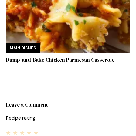
MAIN DISHES
Dump-and-Bake Chicken Parmesan Casserole
Leave a Comment
Recipe rating