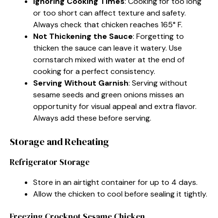
Ignoring Cooking Times
: Cooking for too long
or too short can affect texture and safety.
Always check that chicken reaches 165° F.
Not Thickening the Sauce
: Forgetting to
thicken the sauce can leave it watery. Use
cornstarch mixed with water at the end of
cooking for a perfect consistency.
Serving Without Garnish
: Serving without
sesame seeds and green onions misses an
opportunity for visual appeal and extra flavor.
Always add these before serving.
Storage and Reheating
Refrigerator Storage
Store in an airtight container for up to 4 days.
Allow the chicken to cool before sealing it tightly.
Freezing Crockpot Sesame Chicken