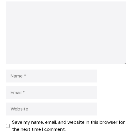
1
Comment
2
3
4
5
Star
Stars
Stars
Stars
Stars
Name
Email
Website
Save my name, email, and website in this browser for
the next time I comment.