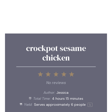
crockpot sesame
chicken
1
2
3
4
5
Star
Stars
Stars
Stars
Stars
No reviews
Author:
Jessica
Total Time:
4 hours 15 minutes
Yield:
Serves approximately
6
people
1
x