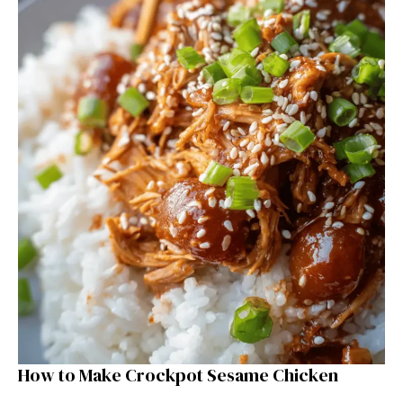
How to Make Crockpot Sesame Chicken