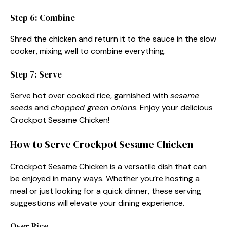
Step 6: Combine
Shred the chicken and return it to the sauce in the slow
cooker, mixing well to combine everything.
Step 7: Serve
Serve hot over cooked rice, garnished with
sesame
seeds
and
chopped green onions
. Enjoy your delicious
Crockpot Sesame Chicken!
How to Serve Crockpot Sesame Chicken
Crockpot Sesame Chicken is a versatile dish that can
be enjoyed in many ways. Whether you’re hosting a
meal or just looking for a quick dinner, these serving
suggestions will elevate your dining experience.
Over Rice