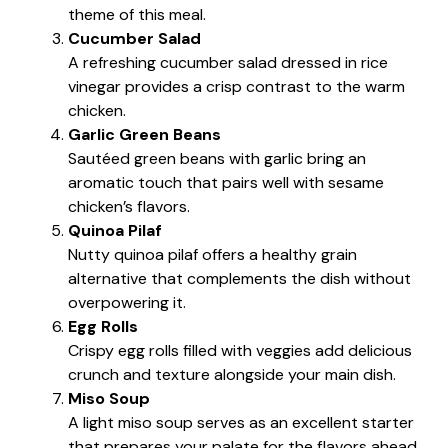
theme of this meal.
Cucumber Salad
A refreshing cucumber salad dressed in rice
vinegar provides a crisp contrast to the warm
chicken.
Garlic Green Beans
Sautéed green beans with garlic bring an
aromatic touch that pairs well with sesame
chicken’s flavors.
Quinoa Pilaf
Nutty quinoa pilaf offers a healthy grain
alternative that complements the dish without
overpowering it.
Egg Rolls
Crispy egg rolls filled with veggies add delicious
crunch and texture alongside your main dish.
Miso Soup
A light miso soup serves as an excellent starter
that prepares your palate for the flavors ahead.