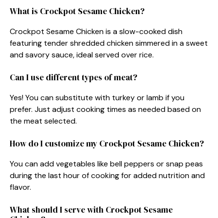
What is Crockpot Sesame Chicken?
Crockpot Sesame Chicken is a slow-cooked dish
featuring tender shredded chicken simmered in a sweet
and savory sauce, ideal served over rice.
Can I use different types of meat?
Yes! You can substitute with turkey or lamb if you
prefer. Just adjust cooking times as needed based on
the meat selected.
How do I customize my Crockpot Sesame Chicken?
You can add vegetables like bell peppers or snap peas
during the last hour of cooking for added nutrition and
flavor.
What should I serve with Crockpot Sesame