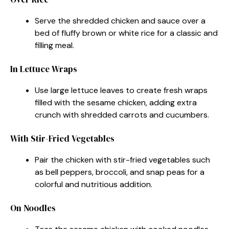
Serve the shredded chicken and sauce over a
bed of fluffy brown or white rice for a classic and
filling meal.
In Lettuce Wraps
Use large lettuce leaves to create fresh wraps
filled with the sesame chicken, adding extra
crunch with shredded carrots and cucumbers.
With Stir-Fried Vegetables
Pair the chicken with stir-fried vegetables such
as bell peppers, broccoli, and snap peas for a
colorful and nutritious addition.
On Noodles