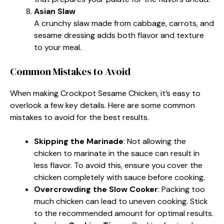
Asian Slaw
A crunchy slaw made from cabbage, carrots, and
sesame dressing adds both flavor and texture
to your meal.
Common Mistakes to Avoid
When making Crockpot Sesame Chicken, it’s easy to
overlook a few key details. Here are some common
mistakes to avoid for the best results.
Skipping the Marinade
: Not allowing the
chicken to marinate in the sauce can result in
less flavor. To avoid this, ensure you cover the
chicken completely with sauce before cooking.
Overcrowding the Slow Cooker
: Packing too
much chicken can lead to uneven cooking. Stick
to the recommended amount for optimal results.