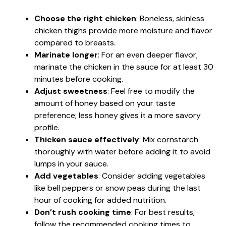
Choose the right chicken
: Boneless, skinless
chicken thighs provide more moisture and flavor
compared to breasts.
Marinate longer
: For an even deeper flavor,
marinate the chicken in the sauce for at least 30
minutes before cooking.
Adjust sweetness
: Feel free to modify the
amount of honey based on your taste
preference; less honey gives it a more savory
profile.
Thicken sauce effectively
: Mix cornstarch
thoroughly with water before adding it to avoid
lumps in your sauce.
Add vegetables
: Consider adding vegetables
like bell peppers or snow peas during the last
hour of cooking for added nutrition.
Don’t rush cooking time
: For best results,
follow the recommended cooking times to