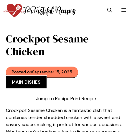
Skip
M
to
content
Crockpot Sesame
Chicken
Posted on
September 15, 2025
MAIN DISHES
Jump to Recipe
·
Print Recipe
Crockpot Sesame Chicken is a fantastic dish that
combines tender shredded chicken with a sweet and
savory sauce, making it perfect for various occasions.
Whether you’re hosting a family dinner or preparing a