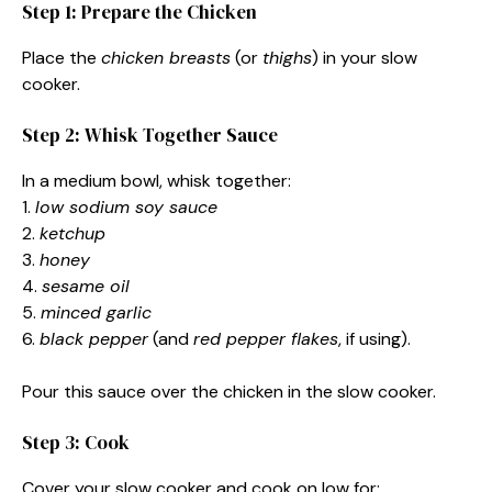
Step 1: Prepare the Chicken
Place the
chicken breasts
(or
thighs
) in your slow
cooker.
Step 2: Whisk Together Sauce
In a medium bowl, whisk together:
1.
low sodium soy sauce
2.
ketchup
3.
honey
4.
sesame oil
5.
minced garlic
6.
black pepper
(and
red pepper flakes
, if using).
Pour this sauce over the chicken in the slow cooker.
Step 3: Cook
Cover your slow cooker and cook on low for: