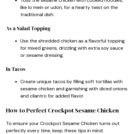
Toss the sesame chicken with cooked noodles,
like lo mein or udon, for a hearty twist on the
traditional dish.
As a Salad Topping
Use the shredded chicken as a flavorful topping
for mixed greens, drizzling with extra soy sauce
or sesame dressing.
In Tacos
Create unique tacos by filling soft tortillas with
sesame chicken and garnishing with diced onions
and cilantro for added flavor.
How to Perfect Crockpot Sesame Chicken
To ensure your Crockpot Sesame Chicken turns out
perfectly every time, keep these tips in mind.