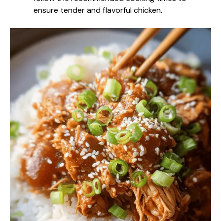
ensure tender and flavorful chicken.