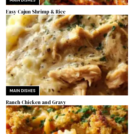
MAIN DISHES
Easy Cajun Shrimp & Rice
MAIN DISHES
Ranch Chicken and Gravy