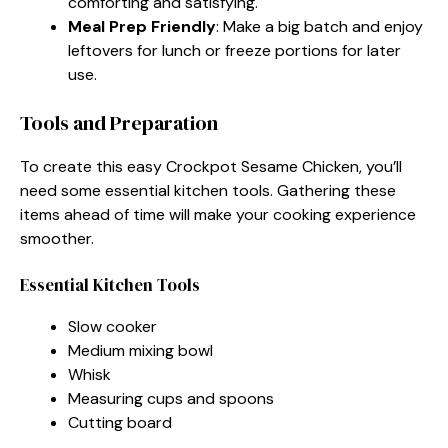
comforting and satisfying.
Meal Prep Friendly
: Make a big batch and enjoy
leftovers for lunch or freeze portions for later
use.
Tools and Preparation
To create this easy Crockpot Sesame Chicken, you’ll
need some essential kitchen tools. Gathering these
items ahead of time will make your cooking experience
smoother.
Essential Kitchen Tools
Slow cooker
Medium mixing bowl
Whisk
Measuring cups and spoons
Cutting board