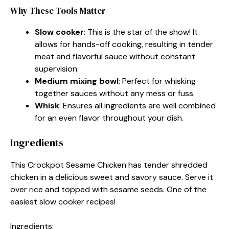
Why These Tools Matter
Slow cooker
: This is the star of the show! It
allows for hands-off cooking, resulting in tender
meat and flavorful sauce without constant
supervision.
Medium mixing bowl
: Perfect for whisking
together sauces without any mess or fuss.
Whisk
: Ensures all ingredients are well combined
for an even flavor throughout your dish.
Ingredients
This Crockpot Sesame Chicken has tender shredded
chicken in a delicious sweet and savory sauce. Serve it
over rice and topped with sesame seeds. One of the
easiest slow cooker recipes!
Ingredients: