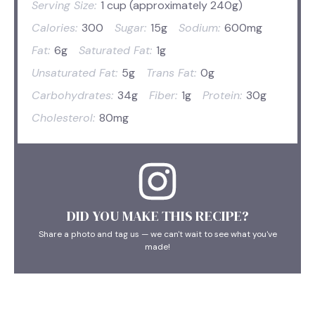
Serving Size:
1 cup (approximately 240g)
Calories:
300
Sugar:
15g
Sodium:
600mg
Fat:
6g
Saturated Fat:
1g
Unsaturated Fat:
5g
Trans Fat:
0g
Carbohydrates:
34g
Fiber:
1g
Protein:
30g
Cholesterol:
80mg
DID YOU MAKE THIS RECIPE?
Share a photo and tag us — we can't wait to see what you've
made!