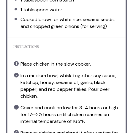
1 tablespoon
water
Cooked brown or white rice, sesame seeds,
and chopped green onions (for serving)
INSTRUCTIONS
Place chicken in the slow cooker.
In a medium bowl, whisk together soy sauce,
ketchup, honey, sesame oil, garlic, black
pepper, and red pepper flakes. Pour over
chicken.
Cover and cook on low for 3–4 hours or high
for 1½–2½ hours until chicken reaches an
internal temperature of 165°F.
Remove chicken and shred it after resting for