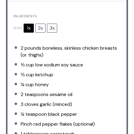
INGREDIENTS
1x
2x
3x
SCALE
2
pounds boneless, skinless chicken breasts
(or thighs)
⅓ cup
low sodium soy sauce
⅓ cup
ketchup
¼ cup
honey
2 teaspoons
sesame oil
3
cloves garlic (minced)
¼ teaspoon
black pepper
Pinch red pepper flakes (optional)
1 tablespoon
cornstarch