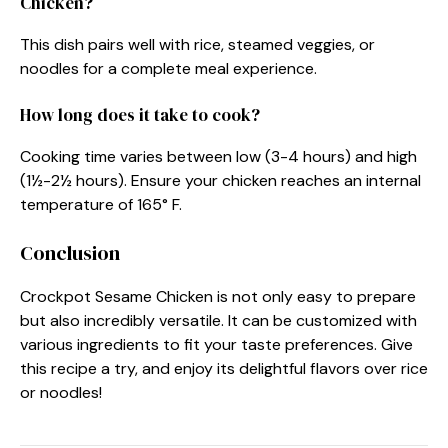
Chicken?
This dish pairs well with rice, steamed veggies, or
noodles for a complete meal experience.
How long does it take to cook?
Cooking time varies between low (3-4 hours) and high
(1½-2½ hours). Ensure your chicken reaches an internal
temperature of 165° F.
Conclusion
Crockpot Sesame Chicken is not only easy to prepare
but also incredibly versatile. It can be customized with
various ingredients to fit your taste preferences. Give
this recipe a try, and enjoy its delightful flavors over rice
or noodles!