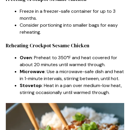
Freeze in a freezer-safe container for up to 3
months.
Consider portioning into smaller bags for easy
reheating.
Reheating Crockpot Sesame Chicken
Oven
: Preheat to 350°F and heat covered for
about 20 minutes until warmed through.
Microwave
: Use a microwave-safe dish and heat
in 1-minute intervals, stirring between, until hot.
Stovetop
: Heat in a pan over medium-low heat,
stirring occasionally until warmed through.