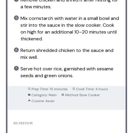
a few minutes.
Mix cornstarch with water in a small bowl and
stir into the sauce in the slow cooker. Cook
on high for an additional 10–20 minutes until
thickened.
Return shredded chicken to the sauce and
mix well.
Serve hot over rice, garnished with sesame
seeds and green onions.
Prep Time:
15 minutes
Cook Time:
4 hours
Category:
Main
Method:
Slow Cooker
Cuisine:
Asian
NUTRITION