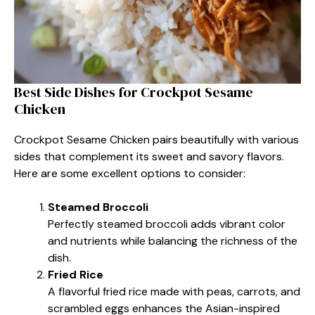
Best Side Dishes for Crockpot Sesame
Chicken
Crockpot Sesame Chicken pairs beautifully with various
sides that complement its sweet and savory flavors.
Here are some excellent options to consider:
Steamed Broccoli
Perfectly steamed broccoli adds vibrant color
and nutrients while balancing the richness of the
dish.
Fried Rice
A flavorful fried rice made with peas, carrots, and
scrambled eggs enhances the Asian-inspired