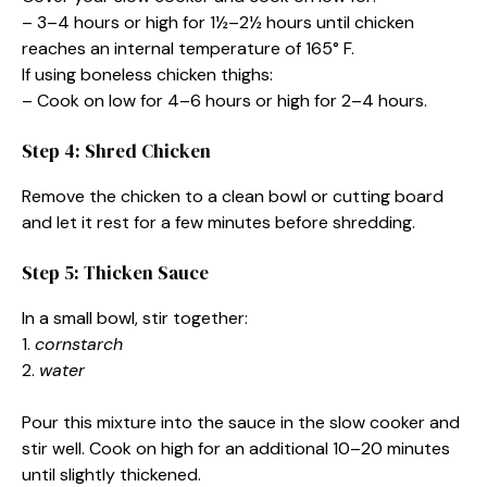
– 3–4 hours or high for 1½–2½ hours until chicken
reaches an internal temperature of 165° F.
If using boneless chicken thighs:
– Cook on low for 4–6 hours or high for 2–4 hours.
Step 4: Shred Chicken
Remove the chicken to a clean bowl or cutting board
and let it rest for a few minutes before shredding.
Step 5: Thicken Sauce
In a small bowl, stir together:
1.
cornstarch
2.
water
Pour this mixture into the sauce in the slow cooker and
stir well. Cook on high for an additional 10–20 minutes
until slightly thickened.