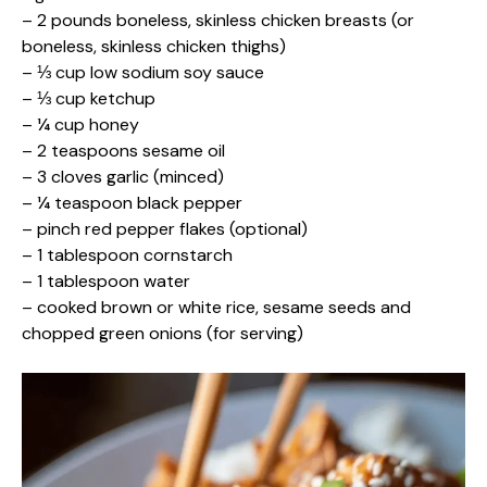
– 2 pounds boneless, skinless chicken breasts (or
boneless, skinless chicken thighs)
– ⅓ cup low sodium soy sauce
– ⅓ cup ketchup
– ¼ cup honey
– 2 teaspoons sesame oil
– 3 cloves garlic (minced)
– ¼ teaspoon black pepper
– pinch red pepper flakes (optional)
– 1 tablespoon cornstarch
– 1 tablespoon water
– cooked brown or white rice, sesame seeds and
chopped green onions (for serving)