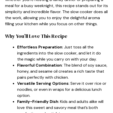
meal for a busy weeknight, this recipe stands out for its
simplicity and incredible flavor. The slow cooker does all
the work, allowing you to enjoy the delightful aroma
filling your kitchen while you focus on other things.
Why You’ll Love This Recipe
Effortless Preparation
: Just toss all the
ingredients into the slow cooker, and let it do
the magic while you carry on with your day.
Flavorful Combination
: The blend of soy sauce,
honey, and sesame oil creates a rich taste that
pairs perfectly with chicken.
Versatile Serving Options
: Serve it over rice or
noodles, or even in wraps for a delicious lunch
option.
Family-Friendly Dish
: Kids and adults alike will
love this sweet and savory meal that’s both