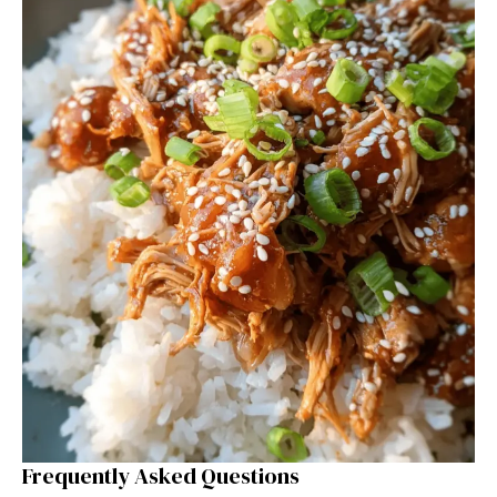
Frequently Asked Questions