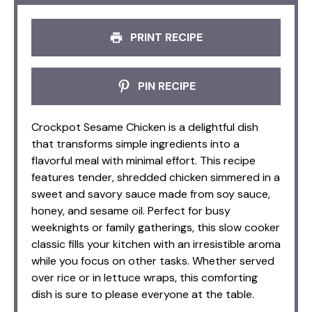
PRINT RECIPE
PIN RECIPE
Crockpot Sesame Chicken is a delightful dish
that transforms simple ingredients into a
flavorful meal with minimal effort. This recipe
features tender, shredded chicken simmered in a
sweet and savory sauce made from soy sauce,
honey, and sesame oil. Perfect for busy
weeknights or family gatherings, this slow cooker
classic fills your kitchen with an irresistible aroma
while you focus on other tasks. Whether served
over rice or in lettuce wraps, this comforting
dish is sure to please everyone at the table.