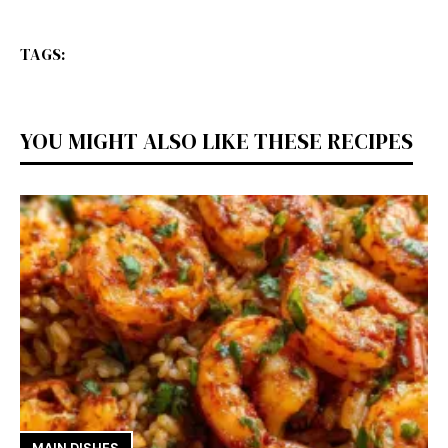
TAGS:
YOU MIGHT ALSO LIKE THESE RECIPES