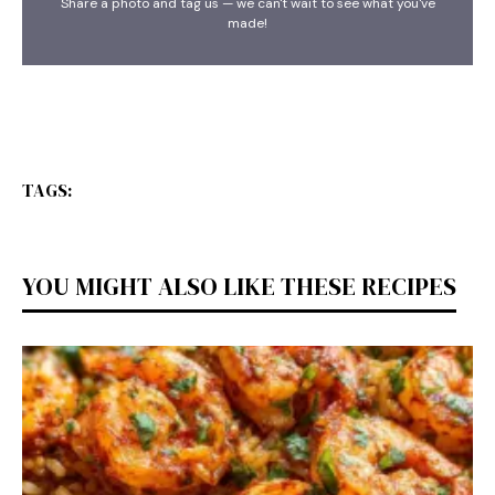
Share a photo and tag us — we can't wait to see what you've
made!
TAGS:
YOU MIGHT ALSO LIKE THESE RECIPES