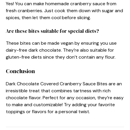
Yes! You can make homemade cranberry sauce from
fresh cranberries. Just cook them down with sugar and
spices, then let them cool before slicing.
Are these bites suitable for special diets?
These bites can be made vegan by ensuring you use
dairy-free dark chocolate. They’re also suitable for
gluten-free diets since they don’t contain any flour.
Conclusion
Dark Chocolate Covered Cranberry Sauce Bites are an
irresistible treat that combines tartness with rich
chocolate flavor. Perfect for any occasion, they’re easy
to make and customizable! Try adding your favorite
toppings or flavors for a personal twist.