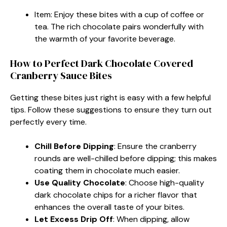
Item: Enjoy these bites with a cup of coffee or
tea. The rich chocolate pairs wonderfully with
the warmth of your favorite beverage.
How to Perfect Dark Chocolate Covered
Cranberry Sauce Bites
Getting these bites just right is easy with a few helpful
tips. Follow these suggestions to ensure they turn out
perfectly every time.
Chill Before Dipping
: Ensure the cranberry
rounds are well-chilled before dipping; this makes
coating them in chocolate much easier.
Use Quality Chocolate
: Choose high-quality
dark chocolate chips for a richer flavor that
enhances the overall taste of your bites.
Let Excess Drip Off
: When dipping, allow