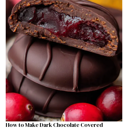
How to Make Dark Chocolate Covered