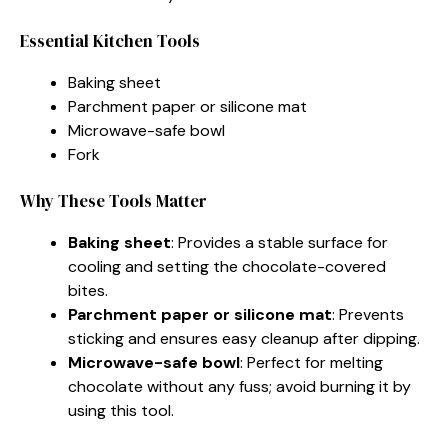
Essential Kitchen Tools
Baking sheet
Parchment paper or silicone mat
Microwave-safe bowl
Fork
Why These Tools Matter
Baking sheet
: Provides a stable surface for
cooling and setting the chocolate-covered
bites.
Parchment paper or silicone mat
: Prevents
sticking and ensures easy cleanup after dipping.
Microwave-safe bowl
: Perfect for melting
chocolate without any fuss; avoid burning it by
using this tool.