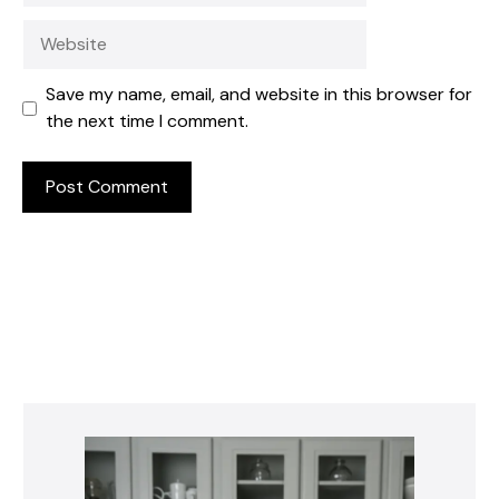
Website
Save my name, email, and website in this browser for
the next time I comment.