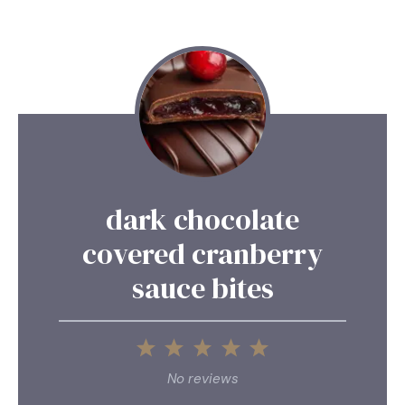
dark chocolate
covered cranberry
sauce bites
1
2
3
4
5
Star
Stars
Stars
Stars
Stars
No reviews