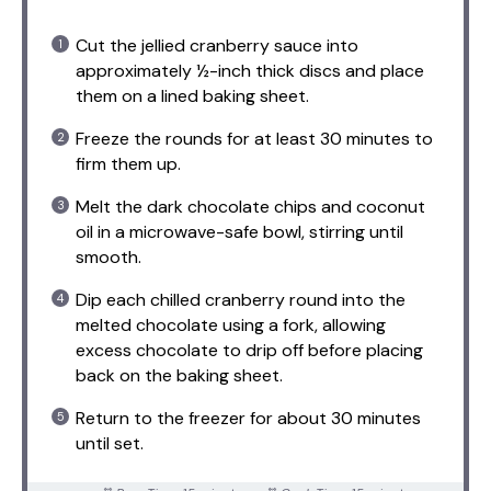
Cut the jellied cranberry sauce into
approximately ½-inch thick discs and place
them on a lined baking sheet.
Freeze the rounds for at least 30 minutes to
firm them up.
Melt the dark chocolate chips and coconut
oil in a microwave-safe bowl, stirring until
smooth.
Dip each chilled cranberry round into the
melted chocolate using a fork, allowing
excess chocolate to drip off before placing
back on the baking sheet.
Return to the freezer for about 30 minutes
until set.