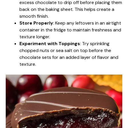
excess chocolate to drip off before placing them
back on the baking sheet. This helps create a
smooth finish.
Store Properly
: Keep any leftovers in an airtight
container in the fridge to maintain freshness and
texture longer.
Experiment with Toppings
: Try sprinkling
chopped nuts or sea salt on top before the
chocolate sets for an added layer of flavor and
texture.