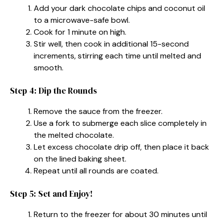
Add your dark chocolate chips and coconut oil
to a microwave-safe bowl.
Cook for 1 minute on high.
Stir well, then cook in additional 15-second
increments, stirring each time until melted and
smooth.
Step 4: Dip the Rounds
Remove the sauce from the freezer.
Use a fork to submerge each slice completely in
the melted chocolate.
Let excess chocolate drip off, then place it back
on the lined baking sheet.
Repeat until all rounds are coated.
Step 5: Set and Enjoy!
Return to the freezer for about 30 minutes until