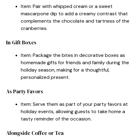
Item: Pair with whipped cream or a sweet
mascarpone dip to add a creamy contrast that
complements the chocolate and tartness of the
cranberries.
In Gift Boxes
Item: Package the bites in decorative boxes as
homemade gifts for friends and family during the
holiday season, making for a thoughtful,
personalized present.
As Party Favors
Item: Serve them as part of your party favors at
holiday events, allowing guests to take home a
tasty reminder of the occasion.
Alongside Coffee or Tea