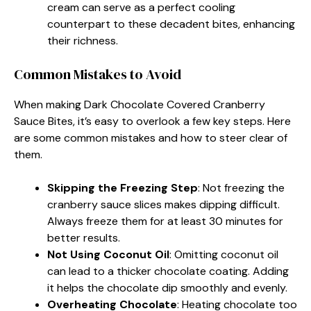
cream can serve as a perfect cooling
counterpart to these decadent bites, enhancing
their richness.
Common Mistakes to Avoid
When making Dark Chocolate Covered Cranberry
Sauce Bites, it’s easy to overlook a few key steps. Here
are some common mistakes and how to steer clear of
them.
Skipping the Freezing Step
: Not freezing the
cranberry sauce slices makes dipping difficult.
Always freeze them for at least 30 minutes for
better results.
Not Using Coconut Oil
: Omitting coconut oil
can lead to a thicker chocolate coating. Adding
it helps the chocolate dip smoothly and evenly.
Overheating Chocolate
: Heating chocolate too