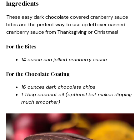
Ingredients
These easy dark chocolate covered cranberry sauce
bites are the perfect way to use up leftover canned
cranberry sauce from Thanksgiving or Christmas!
For the Bites
14 ounce can jellied cranberry sauce
For the Chocolate Coating
16 ounces dark chocolate chips
1 Tbsp coconut oil (optional but makes dipping
much smoother)