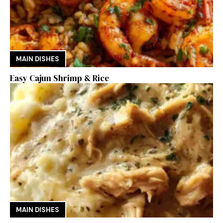
MAIN DISHES
Easy Cajun Shrimp & Rice
MAIN DISHES