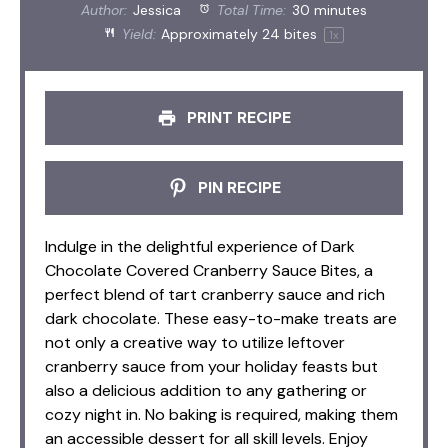
Author:
Jessica
Total Time:
30 minutes
Yield:
Approximately
24
bites
1
x
PRINT RECIPE
PIN RECIPE
Indulge in the delightful experience of Dark
Chocolate Covered Cranberry Sauce Bites, a
perfect blend of tart cranberry sauce and rich
dark chocolate. These easy-to-make treats are
not only a creative way to utilize leftover
cranberry sauce from your holiday feasts but
also a delicious addition to any gathering or
cozy night in. No baking is required, making them
an accessible dessert for all skill levels. Enjoy