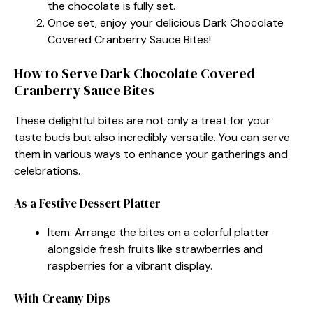
the chocolate is fully set.
Once set, enjoy your delicious Dark Chocolate
Covered Cranberry Sauce Bites!
How to Serve Dark Chocolate Covered
Cranberry Sauce Bites
These delightful bites are not only a treat for your
taste buds but also incredibly versatile. You can serve
them in various ways to enhance your gatherings and
celebrations.
As a Festive Dessert Platter
Item: Arrange the bites on a colorful platter
alongside fresh fruits like strawberries and
raspberries for a vibrant display.
With Creamy Dips