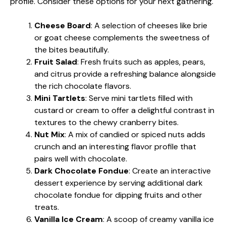
profile. Consider these options for your next gathering.
Cheese Board
: A selection of cheeses like brie
or goat cheese complements the sweetness of
the bites beautifully.
Fruit Salad
: Fresh fruits such as apples, pears,
and citrus provide a refreshing balance alongside
the rich chocolate flavors.
Mini Tartlets
: Serve mini tartlets filled with
custard or cream to offer a delightful contrast in
textures to the chewy cranberry bites.
Nut Mix
: A mix of candied or spiced nuts adds
crunch and an interesting flavor profile that
pairs well with chocolate.
Dark Chocolate Fondue
: Create an interactive
dessert experience by serving additional dark
chocolate fondue for dipping fruits and other
treats.
Vanilla Ice Cream
: A scoop of creamy vanilla ice