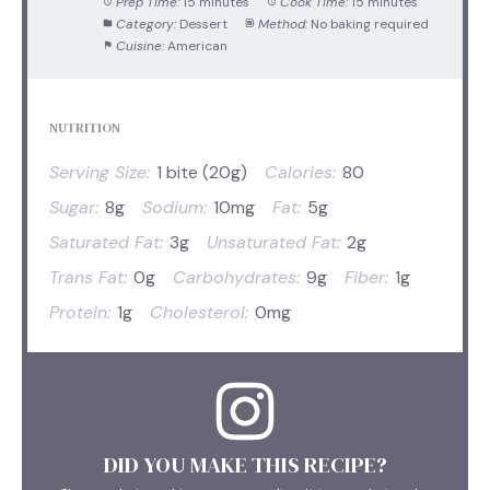
Prep Time:
15 minutes
Cook Time:
15 minutes
Category:
Dessert
Method:
No baking required
Cuisine:
American
NUTRITION
Serving Size:
1 bite (20g)
Calories:
80
Sugar:
8g
Sodium:
10mg
Fat:
5g
Saturated Fat:
3g
Unsaturated Fat:
2g
Trans Fat:
0g
Carbohydrates:
9g
Fiber:
1g
Protein:
1g
Cholesterol:
0mg
DID YOU MAKE THIS RECIPE?