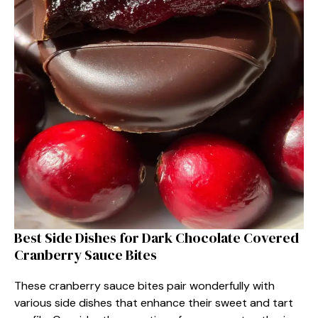
Best Side Dishes for Dark Chocolate Covered
Cranberry Sauce Bites
These cranberry sauce bites pair wonderfully with
various side dishes that enhance their sweet and tart