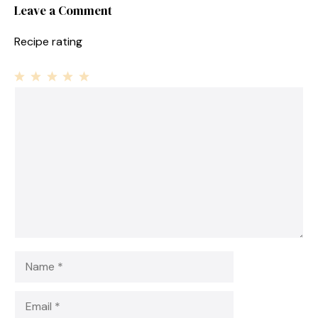
Leave a Comment
Recipe rating
1
Comment
2
3
4
5
Star
Stars
Stars
Stars
Stars
Name
Email