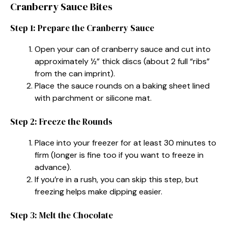
Cranberry Sauce Bites
Step 1: Prepare the Cranberry Sauce
Open your can of cranberry sauce and cut into
approximately ½” thick discs (about 2 full “ribs”
from the can imprint).
Place the sauce rounds on a baking sheet lined
with parchment or silicone mat.
Step 2: Freeze the Rounds
Place into your freezer for at least 30 minutes to
firm (longer is fine too if you want to freeze in
advance).
If you’re in a rush, you can skip this step, but
freezing helps make dipping easier.
Step 3: Melt the Chocolate