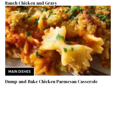
Ranch Chicken and Gravy
MAIN DISHES
Dump-and-Bake Chicken Parmesan Casserole