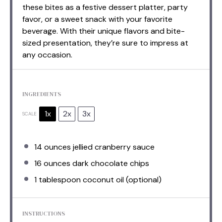
these bites as a festive dessert platter, party
favor, or a sweet snack with your favorite
beverage. With their unique flavors and bite-
sized presentation, they’re sure to impress at
any occasion.
INGREDIENTS
1x
2x
3x
SCALE
14 ounces
jellied cranberry sauce
16 ounces
dark chocolate chips
1 tablespoon
coconut oil (optional)
INSTRUCTIONS