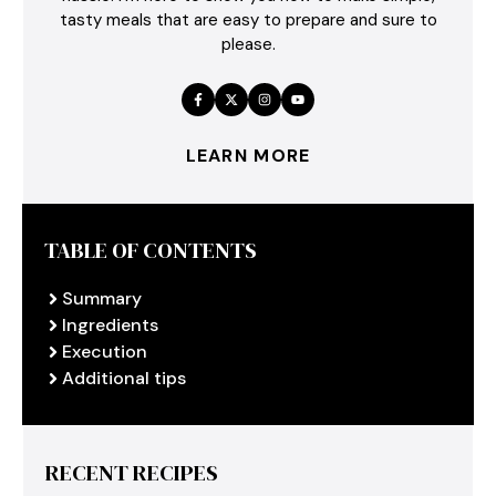
tasty meals that are easy to prepare and sure to
please.
LEARN MORE
TABLE OF CONTENTS
Summary
Ingredients
Execution
Additional tips
RECENT RECIPES