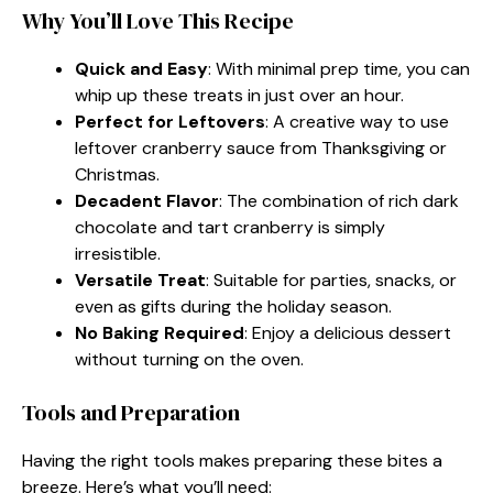
Why You’ll Love This Recipe
Quick and Easy
: With minimal prep time, you can
whip up these treats in just over an hour.
Perfect for Leftovers
: A creative way to use
leftover cranberry sauce from Thanksgiving or
Christmas.
Decadent Flavor
: The combination of rich dark
chocolate and tart cranberry is simply
irresistible.
Versatile Treat
: Suitable for parties, snacks, or
even as gifts during the holiday season.
No Baking Required
: Enjoy a delicious dessert
without turning on the oven.
Tools and Preparation
Having the right tools makes preparing these bites a
breeze. Here’s what you’ll need: