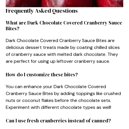
Frequently Asked Questions
What are Dark Chocolate Covered Cranberry Sauce
Bites?
Dark Chocolate Covered Cranberry Sauce Bites are
delicious dessert treats made by coating chilled slices
of cranberry sauce with melted dark chocolate. They
are perfect for using up leftover cranberry sauce.
How do I customize these bites?
You can enhance your Dark Chocolate Covered
Cranberry Sauce Bites by adding toppings like crushed
nuts or coconut flakes before the chocolate sets.
Experiment with different chocolate types as well!
Can I use fresh cranberries instead of canned?