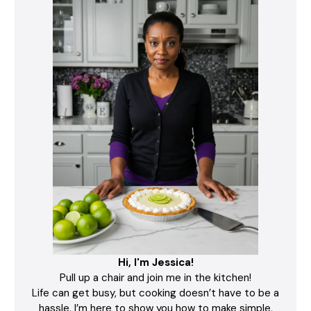
Hi, I'm Jessica!
Pull up a chair and join me in the kitchen!
Life can get busy, but cooking doesn’t have to be a
hassle. I’m here to show you how to make simple,