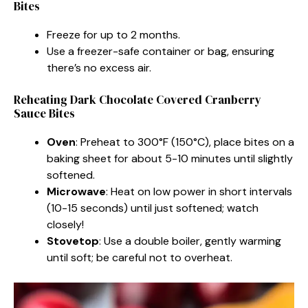
Bites
Freeze for up to 2 months.
Use a freezer-safe container or bag, ensuring
there’s no excess air.
Reheating Dark Chocolate Covered Cranberry
Sauce Bites
Oven
: Preheat to 300°F (150°C), place bites on a
baking sheet for about 5-10 minutes until slightly
softened.
Microwave
: Heat on low power in short intervals
(10-15 seconds) until just softened; watch
closely!
Stovetop
: Use a double boiler, gently warming
until soft; be careful not to overheat.