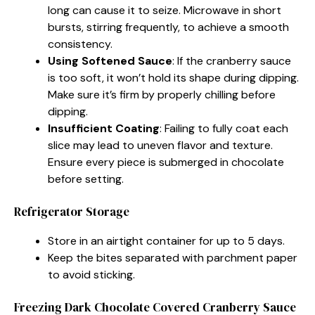
long can cause it to seize. Microwave in short
bursts, stirring frequently, to achieve a smooth
consistency.
Using Softened Sauce
: If the cranberry sauce
is too soft, it won’t hold its shape during dipping.
Make sure it’s firm by properly chilling before
dipping.
Insufficient Coating
: Failing to fully coat each
slice may lead to uneven flavor and texture.
Ensure every piece is submerged in chocolate
before setting.
Refrigerator Storage
Store in an airtight container for up to 5 days.
Keep the bites separated with parchment paper
to avoid sticking.
Freezing Dark Chocolate Covered Cranberry Sauce