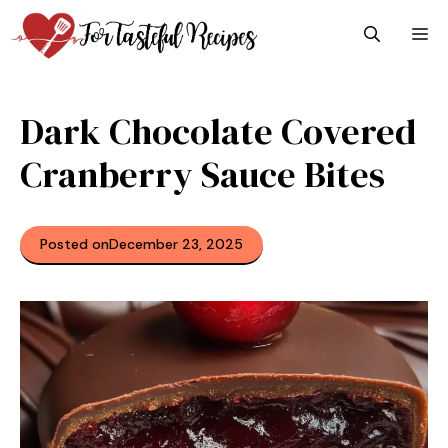
Skip
M
to
content
Dark Chocolate Covered
Cranberry Sauce Bites
Posted on
December 23, 2025