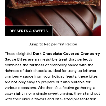
DESSERTS & SWEETS
Jump to Recipe
·
Print Recipe
These delightful
Dark Chocolate Covered Cranberry
Sauce Bites
are an irresistible treat that perfectly
combines the tartness of cranberry sauce with the
richness of dark chocolate. Ideal for using up leftover
cranberry sauce from your holiday feasts, these bites
are not only easy to prepare but also suitable for
various occasions. Whether it’s a festive gathering, a
cozy night in, or a simple sweet craving, they stand out
with their unique flavors and bite-sized presentation.