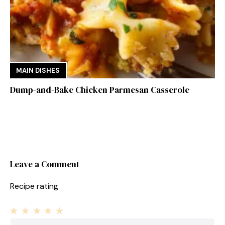
MAIN DISHES
Dump-and-Bake Chicken Parmesan Casserole
Leave a Comment
Recipe rating
1
Comment
2
3
4
5