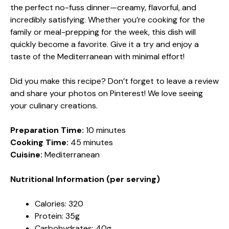
the perfect no-fuss dinner—creamy, flavorful, and
incredibly satisfying. Whether you’re cooking for the
family or meal-prepping for the week, this dish will
quickly become a favorite. Give it a try and enjoy a
taste of the Mediterranean with minimal effort!
Did you make this recipe? Don’t forget to leave a review
and share your photos on Pinterest! We love seeing
your culinary creations.
Preparation Time:
10 minutes
Cooking Time:
45 minutes
Cuisine:
Mediterranean
Nutritional Information (per serving)
Calories: 320
Protein: 35g
Carbohydrates: 40g