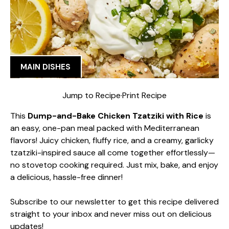
MAIN DISHES
Jump to Recipe
·
Print Recipe
This
Dump-and-Bake Chicken Tzatziki with Rice
is
an easy, one-pan meal packed with Mediterranean
flavors! Juicy chicken, fluffy rice, and a creamy, garlicky
tzatziki-inspired sauce all come together effortlessly—
no stovetop cooking required. Just mix, bake, and enjoy
a delicious, hassle-free dinner!
Subscribe to our newsletter to get this recipe delivered
straight to your inbox and never miss out on delicious
updates!