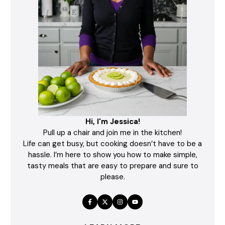
Hi, I'm Jessica!
Pull up a chair and join me in the kitchen!
Life can get busy, but cooking doesn’t have to be a
hassle. I’m here to show you how to make simple,
tasty meals that are easy to prepare and sure to
please.