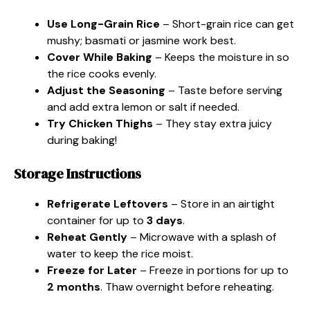
Use Long-Grain Rice
– Short-grain rice can get
mushy; basmati or jasmine work best.
Cover While Baking
– Keeps the moisture in so
the rice cooks evenly.
Adjust the Seasoning
– Taste before serving
and add extra lemon or salt if needed.
Try Chicken Thighs
– They stay extra juicy
during baking!
Storage Instructions
Refrigerate Leftovers
– Store in an airtight
container for up to
3 days
.
Reheat Gently
– Microwave with a splash of
water to keep the rice moist.
Freeze for Later
– Freeze in portions for up to
2 months
. Thaw overnight before reheating.