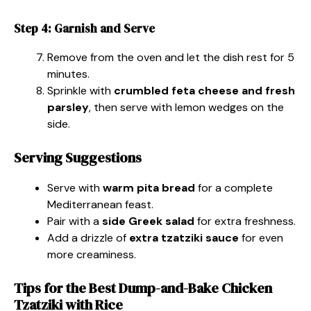
Step 4: Garnish and Serve
Remove from the oven and let the dish rest for 5
minutes.
Sprinkle with
crumbled feta cheese and fresh
parsley
, then serve with lemon wedges on the
side.
Serving Suggestions
Serve with
warm pita bread
for a complete
Mediterranean feast.
Pair with a
side Greek salad
for extra freshness.
Add a drizzle of
extra tzatziki sauce
for even
more creaminess.
Tips for the Best Dump-and-Bake Chicken
Tzatziki with Rice