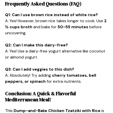
Frequently Asked Questions (FAQ)
Q1: Can I use brown rice instead of white rice?
A: Yes! However, brown rice takes longer to cook. Use
2
½ cups broth
and bake for
50-55 minutes
before
uncovering.
Q2: Can I make this dairy-free?
A: Yes! Use a dairy-free yogurt alternative like coconut
or almond yogurt.
Q3: Can I add veggies to this dish?
A: Absolutely! Try adding
cherry tomatoes, bell
peppers, or spinach
for extra nutrients.
Conclusion: A Quick & Flavorful
Mediterranean Meal!
This
Dump-and-Bake Chicken Tzatziki with Rice
is