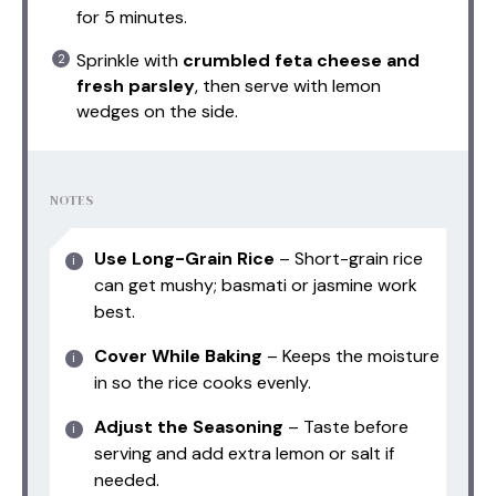
for 5 minutes.
Sprinkle with
crumbled feta cheese and
fresh parsley
, then serve with lemon
wedges on the side.
NOTES
Use Long-Grain Rice
– Short-grain rice
can get mushy; basmati or jasmine work
best.
Cover While Baking
– Keeps the moisture
in so the rice cooks evenly.
Adjust the Seasoning
– Taste before
serving and add extra lemon or salt if
needed.