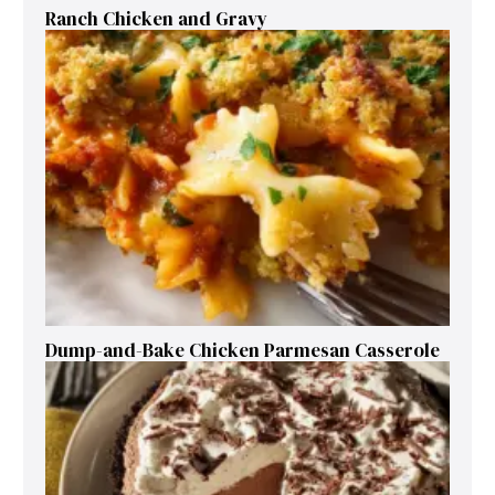
Ranch Chicken and Gravy
Dump-and-Bake Chicken Parmesan Casserole