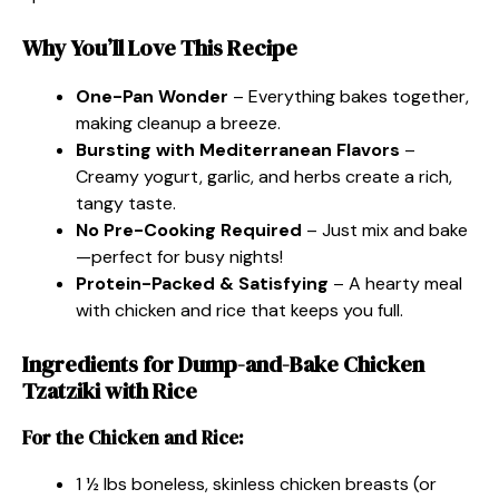
Why You’ll Love This Recipe
One-Pan Wonder
– Everything bakes together,
making cleanup a breeze.
Bursting with Mediterranean Flavors
–
Creamy yogurt, garlic, and herbs create a rich,
tangy taste.
No Pre-Cooking Required
– Just mix and bake
—perfect for busy nights!
Protein-Packed & Satisfying
– A hearty meal
with chicken and rice that keeps you full.
Ingredients for Dump-and-Bake Chicken
Tzatziki with Rice
For the Chicken and Rice:
1 ½ lbs boneless, skinless chicken breasts (or