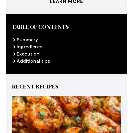
LEARN MORE
TABLE OF CONTENTS
Summary
Ingredients
Execution
Additional tips
RECENT RECIPES