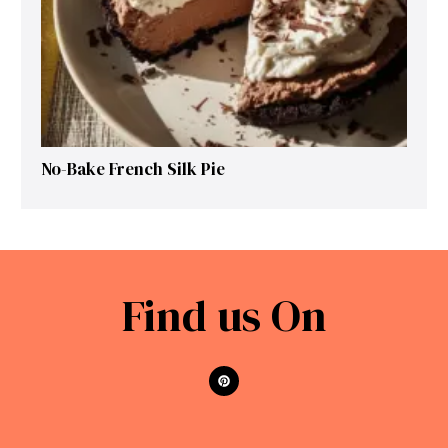
No-Bake French Silk Pie
Find us On