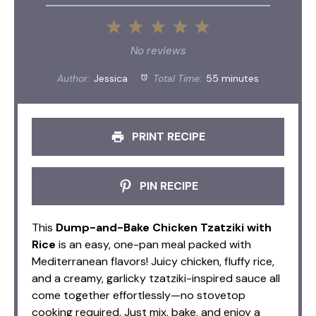
1
2
3
4
5
Star
Stars
Stars
Stars
Stars
No reviews
Author:
Jessica
Total Time:
55 minutes
PRINT RECIPE
PIN RECIPE
This
Dump-and-Bake Chicken Tzatziki with
Rice
is an easy, one-pan meal packed with
Mediterranean flavors! Juicy chicken, fluffy rice,
and a creamy, garlicky tzatziki-inspired sauce all
come together effortlessly—no stovetop
cooking required. Just mix, bake, and enjoy a