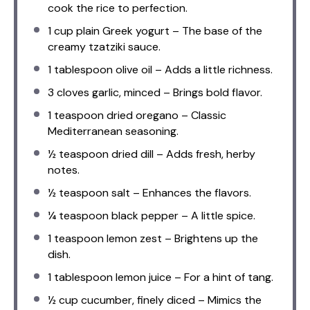
cook the rice to perfection.
1 cup
plain Greek yogurt – The base of the
creamy tzatziki sauce.
1 tablespoon
olive oil – Adds a little richness.
3
cloves garlic, minced – Brings bold flavor.
1 teaspoon
dried oregano – Classic
Mediterranean seasoning.
½ teaspoon
dried dill – Adds fresh, herby
notes.
½ teaspoon
salt – Enhances the flavors.
¼ teaspoon
black pepper – A little spice.
1 teaspoon
lemon zest – Brightens up the
dish.
1 tablespoon
lemon juice – For a hint of tang.
½ cup
cucumber, finely diced – Mimics the