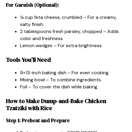
For Garnish (Optional):
¼ cup feta cheese, crumbled – For a creamy,
salty finish.
2 tablespoons fresh parsley, chopped – Adds
color and freshness.
Lemon wedges – For extra brightness.
Tools You’ll Need
9×13-inch baking dish – For even cooking.
Mixing bowl – To combine ingredients.
Foil – To cover the dish while baking.
How to Make Dump-and-Bake Chicken
Tzatziki with Rice
Step 1: Preheat and Prepare