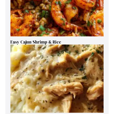
Easy Cajun Shrimp & Rice