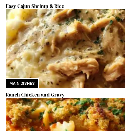
Easy Cajun Shrimp & Rice
MAIN DISHES
Ranch Chicken and Gravy