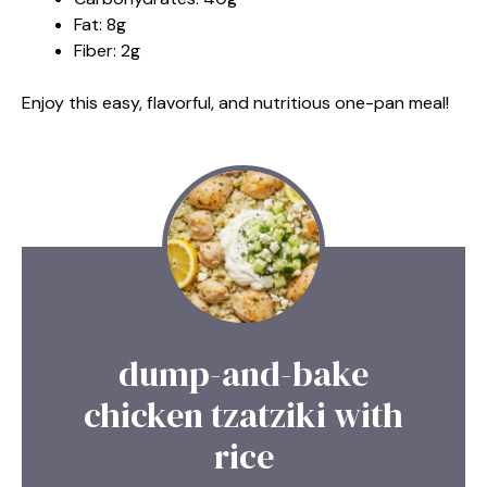
Fat: 8g
Fiber: 2g
Enjoy this easy, flavorful, and nutritious one-pan meal!
dump-and-bake
chicken tzatziki with
rice