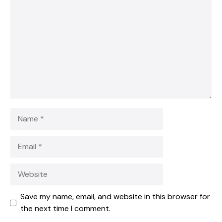
Star
Stars
Stars
Stars
Stars
Name
Email
Website
Save my name, email, and website in this browser for
the next time I comment.