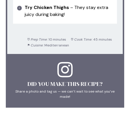
Try Chicken Thighs
– They stay extra
juicy during baking!
Prep Time:
10 minutes
Cook Time:
45 minutes
Cuisine:
Mediterranean
DID YOU MAKE THIS RECIPE?
Share a photo and tag us — we can’t wait to see what you’ve
made!