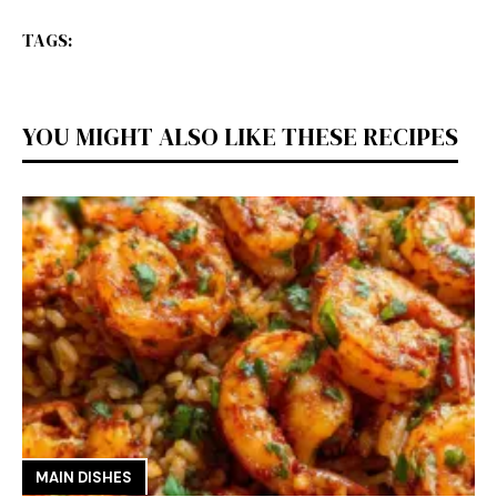
TAGS:
YOU MIGHT ALSO LIKE THESE RECIPES
MAIN DISHES