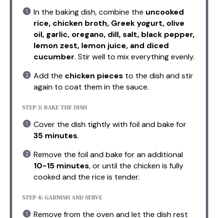
In the baking dish, combine the
uncooked
rice, chicken broth, Greek yogurt, olive
oil, garlic, oregano, dill, salt, black pepper,
lemon zest, lemon juice, and diced
cucumber
. Stir well to mix everything evenly.
Add the
chicken pieces
to the dish and stir
again to coat them in the sauce.
STEP 3: BAKE THE DISH
Cover the dish tightly with foil and bake for
35 minutes
.
Remove the foil and bake for an additional
10-15 minutes
, or until the chicken is fully
cooked and the rice is tender.
STEP 4: GARNISH AND SERVE
Remove from the oven and let the dish rest