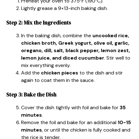
Preheat your oven to 375°F (190°C).
Lightly grease a 9×13-inch baking dish.
Step 2: Mix the Ingredients
In the baking dish, combine the
uncooked rice,
chicken broth, Greek yogurt, olive oil, garlic,
oregano, dill, salt, black pepper, lemon zest,
lemon juice, and diced cucumber
. Stir well to
mix everything evenly.
Add the
chicken pieces
to the dish and stir
again to coat them in the sauce.
Step 3: Bake the Dish
Cover the dish tightly with foil and bake for
35
minutes
.
Remove the foil and bake for an additional
10-15
minutes
, or until the chicken is fully cooked and
the rice is tender.