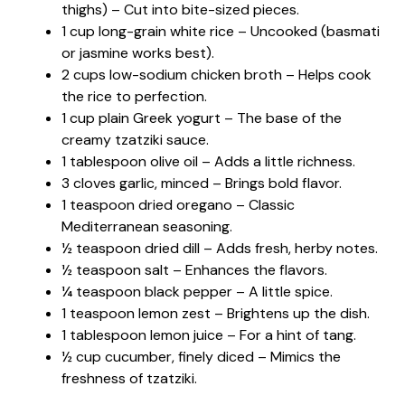
thighs) – Cut into bite-sized pieces.
1 cup long-grain white rice – Uncooked (basmati
or jasmine works best).
2 cups low-sodium chicken broth – Helps cook
the rice to perfection.
1 cup plain Greek yogurt – The base of the
creamy tzatziki sauce.
1 tablespoon olive oil – Adds a little richness.
3 cloves garlic, minced – Brings bold flavor.
1 teaspoon dried oregano – Classic
Mediterranean seasoning.
½ teaspoon dried dill – Adds fresh, herby notes.
½ teaspoon salt – Enhances the flavors.
¼ teaspoon black pepper – A little spice.
1 teaspoon lemon zest – Brightens up the dish.
1 tablespoon lemon juice – For a hint of tang.
½ cup cucumber, finely diced – Mimics the
freshness of tzatziki.