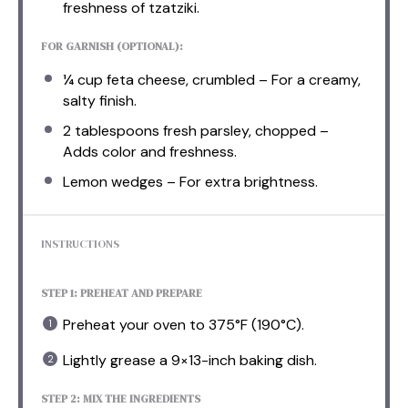
freshness of tzatziki.
FOR GARNISH (OPTIONAL):
¼ cup
feta cheese, crumbled – For a creamy,
salty finish.
2 tablespoons
fresh parsley, chopped –
Adds color and freshness.
Lemon wedges – For extra brightness.
INSTRUCTIONS
STEP 1: PREHEAT AND PREPARE
Preheat your oven to 375°F (190°C).
Lightly grease a 9×13-inch baking dish.
STEP 2: MIX THE INGREDIENTS