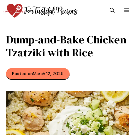
Skip
M
to
content
Dump-and-Bake Chicken
Tzatziki with Rice
Posted on
March 12, 2025