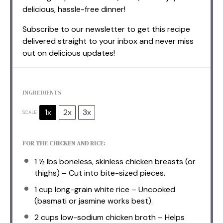
delicious, hassle-free dinner!
Subscribe to our newsletter to get this recipe
delivered straight to your inbox and never miss
out on delicious updates!
INGREDIENTS
1x
2x
3x
SCALE
FOR THE CHICKEN AND RICE:
1 ½
lbs boneless, skinless chicken breasts (or
thighs) – Cut into bite-sized pieces.
1 cup
long-grain white rice – Uncooked
(basmati or jasmine works best).
2 cups
low-sodium chicken broth – Helps