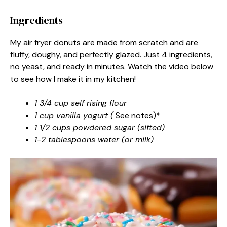
Ingredients
My air fryer donuts are made from scratch and are
fluffy, doughy, and perfectly glazed. Just 4 ingredients,
no yeast, and ready in minutes. Watch the video below
to see how I make it in my kitchen!
1 3/4 cup self rising flour
1 cup vanilla yogurt (
See notes)*
1 1/2 cups powdered sugar (sifted)
1-2 tablespoons water (or milk)