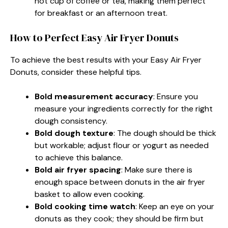
hot cup of coffee or tea, making them perfect
for breakfast or an afternoon treat.
How to Perfect Easy Air Fryer Donuts
To achieve the best results with your Easy Air Fryer
Donuts, consider these helpful tips.
Bold measurement accuracy
: Ensure you
measure your ingredients correctly for the right
dough consistency.
Bold dough texture
: The dough should be thick
but workable; adjust flour or yogurt as needed
to achieve this balance.
Bold air fryer spacing
: Make sure there is
enough space between donuts in the air fryer
basket to allow even cooking.
Bold cooking time watch
: Keep an eye on your
donuts as they cook; they should be firm but