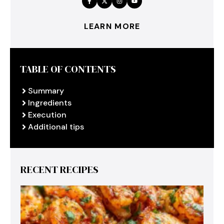
LEARN MORE
TABLE OF CONTENTS
Summary
Ingredients
Execution
Additional tips
RECENT RECIPES