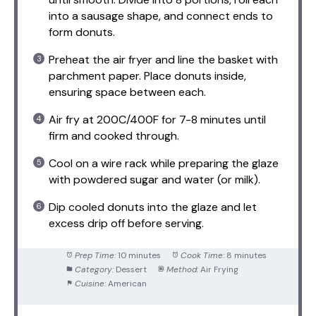
into a sausage shape, and connect ends to
form donuts.
Preheat the air fryer and line the basket with
parchment paper. Place donuts inside,
ensuring space between each.
Air fry at 200C/400F for 7-8 minutes until
firm and cooked through.
Cool on a wire rack while preparing the glaze
with powdered sugar and water (or milk).
Dip cooled donuts into the glaze and let
excess drip off before serving.
Prep Time:
10 minutes
Cook Time:
8 minutes
Category:
Dessert
Method:
Air Frying
Cuisine:
American