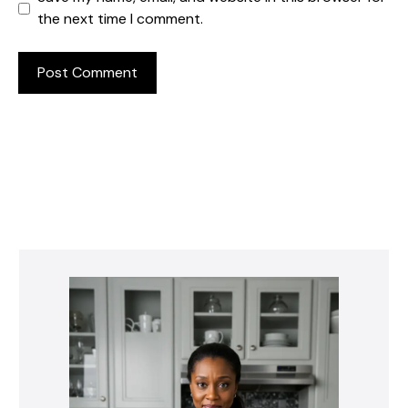
the next time I comment.