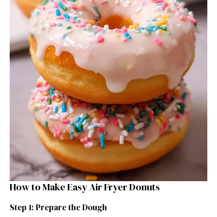
How to Make Easy Air Fryer Donuts
Step 1: Prepare the Dough