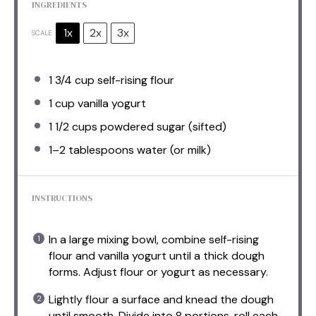
INGREDIENTS
1x
2x
3x
SCALE
1 3/4 cup
self-rising flour
1 cup
vanilla yogurt
1 1/2 cups
powdered sugar (sifted)
1
–
2
tablespoons water (or milk)
INSTRUCTIONS
In a large mixing bowl, combine self-rising
flour and vanilla yogurt until a thick dough
forms. Adjust flour or yogurt as necessary.
Lightly flour a surface and knead the dough
until smooth. Divide into 8 portions, roll each