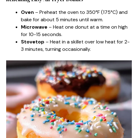
Oven
– Preheat the oven to 350°F (175°C) and
bake for about 5 minutes until warm.
Microwave
– Heat one donut at a time on high
for 10-15 seconds.
Stovetop
– Heat in a skillet over low heat for 2-
3 minutes, turning occasionally.