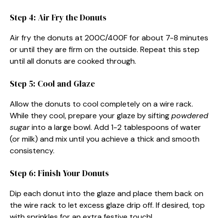
Step 4: Air Fry the Donuts
Air fry the donuts at 200C/400F for about 7-8 minutes
or until they are firm on the outside. Repeat this step
until all donuts are cooked through.
Step 5: Cool and Glaze
Allow the donuts to cool completely on a wire rack.
While they cool, prepare your glaze by sifting
powdered
sugar
into a large bowl. Add 1-2 tablespoons of water
(or milk) and mix until you achieve a thick and smooth
consistency.
Step 6: Finish Your Donuts
Dip each donut into the glaze and place them back on
the wire rack to let excess glaze drip off. If desired, top
with sprinkles for an extra festive touch!