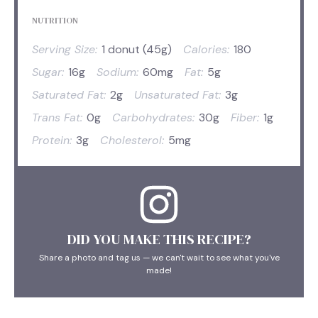
NUTRITION
Serving Size:
1 donut (45g)
Calories:
180
Sugar:
16g
Sodium:
60mg
Fat:
5g
Saturated Fat:
2g
Unsaturated Fat:
3g
Trans Fat:
0g
Carbohydrates:
30g
Fiber:
1g
Protein:
3g
Cholesterol:
5mg
DID YOU MAKE THIS RECIPE?
Share a photo and tag us — we can't wait to see what you've
made!