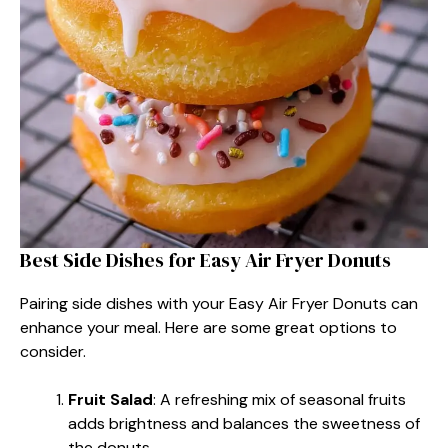
Best Side Dishes for Easy Air Fryer Donuts
Pairing side dishes with your Easy Air Fryer Donuts can
enhance your meal. Here are some great options to
consider.
Fruit Salad
: A refreshing mix of seasonal fruits
adds brightness and balances the sweetness of
the donuts.