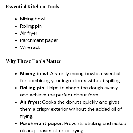
Essential Kitchen Tools
Mixing bowl
Rolling pin
Air fryer
Parchment paper
Wire rack
Why These Tools Matter
Mixing bowl:
A sturdy mixing bowl is essential
for combining your ingredients without spilling.
Rolling pin:
Helps to shape the dough evenly
and achieve the perfect donut form.
Air fryer:
Cooks the donuts quickly and gives
them a crispy exterior without the added oil of
frying.
Parchment paper:
Prevents sticking and makes
cleanup easier after air frying.