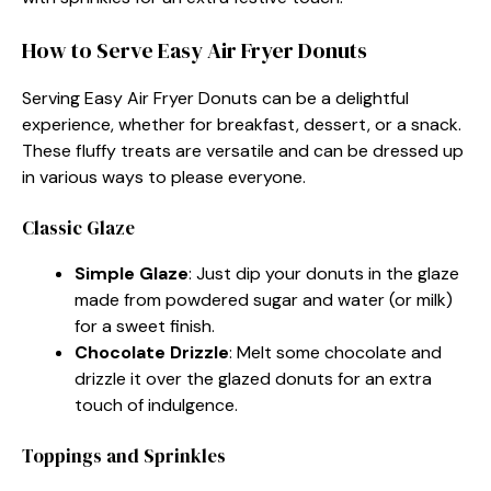
How to Serve Easy Air Fryer Donuts
Serving Easy Air Fryer Donuts can be a delightful
experience, whether for breakfast, dessert, or a snack.
These fluffy treats are versatile and can be dressed up
in various ways to please everyone.
Classic Glaze
Simple Glaze
: Just dip your donuts in the glaze
made from powdered sugar and water (or milk)
for a sweet finish.
Chocolate Drizzle
: Melt some chocolate and
drizzle it over the glazed donuts for an extra
touch of indulgence.
Toppings and Sprinkles