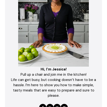
Hi, I'm Jessica!
Pull up a chair and join me in the kitchen!
Life can get busy, but cooking doesn’t have to be a
hassle. I’m here to show you how to make simple,
tasty meals that are easy to prepare and sure to
please.