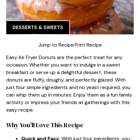
DESSERTS & SWEETS
Jump to Recipe
·
Print Recipe
Easy Air Fryer Donuts are the perfect treat for any
occasion. Whether you want to indulge in a sweet
breakfast or serve up a delightful dessert, these
donuts are fluffy, doughy, and perfectly glazed. With
just four simple ingredients and no yeast required, you
can whip them up in minutes. Enjoy them as a fun family
activity or impress your friends at gatherings with this
easy recipe.
Why You’ll Love This Recipe
Quick and Easy:
With just four ingredients, you