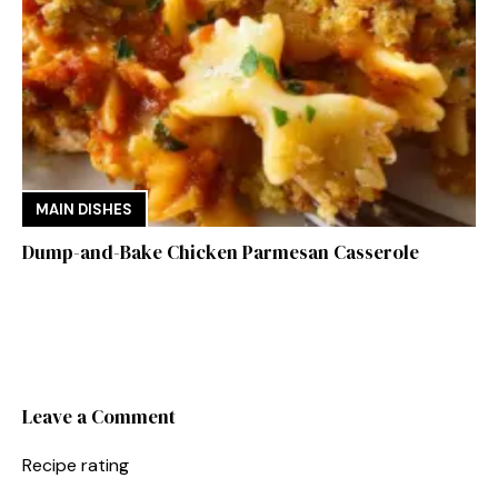
MAIN DISHES
Dump-and-Bake Chicken Parmesan Casserole
Leave a Comment
Recipe rating