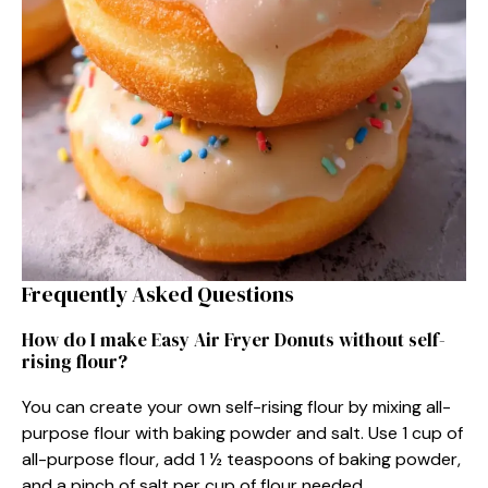
Frequently Asked Questions
How do I make Easy Air Fryer Donuts without self-
rising flour?
You can create your own self-rising flour by mixing all-
purpose flour with baking powder and salt. Use 1 cup of
all-purpose flour, add 1 ½ teaspoons of baking powder,
and a pinch of salt per cup of flour needed.