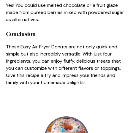
Yes! You could use melted chocolate or a fruit glaze
made from pureed berries mixed with powdered sugar
as alternatives.
Conclusion
These Easy Air Fryer Donuts are not only quick and
simple but also incredibly versatile. With just four
ingredients, you can enjoy fluffy, delicious treats that
you can customize with different flavors or toppings.
Give this recipe a try and impress your friends and
family with your homemade delights!