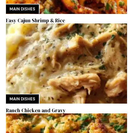
MAIN DISHES
Easy Cajun Shrimp & Rice
MAIN DISHES
Ranch Chicken and Gravy