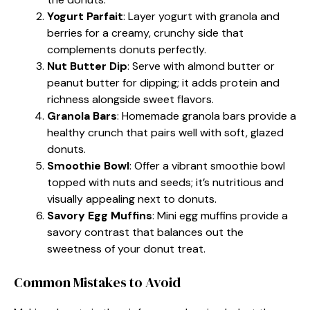
Yogurt Parfait
: Layer yogurt with granola and
berries for a creamy, crunchy side that
complements donuts perfectly.
Nut Butter Dip
: Serve with almond butter or
peanut butter for dipping; it adds protein and
richness alongside sweet flavors.
Granola Bars
: Homemade granola bars provide a
healthy crunch that pairs well with soft, glazed
donuts.
Smoothie Bowl
: Offer a vibrant smoothie bowl
topped with nuts and seeds; it’s nutritious and
visually appealing next to donuts.
Savory Egg Muffins
: Mini egg muffins provide a
savory contrast that balances out the
sweetness of your donut treat.
Common Mistakes to Avoid