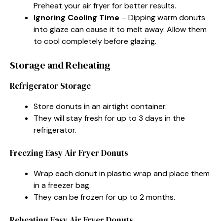
Preheat your air fryer for better results.
Ignoring Cooling Time
– Dipping warm donuts
into glaze can cause it to melt away. Allow them
to cool completely before glazing.
Storage and Reheating
Refrigerator Storage
Store donuts in an airtight container.
They will stay fresh for up to 3 days in the
refrigerator.
Freezing Easy Air Fryer Donuts
Wrap each donut in plastic wrap and place them
in a freezer bag.
They can be frozen for up to 2 months.
Reheating Easy Air Fryer Donuts