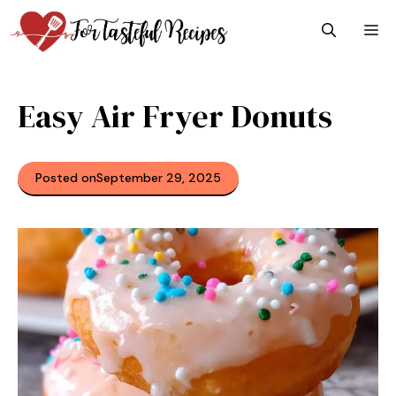
Skip
M
to
content
Easy Air Fryer Donuts
Posted on
September 29, 2025