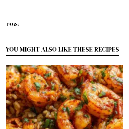
TAGS:
YOU MIGHT ALSO LIKE THESE RECIPES