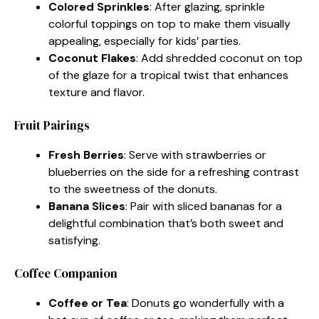
Colored Sprinkles
: After glazing, sprinkle
colorful toppings on top to make them visually
appealing, especially for kids’ parties.
Coconut Flakes
: Add shredded coconut on top
of the glaze for a tropical twist that enhances
texture and flavor.
Fruit Pairings
Fresh Berries
: Serve with strawberries or
blueberries on the side for a refreshing contrast
to the sweetness of the donuts.
Banana Slices
: Pair with sliced bananas for a
delightful combination that’s both sweet and
satisfying.
Coffee Companion
Coffee or Tea
: Donuts go wonderfully with a