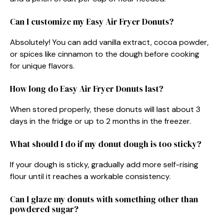
Can I customize my Easy Air Fryer Donuts?
Absolutely! You can add vanilla extract, cocoa powder,
or spices like cinnamon to the dough before cooking
for unique flavors.
How long do Easy Air Fryer Donuts last?
When stored properly, these donuts will last about 3
days in the fridge or up to 2 months in the freezer.
What should I do if my donut dough is too sticky?
If your dough is sticky, gradually add more self-rising
flour until it reaches a workable consistency.
Can I glaze my donuts with something other than
powdered sugar?