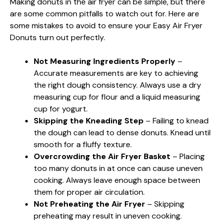
Making donuts in the air fryer can be simple, but there
are some common pitfalls to watch out for. Here are
some mistakes to avoid to ensure your Easy Air Fryer
Donuts turn out perfectly.
Not Measuring Ingredients Properly
–
Accurate measurements are key to achieving
the right dough consistency. Always use a dry
measuring cup for flour and a liquid measuring
cup for yogurt.
Skipping the Kneading Step
– Failing to knead
the dough can lead to dense donuts. Knead until
smooth for a fluffy texture.
Overcrowding the Air Fryer Basket
– Placing
too many donuts in at once can cause uneven
cooking. Always leave enough space between
them for proper air circulation.
Not Preheating the Air Fryer
– Skipping
preheating may result in uneven cooking.