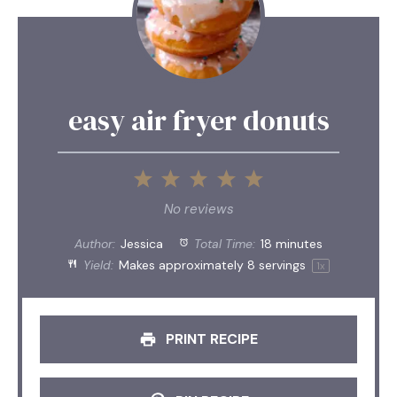
easy air fryer donuts
1
2
3
4
5
Star
Stars
Stars
Stars
Stars
No reviews
Author:
Jessica
Total Time:
18 minutes
Yield:
Makes approximately
8
servings
1
x
PRINT RECIPE