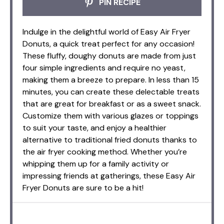
PIN RECIPE
Indulge in the delightful world of Easy Air Fryer
Donuts, a quick treat perfect for any occasion!
These fluffy, doughy donuts are made from just
four simple ingredients and require no yeast,
making them a breeze to prepare. In less than 15
minutes, you can create these delectable treats
that are great for breakfast or as a sweet snack.
Customize them with various glazes or toppings
to suit your taste, and enjoy a healthier
alternative to traditional fried donuts thanks to
the air fryer cooking method. Whether you’re
whipping them up for a family activity or
impressing friends at gatherings, these Easy Air
Fryer Donuts are sure to be a hit!