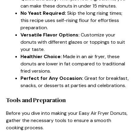
can make these donuts in under 15 minutes.
No Yeast Required:
Skip the long rising times;
this recipe uses self-rising flour for effortless
preparation.
Versatile Flavor Options:
Customize your
donuts with different glazes or toppings to suit
your taste.
Healthier Choice:
Made in an air fryer, these
donuts are lower in fat compared to traditional
fried versions.
Perfect for Any Occasion:
Great for breakfast,
snacks, or desserts at parties and celebrations.
Tools and Preparation
Before you dive into making your Easy Air Fryer Donuts,
gather the necessary tools to ensure a smooth
cooking process.