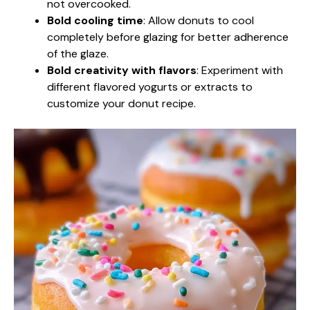
not overcooked.
Bold cooling time
: Allow donuts to cool
completely before glazing for better adherence
of the glaze.
Bold creativity with flavors
: Experiment with
different flavored yogurts or extracts to
customize your donut recipe.