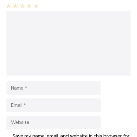
1
Comment
2
3
4
5
Star
Stars
Stars
Stars
Stars
Name
Email
Website
Save my name, email, and website in this browser for