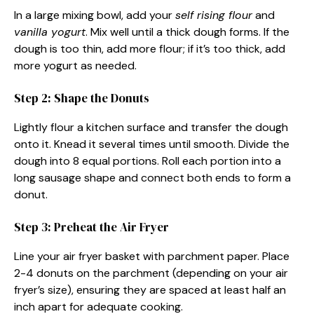
In a large mixing bowl, add your
self rising flour
and
vanilla yogurt
. Mix well until a thick dough forms. If the
dough is too thin, add more flour; if it’s too thick, add
more yogurt as needed.
Step 2: Shape the Donuts
Lightly flour a kitchen surface and transfer the dough
onto it. Knead it several times until smooth. Divide the
dough into 8 equal portions. Roll each portion into a
long sausage shape and connect both ends to form a
donut.
Step 3: Preheat the Air Fryer
Line your air fryer basket with parchment paper. Place
2-4 donuts on the parchment (depending on your air
fryer’s size), ensuring they are spaced at least half an
inch apart for adequate cooking.