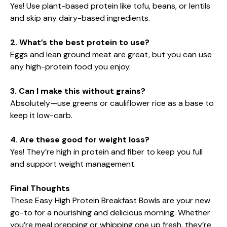
Yes! Use plant-based protein like tofu, beans, or lentils
and skip any dairy-based ingredients.
2. What’s the best protein to use?
Eggs and lean ground meat are great, but you can use
any high-protein food you enjoy.
3. Can I make this without grains?
Absolutely—use greens or cauliflower rice as a base to
keep it low-carb.
4. Are these good for weight loss?
Yes! They’re high in protein and fiber to keep you full
and support weight management.
Final Thoughts
These Easy High Protein Breakfast Bowls are your new
go-to for a nourishing and delicious morning. Whether
you’re meal prepping or whipping one up fresh, they’re