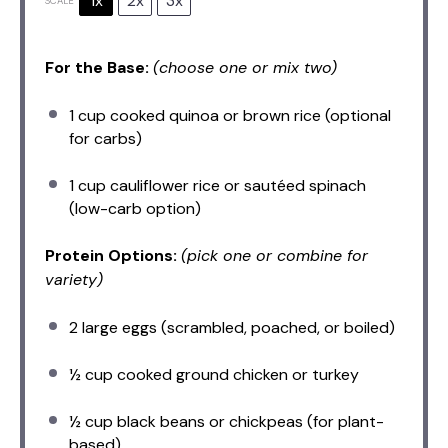
1x
2x
3x
SCALE
For the Base:
(choose one or mix two)
1 cup
cooked quinoa or brown rice (optional
for carbs)
1 cup
cauliflower rice or sautéed spinach
(low-carb option)
Protein Options:
(pick one or combine for
variety)
2
large eggs (scrambled, poached, or boiled)
½ cup
cooked ground chicken or turkey
½ cup
black beans or chickpeas (for plant-
based)