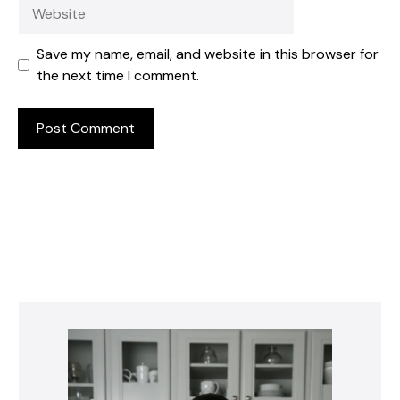
Website
Save my name, email, and website in this browser for
the next time I comment.