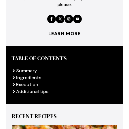
please.
LEARN MORE
TABLE OF CONTENTS
Summary
Ingredients
Execution
Additional tips
RECENT RECIPES