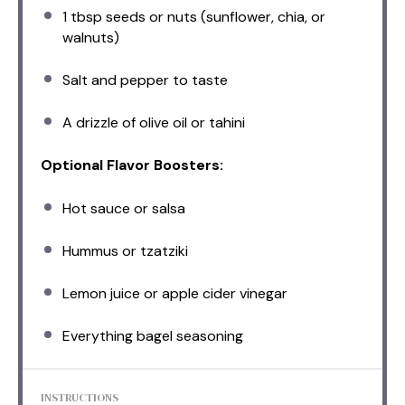
1 tbsp
seeds or nuts (sunflower, chia, or
walnuts)
Salt and pepper to taste
A drizzle of olive oil or tahini
Optional Flavor Boosters:
Hot sauce or salsa
Hummus or tzatziki
Lemon juice or apple cider vinegar
Everything bagel seasoning
INSTRUCTIONS