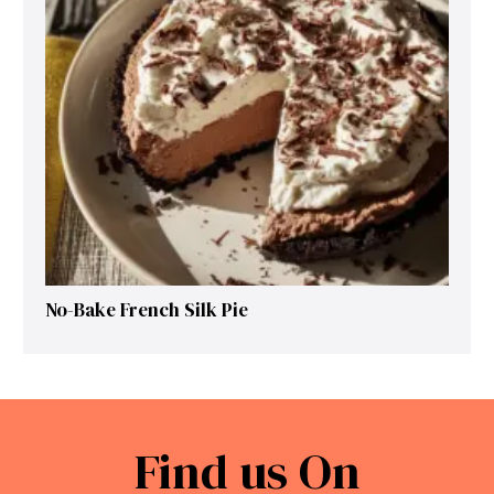
No-Bake French Silk Pie
Find us On