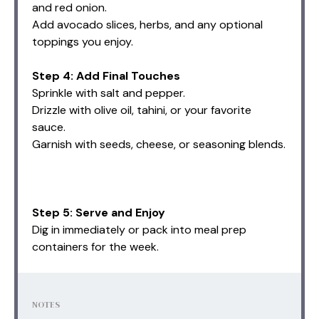
and red onion.
Add avocado slices, herbs, and any optional
toppings you enjoy.
Step 4: Add Final Touches
Sprinkle with salt and pepper.
Drizzle with olive oil, tahini, or your favorite
sauce.
Garnish with seeds, cheese, or seasoning blends.
Step 5: Serve and Enjoy
Dig in immediately or pack into meal prep
containers for the week.
NOTES