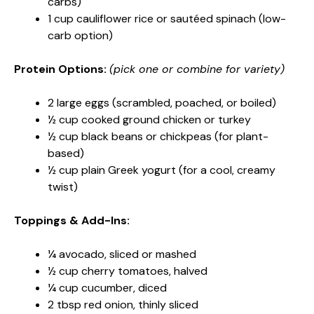
carbs)
1 cup cauliflower rice or sautéed spinach (low-
carb option)
Protein Options:
(pick one or combine for variety)
2 large eggs (scrambled, poached, or boiled)
½ cup cooked ground chicken or turkey
½ cup black beans or chickpeas (for plant-
based)
½ cup plain Greek yogurt (for a cool, creamy
twist)
Toppings & Add-Ins:
¼ avocado, sliced or mashed
½ cup cherry tomatoes, halved
¼ cup cucumber, diced
2 tbsp red onion, thinly sliced