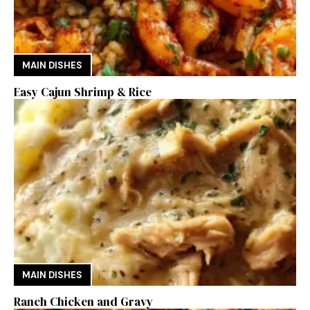
MAIN DISHES
Easy Cajun Shrimp & Rice
MAIN DISHES
Ranch Chicken and Gravy