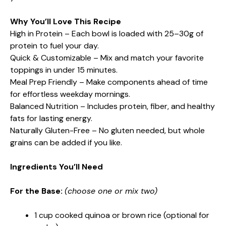
Why You’ll Love This Recipe
High in Protein – Each bowl is loaded with 25–30g of
protein to fuel your day.
Quick & Customizable – Mix and match your favorite
toppings in under 15 minutes.
Meal Prep Friendly – Make components ahead of time
for effortless weekday mornings.
Balanced Nutrition – Includes protein, fiber, and healthy
fats for lasting energy.
Naturally Gluten-Free – No gluten needed, but whole
grains can be added if you like.
Ingredients You’ll Need
For the Base:
(choose one or mix two)
1 cup cooked quinoa or brown rice (optional for