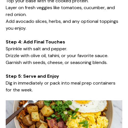
Top your base with the cooked protein.
Layer on fresh veggies like tomatoes, cucumber, and
red onion.
Add avocado slices, herbs, and any optional toppings
you enjoy.
Step 4: Add Final Touches
Sprinkle with salt and pepper.
Drizzle with olive oil, tahini, or your favorite sauce.
Garnish with seeds, cheese, or seasoning blends.
Step 5: Serve and Enjoy
Dig in immediately or pack into meal prep containers
for the week.