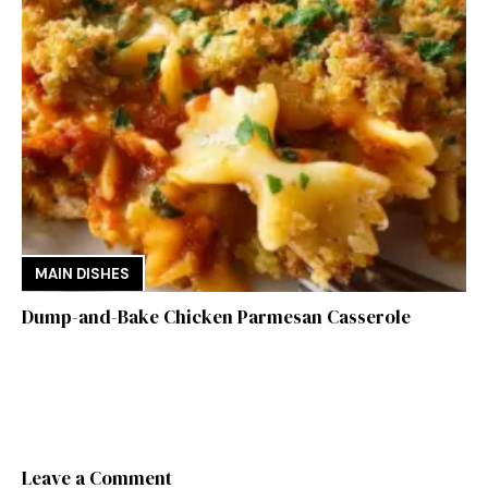
MAIN DISHES
Dump-and-Bake Chicken Parmesan Casserole
Leave a Comment