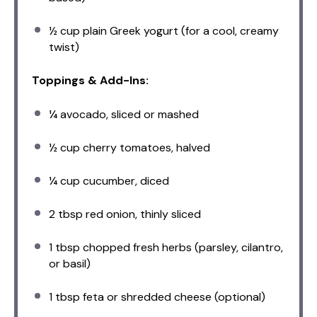
½ cup
plain Greek yogurt (for a cool, creamy
twist)
Toppings & Add-Ins:
¼
avocado, sliced or mashed
½ cup
cherry tomatoes, halved
¼ cup
cucumber, diced
2 tbsp
red onion, thinly sliced
1 tbsp
chopped fresh herbs (parsley, cilantro,
or basil)
1 tbsp
feta or shredded cheese (optional)