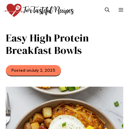
Skip
M
to
content
Easy High Protein
Breakfast Bowls
Posted on
July 2, 2025