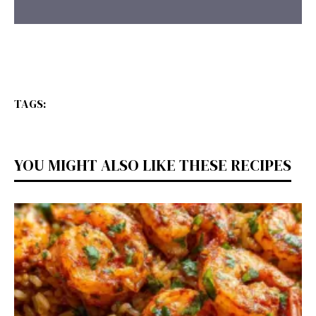
TAGS:
YOU MIGHT ALSO LIKE THESE RECIPES