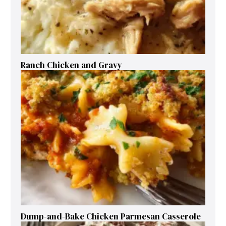
Ranch Chicken and Gravy
Dump-and-Bake Chicken Parmesan Casserole