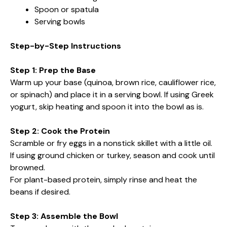
Spoon or spatula
Serving bowls
Step-by-Step Instructions
Step 1: Prep the Base
Warm up your base (quinoa, brown rice, cauliflower rice,
or spinach) and place it in a serving bowl. If using Greek
yogurt, skip heating and spoon it into the bowl as is.
Step 2: Cook the Protein
Scramble or fry eggs in a nonstick skillet with a little oil.
If using ground chicken or turkey, season and cook until
browned.
For plant-based protein, simply rinse and heat the
beans if desired.
Step 3: Assemble the Bowl