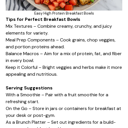
Easy High Protein Breakfast Bowls
Tips for Perfect Breakfast Bowls
Mix Textures – Combine creamy, crunchy, and juicy
elements for variety.
Meal Prep Components – Cook grains, chop veggies,
and portion proteins ahead.
Balance Macros – Aim for a mix of protein, fat, and fiber
in every bowl.
Keep it Colorful – Bright veggies and herbs make it more
appealing and nutritious.
Serving Suggestions
With a Smoothie – Pair with a fruit smoothie for a
refreshing start.
On the Go – Store in jars or containers for breakfast at
your desk or post-gym.
As a Brunch Platter – Set out ingredients for a build-