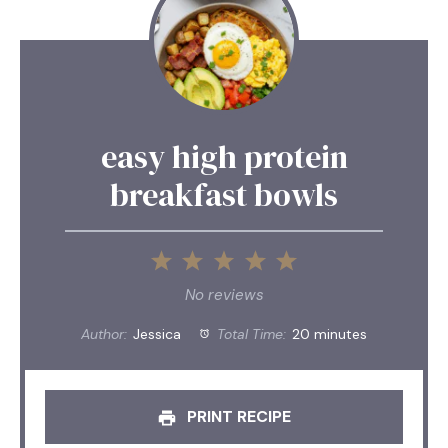
easy high protein
breakfast bowls
1
2
3
4
5
Star
Stars
Stars
Stars
Stars
No reviews
Author:
Jessica
Total Time:
20 minutes
PRINT RECIPE