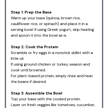
Step 1: Prep the Base
Warm up your base (quinoa, brown rice,
cauliflower rice, or spinach) and place it in a
serving bowl. If using Greek yogurt, skip heating
and spoon it into the bowl as is.
Step 2: Cook the Protein
Scramble or fry eggs in a nonstick skillet with a
little oil.
If using ground chicken or turkey, season and
cook until browned.
For plant-based protein, simply rinse and heat
the beans if desired.
Step 3: Assemble the Bowl
Top your base with the cooked protein.
Layer on fresh veggies like tomatoes, cucumber,