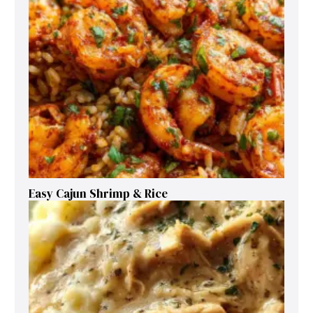
Easy Cajun Shrimp & Rice