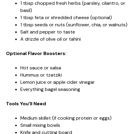
1 tbsp chopped fresh herbs (parsley, cilantro, or
basil)
1 tbsp feta or shredded cheese (optional)
1 tbsp seeds or nuts (sunflower, chia, or walnuts)
Salt and pepper to taste
A drizzle of olive oil or tahini
Optional Flavor Boosters:
Hot sauce or salsa
Hummus or tzatziki
Lemon juice or apple cider vinegar
Everything bagel seasoning
Tools You’ll Need
Medium skillet (if cooking protein or eggs)
Small mixing bowls
Knife and cutting board