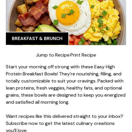
BREAKFAST & BRUNCH
Jump to Recipe
·
Print Recipe
Start your morning off strong with these Easy High
Protein Breakfast Bowls! They’re nourishing, filling, and
totally customizable to suit your cravings. Packed with
lean proteins, fresh veggies, healthy fats, and optional
grains, these bowls are designed to keep you energized
and satisfied all morning long.
Want recipes like this delivered straight to your inbox?
Subscribe now to get the latest culinary creations
you’ll love.