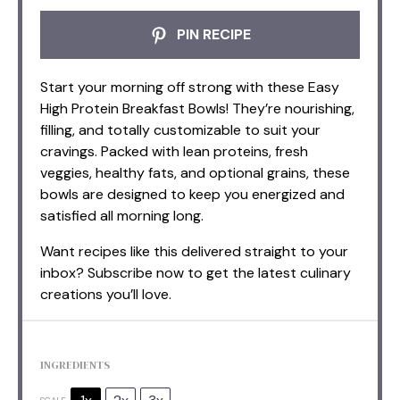
PIN RECIPE
Start your morning off strong with these Easy
High Protein Breakfast Bowls! They’re nourishing,
filling, and totally customizable to suit your
cravings. Packed with lean proteins, fresh
veggies, healthy fats, and optional grains, these
bowls are designed to keep you energized and
satisfied all morning long.
Want recipes like this delivered straight to your
inbox? Subscribe now to get the latest culinary
creations you’ll love.
INGREDIENTS