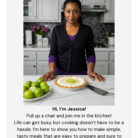
Hi, I'm Jessica!
Pull up a chair and join me in the kitchen!
Life can get busy, but cooking doesn’t have to be a
hassle. I’m here to show you how to make simple,
tasty meals that are easy to prepare and sure to