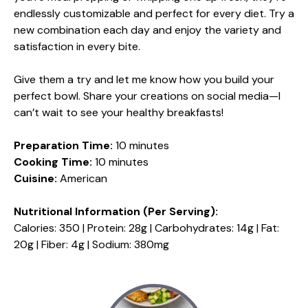
endlessly customizable and perfect for every diet. Try a
new combination each day and enjoy the variety and
satisfaction in every bite.
Give them a try and let me know how you build your
perfect bowl. Share your creations on social media—I
can’t wait to see your healthy breakfasts!
Preparation Time:
10 minutes
Cooking Time:
10 minutes
Cuisine:
American
Nutritional Information (Per Serving):
Calories: 350 | Protein: 28g | Carbohydrates: 14g | Fat:
20g | Fiber: 4g | Sodium: 380mg