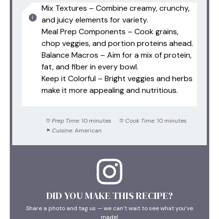
Mix Textures – Combine creamy, crunchy,
and juicy elements for variety.
Meal Prep Components – Cook grains,
chop veggies, and portion proteins ahead.
Balance Macros – Aim for a mix of protein,
fat, and fiber in every bowl.
Keep it Colorful – Bright veggies and herbs
make it more appealing and nutritious.
Prep Time:
10 minutes
Cook Time:
10 minutes
Cuisine:
American
DID YOU MAKE THIS RECIPE?
Share a photo and tag us — we can’t wait to see what you’ve
made!