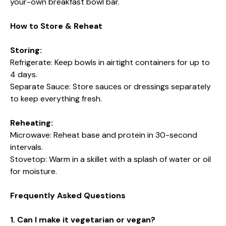
your-own breakfast bowl bar.
How to Store & Reheat
Storing:
Refrigerate: Keep bowls in airtight containers for up to
4 days.
Separate Sauce: Store sauces or dressings separately
to keep everything fresh.
Reheating:
Microwave: Reheat base and protein in 30-second
intervals.
Stovetop: Warm in a skillet with a splash of water or oil
for moisture.
Frequently Asked Questions
1. Can I make it vegetarian or vegan?