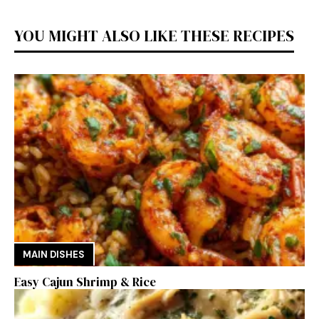
YOU MIGHT ALSO LIKE THESE RECIPES
MAIN DISHES
Easy Cajun Shrimp & Rice