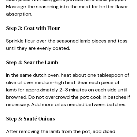
Massage the seasoning into the meat for better flavor
absorption.
Step 3: Coat with Flour
Sprinkle flour over the seasoned lamb pieces and toss
until they are evenly coated.
Step 4: Sear the Lamb
In the same dutch oven, heat about one tablespoon of
olive oil over medium-high heat. Sear each piece of
lamb for approximately 2–3 minutes on each side until
browned. Do not overcrowd the pot; cook in batches if
necessary. Add more oil as needed between batches.
Step 5: Sauté Onions
After removing the lamb from the pot, add diced