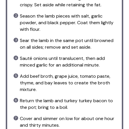
crispy. Set aside while retaining the fat.
Season the lamb pieces with salt, garlic
powder, and black pepper. Coat them lightly
with flour.
Sear the lamb in the same pot until browned
on all sides; remove and set aside.
Sauté onions until translucent, then add
minced garlic for an additional minute.
Add beef broth, grape juice, tomato paste,
thyme, and bay leaves to create the broth
mixture.
Return the lamb and turkey turkey bacon to
the pot; bring to a boil.
Cover and simmer on low for about one hour
and thirty minutes.