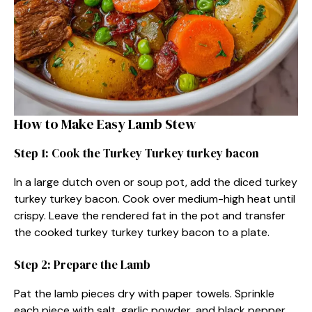
How to Make Easy Lamb Stew
Step 1: Cook the Turkey Turkey turkey bacon
In a large dutch oven or soup pot, add the diced turkey
turkey turkey bacon. Cook over medium-high heat until
crispy. Leave the rendered fat in the pot and transfer
the cooked turkey turkey turkey bacon to a plate.
Step 2: Prepare the Lamb
Pat the lamb pieces dry with paper towels. Sprinkle
each piece with salt, garlic powder, and black pepper.