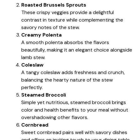
Roasted Brussels Sprouts
These crispy veggies provide a delightful
contrast in texture while complementing the
savory notes of the stew.
Creamy Polenta
A smooth polenta absorbs the flavors
beautifully, making it an elegant choice alongside
lamb stew.
Coleslaw
A tangy coleslaw adds freshness and crunch,
balancing the hearty nature of the stew
perfectly.
Steamed Broccoli
Simple yet nutritious, steamed broccoli brings
color and health benefits to your meal without
overshadowing other flavors.
Cornbread
Sweet cornbread pairs well with savory dishes
and offers an inviting touch to your dining table.