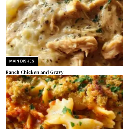
MAIN DISHES
Ranch Chicken and Gravy