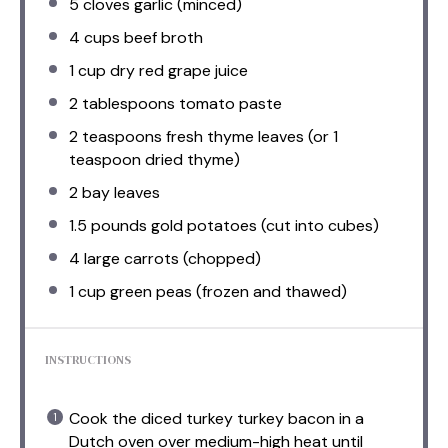
5
cloves garlic (minced)
4 cups
beef broth
1 cup
dry red grape juice
2 tablespoons
tomato paste
2 teaspoons
fresh thyme leaves (or
1
teaspoon
dried thyme)
2
bay leaves
1.5
pounds gold potatoes (cut into cubes)
4
large carrots (chopped)
1 cup
green peas (frozen and thawed)
INSTRUCTIONS
Cook the diced turkey turkey bacon in a
Dutch oven over medium-high heat until