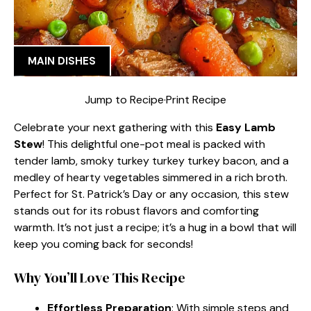
MAIN DISHES
Jump to Recipe
·
Print Recipe
Celebrate your next gathering with this
Easy Lamb
Stew
! This delightful one-pot meal is packed with
tender lamb, smoky turkey turkey turkey bacon, and a
medley of hearty vegetables simmered in a rich broth.
Perfect for St. Patrick’s Day or any occasion, this stew
stands out for its robust flavors and comforting
warmth. It’s not just a recipe; it’s a hug in a bowl that will
keep you coming back for seconds!
Why You’ll Love This Recipe
Effortless Preparation
: With simple steps and