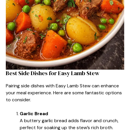
Best Side Dishes for Easy Lamb Stew
Pairing side dishes with Easy Lamb Stew can enhance
your meal experience. Here are some fantastic options
to consider.
Garlic Bread
A buttery garlic bread adds flavor and crunch,
perfect for soaking up the stew’s rich broth.