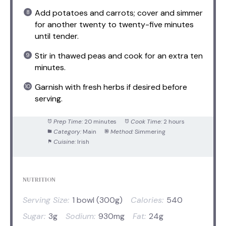
Add potatoes and carrots; cover and simmer
for another twenty to twenty-five minutes
until tender.
Stir in thawed peas and cook for an extra ten
minutes.
Garnish with fresh herbs if desired before
serving.
Prep Time:
20 minutes
Cook Time:
2 hours
Category:
Main
Method:
Simmering
Cuisine:
Irish
NUTRITION
Serving Size:
1 bowl (300g)
Calories:
540
Sugar:
3g
Sodium:
930mg
Fat:
24g