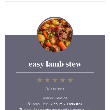
easy lamb stew
1
2
3
4
5
Star
Stars
Stars
Stars
Stars
No reviews
Author:
Jessica
Total Time:
2 hours 20 minutes
Yield:
Serves approximately
6
people
1
x