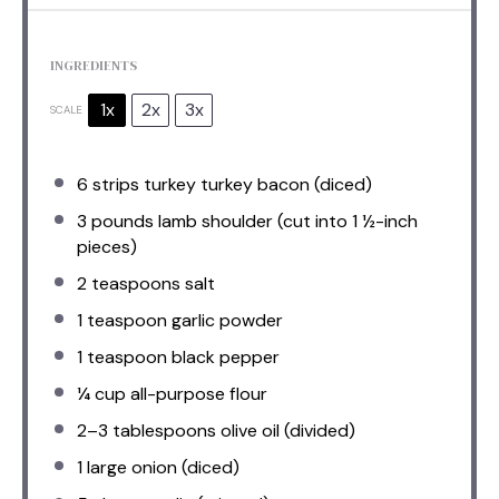
INGREDIENTS
1x
2x
3x
SCALE
6
strips turkey turkey bacon (diced)
3
pounds lamb shoulder (cut into
1
½-inch
pieces)
2 teaspoons
salt
1 teaspoon
garlic powder
1 teaspoon
black pepper
¼ cup
all-purpose flour
2
–
3
tablespoons olive oil (divided)
1
large onion (diced)