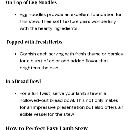
On Top of Egg Noodles
Egg noodles provide an excellent foundation for
this stew. Their soft texture pairs wonderfully
with the hearty ingredients.
Topped with Fresh Herbs
Garnish each serving with fresh thyme or parsley
for a burst of color and added flavor that
brightens the dish.
In a Bread Bowl
For a fun twist, serve your lamb stew in a
hollowed-out bread bowl. This not only makes
for an impressive presentation but also offers an
edible vessel for the stew.
How to Perfect Easy Lamb Stew