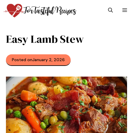
Skip
M
to
content
Easy Lamb Stew
Posted on
January 2, 2026