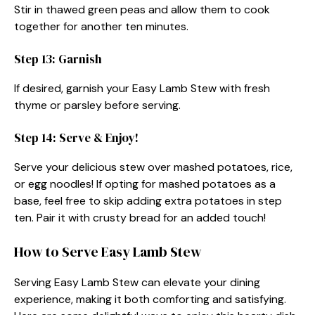
Stir in thawed green peas and allow them to cook
together for another ten minutes.
Step 13: Garnish
If desired, garnish your Easy Lamb Stew with fresh
thyme or parsley before serving.
Step 14: Serve & Enjoy!
Serve your delicious stew over mashed potatoes, rice,
or egg noodles! If opting for mashed potatoes as a
base, feel free to skip adding extra potatoes in step
ten. Pair it with crusty bread for an added touch!
How to Serve Easy Lamb Stew
Serving Easy Lamb Stew can elevate your dining
experience, making it both comforting and satisfying.