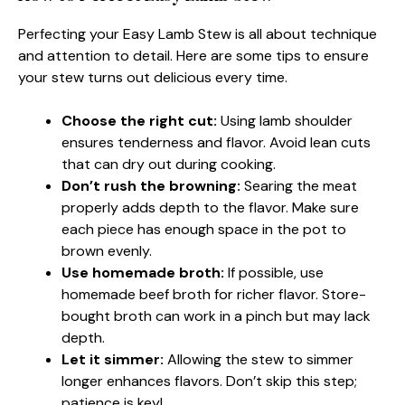
Perfecting your Easy Lamb Stew is all about technique
and attention to detail. Here are some tips to ensure
your stew turns out delicious every time.
Choose the right cut:
Using lamb shoulder
ensures tenderness and flavor. Avoid lean cuts
that can dry out during cooking.
Don’t rush the browning:
Searing the meat
properly adds depth to the flavor. Make sure
each piece has enough space in the pot to
brown evenly.
Use homemade broth:
If possible, use
homemade beef broth for richer flavor. Store-
bought broth can work in a pinch but may lack
depth.
Let it simmer:
Allowing the stew to simmer
longer enhances flavors. Don’t skip this step;
patience is key!