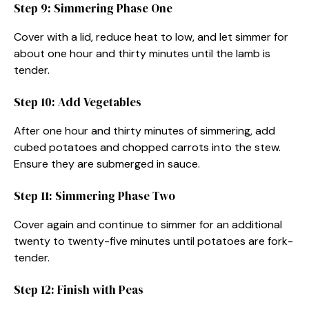
Step 9: Simmering Phase One
Cover with a lid, reduce heat to low, and let simmer for
about one hour and thirty minutes until the lamb is
tender.
Step 10: Add Vegetables
After one hour and thirty minutes of simmering, add
cubed potatoes and chopped carrots into the stew.
Ensure they are submerged in sauce.
Step 11: Simmering Phase Two
Cover again and continue to simmer for an additional
twenty to twenty-five minutes until potatoes are fork-
tender.
Step 12: Finish with Peas