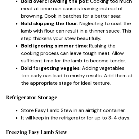
Bold overcrowding the pot
: Cooking too much
meat at once can cause steaming instead of
browning. Cook in batches for a better sear.
Bold skipping the flour
: Neglecting to coat the
lamb with flour can result in a thinner sauce. This
step thickens your stew beautifully.
Bold ignoring simmer time
: Rushing the
cooking process can leave tough meat. Allow
sufficient time for the lamb to become tender.
Bold forgetting veggies
: Adding vegetables
too early can lead to mushy results. Add them at
the appropriate stage for ideal texture.
Refrigerator Storage
Store Easy Lamb Stew in an airtight container.
It will keep in the refrigerator for up to 3-4 days.
Freezing Easy Lamb Stew