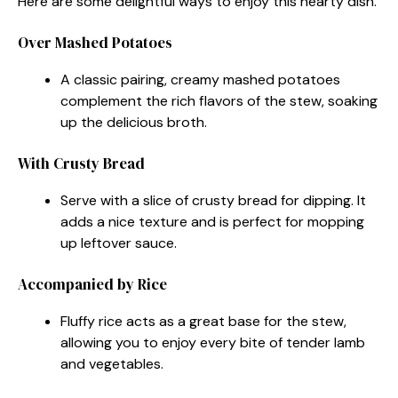
Here are some delightful ways to enjoy this hearty dish.
Over Mashed Potatoes
A classic pairing, creamy mashed potatoes
complement the rich flavors of the stew, soaking
up the delicious broth.
With Crusty Bread
Serve with a slice of crusty bread for dipping. It
adds a nice texture and is perfect for mopping
up leftover sauce.
Accompanied by Rice
Fluffy rice acts as a great base for the stew,
allowing you to enjoy every bite of tender lamb
and vegetables.