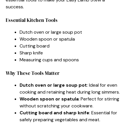
success.
Essential Kitchen Tools
Dutch oven or large soup pot
Wooden spoon or spatula
Cutting board
Sharp knife
Measuring cups and spoons
Why These Tools Matter
Dutch oven or large soup pot
: Ideal for even
cooking and retaining heat during long simmers.
Wooden spoon or spatula
: Perfect for stirring
without scratching your cookware.
Cutting board and sharp knife
: Essential for
safely preparing vegetables and meat.