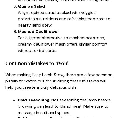
Quinoa Salad
A light quinoa salad packed with veggies
provides a nutritious and refreshing contrast to
hearty lamb stew.
Mashed Cauliflower
For a lighter alternative to mashed potatoes,
creamy cauliflower mash offers similar comfort
without extra carbs.
Common Mistakes to Avoid
When making Easy Lamb Stew, there are a few common
pitfalls to watch out for. Avoiding these mistakes will
help you create a truly delicious dish.
Bold seasoning
: Not seasoning the lamb before
browning can lead to bland meat. Make sure to
massage in salt and spices.