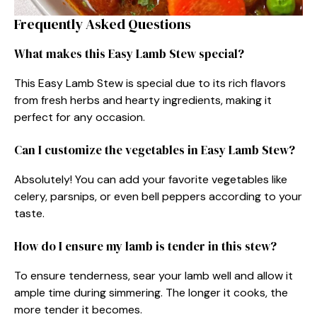
Frequently Asked Questions
What makes this Easy Lamb Stew special?
This Easy Lamb Stew is special due to its rich flavors
from fresh herbs and hearty ingredients, making it
perfect for any occasion.
Can I customize the vegetables in Easy Lamb Stew?
Absolutely! You can add your favorite vegetables like
celery, parsnips, or even bell peppers according to your
taste.
How do I ensure my lamb is tender in this stew?
To ensure tenderness, sear your lamb well and allow it
ample time during simmering. The longer it cooks, the
more tender it becomes.