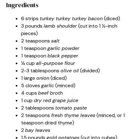
Ingredients
6 strips
turkey turkey turkey bacon
(diced)
3 pounds
lamb shoulder
(cut into 1 ½-inch
pieces)
2 teaspoons
salt
1 teaspoon
garlic powder
1 teaspoon
black pepper
¼ cup
all-purpose flour
2-3 tablespoons
olive oil
(divided)
1 large
onion
(diced)
5 cloves
garlic
(minced)
4 cups
beef broth
1 cup
dry red grape juice
2 tablespoons
tomato paste
2 teaspoons
fresh thyme leaves
(minced, or 1
teaspoon dried thyme)
2
bay leaves
1.5 pounds
gold potatoes
(cut into cubes)