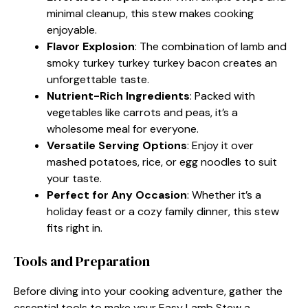
minimal cleanup, this stew makes cooking
enjoyable.
Flavor Explosion
: The combination of lamb and
smoky turkey turkey turkey bacon creates an
unforgettable taste.
Nutrient-Rich Ingredients
: Packed with
vegetables like carrots and peas, it’s a
wholesome meal for everyone.
Versatile Serving Options
: Enjoy it over
mashed potatoes, rice, or egg noodles to suit
your taste.
Perfect for Any Occasion
: Whether it’s a
holiday feast or a cozy family dinner, this stew
fits right in.
Tools and Preparation
Before diving into your cooking adventure, gather the
essential tools to make your Easy Lamb Stew a