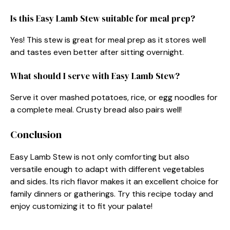
Is this Easy Lamb Stew suitable for meal prep?
Yes! This stew is great for meal prep as it stores well
and tastes even better after sitting overnight.
What should I serve with Easy Lamb Stew?
Serve it over mashed potatoes, rice, or egg noodles for
a complete meal. Crusty bread also pairs well!
Conclusion
Easy Lamb Stew is not only comforting but also
versatile enough to adapt with different vegetables
and sides. Its rich flavor makes it an excellent choice for
family dinners or gatherings. Try this recipe today and
enjoy customizing it to fit your palate!