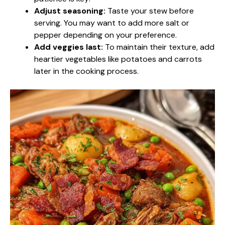
Adjust seasoning:
Taste your stew before
serving. You may want to add more salt or
pepper depending on your preference.
Add veggies last:
To maintain their texture, add
heartier vegetables like potatoes and carrots
later in the cooking process.