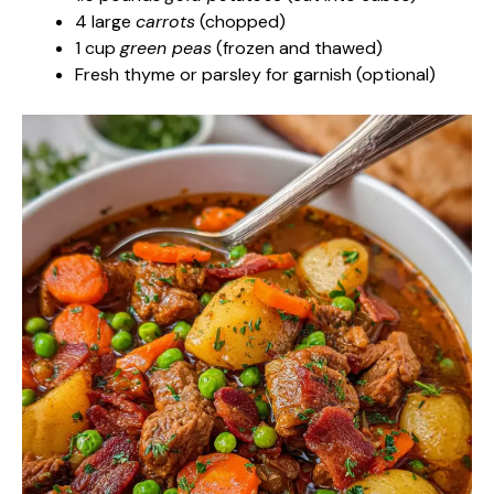
4 large
carrots
(chopped)
1 cup
green peas
(frozen and thawed)
Fresh thyme or parsley for garnish (optional)