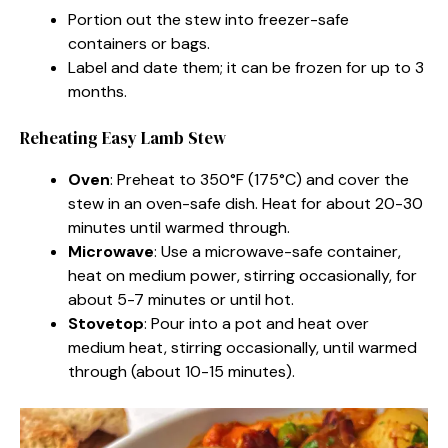
Portion out the stew into freezer-safe
containers or bags.
Label and date them; it can be frozen for up to 3
months.
Reheating Easy Lamb Stew
Oven
: Preheat to 350°F (175°C) and cover the
stew in an oven-safe dish. Heat for about 20-30
minutes until warmed through.
Microwave
: Use a microwave-safe container,
heat on medium power, stirring occasionally, for
about 5-7 minutes or until hot.
Stovetop
: Pour into a pot and heat over
medium heat, stirring occasionally, until warmed
through (about 10-15 minutes).