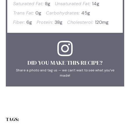
Saturated Fat:
8g
Unsaturated Fat:
14g
Trans Fat:
0g
Carbohydrates:
45g
Fiber:
6g
Protein:
38g
Cholesterol:
120mg
DID YOU MAKE THIS RECIPE?
Share a photo and tag us — we can't wait to see what you've
made!
TAGS: