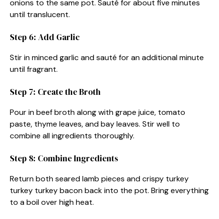
onions to the same pot. Sauté for about five minutes
until translucent.
Step 6: Add Garlic
Stir in minced garlic and sauté for an additional minute
until fragrant.
Step 7: Create the Broth
Pour in beef broth along with grape juice, tomato
paste, thyme leaves, and bay leaves. Stir well to
combine all ingredients thoroughly.
Step 8: Combine Ingredients
Return both seared lamb pieces and crispy turkey
turkey turkey bacon back into the pot. Bring everything
to a boil over high heat.