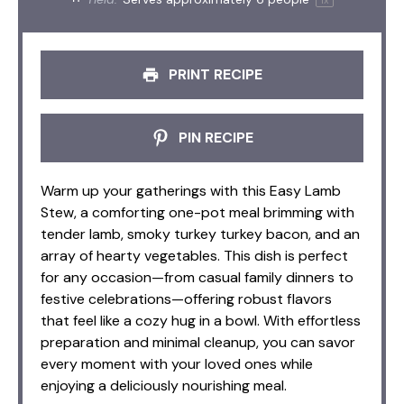
PRINT RECIPE
PIN RECIPE
Warm up your gatherings with this Easy Lamb
Stew, a comforting one-pot meal brimming with
tender lamb, smoky turkey turkey bacon, and an
array of hearty vegetables. This dish is perfect
for any occasion—from casual family dinners to
festive celebrations—offering robust flavors
that feel like a cozy hug in a bowl. With effortless
preparation and minimal cleanup, you can savor
every moment with your loved ones while
enjoying a deliciously nourishing meal.