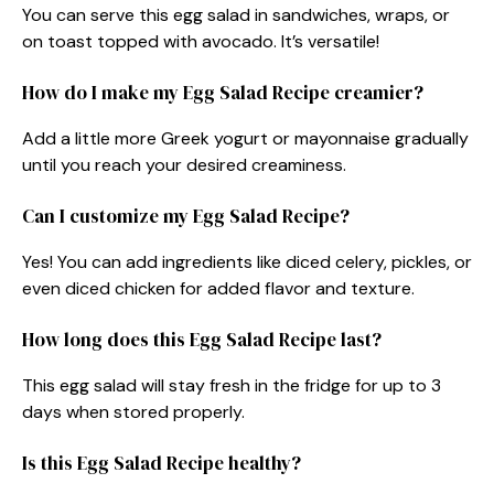
You can serve this egg salad in sandwiches, wraps, or
on toast topped with avocado. It’s versatile!
How do I make my Egg Salad Recipe creamier?
Add a little more Greek yogurt or mayonnaise gradually
until you reach your desired creaminess.
Can I customize my Egg Salad Recipe?
Yes! You can add ingredients like diced celery, pickles, or
even diced chicken for added flavor and texture.
How long does this Egg Salad Recipe last?
This egg salad will stay fresh in the fridge for up to 3
days when stored properly.
Is this Egg Salad Recipe healthy?