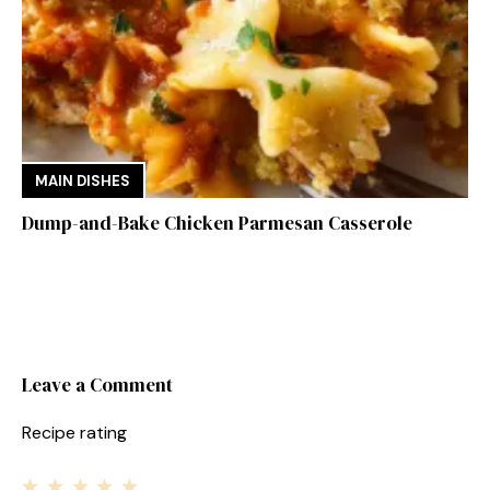
MAIN DISHES
Dump-and-Bake Chicken Parmesan Casserole
Leave a Comment
Recipe rating