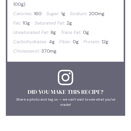
100g)
Calories:
160
Sugar:
1g
Sodium:
200mg
Fat:
10g
Saturated Fat:
2g
Unsaturated Fat:
8g
Trans Fat:
0g
Carbohydrates:
4g
Fiber:
0g
Protein:
12g
Cholesterol:
370mg
DID YOU MAKE THIS RECIPE?
Share a photo and tag us — we can't wait to see what you've
made!