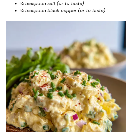
¼ teaspoon salt (or to taste)
¼ teaspoon black pepper (or to taste)