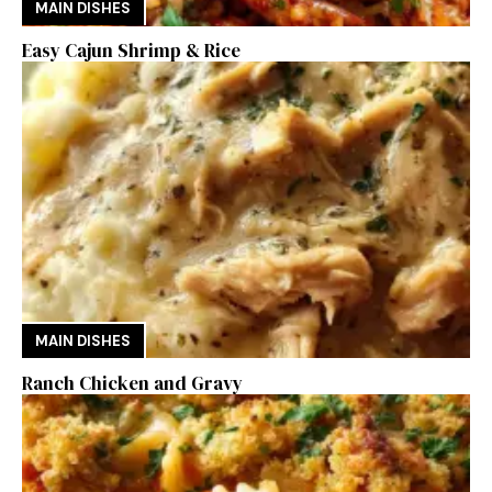
MAIN DISHES
Easy Cajun Shrimp & Rice
MAIN DISHES
Ranch Chicken and Gravy