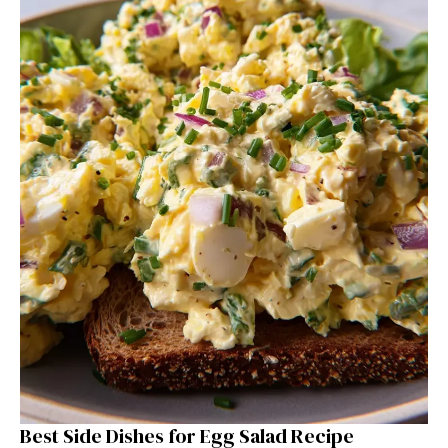
Best Side Dishes for Egg Salad Recipe