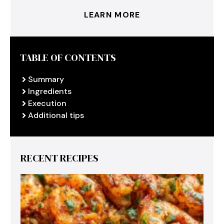
LEARN MORE
TABLE OF CONTENTS
Summary
Ingredients
Execution
Additional tips
RECENT RECIPES