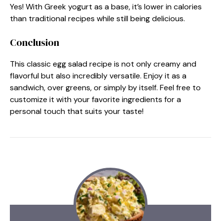
Yes! With Greek yogurt as a base, it’s lower in calories
than traditional recipes while still being delicious.
Conclusion
This classic egg salad recipe is not only creamy and
flavorful but also incredibly versatile. Enjoy it as a
sandwich, over greens, or simply by itself. Feel free to
customize it with your favorite ingredients for a
personal touch that suits your taste!