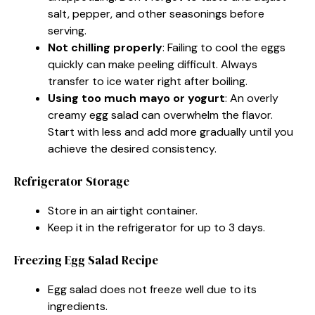
salt, pepper, and other seasonings before
serving.
Not chilling properly
: Failing to cool the eggs
quickly can make peeling difficult. Always
transfer to ice water right after boiling.
Using too much mayo or yogurt
: An overly
creamy egg salad can overwhelm the flavor.
Start with less and add more gradually until you
achieve the desired consistency.
Refrigerator Storage
Store in an airtight container.
Keep it in the refrigerator for up to 3 days.
Freezing Egg Salad Recipe
Egg salad does not freeze well due to its
ingredients.