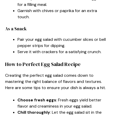
for a filling meal.
Garnish with chives or paprika for an extra
touch.
As a Snack
Pair your egg salad with cucumber slices or bell
pepper strips for dipping.
Serve it with crackers for a satisfying crunch.
How to Perfect Egg Salad Recipe
Creating the perfect egg salad comes down to
mastering the right balance of flavors and textures.
Here are some tips to ensure your dish is always a hit.
Choose fresh eggs
: Fresh eggs yield better
flavor and creaminess in your egg salad.
Chill thoroughly
: Let the egg salad sit in the