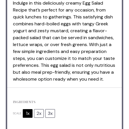
Indulge in this deliciously creamy Egg Salad
Recipe that’s perfect for any occasion, from
quick lunches to gatherings. This satisfying dish
combines hard-boiled eggs with tangy Greek
yogurt and zesty mustard, creating a flavor-
packed salad that can be served in sandwiches,
lettuce wraps, or over fresh greens. With just a
few simple ingredients and easy preparation
steps, you can customize it to match your taste
preferences. This egg salad is not only nutritious
but also meal prep-friendly, ensuring you have a
wholesome option ready when you need it.
INGREDIENTS
1x
2x
3x
SCALE