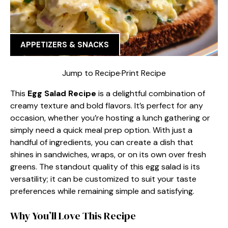
APPETIZERS & SNACKS
Jump to Recipe
·
Print Recipe
This
Egg Salad Recipe
is a delightful combination of
creamy texture and bold flavors. It’s perfect for any
occasion, whether you’re hosting a lunch gathering or
simply need a quick meal prep option. With just a
handful of ingredients, you can create a dish that
shines in sandwiches, wraps, or on its own over fresh
greens. The standout quality of this egg salad is its
versatility; it can be customized to suit your taste
preferences while remaining simple and satisfying.
Why You’ll Love This Recipe