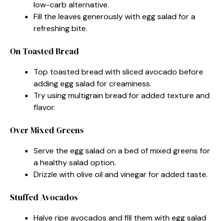
low-carb alternative.
Fill the leaves generously with egg salad for a
refreshing bite.
On Toasted Bread
Top toasted bread with sliced avocado before
adding egg salad for creaminess.
Try using multigrain bread for added texture and
flavor.
Over Mixed Greens
Serve the egg salad on a bed of mixed greens for
a healthy salad option.
Drizzle with olive oil and vinegar for added taste.
Stuffed Avocados
Halve ripe avocados and fill them with egg salad