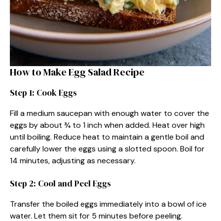
How to Make Egg Salad Recipe
Step 1: Cook Eggs
Fill a medium saucepan with enough water to cover the
eggs by about ¾ to 1 inch when added. Heat over high
until boiling. Reduce heat to maintain a gentle boil and
carefully lower the eggs using a slotted spoon. Boil for
14 minutes, adjusting as necessary.
Step 2: Cool and Peel Eggs
Transfer the boiled eggs immediately into a bowl of ice
water. Let them sit for 5 minutes before peeling.