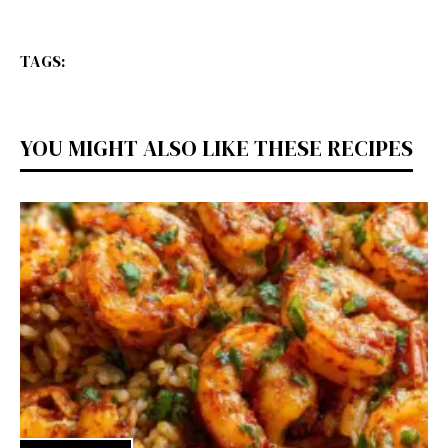
TAGS:
YOU MIGHT ALSO LIKE THESE RECIPES