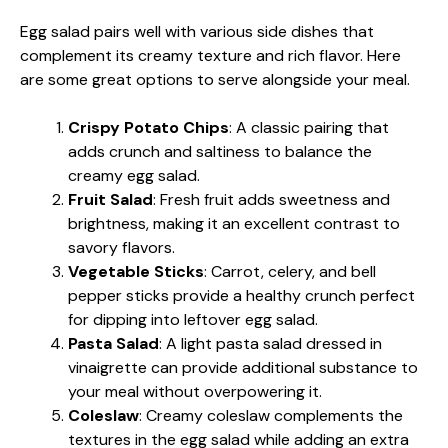
Egg salad pairs well with various side dishes that
complement its creamy texture and rich flavor. Here
are some great options to serve alongside your meal.
Crispy Potato Chips
: A classic pairing that
adds crunch and saltiness to balance the
creamy egg salad.
Fruit Salad
: Fresh fruit adds sweetness and
brightness, making it an excellent contrast to
savory flavors.
Vegetable Sticks
: Carrot, celery, and bell
pepper sticks provide a healthy crunch perfect
for dipping into leftover egg salad.
Pasta Salad
: A light pasta salad dressed in
vinaigrette can provide additional substance to
your meal without overpowering it.
Coleslaw
: Creamy coleslaw complements the
textures in the egg salad while adding an extra