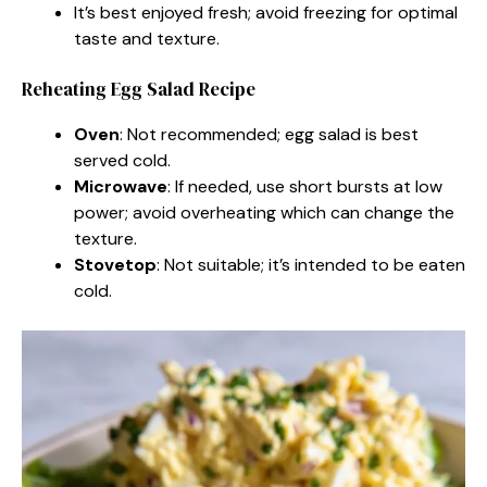
It’s best enjoyed fresh; avoid freezing for optimal
taste and texture.
Reheating Egg Salad Recipe
Oven
: Not recommended; egg salad is best
served cold.
Microwave
: If needed, use short bursts at low
power; avoid overheating which can change the
texture.
Stovetop
: Not suitable; it’s intended to be eaten
cold.