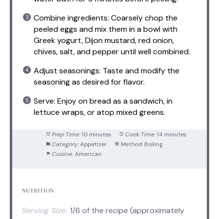
Combine ingredients: Coarsely chop the
peeled eggs and mix them in a bowl with
Greek yogurt, Dijon mustard, red onion,
chives, salt, and pepper until well combined.
Adjust seasonings: Taste and modify the
seasoning as desired for flavor.
Serve: Enjoy on bread as a sandwich, in
lettuce wraps, or atop mixed greens.
Prep Time:
10 minutes
Cook Time:
14 minutes
Category:
Appetizer
Method:
Boiling
Cuisine:
American
NUTRITION
Serving Size:
1/6 of the recipe (approximately