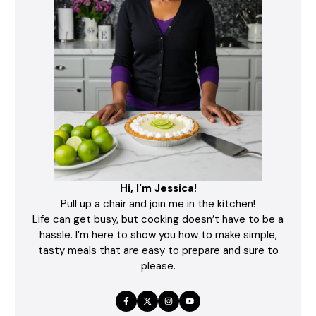
Hi, I'm Jessica!
Pull up a chair and join me in the kitchen!
Life can get busy, but cooking doesn’t have to be a
hassle. I’m here to show you how to make simple,
tasty meals that are easy to prepare and sure to
please.