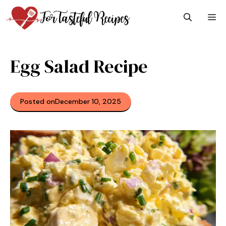
Skip
M
to
content
Egg Salad Recipe
Posted on
December 10, 2025