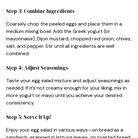
Step 3: Combine Ingredients
Coarsely chop the peeled eggs and place them in a
medium mixing bowl. Add the Greek yogurt (or
mayonnaise), Dijon mustard, chopped red onion, chives,
salt, and pepper. Stir until all ingredients are well
combined.
Step 4: Adjust Seasonings
Taste your egg salad mixture and adjust seasonings as
needed. If it’s not creamy enough for your liking, mix in
more yogurt or mayo until you achieve your desired
consistency.
Step 5: Serve It Up!
Enjoy your egg salad in various ways—on bread as a
sandwich, wrapped in lettuce leaves, on toasted bread