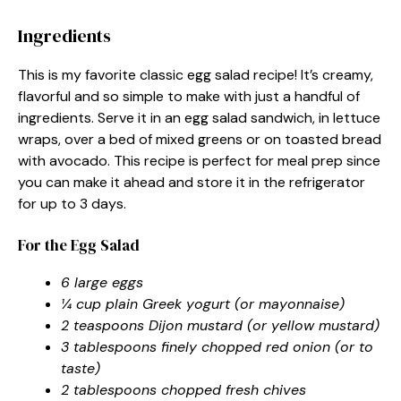
Ingredients
This is my favorite classic egg salad recipe! It’s creamy,
flavorful and so simple to make with just a handful of
ingredients. Serve it in an egg salad sandwich, in lettuce
wraps, over a bed of mixed greens or on toasted bread
with avocado. This recipe is perfect for meal prep since
you can make it ahead and store it in the refrigerator
for up to 3 days.
For the Egg Salad
6 large eggs
¼ cup plain Greek yogurt (or mayonnaise)
2 teaspoons Dijon mustard (or yellow mustard)
3 tablespoons finely chopped red onion (or to
taste)
2 tablespoons chopped fresh chives