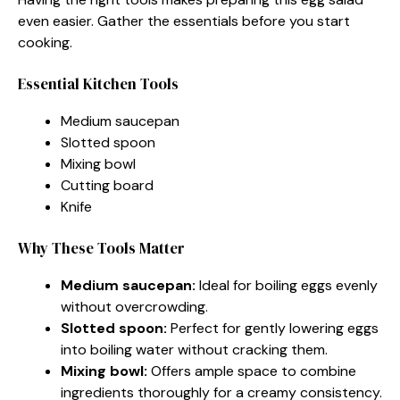
even easier. Gather the essentials before you start
cooking.
Essential Kitchen Tools
Medium saucepan
Slotted spoon
Mixing bowl
Cutting board
Knife
Why These Tools Matter
Medium saucepan:
Ideal for boiling eggs evenly
without overcrowding.
Slotted spoon:
Perfect for gently lowering eggs
into boiling water without cracking them.
Mixing bowl:
Offers ample space to combine
ingredients thoroughly for a creamy consistency.