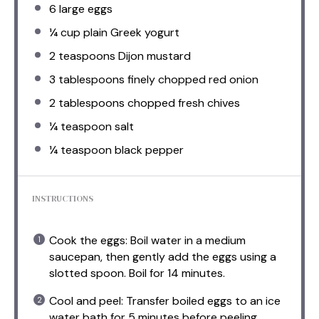
6
large eggs
¼ cup
plain Greek yogurt
2 teaspoons
Dijon mustard
3 tablespoons
finely chopped red onion
2 tablespoons
chopped fresh chives
¼ teaspoon
salt
¼ teaspoon
black pepper
INSTRUCTIONS
Cook the eggs: Boil water in a medium
saucepan, then gently add the eggs using a
slotted spoon. Boil for 14 minutes.
Cool and peel: Transfer boiled eggs to an ice
water bath for 5 minutes before peeling.