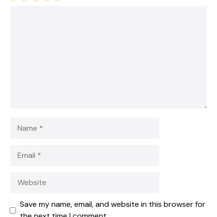
1
Comment
2
3
4
5
Star
Stars
Stars
Stars
Stars
Name
Email
Website
Save my name, email, and website in this browser for
the next time I comment.