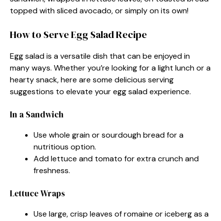
topped with sliced avocado, or simply on its own!
How to Serve Egg Salad Recipe
Egg salad is a versatile dish that can be enjoyed in
many ways. Whether you’re looking for a light lunch or a
hearty snack, here are some delicious serving
suggestions to elevate your egg salad experience.
In a Sandwich
Use whole grain or sourdough bread for a
nutritious option.
Add lettuce and tomato for extra crunch and
freshness.
Lettuce Wraps
Use large, crisp leaves of romaine or iceberg as a