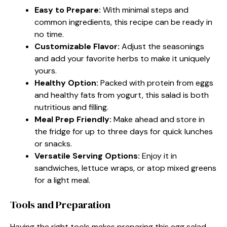
Easy to Prepare:
With minimal steps and
common ingredients, this recipe can be ready in
no time.
Customizable Flavor:
Adjust the seasonings
and add your favorite herbs to make it uniquely
yours.
Healthy Option:
Packed with protein from eggs
and healthy fats from yogurt, this salad is both
nutritious and filling.
Meal Prep Friendly:
Make ahead and store in
the fridge for up to three days for quick lunches
or snacks.
Versatile Serving Options:
Enjoy it in
sandwiches, lettuce wraps, or atop mixed greens
for a light meal.
Tools and Preparation
Having the right tools makes preparing this egg salad