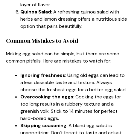
layer of flavor.
Quinoa Salad
: A refreshing quinoa salad with
herbs and lemon dressing offers a nutritious side
option that pairs beautifully.
Common Mistakes to Avoid
Making egg salad can be simple, but there are some
common pitfalls. Here are mistakes to watch for:
Ignoring freshness
: Using old eggs can lead to
a less desirable taste and texture. Always
choose the freshest eggs for a better egg salad.
Overcooking the eggs
: Cooking the eggs for
too long results in a rubbery texture and a
greenish yolk. Stick to 14 minutes for perfect
hard-boiled eggs.
Skipping seasoning
: A bland egg salad is
unappetizing. Don’t forget to taste and adjust