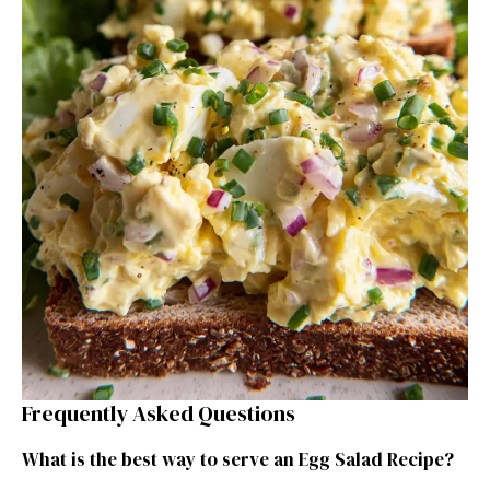
Frequently Asked Questions
What is the best way to serve an Egg Salad Recipe?