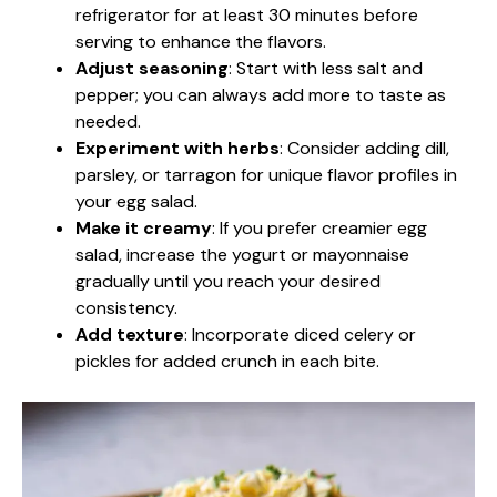
refrigerator for at least 30 minutes before
serving to enhance the flavors.
Adjust seasoning
: Start with less salt and
pepper; you can always add more to taste as
needed.
Experiment with herbs
: Consider adding dill,
parsley, or tarragon for unique flavor profiles in
your egg salad.
Make it creamy
: If you prefer creamier egg
salad, increase the yogurt or mayonnaise
gradually until you reach your desired
consistency.
Add texture
: Incorporate diced celery or
pickles for added crunch in each bite.