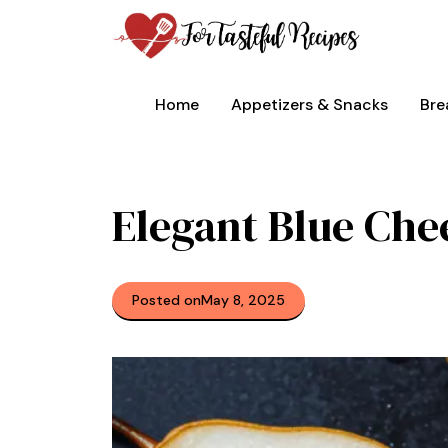
Skip
to
content
Home
Appetizers & Snacks
Bre
Elegant Blue Che
Posted on
May 8, 2025