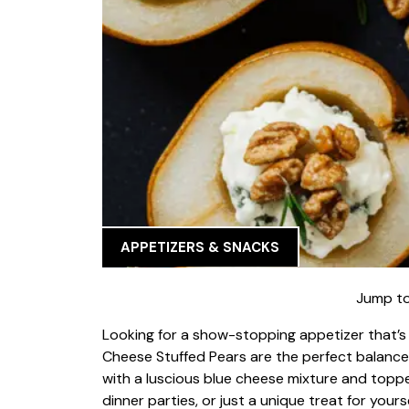
APPETIZERS & SNACKS
Jump to
Looking for a show-stopping appetizer that’s
Cheese Stuffed Pears are the perfect balance o
with a luscious blue cheese mixture and topped
dinner parties, or just a unique treat for yourse