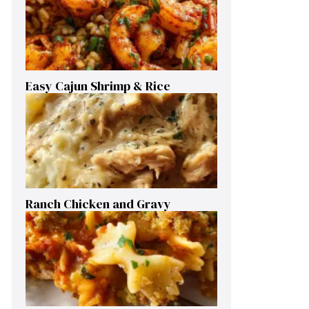
Easy Cajun Shrimp & Rice
Ranch Chicken and Gravy