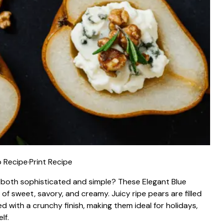
 Recipe
·
Print Recipe
 both sophisticated and simple? These Elegant Blue
f sweet, savory, and creamy. Juicy ripe pears are filled
 with a crunchy finish, making them ideal for holidays,
lf.