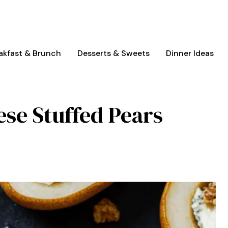
akfast & Brunch
Desserts & Sweets
Dinner Ideas
ese Stuffed Pears