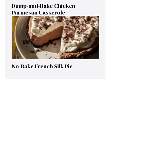
Dump-and-Bake Chicken
Parmesan Casserole
No-Bake French Silk Pie