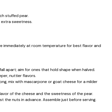
ch stuffed pear.
or extra sweetness.
erve immediately at room temperature for best flavor and
all apart; aim for ones that hold shape when halved.
per, nuttier flavors.
rong, mix with mascarpone or goat cheese for a milder
avor of the cheese and the sweetness of the pear.
st the nuts in advance. Assemble just before serving.