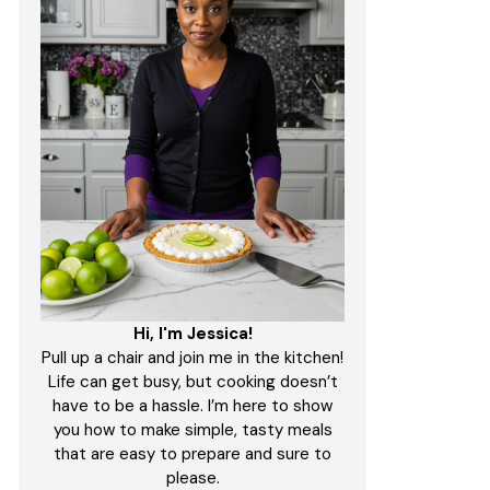
Hi, I'm Jessica!
Pull up a chair and join me in the kitchen!
Life can get busy, but cooking doesn’t
have to be a hassle. I’m here to show
you how to make simple, tasty meals
that are easy to prepare and sure to
please.