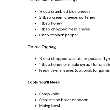
½ cup crumbled blue cheese
2 tbsp cream cheese, softened
1 tbsp honey
1 tbsp chopped fresh chives
Pinch of black pepper
For the Topping:
¼ cup chopped walnuts or pecans (ligh
1 tbsp honey or maple syrup (for drizzli
Fresh thyme leaves (optional, for garnis
Tools You’ll Need
Sharp knife
Small melon baller or spoon
Mixing bowl