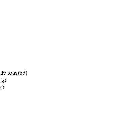
tly toasted)
ng)
h)