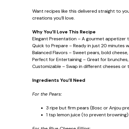
Want recipes like this delivered straight to y
creations you’ll love.
Why You’ll Love This Recipe
Elegant Presentation – A gourmet appetizer t
Quick to Prepare – Ready in just 20 minutes w
Balanced Flavors – Sweet pears, bold cheese
Perfect for Entertaining – Great for brunches
Customizable – Swap in different cheeses or 
Ingredients You’ll Need
For the Pears:
3 ripe but firm pears (Bosc or Anjou pr
1 tsp lemon juice (to prevent browning)
For the Blue Cheese Filling: