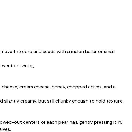
remove the core and seeds with a melon baller or small
revent browning.
ue cheese, cream cheese, honey, chopped chives, and a
nd slightly creamy, but still chunky enough to hold texture.
owed-out centers of each pear half, gently pressing it in.
alves.