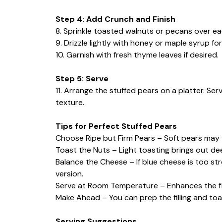
Step 4: Add Crunch and Finish
8. Sprinkle toasted walnuts or pecans over ea
9. Drizzle lightly with honey or maple syrup f
10. Garnish with fresh thyme leaves if desired.
Step 5: Serve
11. Arrange the stuffed pears on a platter. S
texture.
Tips for Perfect Stuffed Pears
Choose Ripe but Firm Pears – Soft pears may f
Toast the Nuts – Light toasting brings out dee
Balance the Cheese – If blue cheese is too st
version.
Serve at Room Temperature – Enhances the fl
Make Ahead – You can prep the filling and toa
Serving Suggestions