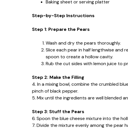
Baking sheet or serving platter
Step-by-Step Instructions
Step 1: Prepare the Pears
Wash and dry the pears thoroughly.
Slice each pear in half lengthwise and 
spoon to create a hollow cavity.
Rub the cut sides with lemon juice to p
Step 2: Make the Filling
4. In a mixing bowl, combine the crumbled bl
pinch of black pepper.
5. Mix until the ingredients are well blended a
Step 3: Stuff the Pears
6. Spoon the blue cheese mixture into the holl
7. Divide the mixture evenly among the pear h