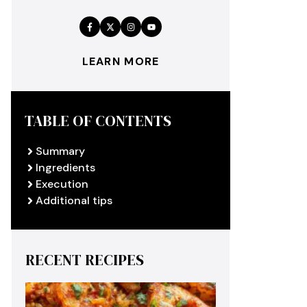
LEARN MORE
TABLE OF CONTENTS
Summary
Ingredients
Execution
Additional tips
RECENT RECIPES