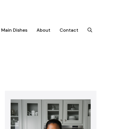
Main Dishes
About
Contact