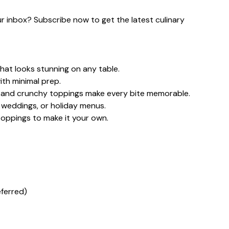
our inbox? Subscribe now to get the latest culinary
hat looks stunning on any table.
ith minimal prep.
, and crunchy toppings make every bite memorable.
, weddings, or holiday menus.
toppings to make it your own.
eferred)