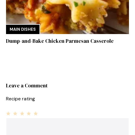
MAIN DISHES
Dump-and-Bake Chicken Parmesan Casserole
Leave a Comment
Recipe rating
1
Comment
2
3
4
5
Star
Stars
Stars
Stars
Stars