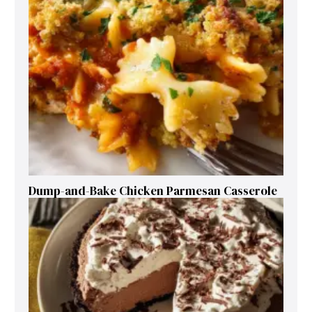
Dump-and-Bake Chicken Parmesan Casserole