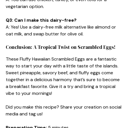
vegetarian option.
Q3: Can I make this dairy-free?
A: Yes! Use a dairy-free milk alternative like almond or
oat milk, and swap butter for olive oil.
Conclusion: A Tropical Twist on Scrambled Eggs!
These Fluffy Hawaiian Scrambled Eggs are a fantastic
way to start your day with a little taste of the islands.
Sweet pineapple, savory beef, and fluffy eggs come
together in a delicious harmony that’s sure to become
a breakfast favorite. Give it a try and bring a tropical
vibe to your mornings!
Did you make this recipe? Share your creation on social
media and tag us!
Preparation Time:
5 minutes