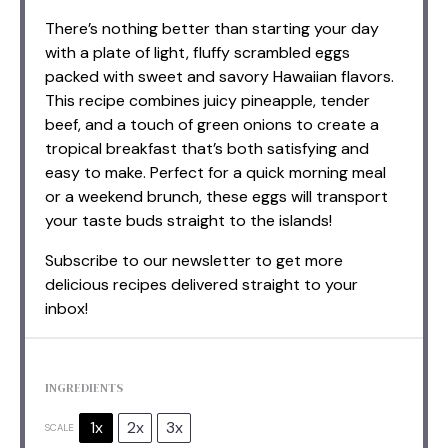
There’s nothing better than starting your day
with a plate of light, fluffy scrambled eggs
packed with sweet and savory Hawaiian flavors.
This recipe combines juicy pineapple, tender
beef, and a touch of green onions to create a
tropical breakfast that’s both satisfying and
easy to make. Perfect for a quick morning meal
or a weekend brunch, these eggs will transport
your taste buds straight to the islands!
Subscribe to our newsletter to get more
delicious recipes delivered straight to your
inbox!
INGREDIENTS
1x
2x
3x
SCALE