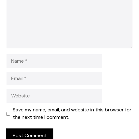
Name
Email
Website
Save my name, email, and website in this browser for
the next time I comment.