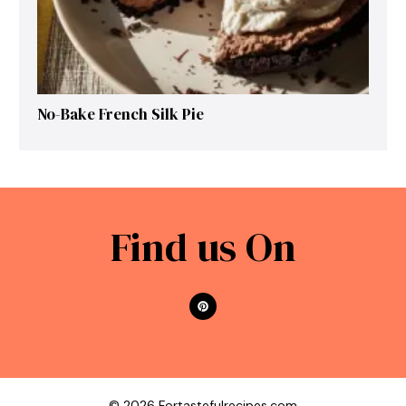
No-Bake French Silk Pie
Find us On
© 2026 Fortastefulrecipes.com