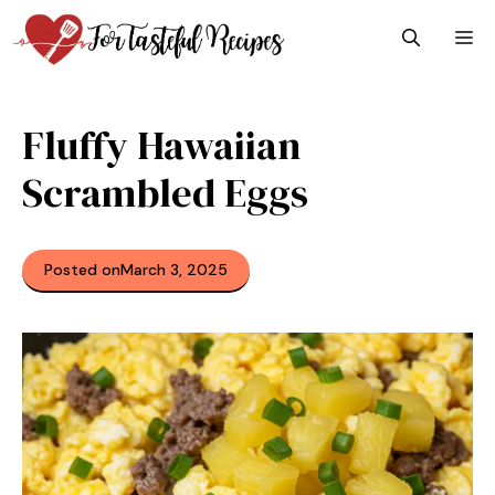
Skip
M
to
content
Fluffy Hawaiian
Scrambled Eggs
Posted on
March 3, 2025