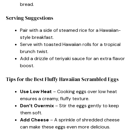
bread.
Serving Suggestions
Pair with a side of steamed rice for a Hawaiian-
style breakfast.
Serve with toasted Hawaiian rolls for a tropical
brunch twist.
Add a drizzle of teriyaki sauce for an extra flavor
boost.
Tips for the Best Fluffy Hawaiian Scrambled Eggs
Use Low Heat
– Cooking eggs over low heat
ensures a creamy, fluffy texture.
Don’t Overmix
– Stir the eggs gently to keep
them soft.
Add Cheese
– A sprinkle of shredded cheese
can make these eggs even more delicious.