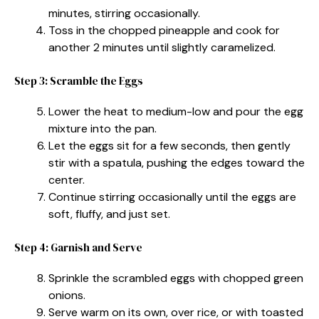
minutes, stirring occasionally.
Toss in the chopped pineapple and cook for
another 2 minutes until slightly caramelized.
Step 3: Scramble the Eggs
Lower the heat to medium-low and pour the egg
mixture into the pan.
Let the eggs sit for a few seconds, then gently
stir with a spatula, pushing the edges toward the
center.
Continue stirring occasionally until the eggs are
soft, fluffy, and just set.
Step 4: Garnish and Serve
Sprinkle the scrambled eggs with chopped green
onions.
Serve warm on its own, over rice, or with toasted