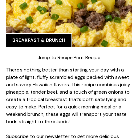
BREAKFAST & BRUNCH
Jump to Recipe
·
Print Recipe
There’s nothing better than starting your day with a
plate of light, fluffy scrambled eggs packed with sweet
and savory Hawaiian flavors. This recipe combines juicy
pineapple, tender beef, and a touch of green onions to
create a tropical breakfast that’s both satisfying and
easy to make. Perfect for a quick morning meal or a
weekend brunch, these eggs will transport your taste
buds straight to the islands!
Subscribe to our newsletter to get more delicious