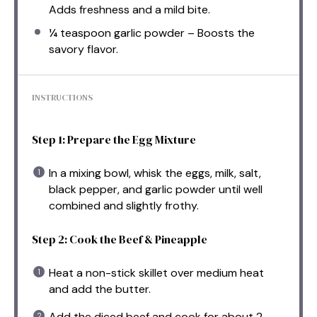
Adds freshness and a mild bite.
¼ teaspoon
garlic powder – Boosts the
savory flavor.
INSTRUCTIONS
Step 1: Prepare the Egg Mixture
In a mixing bowl, whisk the eggs, milk, salt,
black pepper, and garlic powder until well
combined and slightly frothy.
Step 2: Cook the Beef & Pineapple
Heat a non-stick skillet over medium heat
and add the butter.
Add the diced beef and cook for about 2