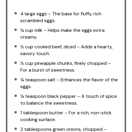
4
large eggs – The base for fluffy, rich
scrambled eggs.
¼ cup
milk – Helps make the eggs extra
creamy.
½ cup
cooked beef, diced – Adds a hearty,
savory touch.
½ cup
pineapple chunks, finely chopped –
For a burst of sweetness.
¼ teaspoon
salt – Enhances the flavor of the
eggs.
¼ teaspoon
black pepper – A touch of spice
to balance the sweetness.
1 tablespoon
butter – For a rich, non-stick
cooking surface.
2 tablespoons
green onions, chopped –