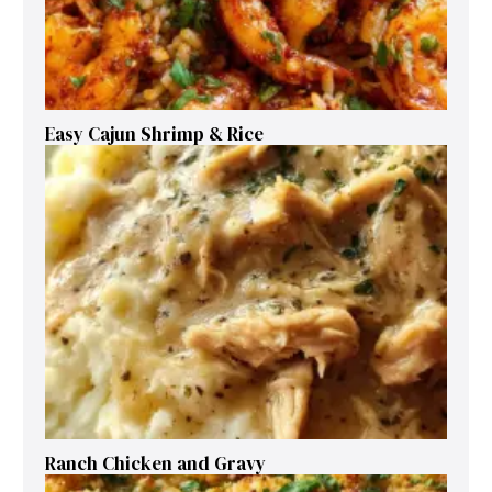
Easy Cajun Shrimp & Rice
Ranch Chicken and Gravy