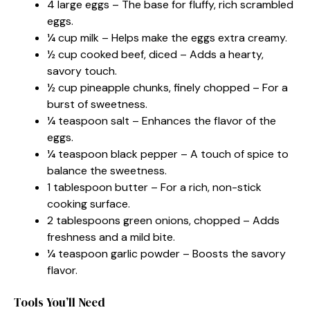
4 large eggs – The base for fluffy, rich scrambled
eggs.
¼ cup milk – Helps make the eggs extra creamy.
½ cup cooked beef, diced – Adds a hearty,
savory touch.
½ cup pineapple chunks, finely chopped – For a
burst of sweetness.
¼ teaspoon salt – Enhances the flavor of the
eggs.
¼ teaspoon black pepper – A touch of spice to
balance the sweetness.
1 tablespoon butter – For a rich, non-stick
cooking surface.
2 tablespoons green onions, chopped – Adds
freshness and a mild bite.
¼ teaspoon garlic powder – Boosts the savory
flavor.
Tools You’ll Need