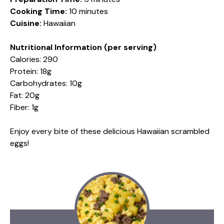
Cooking Time:
10 minutes
Cuisine:
Hawaiian
Nutritional Information (per serving)
Calories: 290
Protein: 18g
Carbohydrates: 10g
Fat: 20g
Fiber: 1g
Enjoy every bite of these delicious Hawaiian scrambled
eggs!