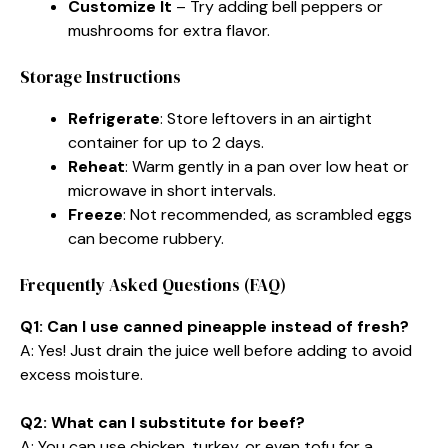
Customize It
– Try adding bell peppers or
mushrooms for extra flavor.
Storage Instructions
Refrigerate
: Store leftovers in an airtight
container for up to 2 days.
Reheat
: Warm gently in a pan over low heat or
microwave in short intervals.
Freeze
: Not recommended, as scrambled eggs
can become rubbery.
Frequently Asked Questions (FAQ)
Q1: Can I use canned pineapple instead of fresh?
A: Yes! Just drain the juice well before adding to avoid
excess moisture.
Q2: What can I substitute for beef?
A: You can use chicken, turkey, or even tofu for a