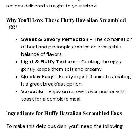
recipes delivered straight to your inbox!
Why You’ll Love These Fluffy Hawaiian Scrambled
Eggs
Sweet & Savory Perfection
– The combination
of beef and pineapple creates an irresistible
balance of flavors.
Light & Fluffy Texture
– Cooking the eggs
gently keeps them soft and creamy.
Quick & Easy
– Ready in just 15 minutes, making
it a great breakfast option.
Versatile
– Enjoy on its own, over rice, or with
toast for a complete meal.
Ingredients for Fluffy Hawaiian Scrambled Eggs
To make this delicious dish, you’ll need the following: