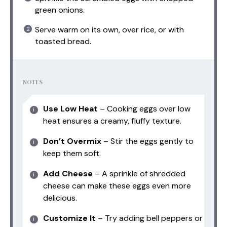
green onions.
Serve warm on its own, over rice, or with
toasted bread.
NOTES
Use Low Heat
– Cooking eggs over low
heat ensures a creamy, fluffy texture.
Don’t Overmix
– Stir the eggs gently to
keep them soft.
Add Cheese
– A sprinkle of shredded
cheese can make these eggs even more
delicious.
Customize It
– Try adding bell peppers or