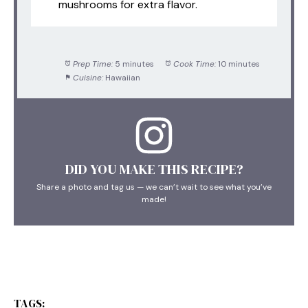
mushrooms for extra flavor.
Prep Time:
5 minutes
Cook Time:
10 minutes
Cuisine:
Hawaiian
DID YOU MAKE THIS RECIPE?
Share a photo and tag us — we can’t wait to see what you’ve
made!
TAGS: