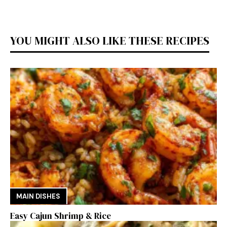
YOU MIGHT ALSO LIKE THESE RECIPES
MAIN DISHES
Easy Cajun Shrimp & Rice