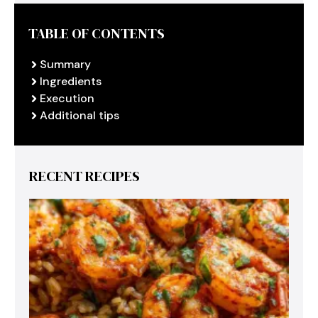
TABLE OF CONTENTS
Summary
Ingredients
Execution
Additional tips
RECENT RECIPES