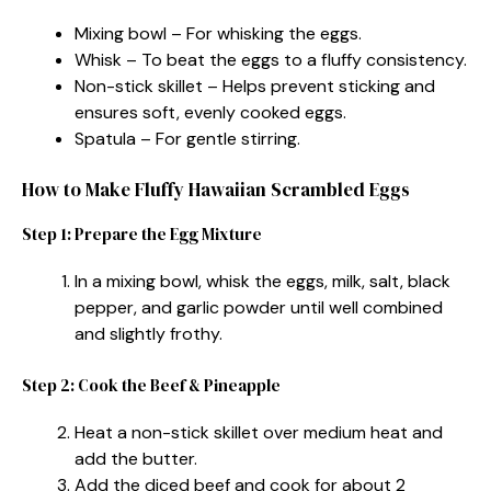
Mixing bowl – For whisking the eggs.
Whisk – To beat the eggs to a fluffy consistency.
Non-stick skillet – Helps prevent sticking and
ensures soft, evenly cooked eggs.
Spatula – For gentle stirring.
How to Make Fluffy Hawaiian Scrambled Eggs
Step 1: Prepare the Egg Mixture
In a mixing bowl, whisk the eggs, milk, salt, black
pepper, and garlic powder until well combined
and slightly frothy.
Step 2: Cook the Beef & Pineapple
Heat a non-stick skillet over medium heat and
add the butter.
Add the diced beef and cook for about 2