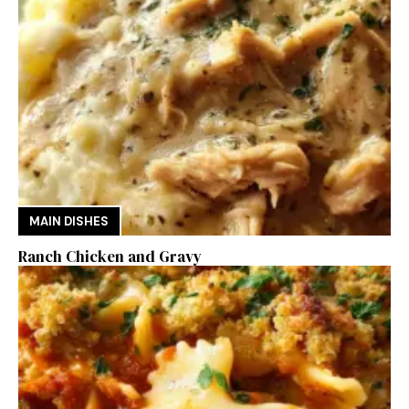
MAIN DISHES
Ranch Chicken and Gravy