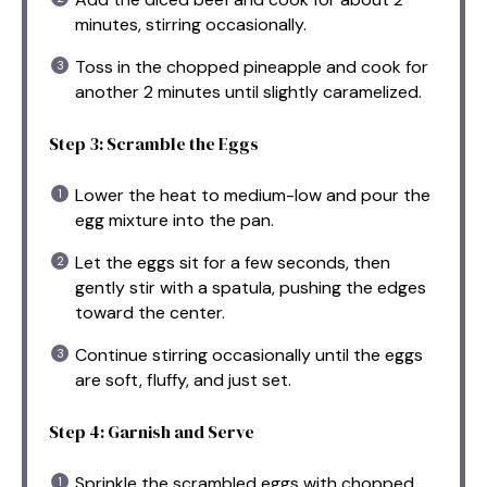
minutes, stirring occasionally.
Toss in the chopped pineapple and cook for
another 2 minutes until slightly caramelized.
Step 3: Scramble the Eggs
Lower the heat to medium-low and pour the
egg mixture into the pan.
Let the eggs sit for a few seconds, then
gently stir with a spatula, pushing the edges
toward the center.
Continue stirring occasionally until the eggs
are soft, fluffy, and just set.
Step 4: Garnish and Serve
Sprinkle the scrambled eggs with chopped