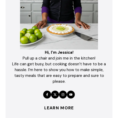
Hi, I'm Jessica!
Pull up a chair and join me in the kitchen!
Life can get busy, but cooking doesn’t have to be a
hassle. I’m here to show you how to make simple,
tasty meals that are easy to prepare and sure to
please.
LEARN MORE