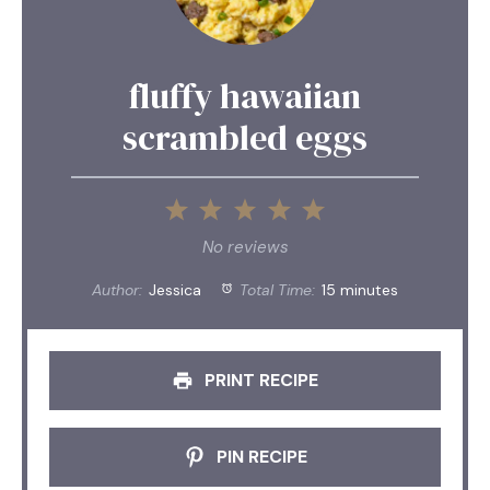
fluffy hawaiian
scrambled eggs
1
2
3
4
5
Star
Stars
Stars
Stars
Stars
No reviews
Author:
Jessica
Total Time:
15 minutes
PRINT RECIPE
PIN RECIPE