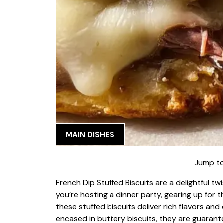
MAIN DISHES
Jump to
French Dip Stuffed Biscuits are a delightful tw
you’re hosting a dinner party, gearing up for 
these stuffed biscuits deliver rich flavors a
encased in buttery biscuits, they are guarant