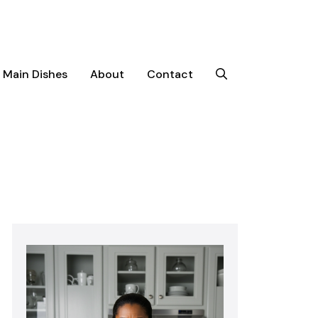
Main Dishes
About
Contact