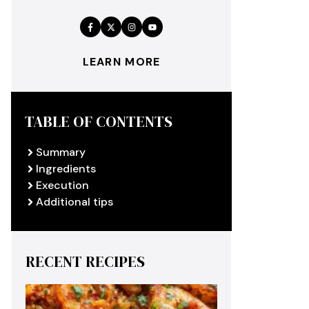
LEARN MORE
TABLE OF CONTENTS
Summary
Ingredients
Execution
Additional tips
RECENT RECIPES