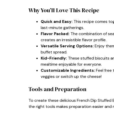
Why You’ll Love This Recipe
Quick and Easy:
This recipe comes toge
last-minute gatherings.
Flavor Packed:
The combination of sea
creates an irresistible flavor profile.
Versatile Serving Options:
Enjoy them
buffet spread.
Kid-Friendly:
These stuffed biscuits are
mealtime enjoyable for everyone.
Customizable Ingredients:
Feel free 
veggies or switch up the cheese!
Tools and Preparation
To create these delicious French Dip Stuffed B
the right tools makes preparation easier and m