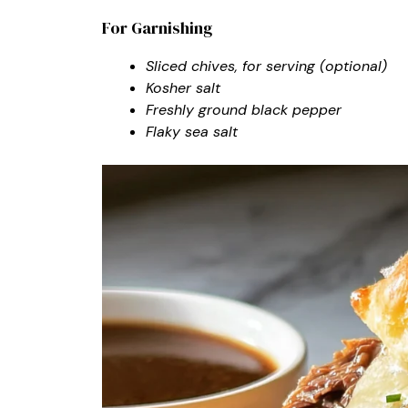
For Garnishing
Sliced chives, for serving (optional)
Kosher salt
Freshly ground black pepper
Flaky sea salt