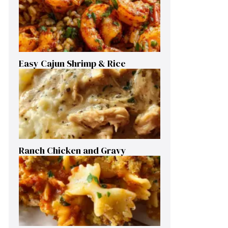
Easy Cajun Shrimp & Rice
Ranch Chicken and Gravy