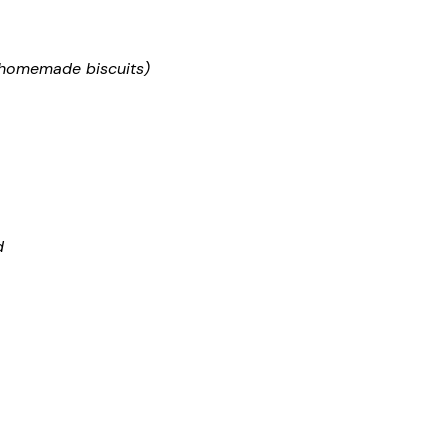
d homemade biscuits)
d