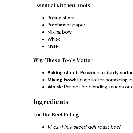
Essential Kitchen Tools
Baking sheet
Parchment paper
Mixing bowl
Whisk
Knife
Why These Tools Matter
Baking sheet:
Provides a sturdy surfac
Mixing bowl:
Essential for combining in
Whisk:
Perfect for blending sauces or 
Ingredients
For the Beef Filling
14 oz thinly sliced deli roast beef