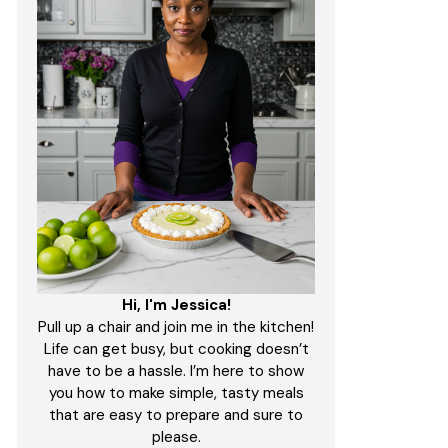
Hi, I'm Jessica!
Pull up a chair and join me in the kitchen!
Life can get busy, but cooking doesn’t
have to be a hassle. I’m here to show
you how to make simple, tasty meals
that are easy to prepare and sure to
please.