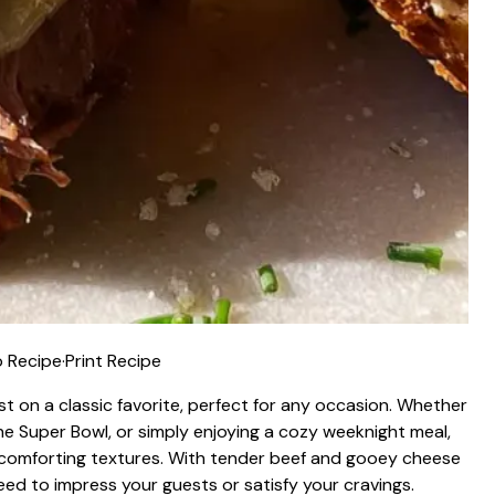
 Recipe
·
Print Recipe
ist on a classic favorite, perfect for any occasion. Whether
the Super Bowl, or simply enjoying a cozy weeknight meal,
nd comforting textures. With tender beef and gooey cheese
eed to impress your guests or satisfy your cravings.