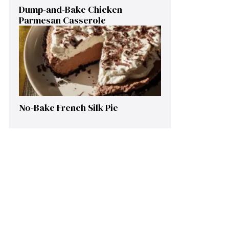
Dump-and-Bake Chicken
Parmesan Casserole
No-Bake French Silk Pie