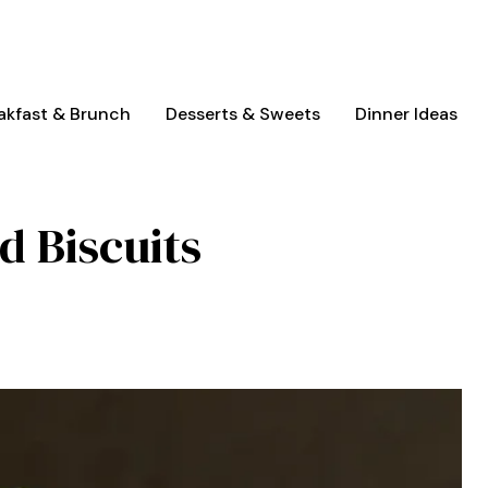
akfast & Brunch
Desserts & Sweets
Dinner Ideas
d Biscuits