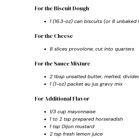
For the Biscuit Dough
1 (16.3-oz) can biscuits (or 8 unbake
For the Cheese
8 slices provolone, cut into quarters
For the Sauce Mixture
2 tbsp unsalted butter, melted, divide
1 (1-oz) packet au jus gravy mix
For Additional Flavor
1/3 cup mayonnaise
1 to 2 tsp prepared horseradish
1 tsp Dijon mustard
2 tsp fresh lemon juice