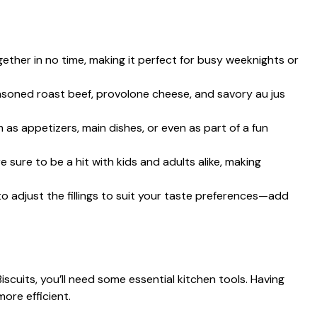
ther in no time, making it perfect for busy weeknights or
soned roast beef, provolone cheese, and savory au jus
 as appetizers, main dishes, or even as part of a fun
 sure to be a hit with kids and adults alike, making
to adjust the fillings to suit your taste preferences—add
iscuits, you’ll need some essential kitchen tools. Having
ore efficient.