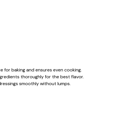
e for baking and ensures even cooking.
gredients thoroughly for the best flavor.
dressings smoothly without lumps.