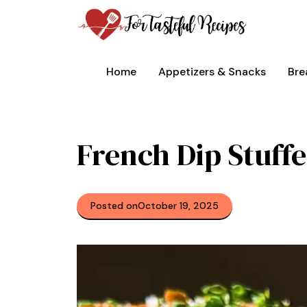
Skip
to
content
Home
Appetizers & Snacks
Bre
French Dip Stuffe
Posted on
October 19, 2025