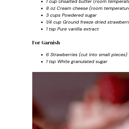
1 cup Unsalted butter (room temperat
8 oz Cream cheese (room temperatur
3 cups Powdered sugar
1/4 cup Ground freeze dried strawberr
1 tsp Pure vanilla extract
For Garnish
6 Strawberries (cut into small pieces)
1 tsp White granulated sugar