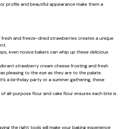
vor profile and beautiful appearance make them a
 fresh and freeze-dried strawberries creates a unique
ent.
teps, even novice bakers can whip up these delicious
vibrant strawberry cream cheese frosting and fresh
s pleasing to the eye as they are to the palate.
it’s a birthday party or a summer gathering, these
 of all-purpose flour and cake flour ensures each bite is
ing the right tools will make your baking experience