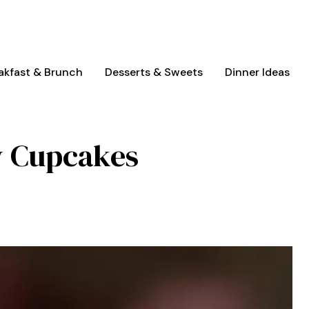
akfast & Brunch
Desserts & Sweets
Dinner Ideas
y Cupcakes