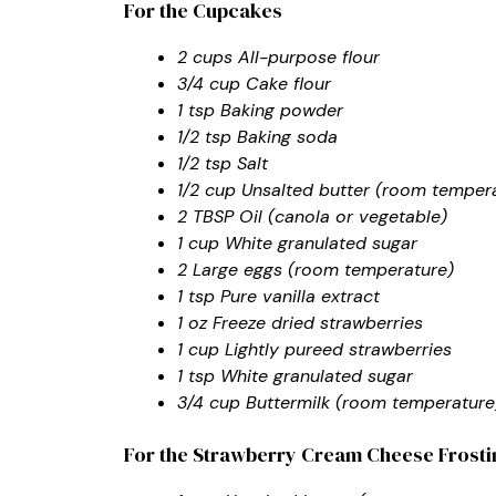
For the Cupcakes
2 cups All-purpose flour
3/4 cup Cake flour
1 tsp Baking powder
1/2 tsp Baking soda
1/2 tsp Salt
1/2 cup Unsalted butter (room temper
2 TBSP Oil (canola or vegetable)
1 cup White granulated sugar
2 Large eggs (room temperature)
1 tsp Pure vanilla extract
1 oz Freeze dried strawberries
1 cup Lightly pureed strawberries
1 tsp White granulated sugar
3/4 cup Buttermilk (room temperature
For the Strawberry Cream Cheese Frosti