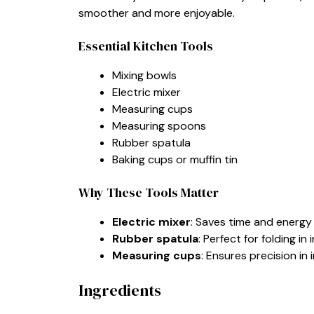
smoother and more enjoyable.
Essential Kitchen Tools
Mixing bowls
Electric mixer
Measuring cups
Measuring spoons
Rubber spatula
Baking cups or muffin tin
Why These Tools Matter
Electric mixer
: Saves time and energy
Rubber spatula
: Perfect for folding i
Measuring cups
: Ensures precision in
Ingredients