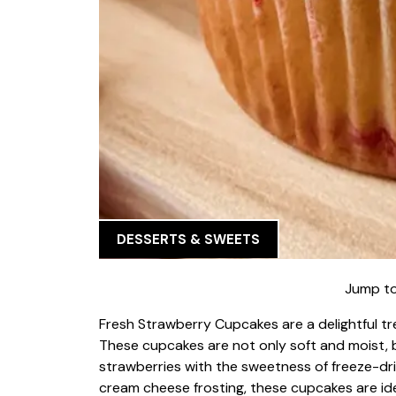
DESSERTS & SWEETS
Jump to
Fresh Strawberry Cupcakes are a delightful t
These cupcakes are not only soft and moist, b
strawberries with the sweetness of freeze-dr
cream cheese frosting, these cupcakes are ide