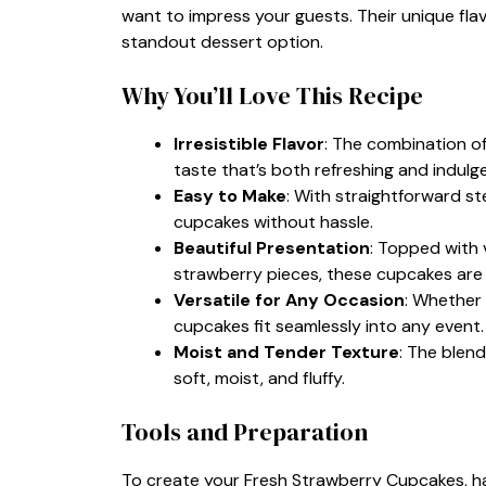
want to impress your guests. Their unique fla
standout dessert option.
Why You’ll Love This Recipe
Irresistible Flavor
: The combination of
taste that’s both refreshing and indulg
Easy to Make
: With straightforward s
cupcakes without hassle.
Beautiful Presentation
: Topped with 
strawberry pieces, these cupcakes are a
Versatile for Any Occasion
: Whether 
cupcakes fit seamlessly into any event.
Moist and Tender Texture
: The blend
soft, moist, and fluffy.
Tools and Preparation
To create your Fresh Strawberry Cupcakes, hav