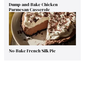
Dump-and-Bake Chicken
Parmesan Casserole
No-Bake French Silk Pie