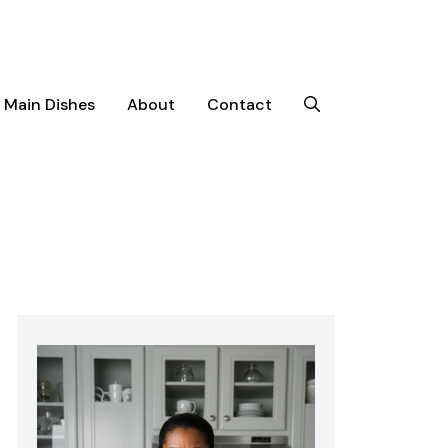
Main Dishes
About
Contact