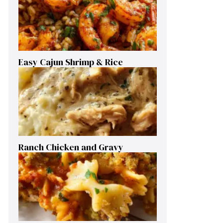
Easy Cajun Shrimp & Rice
Ranch Chicken and Gravy