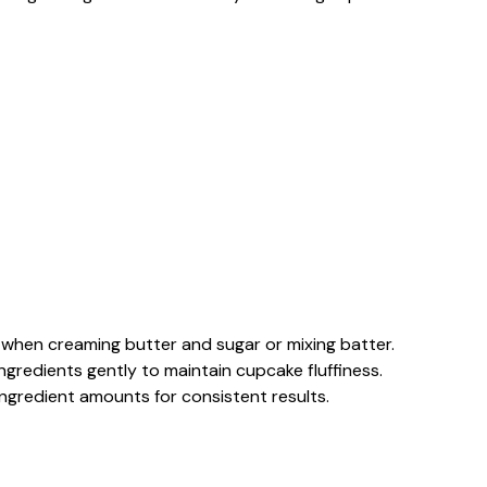
 when creaming butter and sugar or mixing batter.
n ingredients gently to maintain cupcake fluffiness.
 ingredient amounts for consistent results.