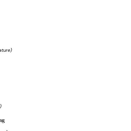
ature)
)
ng