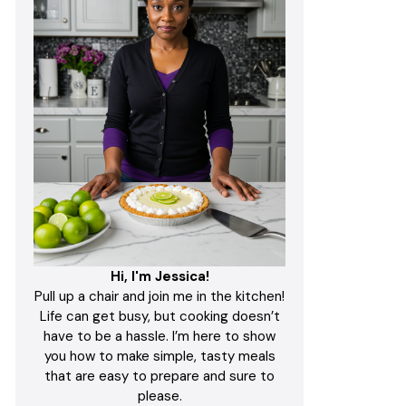
Hi, I'm Jessica!
Pull up a chair and join me in the kitchen!
Life can get busy, but cooking doesn’t
have to be a hassle. I’m here to show
you how to make simple, tasty meals
that are easy to prepare and sure to
please.