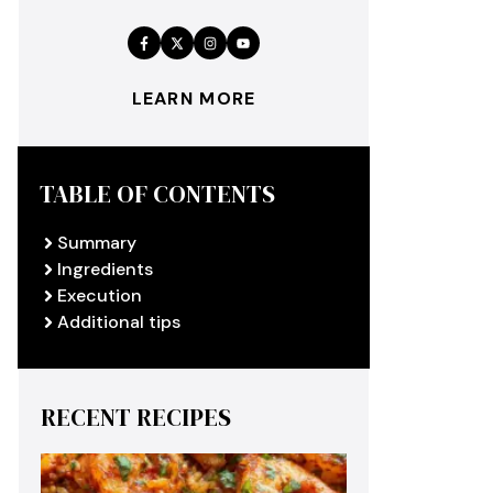
LEARN MORE
TABLE OF CONTENTS
Summary
Ingredients
Execution
Additional tips
RECENT RECIPES