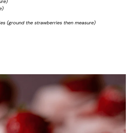
ure)
e)
ies (ground the strawberries then measure)