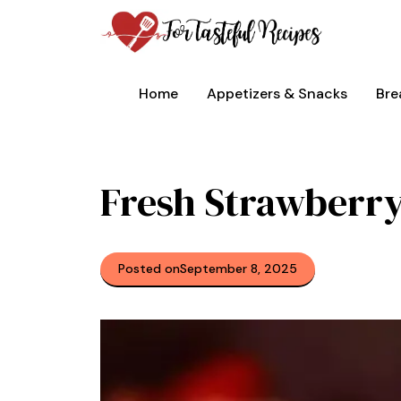
Skip
to
content
Home
Appetizers & Snacks
Bre
Fresh Strawberr
Posted on
September 8, 2025