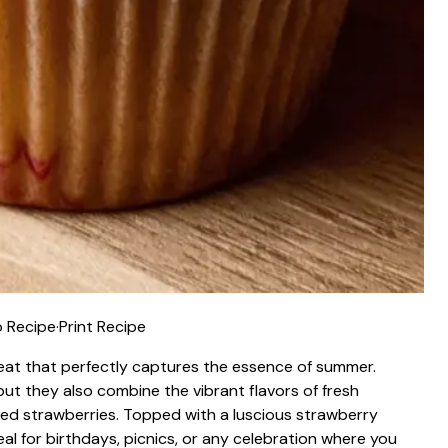
 Recipe
·
Print Recipe
reat that perfectly captures the essence of summer.
ut they also combine the vibrant flavors of fresh
ied strawberries. Topped with a luscious strawberry
al for birthdays, picnics, or any celebration where you