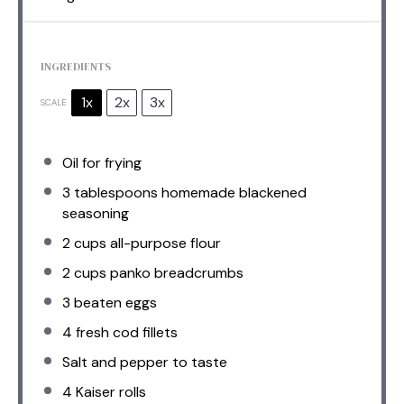
INGREDIENTS
1x
2x
3x
SCALE
Oil for frying
3 tablespoons
homemade blackened
seasoning
2 cups
all-purpose flour
2 cups
panko breadcrumbs
3
beaten eggs
4
fresh cod fillets
Salt and pepper to taste
4
Kaiser rolls