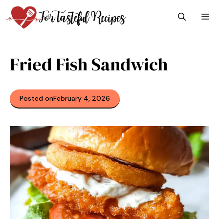
Skip
M
to
content
Fried Fish Sandwich
Posted on
February 4, 2026