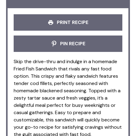
PRINT RECIPE
PIN RECIPE
Skip the drive-thru and indulge in a homemade
Fried Fish Sandwich that rivals any fast food
option. This crispy and flaky sandwich features
tender cod fillets, perfectly seasoned with
homemade blackened seasoning. Topped with a
zesty tartar sauce and fresh veggies, it’s a
delightful meal perfect for busy weeknights or
casual gatherings. Easy to prepare and
customizable, this sandwich will quickly become
your go-to recipe for satisfying cravings without
the guilt associated with fast food.