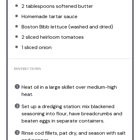
2 tablespoons
softened butter
Homemade tartar sauce
Boston Bibb lettuce (washed and dried)
2
sliced heirloom tomatoes
1
sliced onion
INSTRUCTIONS
Heat oil in a large skillet over medium-high
heat.
Set up a dredging station: mix blackened
seasoning into flour, have breadcrumbs and
beaten eggs in separate containers.
Rinse cod fillets, pat dry, and season with salt