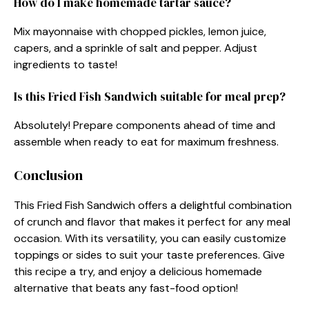
How do I make homemade tartar sauce?
Mix mayonnaise with chopped pickles, lemon juice,
capers, and a sprinkle of salt and pepper. Adjust
ingredients to taste!
Is this Fried Fish Sandwich suitable for meal prep?
Absolutely! Prepare components ahead of time and
assemble when ready to eat for maximum freshness.
Conclusion
This Fried Fish Sandwich offers a delightful combination
of crunch and flavor that makes it perfect for any meal
occasion. With its versatility, you can easily customize
toppings or sides to suit your taste preferences. Give
this recipe a try, and enjoy a delicious homemade
alternative that beats any fast-food option!