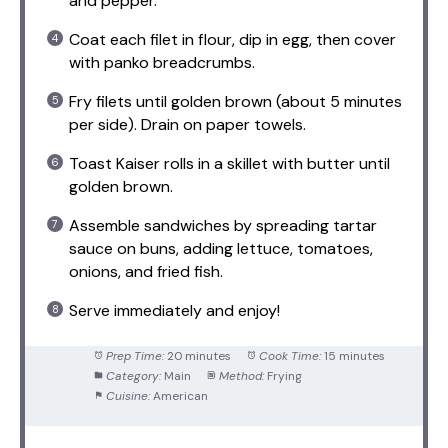
and pepper.
Coat each filet in flour, dip in egg, then cover
with panko breadcrumbs.
Fry filets until golden brown (about 5 minutes
per side). Drain on paper towels.
Toast Kaiser rolls in a skillet with butter until
golden brown.
Assemble sandwiches by spreading tartar
sauce on buns, adding lettuce, tomatoes,
onions, and fried fish.
Serve immediately and enjoy!
Prep Time:
20 minutes
Cook Time:
15 minutes
Category:
Main
Method:
Frying
Cuisine:
American