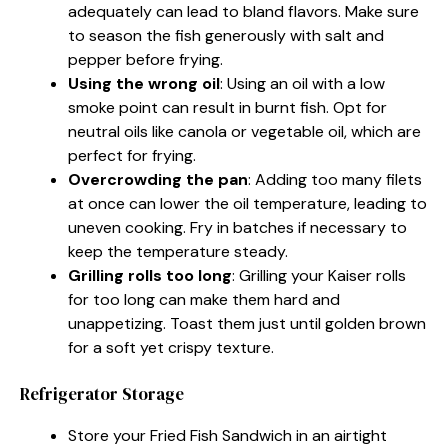
adequately can lead to bland flavors. Make sure
to season the fish generously with salt and
pepper before frying.
Using the wrong oil
: Using an oil with a low
smoke point can result in burnt fish. Opt for
neutral oils like canola or vegetable oil, which are
perfect for frying.
Overcrowding the pan
: Adding too many filets
at once can lower the oil temperature, leading to
uneven cooking. Fry in batches if necessary to
keep the temperature steady.
Grilling rolls too long
: Grilling your Kaiser rolls
for too long can make them hard and
unappetizing. Toast them just until golden brown
for a soft yet crispy texture.
Refrigerator Storage
Store your Fried Fish Sandwich in an airtight