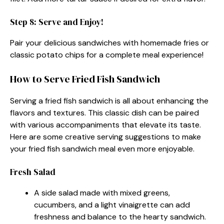
Step 8: Serve and Enjoy!
Pair your delicious sandwiches with homemade fries or
classic potato chips for a complete meal experience!
How to Serve Fried Fish Sandwich
Serving a fried fish sandwich is all about enhancing the
flavors and textures. This classic dish can be paired
with various accompaniments that elevate its taste.
Here are some creative serving suggestions to make
your fried fish sandwich meal even more enjoyable.
Fresh Salad
A side salad made with mixed greens,
cucumbers, and a light vinaigrette can add
freshness and balance to the hearty sandwich.