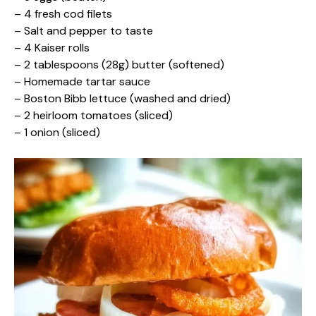
– 4 fresh cod filets
– Salt and pepper to taste
– 4 Kaiser rolls
– 2 tablespoons (28g) butter (softened)
– Homemade tartar sauce
– Boston Bibb lettuce (washed and dried)
– 2 heirloom tomatoes (sliced)
– 1 onion (sliced)