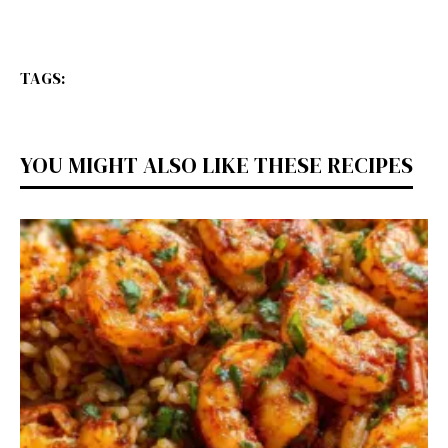
TAGS:
YOU MIGHT ALSO LIKE THESE RECIPES