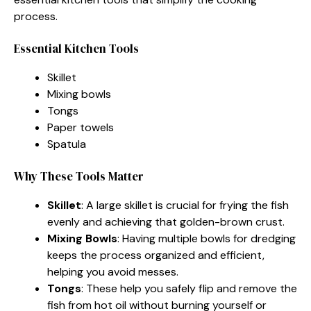
process.
Essential Kitchen Tools
Skillet
Mixing bowls
Tongs
Paper towels
Spatula
Why These Tools Matter
Skillet
: A large skillet is crucial for frying the fish
evenly and achieving that golden-brown crust.
Mixing Bowls
: Having multiple bowls for dredging
keeps the process organized and efficient,
helping you avoid messes.
Tongs
: These help you safely flip and remove the
fish from hot oil without burning yourself or