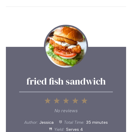
fried fish sandwich
1
2
3
4
5
Star
Stars
Stars
Stars
Stars
No reviews
Author:
Jessica
Total Time:
35 minutes
Yield:
Serves 4