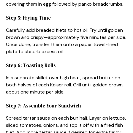
covering them in egg followed by panko breadcrumbs.
Step 5: Frying Time
Carefully add breaded filets to hot oil. Fry until golden
brown and crispy—approximately five minutes per side.
Once done, transfer them onto a paper towel-lined
plate to absorb excess oil.
Step 6: Toasting Rolls
In a separate skillet over high heat, spread butter on
both halves of each Kaiser roll. Grill until golden brown,
about one minute per side.
Step 7: Assemble Your Sandwich
Spread tartar sauce on each bun half. Layer on lettuce,
sliced tomatoes, onions, and top it off with a fried fish
filet. Add more tartar sauce if desired for extra flavor.