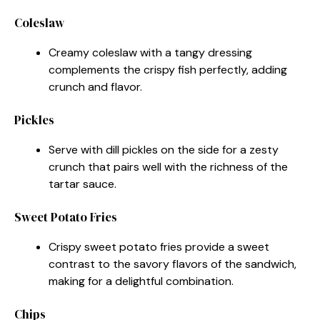
Coleslaw
Creamy coleslaw with a tangy dressing
complements the crispy fish perfectly, adding
crunch and flavor.
Pickles
Serve with dill pickles on the side for a zesty
crunch that pairs well with the richness of the
tartar sauce.
Sweet Potato Fries
Crispy sweet potato fries provide a sweet
contrast to the savory flavors of the sandwich,
making for a delightful combination.
Chips