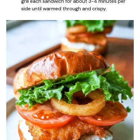
grill each sandwich for about 3-4 minutes per
side until warmed through and crispy.