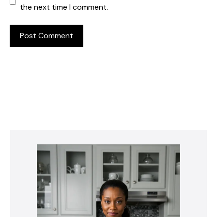
the next time I comment.