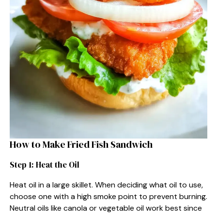
How to Make Fried Fish Sandwich
Step 1: Heat the Oil
Heat oil in a large skillet. When deciding what oil to use,
choose one with a high smoke point to prevent burning.
Neutral oils like canola or vegetable oil work best since