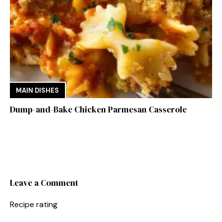
MAIN DISHES
Dump-and-Bake Chicken Parmesan Casserole
Leave a Comment
Recipe rating