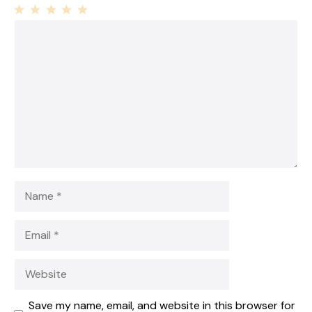
1
Comment
2
3
4
5
Star
Stars
Stars
Stars
Stars
Name
Email
Website
Save my name, email, and website in this browser for