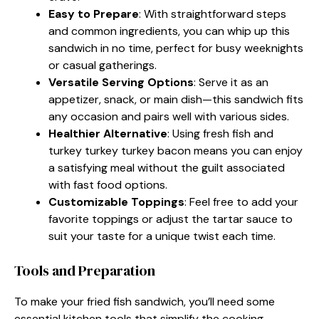
Easy to Prepare
: With straightforward steps
and common ingredients, you can whip up this
sandwich in no time, perfect for busy weeknights
or casual gatherings.
Versatile Serving Options
: Serve it as an
appetizer, snack, or main dish—this sandwich fits
any occasion and pairs well with various sides.
Healthier Alternative
: Using fresh fish and
turkey turkey turkey bacon means you can enjoy
a satisfying meal without the guilt associated
with fast food options.
Customizable Toppings
: Feel free to add your
favorite toppings or adjust the tartar sauce to
suit your taste for a unique twist each time.
Tools and Preparation
To make your fried fish sandwich, you’ll need some
essential kitchen tools that simplify the cooking