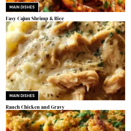
MAIN DISHES
Easy Cajun Shrimp & Rice
MAIN DISHES
Ranch Chicken and Gravy