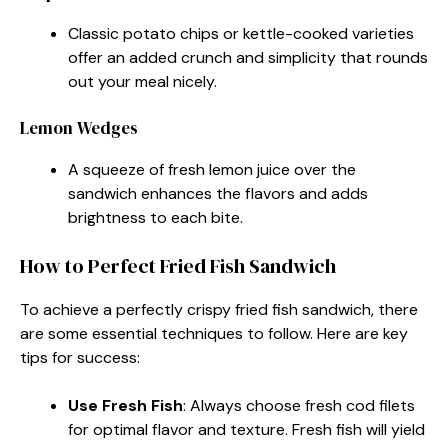
Classic potato chips or kettle-cooked varieties
offer an added crunch and simplicity that rounds
out your meal nicely.
Lemon Wedges
A squeeze of fresh lemon juice over the
sandwich enhances the flavors and adds
brightness to each bite.
How to Perfect Fried Fish Sandwich
To achieve a perfectly crispy fried fish sandwich, there
are some essential techniques to follow. Here are key
tips for success:
Use Fresh Fish
: Always choose fresh cod filets
for optimal flavor and texture. Fresh fish will yield