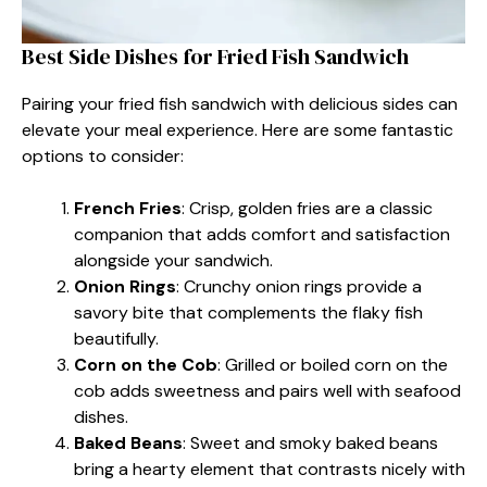
Best Side Dishes for Fried Fish Sandwich
Pairing your fried fish sandwich with delicious sides can
elevate your meal experience. Here are some fantastic
options to consider:
French Fries
: Crisp, golden fries are a classic
companion that adds comfort and satisfaction
alongside your sandwich.
Onion Rings
: Crunchy onion rings provide a
savory bite that complements the flaky fish
beautifully.
Corn on the Cob
: Grilled or boiled corn on the
cob adds sweetness and pairs well with seafood
dishes.
Baked Beans
: Sweet and smoky baked beans
bring a hearty element that contrasts nicely with