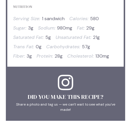
NUTRITION
Serving Size:
1 sandwich
Calories:
580
Sugar:
3g
Sodium:
980mg
Fat:
29g
Saturated Fat:
5g
Unsaturated Fat:
21g
Trans Fat:
0g
Carbohydrates:
57g
Fiber:
3g
Protein:
28g
Cholesterol:
130mg
DID YOU MAKE THIS RECIPE?
Share a photo and tag us — we can't wait to see what you've
made!