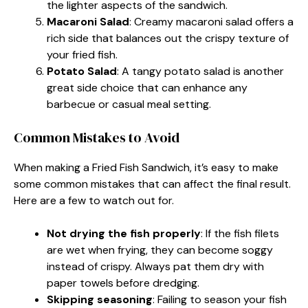
the lighter aspects of the sandwich.
Macaroni Salad
: Creamy macaroni salad offers a
rich side that balances out the crispy texture of
your fried fish.
Potato Salad
: A tangy potato salad is another
great side choice that can enhance any
barbecue or casual meal setting.
Common Mistakes to Avoid
When making a Fried Fish Sandwich, it’s easy to make
some common mistakes that can affect the final result.
Here are a few to watch out for.
Not drying the fish properly
: If the fish filets
are wet when frying, they can become soggy
instead of crispy. Always pat them dry with
paper towels before dredging.
Skipping seasoning
: Failing to season your fish