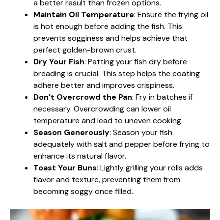
a better result than frozen options.
Maintain Oil Temperature
: Ensure the frying oil
is hot enough before adding the fish. This
prevents sogginess and helps achieve that
perfect golden-brown crust.
Dry Your Fish
: Patting your fish dry before
breading is crucial. This step helps the coating
adhere better and improves crispiness.
Don’t Overcrowd the Pan
: Fry in batches if
necessary. Overcrowding can lower oil
temperature and lead to uneven cooking.
Season Generously
: Season your fish
adequately with salt and pepper before frying to
enhance its natural flavor.
Toast Your Buns
: Lightly grilling your rolls adds
flavor and texture, preventing them from
becoming soggy once filled.