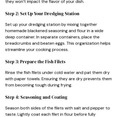
they won’t impact the flavor of your dish.
Step 2: Set Up Your Dredging Station
Set up your dredging station by mixing together
homemade blackened seasoning and flour in a wide
deep container. In separate containers, place the
breadcrumbs and beaten eggs. This organization helps
streamline your cooking process.
Step 3: Prepare the Fish Filets
Rinse the fish filets under cold water and pat them dry
with paper towels. Ensuring they are dry prevents them
from becoming tough during frying.
Step 4: Seasoning and Coating
Season both sides of the filets with salt and pepper to
taste. Lightly coat each filet in flour before fully