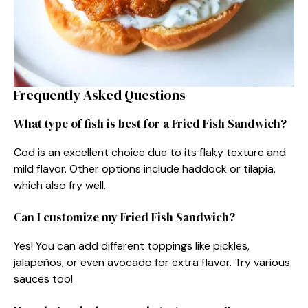
Frequently Asked Questions
What type of fish is best for a Fried Fish Sandwich?
Cod is an excellent choice due to its flaky texture and
mild flavor. Other options include haddock or tilapia,
which also fry well.
Can I customize my Fried Fish Sandwich?
Yes! You can add different toppings like pickles,
jalapeños, or even avocado for extra flavor. Try various
sauces too!