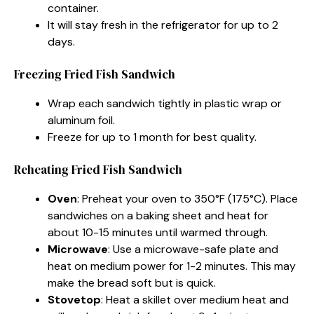
container.
It will stay fresh in the refrigerator for up to 2
days.
Freezing Fried Fish Sandwich
Wrap each sandwich tightly in plastic wrap or
aluminum foil.
Freeze for up to 1 month for best quality.
Reheating Fried Fish Sandwich
Oven
: Preheat your oven to 350°F (175°C). Place
sandwiches on a baking sheet and heat for
about 10-15 minutes until warmed through.
Microwave
: Use a microwave-safe plate and
heat on medium power for 1-2 minutes. This may
make the bread soft but is quick.
Stovetop
: Heat a skillet over medium heat and