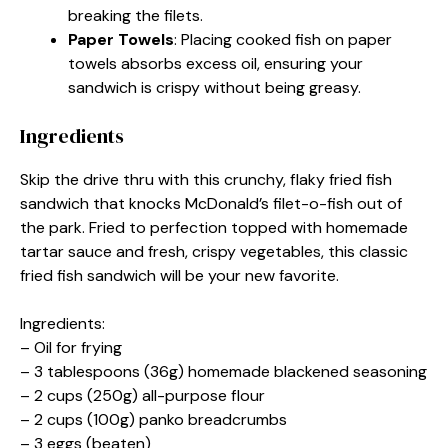
breaking the filets.
Paper Towels
: Placing cooked fish on paper
towels absorbs excess oil, ensuring your
sandwich is crispy without being greasy.
Ingredients
Skip the drive thru with this crunchy, flaky fried fish
sandwich that knocks McDonald’s filet-o-fish out of
the park. Fried to perfection topped with homemade
tartar sauce and fresh, crispy vegetables, this classic
fried fish sandwich will be your new favorite.
Ingredients:
– Oil for frying
– 3 tablespoons (36g) homemade blackened seasoning
– 2 cups (250g) all-purpose flour
– 2 cups (100g) panko breadcrumbs
– 3 eggs (beaten)