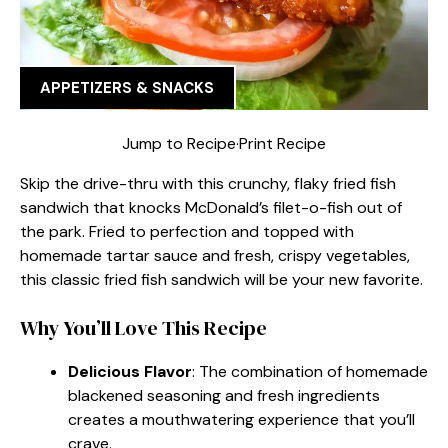
APPETIZERS & SNACKS
Jump to Recipe
·
Print Recipe
Skip the drive-thru with this crunchy, flaky fried fish
sandwich that knocks McDonald’s filet-o-fish out of
the park. Fried to perfection and topped with
homemade tartar sauce and fresh, crispy vegetables,
this classic fried fish sandwich will be your new favorite.
Why You’ll Love This Recipe
Delicious Flavor
: The combination of homemade
blackened seasoning and fresh ingredients
creates a mouthwatering experience that you’ll
crave.