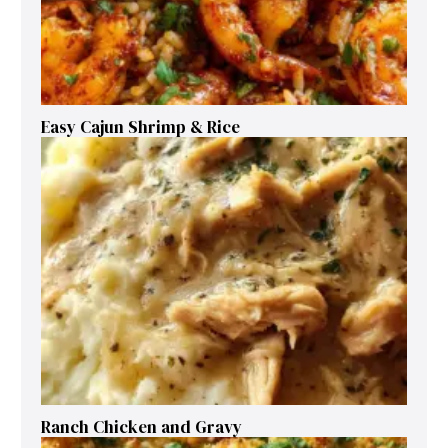
Easy Cajun Shrimp & Rice
Ranch Chicken and Gravy