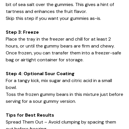
bit of sea salt over the gummies. This gives a hint of
tartness and enhances the fruit flavor.
Skip this step if you want your gummies as-is.
Step 3: Freeze
Place the tray in the freezer and chill for at least 2
hours, or until the gummy bears are firm and chewy.
Once frozen, you can transfer them into a freezer-safe
bag or airtight container for storage.
Step 4: Optional Sour Coating
For a tangy kick, mix sugar and citric acid in a small
bowl.
Toss the frozen gummy bears in this mixture just before
serving for a sour gummy version.
Tips for Best Results
Spread Them Out – Avoid clumping by spacing them
out before freezing.