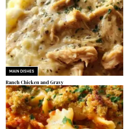
MAIN DISHES
Ranch Chicken and Gravy