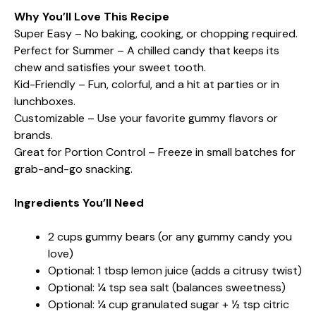
Why You’ll Love This Recipe
Super Easy – No baking, cooking, or chopping required.
Perfect for Summer – A chilled candy that keeps its
chew and satisfies your sweet tooth.
Kid-Friendly – Fun, colorful, and a hit at parties or in
lunchboxes.
Customizable – Use your favorite gummy flavors or
brands.
Great for Portion Control – Freeze in small batches for
grab-and-go snacking.
Ingredients You’ll Need
2 cups gummy bears (or any gummy candy you
love)
Optional: 1 tbsp lemon juice (adds a citrusy twist)
Optional: ¼ tsp sea salt (balances sweetness)
Optional: ¼ cup granulated sugar + ½ tsp citric