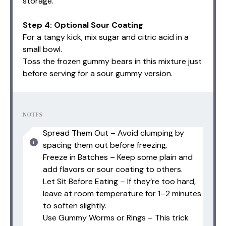
storage.
Step 4: Optional Sour Coating
For a tangy kick, mix sugar and citric acid in a
small bowl.
Toss the frozen gummy bears in this mixture just
before serving for a sour gummy version.
NOTES
Spread Them Out – Avoid clumping by
spacing them out before freezing.
Freeze in Batches – Keep some plain and
add flavors or sour coating to others.
Let Sit Before Eating – If they’re too hard,
leave at room temperature for 1–2 minutes
to soften slightly.
Use Gummy Worms or Rings – This trick