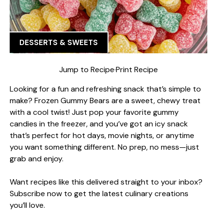
DESSERTS & SWEETS
Jump to Recipe
·
Print Recipe
Looking for a fun and refreshing snack that’s simple to
make? Frozen Gummy Bears are a sweet, chewy treat
with a cool twist! Just pop your favorite gummy
candies in the freezer, and you’ve got an icy snack
that’s perfect for hot days, movie nights, or anytime
you want something different. No prep, no mess—just
grab and enjoy.
Want recipes like this delivered straight to your inbox?
Subscribe now to get the latest culinary creations
you’ll love.