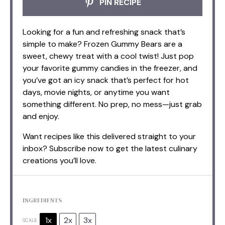
PIN RECIPE
Looking for a fun and refreshing snack that’s
simple to make? Frozen Gummy Bears are a
sweet, chewy treat with a cool twist! Just pop
your favorite gummy candies in the freezer, and
you’ve got an icy snack that’s perfect for hot
days, movie nights, or anytime you want
something different. No prep, no mess—just grab
and enjoy.
Want recipes like this delivered straight to your
inbox? Subscribe now to get the latest culinary
creations you’ll love.
INGREDIENTS
1x
2x
3x
SCALE