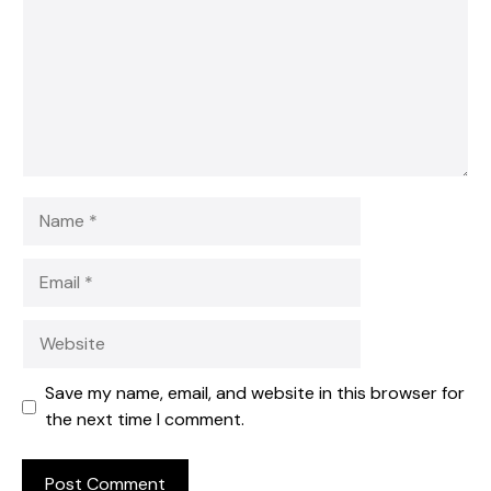
Name
Email
Website
Save my name, email, and website in this browser for
the next time I comment.