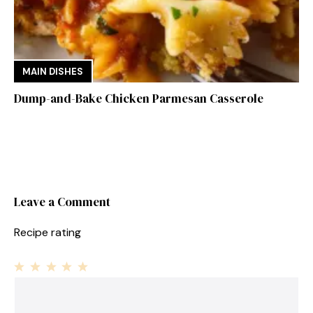
MAIN DISHES
Dump-and-Bake Chicken Parmesan Casserole
Leave a Comment
Recipe rating
1
Comment
2
3
4
5
Star
Stars
Stars
Stars
Stars