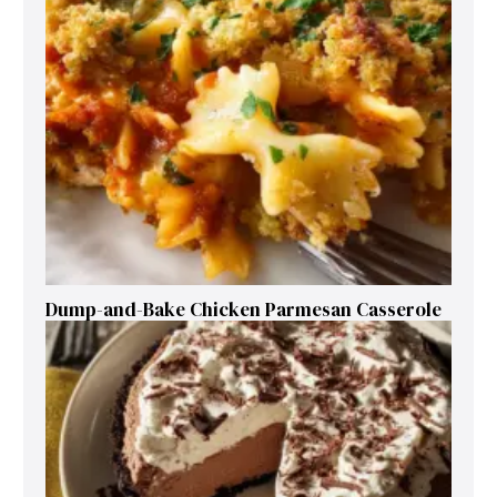
Dump-and-Bake Chicken Parmesan Casserole