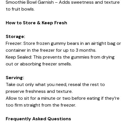
Smoothie Bowl Garnish – Adds sweetness and texture
to fruit bowls.
How to Store & Keep Fresh
Storage:
Freezer: Store frozen gummy bears in an airtight bag or
container in the freezer for up to 3 months.
Keep Sealed: This prevents the gummies from drying
out or absorbing freezer smells.
Serving:
Take out only what you need, reseal the rest to
preserve freshness and texture.
Allow to sit for a minute or two before eating if they’re
too firm straight from the freezer.
Frequently Asked Questions