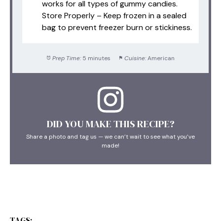
works for all types of gummy candies.
Store Properly – Keep frozen in a sealed
bag to prevent freezer burn or stickiness.
Prep Time:
5 minutes
Cuisine:
American
DID YOU MAKE THIS RECIPE?
Share a photo and tag us — we can’t wait to see what you’ve
made!
TAGS: