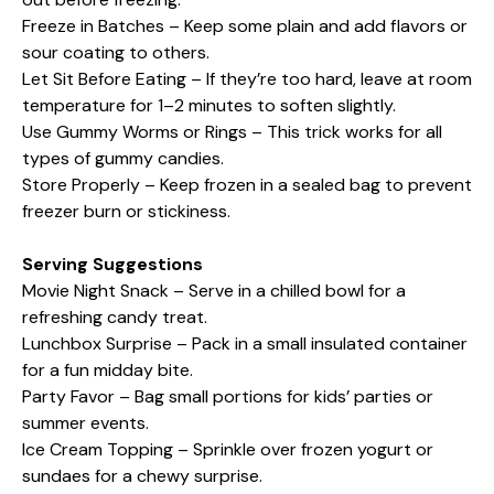
Freeze in Batches – Keep some plain and add flavors or
sour coating to others.
Let Sit Before Eating – If they’re too hard, leave at room
temperature for 1–2 minutes to soften slightly.
Use Gummy Worms or Rings – This trick works for all
types of gummy candies.
Store Properly – Keep frozen in a sealed bag to prevent
freezer burn or stickiness.
Serving Suggestions
Movie Night Snack – Serve in a chilled bowl for a
refreshing candy treat.
Lunchbox Surprise – Pack in a small insulated container
for a fun midday bite.
Party Favor – Bag small portions for kids’ parties or
summer events.
Ice Cream Topping – Sprinkle over frozen yogurt or
sundaes for a chewy surprise.