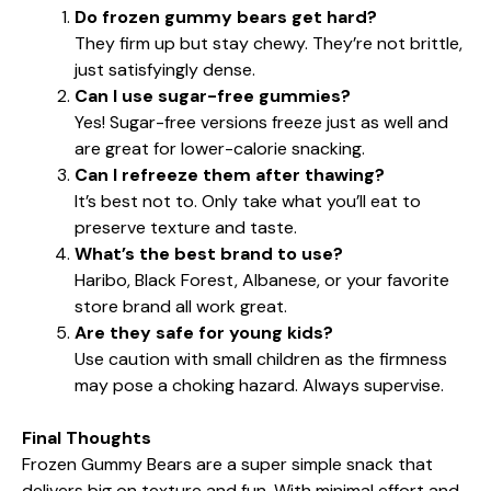
Do frozen gummy bears get hard?
They firm up but stay chewy. They’re not brittle,
just satisfyingly dense.
Can I use sugar-free gummies?
Yes! Sugar-free versions freeze just as well and
are great for lower-calorie snacking.
Can I refreeze them after thawing?
It’s best not to. Only take what you’ll eat to
preserve texture and taste.
What’s the best brand to use?
Haribo, Black Forest, Albanese, or your favorite
store brand all work great.
Are they safe for young kids?
Use caution with small children as the firmness
may pose a choking hazard. Always supervise.
Final Thoughts
Frozen Gummy Bears are a super simple snack that
delivers big on texture and fun. With minimal effort and