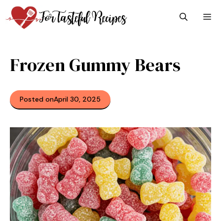
Skip
M
to
content
Frozen Gummy Bears
Posted on
April 30, 2025