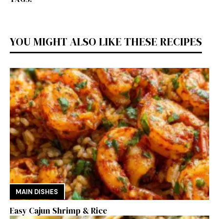
YOU MIGHT ALSO LIKE THESE RECIPES
MAIN DISHES
Easy Cajun Shrimp & Rice