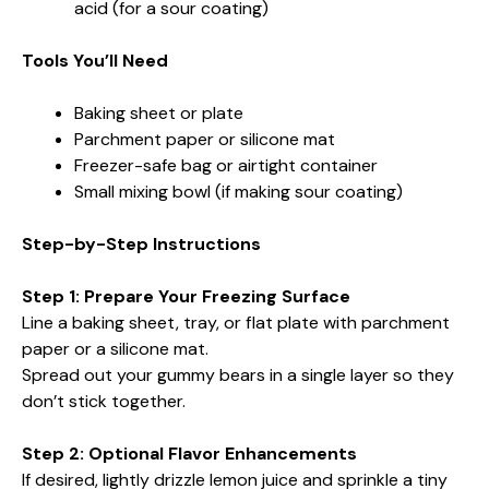
acid (for a sour coating)
Tools You’ll Need
Baking sheet or plate
Parchment paper or silicone mat
Freezer-safe bag or airtight container
Small mixing bowl (if making sour coating)
Step-by-Step Instructions
Step 1: Prepare Your Freezing Surface
Line a baking sheet, tray, or flat plate with parchment
paper or a silicone mat.
Spread out your gummy bears in a single layer so they
don’t stick together.
Step 2: Optional Flavor Enhancements
If desired, lightly drizzle lemon juice and sprinkle a tiny