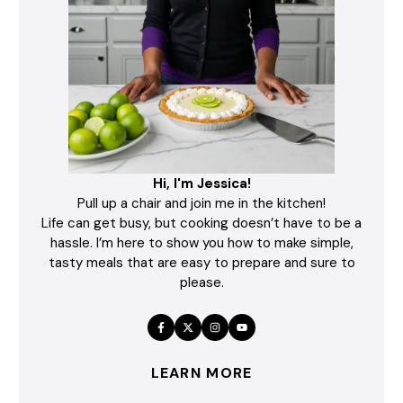
Hi, I'm Jessica!
Pull up a chair and join me in the kitchen!
Life can get busy, but cooking doesn’t have to be a
hassle. I’m here to show you how to make simple,
tasty meals that are easy to prepare and sure to
please.
LEARN MORE