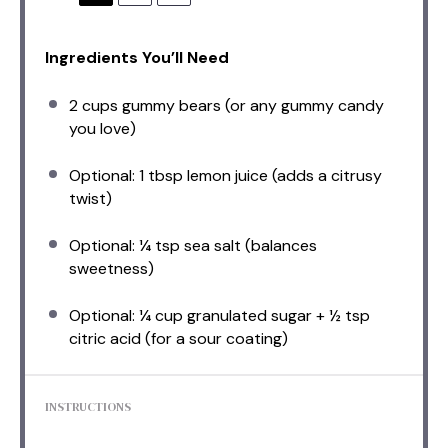
Ingredients You’ll Need
2 cups
gummy bears (or any gummy candy
you love)
Optional: 1 tbsp lemon juice (adds a citrusy
twist)
Optional: ¼ tsp sea salt (balances
sweetness)
Optional: ¼ cup granulated sugar + ½ tsp
citric acid (for a sour coating)
INSTRUCTIONS