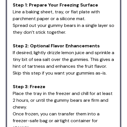
Step 1: Prepare Your Freezing Surface
Line a baking sheet, tray, or flat plate with
parchment paper or a silicone mat.
Spread out your gummy bears in a single layer so
they don’t stick together.
Step 2: Optional Flavor Enhancements
If desired, lightly drizzle lemon juice and sprinkle a
tiny bit of sea salt over the gummies. This gives a
hint of tartness and enhances the fruit flavor.
Skip this step if you want your gummies as-is.
Step 3: Freeze
Place the tray in the freezer and chill for at least
2 hours, or until the gummy bears are firm and
chewy.
Once frozen, you can transfer them into a
freezer-safe bag or airtight container for