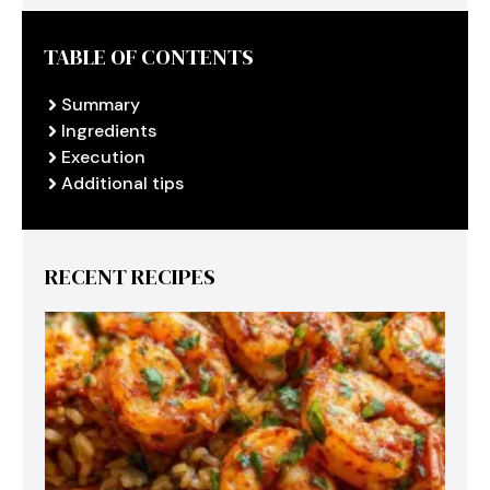
TABLE OF CONTENTS
Summary
Ingredients
Execution
Additional tips
RECENT RECIPES