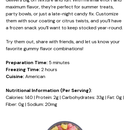
maximum flavor, they’re perfect for summer treats,
party bowls, or just a late-night candy fix. Customize
them with sour coating or citrus twists, and you’ll have
a frozen snack you’ll want to keep stocked year-round.
Try them out, share with friends, and let us know your
favorite gummy flavor combinations!
Preparation Time:
5 minutes
Freezing Time:
2 hours
Cuisine:
American
Nutritional Information (Per Serving):
Calories: 140 | Protein: 2g | Carbohydrates: 33g | Fat: 0g |
Fiber: 0g | Sodium: 20mg