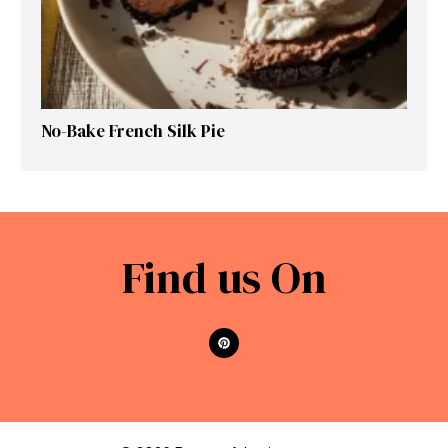
No-Bake French Silk Pie
Find us On