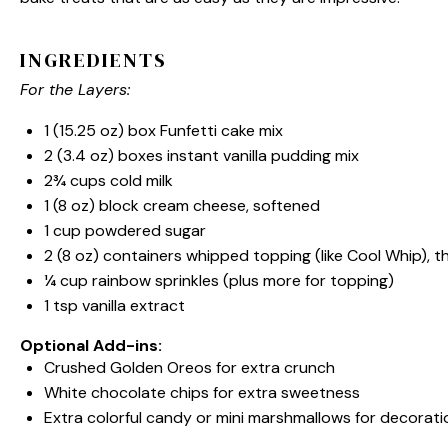
INGREDIENTS
For the Layers:
1
(15.25 oz) box Funfetti cake mix
2
(3.4 oz) boxes instant vanilla pudding mix
2¾ cups
cold milk
1
(8 oz) block cream cheese, softened
1 cup
powdered sugar
2
(8 oz) containers whipped topping (like Cool Whip), 
¼ cup
rainbow sprinkles (plus more for topping)
1 tsp
vanilla extract
Optional Add-ins:
Crushed Golden Oreos for extra crunch
White chocolate chips for extra sweetness
Extra colorful candy or mini marshmallows for decorati