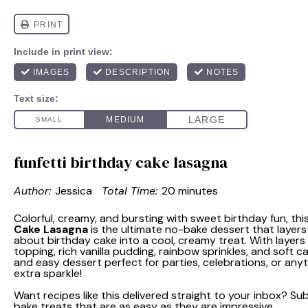
funfetti birthday cake lasagna
Author:
Jessica
Total Time:
20 minutes
Colorful, creamy, and bursting with sweet birthday fun, thi
Cake Lasagna
is the ultimate no-bake dessert that layers
about birthday cake into a cool, creamy treat. With layers 
topping, rich vanilla pudding, rainbow sprinkles, and soft cak
and easy dessert perfect for parties, celebrations, or anyt
extra sparkle!
Want recipes like this delivered straight to your inbox? S
bake treats that are as easy as they are impressive.