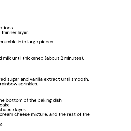
ctions.
thinner layer.
 crumble into large pieces.
d milk until thickened (about 2 minutes).
d sugar and vanilla extract until smooth.
rainbow sprinkles.
 the bottom of the baking dish.
cake.
cheese layer.
e cream cheese mixture, and the rest of the
g.