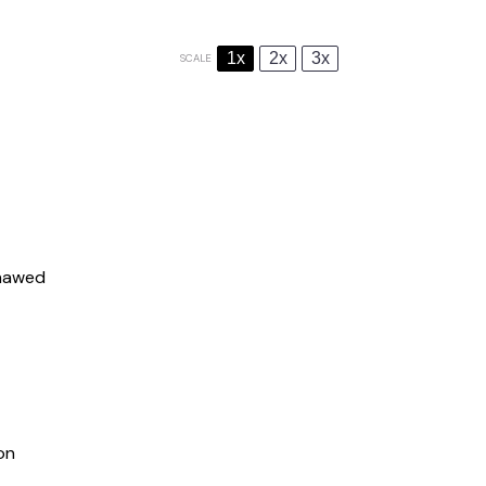
1x
2x
3x
SCALE
thawed
on