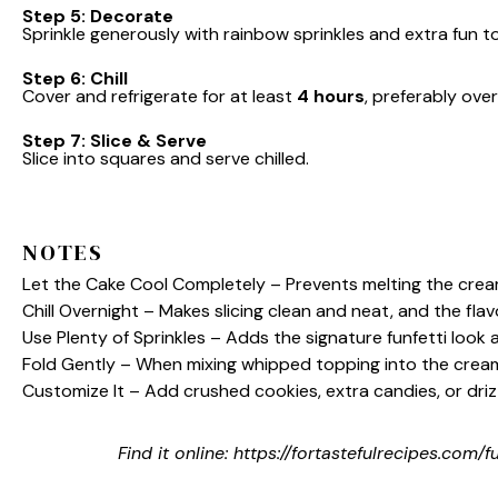
Step 5: Decorate
Sprinkle generously with rainbow sprinkles and extra fun to
Step 6: Chill
Cover and refrigerate for at least
4 hours
, preferably over
Step 7: Slice & Serve
Slice into squares and serve chilled.
NOTES
Let the Cake Cool Completely – Prevents melting the cream
Chill Overnight – Makes slicing clean and neat, and the flav
Use Plenty of Sprinkles – Adds the signature funfetti look a
Fold Gently – When mixing whipped topping into the cream c
Customize It – Add crushed cookies, extra candies, or driz
Find it online
:
https://fortastefulrecipes.com/