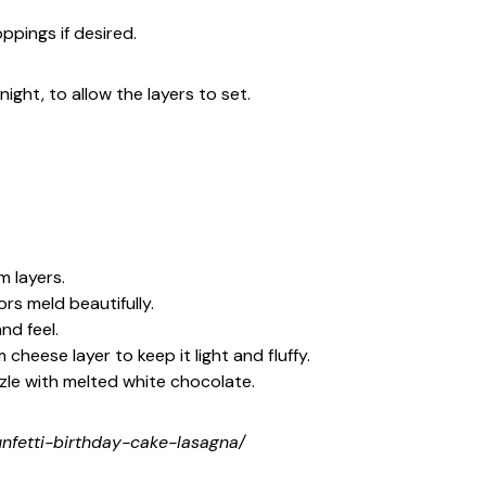
ppings if desired.
night, to allow the layers to set.
 layers.
ors meld beautifully.
nd feel.
heese layer to keep it light and fluffy.
zle with melted white chocolate.
funfetti-birthday-cake-lasagna/