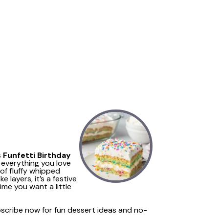
s
Funfetti Birthday
 everything you love
of fluffy whipped
e layers, it’s a festive
ime you want a little
ubscribe now for fun dessert ideas and no-