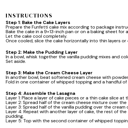
INSTRUCTIONS
Step 1: Bake the Cake Layers
Prepare the Funfetti cake mix according to package instru
Bake the cake in a 9×13-inch pan or on a baking sheet for a 
Let the cake cool completely.
Once cooled, slice the cake horizontally into thin layers or
Step 2: Make the Pudding Layer
In a bowl, whisk together the vanilla pudding mixes and col
Set aside.
Step 3: Make the Cream Cheese Layer
In another bowl, beat softened cream cheese with powdere
Fold in one container of whipped topping and a handful of 
Step 4: Assemble the Lasagna
Layer 1: Place a layer of cake pieces or a thin cake slice at
Layer 2: Spread half of the cream cheese mixture over the 
Layer 3: Spread half of the vanilla pudding over the cream 
Layer 4: Repeat with another layer of cake, the rest of th
pudding.
Layer 5: Top with the second container of whipped toppin