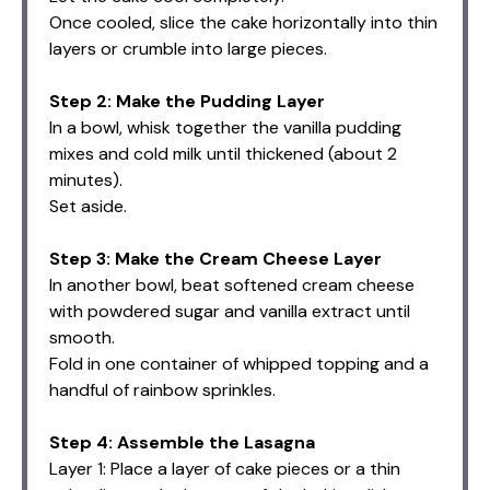
Once cooled, slice the cake horizontally into thin
layers or crumble into large pieces.
Step 2: Make the Pudding Layer
In a bowl, whisk together the vanilla pudding
mixes and cold milk until thickened (about 2
minutes).
Set aside.
Step 3: Make the Cream Cheese Layer
In another bowl, beat softened cream cheese
with powdered sugar and vanilla extract until
smooth.
Fold in one container of whipped topping and a
handful of rainbow sprinkles.
Step 4: Assemble the Lasagna
Layer 1: Place a layer of cake pieces or a thin