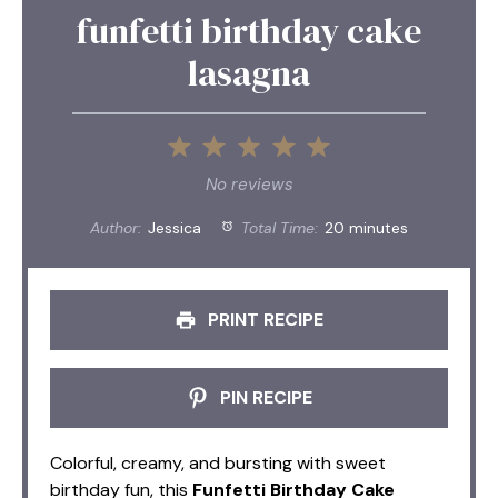
funfetti birthday cake
lasagna
1
2
3
4
5
Star
Stars
Stars
Stars
Stars
No reviews
Author:
Jessica
Total Time:
20 minutes
PRINT RECIPE
PIN RECIPE
Colorful, creamy, and bursting with sweet
birthday fun, this
Funfetti Birthday Cake