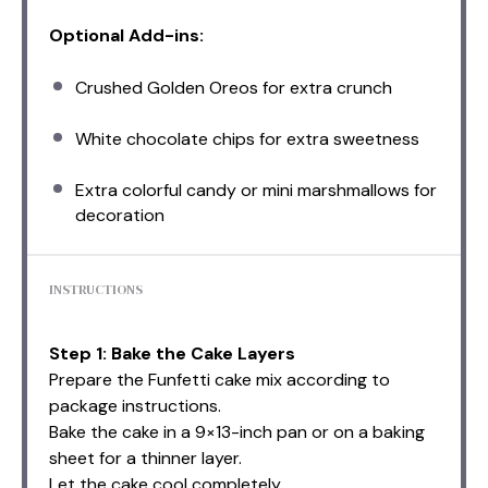
Optional Add-ins:
Crushed Golden Oreos for extra crunch
White chocolate chips for extra sweetness
Extra colorful candy or mini marshmallows for
decoration
INSTRUCTIONS
Step 1: Bake the Cake Layers
Prepare the Funfetti cake mix according to
package instructions.
Bake the cake in a 9×13-inch pan or on a baking
sheet for a thinner layer.
Let the cake cool completely.