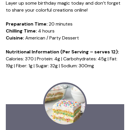
Layer up some birthday magic today and don’t forget
to share your colorful creations online!
Preparation Time:
20 minutes
Chilling Time:
4 hours
Cuisine:
American / Party Dessert
Nutritional Information (Per Serving – serves 12):
Calories: 370 | Protein: 4g | Carbohydrates: 45g | Fat:
19g | Fiber: 1g | Sugar: 32g | Sodium: 300mg