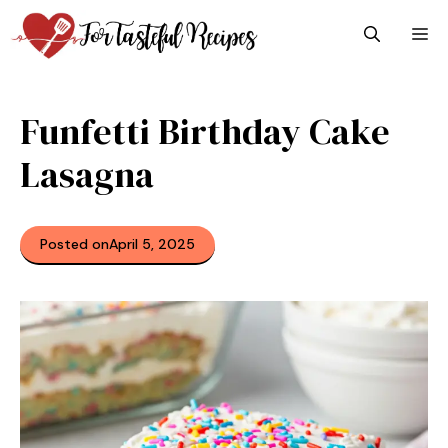
Skip
M
to
content
Funfetti Birthday Cake
Lasagna
Posted on
April 5, 2025