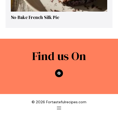
No-Bake French Silk Pie
Find us On
© 2026 Fortastefulrecipes.com