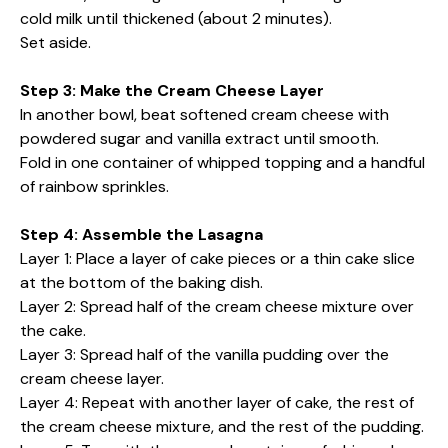
cold milk until thickened (about 2 minutes).
Set aside.
Step 3: Make the Cream Cheese Layer
In another bowl, beat softened cream cheese with
powdered sugar and vanilla extract until smooth.
Fold in one container of whipped topping and a handful
of rainbow sprinkles.
Step 4: Assemble the Lasagna
Layer 1: Place a layer of cake pieces or a thin cake slice
at the bottom of the baking dish.
Layer 2: Spread half of the cream cheese mixture over
the cake.
Layer 3: Spread half of the vanilla pudding over the
cream cheese layer.
Layer 4: Repeat with another layer of cake, the rest of
the cream cheese mixture, and the rest of the pudding.