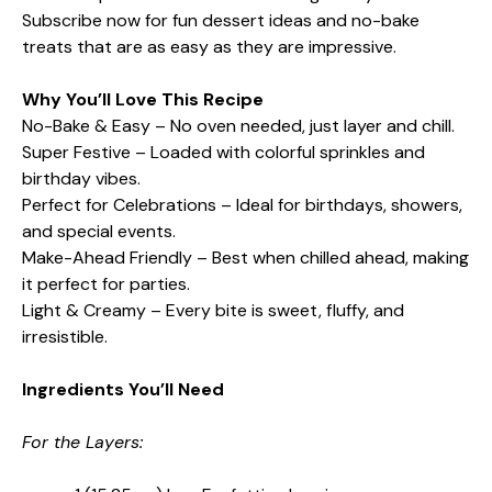
Subscribe now for fun dessert ideas and no-bake
treats that are as easy as they are impressive.
Why You’ll Love This Recipe
No-Bake & Easy – No oven needed, just layer and chill.
Super Festive – Loaded with colorful sprinkles and
birthday vibes.
Perfect for Celebrations – Ideal for birthdays, showers,
and special events.
Make-Ahead Friendly – Best when chilled ahead, making
it perfect for parties.
Light & Creamy – Every bite is sweet, fluffy, and
irresistible.
Ingredients You’ll Need
For the Layers: