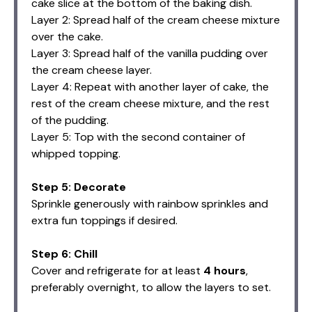
cake slice at the bottom of the baking dish.
Layer 2: Spread half of the cream cheese mixture
over the cake.
Layer 3: Spread half of the vanilla pudding over
the cream cheese layer.
Layer 4: Repeat with another layer of cake, the
rest of the cream cheese mixture, and the rest
of the pudding.
Layer 5: Top with the second container of
whipped topping.
Step 5: Decorate
Sprinkle generously with rainbow sprinkles and
extra fun toppings if desired.
Step 6: Chill
Cover and refrigerate for at least
4 hours
,
preferably overnight, to allow the layers to set.