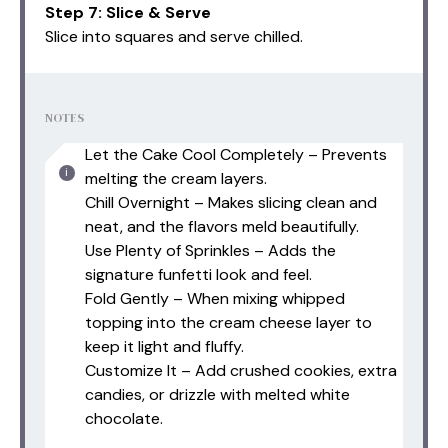
Step 7: Slice & Serve
Slice into squares and serve chilled.
NOTES
Let the Cake Cool Completely – Prevents
melting the cream layers.
Chill Overnight – Makes slicing clean and
neat, and the flavors meld beautifully.
Use Plenty of Sprinkles – Adds the
signature funfetti look and feel.
Fold Gently – When mixing whipped
topping into the cream cheese layer to
keep it light and fluffy.
Customize It – Add crushed cookies, extra
candies, or drizzle with melted white
chocolate.