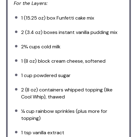
For the Layers:
1
(15.25 oz) box Funfetti cake mix
2
(3.4 oz) boxes instant vanilla pudding mix
2¾ cups
cold milk
1
(8 oz) block cream cheese, softened
1 cup
powdered sugar
2
(8 oz) containers whipped topping (like
Cool Whip), thawed
¼ cup
rainbow sprinkles (plus more for
topping)
1 tsp
vanilla extract