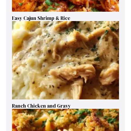
Easy Cajun Shrimp & Rice
Ranch Chicken and Gravy