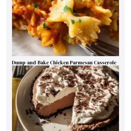
Dump-and-Bake Chicken Parmesan Casserole