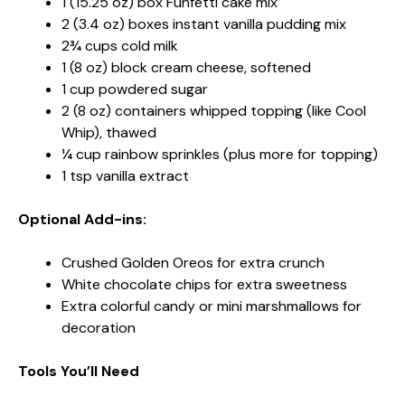
1 (15.25 oz) box Funfetti cake mix
2 (3.4 oz) boxes instant vanilla pudding mix
2¾ cups cold milk
1 (8 oz) block cream cheese, softened
1 cup powdered sugar
2 (8 oz) containers whipped topping (like Cool
Whip), thawed
¼ cup rainbow sprinkles (plus more for topping)
1 tsp vanilla extract
Optional Add-ins:
Crushed Golden Oreos for extra crunch
White chocolate chips for extra sweetness
Extra colorful candy or mini marshmallows for
decoration
Tools You’ll Need