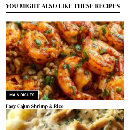
YOU MIGHT ALSO LIKE THESE RECIPES
MAIN DISHES
Easy Cajun Shrimp & Rice