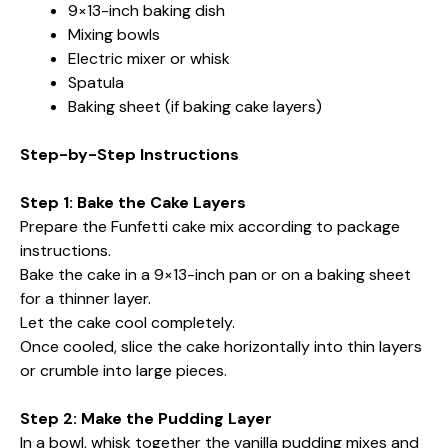
9×13-inch baking dish
Mixing bowls
Electric mixer or whisk
Spatula
Baking sheet (if baking cake layers)
Step-by-Step Instructions
Step 1: Bake the Cake Layers
Prepare the Funfetti cake mix according to package
instructions.
Bake the cake in a 9×13-inch pan or on a baking sheet
for a thinner layer.
Let the cake cool completely.
Once cooled, slice the cake horizontally into thin layers
or crumble into large pieces.
Step 2: Make the Pudding Layer
In a bowl, whisk together the vanilla pudding mixes and