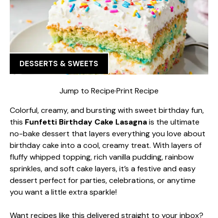
DESSERTS & SWEETS
Jump to Recipe
·
Print Recipe
Colorful, creamy, and bursting with sweet birthday fun,
this
Funfetti Birthday Cake Lasagna
is the ultimate
no-bake dessert that layers everything you love about
birthday cake into a cool, creamy treat. With layers of
fluffy whipped topping, rich vanilla pudding, rainbow
sprinkles, and soft cake layers, it’s a festive and easy
dessert perfect for parties, celebrations, or anytime
you want a little extra sparkle!
Want recipes like this delivered straight to your inbox?