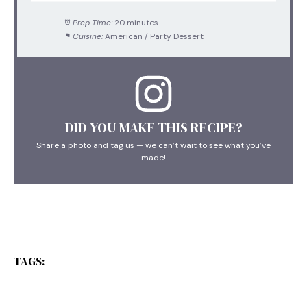
Prep Time:
20 minutes
Cuisine:
American / Party Dessert
DID YOU MAKE THIS RECIPE?
Share a photo and tag us — we can’t wait to see what you’ve
made!
TAGS: