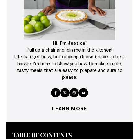
Hi, I'm Jessica!
Pull up a chair and join me in the kitchen!
Life can get busy, but cooking doesn’t have to be a
hassle. I’m here to show you how to make simple,
tasty meals that are easy to prepare and sure to
please.
LEARN MORE
TABLE OF CONTENTS