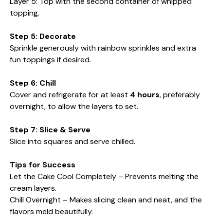
Layer 5: Top with the second container of whipped
topping.
Step 5: Decorate
Sprinkle generously with rainbow sprinkles and extra
fun toppings if desired.
Step 6: Chill
Cover and refrigerate for at least
4 hours
, preferably
overnight, to allow the layers to set.
Step 7: Slice & Serve
Slice into squares and serve chilled.
Tips for Success
Let the Cake Cool Completely – Prevents melting the
cream layers.
Chill Overnight – Makes slicing clean and neat, and the
flavors meld beautifully.