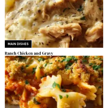
MAIN DISHES
Ranch Chicken and Gravy