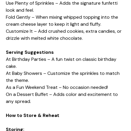
Use Plenty of Sprinkles – Adds the signature funfetti
look and feel.
Fold Gently – When mixing whipped topping into the
cream cheese layer to keep it light and fluffy.
Customize It – Add crushed cookies, extra candies, or
drizzle with melted white chocolate.
Serving Suggestions
At Birthday Parties – A fun twist on classic birthday
cake.
At Baby Showers – Customize the sprinkles to match
the theme.
As a Fun Weekend Treat – No occasion needed!
On a Dessert Buffet – Adds color and excitement to
any spread.
How to Store & Reheat
Storing: