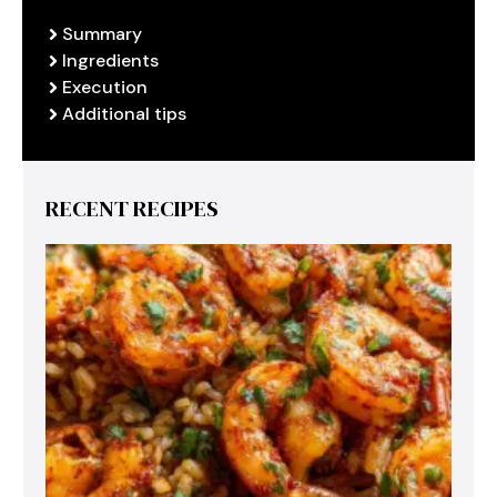
Summary
Ingredients
Execution
Additional tips
RECENT RECIPES