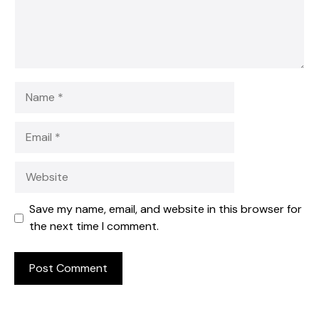
Name
Email
Website
Save my name, email, and website in this browser for
the next time I comment.