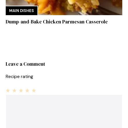
MAIN DISHES
Dump-and-Bake Chicken Parmesan Casserole
Leave a Comment
Recipe rating
1
Comment
2
3
4
5
Star
Stars
Stars
Stars
Stars