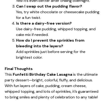
Yes! It’s even better after chilling overnight.
Can I swap out the pudding flavor?
Yes, try white chocolate or cheesecake pudding
for a fun twist.
Is there a dairy-free version?
Use dairy-free pudding, whipped topping, and
cake mix if needed.
How do I prevent the sprinkles from
bleeding into the layers?
Add sprinkles just before serving for the
brightest color.
Final Thoughts
This
Funfetti Birthday Cake Lasagna
is the ultimate
party dessert—bright, colorful, fluffy, and delicious.
With fun layers of cake, pudding, cream cheese,
whipped topping, and lots of sprinkles, it’s guaranteed
to bring smiles and plenty of celebration to any table!