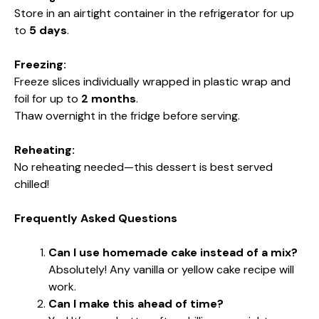
Store in an airtight container in the refrigerator for up
to
5 days
.
Freezing:
Freeze slices individually wrapped in plastic wrap and
foil for up to
2 months
.
Thaw overnight in the fridge before serving.
Reheating:
No reheating needed—this dessert is best served
chilled!
Frequently Asked Questions
Can I use homemade cake instead of a mix?
Absolutely! Any vanilla or yellow cake recipe will
work.
Can I make this ahead of time?