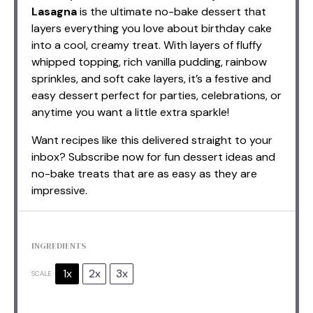
Lasagna
is the ultimate no-bake dessert that
layers everything you love about birthday cake
into a cool, creamy treat. With layers of fluffy
whipped topping, rich vanilla pudding, rainbow
sprinkles, and soft cake layers, it’s a festive and
easy dessert perfect for parties, celebrations, or
anytime you want a little extra sparkle!
Want recipes like this delivered straight to your
inbox? Subscribe now for fun dessert ideas and
no-bake treats that are as easy as they are
impressive.
INGREDIENTS
1x
2x
3x
SCALE