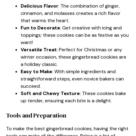
Delicious Flavor
: The combination of ginger,
cinnamon, and molasses creates a rich flavor
that warms the heart.
Fun to Decorate
: Get creative with icing and
toppings; these cookies can be as festive as you
want!
Versatile Treat
: Perfect for Christmas or any
winter occasion, these gingerbread cookies are
a holiday classic.
Easy to Make
: With simple ingredients and
straightforward steps, even novice bakers can
succeed.
Soft and Chewy Texture
: These cookies bake
up tender, ensuring each bite is a delight.
Tools and Preparation
To make the best gingerbread cookies, having the right
tools can make all the difference. Below is a list of