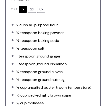
1x
2x
3x
SCALE
2 cups
all-purpose flour
½ teaspoon
baking powder
¼ teaspoon
baking soda
½ teaspoon
salt
1 teaspoon
ground ginger
1 teaspoon
ground cinnamon
½ teaspoon
ground cloves
½ teaspoon
ground nutmeg
½ cup
unsalted butter (room temperature)
⅓ cup
packed light brown sugar
½ cup
molasses