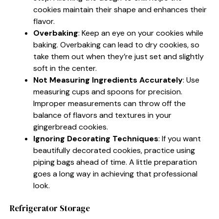
cookies maintain their shape and enhances their
flavor.
Overbaking
: Keep an eye on your cookies while
baking. Overbaking can lead to dry cookies, so
take them out when they’re just set and slightly
soft in the center.
Not Measuring Ingredients Accurately
: Use
measuring cups and spoons for precision.
Improper measurements can throw off the
balance of flavors and textures in your
gingerbread cookies.
Ignoring Decorating Techniques
: If you want
beautifully decorated cookies, practice using
piping bags ahead of time. A little preparation
goes a long way in achieving that professional
look.
Refrigerator Storage