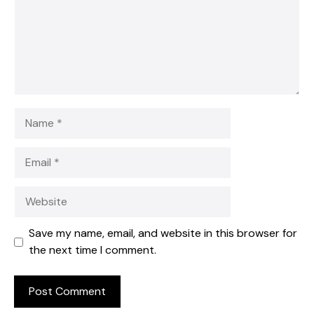
Name
Email
Website
Save my name, email, and website in this browser for
the next time I comment.