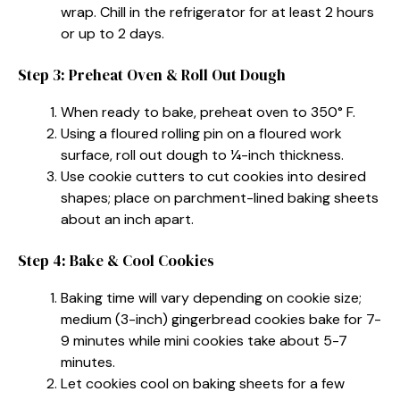
wrap. Chill in the refrigerator for at least 2 hours
or up to 2 days.
Step 3: Preheat Oven & Roll Out Dough
When ready to bake, preheat oven to 350° F.
Using a floured rolling pin on a floured work
surface, roll out dough to ¼-inch thickness.
Use cookie cutters to cut cookies into desired
shapes; place on parchment-lined baking sheets
about an inch apart.
Step 4: Bake & Cool Cookies
Baking time will vary depending on cookie size;
medium (3-inch) gingerbread cookies bake for 7-
9 minutes while mini cookies take about 5-7
minutes.
Let cookies cool on baking sheets for a few