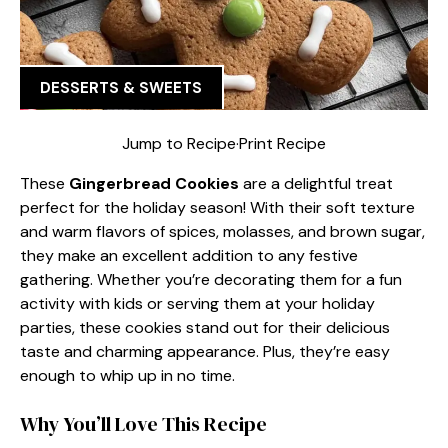
DESSERTS & SWEETS
Jump to Recipe
·
Print Recipe
These
Gingerbread Cookies
are a delightful treat
perfect for the holiday season! With their soft texture
and warm flavors of spices, molasses, and brown sugar,
they make an excellent addition to any festive
gathering. Whether you’re decorating them for a fun
activity with kids or serving them at your holiday
parties, these cookies stand out for their delicious
taste and charming appearance. Plus, they’re easy
enough to whip up in no time.
Why You’ll Love This Recipe