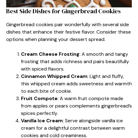
Best Side Dishes for Gingerbread Cookies
Gingerbread cookies pair wonderfully with several side
dishes that enhance their festive flavor. Consider these
options when planning your dessert spread.
Cream Cheese Frosting
: A smooth and tangy
frosting that adds richness and pairs beautifully
with spiced flavors.
Cinnamon Whipped Cream
: Light and fluffy,
this whipped cream adds sweetness and warmth
to each bite of cookie.
Fruit Compote
: A warm fruit compote made
from apples or pears complements gingerbread’s
spices perfectly.
Vanilla Ice Cream
: Serve alongside vanilla ice
cream for a delightful contrast between warm
cookies and cold creaminess.