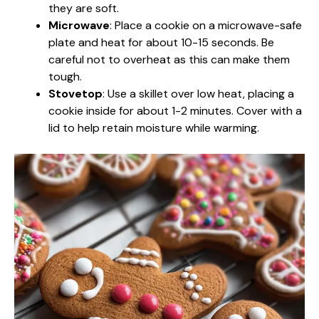
they are soft.
Microwave
: Place a cookie on a microwave-safe
plate and heat for about 10-15 seconds. Be
careful not to overheat as this can make them
tough.
Stovetop
: Use a skillet over low heat, placing a
cookie inside for about 1-2 minutes. Cover with a
lid to help retain moisture while warming.