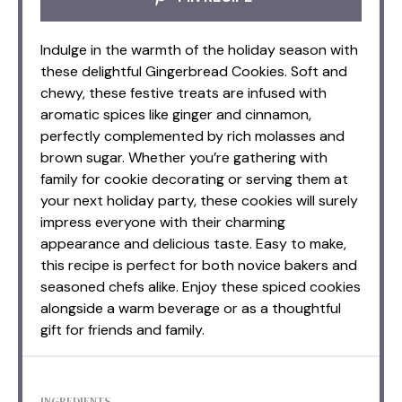
Indulge in the warmth of the holiday season with
these delightful Gingerbread Cookies. Soft and
chewy, these festive treats are infused with
aromatic spices like ginger and cinnamon,
perfectly complemented by rich molasses and
brown sugar. Whether you’re gathering with
family for cookie decorating or serving them at
your next holiday party, these cookies will surely
impress everyone with their charming
appearance and delicious taste. Easy to make,
this recipe is perfect for both novice bakers and
seasoned chefs alike. Enjoy these spiced cookies
alongside a warm beverage or as a thoughtful
gift for friends and family.
INGREDIENTS