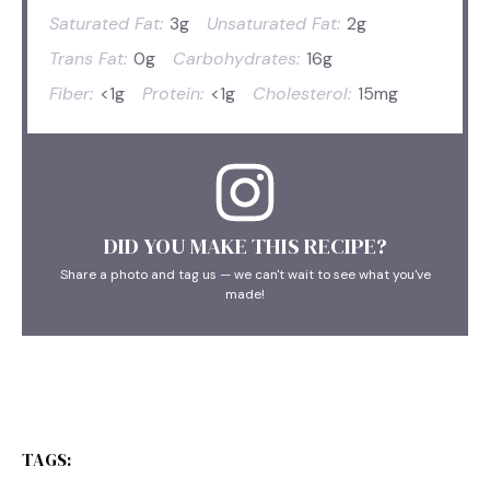
Saturated Fat:
3g
Unsaturated Fat:
2g
Trans Fat:
0g
Carbohydrates:
16g
Fiber:
<1g
Protein:
<1g
Cholesterol:
15mg
DID YOU MAKE THIS RECIPE?
Share a photo and tag us — we can't wait to see what you've
made!
TAGS: