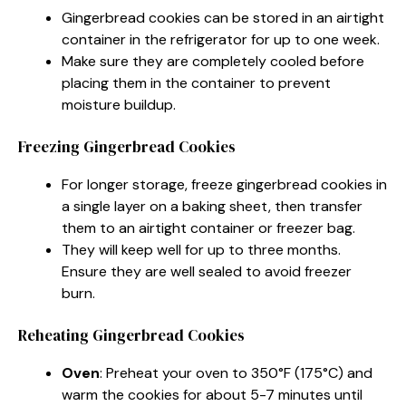
Gingerbread cookies can be stored in an airtight
container in the refrigerator for up to one week.
Make sure they are completely cooled before
placing them in the container to prevent
moisture buildup.
Freezing Gingerbread Cookies
For longer storage, freeze gingerbread cookies in
a single layer on a baking sheet, then transfer
them to an airtight container or freezer bag.
They will keep well for up to three months.
Ensure they are well sealed to avoid freezer
burn.
Reheating Gingerbread Cookies
Oven
: Preheat your oven to 350°F (175°C) and
warm the cookies for about 5-7 minutes until