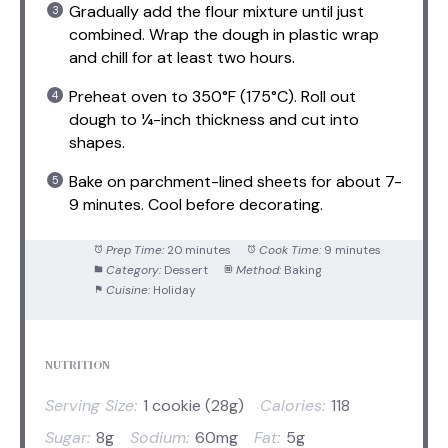
Gradually add the flour mixture until just
combined. Wrap the dough in plastic wrap
and chill for at least two hours.
Preheat oven to 350°F (175°C). Roll out
dough to ¼-inch thickness and cut into
shapes.
Bake on parchment-lined sheets for about 7-
9 minutes. Cool before decorating.
Prep Time:
20 minutes
Cook Time:
9 minutes
Category:
Dessert
Method:
Baking
Cuisine:
Holiday
NUTRITION
Serving Size:
1 cookie (28g)
Calories:
118
Sugar:
8g
Sodium:
60mg
Fat:
5g