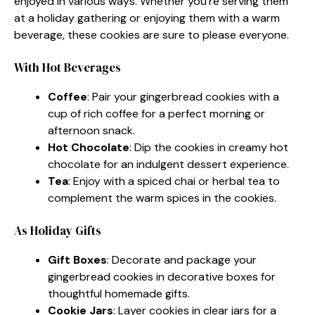
enjoyed in various ways. Whether you’re serving them
at a holiday gathering or enjoying them with a warm
beverage, these cookies are sure to please everyone.
With Hot Beverages
Coffee
: Pair your gingerbread cookies with a
cup of rich coffee for a perfect morning or
afternoon snack.
Hot Chocolate
: Dip the cookies in creamy hot
chocolate for an indulgent dessert experience.
Tea
: Enjoy with a spiced chai or herbal tea to
complement the warm spices in the cookies.
As Holiday Gifts
Gift Boxes
: Decorate and package your
gingerbread cookies in decorative boxes for
thoughtful homemade gifts.
Cookie Jars
: Layer cookies in clear jars for a