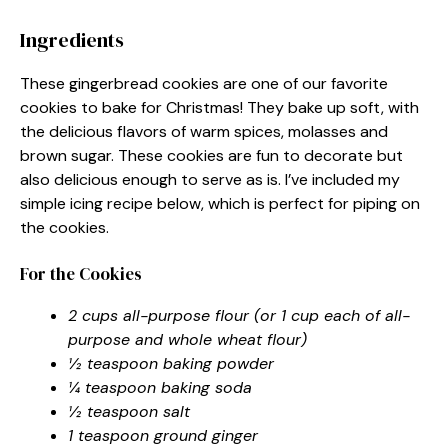
Ingredients
These gingerbread cookies are one of our favorite
cookies to bake for Christmas! They bake up soft, with
the delicious flavors of warm spices, molasses and
brown sugar. These cookies are fun to decorate but
also delicious enough to serve as is. I’ve included my
simple icing recipe below, which is perfect for piping on
the cookies.
For the Cookies
2 cups all-purpose flour (or 1 cup each of all-
purpose and whole wheat flour)
½ teaspoon baking powder
¼ teaspoon baking soda
½ teaspoon salt
1 teaspoon ground ginger