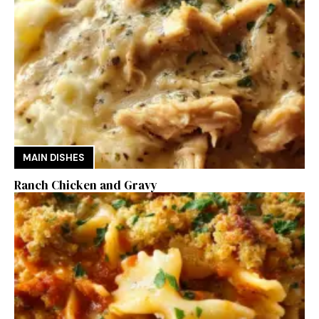
MAIN DISHES
Ranch Chicken and Gravy