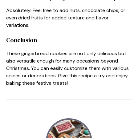
Absolutely! Feel free to add nuts, chocolate chips, or
even dried fruits for added texture and flavor
variations.
Conclusion
These gingerbread cookies are not only delicious but
also versatile enough for many occasions beyond
Christmas. You can easily customize them with various
spices or decorations. Give this recipe a try and enjoy
baking these festive treats!