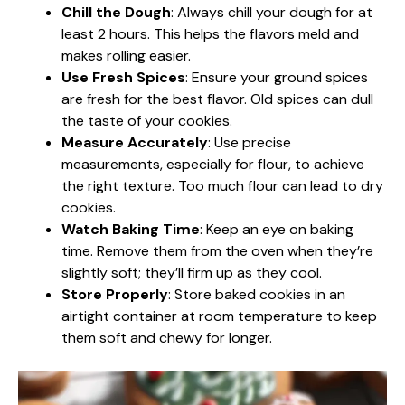
Chill the Dough
: Always chill your dough for at
least 2 hours. This helps the flavors meld and
makes rolling easier.
Use Fresh Spices
: Ensure your ground spices
are fresh for the best flavor. Old spices can dull
the taste of your cookies.
Measure Accurately
: Use precise
measurements, especially for flour, to achieve
the right texture. Too much flour can lead to dry
cookies.
Watch Baking Time
: Keep an eye on baking
time. Remove them from the oven when they’re
slightly soft; they’ll firm up as they cool.
Store Properly
: Store baked cookies in an
airtight container at room temperature to keep
them soft and chewy for longer.