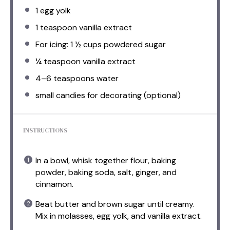
1
egg yolk
1 teaspoon
vanilla extract
For icing: 1 ½ cups powdered sugar
¼ teaspoon
vanilla extract
4
–
6
teaspoons water
small candies for decorating (optional)
INSTRUCTIONS
In a bowl, whisk together flour, baking
powder, baking soda, salt, ginger, and
cinnamon.
Beat butter and brown sugar until creamy.
Mix in molasses, egg yolk, and vanilla extract.