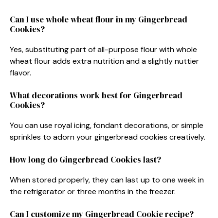
Can I use whole wheat flour in my Gingerbread
Cookies?
Yes, substituting part of all-purpose flour with whole
wheat flour adds extra nutrition and a slightly nuttier
flavor.
What decorations work best for Gingerbread
Cookies?
You can use royal icing, fondant decorations, or simple
sprinkles to adorn your gingerbread cookies creatively.
How long do Gingerbread Cookies last?
When stored properly, they can last up to one week in
the refrigerator or three months in the freezer.
Can I customize my Gingerbread Cookie recipe?