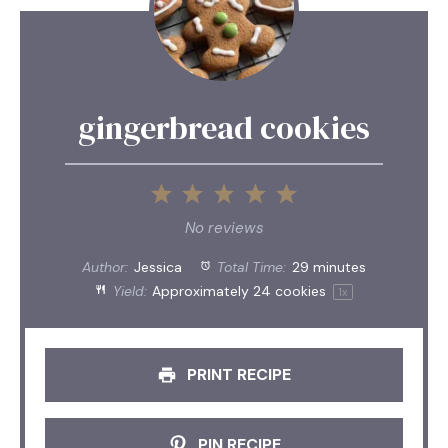
gingerbread cookies
1
2
3
4
5
Star
Stars
Stars
Stars
Stars
No reviews
Author:
Jessica
Total Time:
29 minutes
Yield:
Approximately
24
cookies
1
x
PRINT RECIPE
PIN RECIPE