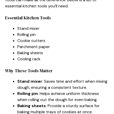
essential kitchen tools you’ll need.
Essential Kitchen Tools
Stand mixer
Rolling pin
Cookie cutters
Parchment paper
Baking sheets
Cooling rack
Why These Tools Matter
Stand mixer
: Saves time and effort when mixing
dough, ensuring a consistent texture.
Rolling pin
: Helps achieve uniform thickness
when rolling out the dough for even baking.
Baking sheets
: Provide a sturdy surface for
baking multiple trays of cookies at once.