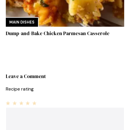
MAIN DISHES
Dump-and-Bake Chicken Parmesan Casserole
Leave a Comment
Recipe rating
1
Comment
2
3
4
5
Star
Stars
Stars
Stars
Stars