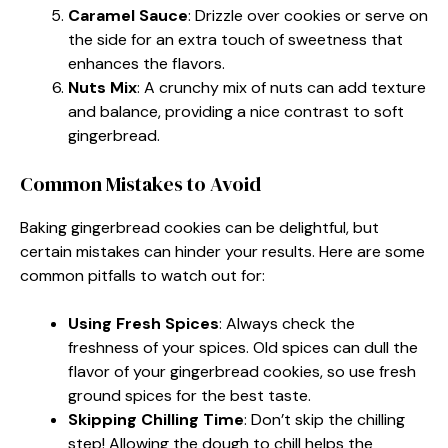
Caramel Sauce
: Drizzle over cookies or serve on
the side for an extra touch of sweetness that
enhances the flavors.
Nuts Mix
: A crunchy mix of nuts can add texture
and balance, providing a nice contrast to soft
gingerbread.
Common Mistakes to Avoid
Baking gingerbread cookies can be delightful, but
certain mistakes can hinder your results. Here are some
common pitfalls to watch out for:
Using Fresh Spices
: Always check the
freshness of your spices. Old spices can dull the
flavor of your gingerbread cookies, so use fresh
ground spices for the best taste.
Skipping Chilling Time
: Don’t skip the chilling
step! Allowing the dough to chill helps the