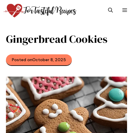
Skip
M
to
content
Gingerbread Cookies
Posted on
October 8, 2025