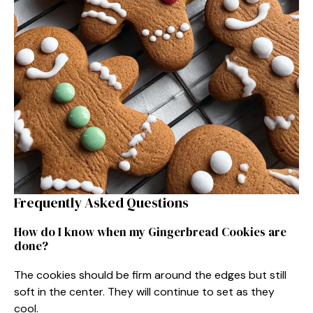
Frequently Asked Questions
How do I know when my Gingerbread Cookies are
done?
The cookies should be firm around the edges but still
soft in the center. They will continue to set as they
cool.