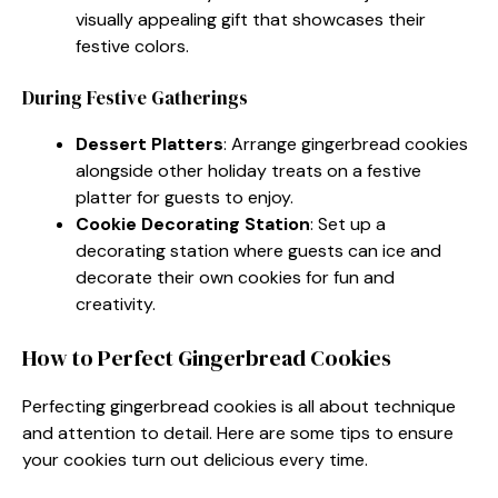
visually appealing gift that showcases their
festive colors.
During Festive Gatherings
Dessert Platters
: Arrange gingerbread cookies
alongside other holiday treats on a festive
platter for guests to enjoy.
Cookie Decorating Station
: Set up a
decorating station where guests can ice and
decorate their own cookies for fun and
creativity.
How to Perfect Gingerbread Cookies
Perfecting gingerbread cookies is all about technique
and attention to detail. Here are some tips to ensure
your cookies turn out delicious every time.