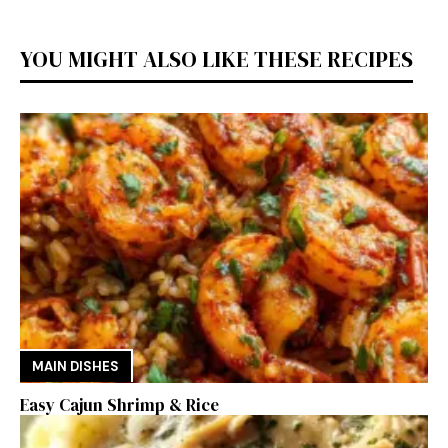
YOU MIGHT ALSO LIKE THESE RECIPES
MAIN DISHES
Easy Cajun Shrimp & Rice