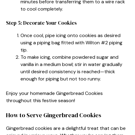
minutes before transferring them to a wire rack
to cool completely.
Step 5: Decorate Your Cookies
Once cool, pipe icing onto cookies as desired
using a piping bag fitted with Wilton #2 piping
tip.
To make icing, combine powdered sugar and
vanilla in a medium bowl; stir in water gradually
until desired consistency is reached—thick
enough for piping but not too runny.
Enjoy your homemade Gingerbread Cookies
throughout this festive season!
How to Serve Gingerbread Cookies
Gingerbread cookies are a delightful treat that can be