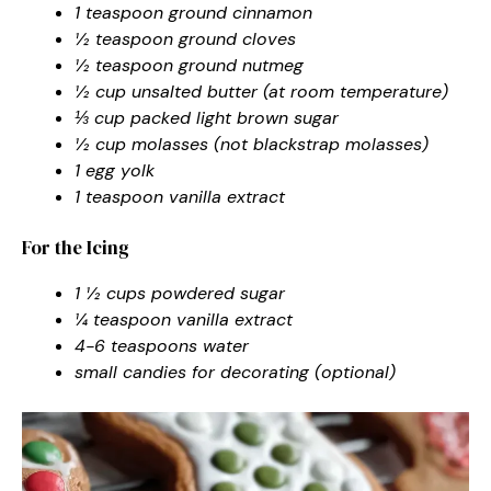
1 teaspoon ground cinnamon
½ teaspoon ground cloves
½ teaspoon ground nutmeg
½ cup unsalted butter (at room temperature)
⅓ cup packed light brown sugar
½ cup molasses (not blackstrap molasses)
1 egg yolk
1 teaspoon vanilla extract
For the Icing
1 ½ cups powdered sugar
¼ teaspoon vanilla extract
4-6 teaspoons water
small candies for decorating (optional)