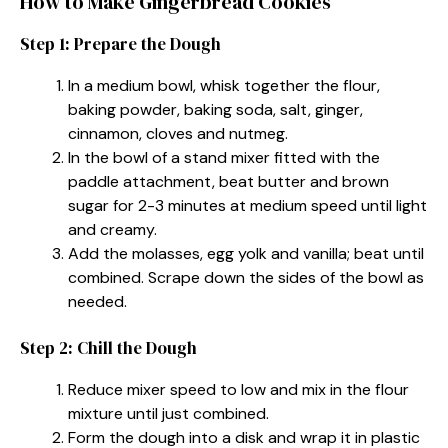
How to Make Gingerbread Cookies
Step 1: Prepare the Dough
In a medium bowl, whisk together the flour,
baking powder, baking soda, salt, ginger,
cinnamon, cloves and nutmeg.
In the bowl of a stand mixer fitted with the
paddle attachment, beat butter and brown
sugar for 2-3 minutes at medium speed until light
and creamy.
Add the molasses, egg yolk and vanilla; beat until
combined. Scrape down the sides of the bowl as
needed.
Step 2: Chill the Dough
Reduce mixer speed to low and mix in the flour
mixture until just combined.
Form the dough into a disk and wrap it in plastic