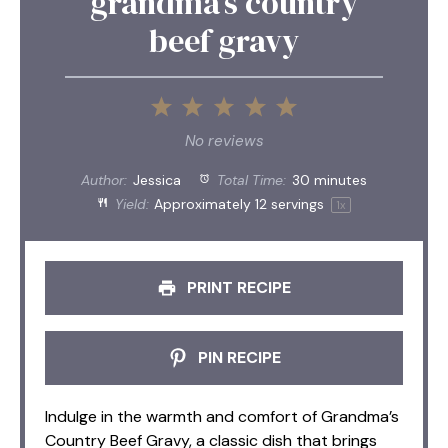
grandma’s country
beef gravy
1
2
3
4
5
Star
Stars
Stars
Stars
Stars
No reviews
Author:
Jessica
Total Time:
30 minutes
Yield:
Approximately
12
servings
1
x
PRINT RECIPE
PIN RECIPE
Indulge in the warmth and comfort of Grandma’s
Country Beef Gravy, a classic dish that brings