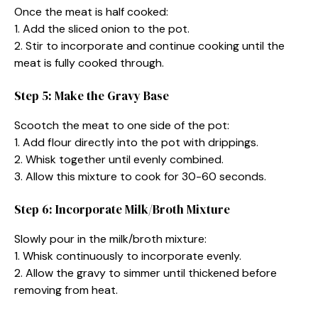
Once the meat is half cooked:
1. Add the sliced onion to the pot.
2. Stir to incorporate and continue cooking until the
meat is fully cooked through.
Step 5: Make the Gravy Base
Scootch the meat to one side of the pot:
1. Add flour directly into the pot with drippings.
2. Whisk together until evenly combined.
3. Allow this mixture to cook for 30-60 seconds.
Step 6: Incorporate Milk/Broth Mixture
Slowly pour in the milk/broth mixture:
1. Whisk continuously to incorporate evenly.
2. Allow the gravy to simmer until thickened before
removing from heat.