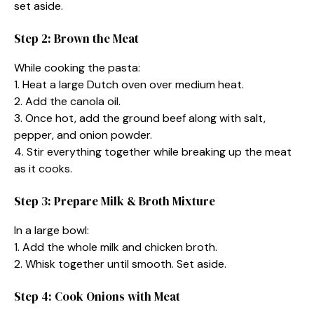
set aside.
Step 2: Brown the Meat
While cooking the pasta:
1. Heat a large Dutch oven over medium heat.
2. Add the canola oil.
3. Once hot, add the ground beef along with salt,
pepper, and onion powder.
4. Stir everything together while breaking up the meat
as it cooks.
Step 3: Prepare Milk & Broth Mixture
In a large bowl:
1. Add the whole milk and chicken broth.
2. Whisk together until smooth. Set aside.
Step 4: Cook Onions with Meat