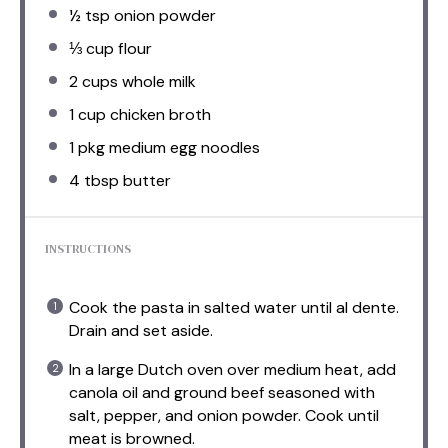
½ tsp
onion powder
⅓ cup
flour
2 cups
whole milk
1 cup
chicken broth
1
pkg medium egg noodles
4 tbsp
butter
INSTRUCTIONS
Cook the pasta in salted water until al dente.
Drain and set aside.
In a large Dutch oven over medium heat, add
canola oil and ground beef seasoned with
salt, pepper, and onion powder. Cook until
meat is browned.