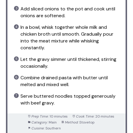
Add sliced onions to the pot and cook until
onions are softened.
In a bowl, whisk together whole milk and
chicken broth until smooth. Gradually pour
into the meat mixture while whisking
constantly.
Let the gravy simmer until thickened, stirring
occasionally.
Combine drained pasta with butter until
melted and mixed well.
Serve buttered noodles topped generously
with beef gravy.
Prep Time:
10 minutes
Cook Time:
20 minutes
Category:
Main
Method:
Stovetop
Cuisine:
Southern