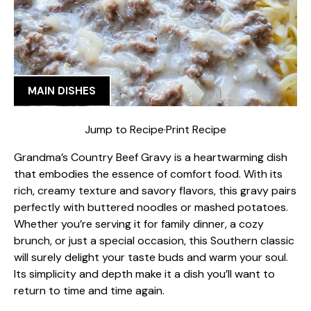
MAIN DISHES
Jump to Recipe
·
Print Recipe
Grandma’s Country Beef Gravy is a heartwarming dish
that embodies the essence of comfort food. With its
rich, creamy texture and savory flavors, this gravy pairs
perfectly with buttered noodles or mashed potatoes.
Whether you’re serving it for family dinner, a cozy
brunch, or just a special occasion, this Southern classic
will surely delight your taste buds and warm your soul.
Its simplicity and depth make it a dish you’ll want to
return to time and time again.