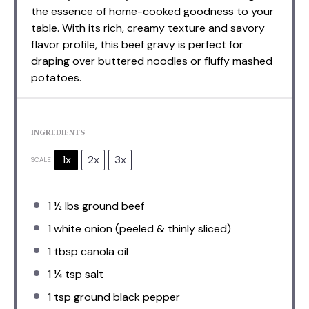
the essence of home-cooked goodness to your
table. With its rich, creamy texture and savory
flavor profile, this beef gravy is perfect for
draping over buttered noodles or fluffy mashed
potatoes.
INGREDIENTS
1x
2x
3x
SCALE
1 ½
lbs ground beef
1
white onion (peeled & thinly sliced)
1 tbsp
canola oil
1 ¼ tsp
salt
1 tsp
ground black pepper