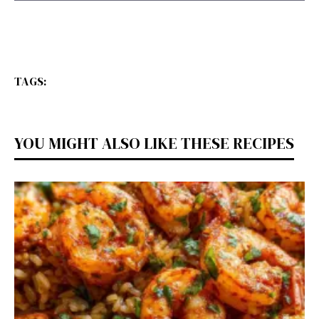
TAGS:
YOU MIGHT ALSO LIKE THESE RECIPES