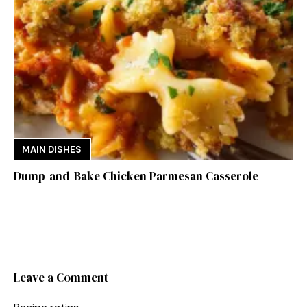
MAIN DISHES
Dump-and-Bake Chicken Parmesan Casserole
Leave a Comment