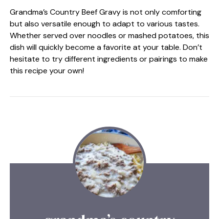
Grandma’s Country Beef Gravy is not only comforting
but also versatile enough to adapt to various tastes.
Whether served over noodles or mashed potatoes, this
dish will quickly become a favorite at your table. Don’t
hesitate to try different ingredients or pairings to make
this recipe your own!