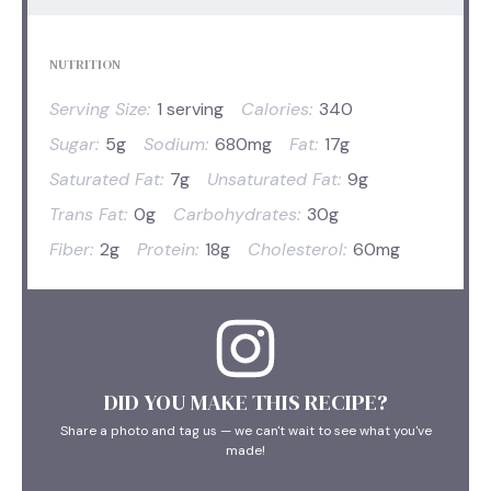
NUTRITION
Serving Size:
1 serving
Calories:
340
Sugar:
5g
Sodium:
680mg
Fat:
17g
Saturated Fat:
7g
Unsaturated Fat:
9g
Trans Fat:
0g
Carbohydrates:
30g
Fiber:
2g
Protein:
18g
Cholesterol:
60mg
DID YOU MAKE THIS RECIPE?
Share a photo and tag us — we can't wait to see what you've
made!