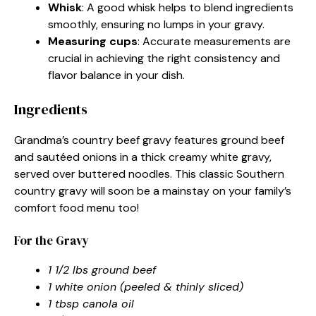
Whisk
: A good whisk helps to blend ingredients
smoothly, ensuring no lumps in your gravy.
Measuring cups
: Accurate measurements are
crucial in achieving the right consistency and
flavor balance in your dish.
Ingredients
Grandma’s country beef gravy features ground beef
and sautéed onions in a thick creamy white gravy,
served over buttered noodles. This classic Southern
country gravy will soon be a mainstay on your family’s
comfort food menu too!
For the Gravy
1 1/2 lbs ground beef
1 white onion (peeled & thinly sliced)
1 tbsp canola oil