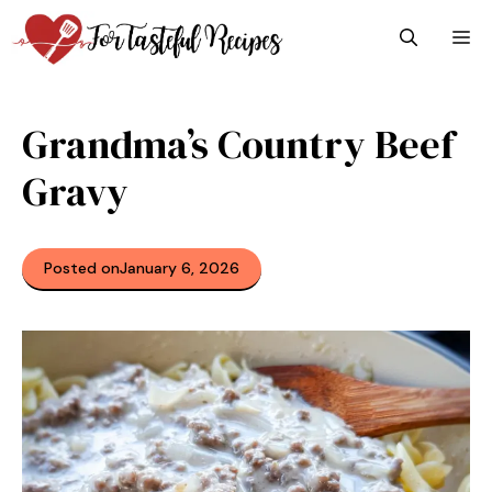
Skip
M
to
content
Grandma’s Country Beef
Gravy
Posted on
January 6, 2026