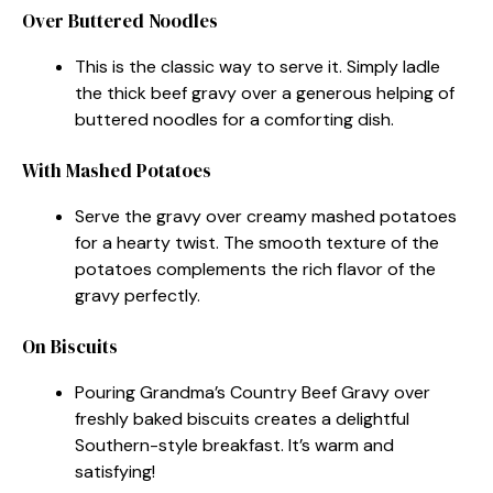
Over Buttered Noodles
This is the classic way to serve it. Simply ladle
the thick beef gravy over a generous helping of
buttered noodles for a comforting dish.
With Mashed Potatoes
Serve the gravy over creamy mashed potatoes
for a hearty twist. The smooth texture of the
potatoes complements the rich flavor of the
gravy perfectly.
On Biscuits
Pouring Grandma’s Country Beef Gravy over
freshly baked biscuits creates a delightful
Southern-style breakfast. It’s warm and
satisfying!