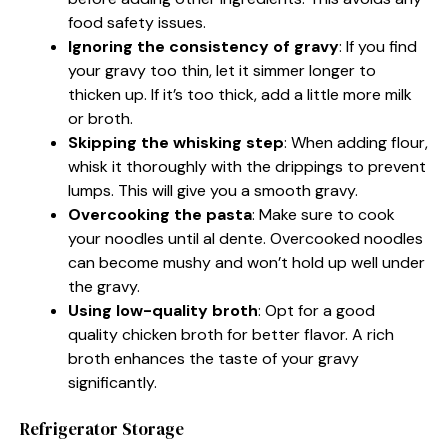
food safety issues.
Ignoring the consistency of gravy
: If you find
your gravy too thin, let it simmer longer to
thicken up. If it’s too thick, add a little more milk
or broth.
Skipping the whisking step
: When adding flour,
whisk it thoroughly with the drippings to prevent
lumps. This will give you a smooth gravy.
Overcooking the pasta
: Make sure to cook
your noodles until al dente. Overcooked noodles
can become mushy and won’t hold up well under
the gravy.
Using low-quality broth
: Opt for a good
quality chicken broth for better flavor. A rich
broth enhances the taste of your gravy
significantly.
Refrigerator Storage