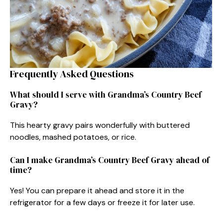
Frequently Asked Questions
What should I serve with Grandma’s Country Beef
Gravy?
This hearty gravy pairs wonderfully with buttered
noodles, mashed potatoes, or rice.
Can I make Grandma’s Country Beef Gravy ahead of
time?
Yes! You can prepare it ahead and store it in the
refrigerator for a few days or freeze it for later use.