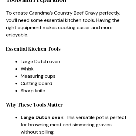
To create Grandma’s Country Beef Gravy perfectly,
you’ll need some essential kitchen tools. Having the
right equipment makes cooking easier and more
enjoyable.
Essential Kitchen Tools
Large Dutch oven
Whisk
Measuring cups
Cutting board
Sharp knife
Why These Tools Matter
Large Dutch oven
: This versatile pot is perfect
for browning meat and simmering gravies
without spilling.