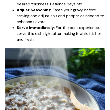
desired thickness. Patience pays off!
Adjust Seasoning
: Taste your gravy before
serving and adjust salt and pepper as needed to
enhance flavors.
Serve Immediately
: For the best experience,
serve this dish right after making it while it’s hot
and fresh.