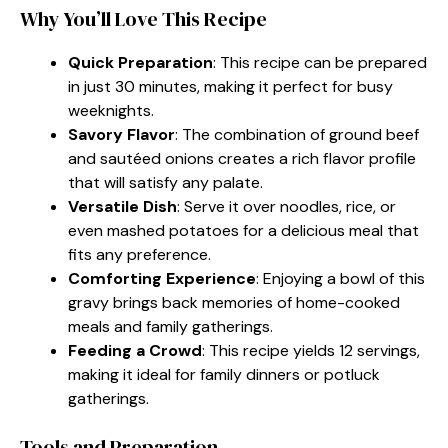
Why You’ll Love This Recipe
Quick Preparation
: This recipe can be prepared
in just 30 minutes, making it perfect for busy
weeknights.
Savory Flavor
: The combination of ground beef
and sautéed onions creates a rich flavor profile
that will satisfy any palate.
Versatile Dish
: Serve it over noodles, rice, or
even mashed potatoes for a delicious meal that
fits any preference.
Comforting Experience
: Enjoying a bowl of this
gravy brings back memories of home-cooked
meals and family gatherings.
Feeding a Crowd
: This recipe yields 12 servings,
making it ideal for family dinners or potluck
gatherings.
Tools and Preparation