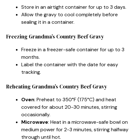
Store in an airtight container for up to 3 days.
Allow the gravy to cool completely before
sealing it in a container.
Freezing Grandma’s Country Beef Gravy
Freeze in a freezer-safe container for up to 3
months.
Label the container with the date for easy
tracking.
Reheating Grandma’s Country Beef Gravy
Oven
: Preheat to 350°F (175°C) and heat
covered for about 20-30 minutes, stirring
occasionally.
Microwave
: Heat in a microwave-safe bowl on
medium power for 2-3 minutes, stirring halfway
through until hot.