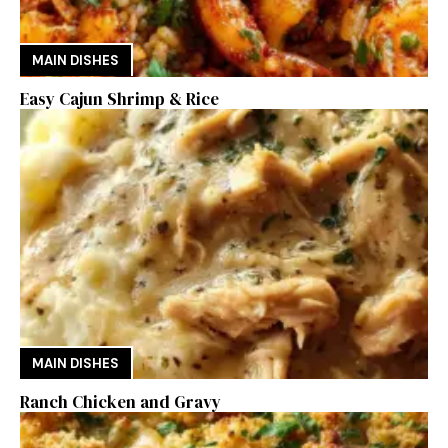
MAIN DISHES
Easy Cajun Shrimp & Rice
MAIN DISHES
Ranch Chicken and Gravy