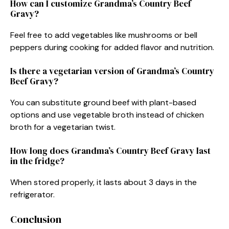
How can I customize Grandma’s Country Beef
Gravy?
Feel free to add vegetables like mushrooms or bell
peppers during cooking for added flavor and nutrition.
Is there a vegetarian version of Grandma’s Country
Beef Gravy?
You can substitute ground beef with plant-based
options and use vegetable broth instead of chicken
broth for a vegetarian twist.
How long does Grandma’s Country Beef Gravy last
in the fridge?
When stored properly, it lasts about 3 days in the
refrigerator.
Conclusion