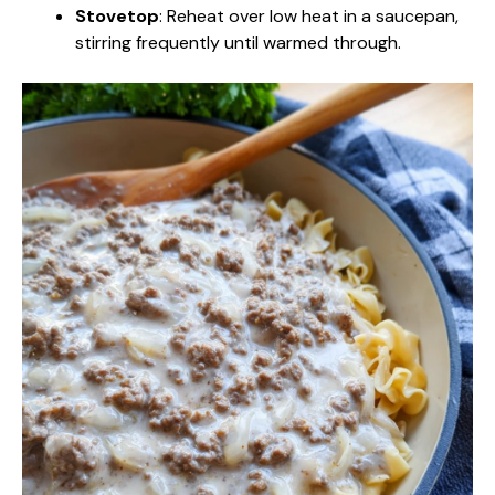
Stovetop
: Reheat over low heat in a saucepan,
stirring frequently until warmed through.