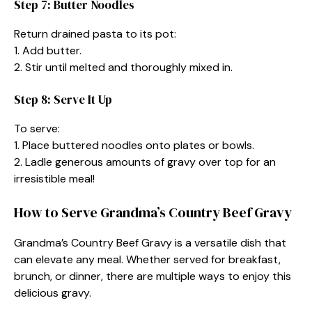
Step 7: Butter Noodles
Return drained pasta to its pot:
1. Add butter.
2. Stir until melted and thoroughly mixed in.
Step 8: Serve It Up
To serve:
1. Place buttered noodles onto plates or bowls.
2. Ladle generous amounts of gravy over top for an
irresistible meal!
How to Serve Grandma’s Country Beef Gravy
Grandma’s Country Beef Gravy is a versatile dish that
can elevate any meal. Whether served for breakfast,
brunch, or dinner, there are multiple ways to enjoy this
delicious gravy.