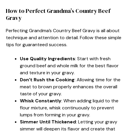
How to Perfect Grandma’s Country Beef
Gravy
Perfecting Grandma’s Country Beef Gravy is all about
technique and attention to detail. Follow these simple
tips for guaranteed success.
Use Quality Ingredients
: Start with fresh
ground beef and whole milk for the best flavor
and texture in your gravy.
Don’t Rush the Cooking
: Allowing time for the
meat to brown properly enhances the overall
taste of your gravy.
Whisk Constantly
: When adding liquid to the
flour mixture, whisk continuously to prevent
lumps from forming in your gravy.
Simmer Until Thickened
: Letting your gravy
simmer will deepen its flavor and create that