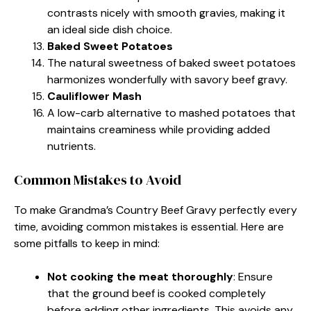
contrasts nicely with smooth gravies, making it
an ideal side dish choice.
Baked Sweet Potatoes
The natural sweetness of baked sweet potatoes
harmonizes wonderfully with savory beef gravy.
Cauliflower Mash
A low-carb alternative to mashed potatoes that
maintains creaminess while providing added
nutrients.
Common Mistakes to Avoid
To make Grandma’s Country Beef Gravy perfectly every
time, avoiding common mistakes is essential. Here are
some pitfalls to keep in mind:
Not cooking the meat thoroughly
: Ensure
that the ground beef is cooked completely
before adding other ingredients. This avoids any