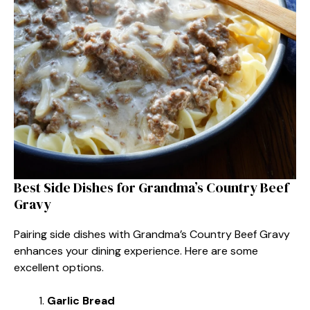
Best Side Dishes for Grandma’s Country Beef
Gravy
Pairing side dishes with Grandma’s Country Beef Gravy
enhances your dining experience. Here are some
excellent options.
Garlic Bread