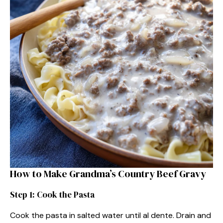
How to Make Grandma’s Country Beef Gravy
Step 1: Cook the Pasta
Cook the pasta in salted water until al dente. Drain and