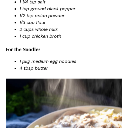
1 1/4 tsp salt
1 tsp ground black pepper
1/2 tsp onion powder
1/3 cup flour
2 cups whole milk
1 cup chicken broth
For the Noodles
1 pkg medium egg noodles
4 tbsp butter