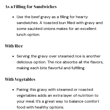
As a Filling for Sandwiches
Use the beef gravy as a filling for hearty
sandwiches. A toasted bun filled with gravy and
some sautéed onions makes for an excellent
lunch option.
With Rice
Serving the gravy over steamed rice is another
delicious option. The rice absorbs all the flavors,
making each bite flavorful and fulfilling.
With Vegetables
Pairing this gravy with steamed or roasted
vegetables adds an extra layer of nutrition to
your meal. It’s a great way to balance comfort
food with healthy options.