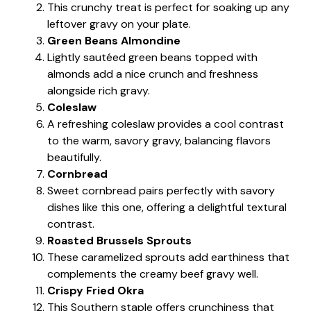
This crunchy treat is perfect for soaking up any
leftover gravy on your plate.
Green Beans Almondine
Lightly sautéed green beans topped with
almonds add a nice crunch and freshness
alongside rich gravy.
Coleslaw
A refreshing coleslaw provides a cool contrast
to the warm, savory gravy, balancing flavors
beautifully.
Cornbread
Sweet cornbread pairs perfectly with savory
dishes like this one, offering a delightful textural
contrast.
Roasted Brussels Sprouts
These caramelized sprouts add earthiness that
complements the creamy beef gravy well.
Crispy Fried Okra
This Southern staple offers crunchiness that