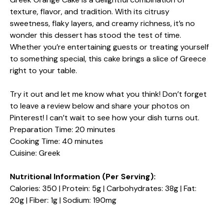
texture, flavor, and tradition. With its citrusy
sweetness, flaky layers, and creamy richness, it’s no
wonder this dessert has stood the test of time.
Whether you’re entertaining guests or treating yourself
to something special, this cake brings a slice of Greece
right to your table.
Try it out and let me know what you think! Don’t forget
to leave a review below and share your photos on
Pinterest! I can’t wait to see how your dish turns out.
Preparation Time: 20 minutes
Cooking Time: 40 minutes
Cuisine: Greek
Nutritional Information (Per Serving):
Calories: 350 | Protein: 5g | Carbohydrates: 38g | Fat:
20g | Fiber: 1g | Sodium: 190mg