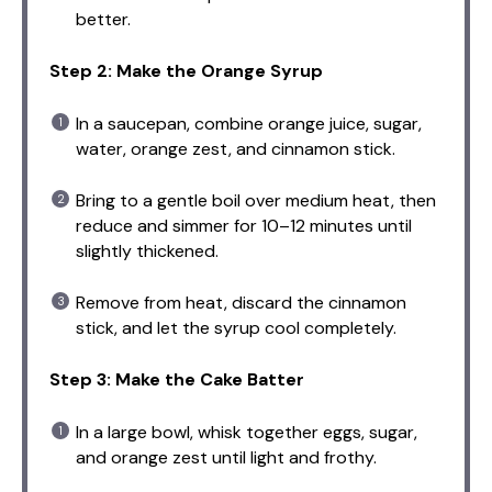
better.
Step 2: Make the Orange Syrup
In a saucepan, combine orange juice, sugar,
water, orange zest, and cinnamon stick.
Bring to a gentle boil over medium heat, then
reduce and simmer for 10–12 minutes until
slightly thickened.
Remove from heat, discard the cinnamon
stick, and let the syrup cool completely.
Step 3: Make the Cake Batter
In a large bowl, whisk together eggs, sugar,
and orange zest until light and frothy.