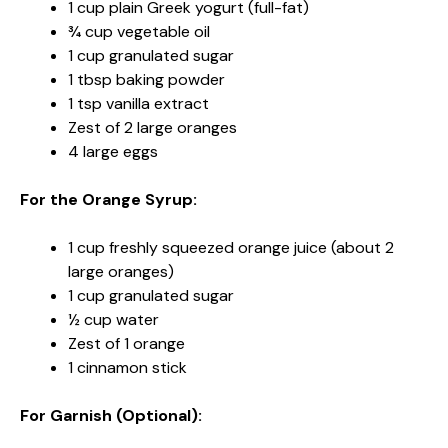
1 cup plain Greek yogurt (full-fat)
¾ cup vegetable oil
1 cup granulated sugar
1 tbsp baking powder
1 tsp vanilla extract
Zest of 2 large oranges
4 large eggs
For the Orange Syrup:
1 cup freshly squeezed orange juice (about 2
large oranges)
1 cup granulated sugar
½ cup water
Zest of 1 orange
1 cinnamon stick
For Garnish (Optional):