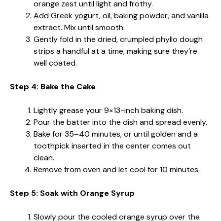
orange zest until light and frothy.
Add Greek yogurt, oil, baking powder, and vanilla
extract. Mix until smooth.
Gently fold in the dried, crumpled phyllo dough
strips a handful at a time, making sure they’re
well coated.
Step 4: Bake the Cake
Lightly grease your 9×13-inch baking dish.
Pour the batter into the dish and spread evenly.
Bake for 35–40 minutes, or until golden and a
toothpick inserted in the center comes out
clean.
Remove from oven and let cool for 10 minutes.
Step 5: Soak with Orange Syrup
Slowly pour the cooled orange syrup over the