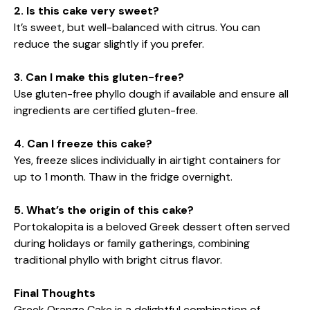
2. Is this cake very sweet?
It’s sweet, but well-balanced with citrus. You can
reduce the sugar slightly if you prefer.
3. Can I make this gluten-free?
Use gluten-free phyllo dough if available and ensure all
ingredients are certified gluten-free.
4. Can I freeze this cake?
Yes, freeze slices individually in airtight containers for
up to 1 month. Thaw in the fridge overnight.
5. What’s the origin of this cake?
Portokalopita is a beloved Greek dessert often served
during holidays or family gatherings, combining
traditional phyllo with bright citrus flavor.
Final Thoughts
Greek Orange Cake is a delightful combination of