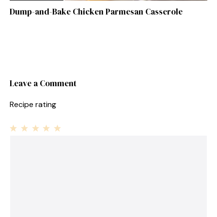
Dump-and-Bake Chicken Parmesan Casserole
Leave a Comment
Recipe rating
1
Comment
2
3
4
5
Star
Stars
Stars
Stars
Stars