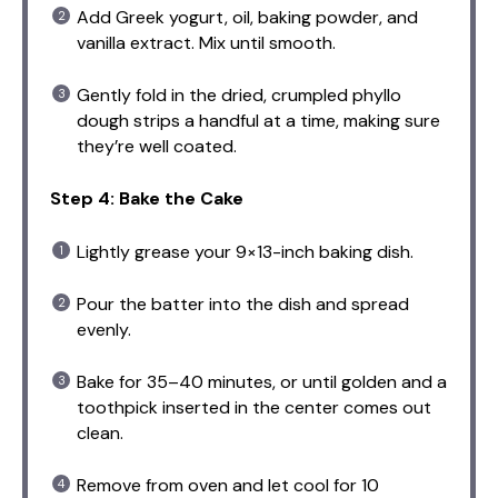
Add Greek yogurt, oil, baking powder, and
vanilla extract. Mix until smooth.
Gently fold in the dried, crumpled phyllo
dough strips a handful at a time, making sure
they’re well coated.
Step 4: Bake the Cake
Lightly grease your 9×13-inch baking dish.
Pour the batter into the dish and spread
evenly.
Bake for 35–40 minutes, or until golden and a
toothpick inserted in the center comes out
clean.
Remove from oven and let cool for 10