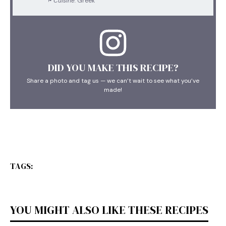
Cuisine:
Greek
DID YOU MAKE THIS RECIPE?
Share a photo and tag us — we can’t wait to see what you’ve
made!
TAGS:
YOU MIGHT ALSO LIKE THESE RECIPES