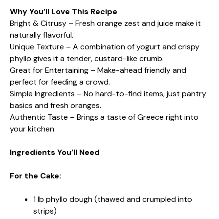
Why You’ll Love This Recipe
Bright & Citrusy – Fresh orange zest and juice make it
naturally flavorful.
Unique Texture – A combination of yogurt and crispy
phyllo gives it a tender, custard-like crumb.
Great for Entertaining – Make-ahead friendly and
perfect for feeding a crowd.
Simple Ingredients – No hard-to-find items, just pantry
basics and fresh oranges.
Authentic Taste – Brings a taste of Greece right into
your kitchen.
Ingredients You’ll Need
For the Cake:
1 lb phyllo dough (thawed and crumpled into
strips)