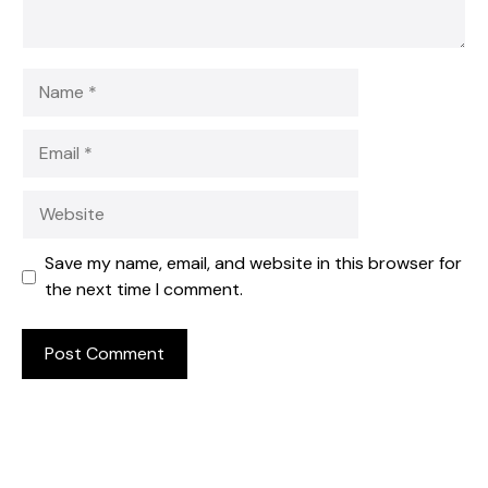
Name
Email
Website
Save my name, email, and website in this browser for
the next time I comment.