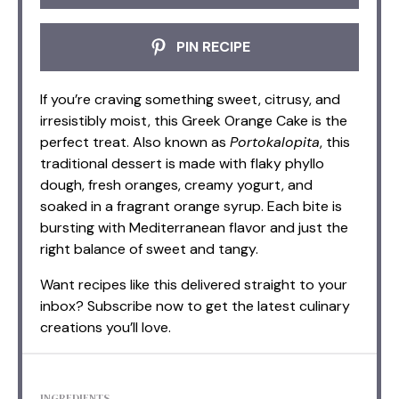
PIN RECIPE
If you’re craving something sweet, citrusy, and
irresistibly moist, this Greek Orange Cake is the
perfect treat. Also known as
Portokalopita
, this
traditional dessert is made with flaky phyllo
dough, fresh oranges, creamy yogurt, and
soaked in a fragrant orange syrup. Each bite is
bursting with Mediterranean flavor and just the
right balance of sweet and tangy.
Want recipes like this delivered straight to your
inbox? Subscribe now to get the latest culinary
creations you’ll love.
INGREDIENTS