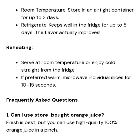
Room Temperature: Store in an airtight container
for up to 2 days.
Refrigerate: Keeps well in the fridge for up to 5
days. The flavor actually improves!
Reheating:
Serve at room temperature or enjoy cold
straight from the fridge.
If preferred warm, microwave individual slices for
10–15 seconds.
Frequently Asked Questions
1. Can I use store-bought orange juice?
Fresh is best, but you can use high-quality 100%
orange juice in a pinch.