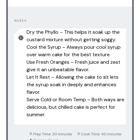
NOTES
Dry the Phyllo – This helps it soak up the
custard mixture without getting soggy.
Cool the Syrup – Always pour cool syrup
over warm cake for the best texture.
Use Fresh Oranges – Fresh juice and zest
give it an unbeatable flavor.
Let It Rest – Allowing the cake to sit lets
the syrup soak in deeply and enhances
flavor.
Serve Cold or Room Temp – Both ways are
delicious, but chilled cake is perfect for
summer.
Prep Time:
20 minutes
Cook Time:
40 minutes