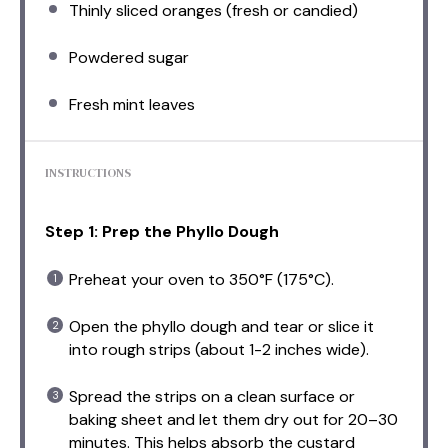
Thinly sliced oranges (fresh or candied)
Powdered sugar
Fresh mint leaves
INSTRUCTIONS
Step 1: Prep the Phyllo Dough
Preheat your oven to 350°F (175°C).
Open the phyllo dough and tear or slice it
into rough strips (about 1-2 inches wide).
Spread the strips on a clean surface or
baking sheet and let them dry out for 20–30
minutes. This helps absorb the custard