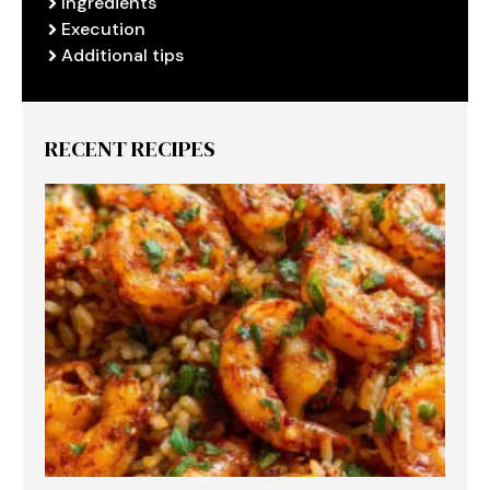
Ingredients
Execution
Additional tips
RECENT RECIPES