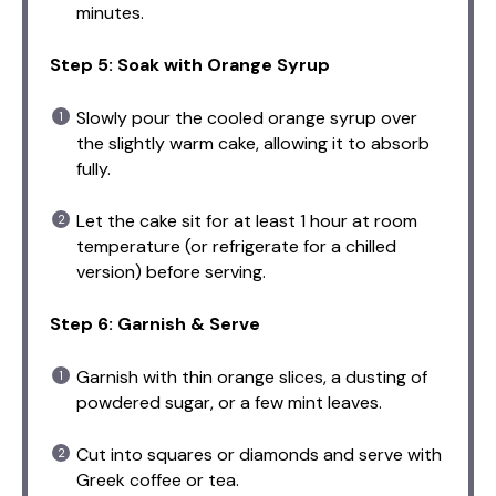
minutes.
Step 5: Soak with Orange Syrup
Slowly pour the cooled orange syrup over
the slightly warm cake, allowing it to absorb
fully.
Let the cake sit for at least 1 hour at room
temperature (or refrigerate for a chilled
version) before serving.
Step 6: Garnish & Serve
Garnish with thin orange slices, a dusting of
powdered sugar, or a few mint leaves.
Cut into squares or diamonds and serve with
Greek coffee or tea.