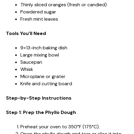
Thinly sliced oranges (fresh or candied)
Powdered sugar
Fresh mint leaves
Tools You’ll Need
9×13-inch baking dish
Large mixing bowl
Saucepan
Whisk
Microplane or grater
Knife and cutting board
Step-by-Step Instructions
Step 1: Prep the Phyllo Dough
Preheat your oven to 350°F (175°C).
Open the phyllo dough and tear or slice it into