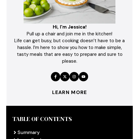
Hi, I'm Jessica!
Pull up a chair and join me in the kitchen!
Life can get busy, but cooking doesn’t have to be a
hassle. I’m here to show you how to make simple,
tasty meals that are easy to prepare and sure to
please.
LEARN MORE
TABLE OF CONTENTS
Summary