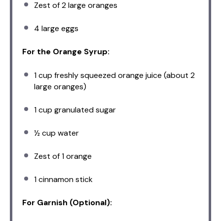
Zest of
2
large oranges
4
large eggs
For the Orange Syrup:
1 cup
freshly squeezed orange juice (about
2
large oranges)
1 cup
granulated sugar
½ cup
water
Zest of
1
orange
1
cinnamon stick
For Garnish (Optional):