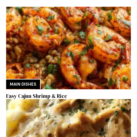
MAIN DISHES
Easy Cajun Shrimp & Rice