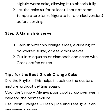
slightly warm cake, allowing it to absorb fully.
Let the cake sit for at least 1 hour at room
temperature (or refrigerate for a chilled version)
before serving.
Step 6: Garnish & Serve
Garnish with thin orange slices, a dusting of
powdered sugar, or a few mint leaves.
Cut into squares or diamonds and serve with
Greek coffee or tea.
Tips for the Best Greek Orange Cake
Dry the Phyllo – This helps it soak up the custard
mixture without getting soggy.
Cool the Syrup – Always pour cool syrup over warm
cake for the best texture.
Use Fresh Oranges – Fresh juice and zest give it an
unbeatable flavor.