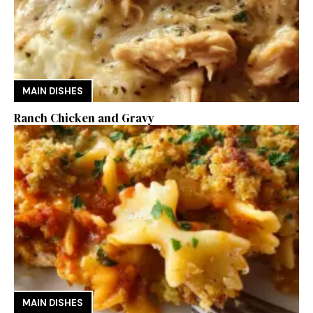
MAIN DISHES
Ranch Chicken and Gravy
MAIN DISHES