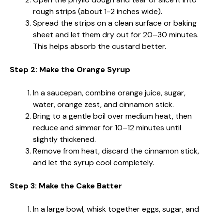
rough strips (about 1-2 inches wide).
Spread the strips on a clean surface or baking
sheet and let them dry out for 20–30 minutes.
This helps absorb the custard better.
Step 2: Make the Orange Syrup
In a saucepan, combine orange juice, sugar,
water, orange zest, and cinnamon stick.
Bring to a gentle boil over medium heat, then
reduce and simmer for 10–12 minutes until
slightly thickened.
Remove from heat, discard the cinnamon stick,
and let the syrup cool completely.
Step 3: Make the Cake Batter
In a large bowl, whisk together eggs, sugar, and