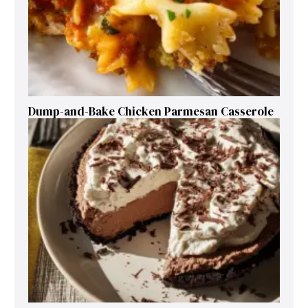
Dump-and-Bake Chicken Parmesan Casserole