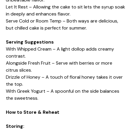
Let It Rest – Allowing the cake to sit lets the syrup soak
in deeply and enhances flavor.
Serve Cold or Room Temp – Both ways are delicious,
but chilled cake is perfect for summer.
Serving Suggestions
With Whipped Cream – A light dollop adds creamy
contrast.
Alongside Fresh Fruit – Serve with berries or more
citrus slices.
Drizzle of Honey – A touch of floral honey takes it over
the top.
With Greek Yogurt – A spoonful on the side balances
the sweetness.
How to Store & Reheat
Storing: