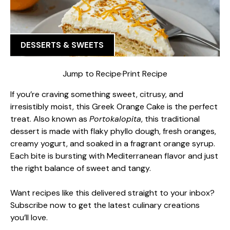
DESSERTS & SWEETS
Jump to Recipe
·
Print Recipe
If you’re craving something sweet, citrusy, and
irresistibly moist, this Greek Orange Cake is the perfect
treat. Also known as
Portokalopita
, this traditional
dessert is made with flaky phyllo dough, fresh oranges,
creamy yogurt, and soaked in a fragrant orange syrup.
Each bite is bursting with Mediterranean flavor and just
the right balance of sweet and tangy.
Want recipes like this delivered straight to your inbox?
Subscribe now to get the latest culinary creations
you’ll love.