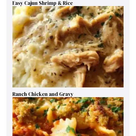
Easy Cajun Shrimp & Rice
Ranch Chicken and Gravy