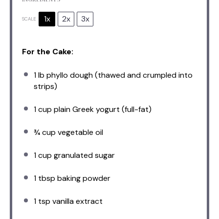
1x
2x
3x
SCALE
For the Cake:
1
lb phyllo dough (thawed and crumpled into
strips)
1 cup
plain Greek yogurt (full-fat)
¾ cup
vegetable oil
1 cup
granulated sugar
1 tbsp
baking powder
1 tsp
vanilla extract