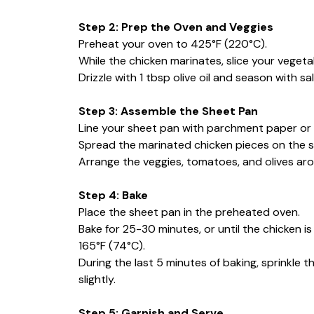
Step 2: Prep the Oven and Veggies
Preheat your oven to 425°F (220°C).
While the chicken marinates, slice your vegeta
Drizzle with 1 tbsp olive oil and season with s
Step 3: Assemble the Sheet Pan
Line your sheet pan with parchment paper or f
Spread the marinated chicken pieces on the 
Arrange the veggies, tomatoes, and olives arou
Step 4: Bake
Place the sheet pan in the preheated oven.
Bake for 25-30 minutes, or until the chicken 
165°F (74°C).
During the last 5 minutes of baking, sprinkle 
slightly.
Step 5: Garnish and Serve