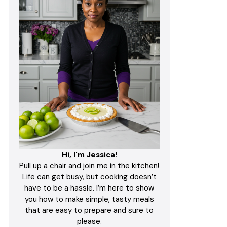
Hi, I'm Jessica!
Pull up a chair and join me in the kitchen!
Life can get busy, but cooking doesn’t
have to be a hassle. I’m here to show
you how to make simple, tasty meals
that are easy to prepare and sure to
please.