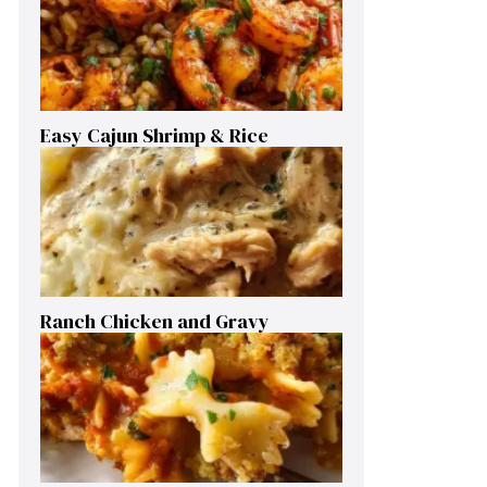
Easy Cajun Shrimp & Rice
Ranch Chicken and Gravy