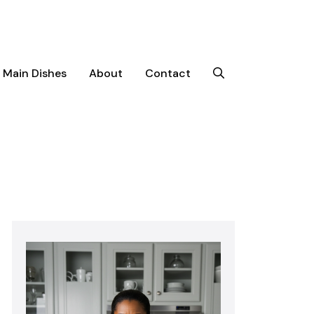
Main Dishes
About
Contact