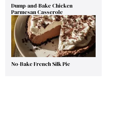
Dump-and-Bake Chicken
Parmesan Casserole
No-Bake French Silk Pie