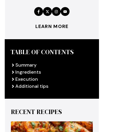
LEARN MORE
TABLE OF CONTENTS
Summary
Ingredients
Execution
Additional tips
RECENT RECIPES