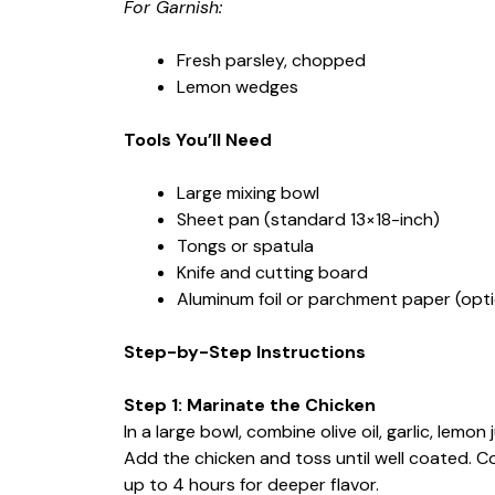
For Garnish:
Fresh parsley, chopped
Lemon wedges
Tools You’ll Need
Large mixing bowl
Sheet pan (standard 13×18-inch)
Tongs or spatula
Knife and cutting board
Aluminum foil or parchment paper (optio
Step-by-Step Instructions
Step 1: Marinate the Chicken
In a large bowl, combine olive oil, garlic, lemon
Add the chicken and toss until well coated. Co
up to 4 hours for deeper flavor.