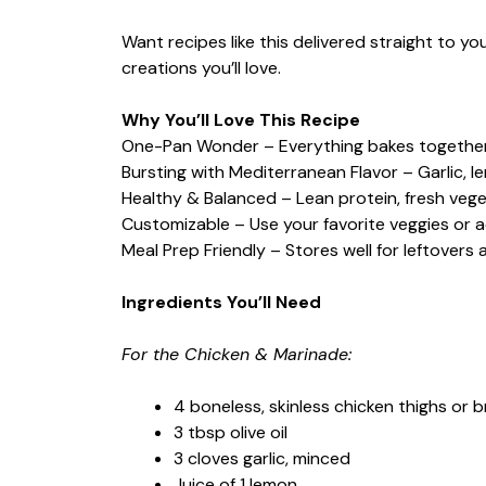
Want recipes like this delivered straight to y
creations you’ll love.
Why You’ll Love This Recipe
One-Pan Wonder – Everything bakes together
Bursting with Mediterranean Flavor – Garlic, l
Healthy & Balanced – Lean protein, fresh veget
Customizable – Use your favorite veggies or a
Meal Prep Friendly – Stores well for leftovers
Ingredients You’ll Need
For the Chicken & Marinade:
4 boneless, skinless chicken thighs or 
3 tbsp olive oil
3 cloves garlic, minced
Juice of 1 lemon