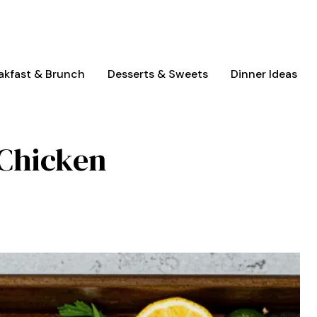
akfast & Brunch
Desserts & Sweets
Dinner Ideas
 Chicken