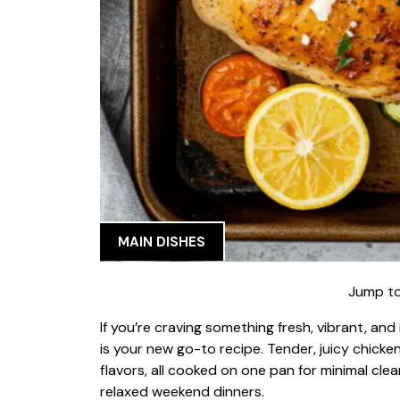
MAIN DISHES
Jump to
If you’re craving something fresh, vibrant, an
is your new go-to recipe. Tender, juicy chicke
flavors, all cooked on one pan for minimal cl
relaxed weekend dinners.