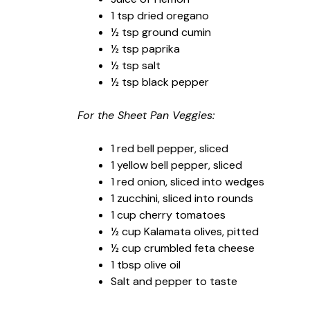
1 tsp dried oregano
½ tsp ground cumin
½ tsp paprika
½ tsp salt
½ tsp black pepper
For the Sheet Pan Veggies:
1 red bell pepper, sliced
1 yellow bell pepper, sliced
1 red onion, sliced into wedges
1 zucchini, sliced into rounds
1 cup cherry tomatoes
½ cup Kalamata olives, pitted
½ cup crumbled feta cheese
1 tbsp olive oil
Salt and pepper to taste