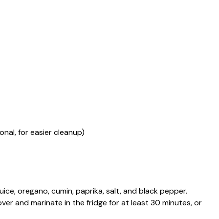
nal, for easier cleanup)
 juice, oregano, cumin, paprika, salt, and black pepper.
ver and marinate in the fridge for at least 30 minutes, or