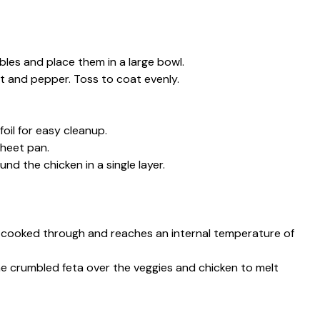
bles and place them in a large bowl.
alt and pepper. Toss to coat evenly.
oil for easy cleanup.
sheet pan.
nd the chicken in a single layer.
is cooked through and reaches an internal temperature of
the crumbled feta over the veggies and chicken to melt