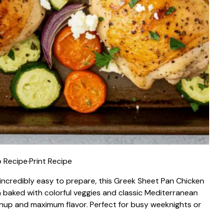
 Recipe
·
Print Recipe
d incredibly easy to prepare, this Greek Sheet Pan Chicken
n baked with colorful veggies and classic Mediterranean
eanup and maximum flavor. Perfect for busy weeknights or