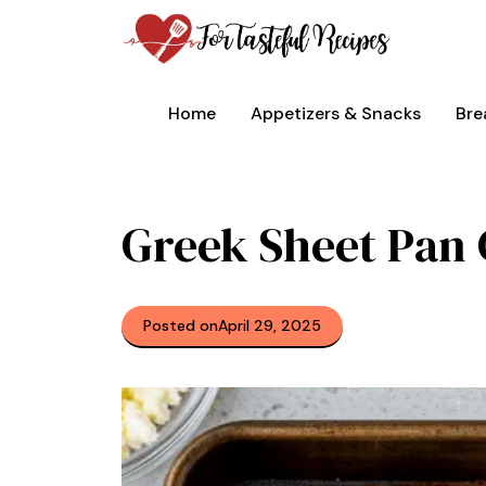
Skip
to
content
Home
Appetizers & Snacks
Bre
Greek Sheet Pan
Posted on
April 29, 2025