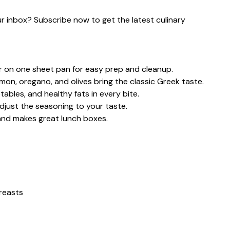
our inbox? Subscribe now to get the latest culinary
 on one sheet pan for easy prep and cleanup.
emon, oregano, and olives bring the classic Greek taste.
ables, and healthy fats in every bite.
djust the seasoning to your taste.
 and makes great lunch boxes.
breasts