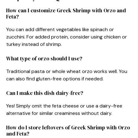
How can I customize Greek Shrimp with Orzo and
Feta?
You can add different vegetables like spinach or
zucchini. For added protein, consider using chicken or
turkey instead of shrimp.
What type of orzo should I use?
Traditional pasta or whole wheat orzo works well. You
can also find gluten-free options if needed.
Can I make this dish dairy-free?
Yes! Simply omit the feta cheese or use a dairy-free
alternative for similar creaminess without dairy.
How do I store leftovers of Greek Shrimp with Orzo
and Feta?