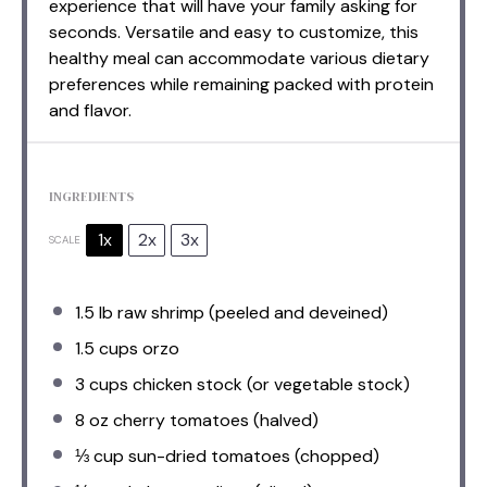
experience that will have your family asking for
seconds. Versatile and easy to customize, this
healthy meal can accommodate various dietary
preferences while remaining packed with protein
and flavor.
INGREDIENTS
1x
2x
3x
SCALE
1.5
lb raw shrimp (peeled and deveined)
1.5 cups
orzo
3 cups
chicken stock (or vegetable stock)
8 oz
cherry tomatoes (halved)
⅓ cup
sun-dried tomatoes (chopped)