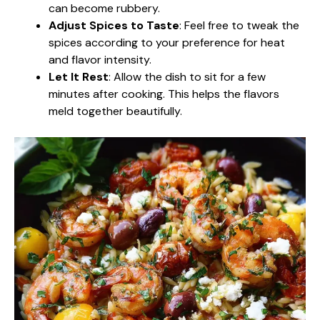
can become rubbery.
Adjust Spices to Taste
: Feel free to tweak the
spices according to your preference for heat
and flavor intensity.
Let It Rest
: Allow the dish to sit for a few
minutes after cooking. This helps the flavors
meld together beautifully.