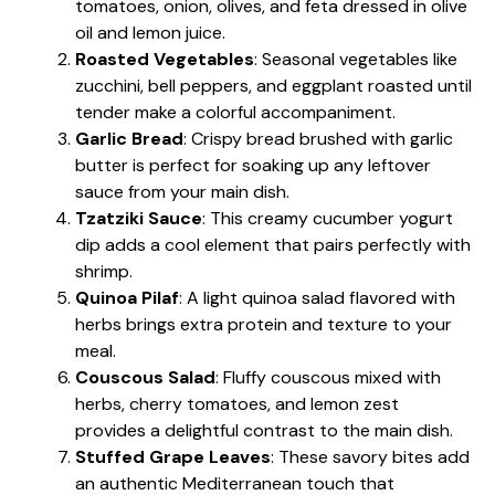
tomatoes, onion, olives, and feta dressed in olive
oil and lemon juice.
Roasted Vegetables
: Seasonal vegetables like
zucchini, bell peppers, and eggplant roasted until
tender make a colorful accompaniment.
Garlic Bread
: Crispy bread brushed with garlic
butter is perfect for soaking up any leftover
sauce from your main dish.
Tzatziki Sauce
: This creamy cucumber yogurt
dip adds a cool element that pairs perfectly with
shrimp.
Quinoa Pilaf
: A light quinoa salad flavored with
herbs brings extra protein and texture to your
meal.
Couscous Salad
: Fluffy couscous mixed with
herbs, cherry tomatoes, and lemon zest
provides a delightful contrast to the main dish.
Stuffed Grape Leaves
: These savory bites add
an authentic Mediterranean touch that