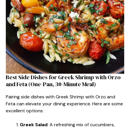
Best Side Dishes for Greek Shrimp with Orzo
and Feta (One-Pan, 30-Minute Meal)
Pairing side dishes with Greek Shrimp with Orzo and
Feta can elevate your dining experience. Here are some
excellent options:
Greek Salad
: A refreshing mix of cucumbers,