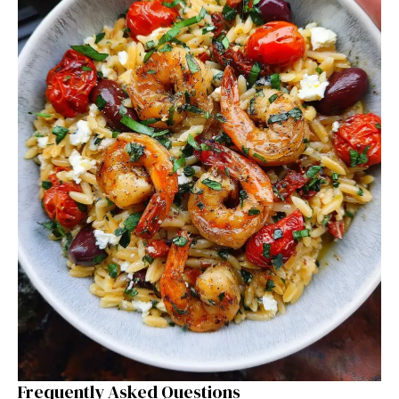
Frequently Asked Questions