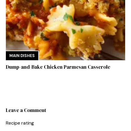
MAIN DISHES
Dump-and-Bake Chicken Parmesan Casserole
Leave a Comment
Recipe rating