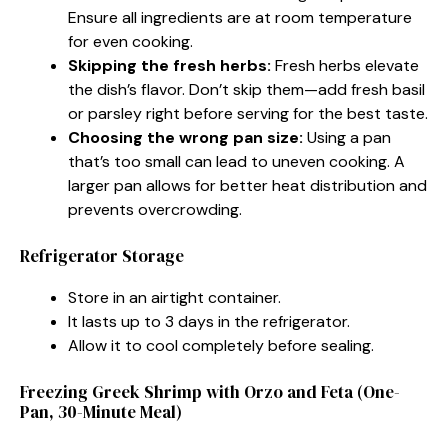
Ensure all ingredients are at room temperature
for even cooking.
Skipping the fresh herbs:
Fresh herbs elevate
the dish’s flavor. Don’t skip them—add fresh basil
or parsley right before serving for the best taste.
Choosing the wrong pan size:
Using a pan
that’s too small can lead to uneven cooking. A
larger pan allows for better heat distribution and
prevents overcrowding.
Refrigerator Storage
Store in an airtight container.
It lasts up to 3 days in the refrigerator.
Allow it to cool completely before sealing.
Freezing Greek Shrimp with Orzo and Feta (One-
Pan, 30-Minute Meal)