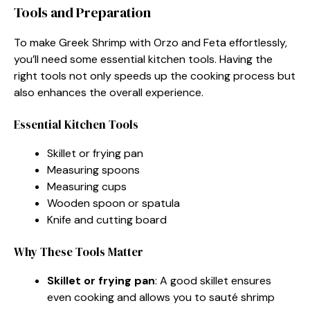
Tools and Preparation
To make Greek Shrimp with Orzo and Feta effortlessly,
you’ll need some essential kitchen tools. Having the
right tools not only speeds up the cooking process but
also enhances the overall experience.
Essential Kitchen Tools
Skillet or frying pan
Measuring spoons
Measuring cups
Wooden spoon or spatula
Knife and cutting board
Why These Tools Matter
Skillet or frying pan
: A good skillet ensures
even cooking and allows you to sauté shrimp