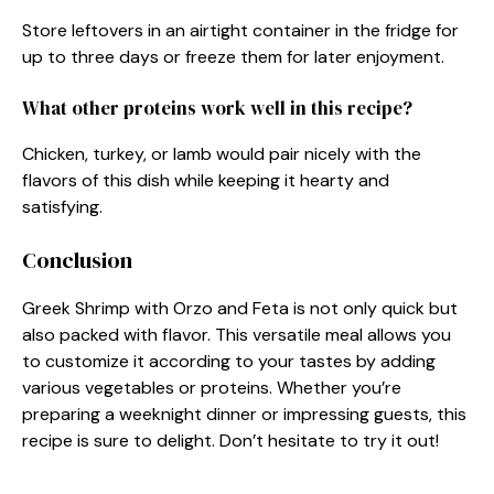
Store leftovers in an airtight container in the fridge for
up to three days or freeze them for later enjoyment.
What other proteins work well in this recipe?
Chicken, turkey, or lamb would pair nicely with the
flavors of this dish while keeping it hearty and
satisfying.
Conclusion
Greek Shrimp with Orzo and Feta is not only quick but
also packed with flavor. This versatile meal allows you
to customize it according to your tastes by adding
various vegetables or proteins. Whether you’re
preparing a weeknight dinner or impressing guests, this
recipe is sure to delight. Don’t hesitate to try it out!