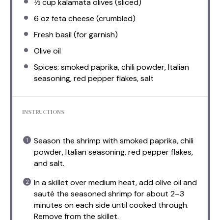
⅓ cup
kalamata olives (sliced)
6 oz
feta cheese (crumbled)
Fresh basil (for garnish)
Olive oil
Spices: smoked paprika, chili powder, Italian
seasoning, red pepper flakes, salt
INSTRUCTIONS
Season the shrimp with smoked paprika, chili
powder, Italian seasoning, red pepper flakes,
and salt.
In a skillet over medium heat, add olive oil and
sauté the seasoned shrimp for about 2–3
minutes on each side until cooked through.
Remove from the skillet.