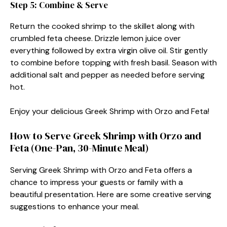
Step 5: Combine & Serve
Return the cooked shrimp to the skillet along with
crumbled feta cheese. Drizzle lemon juice over
everything followed by extra virgin olive oil. Stir gently
to combine before topping with fresh basil. Season with
additional salt and pepper as needed before serving
hot.
Enjoy your delicious Greek Shrimp with Orzo and Feta!
How to Serve Greek Shrimp with Orzo and
Feta (One-Pan, 30-Minute Meal)
Serving Greek Shrimp with Orzo and Feta offers a
chance to impress your guests or family with a
beautiful presentation. Here are some creative serving
suggestions to enhance your meal.