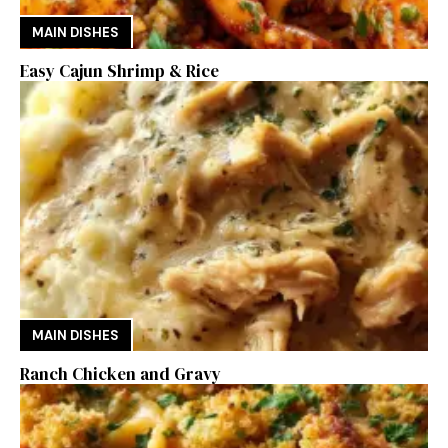
MAIN DISHES
Easy Cajun Shrimp & Rice
MAIN DISHES
Ranch Chicken and Gravy