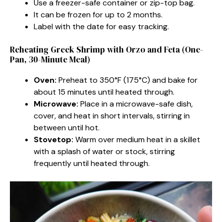
Use a freezer-safe container or zip-top bag.
It can be frozen for up to 2 months.
Label with the date for easy tracking.
Reheating Greek Shrimp with Orzo and Feta (One-
Pan, 30-Minute Meal)
Oven:
Preheat to 350°F (175°C) and bake for
about 15 minutes until heated through.
Microwave:
Place in a microwave-safe dish,
cover, and heat in short intervals, stirring in
between until hot.
Stovetop:
Warm over medium heat in a skillet
with a splash of water or stock, stirring
frequently until heated through.