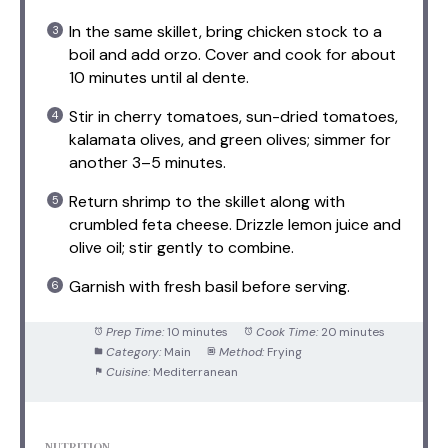
In the same skillet, bring chicken stock to a
boil and add orzo. Cover and cook for about
10 minutes until al dente.
Stir in cherry tomatoes, sun-dried tomatoes,
kalamata olives, and green olives; simmer for
another 3–5 minutes.
Return shrimp to the skillet along with
crumbled feta cheese. Drizzle lemon juice and
olive oil; stir gently to combine.
Garnish with fresh basil before serving.
Prep Time:
10 minutes
Cook Time:
20 minutes
Category:
Main
Method:
Frying
Cuisine:
Mediterranean
NUTRITION