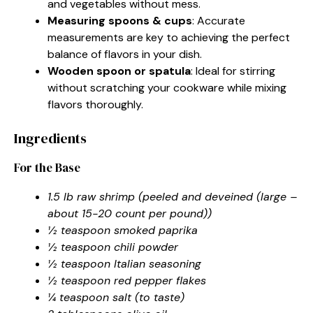
and vegetables without mess.
Measuring spoons & cups
: Accurate
measurements are key to achieving the perfect
balance of flavors in your dish.
Wooden spoon or spatula
: Ideal for stirring
without scratching your cookware while mixing
flavors thoroughly.
Ingredients
For the Base
1.5 lb raw shrimp (peeled and deveined (large –
about 15-20 count per pound))
½ teaspoon smoked paprika
½ teaspoon chili powder
½ teaspoon Italian seasoning
½ teaspoon red pepper flakes
¼ teaspoon salt (to taste)