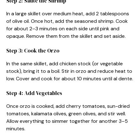
Step 2: Sauté the Shrimp
In a large skillet over medium heat, add 2 tablespoons
of olive oil. Once hot, add the seasoned shrimp. Cook
for about 2–3 minutes on each side until pink and
opaque. Remove them from the skillet and set aside.
Step 3: Cook the Orzo
In the same skillet, add chicken stock (or vegetable
stock), bring it to a boil. Stir in orzo and reduce heat to
low. Cover and cook for about 10 minutes until al dente.
Step 4: Add Vegetables
Once orzo is cooked, add cherry tomatoes, sun-dried
tomatoes, kalamata olives, green olives, and stir well.
Allow everything to simmer together for another 3–5
minutes.