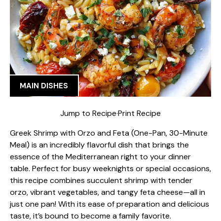
MAIN DISHES
Jump to Recipe
·
Print Recipe
Greek Shrimp with Orzo and Feta (One-Pan, 30-Minute
Meal) is an incredibly flavorful dish that brings the
essence of the Mediterranean right to your dinner
table. Perfect for busy weeknights or special occasions,
this recipe combines succulent shrimp with tender
orzo, vibrant vegetables, and tangy feta cheese—all in
just one pan! With its ease of preparation and delicious
taste, it’s bound to become a family favorite.