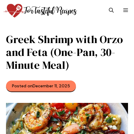
Skip
M
to
content
Greek Shrimp with Orzo
and Feta (One-Pan, 30-
Minute Meal)
Posted on
December 11, 2025