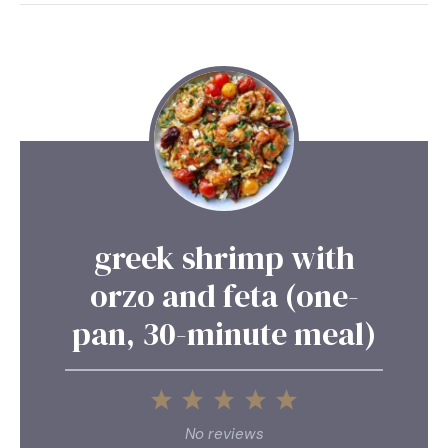
greek shrimp with
orzo and feta (one-
pan, 30-minute meal)
1
2
3
4
5
Star
Stars
Stars
Stars
Stars
No reviews