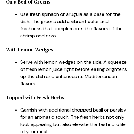
On a Bed of Greens
Use fresh spinach or arugula as a base for the
dish. The greens add a vibrant color and
freshness that complements the flavors of the
shrimp and orzo.
With Lemon Wedges
Serve with lemon wedges on the side. A squeeze
of fresh lemon juice right before eating brightens
up the dish and enhances its Mediterranean
flavors.
Topped with Fresh Herbs
Garnish with additional chopped basil or parsley
for an aromatic touch. The fresh herbs not only
look appealing but also elevate the taste profile
of your meal.