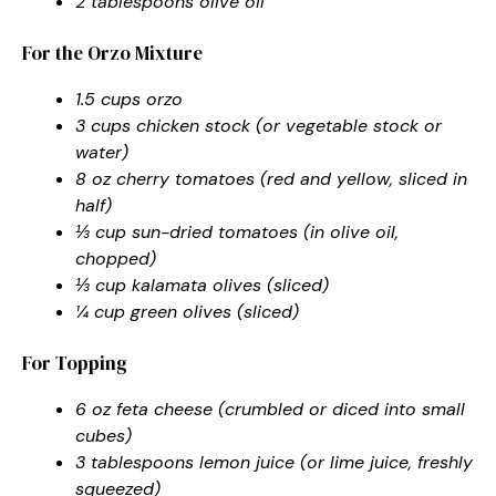
2 tablespoons olive oil
For the Orzo Mixture
1.5 cups orzo
3 cups chicken stock (or vegetable stock or
water)
8 oz cherry tomatoes (red and yellow, sliced in
half)
⅓ cup sun-dried tomatoes (in olive oil,
chopped)
⅓ cup kalamata olives (sliced)
¼ cup green olives (sliced)
For Topping
6 oz feta cheese (crumbled or diced into small
cubes)
3 tablespoons lemon juice (or lime juice, freshly
squeezed)