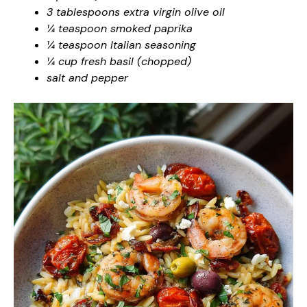
3 tablespoons extra virgin olive oil
¼ teaspoon smoked paprika
¼ teaspoon Italian seasoning
¼ cup fresh basil (chopped)
salt and pepper