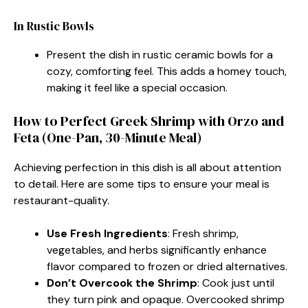
In Rustic Bowls
Present the dish in rustic ceramic bowls for a
cozy, comforting feel. This adds a homey touch,
making it feel like a special occasion.
How to Perfect Greek Shrimp with Orzo and
Feta (One-Pan, 30-Minute Meal)
Achieving perfection in this dish is all about attention
to detail. Here are some tips to ensure your meal is
restaurant-quality.
Use Fresh Ingredients
: Fresh shrimp,
vegetables, and herbs significantly enhance
flavor compared to frozen or dried alternatives.
Don’t Overcook the Shrimp
: Cook just until
they turn pink and opaque. Overcooked shrimp