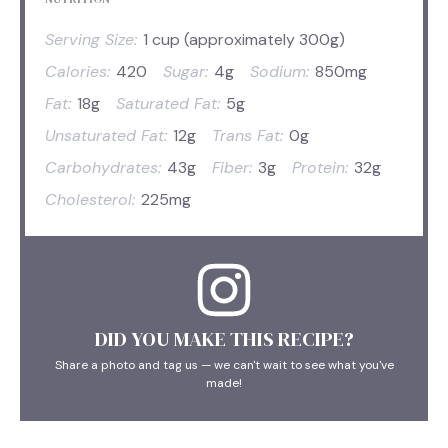
Serving Size:
1 cup (approximately 300g)
Calories:
420
Sugar:
4g
Sodium:
850mg
Fat:
18g
Saturated Fat:
5g
Unsaturated Fat:
12g
Trans Fat:
0g
Carbohydrates:
43g
Fiber:
3g
Protein:
32g
Cholesterol:
225mg
DID YOU MAKE THIS RECIPE?
Share a photo and tag us — we can't wait to see what you've
made!