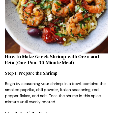
How to Make Greek Shrimp with Orzo and
Feta (One-Pan, 30-Minute Meal)
Step 1: Prepare the Shrimp
Begin by seasoning your shrimp. In a bowl, combine the
smoked paprika, chili powder, Italian seasoning, red
pepper flakes, and salt. Toss the shrimp in this spice
mixture until evenly coated.