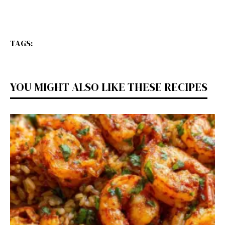
TAGS:
YOU MIGHT ALSO LIKE THESE RECIPES