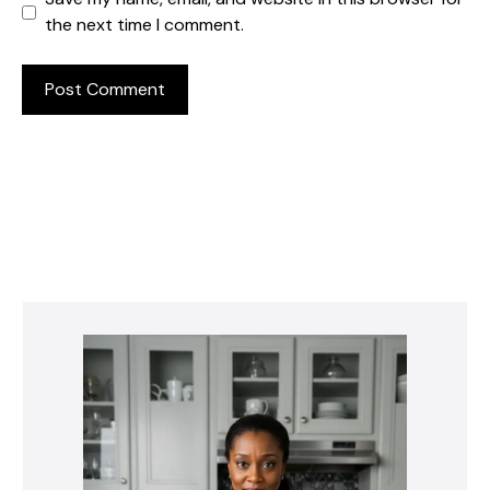
the next time I comment.