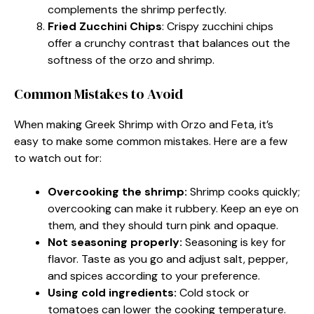
complements the shrimp perfectly.
Fried Zucchini Chips
: Crispy zucchini chips
offer a crunchy contrast that balances out the
softness of the orzo and shrimp.
Common Mistakes to Avoid
When making Greek Shrimp with Orzo and Feta, it’s
easy to make some common mistakes. Here are a few
to watch out for:
Overcooking the shrimp:
Shrimp cooks quickly;
overcooking can make it rubbery. Keep an eye on
them, and they should turn pink and opaque.
Not seasoning properly:
Seasoning is key for
flavor. Taste as you go and adjust salt, pepper,
and spices according to your preference.
Using cold ingredients:
Cold stock or
tomatoes can lower the cooking temperature.