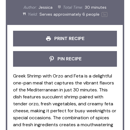
Author:
Jessica
Total Time:
30 minutes
Yield:
Serves approximately
6
people
1
x
PRINT RECIPE
PIN RECIPE
Greek Shrimp with Orzo and Feta is a delightful
one-pan meal that captures the vibrant flavors
of the Mediterranean in just 30 minutes. This
dish features succulent shrimp paired with
tender orzo, fresh vegetables, and creamy feta
cheese, making it perfect for busy weeknights or
special occasions. The combination of spices
and fresh ingredients creates a mouthwatering