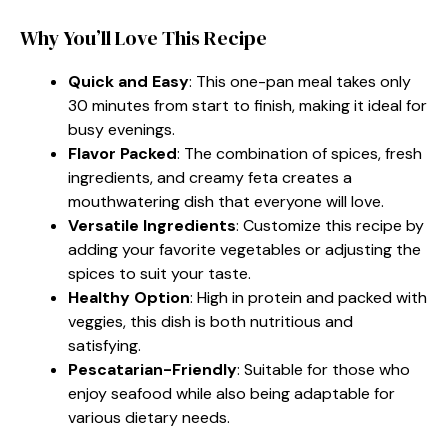
Why You’ll Love This Recipe
Quick and Easy
: This one-pan meal takes only
30 minutes from start to finish, making it ideal for
busy evenings.
Flavor Packed
: The combination of spices, fresh
ingredients, and creamy feta creates a
mouthwatering dish that everyone will love.
Versatile Ingredients
: Customize this recipe by
adding your favorite vegetables or adjusting the
spices to suit your taste.
Healthy Option
: High in protein and packed with
veggies, this dish is both nutritious and
satisfying.
Pescatarian-Friendly
: Suitable for those who
enjoy seafood while also being adaptable for
various dietary needs.