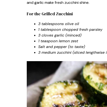
and garlic make fresh zucchini shine.
For the Grilled Zucchini
3 tablespoons olive oil
1 tablespoon chopped fresh parsley
3 cloves garlic (minced)
1 teaspoon lemon zest
Salt and pepper (to taste)
3 medium zucchini (sliced lengthwise i