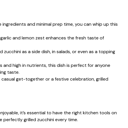
e ingredients and minimal prep time, you can whip up this
 garlic and lemon zest enhances the fresh taste of
ed zucchini as a side dish, in salads, or even as a topping
s and high in nutrients, this dish is perfect for anyone
ing taste.
 casual get-together or a festive celebration, grilled
joyable, it’s essential to have the right kitchen tools on
 perfectly grilled zucchini every time.