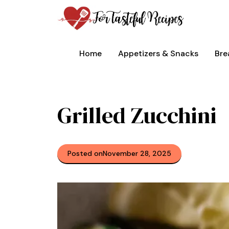
Skip
to
content
Home
Appetizers & Snacks
Bre
Grilled Zucchini
Posted on
November 28, 2025