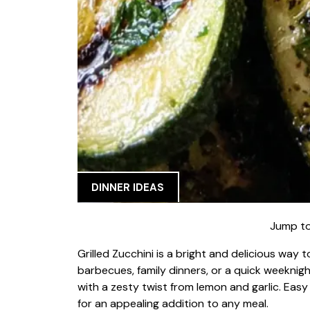
DINNER IDEAS
Jump to
Grilled Zucchini is a bright and delicious way 
barbecues, family dinners, or a quick weeknight 
with a zesty twist from lemon and garlic. Easy
for an appealing addition to any meal.