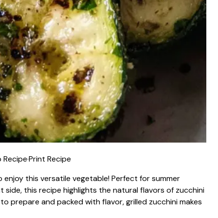
 Recipe
·
Print Recipe
to enjoy this versatile vegetable! Perfect for summer
side, this recipe highlights the natural flavors of zucchini
 to prepare and packed with flavor, grilled zucchini makes