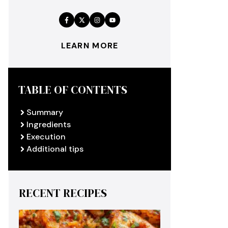
LEARN MORE
TABLE OF CONTENTS
Summary
Ingredients
Execution
Additional tips
RECENT RECIPES