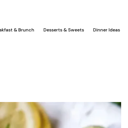
akfast & Brunch
Desserts & Sweets
Dinner Ideas