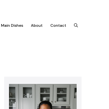
Main Dishes
About
Contact