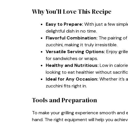
Why You’ll Love This Recipe
Easy to Prepare:
With just a few simpl
delightful dish in no time.
Flavorful Combination:
The pairing of
zucchini, making it truly irresistible.
Versatile Serving Options:
Enjoy grill
for sandwiches or wraps.
Healthy and Nutritious:
Low in calorie
looking to eat healthier without sacrific
Ideal for Any Occasion:
Whether it’s a
zucchini fits right in.
Tools and Preparation
To make your grilling experience smooth and en
hand. The right equipment will help you achieve