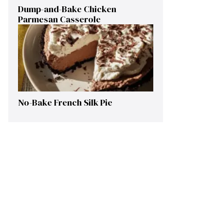
Dump-and-Bake Chicken
Parmesan Casserole
No-Bake French Silk Pie