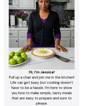
Hi, I'm Jessica!
Pull up a chair and join me in the kitchen!
Life can get busy, but cooking doesn’t
have to be a hassle. I’m here to show
you how to make simple, tasty meals
that are easy to prepare and sure to
please.