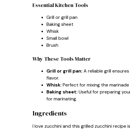
Essential Kitchen Tools
Grill or grill pan
Baking sheet
Whisk
Small bowl
Brush
Why These Tools Matter
Grill or grill pan:
A reliable grill ensur
flavor.
Whisk:
Perfect for mixing the marinade q
Baking sheet:
Useful for preparing your 
for marinating.
Ingredients
I love zucchini and this grilled zucchini recipe