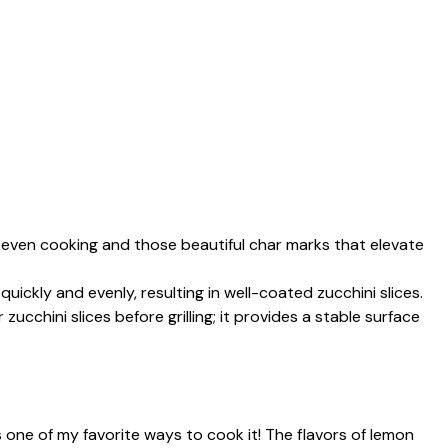
es even cooking and those beautiful char marks that elevate
uickly and evenly, resulting in well-coated zucchini slices.
zucchini slices before grilling; it provides a stable surface
 is one of my favorite ways to cook it! The flavors of lemon