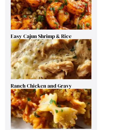
Easy Cajun Shrimp & Rice
Ranch Chicken and Gravy