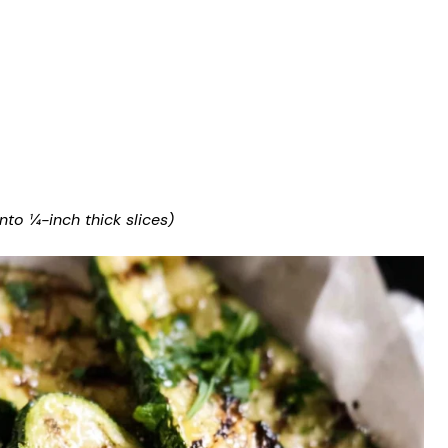
nto ¼-inch thick slices)