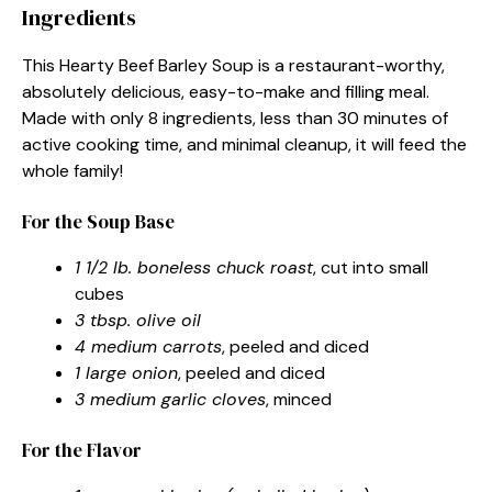
Ingredients
This Hearty Beef Barley Soup is a restaurant-worthy,
absolutely delicious, easy-to-make and filling meal.
Made with only 8 ingredients, less than 30 minutes of
active cooking time, and minimal cleanup, it will feed the
whole family!
For the Soup Base
1 1/2 lb. boneless chuck roast
, cut into small
cubes
3 tbsp. olive oil
4 medium carrots
, peeled and diced
1 large onion
, peeled and diced
3 medium garlic cloves
, minced
For the Flavor