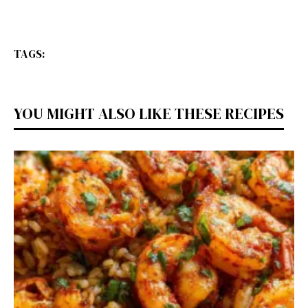
TAGS:
YOU MIGHT ALSO LIKE THESE RECIPES