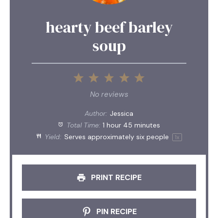
hearty beef barley
soup
1
2
3
4
5
Star
Stars
Stars
Stars
Stars
No reviews
Author:
Jessica
Total Time:
1 hour 45 minutes
Yield:
Serves approximately
six
people
1
x
PRINT RECIPE
PIN RECIPE