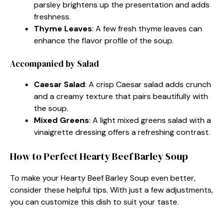
parsley brightens up the presentation and adds
freshness.
Thyme Leaves
: A few fresh thyme leaves can
enhance the flavor profile of the soup.
Accompanied by Salad
Caesar Salad
: A crisp Caesar salad adds crunch
and a creamy texture that pairs beautifully with
the soup.
Mixed Greens
: A light mixed greens salad with a
vinaigrette dressing offers a refreshing contrast.
How to Perfect Hearty Beef Barley Soup
To make your Hearty Beef Barley Soup even better,
consider these helpful tips. With just a few adjustments,
you can customize this dish to suit your taste.