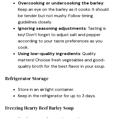
Overcooking or undercooking the barley
:
Keep an eye on the barley as it cooks. It should
be tender but not mushy. Follow timing
guidelines closely.
Ignoring seasoning adjustments
: Tasting is
key! Don’t forget to adjust salt and pepper
according to your taste preferences as you
cook.
Using low-quality ingredients
: Quality
matters! Choose fresh vegetables and good-
quality broth for the best flavor in your soup.
Refrigerator Storage
Store in an airtight container.
Keep in the refrigerator for up to 3 days.
Freezing Hearty Beef Barley Soup