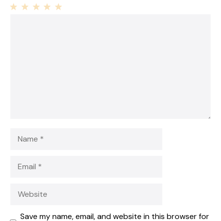
1
Comment
2
3
4
5
Star
Stars
Stars
Stars
Stars
Name
Email
Website
Save my name, email, and website in this browser for