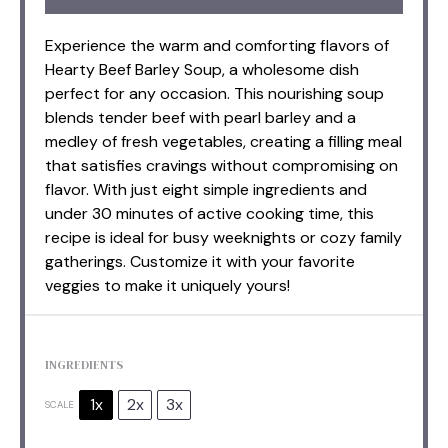
Experience the warm and comforting flavors of
Hearty Beef Barley Soup, a wholesome dish
perfect for any occasion. This nourishing soup
blends tender beef with pearl barley and a
medley of fresh vegetables, creating a filling meal
that satisfies cravings without compromising on
flavor. With just eight simple ingredients and
under 30 minutes of active cooking time, this
recipe is ideal for busy weeknights or cozy family
gatherings. Customize it with your favorite
veggies to make it uniquely yours!
INGREDIENTS
1x
2x
3x
SCALE