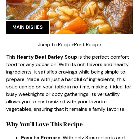
MAIN DISHES
Jump to Recipe
·
Print Recipe
This
Hearty Beef Barley Soup
is the perfect comfort
food for any occasion. With its rich flavors and hearty
ingredients, it satisfies cravings while being simple to
prepare. Made with just a handful of ingredients, this
soup can be on your table in no time, making it ideal for
busy weeknights or cozy gatherings. Its versatility
allows you to customize it with your favorite
vegetables, ensuring that it remains a family favorite.
Why You’ll Love This Recipe
Easy to Prepare
: With only 8 ingredients and