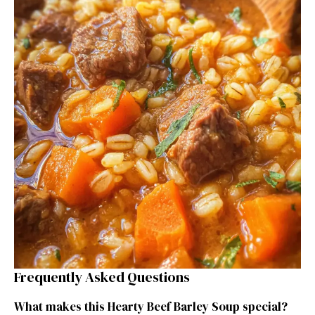
Frequently Asked Questions
What makes this Hearty Beef Barley Soup special?