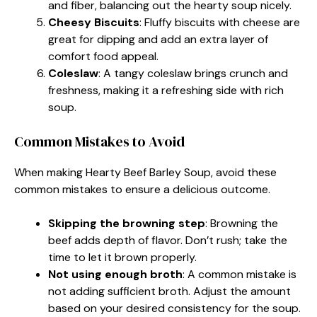
and fiber, balancing out the hearty soup nicely.
Cheesy Biscuits
: Fluffy biscuits with cheese are
great for dipping and add an extra layer of
comfort food appeal.
Coleslaw
: A tangy coleslaw brings crunch and
freshness, making it a refreshing side with rich
soup.
Common Mistakes to Avoid
When making Hearty Beef Barley Soup, avoid these
common mistakes to ensure a delicious outcome.
Skipping the browning step
: Browning the
beef adds depth of flavor. Don’t rush; take the
time to let it brown properly.
Not using enough broth
: A common mistake is
not adding sufficient broth. Adjust the amount
based on your desired consistency for the soup.