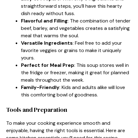
straightforward steps, you’ll have this hearty
dish ready without fuss.
Flavorful and Filling
: The combination of tender
beef, barley, and vegetables creates a satisfying
meal that warms the soul.
Versatile Ingredients
: Feel free to add your
favorite veggies or grains to make it uniquely
yours.
Perfect for Meal Prep
: This soup stores well in
the fridge or freezer, making it great for planned
meals throughout the week.
Family-Friendly
: Kids and adults alike will love
this comforting bowl of goodness.
Tools and Preparation
To make your cooking experience smooth and
enjoyable, having the right tools is essential. Here are
some kitchen essentials you’ll need for this recipe.