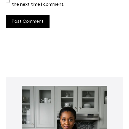
the next time I comment.