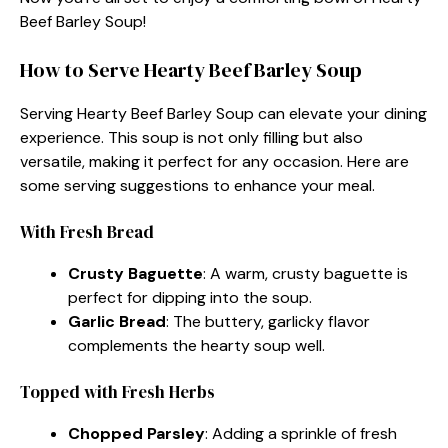
Beef Barley Soup!
How to Serve Hearty Beef Barley Soup
Serving Hearty Beef Barley Soup can elevate your dining
experience. This soup is not only filling but also
versatile, making it perfect for any occasion. Here are
some serving suggestions to enhance your meal.
With Fresh Bread
Crusty Baguette
: A warm, crusty baguette is
perfect for dipping into the soup.
Garlic Bread
: The buttery, garlicky flavor
complements the hearty soup well.
Topped with Fresh Herbs
Chopped Parsley
: Adding a sprinkle of fresh