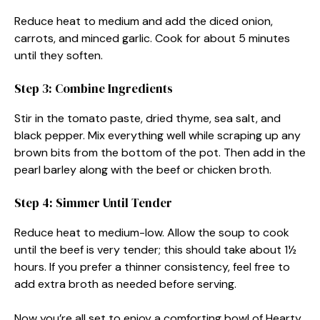
Reduce heat to medium and add the diced onion,
carrots, and minced garlic. Cook for about 5 minutes
until they soften.
Step 3: Combine Ingredients
Stir in the tomato paste, dried thyme, sea salt, and
black pepper. Mix everything well while scraping up any
brown bits from the bottom of the pot. Then add in the
pearl barley along with the beef or chicken broth.
Step 4: Simmer Until Tender
Reduce heat to medium-low. Allow the soup to cook
until the beef is very tender; this should take about 1½
hours. If you prefer a thinner consistency, feel free to
add extra broth as needed before serving.
Now you’re all set to enjoy a comforting bowl of Hearty