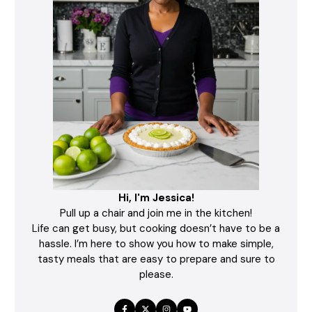
Hi, I'm Jessica!
Pull up a chair and join me in the kitchen!
Life can get busy, but cooking doesn’t have to be a
hassle. I’m here to show you how to make simple,
tasty meals that are easy to prepare and sure to
please.