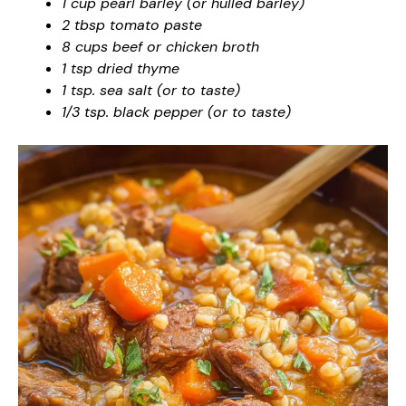
1 cup pearl barley (or hulled barley)
2 tbsp tomato paste
8 cups beef or chicken broth
1 tsp dried thyme
1 tsp. sea salt (or to taste)
1/3 tsp. black pepper (or to taste)