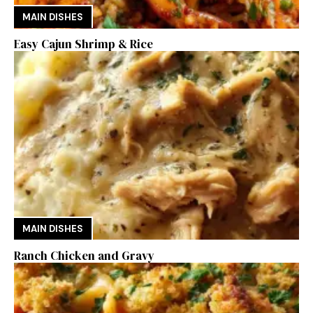
MAIN DISHES
Easy Cajun Shrimp & Rice
MAIN DISHES
Ranch Chicken and Gravy