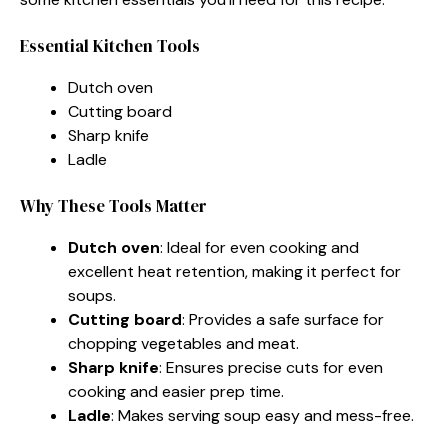
Essential Kitchen Tools
Dutch oven
Cutting board
Sharp knife
Ladle
Why These Tools Matter
Dutch oven
: Ideal for even cooking and
excellent heat retention, making it perfect for
soups.
Cutting board
: Provides a safe surface for
chopping vegetables and meat.
Sharp knife
: Ensures precise cuts for even
cooking and easier prep time.
Ladle
: Makes serving soup easy and mess-free.