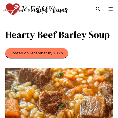
Skip
M
to
content
Hearty Beef Barley Soup
Posted on
December 15, 2025