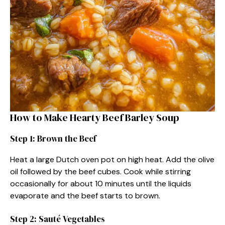
How to Make Hearty Beef Barley Soup
Step 1: Brown the Beef
Heat a large Dutch oven pot on high heat. Add the olive
oil followed by the beef cubes. Cook while stirring
occasionally for about 10 minutes until the liquids
evaporate and the beef starts to brown.
Step 2: Sauté Vegetables