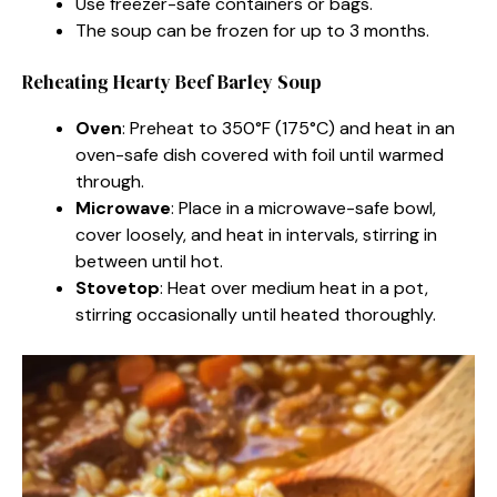
Use freezer-safe containers or bags.
The soup can be frozen for up to 3 months.
Reheating Hearty Beef Barley Soup
Oven
: Preheat to 350°F (175°C) and heat in an
oven-safe dish covered with foil until warmed
through.
Microwave
: Place in a microwave-safe bowl,
cover loosely, and heat in intervals, stirring in
between until hot.
Stovetop
: Heat over medium heat in a pot,
stirring occasionally until heated thoroughly.