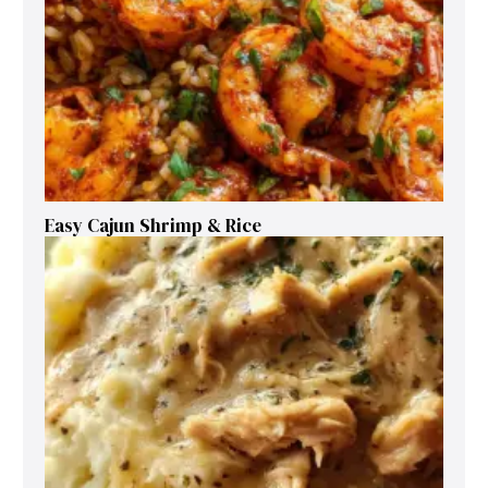
Easy Cajun Shrimp & Rice