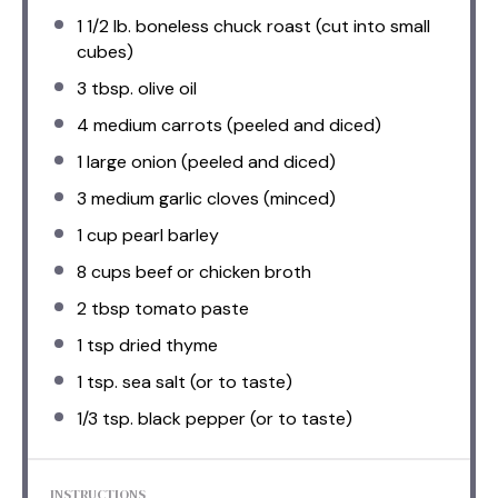
1 1/2
lb. boneless chuck roast (cut into small
cubes)
3 tbsp
. olive oil
4
medium carrots (peeled and diced)
1
large onion (peeled and diced)
3
medium garlic cloves (minced)
1 cup
pearl barley
8 cups
beef or chicken broth
2 tbsp
tomato paste
1 tsp
dried thyme
1 tsp
. sea salt (or to taste)
1/3 tsp
. black pepper (or to taste)
INSTRUCTIONS