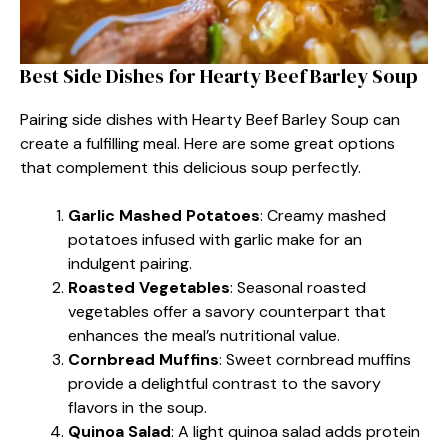
Best Side Dishes for Hearty Beef Barley Soup
Pairing side dishes with Hearty Beef Barley Soup can
create a fulfilling meal. Here are some great options
that complement this delicious soup perfectly.
Garlic Mashed Potatoes
: Creamy mashed
potatoes infused with garlic make for an
indulgent pairing.
Roasted Vegetables
: Seasonal roasted
vegetables offer a savory counterpart that
enhances the meal’s nutritional value.
Cornbread Muffins
: Sweet cornbread muffins
provide a delightful contrast to the savory
flavors in the soup.
Quinoa Salad
: A light quinoa salad adds protein