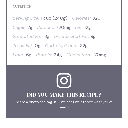
NUTRITION
Serving Size:
1 cup (240g)
Calories:
320
Sugar:
2g
Sodium:
720mg
Fat:
12g
Saturated Fat:
3g
Unsaturated Fat:
8g
Trans Fat:
0g
Carbohydrates:
32g
Fiber:
6g
Protein:
24g
Cholesterol:
70mg
DID YOU MAKE THIS RECIPE?
Share a photo and tag us — we can't wait to see what you've
made!