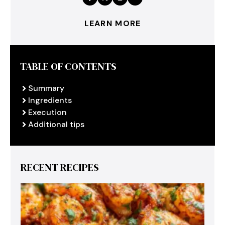
LEARN MORE
TABLE OF CONTENTS
Summary
Ingredients
Execution
Additional tips
RECENT RECIPES