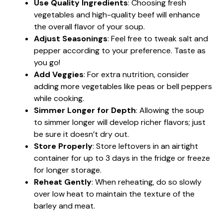
Use Quality Ingredients
: Choosing fresh
vegetables and high-quality beef will enhance
the overall flavor of your soup.
Adjust Seasonings
: Feel free to tweak salt and
pepper according to your preference. Taste as
you go!
Add Veggies
: For extra nutrition, consider
adding more vegetables like peas or bell peppers
while cooking.
Simmer Longer for Depth
: Allowing the soup
to simmer longer will develop richer flavors; just
be sure it doesn’t dry out.
Store Properly
: Store leftovers in an airtight
container for up to 3 days in the fridge or freeze
for longer storage.
Reheat Gently
: When reheating, do so slowly
over low heat to maintain the texture of the
barley and meat.