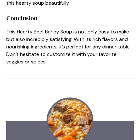
this hearty soup beautifully.
Conclusion
This Hearty Beef Barley Soup is not only easy to make
but also incredibly satisfying. With its rich flavors and
nourishing ingredients, it’s perfect for any dinner table.
Don’t hesitate to customize it with your favorite
veggies or spices!