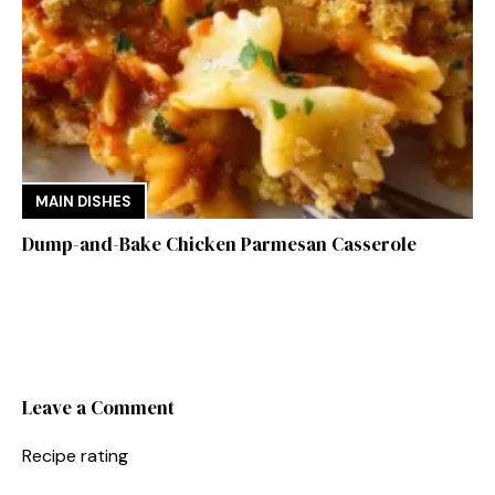
MAIN DISHES
Dump-and-Bake Chicken Parmesan Casserole
Leave a Comment
Recipe rating