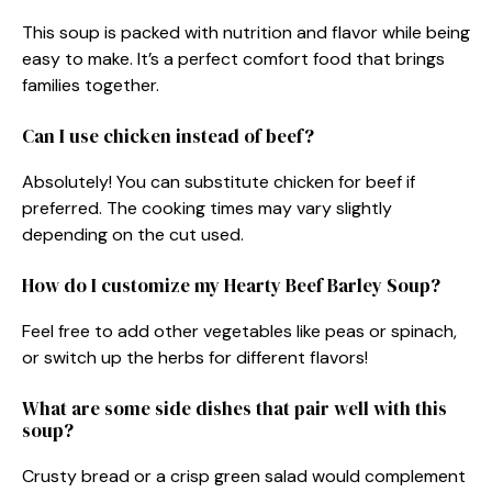
This soup is packed with nutrition and flavor while being
easy to make. It’s a perfect comfort food that brings
families together.
Can I use chicken instead of beef?
Absolutely! You can substitute chicken for beef if
preferred. The cooking times may vary slightly
depending on the cut used.
How do I customize my Hearty Beef Barley Soup?
Feel free to add other vegetables like peas or spinach,
or switch up the herbs for different flavors!
What are some side dishes that pair well with this
soup?
Crusty bread or a crisp green salad would complement