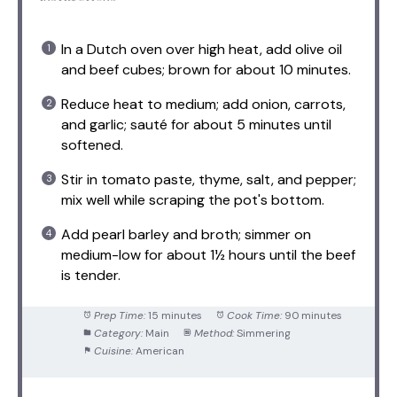
In a Dutch oven over high heat, add olive oil
and beef cubes; brown for about 10 minutes.
Reduce heat to medium; add onion, carrots,
and garlic; sauté for about 5 minutes until
softened.
Stir in tomato paste, thyme, salt, and pepper;
mix well while scraping the pot's bottom.
Add pearl barley and broth; simmer on
medium-low for about 1½ hours until the beef
is tender.
Prep Time:
15 minutes
Cook Time:
90 minutes
Category:
Main
Method:
Simmering
Cuisine:
American