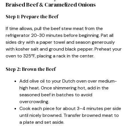
Braised Beef & Caramelized Onions
Step 1: Prepare the Beef
If time allows, pull the beef stew meat from the
refrigerator 20-30 minutes before beginning. Pat all
sides dry with a paper towel and season generously
with kosher salt and ground black pepper. Preheat your
oven to 325°F, placing a rack in the center.
Step 2: Brown the Beef
Add olive oil to your Dutch oven over medium-
high heat. Once shimmering hot, add in the
seasoned beef in batches to avoid
overcrowding.
Cook each piece for about 3–4 minutes per side
until nicely browned. Transfer browned meat to
a plate and set aside.