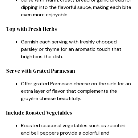
dipping into the flavorful sauce, making each bite
even more enjoyable.
Top with Fresh Herbs
Garnish each serving with freshly chopped
parsley or thyme for an aromatic touch that
brightens the dish.
Serve with Grated Parmesan
Offer grated Parmesan cheese on the side for an
extra layer of flavor that complements the
gruyère cheese beautifully.
Include Roasted Vegetables
Roasted seasonal vegetables such as zucchini
and bell peppers provide a colorful and