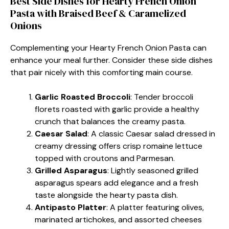
Best Side Dishes for Hearty French Onion
Pasta with Braised Beef & Caramelized
Onions
Complementing your Hearty French Onion Pasta can
enhance your meal further. Consider these side dishes
that pair nicely with this comforting main course.
Garlic Roasted Broccoli
: Tender broccoli
florets roasted with garlic provide a healthy
crunch that balances the creamy pasta.
Caesar Salad
: A classic Caesar salad dressed in
creamy dressing offers crisp romaine lettuce
topped with croutons and Parmesan.
Grilled Asparagus
: Lightly seasoned grilled
asparagus spears add elegance and a fresh
taste alongside the hearty pasta dish.
Antipasto Platter
: A platter featuring olives,
marinated artichokes, and assorted cheeses