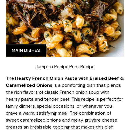
MAIN DISHES
Jump to Recipe
·
Print Recipe
The
Hearty French Onion Pasta with Braised Beef &
Caramelized Onions
is a comforting dish that blends
the rich flavors of classic French onion soup with
hearty pasta and tender beef. This recipe is perfect for
family dinners, special occasions, or whenever you
crave a warm, satisfying meal. The combination of
sweet caramelized onions and melty gruyère cheese
creates an irresistible topping that makes this dish