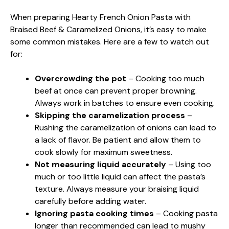
When preparing Hearty French Onion Pasta with
Braised Beef & Caramelized Onions, it’s easy to make
some common mistakes. Here are a few to watch out
for:
Overcrowding the pot
– Cooking too much
beef at once can prevent proper browning.
Always work in batches to ensure even cooking.
Skipping the caramelization process
–
Rushing the caramelization of onions can lead to
a lack of flavor. Be patient and allow them to
cook slowly for maximum sweetness.
Not measuring liquid accurately
– Using too
much or too little liquid can affect the pasta’s
texture. Always measure your braising liquid
carefully before adding water.
Ignoring pasta cooking times
– Cooking pasta
longer than recommended can lead to mushy