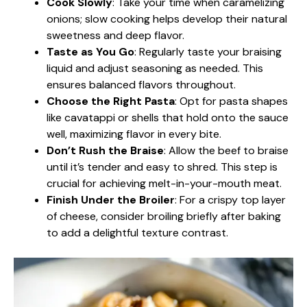
Cook Slowly
: Take your time when caramelizing
onions; slow cooking helps develop their natural
sweetness and deep flavor.
Taste as You Go
: Regularly taste your braising
liquid and adjust seasoning as needed. This
ensures balanced flavors throughout.
Choose the Right Pasta
: Opt for pasta shapes
like cavatappi or shells that hold onto the sauce
well, maximizing flavor in every bite.
Don’t Rush the Braise
: Allow the beef to braise
until it’s tender and easy to shred. This step is
crucial for achieving melt-in-your-mouth meat.
Finish Under the Broiler
: For a crispy top layer
of cheese, consider broiling briefly after baking
to add a delightful texture contrast.