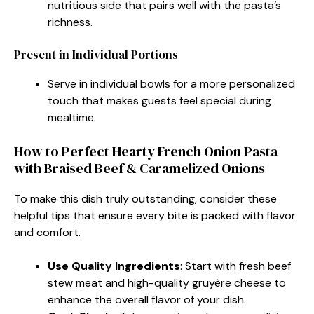
nutritious side that pairs well with the pasta’s
richness.
Present in Individual Portions
Serve in individual bowls for a more personalized
touch that makes guests feel special during
mealtime.
How to Perfect Hearty French Onion Pasta
with Braised Beef & Caramelized Onions
To make this dish truly outstanding, consider these
helpful tips that ensure every bite is packed with flavor
and comfort.
Use Quality Ingredients
: Start with fresh beef
stew meat and high-quality gruyère cheese to
enhance the overall flavor of your dish.