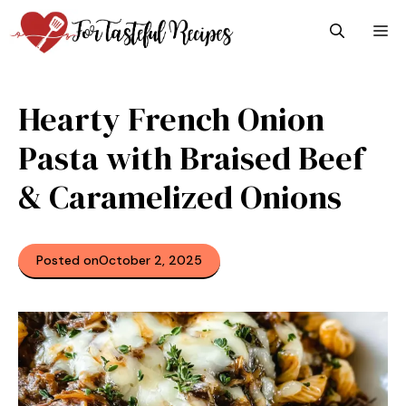
Skip
M
to
content
Hearty French Onion
Pasta with Braised Beef
& Caramelized Onions
Posted on
October 2, 2025