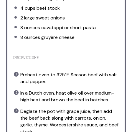
4 cups
beef stock
2
large sweet onions
8 ounces
cavatappi or short pasta
8 ounces
gruyère cheese
INSTRUCTIONS
Preheat oven to 325°F. Season beef with salt
and pepper.
In a Dutch oven, heat olive oil over medium-
high heat and brown the beef in batches.
Deglaze the pot with grape juice, then add
the beef back along with carrots, onion,
garlic, thyme, Worcestershire sauce, and beef
stock.