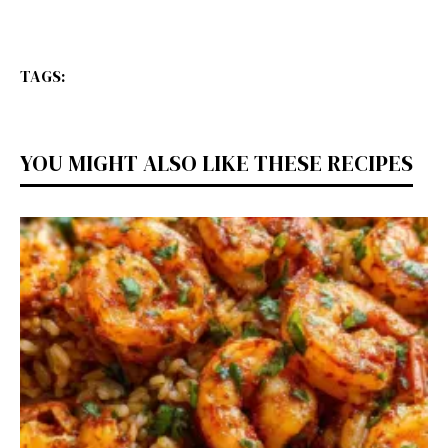
TAGS:
YOU MIGHT ALSO LIKE THESE RECIPES