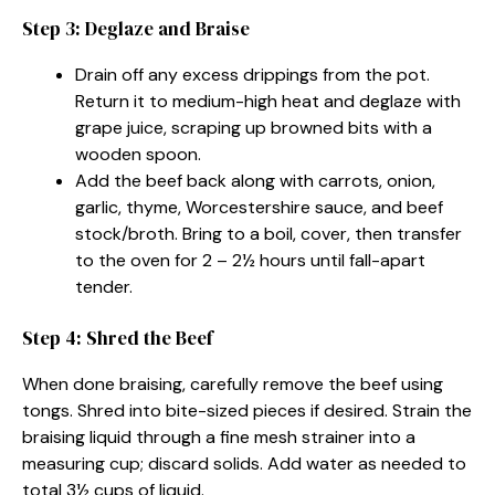
Step 3: Deglaze and Braise
Drain off any excess drippings from the pot.
Return it to medium-high heat and deglaze with
grape juice, scraping up browned bits with a
wooden spoon.
Add the beef back along with carrots, onion,
garlic, thyme, Worcestershire sauce, and beef
stock/broth. Bring to a boil, cover, then transfer
to the oven for 2 – 2½ hours until fall-apart
tender.
Step 4: Shred the Beef
When done braising, carefully remove the beef using
tongs. Shred into bite-sized pieces if desired. Strain the
braising liquid through a fine mesh strainer into a
measuring cup; discard solids. Add water as needed to
total 3½ cups of liquid.