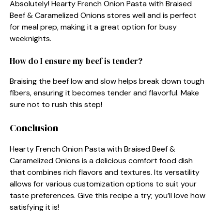
Absolutely! Hearty French Onion Pasta with Braised
Beef & Caramelized Onions stores well and is perfect
for meal prep, making it a great option for busy
weeknights.
How do I ensure my beef is tender?
Braising the beef low and slow helps break down tough
fibers, ensuring it becomes tender and flavorful. Make
sure not to rush this step!
Conclusion
Hearty French Onion Pasta with Braised Beef &
Caramelized Onions is a delicious comfort food dish
that combines rich flavors and textures. Its versatility
allows for various customization options to suit your
taste preferences. Give this recipe a try; you’ll love how
satisfying it is!