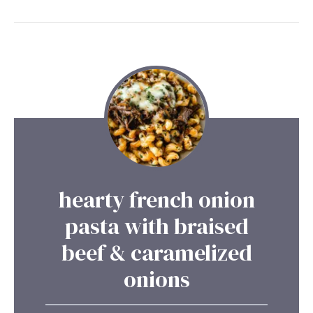
hearty french onion
pasta with braised
beef & caramelized
onions