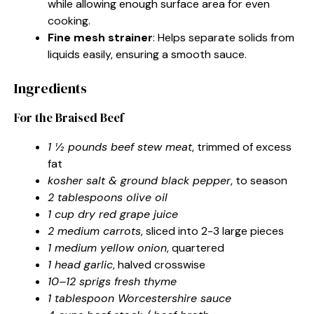
while allowing enough surface area for even
cooking.
Fine mesh strainer
: Helps separate solids from
liquids easily, ensuring a smooth sauce.
Ingredients
For the Braised Beef
1 ½ pounds beef stew meat
, trimmed of excess
fat
kosher salt & ground black pepper
, to season
2 tablespoons olive oil
1 cup dry red grape juice
2 medium carrots
, sliced into 2-3 large pieces
1 medium yellow onion
, quartered
1 head garlic
, halved crosswise
10–12 sprigs fresh thyme
1 tablespoon Worcestershire sauce