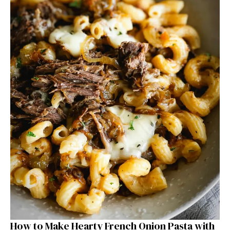
How to Make Hearty French Onion Pasta with