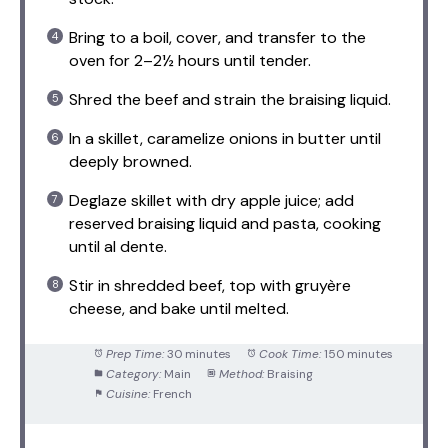
Bring to a boil, cover, and transfer to the
oven for 2–2½ hours until tender.
Shred the beef and strain the braising liquid.
In a skillet, caramelize onions in butter until
deeply browned.
Deglaze skillet with dry apple juice; add
reserved braising liquid and pasta, cooking
until al dente.
Stir in shredded beef, top with gruyère
cheese, and bake until melted.
Prep Time:
30 minutes
Cook Time:
150 minutes
Category:
Main
Method:
Braising
Cuisine:
French