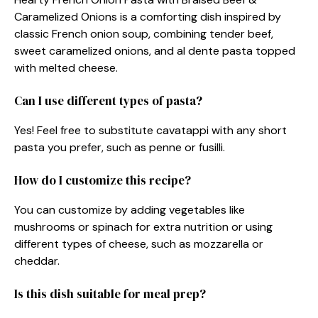
Caramelized Onions is a comforting dish inspired by
classic French onion soup, combining tender beef,
sweet caramelized onions, and al dente pasta topped
with melted cheese.
Can I use different types of pasta?
Yes! Feel free to substitute cavatappi with any short
pasta you prefer, such as penne or fusilli.
How do I customize this recipe?
You can customize by adding vegetables like
mushrooms or spinach for extra nutrition or using
different types of cheese, such as mozzarella or
cheddar.
Is this dish suitable for meal prep?