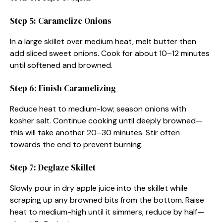
Step 5: Caramelize Onions
In a large skillet over medium heat, melt butter then
add sliced sweet onions. Cook for about 10–12 minutes
until softened and browned.
Step 6: Finish Caramelizing
Reduce heat to medium-low; season onions with
kosher salt. Continue cooking until deeply browned—
this will take another 20–30 minutes. Stir often
towards the end to prevent burning.
Step 7: Deglaze Skillet
Slowly pour in dry apple juice into the skillet while
scraping up any browned bits from the bottom. Raise
heat to medium-high until it simmers; reduce by half—