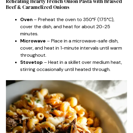
Reheating Hearty French Onion Pasta with Braised
Beef & Caramelized Onions
Oven
– Preheat the oven to 350°F (175°C),
cover the dish, and heat for about 20-25
minutes.
Microwave
– Place in a microwave-safe dish,
cover, and heat in 1-minute intervals until warm
throughout.
Stovetop
– Heat in a skillet over medium heat,
stirring occasionally until heated through.