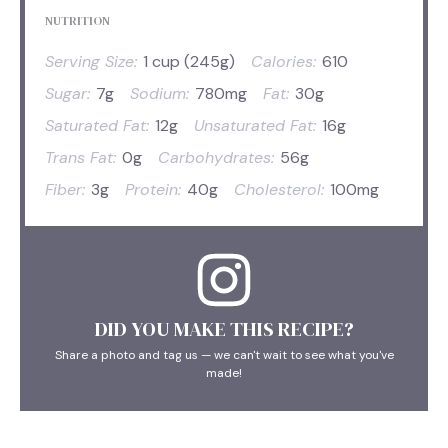
NUTRITION
Serving Size:
1 cup (245g)
Calories:
610
Sugar:
7g
Sodium:
780mg
Fat:
30g
Saturated Fat:
12g
Unsaturated Fat:
16g
Trans Fat:
0g
Carbohydrates:
56g
Fiber:
3g
Protein:
40g
Cholesterol:
100mg
DID YOU MAKE THIS RECIPE?
Share a photo and tag us — we can't wait to see what you've
made!