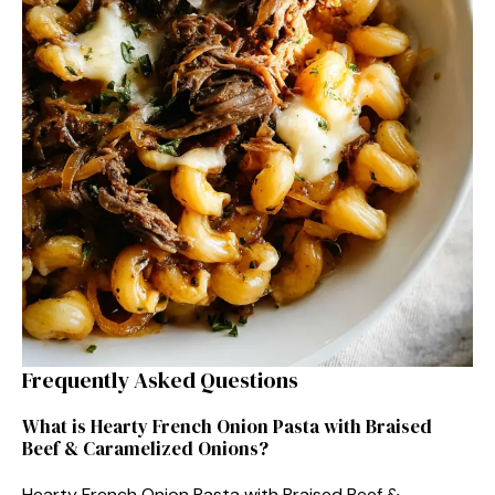
Frequently Asked Questions
What is Hearty French Onion Pasta with Braised
Beef & Caramelized Onions?
Hearty French Onion Pasta with Braised Beef &