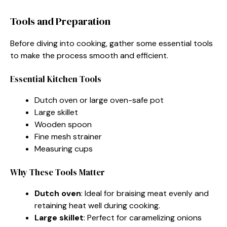
Tools and Preparation
Before diving into cooking, gather some essential tools
to make the process smooth and efficient.
Essential Kitchen Tools
Dutch oven or large oven-safe pot
Large skillet
Wooden spoon
Fine mesh strainer
Measuring cups
Why These Tools Matter
Dutch oven
: Ideal for braising meat evenly and
retaining heat well during cooking.
Large skillet
: Perfect for caramelizing onions