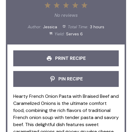
1
2
3
4
5
Star
Stars
Stars
Stars
Stars
No reviews
Author:
Jessica
Total Time:
3 hours
Yield:
Serves 6
PRINT RECIPE
PIN RECIPE
Hearty French Onion Pasta with Braised Beef and
Caramelized Onions is the ultimate comfort
food, combining the rich flavors of traditional
French onion soup with tender pasta and savory
beef. This delightful dish features sweet
caramelized onions and gooey gruyère cheese,