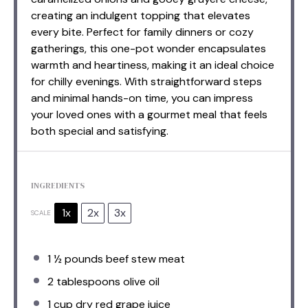
creating an indulgent topping that elevates
every bite. Perfect for family dinners or cozy
gatherings, this one-pot wonder encapsulates
warmth and heartiness, making it an ideal choice
for chilly evenings. With straightforward steps
and minimal hands-on time, you can impress
your loved ones with a gourmet meal that feels
both special and satisfying.
INGREDIENTS
1x
2x
3x
SCALE
1 ½
pounds beef stew meat
2 tablespoons
olive oil
1 cup
dry red grape juice