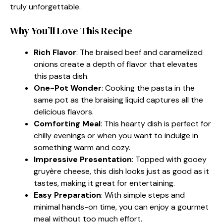
truly unforgettable.
Why You’ll Love This Recipe
Rich Flavor
: The braised beef and caramelized
onions create a depth of flavor that elevates
this pasta dish.
One-Pot Wonder
: Cooking the pasta in the
same pot as the braising liquid captures all the
delicious flavors.
Comforting Meal
: This hearty dish is perfect for
chilly evenings or when you want to indulge in
something warm and cozy.
Impressive Presentation
: Topped with gooey
gruyère cheese, this dish looks just as good as it
tastes, making it great for entertaining.
Easy Preparation
: With simple steps and
minimal hands-on time, you can enjoy a gourmet
meal without too much effort.