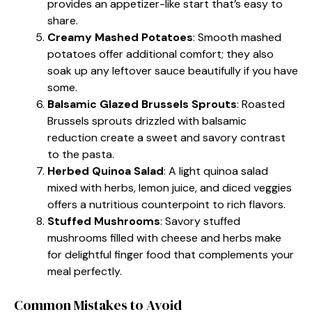
provides an appetizer-like start that’s easy to
share.
Creamy Mashed Potatoes
: Smooth mashed
potatoes offer additional comfort; they also
soak up any leftover sauce beautifully if you have
some.
Balsamic Glazed Brussels Sprouts
: Roasted
Brussels sprouts drizzled with balsamic
reduction create a sweet and savory contrast
to the pasta.
Herbed Quinoa Salad
: A light quinoa salad
mixed with herbs, lemon juice, and diced veggies
offers a nutritious counterpoint to rich flavors.
Stuffed Mushrooms
: Savory stuffed
mushrooms filled with cheese and herbs make
for delightful finger food that complements your
meal perfectly.
Common Mistakes to Avoid