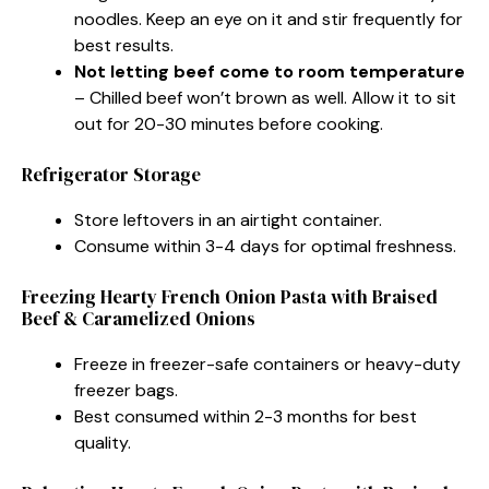
noodles. Keep an eye on it and stir frequently for
best results.
Not letting beef come to room temperature
– Chilled beef won’t brown as well. Allow it to sit
out for 20-30 minutes before cooking.
Refrigerator Storage
Store leftovers in an airtight container.
Consume within 3-4 days for optimal freshness.
Freezing Hearty French Onion Pasta with Braised
Beef & Caramelized Onions
Freeze in freezer-safe containers or heavy-duty
freezer bags.
Best consumed within 2-3 months for best
quality.