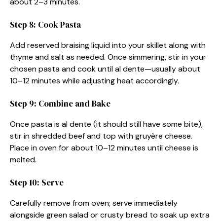
about 2–3 minutes.
Step 8: Cook Pasta
Add reserved braising liquid into your skillet along with
thyme and salt as needed. Once simmering, stir in your
chosen pasta and cook until al dente—usually about
10–12 minutes while adjusting heat accordingly.
Step 9: Combine and Bake
Once pasta is al dente (it should still have some bite),
stir in shredded beef and top with gruyère cheese.
Place in oven for about 10–12 minutes until cheese is
melted.
Step 10: Serve
Carefully remove from oven; serve immediately
alongside green salad or crusty bread to soak up extra