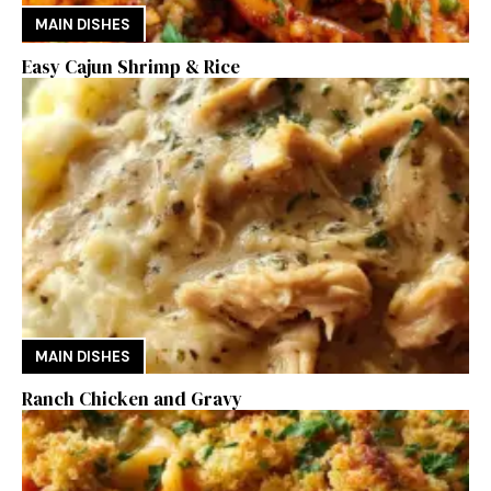
MAIN DISHES
Easy Cajun Shrimp & Rice
MAIN DISHES
Ranch Chicken and Gravy