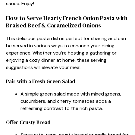
sauce. Enjoy!
How to Serve Hearty French Onion Pasta with
Braised Beef & Caramelized Onions
This delicious pasta dish is perfect for sharing and can
be served in various ways to enhance your dining
experience. Whether you’re hosting a gathering or
enjoying a cozy dinner at home, these serving
suggestions will elevate your meal.
Pair with a Fresh Green Salad
A simple green salad made with mixed greens,
cucumbers, and cherry tomatoes adds a
refreshing contrast to the rich pasta.
Offer Crusty Bread
Serve with warm, crusty bread or garlic bread for