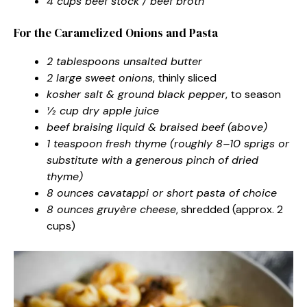
4 cups beef stock / beef broth
For the Caramelized Onions and Pasta
2 tablespoons unsalted butter
2 large sweet onions
, thinly sliced
kosher salt & ground black pepper
, to season
½ cup dry apple juice
beef braising liquid & braised beef (above)
1 teaspoon fresh thyme (roughly 8–10 sprigs or
substitute with a generous pinch of dried
thyme)
8 ounces cavatappi or short pasta of choice
8 ounces gruyère cheese
, shredded (approx. 2
cups)