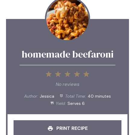
homemade beefaroni
1
2
3
4
5
Star
Stars
Stars
Stars
Stars
No reviews
Author:
Jessica
Total Time:
40 minutes
Yield:
Serves 6
PRINT RECIPE