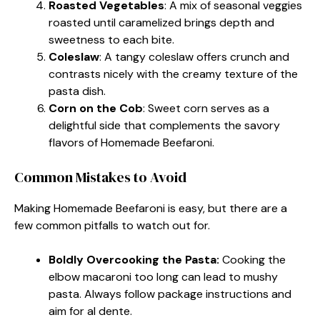
Roasted Vegetables
: A mix of seasonal veggies
roasted until caramelized brings depth and
sweetness to each bite.
Coleslaw
: A tangy coleslaw offers crunch and
contrasts nicely with the creamy texture of the
pasta dish.
Corn on the Cob
: Sweet corn serves as a
delightful side that complements the savory
flavors of Homemade Beefaroni.
Common Mistakes to Avoid
Making Homemade Beefaroni is easy, but there are a
few common pitfalls to watch out for.
Boldly Overcooking the Pasta:
Cooking the
elbow macaroni too long can lead to mushy
pasta. Always follow package instructions and
aim for al dente.