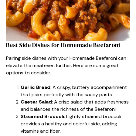
Best Side Dishes for Homemade Beefaroni
Pairing side dishes with your Homemade Beefaroni can
elevate the meal even further. Here are some great
options to consider.
Garlic Bread
: A crispy, buttery accompaniment
that pairs perfectly with the saucy pasta.
Caesar Salad
: A crisp salad that adds freshness
and balances the richness of the Beefaroni.
Steamed Broccoli
: Lightly steamed broccoli
provides a healthy and colorful side, adding
vitamins and fiber.