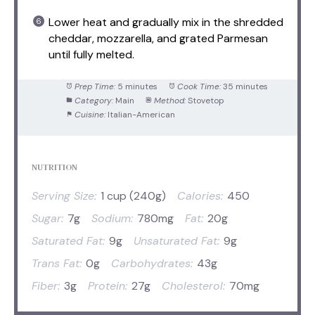
Lower heat and gradually mix in the shredded
cheddar, mozzarella, and grated Parmesan
until fully melted.
Prep Time:
5 minutes
Cook Time:
35 minutes
Category:
Main
Method:
Stovetop
Cuisine:
Italian-American
NUTRITION
Serving Size:
1 cup (240g)
Calories:
450
Sugar:
7g
Sodium:
780mg
Fat:
20g
Saturated Fat:
9g
Unsaturated Fat:
9g
Trans Fat:
0g
Carbohydrates:
43g
Fiber:
3g
Protein:
27g
Cholesterol:
70mg