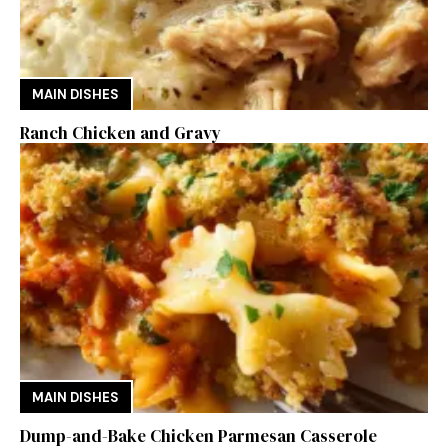
MAIN DISHES
Ranch Chicken and Gravy
MAIN DISHES
Dump-and-Bake Chicken Parmesan Casserole