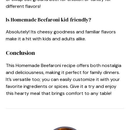
different flavors!
Is Homemade Beefaroni kid-friendly?
Absolutely! Its cheesy goodness and familiar flavors
make it a hit with kids and adults alike.
Conclusion
This Homemade Beefaroni recipe offers both nostalgia
and deliciousness, making it perfect for family dinners.
It’s versatile too; you can easily customize it with your
favorite ingredients or spices. Give it a try and enjoy
this hearty meal that brings comfort to any table!