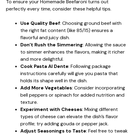
To ensure your Homemade Beefaroni turns out
perfectly every time, consider these helpful tips.
Use Quality Beef
: Choosing ground beef with
the right fat content (like 85/15) ensures a
flavorful and juicy dish.
Don’t Rush the Simmering
: Allowing the sauce
to simmer enhances the flavors, making it richer
and more delightful.
Cook Pasta Al Dente
: Following package
instructions carefully will give you pasta that
holds its shape well in the dish.
Add More Vegetables
: Consider incorporating
bell peppers or spinach for added nutrition and
texture.
Experiment with Cheeses
: Mixing different
types of cheese can elevate the dish’s flavor
profile; try adding gouda or pepper jack.
Adjust Seasonings to Taste
: Feel free to tweak