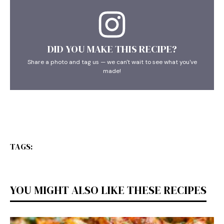
DID YOU MAKE THIS RECIPE?
Share a photo and tag us — we can't wait to see what you've
made!
TAGS:
YOU MIGHT ALSO LIKE THESE RECIPES