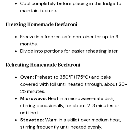
Cool completely before placing in the fridge to
maintain texture.
Freezing Homemade Beefaroni
Freeze in a freezer-safe container for up to 3
months.
Divide into portions for easier reheating later.
Reheating Homemade Beefaroni
Oven:
Preheat to 350°F (175°C) and bake
covered with foil until heated through, about 20-
25 minutes.
Microwave:
Heat in a microwave-safe dish,
stirring occasionally, for about 2-3 minutes or
until hot.
Stovetop:
Warm in a skillet over medium heat,
stirring frequently until heated evenly.