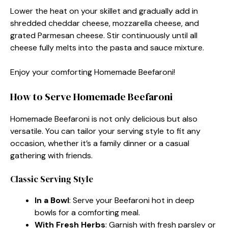
Lower the heat on your skillet and gradually add in
shredded cheddar cheese, mozzarella cheese, and
grated Parmesan cheese. Stir continuously until all
cheese fully melts into the pasta and sauce mixture.
Enjoy your comforting Homemade Beefaroni!
How to Serve Homemade Beefaroni
Homemade Beefaroni is not only delicious but also
versatile. You can tailor your serving style to fit any
occasion, whether it’s a family dinner or a casual
gathering with friends.
Classic Serving Style
In a Bowl
: Serve your Beefaroni hot in deep
bowls for a comforting meal.
With Fresh Herbs
: Garnish with fresh parsley or