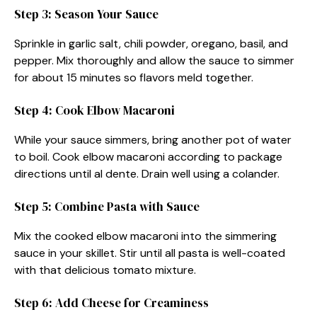
Step 3: Season Your Sauce
Sprinkle in garlic salt, chili powder, oregano, basil, and
pepper. Mix thoroughly and allow the sauce to simmer
for about 15 minutes so flavors meld together.
Step 4: Cook Elbow Macaroni
While your sauce simmers, bring another pot of water
to boil. Cook elbow macaroni according to package
directions until al dente. Drain well using a colander.
Step 5: Combine Pasta with Sauce
Mix the cooked elbow macaroni into the simmering
sauce in your skillet. Stir until all pasta is well-coated
with that delicious tomato mixture.
Step 6: Add Cheese for Creaminess