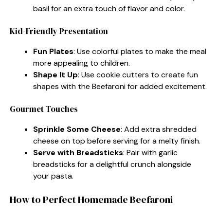
basil for an extra touch of flavor and color.
Kid-Friendly Presentation
Fun Plates
: Use colorful plates to make the meal
more appealing to children.
Shape It Up
: Use cookie cutters to create fun
shapes with the Beefaroni for added excitement.
Gourmet Touches
Sprinkle Some Cheese
: Add extra shredded
cheese on top before serving for a melty finish.
Serve with Breadsticks
: Pair with garlic
breadsticks for a delightful crunch alongside
your pasta.
How to Perfect Homemade Beefaroni