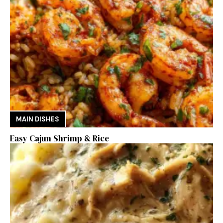
MAIN DISHES
Easy Cajun Shrimp & Rice