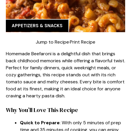
APPETIZERS & SNACKS
Jump to Recipe
·
Print Recipe
Homemade Beefaroni is a delightful dish that brings
back childhood memories while offering a flavorful twist.
Perfect for family dinners, quick weeknight meals, or
cozy gatherings, this recipe stands out with its rich
tomato sauce and melty cheeses. Every bite is comfort
food at its finest, making it an ideal choice for anyone
craving a hearty pasta dish.
Why You’ll Love This Recipe
Quick to Prepare
: With only 5 minutes of prep
time and 35 minutes of cooking, you can enjoy