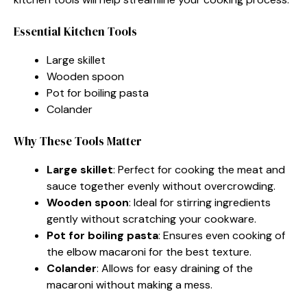
Essential Kitchen Tools
Large skillet
Wooden spoon
Pot for boiling pasta
Colander
Why These Tools Matter
Large skillet
: Perfect for cooking the meat and
sauce together evenly without overcrowding.
Wooden spoon
: Ideal for stirring ingredients
gently without scratching your cookware.
Pot for boiling pasta
: Ensures even cooking of
the elbow macaroni for the best texture.
Colander
: Allows for easy draining of the
macaroni without making a mess.