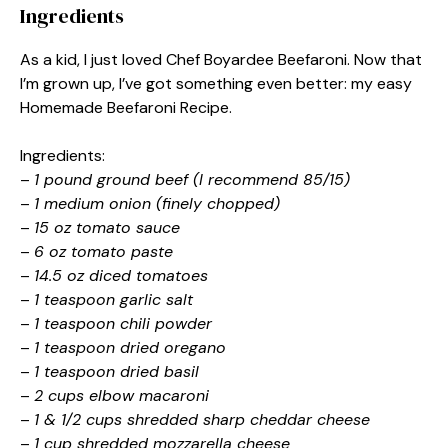
Ingredients
As a kid, I just loved Chef Boyardee Beefaroni. Now that
I’m grown up, I’ve got something even better: my easy
Homemade Beefaroni Recipe.
Ingredients:
–
1 pound ground beef (I recommend 85/15)
–
1 medium onion (finely chopped)
–
15 oz tomato sauce
–
6 oz tomato paste
–
14.5 oz diced tomatoes
–
1 teaspoon garlic salt
–
1 teaspoon chili powder
–
1 teaspoon dried oregano
–
1 teaspoon dried basil
–
2 cups elbow macaroni
–
1 & 1/2 cups shredded sharp cheddar cheese
–
1 cup shredded mozzarella cheese