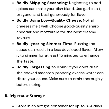
Boldly Skipping Seasoning:
Neglecting to add
spices can make your dish bland. Use garlic salt,
oregano, and basil generously for flavor.
Boldly Using Low-Quality Cheese:
Not all
cheeses melt well. Choose good-quality sharp
cheddar and mozzarella for the best creamy
texture.
Boldly Ignoring Simmer Time:
Rushing the
sauce can result in a less developed flavor. Allow
it to simmer for at least 15 minutes to enhance
the taste.
Boldly Forgetting to Drain:
If you don’t drain
the cooked macaroni properly, excess water can
dilute your sauce. Make sure to drain thoroughly
before mixing.
Refrigerator Storage
Store in an airtight container for up to 3-4 days.