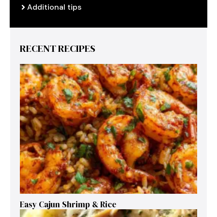
Additional tips
RECENT RECIPES
Easy Cajun Shrimp & Rice