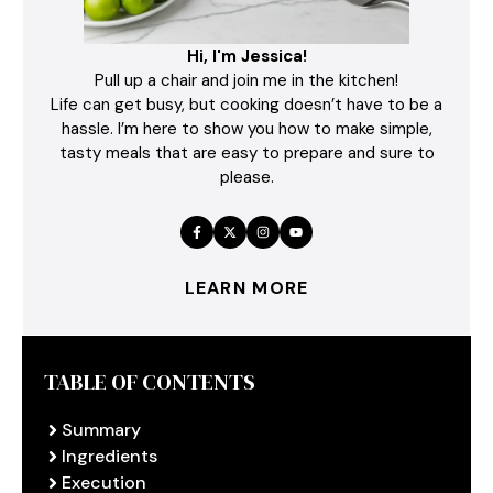
Hi, I'm Jessica!
Pull up a chair and join me in the kitchen!
Life can get busy, but cooking doesn’t have to be a
hassle. I’m here to show you how to make simple,
tasty meals that are easy to prepare and sure to
please.
LEARN MORE
TABLE OF CONTENTS
Summary
Ingredients
Execution