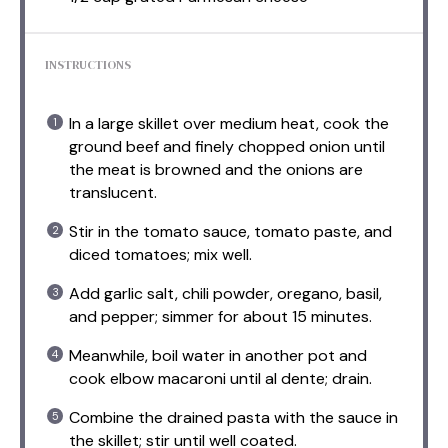
INSTRUCTIONS
In a large skillet over medium heat, cook the
ground beef and finely chopped onion until
the meat is browned and the onions are
translucent.
Stir in the tomato sauce, tomato paste, and
diced tomatoes; mix well.
Add garlic salt, chili powder, oregano, basil,
and pepper; simmer for about 15 minutes.
Meanwhile, boil water in another pot and
cook elbow macaroni until al dente; drain.
Combine the drained pasta with the sauce in
the skillet; stir until well coated.