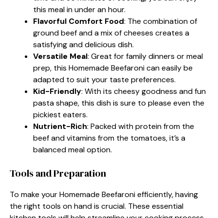
this meal in under an hour.
Flavorful Comfort Food
: The combination of
ground beef and a mix of cheeses creates a
satisfying and delicious dish.
Versatile Meal
: Great for family dinners or meal
prep, this Homemade Beefaroni can easily be
adapted to suit your taste preferences.
Kid-Friendly
: With its cheesy goodness and fun
pasta shape, this dish is sure to please even the
pickiest eaters.
Nutrient-Rich
: Packed with protein from the
beef and vitamins from the tomatoes, it’s a
balanced meal option.
Tools and Preparation
To make your Homemade Beefaroni efficiently, having
the right tools on hand is crucial. These essential
kitchen tools will help streamline your cooking process.