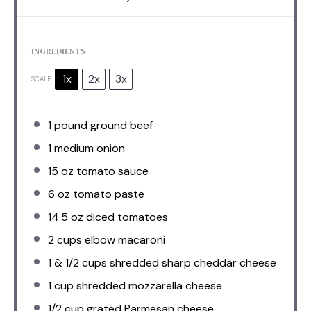
INGREDIENTS
1x
2x
3x
SCALE
1
pound ground beef
1
medium onion
15 oz
tomato sauce
6 oz
tomato paste
14.5 oz
diced tomatoes
2 cups
elbow macaroni
1
& 1/2 cups shredded sharp cheddar cheese
1 cup
shredded mozzarella cheese
1/2 cup
grated Parmesan cheese