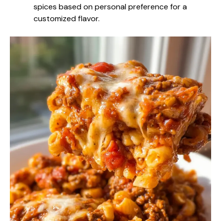
spices based on personal preference for a
customized flavor.