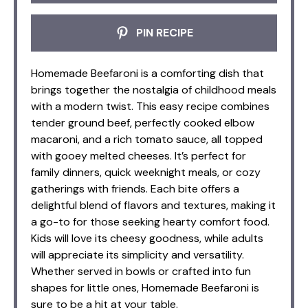
PIN RECIPE
Homemade Beefaroni is a comforting dish that
brings together the nostalgia of childhood meals
with a modern twist. This easy recipe combines
tender ground beef, perfectly cooked elbow
macaroni, and a rich tomato sauce, all topped
with gooey melted cheeses. It’s perfect for
family dinners, quick weeknight meals, or cozy
gatherings with friends. Each bite offers a
delightful blend of flavors and textures, making it
a go-to for those seeking hearty comfort food.
Kids will love its cheesy goodness, while adults
will appreciate its simplicity and versatility.
Whether served in bowls or crafted into fun
shapes for little ones, Homemade Beefaroni is
sure to be a hit at your table.