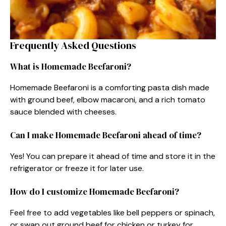
Frequently Asked Questions
What is Homemade Beefaroni?
Homemade Beefaroni is a comforting pasta dish made
with ground beef, elbow macaroni, and a rich tomato
sauce blended with cheeses.
Can I make Homemade Beefaroni ahead of time?
Yes! You can prepare it ahead of time and store it in the
refrigerator or freeze it for later use.
How do I customize Homemade Beefaroni?
Feel free to add vegetables like bell peppers or spinach,
or swap out ground beef for chicken or turkey for