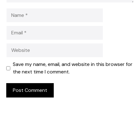
Name
Email
Website
Save my name, email, and website in this browser for
the next time I comment.