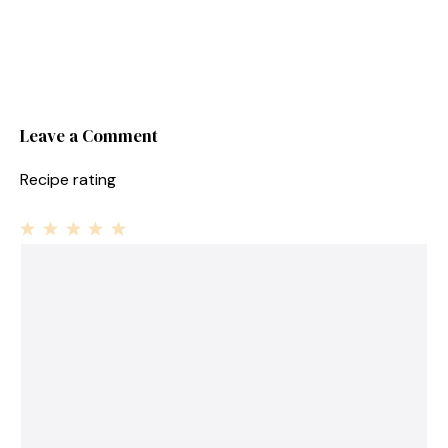
Leave a Comment
Recipe rating
1
Comment
2
3
4
5
Star
Stars
Stars
Stars
Stars