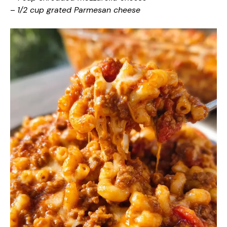
–
1/2 cup grated Parmesan cheese