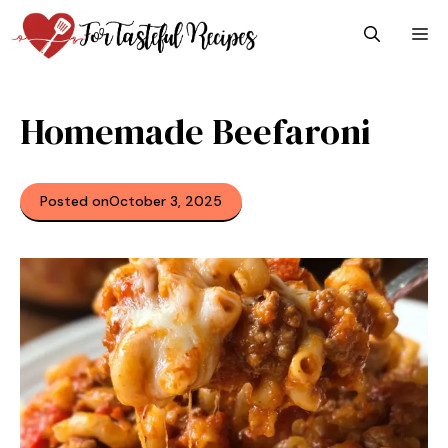
Skip
M
to
content
Homemade Beefaroni
Posted on
October 3, 2025