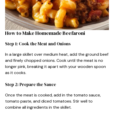
How to Make Homemade Beefaroni
Step 1: Cook the Meat and Onions
In a large skillet over medium heat, add the ground beef
and finely chopped onions. Cook until the meat is no
longer pink, breaking it apart with your wooden spoon
as it cooks.
Step 2: Prepare the Sauce
Once the meat is cooked, add in the tomato sauce,
tomato paste, and diced tomatoes. Stir well to
combine all ingredients in the skillet.