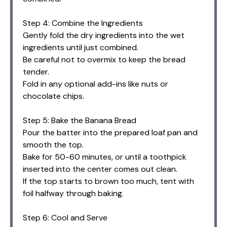
Step 4: Combine the Ingredients
Gently fold the dry ingredients into the wet
ingredients until just combined.
Be careful not to overmix to keep the bread
tender.
Fold in any optional add-ins like nuts or
chocolate chips.
Step 5: Bake the Banana Bread
Pour the batter into the prepared loaf pan and
smooth the top.
Bake for 50-60 minutes, or until a toothpick
inserted into the center comes out clean.
If the top starts to brown too much, tent with
foil halfway through baking.
Step 6: Cool and Serve