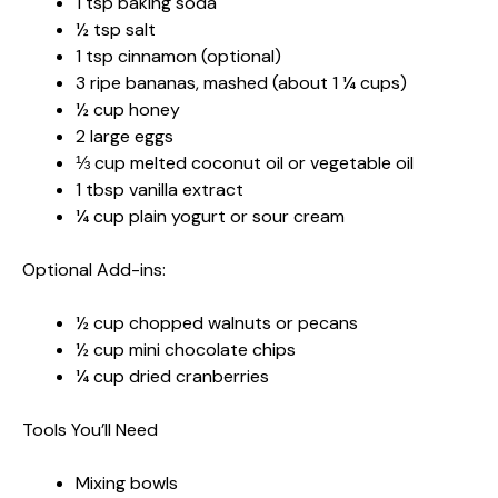
1 tsp baking soda
½ tsp salt
1 tsp cinnamon (optional)
3 ripe bananas, mashed (about 1 ¼ cups)
½ cup honey
2 large eggs
⅓ cup melted coconut oil or vegetable oil
1 tbsp vanilla extract
¼ cup plain yogurt or sour cream
Optional Add-ins:
½ cup chopped walnuts or pecans
½ cup mini chocolate chips
¼ cup dried cranberries
Tools You’ll Need
Mixing bowls