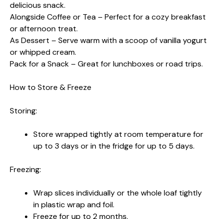
delicious snack.
Alongside Coffee or Tea – Perfect for a cozy breakfast
or afternoon treat.
As Dessert – Serve warm with a scoop of vanilla yogurt
or whipped cream.
Pack for a Snack – Great for lunchboxes or road trips.
How to Store & Freeze
Storing:
Store wrapped tightly at room temperature for
up to 3 days or in the fridge for up to 5 days.
Freezing:
Wrap slices individually or the whole loaf tightly
in plastic wrap and foil.
Freeze for up to 2 months.