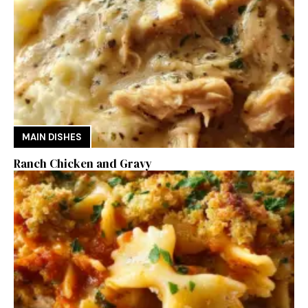
MAIN DISHES
Ranch Chicken and Gravy