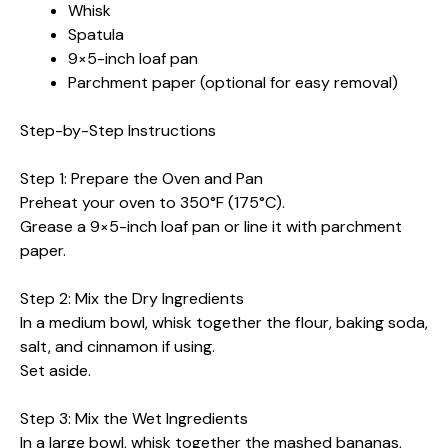
Whisk
Spatula
9×5-inch loaf pan
Parchment paper (optional for easy removal)
Step-by-Step Instructions
Step 1: Prepare the Oven and Pan
Preheat your oven to 350°F (175°C).
Grease a 9×5-inch loaf pan or line it with parchment
paper.
Step 2: Mix the Dry Ingredients
In a medium bowl, whisk together the flour, baking soda,
salt, and cinnamon if using.
Set aside.
Step 3: Mix the Wet Ingredients
In a large bowl, whisk together the mashed bananas,