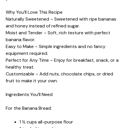
Why You’ll Love This Recipe
Naturally Sweetened – Sweetened with ripe bananas
and honey instead of refined sugar.
Moist and Tender – Soft, rich texture with perfect
banana flavor.
Easy to Make – Simple ingredients and no fancy
equipment required.
Perfect for Any Time – Enjoy for breakfast, snack, or a
healthy treat.
Customizable – Add nuts, chocolate chips, or dried
fruit to make it your own.
Ingredients You’ll Need
For the Banana Bread:
1 ½ cups all-purpose flour