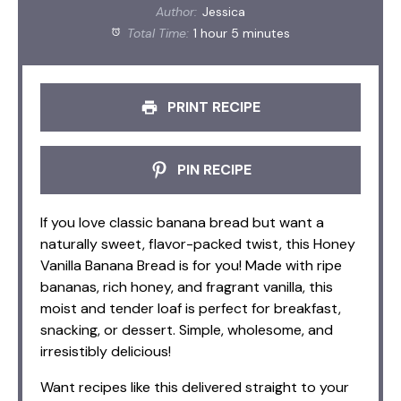
Author:
Jessica
Total Time:
1 hour 5 minutes
PRINT RECIPE
PIN RECIPE
If you love classic banana bread but want a
naturally sweet, flavor-packed twist, this Honey
Vanilla Banana Bread is for you! Made with ripe
bananas, rich honey, and fragrant vanilla, this
moist and tender loaf is perfect for breakfast,
snacking, or dessert. Simple, wholesome, and
irresistibly delicious!
Want recipes like this delivered straight to your