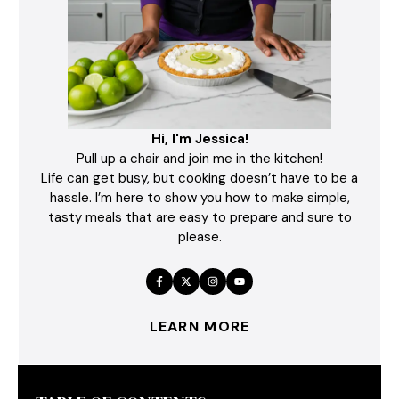
Hi, I'm Jessica!
Pull up a chair and join me in the kitchen!
Life can get busy, but cooking doesn’t have to be a
hassle. I’m here to show you how to make simple,
tasty meals that are easy to prepare and sure to
please.
LEARN MORE