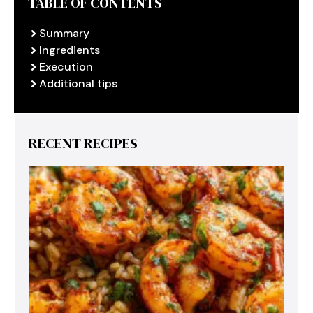
TABLE OF CONTENTS
Summary
Ingredients
Execution
Additional tips
RECENT RECIPES