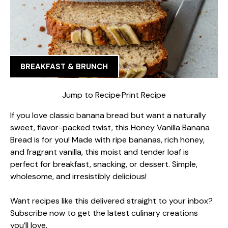
BREAKFAST & BRUNCH
Jump to Recipe
·
Print Recipe
If you love classic banana bread but want a naturally
sweet, flavor-packed twist, this Honey Vanilla Banana
Bread is for you! Made with ripe bananas, rich honey,
and fragrant vanilla, this moist and tender loaf is
perfect for breakfast, snacking, or dessert. Simple,
wholesome, and irresistibly delicious!
Want recipes like this delivered straight to your inbox?
Subscribe now to get the latest culinary creations
you’ll love.