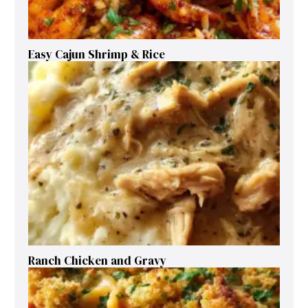
Easy Cajun Shrimp & Rice
Ranch Chicken and Gravy