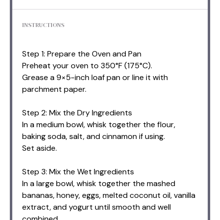
INSTRUCTIONS
Step 1: Prepare the Oven and Pan
Preheat your oven to 350°F (175°C).
Grease a 9×5-inch loaf pan or line it with
parchment paper.
Step 2: Mix the Dry Ingredients
In a medium bowl, whisk together the flour,
baking soda, salt, and cinnamon if using.
Set aside.
Step 3: Mix the Wet Ingredients
In a large bowl, whisk together the mashed
bananas, honey, eggs, melted coconut oil, vanilla
extract, and yogurt until smooth and well
combined.