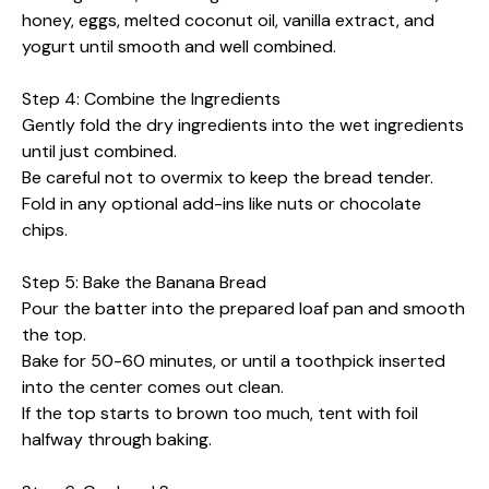
honey, eggs, melted coconut oil, vanilla extract, and
yogurt until smooth and well combined.
Step 4: Combine the Ingredients
Gently fold the dry ingredients into the wet ingredients
until just combined.
Be careful not to overmix to keep the bread tender.
Fold in any optional add-ins like nuts or chocolate
chips.
Step 5: Bake the Banana Bread
Pour the batter into the prepared loaf pan and smooth
the top.
Bake for 50-60 minutes, or until a toothpick inserted
into the center comes out clean.
If the top starts to brown too much, tent with foil
halfway through baking.