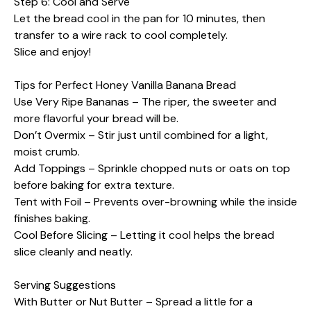
Step 6: Cool and Serve
Let the bread cool in the pan for 10 minutes, then
transfer to a wire rack to cool completely.
Slice and enjoy!
Tips for Perfect Honey Vanilla Banana Bread
Use Very Ripe Bananas – The riper, the sweeter and
more flavorful your bread will be.
Don’t Overmix – Stir just until combined for a light,
moist crumb.
Add Toppings – Sprinkle chopped nuts or oats on top
before baking for extra texture.
Tent with Foil – Prevents over-browning while the inside
finishes baking.
Cool Before Slicing – Letting it cool helps the bread
slice cleanly and neatly.
Serving Suggestions
With Butter or Nut Butter – Spread a little for a