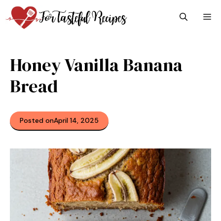
Skip
M
to
content
Honey Vanilla Banana
Bread
Posted on
April 14, 2025