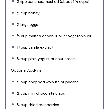
3
ripe bananas, mashed (about
1 ¼ cups
)
½ cup
honey
2
large eggs
⅓ cup
melted coconut oil or vegetable oil
1 tbsp
vanilla extract
¼ cup
plain yogurt or sour cream
Optional Add-ins:
½ cup
chopped walnuts or pecans
½ cup
mini chocolate chips
¼ cup
dried cranberries