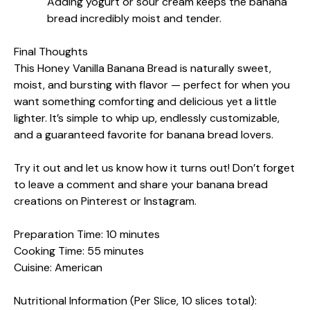
Adding yogurt or sour cream keeps the banana
bread incredibly moist and tender.
Final Thoughts
This Honey Vanilla Banana Bread is naturally sweet,
moist, and bursting with flavor — perfect for when you
want something comforting and delicious yet a little
lighter. It’s simple to whip up, endlessly customizable,
and a guaranteed favorite for banana bread lovers.
Try it out and let us know how it turns out! Don’t forget
to leave a comment and share your banana bread
creations on Pinterest or Instagram.
Preparation Time: 10 minutes
Cooking Time: 55 minutes
Cuisine: American
Nutritional Information (Per Slice, 10 slices total):