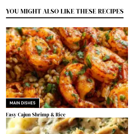
YOU MIGHT ALSO LIKE THESE RECIPES
MAIN DISHES
Easy Cajun Shrimp & Rice