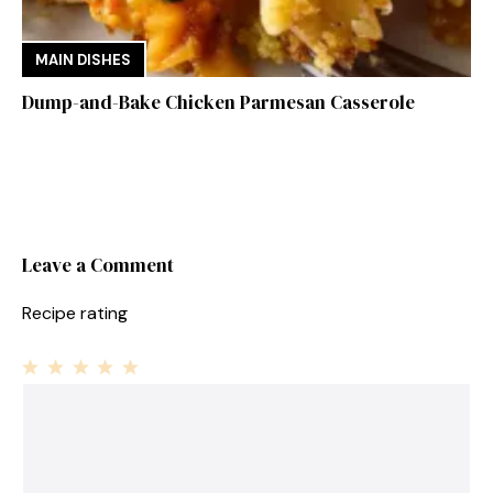
MAIN DISHES
Dump-and-Bake Chicken Parmesan Casserole
Leave a Comment
Recipe rating
1
Comment
2
3
4
5
Star
Stars
Stars
Stars
Stars