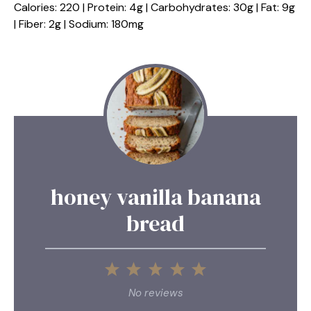
Calories: 220 | Protein: 4g | Carbohydrates: 30g | Fat: 9g
| Fiber: 2g | Sodium: 180mg
honey vanilla banana
bread
1
2
3
4
5
Star
Stars
Stars
Stars
Stars
No reviews