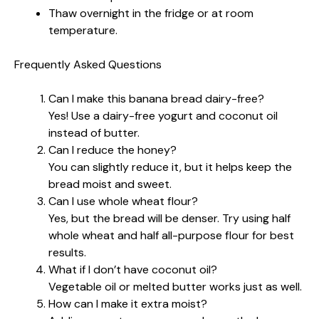
Thaw overnight in the fridge or at room
temperature.
Frequently Asked Questions
Can I make this banana bread dairy-free?
Yes! Use a dairy-free yogurt and coconut oil
instead of butter.
Can I reduce the honey?
You can slightly reduce it, but it helps keep the
bread moist and sweet.
Can I use whole wheat flour?
Yes, but the bread will be denser. Try using half
whole wheat and half all-purpose flour for best
results.
What if I don’t have coconut oil?
Vegetable oil or melted butter works just as well.
How can I make it extra moist?