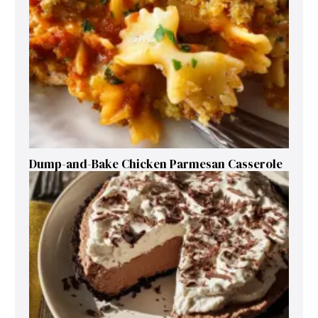
Dump-and-Bake Chicken Parmesan Casserole