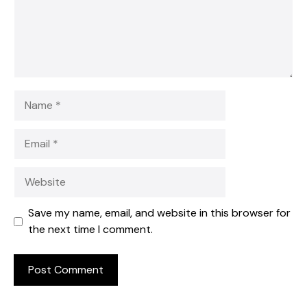
Name
Email
Website
Save my name, email, and website in this browser for
the next time I comment.