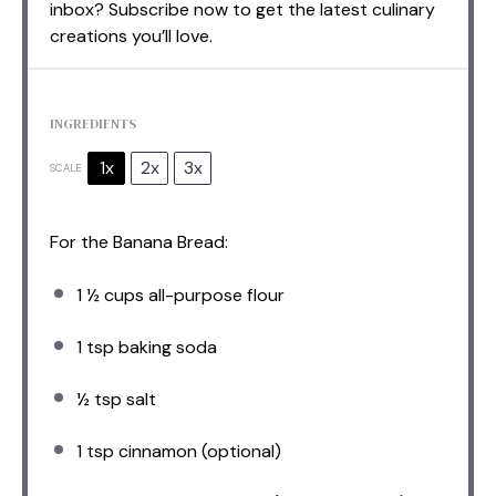
inbox? Subscribe now to get the latest culinary
creations you’ll love.
INGREDIENTS
1x
2x
3x
SCALE
For the Banana Bread:
1 ½ cups
all-purpose flour
1 tsp
baking soda
½ tsp
salt
1 tsp
cinnamon (optional)