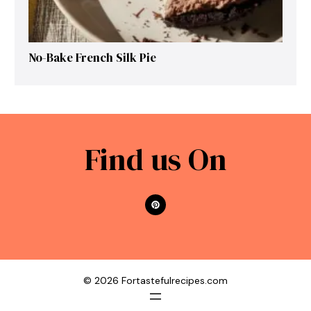
No-Bake French Silk Pie
Find us On
© 2026 Fortastefulrecipes.com