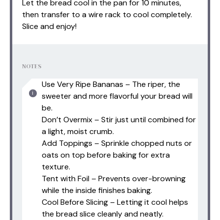
Let the bread cool in the pan for 10 minutes,
then transfer to a wire rack to cool completely.
Slice and enjoy!
NOTES
Use Very Ripe Bananas – The riper, the
sweeter and more flavorful your bread will
be.
Don’t Overmix – Stir just until combined for
a light, moist crumb.
Add Toppings – Sprinkle chopped nuts or
oats on top before baking for extra
texture.
Tent with Foil – Prevents over-browning
while the inside finishes baking.
Cool Before Slicing – Letting it cool helps
the bread slice cleanly and neatly.