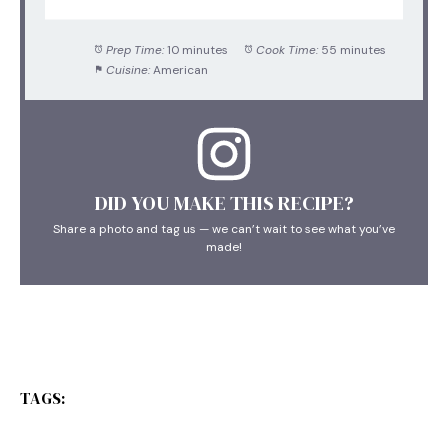
Prep Time:
10 minutes
Cook Time:
55 minutes
Cuisine:
American
DID YOU MAKE THIS RECIPE?
Share a photo and tag us — we can’t wait to see what you’ve
made!
TAGS: