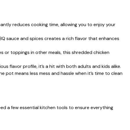
icantly reduces cooking time, allowing you to enjoy your
BQ sauce and spices creates a rich flavor that enhances
s or toppings in other meals, this shredded chicken
ious flavor profile, it’s a hit with both adults and kids alike.
one pot means less mess and hassle when it’s time to clean
eed a few essential kitchen tools to ensure everything