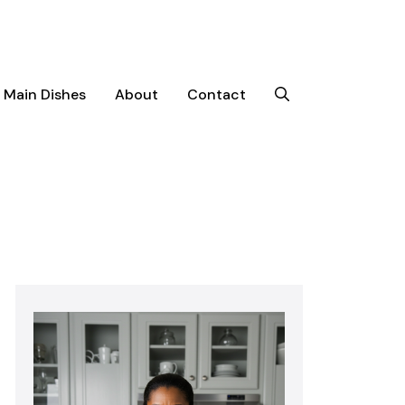
Main Dishes
About
Contact