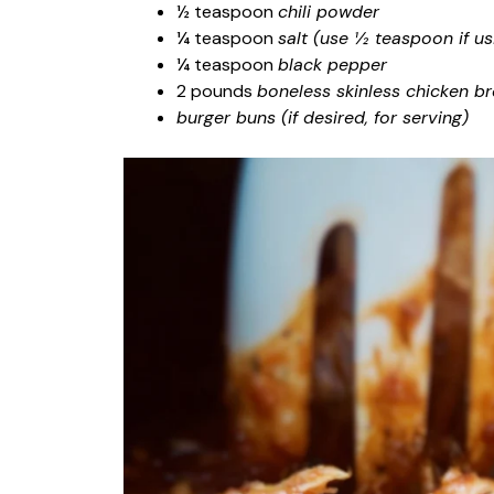
½ teaspoon
chili powder
¼ teaspoon
salt (use ½ teaspoon if us
¼ teaspoon
black pepper
2 pounds
boneless skinless chicken br
burger buns (if desired, for serving)