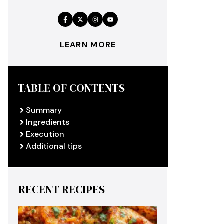
LEARN MORE
TABLE OF CONTENTS
Summary
Ingredients
Execution
Additional tips
RECENT RECIPES