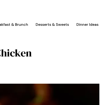
akfast & Brunch
Desserts & Sweets
Dinner Ideas
Chicken