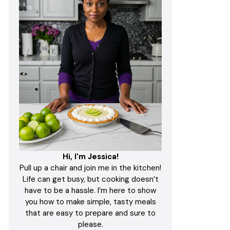
Hi, I'm Jessica!
Pull up a chair and join me in the kitchen!
Life can get busy, but cooking doesn’t
have to be a hassle. I’m here to show
you how to make simple, tasty meals
that are easy to prepare and sure to
please.