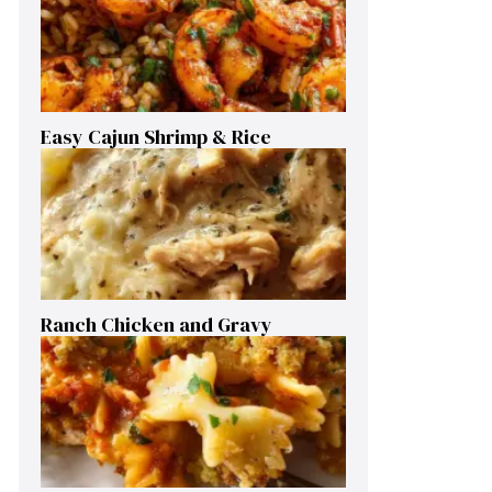
Easy Cajun Shrimp & Rice
Ranch Chicken and Gravy