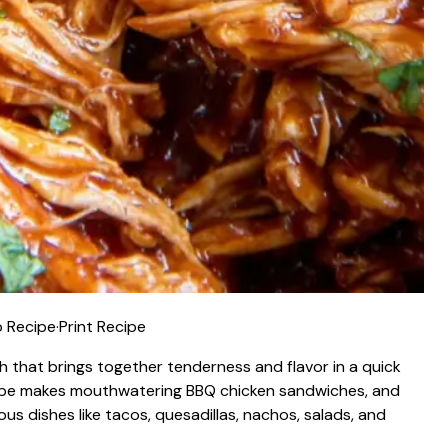
 Recipe
·
Print Recipe
ish that brings together tenderness and flavor in a quick
ecipe makes mouthwatering BBQ chicken sandwiches, and
ous dishes like tacos, quesadillas, nachos, salads, and