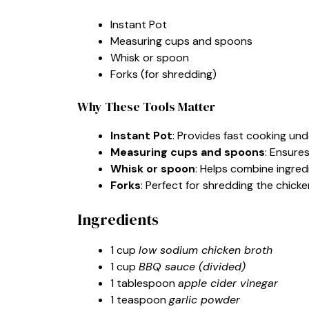
Instant Pot
Measuring cups and spoons
Whisk or spoon
Forks (for shredding)
Why These Tools Matter
Instant Pot
: Provides fast cooking und
Measuring cups and spoons
: Ensure
Whisk or spoon
: Helps combine ingred
Forks
: Perfect for shredding the chicken
Ingredients
1 cup
low sodium chicken broth
1 cup
BBQ sauce (divided)
1 tablespoon
apple cider vinegar
1 teaspoon
garlic powder