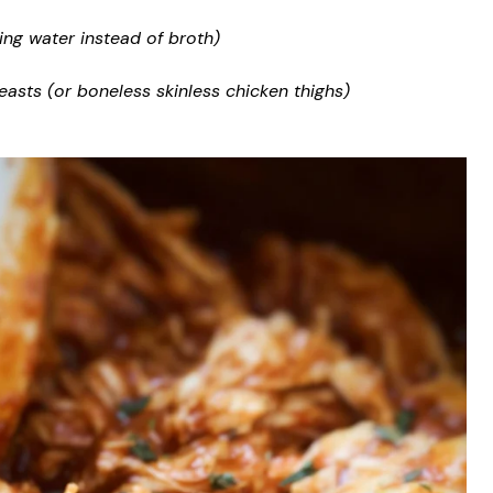
ing water instead of broth)
easts (or boneless skinless chicken thighs)