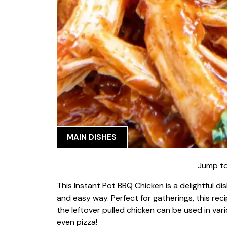
MAIN DISHES
Jump to
This Instant Pot BBQ Chicken is a delightful d
and easy way. Perfect for gatherings, this r
the leftover pulled chicken can be used in vari
even pizza!