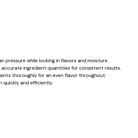
er pressure while locking in flavors and moisture.
s accurate ingredient quantities for consistent results.
ients thoroughly for an even flavor throughout.
 quickly and efficiently.