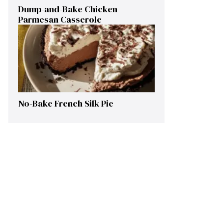
Dump-and-Bake Chicken
Parmesan Casserole
No-Bake French Silk Pie