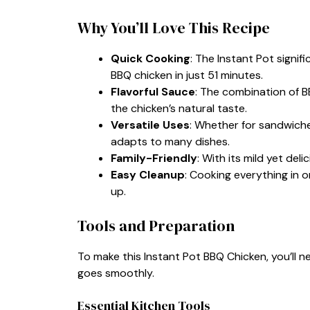
Why You’ll Love This Recipe
Quick Cooking
: The Instant Pot signif
BBQ chicken in just 51 minutes.
Flavorful Sauce
: The combination of B
the chicken’s natural taste.
Versatile Uses
: Whether for sandwiche
adapts to many dishes.
Family-Friendly
: With its mild yet delic
Easy Cleanup
: Cooking everything in 
up.
Tools and Preparation
To make this Instant Pot BBQ Chicken, you’ll n
goes smoothly.
Essential Kitchen Tools