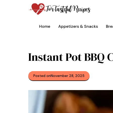
Skip
to
content
Home
Appetizers & Snacks
Bre
Instant Pot BBQ 
Posted on
November 28, 2025