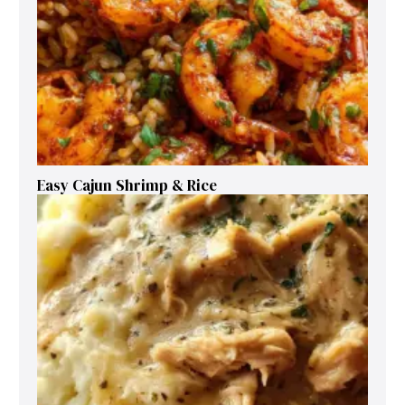
Easy Cajun Shrimp & Rice