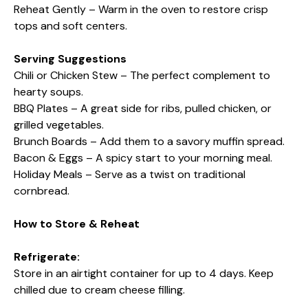
Reheat Gently – Warm in the oven to restore crisp
tops and soft centers.
Serving Suggestions
Chili or Chicken Stew – The perfect complement to
hearty soups.
BBQ Plates – A great side for ribs, pulled chicken, or
grilled vegetables.
Brunch Boards – Add them to a savory muffin spread.
Bacon & Eggs – A spicy start to your morning meal.
Holiday Meals – Serve as a twist on traditional
cornbread.
How to Store & Reheat
Refrigerate:
Store in an airtight container for up to 4 days. Keep
chilled due to cream cheese filling.