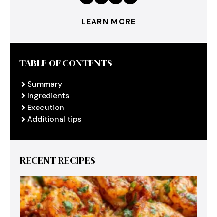
LEARN MORE
TABLE OF CONTENTS
Summary
Ingredients
Execution
Additional tips
RECENT RECIPES