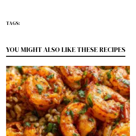
TAGS:
YOU MIGHT ALSO LIKE THESE RECIPES