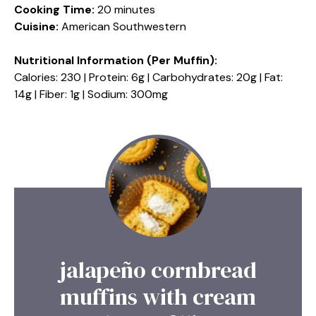
Cooking Time:
20 minutes
Cuisine:
American Southwestern
Nutritional Information (Per Muffin):
Calories: 230 | Protein: 6g | Carbohydrates: 20g | Fat:
14g | Fiber: 1g | Sodium: 300mg
jalapeño cornbread
muffins with cream