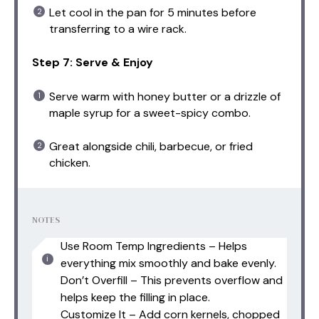
Let cool in the pan for 5 minutes before
transferring to a wire rack.
Step 7: Serve & Enjoy
Serve warm with honey butter or a drizzle of
maple syrup for a sweet-spicy combo.
Great alongside chili, barbecue, or fried
chicken.
NOTES
Use Room Temp Ingredients – Helps
everything mix smoothly and bake evenly.
Don’t Overfill – This prevents overflow and
helps keep the filling in place.
Customize It – Add corn kernels, chopped