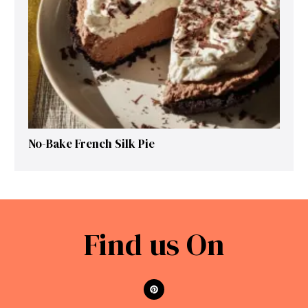
No-Bake French Silk Pie
Find us On