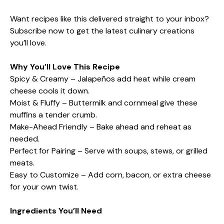
Want recipes like this delivered straight to your inbox?
Subscribe now to get the latest culinary creations
you’ll love.
Why You’ll Love This Recipe
Spicy & Creamy – Jalapeños add heat while cream
cheese cools it down.
Moist & Fluffy – Buttermilk and cornmeal give these
muffins a tender crumb.
Make-Ahead Friendly – Bake ahead and reheat as
needed.
Perfect for Pairing – Serve with soups, stews, or grilled
meats.
Easy to Customize – Add corn, bacon, or extra cheese
for your own twist.
Ingredients You’ll Need