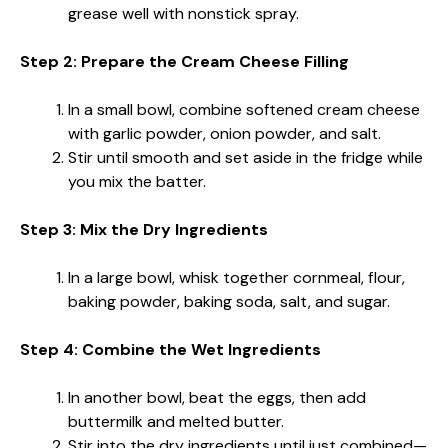
grease well with nonstick spray.
Step 2: Prepare the Cream Cheese Filling
In a small bowl, combine softened cream cheese
with garlic powder, onion powder, and salt.
Stir until smooth and set aside in the fridge while
you mix the batter.
Step 3: Mix the Dry Ingredients
In a large bowl, whisk together cornmeal, flour,
baking powder, baking soda, salt, and sugar.
Step 4: Combine the Wet Ingredients
In another bowl, beat the eggs, then add
buttermilk and melted butter.
Stir into the dry ingredients until just combined—