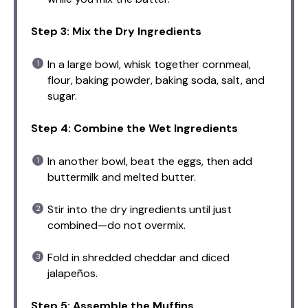
Step 3: Mix the Dry Ingredients
In a large bowl, whisk together cornmeal,
flour, baking powder, baking soda, salt, and
sugar.
Step 4: Combine the Wet Ingredients
In another bowl, beat the eggs, then add
buttermilk and melted butter.
Stir into the dry ingredients until just
combined—do not overmix.
Fold in shredded cheddar and diced
jalapeños.
Step 5: Assemble the Muffins