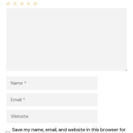
1
Comment
2
3
4
5
Star
Stars
Stars
Stars
Stars
Name
Email
Website
Save my name, email, and website in this browser for