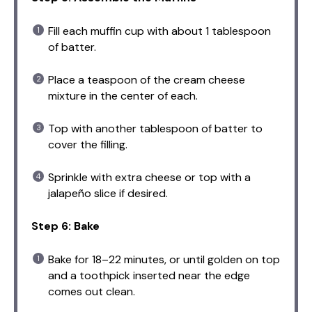
Fill each muffin cup with about 1 tablespoon
of batter.
Place a teaspoon of the cream cheese
mixture in the center of each.
Top with another tablespoon of batter to
cover the filling.
Sprinkle with extra cheese or top with a
jalapeño slice if desired.
Step 6: Bake
Bake for 18–22 minutes, or until golden on top
and a toothpick inserted near the edge
comes out clean.