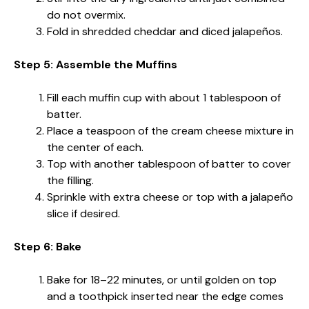
do not overmix.
Fold in shredded cheddar and diced jalapeños.
Step 5: Assemble the Muffins
Fill each muffin cup with about 1 tablespoon of
batter.
Place a teaspoon of the cream cheese mixture in
the center of each.
Top with another tablespoon of batter to cover
the filling.
Sprinkle with extra cheese or top with a jalapeño
slice if desired.
Step 6: Bake
Bake for 18–22 minutes, or until golden on top
and a toothpick inserted near the edge comes