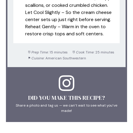
scallions, or cooked crumbled chicken.
Let Cool Slightly – So the cream cheese
center sets up just right before serving.
Reheat Gently – Warm in the oven to
restore crisp tops and soft centers.
Prep Time:
15 minutes
Cook Time:
25 minutes
Cuisine:
American Southwestern
DID YOU MAKE THIS RECIPE?
Share a photo and tag us — we can’t wait to see what you’ve
made!