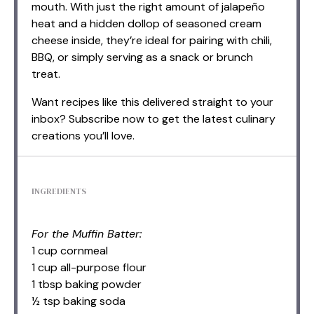
mouth. With just the right amount of jalapeño
heat and a hidden dollop of seasoned cream
cheese inside, they’re ideal for pairing with chili,
BBQ, or simply serving as a snack or brunch
treat.
Want recipes like this delivered straight to your
inbox? Subscribe now to get the latest culinary
creations you’ll love.
INGREDIENTS
For the Muffin Batter:
1 cup cornmeal
1 cup all-purpose flour
1 tbsp baking powder
½ tsp baking soda