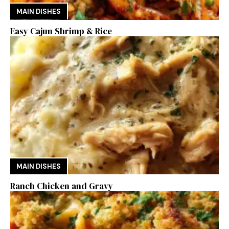
MAIN DISHES
Easy Cajun Shrimp & Rice
MAIN DISHES
Ranch Chicken and Gravy