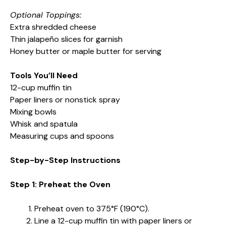
Optional Toppings:
Extra shredded cheese
Thin jalapeño slices for garnish
Honey butter or maple butter for serving
Tools You’ll Need
12-cup muffin tin
Paper liners or nonstick spray
Mixing bowls
Whisk and spatula
Measuring cups and spoons
Step-by-Step Instructions
Step 1: Preheat the Oven
Preheat oven to 375°F (190°C).
Line a 12-cup muffin tin with paper liners or