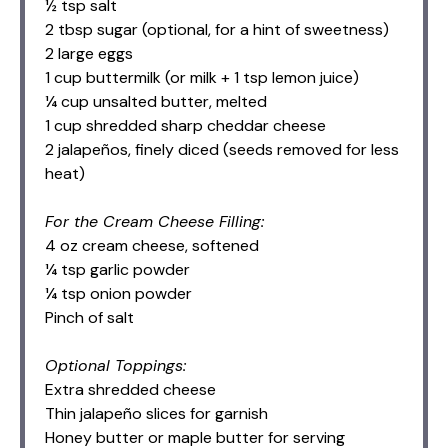
½ tsp salt
2 tbsp sugar (optional, for a hint of sweetness)
2 large eggs
1 cup buttermilk (or milk + 1 tsp lemon juice)
¼ cup unsalted butter, melted
1 cup shredded sharp cheddar cheese
2 jalapeños, finely diced (seeds removed for less
heat)
For the Cream Cheese Filling:
4 oz cream cheese, softened
¼ tsp garlic powder
¼ tsp onion powder
Pinch of salt
Optional Toppings:
Extra shredded cheese
Thin jalapeño slices for garnish
Honey butter or maple butter for serving