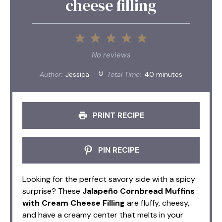
cheese filling
1
2
3
4
5
Star
Stars
Stars
Stars
Stars
No reviews
Author:
Jessica
Total Time:
40 minutes
PRINT RECIPE
PIN RECIPE
Looking for the perfect savory side with a spicy
surprise? These
Jalapeño Cornbread Muffins
with Cream Cheese Filling
are fluffy, cheesy,
and have a creamy center that melts in your