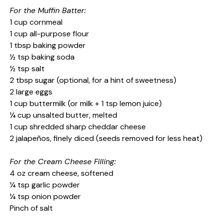
For the Muffin Batter:
1 cup cornmeal
1 cup all-purpose flour
1 tbsp baking powder
½ tsp baking soda
½ tsp salt
2 tbsp sugar (optional, for a hint of sweetness)
2 large eggs
1 cup buttermilk (or milk + 1 tsp lemon juice)
¼ cup unsalted butter, melted
1 cup shredded sharp cheddar cheese
2 jalapeños, finely diced (seeds removed for less heat)
For the Cream Cheese Filling:
4 oz cream cheese, softened
¼ tsp garlic powder
¼ tsp onion powder
Pinch of salt