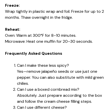
Freeze:
Wrap tightly in plastic wrap and foil. Freeze for up to 2
months. Thaw overnight in the fridge.
Reheat:
Oven: Warm at 300°F for 8–10 minutes.
Microwave: Heat one muffin for 20–30 seconds.
Frequently Asked Questions
Can I make these less spicy?
Yes—remove jalapeño seeds or use just one
pepper. You can also substitute with mild green
chilies.
Can I use a boxed cornbread mix?
Absolutely. Just prepare according to the box
and follow the cream cheese filling steps.
Can I use different cheese?