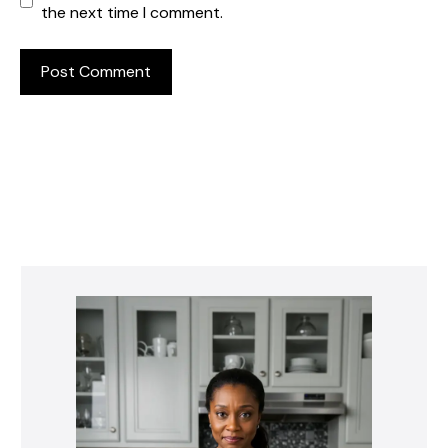
the next time I comment.