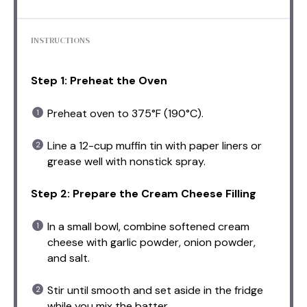
INSTRUCTIONS
Step 1: Preheat the Oven
Preheat oven to 375°F (190°C).
Line a 12-cup muffin tin with paper liners or
grease well with nonstick spray.
Step 2: Prepare the Cream Cheese Filling
In a small bowl, combine softened cream
cheese with garlic powder, onion powder,
and salt.
Stir until smooth and set aside in the fridge
while you mix the batter.