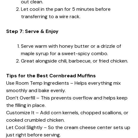
out clean.
Let cool in the pan for 5 minutes before
transferring to a wire rack.
Step 7: Serve & Enjoy
Serve warm with honey butter or a drizzle of
maple syrup for a sweet-spicy combo.
Great alongside chili, barbecue, or fried chicken.
Tips for the Best Cornbread Muffins
Use Room Temp Ingredients – Helps everything mix
smoothly and bake evenly.
Don’t Overfill – This prevents overflow and helps keep
the filling in place.
Customize It – Add corn kernels, chopped scallions, or
cooked crumbled chicken.
Let Cool Slightly – So the cream cheese center sets up
just right before serving.