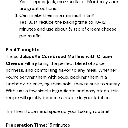
Yes—pepper jack, mozzarella, or Monterey Jack
are great options.
Can I make them in a mini muffin tin?
Yes! Just reduce the baking time to 10–12
minutes and use about ½ tsp of cream cheese
per muffin.
Final Thoughts
These
Jalapeño Cornbread Muffins with Cream
Cheese Filling
bring the perfect blend of spice,
richness, and comforting flavor to any meal. Whether
you’re serving them with soup, packing them in a
lunchbox, or enjoying them solo, they’re sure to satisfy.
With just a few simple ingredients and easy steps, this
recipe will quickly become a staple in your kitchen.
Try them today and spice up your baking routine!
Preparation Time:
15 minutes