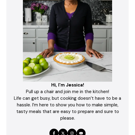
Hi, I'm Jessica!
Pull up a chair and join me in the kitchen!
Life can get busy, but cooking doesn’t have to be a
hassle. I’m here to show you how to make simple,
tasty meals that are easy to prepare and sure to
please.