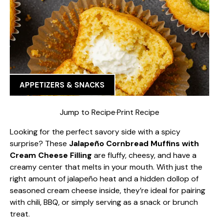
APPETIZERS & SNACKS
Jump to Recipe
·
Print Recipe
Looking for the perfect savory side with a spicy
surprise? These
Jalapeño Cornbread Muffins with
Cream Cheese Filling
are fluffy, cheesy, and have a
creamy center that melts in your mouth. With just the
right amount of jalapeño heat and a hidden dollop of
seasoned cream cheese inside, they’re ideal for pairing
with chili, BBQ, or simply serving as a snack or brunch
treat.