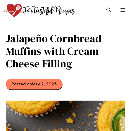
Skip
M
to
content
Jalapeño Cornbread
Muffins with Cream
Cheese Filling
Posted on
May 2, 2025