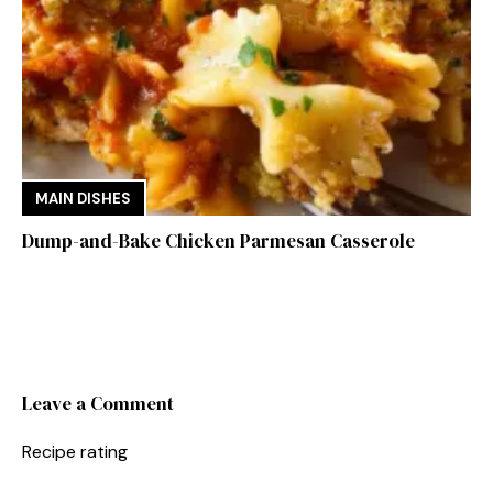
MAIN DISHES
Dump-and-Bake Chicken Parmesan Casserole
Leave a Comment
Recipe rating