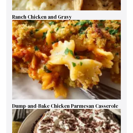
Ranch Chicken and Gravy
Dump-and-Bake Chicken Parmesan Casserole