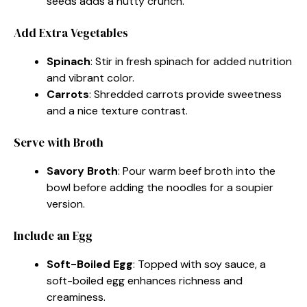
seeds adds a nutty crunch.
Add Extra Vegetables
Spinach
: Stir in fresh spinach for added nutrition
and vibrant color.
Carrots
: Shredded carrots provide sweetness
and a nice texture contrast.
Serve with Broth
Savory Broth
: Pour warm beef broth into the
bowl before adding the noodles for a soupier
version.
Include an Egg
Soft-Boiled Egg
: Topped with soy sauce, a
soft-boiled egg enhances richness and
creaminess.