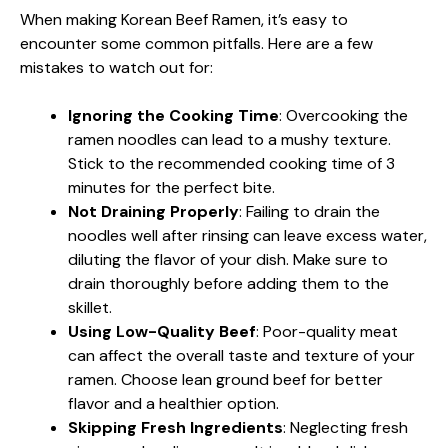
When making Korean Beef Ramen, it’s easy to
encounter some common pitfalls. Here are a few
mistakes to watch out for:
Ignoring the Cooking Time
: Overcooking the
ramen noodles can lead to a mushy texture.
Stick to the recommended cooking time of 3
minutes for the perfect bite.
Not Draining Properly
: Failing to drain the
noodles well after rinsing can leave excess water,
diluting the flavor of your dish. Make sure to
drain thoroughly before adding them to the
skillet.
Using Low-Quality Beef
: Poor-quality meat
can affect the overall taste and texture of your
ramen. Choose lean ground beef for better
flavor and a healthier option.
Skipping Fresh Ingredients
: Neglecting fresh