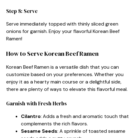
Step 8: Serve
Serve immediately topped with thinly sliced green
onions for garnish. Enjoy your flavorful Korean Beef
Ramen!
How to Serve Korean Beef Ramen
Korean Beef Ramen is a versatile dish that you can
customize based on your preferences. Whether you
enjoy it as a hearty main course or a delightful side,
there are plenty of ways to elevate this flavorful meal.
Garnish with Fresh Herbs
Cilantro
: Adds a fresh and aromatic touch that
complements the rich flavors.
Sesame Seeds
: A sprinkle of toasted sesame