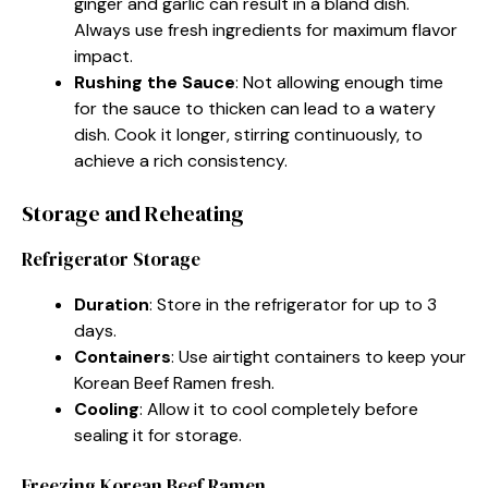
ginger and garlic can result in a bland dish.
Always use fresh ingredients for maximum flavor
impact.
Rushing the Sauce
: Not allowing enough time
for the sauce to thicken can lead to a watery
dish. Cook it longer, stirring continuously, to
achieve a rich consistency.
Storage and Reheating
Refrigerator Storage
Duration
: Store in the refrigerator for up to 3
days.
Containers
: Use airtight containers to keep your
Korean Beef Ramen fresh.
Cooling
: Allow it to cool completely before
sealing it for storage.
Freezing Korean Beef Ramen