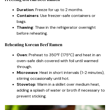
Duration
: Freeze for up to 2 months.
Containers
: Use freezer-safe containers or
bags.
Thawing
: Thaw in the refrigerator overnight
before reheating.
Reheating Korean Beef Ramen
Oven
: Preheat to 350°F (175°C) and heat in an
oven-safe dish covered with foil until warmed
through.
Microwave
: Heat in short intervals (1-2 minutes),
stirring occasionally until hot.
Stovetop
: Warm in a skillet over medium heat,
adding a splash of water or broth if necessary to
prevent sticking.