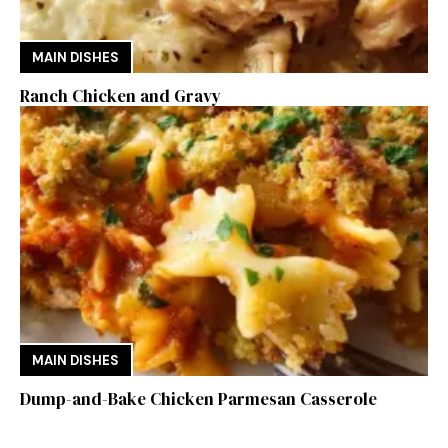
MAIN DISHES
Ranch Chicken and Gravy
MAIN DISHES
Dump-and-Bake Chicken Parmesan Casserole