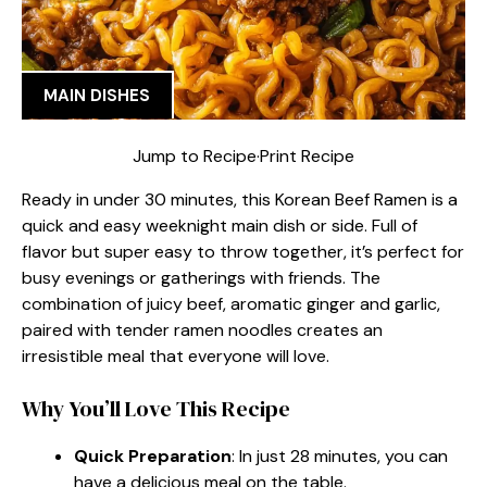
MAIN DISHES
Jump to Recipe
·
Print Recipe
Ready in under 30 minutes, this Korean Beef Ramen is a
quick and easy weeknight main dish or side. Full of
flavor but super easy to throw together, it’s perfect for
busy evenings or gatherings with friends. The
combination of juicy beef, aromatic ginger and garlic,
paired with tender ramen noodles creates an
irresistible meal that everyone will love.
Why You’ll Love This Recipe
Quick Preparation
: In just 28 minutes, you can
have a delicious meal on the table.