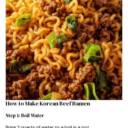
How to Make Korean Beef Ramen
Step 1: Boil Water
Bring 2 quarts of water to a boil in a pot.