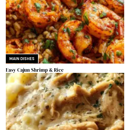
MAIN DISHES
Easy Cajun Shrimp & Rice