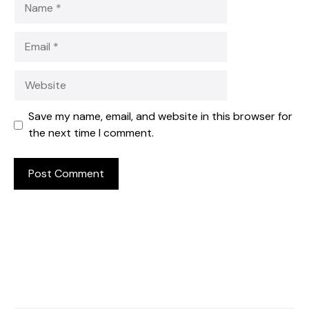
Email
Website
Save my name, email, and website in this browser for
the next time I comment.