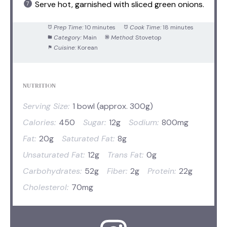
Serve hot, garnished with sliced green onions.
Prep Time:
10 minutes
Cook Time:
18 minutes
Category:
Main
Method:
Stovetop
Cuisine:
Korean
NUTRITION
Serving Size:
1 bowl (approx. 300g)
Calories:
450
Sugar:
12g
Sodium:
800mg
Fat:
20g
Saturated Fat:
8g
Unsaturated Fat:
12g
Trans Fat:
0g
Carbohydrates:
52g
Fiber:
2g
Protein:
22g
Cholesterol:
70mg