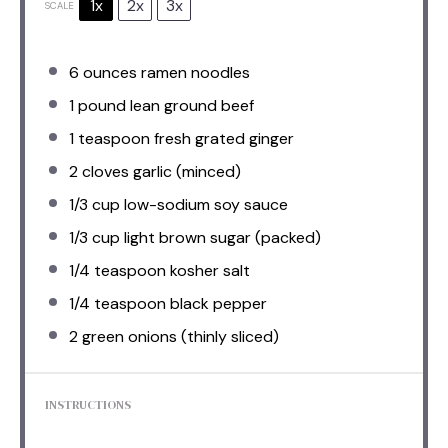
1x
2x
3x
SCALE
6 ounces
ramen noodles
1
pound lean ground beef
1 teaspoon
fresh grated ginger
2
cloves garlic (minced)
1/3 cup
low-sodium soy sauce
1/3 cup
light brown sugar (packed)
1/4 teaspoon
kosher salt
1/4 teaspoon
black pepper
2
green onions (thinly sliced)
INSTRUCTIONS