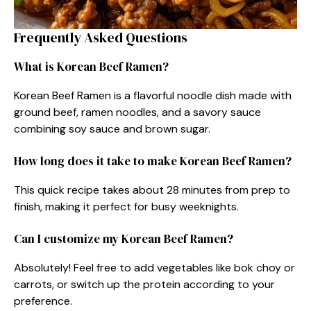
Frequently Asked Questions
What is Korean Beef Ramen?
Korean Beef Ramen is a flavorful noodle dish made with
ground beef, ramen noodles, and a savory sauce
combining soy sauce and brown sugar.
How long does it take to make Korean Beef Ramen?
This quick recipe takes about 28 minutes from prep to
finish, making it perfect for busy weeknights.
Can I customize my Korean Beef Ramen?
Absolutely! Feel free to add vegetables like bok choy or
carrots, or switch up the protein according to your
preference.