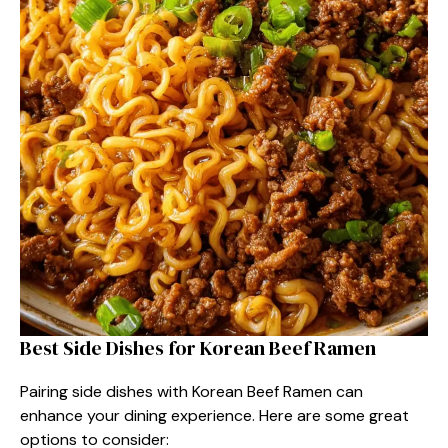
Best Side Dishes for Korean Beef Ramen
Pairing side dishes with Korean Beef Ramen can
enhance your dining experience. Here are some great
options to consider: