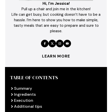
Hi, I'm Jessica!
Pull up a chair and join me in the kitchen!
Life can get busy, but cooking doesn’t have to be a
hassle. I’m here to show you how to make simple,
tasty meals that are easy to prepare and sure to
please.
LEARN MORE
TABLE OF CONTENTS
Summary
Ingredients
Execution
Additional tips