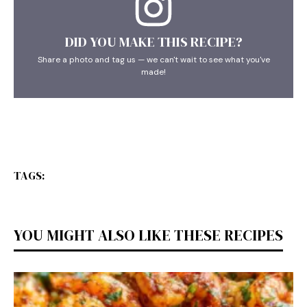
DID YOU MAKE THIS RECIPE?
Share a photo and tag us — we can't wait to see what you've
made!
TAGS:
YOU MIGHT ALSO LIKE THESE RECIPES