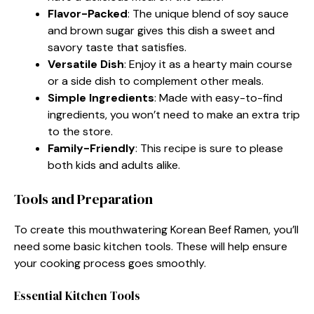
Flavor-Packed
: The unique blend of soy sauce
and brown sugar gives this dish a sweet and
savory taste that satisfies.
Versatile Dish
: Enjoy it as a hearty main course
or a side dish to complement other meals.
Simple Ingredients
: Made with easy-to-find
ingredients, you won’t need to make an extra trip
to the store.
Family-Friendly
: This recipe is sure to please
both kids and adults alike.
Tools and Preparation
To create this mouthwatering Korean Beef Ramen, you’ll
need some basic kitchen tools. These will help ensure
your cooking process goes smoothly.
Essential Kitchen Tools