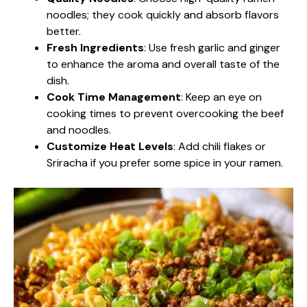
noodles; they cook quickly and absorb flavors
better.
Fresh Ingredients
: Use fresh garlic and ginger
to enhance the aroma and overall taste of the
dish.
Cook Time Management
: Keep an eye on
cooking times to prevent overcooking the beef
and noodles.
Customize Heat Levels
: Add chili flakes or
Sriracha if you prefer some spice in your ramen.