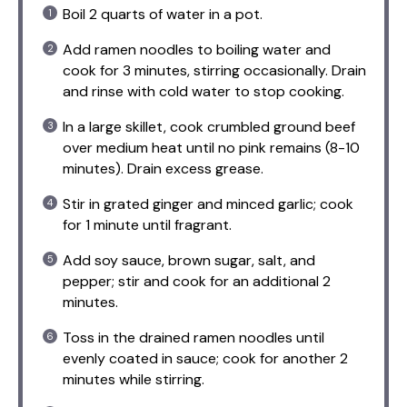
Boil 2 quarts of water in a pot.
Add ramen noodles to boiling water and
cook for 3 minutes, stirring occasionally. Drain
and rinse with cold water to stop cooking.
In a large skillet, cook crumbled ground beef
over medium heat until no pink remains (8-10
minutes). Drain excess grease.
Stir in grated ginger and minced garlic; cook
for 1 minute until fragrant.
Add soy sauce, brown sugar, salt, and
pepper; stir and cook for an additional 2
minutes.
Toss in the drained ramen noodles until
evenly coated in sauce; cook for another 2
minutes while stirring.