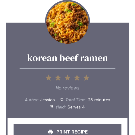
korean beef ramen
1
2
3
4
5
Star
Stars
Stars
Stars
Stars
No reviews
Author:
Jessica
Total Time:
28 minutes
Yield:
Serves 4
PRINT RECIPE