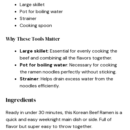
Large skillet
Pot for boiling water
Strainer
Cooking spoon
Why These Tools Matter
Large skillet
: Essential for evenly cooking the
beef and combining all the flavors together.
Pot for boiling water
: Necessary for cooking
the ramen noodles perfectly without sticking.
Strainer
: Helps drain excess water from the
noodles efficiently.
Ingredients
Ready in under 30 minutes, this Korean Beef Ramen is a
quick and easy weeknight main dish or side. Full of
flavor but super easy to throw together.