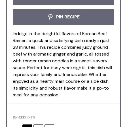
PIN RECIPE
Indulge in the delightful flavors of Korean Beef
Ramen, a quick and satisfying dish ready in just
28 minutes. This recipe combines juicy ground
beef with aromatic ginger and garlic, all tossed
with tender ramen noodles in a sweet-savory
sauce. Perfect for busy weeknights, this dish will
impress your family and friends alike. Whether
enjoyed as a hearty main course or a side dish,
its simplicity and robust flavor make it a go-to
meal for any occasion.
INGREDIENTS