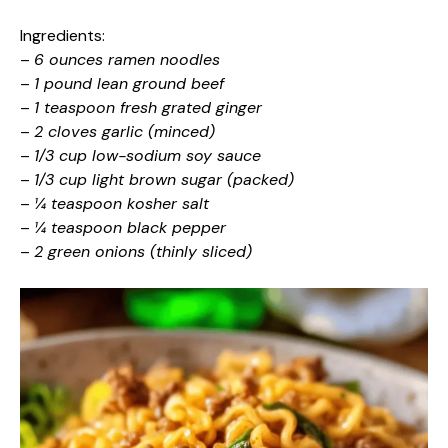
Ingredients:
–
6 ounces ramen noodles
–
1 pound lean ground beef
–
1 teaspoon fresh grated ginger
–
2 cloves garlic (minced)
–
1/3 cup low-sodium soy sauce
–
1/3 cup light brown sugar (packed)
–
¼ teaspoon kosher salt
–
¼ teaspoon black pepper
–
2 green onions (thinly sliced)