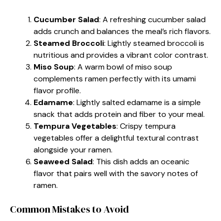
Cucumber Salad
: A refreshing cucumber salad
adds crunch and balances the meal’s rich flavors.
Steamed Broccoli
: Lightly steamed broccoli is
nutritious and provides a vibrant color contrast.
Miso Soup
: A warm bowl of miso soup
complements ramen perfectly with its umami
flavor profile.
Edamame
: Lightly salted edamame is a simple
snack that adds protein and fiber to your meal.
Tempura Vegetables
: Crispy tempura
vegetables offer a delightful textural contrast
alongside your ramen.
Seaweed Salad
: This dish adds an oceanic
flavor that pairs well with the savory notes of
ramen.
Common Mistakes to Avoid