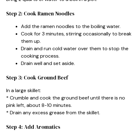
Step 2: Cook Ramen Noodles
Add the ramen noodles to the boiling water.
Cook for 3 minutes, stirring occasionally to break
them up.
Drain and run cold water over them to stop the
cooking process.
Drain well and set aside.
Step 3: Cook Ground Beef
In a large skillet:
* Crumble and cook the ground beef until there is no
pink left, about 8-10 minutes.
* Drain any excess grease from the skillet.
Step 4: Add Aromatics