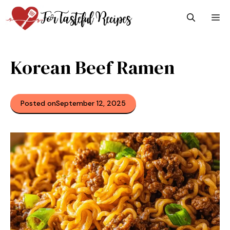
Skip
M
to
content
Korean Beef Ramen
Posted on
September 12, 2025