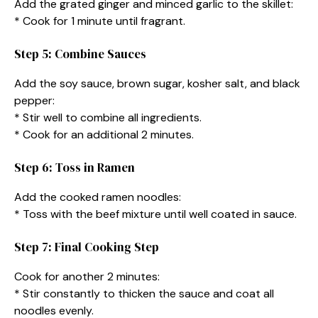
Add the grated ginger and minced garlic to the skillet:
* Cook for 1 minute until fragrant.
Step 5: Combine Sauces
Add the soy sauce, brown sugar, kosher salt, and black
pepper:
* Stir well to combine all ingredients.
* Cook for an additional 2 minutes.
Step 6: Toss in Ramen
Add the cooked ramen noodles:
* Toss with the beef mixture until well coated in sauce.
Step 7: Final Cooking Step
Cook for another 2 minutes:
* Stir constantly to thicken the sauce and coat all
noodles evenly.