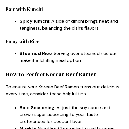
Pair with Kimchi
Spicy Kimchi
: A side of kimchi brings heat and
tanginess, balancing the dish’s flavors.
Enjoy with Rice
Steamed Rice
: Serving over steamed rice can
make it a fulfilling meal option.
How to Perfect Korean Beef Ramen
To ensure your Korean Beef Ramen turns out delicious
every time, consider these helpful tips.
Bold Seasoning
: Adjust the soy sauce and
brown sugar according to your taste
preferences for deeper flavor.
Quality Noodles
: Choose high-quality ramen