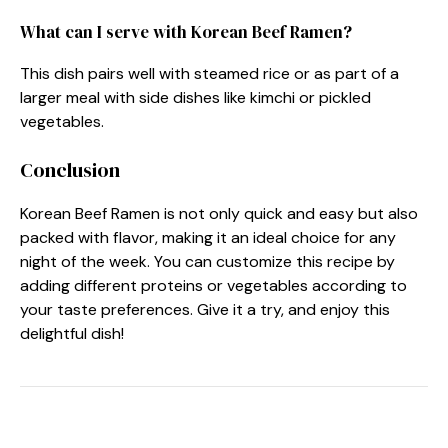
What can I serve with Korean Beef Ramen?
This dish pairs well with steamed rice or as part of a
larger meal with side dishes like kimchi or pickled
vegetables.
Conclusion
Korean Beef Ramen is not only quick and easy but also
packed with flavor, making it an ideal choice for any
night of the week. You can customize this recipe by
adding different proteins or vegetables according to
your taste preferences. Give it a try, and enjoy this
delightful dish!