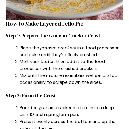
How to Make Layered Jello Pie
Step 1: Prepare the Graham Cracker Crust
Place the
graham crackers
in a food processor
and pulse until they’re finely crushed.
Melt your
butter
, then add it to the food
processor with the crushed crackers.
Mix until the mixture resembles wet sand; stop
occasionally to scrape down the sides.
Step 2: Form the Crust
Pour the graham cracker mixture into a deep
dish 10-inch springform pan.
Press it evenly across the bottom and up the
sides of the pan.