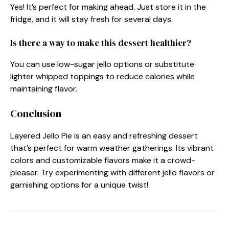
Yes! It’s perfect for making ahead. Just store it in the
fridge, and it will stay fresh for several days.
Is there a way to make this dessert healthier?
You can use low-sugar jello options or substitute
lighter whipped toppings to reduce calories while
maintaining flavor.
Conclusion
Layered Jello Pie is an easy and refreshing dessert
that’s perfect for warm weather gatherings. Its vibrant
colors and customizable flavors make it a crowd-
pleaser. Try experimenting with different jello flavors or
garnishing options for a unique twist!