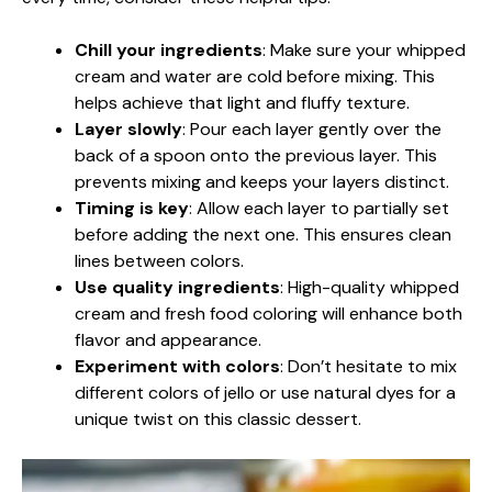
Chill your ingredients
: Make sure your whipped
cream and water are cold before mixing. This
helps achieve that light and fluffy texture.
Layer slowly
: Pour each layer gently over the
back of a spoon onto the previous layer. This
prevents mixing and keeps your layers distinct.
Timing is key
: Allow each layer to partially set
before adding the next one. This ensures clean
lines between colors.
Use quality ingredients
: High-quality whipped
cream and fresh food coloring will enhance both
flavor and appearance.
Experiment with colors
: Don’t hesitate to mix
different colors of jello or use natural dyes for a
unique twist on this classic dessert.