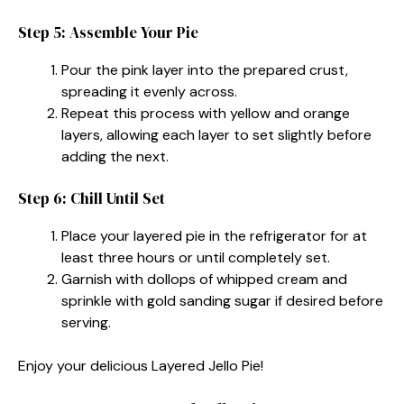
Step 5: Assemble Your Pie
Pour the pink layer into the prepared crust,
spreading it evenly across.
Repeat this process with yellow and orange
layers, allowing each layer to set slightly before
adding the next.
Step 6: Chill Until Set
Place your layered pie in the refrigerator for at
least three hours or until completely set.
Garnish with dollops of whipped cream and
sprinkle with gold sanding sugar if desired before
serving.
Enjoy your delicious Layered Jello Pie!