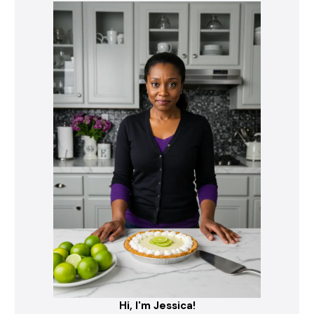
Hi, I'm Jessica!