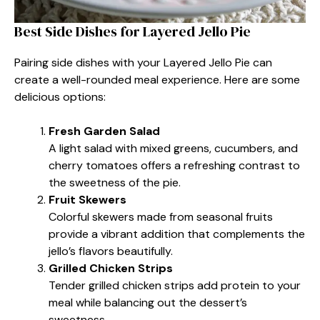
Best Side Dishes for Layered Jello Pie
Pairing side dishes with your Layered Jello Pie can
create a well-rounded meal experience. Here are some
delicious options:
Fresh Garden Salad
A light salad with mixed greens, cucumbers, and
cherry tomatoes offers a refreshing contrast to
the sweetness of the pie.
Fruit Skewers
Colorful skewers made from seasonal fruits
provide a vibrant addition that complements the
jello’s flavors beautifully.
Grilled Chicken Strips
Tender grilled chicken strips add protein to your
meal while balancing out the dessert’s
sweetness.