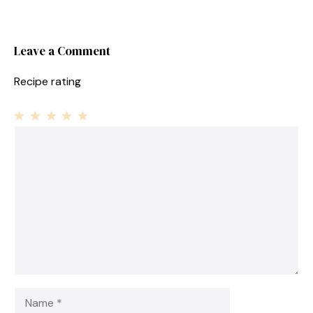
Leave a Comment
Recipe rating
1
Comment
2
3
4
5
Star
Stars
Stars
Stars
Stars
Name