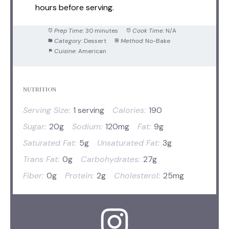
hours before serving.
Prep Time:
30 minutes
Cook Time:
N/A
Category:
Dessert
Method:
No-Bake
Cuisine:
American
NUTRITION
Serving Size:
1 serving
Calories:
190
Sugar:
20g
Sodium:
120mg
Fat:
9g
Saturated Fat:
5g
Unsaturated Fat:
3g
Trans Fat:
0g
Carbohydrates:
27g
Fiber:
0g
Protein:
2g
Cholesterol:
25mg