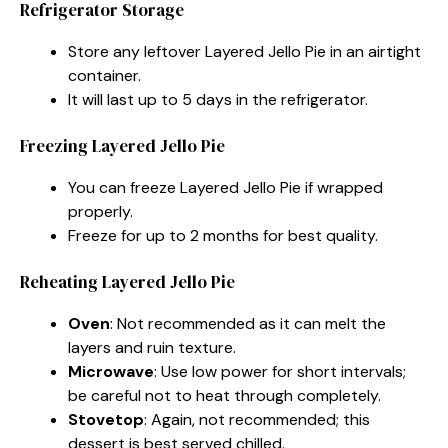
Refrigerator Storage
Store any leftover Layered Jello Pie in an airtight
container.
It will last up to 5 days in the refrigerator.
Freezing Layered Jello Pie
You can freeze Layered Jello Pie if wrapped
properly.
Freeze for up to 2 months for best quality.
Reheating Layered Jello Pie
Oven
: Not recommended as it can melt the
layers and ruin texture.
Microwave
: Use low power for short intervals;
be careful not to heat through completely.
Stovetop
: Again, not recommended; this
dessert is best served chilled.