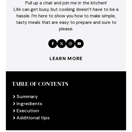
Pull up a chair and join me in the kitchen!
Life can get busy, but cooking doesn’t have to be a
hassle. I’m here to show you how to make simple,
tasty meals that are easy to prepare and sure to
please.
LEARN MORE
TABLE OF CONTENTS
Summary
Ingredients
Execution
Additional tips