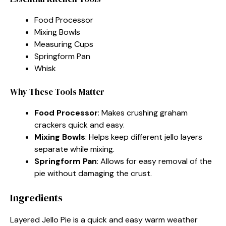
Food Processor
Mixing Bowls
Measuring Cups
Springform Pan
Whisk
Why These Tools Matter
Food Processor
: Makes crushing graham
crackers quick and easy.
Mixing Bowls
: Helps keep different jello layers
separate while mixing.
Springform Pan
: Allows for easy removal of the
pie without damaging the crust.
Ingredients
Layered Jello Pie is a quick and easy warm weather