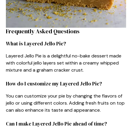
Frequently Asked Questions
What is Layered Jello Pie?
Layered Jello Pie is a delightful no-bake dessert made
with colorful jello layers set within a creamy whipped
mixture and a graham cracker crust.
How do I customize my Layered Jello Pie?
You can customize your pie by changing the flavors of
jello or using different colors. Adding fresh fruits on top
can also enhance its taste and appearance.
Can I make Layered Jello Pie ahead of time?