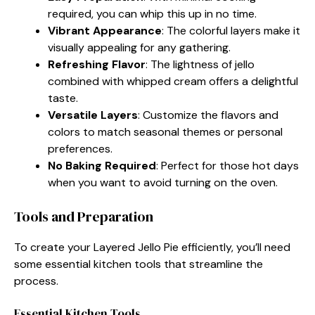
required, you can whip this up in no time.
Vibrant Appearance
: The colorful layers make it
visually appealing for any gathering.
Refreshing Flavor
: The lightness of jello
combined with whipped cream offers a delightful
taste.
Versatile Layers
: Customize the flavors and
colors to match seasonal themes or personal
preferences.
No Baking Required
: Perfect for those hot days
when you want to avoid turning on the oven.
Tools and Preparation
To create your Layered Jello Pie efficiently, you’ll need
some essential kitchen tools that streamline the
process.
Essential Kitchen Tools