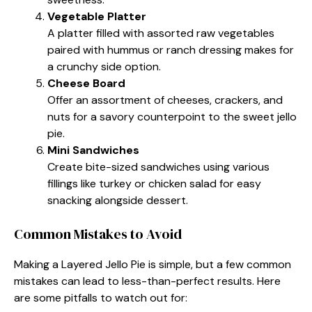
Vegetable Platter
A platter filled with assorted raw vegetables
paired with hummus or ranch dressing makes for
a crunchy side option.
Cheese Board
Offer an assortment of cheeses, crackers, and
nuts for a savory counterpoint to the sweet jello
pie.
Mini Sandwiches
Create bite-sized sandwiches using various
fillings like turkey or chicken salad for easy
snacking alongside dessert.
Common Mistakes to Avoid
Making a Layered Jello Pie is simple, but a few common
mistakes can lead to less-than-perfect results. Here
are some pitfalls to watch out for: