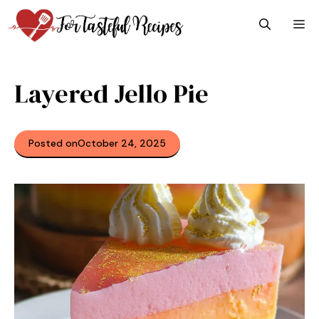
Skip
M
to
content
Layered Jello Pie
Posted on
October 24, 2025