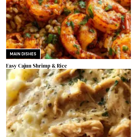
MAIN DISHES
Easy Cajun Shrimp & Rice