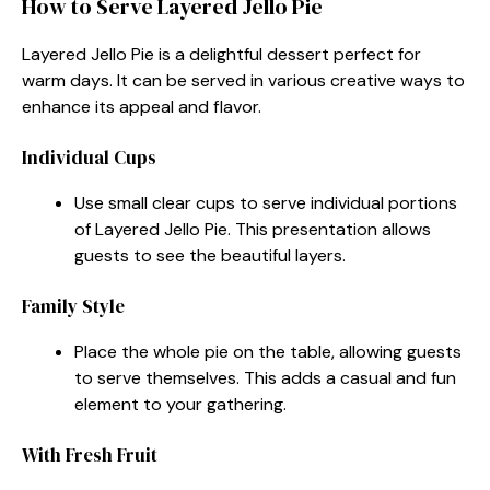
How to Serve Layered Jello Pie
Layered Jello Pie is a delightful dessert perfect for
warm days. It can be served in various creative ways to
enhance its appeal and flavor.
Individual Cups
Use small clear cups to serve individual portions
of Layered Jello Pie. This presentation allows
guests to see the beautiful layers.
Family Style
Place the whole pie on the table, allowing guests
to serve themselves. This adds a casual and fun
element to your gathering.
With Fresh Fruit