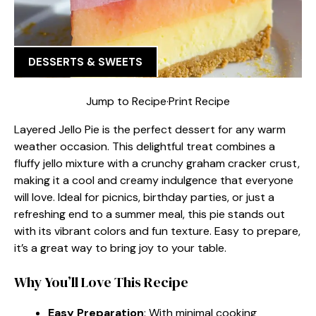
DESSERTS & SWEETS
Jump to Recipe
·
Print Recipe
Layered Jello Pie is the perfect dessert for any warm
weather occasion. This delightful treat combines a
fluffy jello mixture with a crunchy graham cracker crust,
making it a cool and creamy indulgence that everyone
will love. Ideal for picnics, birthday parties, or just a
refreshing end to a summer meal, this pie stands out
with its vibrant colors and fun texture. Easy to prepare,
it’s a great way to bring joy to your table.
Why You’ll Love This Recipe
Easy Preparation
: With minimal cooking