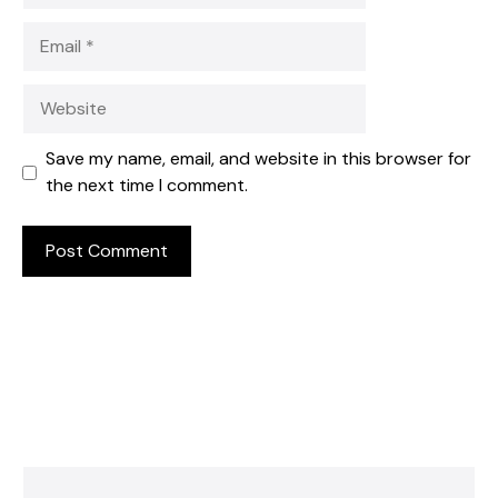
Email
Website
Save my name, email, and website in this browser for
the next time I comment.