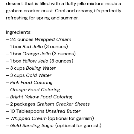
dessert that is filled with a fluffy jello mixture inside a
graham cracker crust. Cool and creamy, it’s perfectly
refreshing for spring and summer.
Ingredients:
– 24 ounces
Whipped Cream
– 1 box
Red Jello
(3 ounces)
– 1 box
Orange Jello
(3 ounces)
– 1 box
Yellow Jello
(3 ounces)
– 3 cups
Boiling Water
– 3 cups
Cold Water
–
Pink Food Coloring
–
Orange Food Coloring
–
Bright Yellow Food Coloring
– 2 packages
Graham Cracker Sheets
– 10 Tablespoons
Unsalted Butter
–
Whipped Cream
(optional for garnish)
–
Gold Sanding Sugar
(optional for garnish)