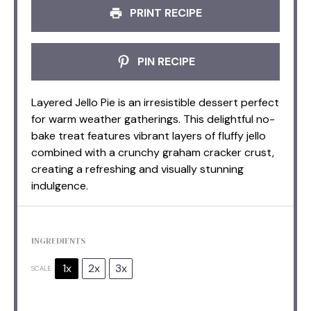
PRINT RECIPE
PIN RECIPE
Layered Jello Pie is an irresistible dessert perfect
for warm weather gatherings. This delightful no-
bake treat features vibrant layers of fluffy jello
combined with a crunchy graham cracker crust,
creating a refreshing and visually stunning
indulgence.
INGREDIENTS
1x
2x
3x
SCALE