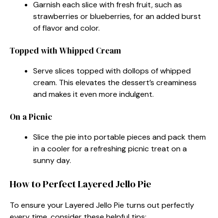
Garnish each slice with fresh fruit, such as
strawberries or blueberries, for an added burst
of flavor and color.
Topped with Whipped Cream
Serve slices topped with dollops of whipped
cream. This elevates the dessert’s creaminess
and makes it even more indulgent.
On a Picnic
Slice the pie into portable pieces and pack them
in a cooler for a refreshing picnic treat on a
sunny day.
How to Perfect Layered Jello Pie
To ensure your Layered Jello Pie turns out perfectly
every time, consider these helpful tips: