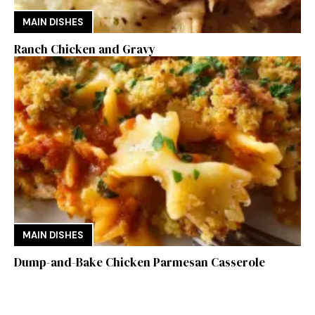
MAIN DISHES
Ranch Chicken and Gravy
MAIN DISHES
Dump-and-Bake Chicken Parmesan Casserole