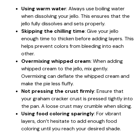
Using warm water
: Always use boiling water
when dissolving your jello. This ensures that the
jello fully dissolves and sets properly.
Skipping the chilling time
: Give your jello
enough time to thicken before adding layers. This
helps prevent colors from bleeding into each
other.
Overmixing whipped cream
: When adding
whipped cream to the jello, mix gently.
Overmixing can deflate the whipped cream and
make the pie less fluffy.
Not pressing the crust firmly
: Ensure that
your graham cracker crust is pressed tightly into
the pan. A loose crust may crumble when slicing.
Using food coloring sparingly
: For vibrant
layers, don’t hesitate to add enough food
coloring until you reach your desired shade.