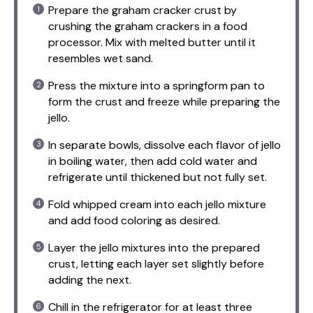
Prepare the graham cracker crust by
crushing the graham crackers in a food
processor. Mix with melted butter until it
resembles wet sand.
Press the mixture into a springform pan to
form the crust and freeze while preparing the
jello.
In separate bowls, dissolve each flavor of jello
in boiling water, then add cold water and
refrigerate until thickened but not fully set.
Fold whipped cream into each jello mixture
and add food coloring as desired.
Layer the jello mixtures into the prepared
crust, letting each layer set slightly before
adding the next.
Chill in the refrigerator for at least three