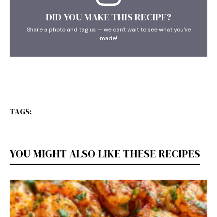
DID YOU MAKE THIS RECIPE?
Share a photo and tag us — we can't wait to see what you've
made!
TAGS:
YOU MIGHT ALSO LIKE THESE RECIPES