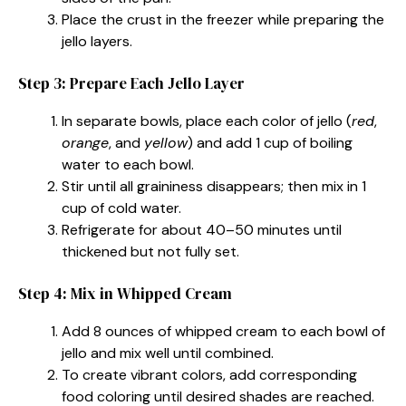
Place the crust in the freezer while preparing the
jello layers.
Step 3: Prepare Each Jello Layer
In separate bowls, place each color of jello (
red
,
orange
, and
yellow
) and add 1 cup of boiling
water to each bowl.
Stir until all graininess disappears; then mix in 1
cup of cold water.
Refrigerate for about 40–50 minutes until
thickened but not fully set.
Step 4: Mix in Whipped Cream
Add 8 ounces of whipped cream to each bowl of
jello and mix well until combined.
To create vibrant colors, add corresponding
food coloring until desired shades are reached.