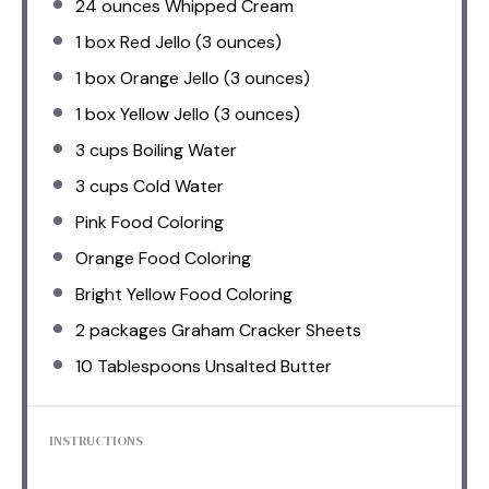
24 ounces
Whipped Cream
1
box Red Jello (
3 ounces
)
1
box Orange Jello (
3 ounces
)
1
box Yellow Jello (
3 ounces
)
3 cups
Boiling Water
3 cups
Cold Water
Pink Food Coloring
Orange Food Coloring
Bright Yellow Food Coloring
2
packages Graham Cracker Sheets
10 Tablespoons
Unsalted Butter
INSTRUCTIONS