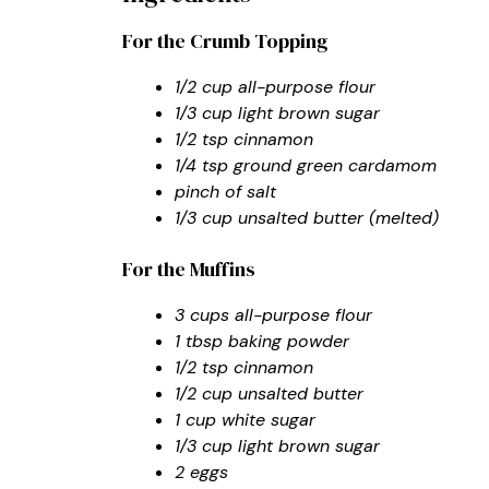
For the Crumb Topping
1/2 cup all-purpose flour
1/3 cup light brown sugar
1/2 tsp cinnamon
1/4 tsp ground green cardamom
pinch of salt
1/3 cup unsalted butter (melted)
For the Muffins
3 cups all-purpose flour
1 tbsp baking powder
1/2 tsp cinnamon
1/2 cup unsalted butter
1 cup white sugar
1/3 cup light brown sugar
2 eggs