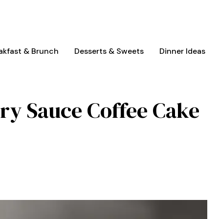
akfast & Brunch
Desserts & Sweets
Dinner Ideas
ry Sauce Coffee Cake