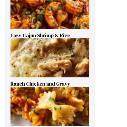
Easy Cajun Shrimp & Rice
Ranch Chicken and Gravy