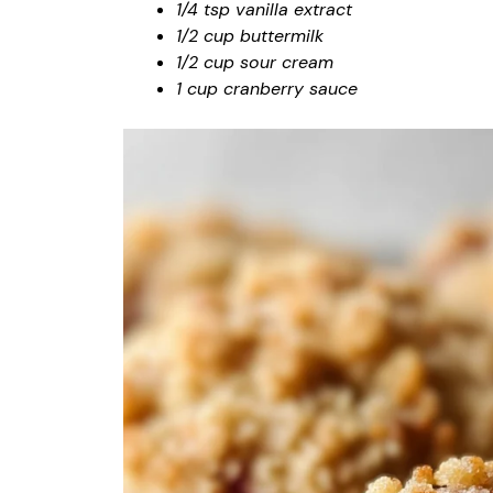
1/4 tsp vanilla extract
1/2 cup buttermilk
1/2 cup sour cream
1 cup cranberry sauce