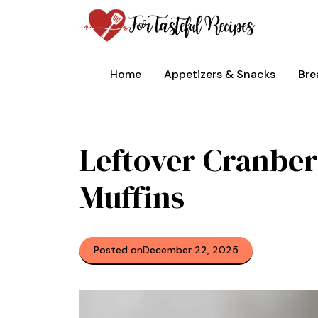
Skip
to
content
Home
Appetizers & Snacks
Bre
Leftover Cranber
Muffins
Posted on
December 22, 2025