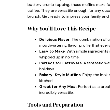
buttery crumb topping, these muffins make for 
coffee. They are versatile enough for any occa
brunch. Get ready to impress your family and f
Why You’ll Love This Recipe
Delicious Flavor
: The combination of 
mouthwatering flavor profile that everyo
Easy to Make
: With simple ingredients
whipped up in no time.
Perfect for Leftovers
: A fantastic w
holidays.
Bakery-Style Muffins
: Enjoy the look
kitchen!
Great for Any Meal
: Perfect as a bre
incredibly versatile.
Tools and Preparation