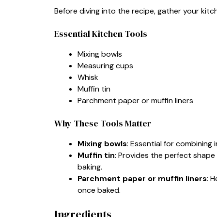
Before diving into the recipe, gather your ki
Essential Kitchen Tools
Mixing bowls
Measuring cups
Whisk
Muffin tin
Parchment paper or muffin liners
Why These Tools Matter
Mixing bowls
: Essential for combining
Muffin tin
: Provides the perfect shape 
baking.
Parchment paper or muffin liners
: 
once baked.
Ingredients