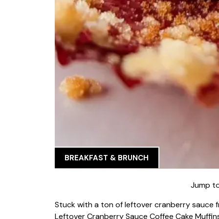
BREAKFAST & BRUNCH
Jump to
Stuck with a ton of leftover cranberry sauce
Leftover Cranberry Sauce Coffee Cake Muffins