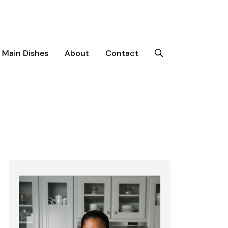
Main Dishes
About
Contact