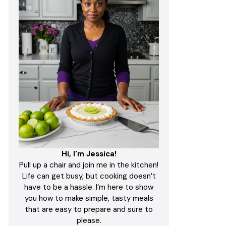
Hi, I'm Jessica!
Pull up a chair and join me in the kitchen!
Life can get busy, but cooking doesn’t
have to be a hassle. I’m here to show
you how to make simple, tasty meals
that are easy to prepare and sure to
please.