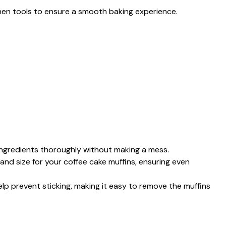
tchen tools to ensure a smooth baking experience.
 ingredients thoroughly without making a mess.
and size for your coffee cake muffins, ensuring even
Help prevent sticking, making it easy to remove the muffins