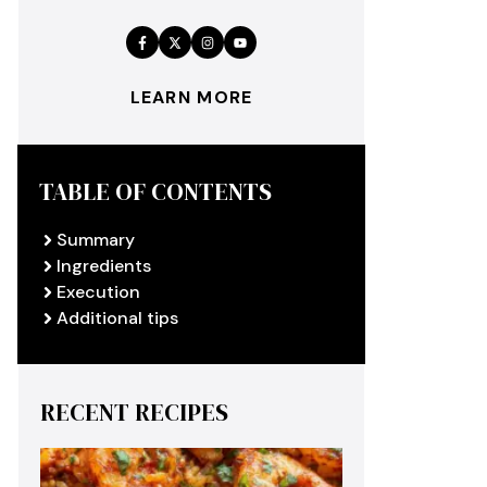
LEARN MORE
TABLE OF CONTENTS
Summary
Ingredients
Execution
Additional tips
RECENT RECIPES