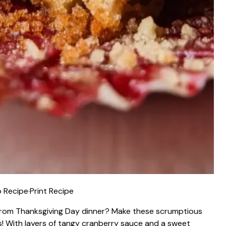
 Recipe
·
Print Recipe
 from Thanksgiving Day dinner? Make these scrumptious
! With layers of tangy cranberry sauce and a sweet