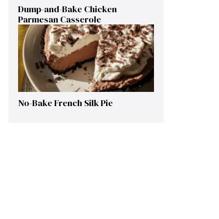
Dump-and-Bake Chicken
Parmesan Casserole
No-Bake French Silk Pie