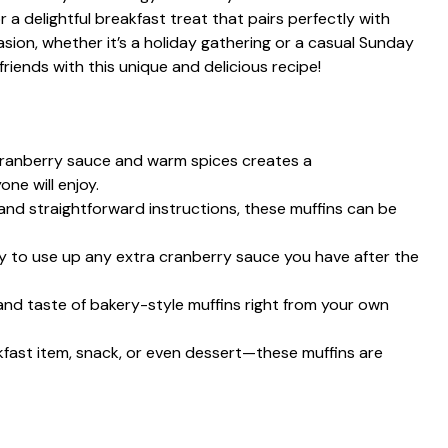
a delightful breakfast treat that pairs perfectly with
sion, whether it’s a holiday gathering or a casual Sunday
riends with this unique and delicious recipe!
cranberry sauce and warm spices creates a
ne will enjoy.
 and straightforward instructions, these muffins can be
ay to use up any extra cranberry sauce you have after the
 and taste of bakery-style muffins right from your own
akfast item, snack, or even dessert—these muffins are