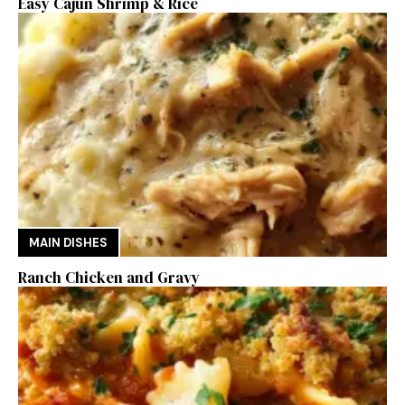
Easy Cajun Shrimp & Rice
MAIN DISHES
Ranch Chicken and Gravy