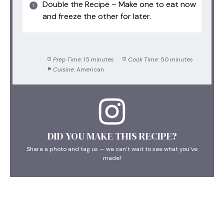
Double the Recipe – Make one to eat now
and freeze the other for later.
Prep Time:
15 minutes
Cook Time:
50 minutes
Cuisine:
American
DID YOU MAKE THIS RECIPE?
Share a photo and tag us — we can’t wait to see what you’ve
made!