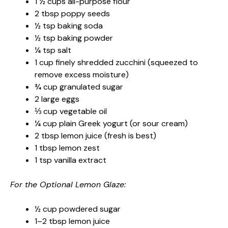
1 ½ cups all-purpose flour
2 tbsp poppy seeds
½ tsp baking soda
½ tsp baking powder
¼ tsp salt
1 cup finely shredded zucchini (squeezed to
remove excess moisture)
¾ cup granulated sugar
2 large eggs
⅓ cup vegetable oil
¼ cup plain Greek yogurt (or sour cream)
2 tbsp lemon juice (fresh is best)
1 tbsp lemon zest
1 tsp vanilla extract
For the Optional Lemon Glaze:
½ cup powdered sugar
1–2 tbsp lemon juice