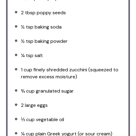
2 tbsp
poppy seeds
½ tsp
baking soda
½ tsp
baking powder
¼ tsp
salt
1 cup
finely shredded zucchini (squeezed to
remove excess moisture)
¾ cup
granulated sugar
2
large eggs
⅓ cup
vegetable oil
¼ cup
plain Greek yogurt (or sour cream)