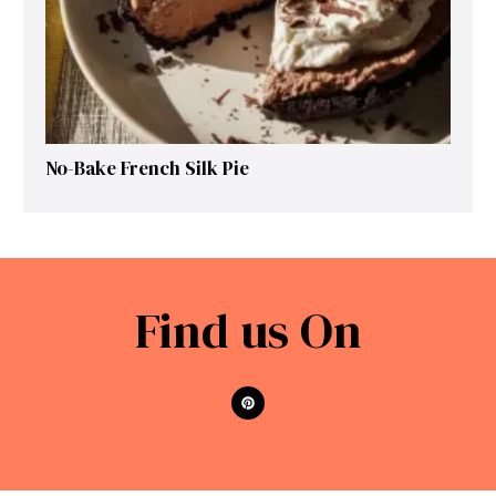
No-Bake French Silk Pie
Find us On