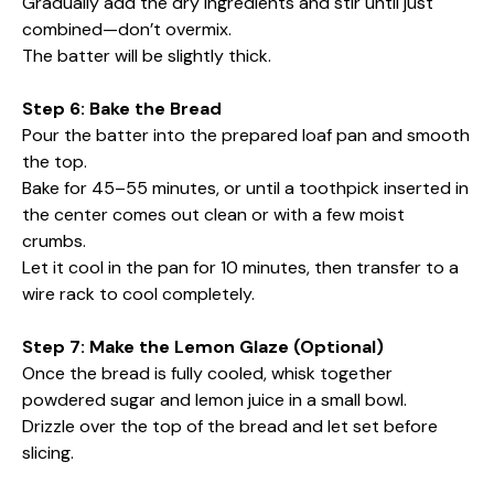
Gradually add the dry ingredients and stir until just
combined—don’t overmix.
The batter will be slightly thick.
Step 6: Bake the Bread
Pour the batter into the prepared loaf pan and smooth
the top.
Bake for 45–55 minutes, or until a toothpick inserted in
the center comes out clean or with a few moist
crumbs.
Let it cool in the pan for 10 minutes, then transfer to a
wire rack to cool completely.
Step 7: Make the Lemon Glaze (Optional)
Once the bread is fully cooled, whisk together
powdered sugar and lemon juice in a small bowl.
Drizzle over the top of the bread and let set before
slicing.