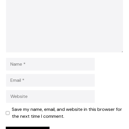
Star
Stars
Stars
Stars
Stars
Name
Email
Website
Save my name, email, and website in this browser for
the next time I comment.