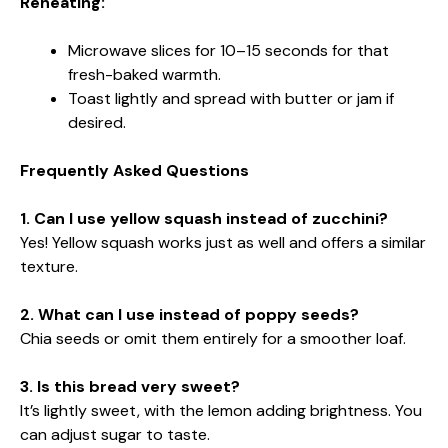
Reheating:
Microwave slices for 10–15 seconds for that
fresh-baked warmth.
Toast lightly and spread with butter or jam if
desired.
Frequently Asked Questions
1. Can I use yellow squash instead of zucchini?
Yes! Yellow squash works just as well and offers a similar
texture.
2. What can I use instead of poppy seeds?
Chia seeds or omit them entirely for a smoother loaf.
3. Is this bread very sweet?
It’s lightly sweet, with the lemon adding brightness. You
can adjust sugar to taste.