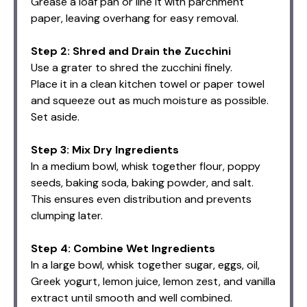
Grease a loaf pan or line it with parchment
paper, leaving overhang for easy removal.
Step 2: Shred and Drain the Zucchini
Use a grater to shred the zucchini finely.
Place it in a clean kitchen towel or paper towel
and squeeze out as much moisture as possible.
Set aside.
Step 3: Mix Dry Ingredients
In a medium bowl, whisk together flour, poppy
seeds, baking soda, baking powder, and salt.
This ensures even distribution and prevents
clumping later.
Step 4: Combine Wet Ingredients
In a large bowl, whisk together sugar, eggs, oil,
Greek yogurt, lemon juice, lemon zest, and vanilla
extract until smooth and well combined.