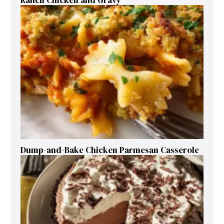
Dump-and-Bake Chicken Parmesan Casserole