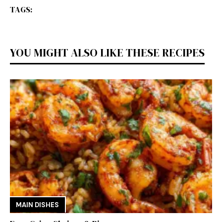
TAGS:
YOU MIGHT ALSO LIKE THESE RECIPES
MAIN DISHES