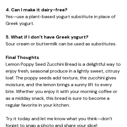
4. Can I make it dairy-free?
Yes—use a plant-based yogurt substitute in place of
Greek yogurt.
5. What if I don’t have Greek yogurt?
Sour cream or buttermilk can be used as substitutes.
Final Thoughts
Lemon Poppy Seed Zucchini Bread is a delightful way to
enjoy fresh, seasonal produce in a lightly sweet, citrusy
loaf. The poppy seeds add texture, the zucchini gives
moisture, and the lemon brings a sunny lift to every
bite. Whether you enjoy it with your morning coffee or
as a midday snack, this bread is sure to become a
regular favorite in your kitchen.
Try it today and let me know what you think—don’t
forget to snap a photo and share your slice!