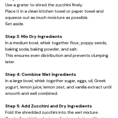
Use a grater to shred the zucchini finely.
Place it in a clean kitchen towel or paper towel and
squeeze out as much moisture as possible.
Set aside.
Step 3: Mix Dry Ingredients
In a medium bowl, whisk together flour, poppy seeds,
baking soda, baking powder, and salt.
This ensures even distribution and prevents clumping
later.
Step 4: Combine Wet Ingredients
In a large bowl, whisk together sugar, eggs, oil, Greek
yogurt, lemon juice, lemon zest, and vanilla extract until
smooth and well combined.
Step 5: Add Zucchini and Dry Ingredients
Fold the shredded zucchini into the wet mixture.