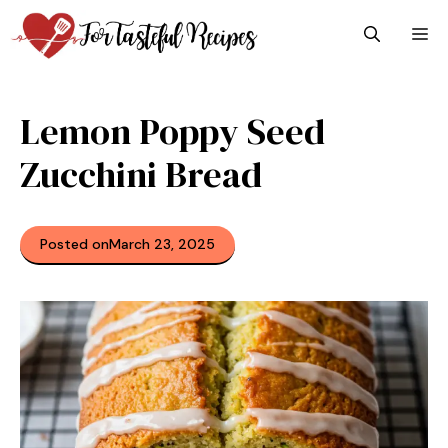
Skip
M
to
content
Lemon Poppy Seed
Zucchini Bread
Posted on
March 23, 2025