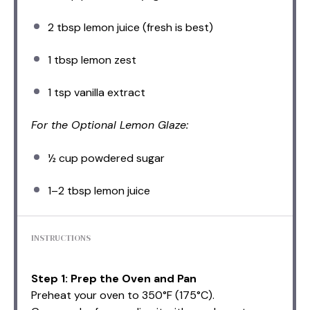
2 tbsp
lemon juice (fresh is best)
1 tbsp
lemon zest
1 tsp
vanilla extract
For the Optional Lemon Glaze:
½ cup
powdered sugar
1
–
2
tbsp lemon juice
INSTRUCTIONS
Step 1: Prep the Oven and Pan
Preheat your oven to 350°F (175°C).