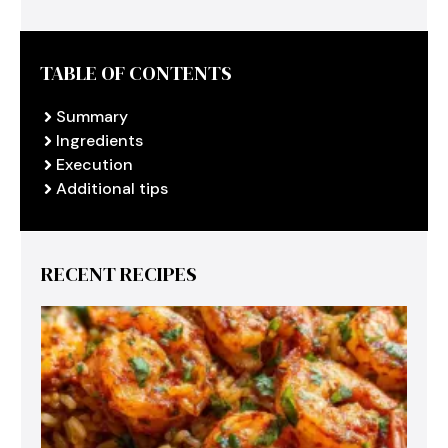
TABLE OF CONTENTS
Summary
Ingredients
Execution
Additional tips
RECENT RECIPES