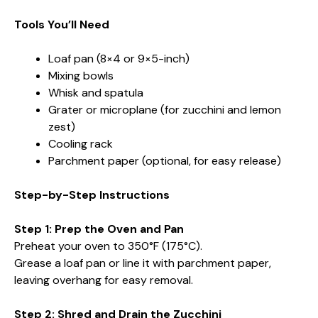
Tools You’ll Need
Loaf pan (8×4 or 9×5-inch)
Mixing bowls
Whisk and spatula
Grater or microplane (for zucchini and lemon
zest)
Cooling rack
Parchment paper (optional, for easy release)
Step-by-Step Instructions
Step 1: Prep the Oven and Pan
Preheat your oven to 350°F (175°C).
Grease a loaf pan or line it with parchment paper,
leaving overhang for easy removal.
Step 2: Shred and Drain the Zucchini