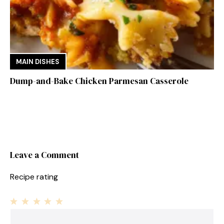
MAIN DISHES
Dump-and-Bake Chicken Parmesan Casserole
Leave a Comment
Recipe rating
1
Comment
2
3
4
5