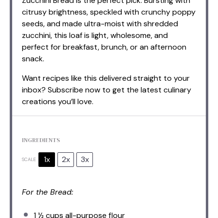
Zucchini Bread is the perfect pick. Bursting with
citrusy brightness, speckled with crunchy poppy
seeds, and made ultra-moist with shredded
zucchini, this loaf is light, wholesome, and
perfect for breakfast, brunch, or an afternoon
snack.
Want recipes like this delivered straight to your
inbox? Subscribe now to get the latest culinary
creations you’ll love.
INGREDIENTS
1x
2x
3x
SCALE
For the Bread:
1 ½ cups
all-purpose flour