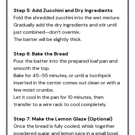
Step 5: Add Zucchini and Dry Ingredients
Fold the shredded zucchini into the wet mixture.
Gradually add the dry ingredients and stir until
just combined—don’t overmix.
The batter will be slightly thick.
Step 6: Bake the Bread
Pour the batter into the prepared loaf pan and
smooth the top.
Bake for 45–55 minutes, or until a toothpick
inserted in the center comes out clean or with a
few moist crumbs.
Let it cool in the pan for 10 minutes, then
transfer to a wire rack to cool completely.
Step 7: Make the Lemon Glaze (Optional)
Once the bread is fully cooled, whisk together
powdered sugar and lemon juice in a small bowl.