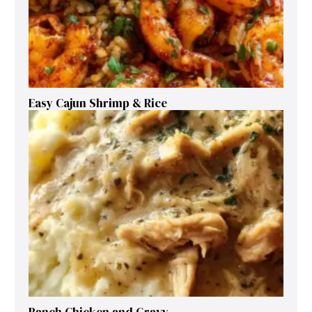
Easy Cajun Shrimp & Rice
Ranch Chicken and Gravy