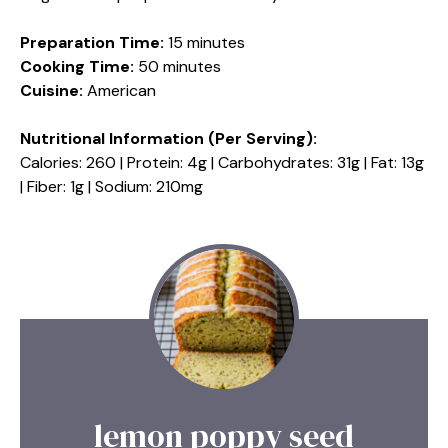
Preparation Time:
15 minutes
Cooking Time:
50 minutes
Cuisine:
American
Nutritional Information (Per Serving):
Calories: 260 | Protein: 4g | Carbohydrates: 31g | Fat: 13g
| Fiber: 1g | Sodium: 210mg
lemon poppy seed