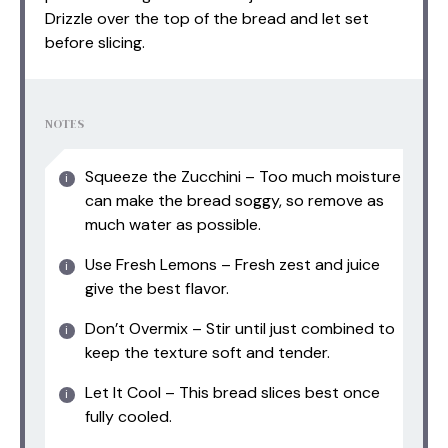
Drizzle over the top of the bread and let set
before slicing.
NOTES
Squeeze the Zucchini – Too much moisture
can make the bread soggy, so remove as
much water as possible.
Use Fresh Lemons – Fresh zest and juice
give the best flavor.
Don’t Overmix – Stir until just combined to
keep the texture soft and tender.
Let It Cool – This bread slices best once
fully cooled.