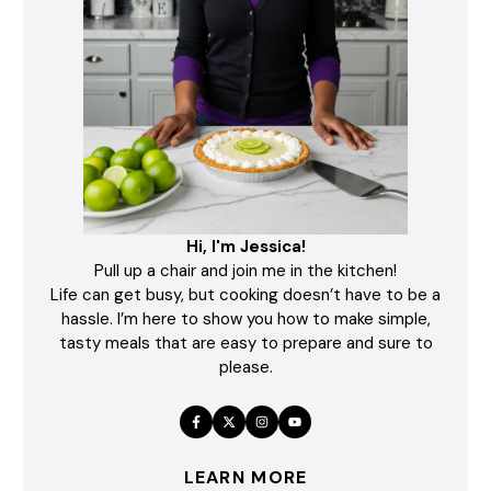
Hi, I'm Jessica!
Pull up a chair and join me in the kitchen!
Life can get busy, but cooking doesn’t have to be a
hassle. I’m here to show you how to make simple,
tasty meals that are easy to prepare and sure to
please.
LEARN MORE