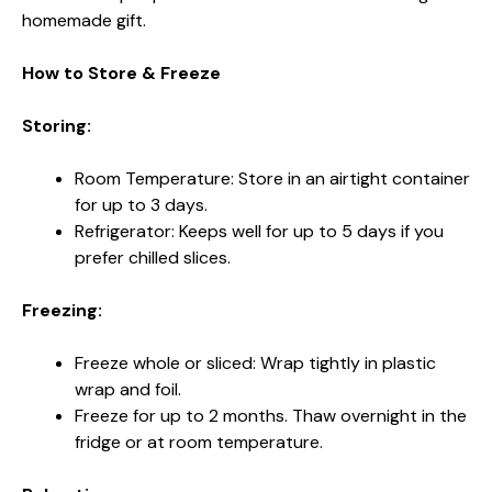
homemade gift.
How to Store & Freeze
Storing:
Room Temperature: Store in an airtight container
for up to 3 days.
Refrigerator: Keeps well for up to 5 days if you
prefer chilled slices.
Freezing:
Freeze whole or sliced: Wrap tightly in plastic
wrap and foil.
Freeze for up to 2 months. Thaw overnight in the
fridge or at room temperature.