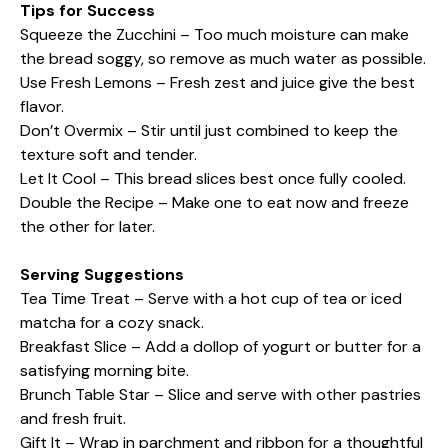
Tips for Success
Squeeze the Zucchini – Too much moisture can make
the bread soggy, so remove as much water as possible.
Use Fresh Lemons – Fresh zest and juice give the best
flavor.
Don’t Overmix – Stir until just combined to keep the
texture soft and tender.
Let It Cool – This bread slices best once fully cooled.
Double the Recipe – Make one to eat now and freeze
the other for later.
Serving Suggestions
Tea Time Treat – Serve with a hot cup of tea or iced
matcha for a cozy snack.
Breakfast Slice – Add a dollop of yogurt or butter for a
satisfying morning bite.
Brunch Table Star – Slice and serve with other pastries
and fresh fruit.
Gift It – Wrap in parchment and ribbon for a thoughtful