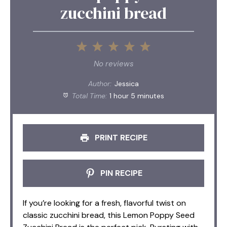
zucchini bread
1
2
3
4
5
Star
Stars
Stars
Stars
Stars
No reviews
Author:
Jessica
Total Time:
1 hour 5 minutes
PRINT RECIPE
PIN RECIPE
If you’re looking for a fresh, flavorful twist on
classic zucchini bread, this Lemon Poppy Seed