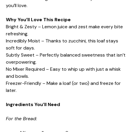
you’ll love.
Why You’ll Love This Recipe
Bright & Zesty – Lemon juice and zest make every bite
refreshing.
Incredibly Moist – Thanks to zucchini, this loaf stays
soft for days.
Subtly Sweet – Perfectly balanced sweetness that isn’t
overpowering.
No Mixer Required – Easy to whip up with just a whisk
and bowls.
Freezer-Friendly – Make a loaf (or two) and freeze for
later.
Ingredients You’ll Need
For the Bread: