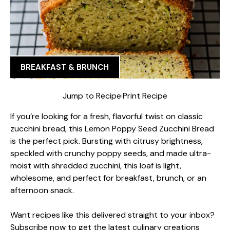
BREAKFAST & BRUNCH
Jump to Recipe
·
Print Recipe
If you’re looking for a fresh, flavorful twist on classic
zucchini bread, this Lemon Poppy Seed Zucchini Bread
is the perfect pick. Bursting with citrusy brightness,
speckled with crunchy poppy seeds, and made ultra-
moist with shredded zucchini, this loaf is light,
wholesome, and perfect for breakfast, brunch, or an
afternoon snack.
Want recipes like this delivered straight to your inbox?
Subscribe now to get the latest culinary creations