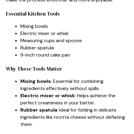
Essential Kitchen Tools
Mixing bowls
Electric mixer or whisk
Measuring cups and spoons
Rubber spatula
9-inch round cake pan
Why These Tools Matter
Mixing bowls
: Essential for combining
ingredients effectively without spills.
Electric mixer or whisk
: Helps achieve the
perfect creaminess in your batter.
Rubber spatula
: Ideal for folding in delicate
ingredients like ricotta cheese without deflating
them.