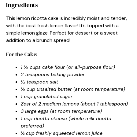
Ingredients
This lemon ricotta cake is incredibly moist and tender,
with the best fresh lemon flavor! It’s topped with a
simple lemon glaze. Perfect for dessert or a sweet
addition to a brunch spread!
For the Cake:
1 ½ cups cake flour (or all-purpose flour)
2 teaspoons baking powder
½ teaspoon salt
½ cup unsalted butter (at room temperature)
1 cup granulated sugar
Zest of 2 medium lemons (about 1 tablespoon)
3 large eggs (at room temperature)
1 cup ricotta cheese (whole milk ricotta
preferred)
¼ cup freshly squeezed lemon juice