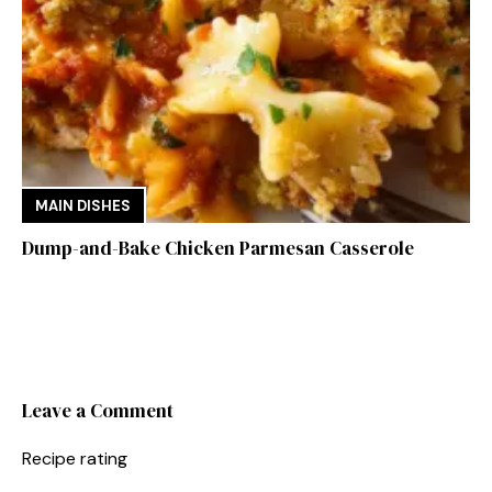
MAIN DISHES
Dump-and-Bake Chicken Parmesan Casserole
Leave a Comment
Recipe rating