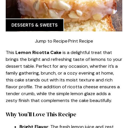
DESSERTS & SWEETS
Jump to Recipe
·
Print Recipe
This
Lemon Ricotta Cake
is a delightful treat that
brings the bright and refreshing taste of lemons to your
dessert table. Perfect for any occasion, whether it’s a
family gathering, brunch, or a cozy evening at home,
this cake stands out with its moist texture and rich
flavor profile. The addition of ricotta cheese ensures a
tender crumb, while the simple lemon glaze adds a
zesty finish that complements the cake beautifully.
Why You’ll Love This Recipe
Bright Flavor
: The fresh lemon juice and zest