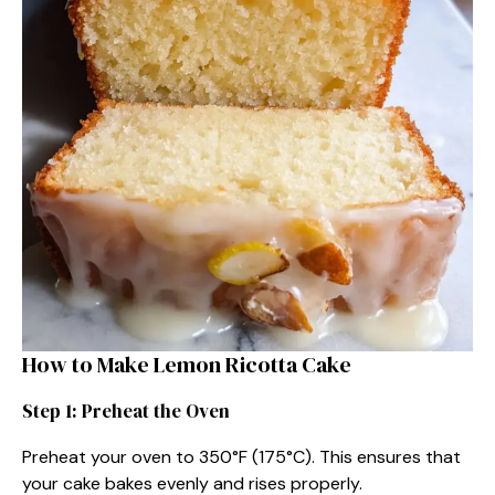
How to Make Lemon Ricotta Cake
Step 1: Preheat the Oven
Preheat your oven to 350°F (175°C). This ensures that
your cake bakes evenly and rises properly.