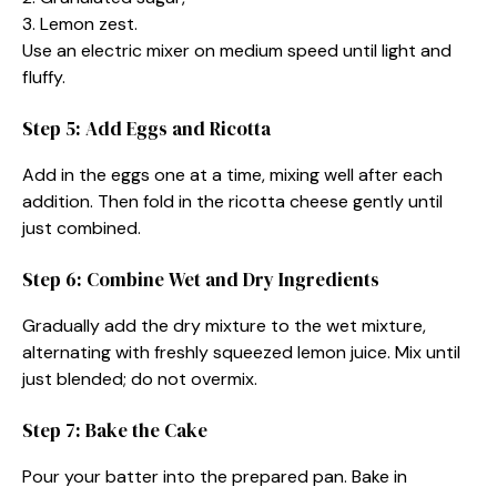
3. Lemon zest.
Use an electric mixer on medium speed until light and
fluffy.
Step 5: Add Eggs and Ricotta
Add in the eggs one at a time, mixing well after each
addition. Then fold in the ricotta cheese gently until
just combined.
Step 6: Combine Wet and Dry Ingredients
Gradually add the dry mixture to the wet mixture,
alternating with freshly squeezed lemon juice. Mix until
just blended; do not overmix.
Step 7: Bake the Cake
Pour your batter into the prepared pan. Bake in