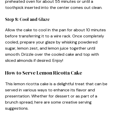
preheated oven for about 55 minutes or until a
toothpick inserted into the center comes out clean.
Step 8: Cool and Glaze
Allow the cake to cool in the pan for about 10 minutes
before transferring it to a wire rack. Once completely
cooled, prepare your glaze by whisking powdered
sugar, lemon zest, and lemon juice together until
smooth. Drizzle over the cooled cake and top with
sliced almonds if desired. Enjoy!
How to Serve Lemon Ricotta Cake
This lemon ricotta cake is a delightful treat that can be
served in various ways to enhance its flavor and
presentation. Whether for dessert or as part of a
brunch spread, here are some creative serving
suggestions.