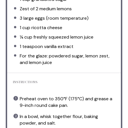
Zest of
2
medium lemons
3
large eggs (room temperature)
1 cup
ricotta cheese
¼ cup
freshly squeezed lemon juice
1 teaspoon
vanilla extract
For the glaze: powdered sugar, lemon zest,
and lemon juice
INSTRUCTIONS
Preheat oven to 350°F (175°C) and grease a
9-inch round cake pan.
In a bowl, whisk together flour, baking
powder, and salt.