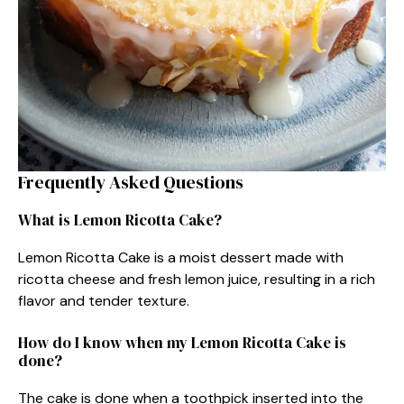
Frequently Asked Questions
What is Lemon Ricotta Cake?
Lemon Ricotta Cake is a moist dessert made with
ricotta cheese and fresh lemon juice, resulting in a rich
flavor and tender texture.
How do I know when my Lemon Ricotta Cake is
done?
The cake is done when a toothpick inserted into the