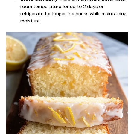
room temperature for up to 2 days or
refrigerate for longer freshness while maintaining
moisture.