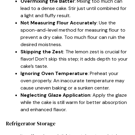
Overmixing the Batter
: Mixing too much can
lead to a dense cake. Stir just until combined for
a light and fluffy result.
Not Measuring Flour Accurately
: Use the
spoon-and-level method for measuring flour to
prevent a dry cake. Too much flour can ruin the
desired moistness.
Skipping the Zest
: The lemon zest is crucial for
flavor! Don’t skip this step; it adds depth to your
cake’s taste.
Ignoring Oven Temperature
: Preheat your
oven properly. An inaccurate temperature may
cause uneven baking or a sunken center.
Neglecting Glaze Application
: Apply the glaze
while the cake is still warm for better absorption
and enhanced flavor.
Refrigerator Storage