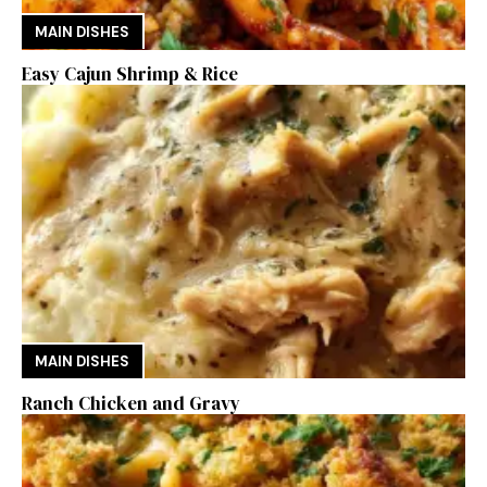
MAIN DISHES
Easy Cajun Shrimp & Rice
MAIN DISHES
Ranch Chicken and Gravy