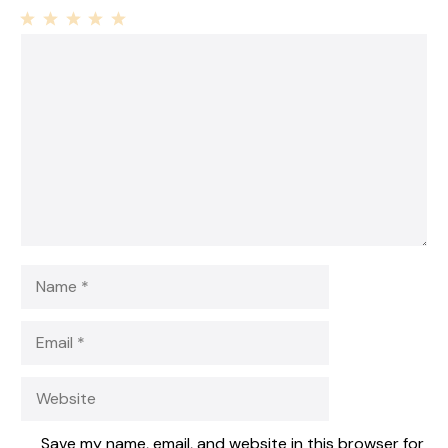
1
Comment
2
3
4
5
Star
Stars
Stars
Stars
Stars
Name
Email
Website
Save my name, email, and website in this browser for