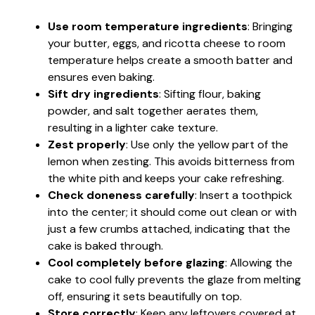
Use room temperature ingredients
: Bringing
your butter, eggs, and ricotta cheese to room
temperature helps create a smooth batter and
ensures even baking.
Sift dry ingredients
: Sifting flour, baking
powder, and salt together aerates them,
resulting in a lighter cake texture.
Zest properly
: Use only the yellow part of the
lemon when zesting. This avoids bitterness from
the white pith and keeps your cake refreshing.
Check doneness carefully
: Insert a toothpick
into the center; it should come out clean or with
just a few crumbs attached, indicating that the
cake is baked through.
Cool completely before glazing
: Allowing the
cake to cool fully prevents the glaze from melting
off, ensuring it sets beautifully on top.
Store correctly
: Keep any leftovers covered at