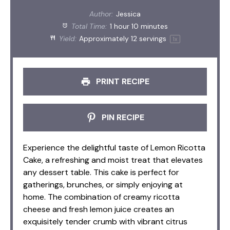
Author:
Jessica
Total Time:
1 hour 10 minutes
Yield:
Approximately
12
servings
1
x
PRINT RECIPE
PIN RECIPE
Experience the delightful taste of Lemon Ricotta
Cake, a refreshing and moist treat that elevates
any dessert table. This cake is perfect for
gatherings, brunches, or simply enjoying at
home. The combination of creamy ricotta
cheese and fresh lemon juice creates an
exquisitely tender crumb with vibrant citrus