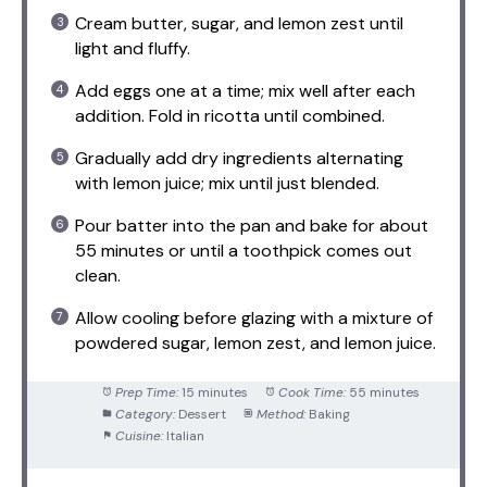
Cream butter, sugar, and lemon zest until
light and fluffy.
Add eggs one at a time; mix well after each
addition. Fold in ricotta until combined.
Gradually add dry ingredients alternating
with lemon juice; mix until just blended.
Pour batter into the pan and bake for about
55 minutes or until a toothpick comes out
clean.
Allow cooling before glazing with a mixture of
powdered sugar, lemon zest, and lemon juice.
Prep Time:
15 minutes
Cook Time:
55 minutes
Category:
Dessert
Method:
Baking
Cuisine:
Italian