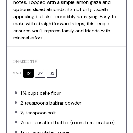
notes. Topped with a simple lemon glaze and
optional sliced almonds, it’s not only visually
appealing but also incredibly satisfying. Easy to
make with straightforward steps, this recipe
ensures you’ll impress family and friends with
minimal effort.
INGREDIENTS
1x
2x
3x
SCALE
1 ½ cups
cake flour
2 teaspoons
baking powder
½ teaspoon
salt
½ cup
unsalted butter (room temperature)
1 cup
granulated sugar