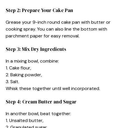
Step 2: Prepare Your Cake Pan
Grease your 9-inch round cake pan with butter or
cooking spray. You can also line the bottom with
parchment paper for easy removal.
Step 3: Mix Dry Ingredients
In a mixing bowl, combine:
1. Cake flour,
2. Baking powder,
3. Salt.
Whisk these together until well incorporated.
Step 4: Cream Butter and Sugar
In another bowl, beat together:
1. Unsalted butter,
2. Granulated sugar,