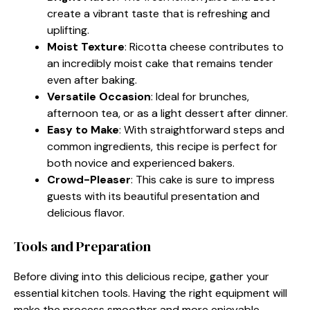
create a vibrant taste that is refreshing and
uplifting.
Moist Texture
: Ricotta cheese contributes to
an incredibly moist cake that remains tender
even after baking.
Versatile Occasion
: Ideal for brunches,
afternoon tea, or as a light dessert after dinner.
Easy to Make
: With straightforward steps and
common ingredients, this recipe is perfect for
both novice and experienced bakers.
Crowd-Pleaser
: This cake is sure to impress
guests with its beautiful presentation and
delicious flavor.
Tools and Preparation
Before diving into this delicious recipe, gather your
essential kitchen tools. Having the right equipment will
make the process smoother and more enjoyable.