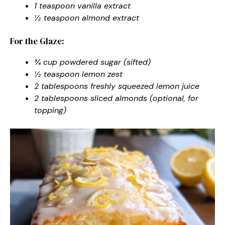
1 teaspoon vanilla extract
½ teaspoon almond extract
For the Glaze:
¾ cup powdered sugar (sifted)
½ teaspoon lemon zest
2 tablespoons freshly squeezed lemon juice
2 tablespoons sliced almonds (optional, for
topping)