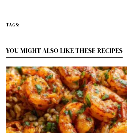
TAGS:
YOU MIGHT ALSO LIKE THESE RECIPES