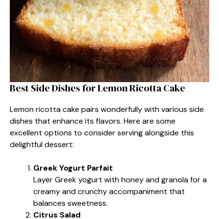
Best Side Dishes for Lemon Ricotta Cake
Lemon ricotta cake pairs wonderfully with various side
dishes that enhance its flavors. Here are some
excellent options to consider serving alongside this
delightful dessert:
Greek Yogurt Parfait
Layer Greek yogurt with honey and granola for a
creamy and crunchy accompaniment that
balances sweetness.
Citrus Salad