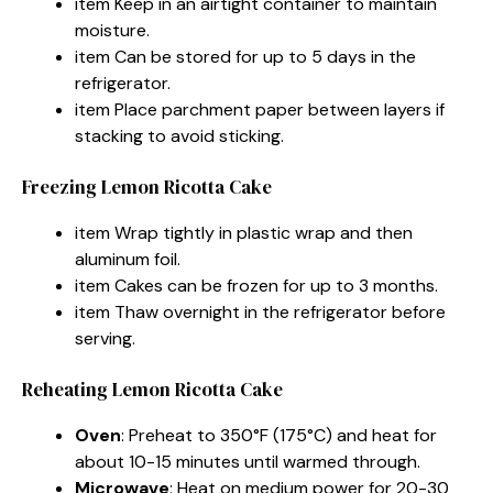
item Keep in an airtight container to maintain
moisture.
item Can be stored for up to 5 days in the
refrigerator.
item Place parchment paper between layers if
stacking to avoid sticking.
Freezing Lemon Ricotta Cake
item Wrap tightly in plastic wrap and then
aluminum foil.
item Cakes can be frozen for up to 3 months.
item Thaw overnight in the refrigerator before
serving.
Reheating Lemon Ricotta Cake
Oven
: Preheat to 350°F (175°C) and heat for
about 10-15 minutes until warmed through.
Microwave
: Heat on medium power for 20-30