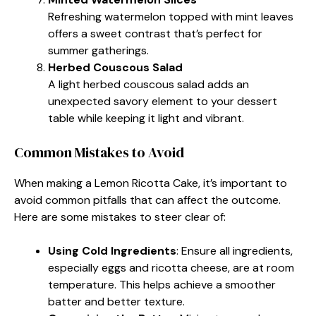
Refreshing watermelon topped with mint leaves
offers a sweet contrast that’s perfect for
summer gatherings.
Herbed Couscous Salad
A light herbed couscous salad adds an
unexpected savory element to your dessert
table while keeping it light and vibrant.
Common Mistakes to Avoid
When making a Lemon Ricotta Cake, it’s important to
avoid common pitfalls that can affect the outcome.
Here are some mistakes to steer clear of:
Using Cold Ingredients
: Ensure all ingredients,
especially eggs and ricotta cheese, are at room
temperature. This helps achieve a smoother
batter and better texture.