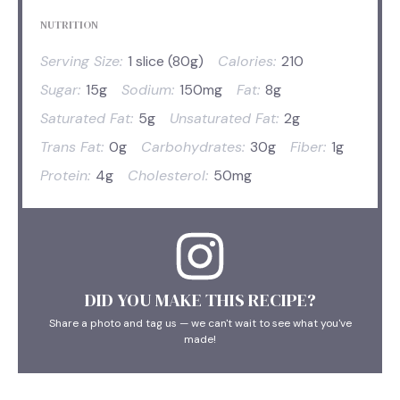
NUTRITION
Serving Size:
1 slice (80g)
Calories:
210
Sugar:
15g
Sodium:
150mg
Fat:
8g
Saturated Fat:
5g
Unsaturated Fat:
2g
Trans Fat:
0g
Carbohydrates:
30g
Fiber:
1g
Protein:
4g
Cholesterol:
50mg
DID YOU MAKE THIS RECIPE?
Share a photo and tag us — we can't wait to see what you've
made!