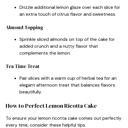
Drizzle additional lemon glaze over each slice for
an extra touch of citrus flavor and sweetness.
Almond Topping
Sprinkle sliced almonds on top of the cake for
added crunch and a nutty flavor that
complements the lemon.
Tea Time Treat
Pair slices with a warm cup of herbal tea for an
elegant afternoon treat that balances flavors
beautifully.
How to Perfect Lemon Ricotta Cake
To ensure your lemon ricotta cake comes out perfectly
every time, consider these helpful tips.