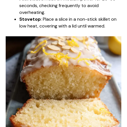
seconds, checking frequently to avoid
overheating.
Stovetop
: Place a slice in a non-stick skillet on
low heat, covering with a lid until warmed.