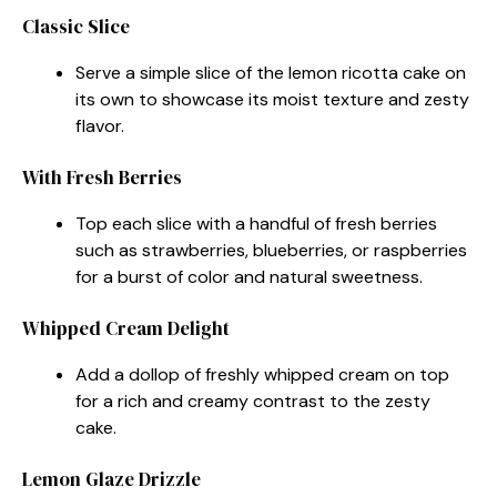
Classic Slice
Serve a simple slice of the lemon ricotta cake on
its own to showcase its moist texture and zesty
flavor.
With Fresh Berries
Top each slice with a handful of fresh berries
such as strawberries, blueberries, or raspberries
for a burst of color and natural sweetness.
Whipped Cream Delight
Add a dollop of freshly whipped cream on top
for a rich and creamy contrast to the zesty
cake.
Lemon Glaze Drizzle