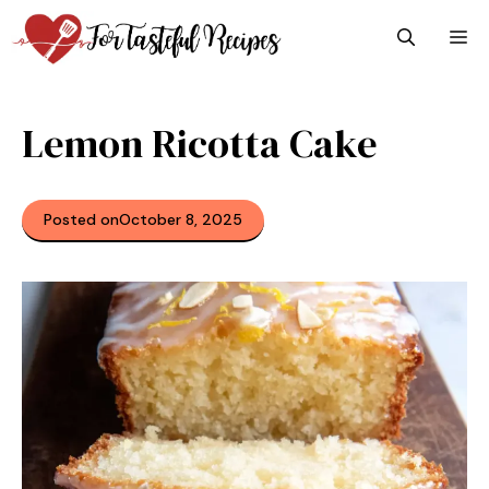
Skip
M
to
content
Lemon Ricotta Cake
Posted on
October 8, 2025