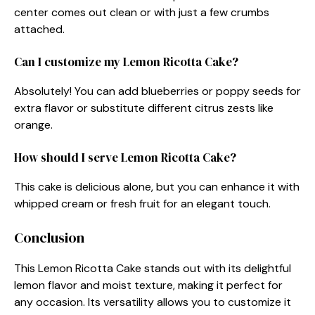
center comes out clean or with just a few crumbs
attached.
Can I customize my Lemon Ricotta Cake?
Absolutely! You can add blueberries or poppy seeds for
extra flavor or substitute different citrus zests like
orange.
How should I serve Lemon Ricotta Cake?
This cake is delicious alone, but you can enhance it with
whipped cream or fresh fruit for an elegant touch.
Conclusion
This Lemon Ricotta Cake stands out with its delightful
lemon flavor and moist texture, making it perfect for
any occasion. Its versatility allows you to customize it