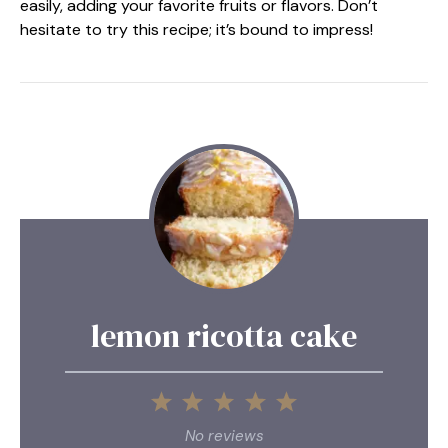
easily, adding your favorite fruits or flavors. Don’t
hesitate to try this recipe; it’s bound to impress!
lemon ricotta cake
1
2
3
4
5
Star
Stars
Stars
Stars
Stars
No reviews