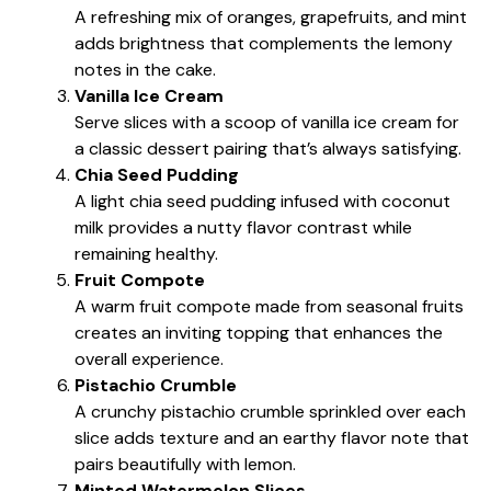
A refreshing mix of oranges, grapefruits, and mint
adds brightness that complements the lemony
notes in the cake.
Vanilla Ice Cream
Serve slices with a scoop of vanilla ice cream for
a classic dessert pairing that’s always satisfying.
Chia Seed Pudding
A light chia seed pudding infused with coconut
milk provides a nutty flavor contrast while
remaining healthy.
Fruit Compote
A warm fruit compote made from seasonal fruits
creates an inviting topping that enhances the
overall experience.
Pistachio Crumble
A crunchy pistachio crumble sprinkled over each
slice adds texture and an earthy flavor note that
pairs beautifully with lemon.
Minted Watermelon Slices