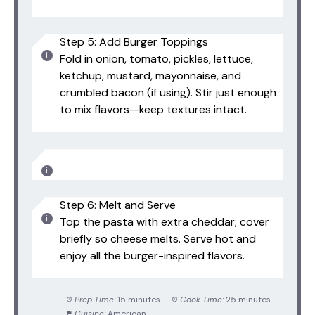
Step 5: Add Burger Toppings
Fold in onion, tomato, pickles, lettuce,
ketchup, mustard, mayonnaise, and
crumbled bacon (if using). Stir just enough
to mix flavors—keep textures intact.
Step 6: Melt and Serve
Top the pasta with extra cheddar; cover
briefly so cheese melts. Serve hot and
enjoy all the burger-inspired flavors.
Prep Time:
15 minutes
Cook Time:
25 minutes
Cuisine:
American