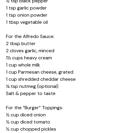
½ tsp black pepper
1 tsp garlic powder
1 tsp onion powder
1 tbsp vegetable oil
For the Alfredo Sauce:
2 tbsp butter
2 cloves garlic, minced
1½ cups heavy cream
1 cup whole milk
1 cup Parmesan cheese, grated
1 cup shredded cheddar cheese
¼ tsp nutmeg (optional)
Salt & pepper to taste
For the “Burger” Toppings:
½ cup diced onion
½ cup diced tomato
½ cup chopped pickles