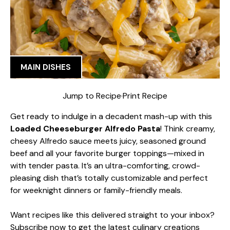
MAIN DISHES
Jump to Recipe
·
Print Recipe
Get ready to indulge in a decadent mash-up with this
Loaded Cheeseburger Alfredo Pasta
! Think creamy,
cheesy Alfredo sauce meets juicy, seasoned ground
beef and all your favorite burger toppings—mixed in
with tender pasta. It’s an ultra-comforting, crowd-
pleasing dish that’s totally customizable and perfect
for weeknight dinners or family-friendly meals.
Want recipes like this delivered straight to your inbox?
Subscribe now to get the latest culinary creations