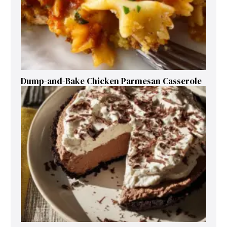
Dump-and-Bake Chicken Parmesan Casserole