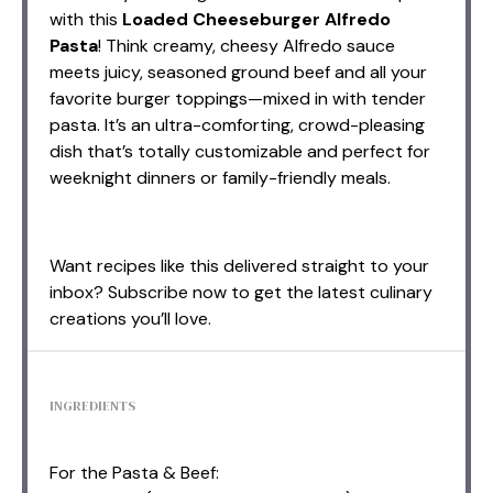
with this
Loaded Cheeseburger Alfredo
Pasta
! Think creamy, cheesy Alfredo sauce
meets juicy, seasoned ground beef and all your
favorite burger toppings—mixed in with tender
pasta. It’s an ultra-comforting, crowd-pleasing
dish that’s totally customizable and perfect for
weeknight dinners or family-friendly meals.
Want recipes like this delivered straight to your
inbox? Subscribe now to get the latest culinary
creations you’ll love.
INGREDIENTS
For the Pasta & Beef: