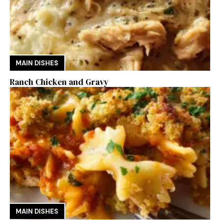
MAIN DISHES
Ranch Chicken and Gravy
MAIN DISHES