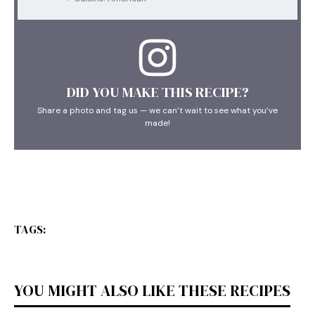
DID YOU MAKE THIS RECIPE?
Share a photo and tag us — we can’t wait to see what you’ve
made!
TAGS:
YOU MIGHT ALSO LIKE THESE RECIPES