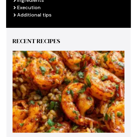
Ingredients
Execution
Additional tips
RECENT RECIPES