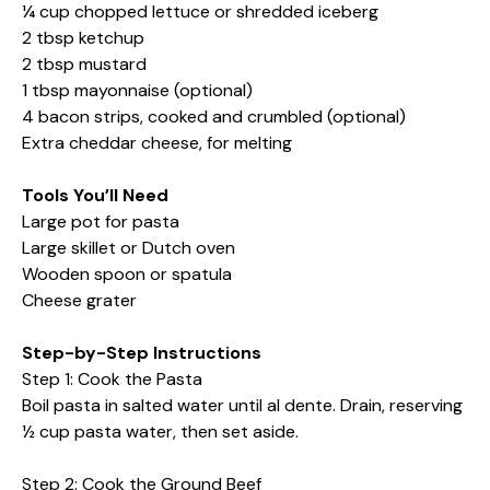
¼ cup chopped lettuce or shredded iceberg
2 tbsp ketchup
2 tbsp mustard
1 tbsp mayonnaise (optional)
4 bacon strips, cooked and crumbled (optional)
Extra cheddar cheese, for melting
Tools You’ll Need
Large pot for pasta
Large skillet or Dutch oven
Wooden spoon or spatula
Cheese grater
Step-by-Step Instructions
Step 1: Cook the Pasta
Boil pasta in salted water until al dente. Drain, reserving
½ cup pasta water, then set aside.
Step 2: Cook the Ground Beef