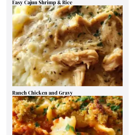
Easy Cajun Shrimp & Rice
Ranch Chicken and Gravy