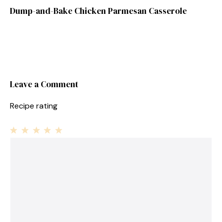
Dump-and-Bake Chicken Parmesan Casserole
Leave a Comment
Recipe rating
1
Comment
2
3
4
5
Star
Stars
Stars
Stars
Stars