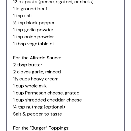
12 oz pasta (penne, rigatoni, or shells)
1 lb ground beef
1 tsp salt
½ tsp black pepper
1 tsp garlic powder
1 tsp onion powder
1 tbsp vegetable oil
For the Alfredo Sauce:
2 tbsp butter
2 cloves garlic, minced
1½ cups heavy cream
1 cup whole milk
1 cup Parmesan cheese, grated
1 cup shredded cheddar cheese
¼ tsp nutmeg (optional)
Salt & pepper to taste
For the “Burger” Toppings: