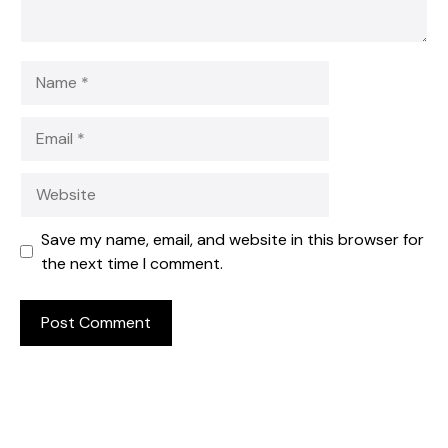
Name
Email
Website
Save my name, email, and website in this browser for
the next time I comment.