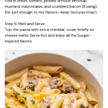
Fold in onion, tomato, pickles, lettuce, ketchup,
mustard, mayonnaise, and crumbled bacon (if using).
Stir just enough to mix flavors—keep textures intact.
Step 6: Melt and Serve
Top the pasta with extra cheddar; cover briefly so
cheese melts. Serve hot and enjoy all the burger-
inspired flavors.