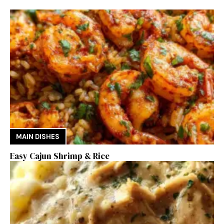
MAIN DISHES
Easy Cajun Shrimp & Rice