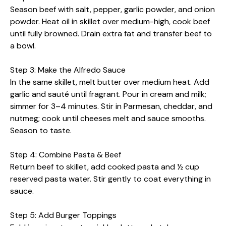
Season beef with salt, pepper, garlic powder, and onion
powder. Heat oil in skillet over medium-high, cook beef
until fully browned. Drain extra fat and transfer beef to
a bowl.
Step 3: Make the Alfredo Sauce
In the same skillet, melt butter over medium heat. Add
garlic and sauté until fragrant. Pour in cream and milk;
simmer for 3–4 minutes. Stir in Parmesan, cheddar, and
nutmeg; cook until cheeses melt and sauce smooths.
Season to taste.
Step 4: Combine Pasta & Beef
Return beef to skillet, add cooked pasta and ½ cup
reserved pasta water. Stir gently to coat everything in
sauce.
Step 5: Add Burger Toppings