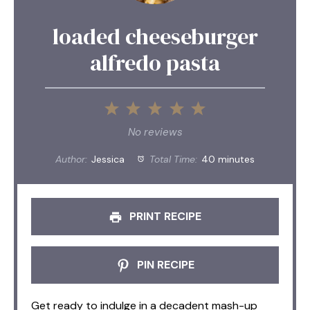
loaded cheeseburger
alfredo pasta
1
2
3
4
5
Star
Stars
Stars
Stars
Stars
No reviews
Author:
Jessica
Total Time:
40 minutes
PRINT RECIPE
PIN RECIPE
Get ready to indulge in a decadent mash-up