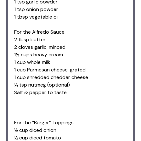
1 tsp garlic powder
1 tsp onion powder
1 tbsp vegetable oil
For the Alfredo Sauce:
2 tbsp butter
2 cloves garlic, minced
1½ cups heavy cream
1 cup whole milk
1 cup Parmesan cheese, grated
1 cup shredded cheddar cheese
¼ tsp nutmeg (optional)
Salt & pepper to taste
For the “Burger” Toppings:
½ cup diced onion
½ cup diced tomato