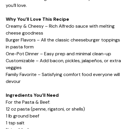
you’ll love.
Why You’ll Love This Recipe
Creamy & Cheesy – Rich Alfredo sauce with melting
cheese goodness
Burger Flavors – All the classic cheeseburger toppings
in pasta form
One-Pot Dinner – Easy prep and minimal clean-up
Customizable – Add bacon, pickles, jalapeños, or extra
veggies
Family Favorite – Satisfying comfort food everyone will
devour
Ingredients You’ll Need
For the Pasta & Beef:
12 oz pasta (penne, rigatoni, or shells)
1 lb ground beef
1 tsp salt