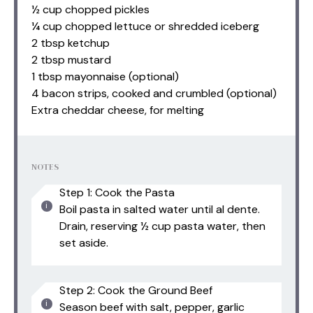
½ cup chopped pickles
¼ cup chopped lettuce or shredded iceberg
2 tbsp ketchup
2 tbsp mustard
1 tbsp mayonnaise (optional)
4 bacon strips, cooked and crumbled (optional)
Extra cheddar cheese, for melting
NOTES
Step 1: Cook the Pasta
Boil pasta in salted water until al dente.
Drain, reserving ½ cup pasta water, then
set aside.
Step 2: Cook the Ground Beef
Season beef with salt, pepper, garlic