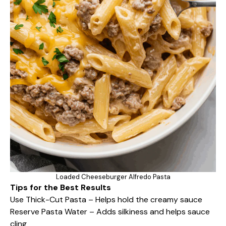
Loaded Cheeseburger Alfredo Pasta
Tips for the Best Results
Use Thick-Cut Pasta – Helps hold the creamy sauce
Reserve Pasta Water – Adds silkiness and helps sauce
cling