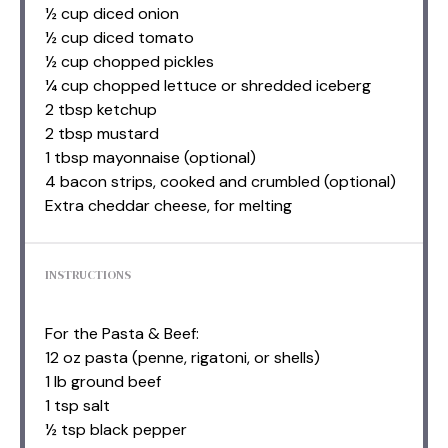
½ cup diced onion
½ cup diced tomato
½ cup chopped pickles
¼ cup chopped lettuce or shredded iceberg
2 tbsp ketchup
2 tbsp mustard
1 tbsp mayonnaise (optional)
4 bacon strips, cooked and crumbled (optional)
Extra cheddar cheese, for melting
INSTRUCTIONS
For the Pasta & Beef:
12 oz pasta (penne, rigatoni, or shells)
1 lb ground beef
1 tsp salt
½ tsp black pepper