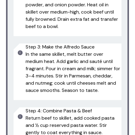
powder, and onion powder. Heat oil in
skillet over medium-high, cook beef until
fully browned. Drain extra fat and transfer
beef to a bowl.
Step 3: Make the Alfredo Sauce
In the same skillet, melt butter over
medium heat. Add garlic and sauté until
fragrant. Pour in cream and milk; simmer for
3–4 minutes. Stir in Parmesan, cheddar,
and nutmeg; cook until cheeses melt and
sauce smooths. Season to taste.
Step 4: Combine Pasta & Beef
Return beef to skillet, add cooked pasta
and ½ cup reserved pasta water. Stir
gently to coat everything in sauce.