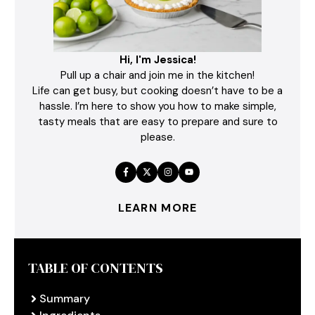
Hi, I'm Jessica!
Pull up a chair and join me in the kitchen!
Life can get busy, but cooking doesn’t have to be a
hassle. I’m here to show you how to make simple,
tasty meals that are easy to prepare and sure to
please.
LEARN MORE
TABLE OF CONTENTS
Summary