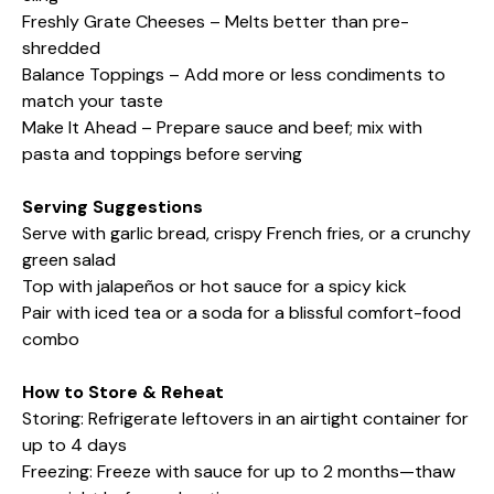
Freshly Grate Cheeses – Melts better than pre-
shredded
Balance Toppings – Add more or less condiments to
match your taste
Make It Ahead – Prepare sauce and beef; mix with
pasta and toppings before serving
Serving Suggestions
Serve with garlic bread, crispy French fries, or a crunchy
green salad
Top with jalapeños or hot sauce for a spicy kick
Pair with iced tea or a soda for a blissful comfort-food
combo
How to Store & Reheat
Storing: Refrigerate leftovers in an airtight container for
up to 4 days
Freezing: Freeze with sauce for up to 2 months—thaw