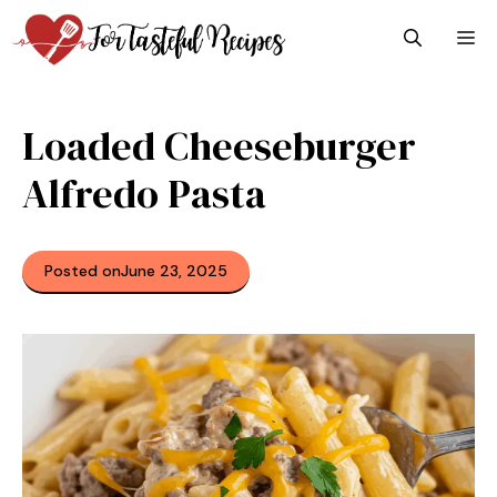
Skip
M
to
content
Loaded Cheeseburger
Alfredo Pasta
Posted on
June 23, 2025