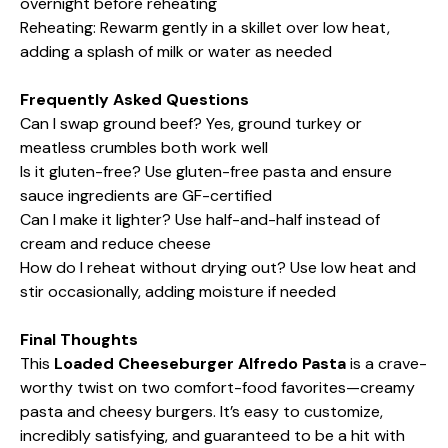
overnight before reheating
Reheating: Rewarm gently in a skillet over low heat,
adding a splash of milk or water as needed
Frequently Asked Questions
Can I swap ground beef? Yes, ground turkey or
meatless crumbles both work well
Is it gluten-free? Use gluten-free pasta and ensure
sauce ingredients are GF-certified
Can I make it lighter? Use half-and-half instead of
cream and reduce cheese
How do I reheat without drying out? Use low heat and
stir occasionally, adding moisture if needed
Final Thoughts
This
Loaded Cheeseburger Alfredo Pasta
is a crave-
worthy twist on two comfort-food favorites—creamy
pasta and cheesy burgers. It’s easy to customize,
incredibly satisfying, and guaranteed to be a hit with