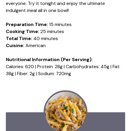
everyone. Try it tonight and enjoy the ultimate
indulgent meal all in one bowl!
Preparation Time:
15 minutes
Cooking Time:
25 minutes
Total Time:
40 minutes
Cuisine:
American
Nutritional Information (Per Serving):
Calories: 620 | Protein: 28g | Carbohydrates: 45g | Fat:
38g | Fiber: 2g | Sodium: 720mg