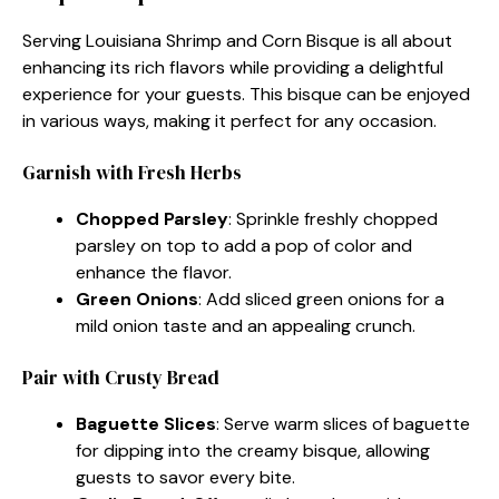
Serving Louisiana Shrimp and Corn Bisque is all about
enhancing its rich flavors while providing a delightful
experience for your guests. This bisque can be enjoyed
in various ways, making it perfect for any occasion.
Garnish with Fresh Herbs
Chopped Parsley
: Sprinkle freshly chopped
parsley on top to add a pop of color and
enhance the flavor.
Green Onions
: Add sliced green onions for a
mild onion taste and an appealing crunch.
Pair with Crusty Bread
Baguette Slices
: Serve warm slices of baguette
for dipping into the creamy bisque, allowing
guests to savor every bite.