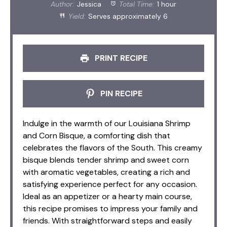
Author:
Jessica
Total Time:
1 hour
Yield:
Serves approximately 6
PRINT RECIPE
PIN RECIPE
Indulge in the warmth of our Louisiana Shrimp
and Corn Bisque, a comforting dish that
celebrates the flavors of the South. This creamy
bisque blends tender shrimp and sweet corn
with aromatic vegetables, creating a rich and
satisfying experience perfect for any occasion.
Ideal as an appetizer or a hearty main course,
this recipe promises to impress your family and
friends. With straightforward steps and easily