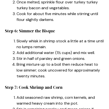
Once melted, sprinkle flour over turkey turkey
turkey bacon and vegetables.
Cook for about five minutes while stirring until
flour slightly darkens.
Step 6: Simmer the Bisque
Slowly whisk in shrimp stock a little at a time until
no lumps remain.
Add additional water (1½ cups) and mix well.
Stir in half of parsley and green onions.
Bring mixture up to a boil then reduce heat to
low simmer; cook uncovered for approximately
twenty minutes.
Step 7: Cook Shrimp and Corn
Add seasoned raw shrimp, corn kernels, and
warmed heavy cream into the pot.