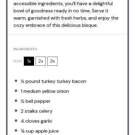
accessible ingredients, you’ll have a delightful
bowl of goodness ready in no time. Serve it
warm, garnished with fresh herbs, and enjoy the
cozy embrace of this delicious bisque.
INGREDIENTS
1x
2x
3x
SCALE
½
pound turkey turkey bacon
1
medium yellow onion
½
bell pepper
2
stalks celery
4
cloves garlic
¼ cup
apple juice