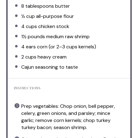
8 tablespoons
butter
½ cup
all-purpose flour
4 cups
chicken stock
1½
pounds medium raw shrimp
4
ears corn (or
2
–
3
cups kernels)
2 cups
heavy cream
Cajun seasoning to taste
INSTRUCTIONS
Prep vegetables: Chop onion, bell pepper,
celery, green onions, and parsley; mince
garlic; remove corn kernels; chop turkey
turkey bacon; season shrimp.