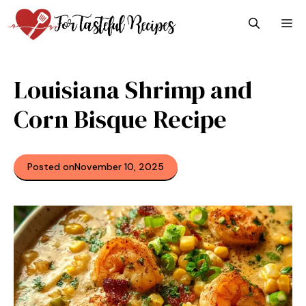
Skip
M
to
content
Louisiana Shrimp and
Corn Bisque Recipe
Posted on
November 10, 2025