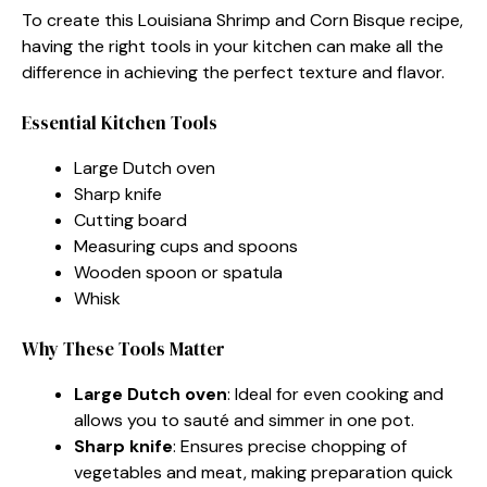
To create this Louisiana Shrimp and Corn Bisque recipe,
having the right tools in your kitchen can make all the
difference in achieving the perfect texture and flavor.
Essential Kitchen Tools
Large Dutch oven
Sharp knife
Cutting board
Measuring cups and spoons
Wooden spoon or spatula
Whisk
Why These Tools Matter
Large Dutch oven
: Ideal for even cooking and
allows you to sauté and simmer in one pot.
Sharp knife
: Ensures precise chopping of
vegetables and meat, making preparation quick