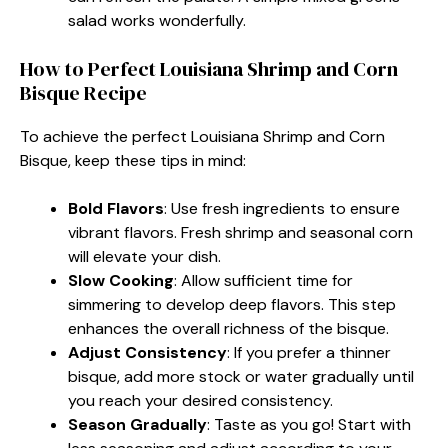
salad works wonderfully.
How to Perfect Louisiana Shrimp and Corn
Bisque Recipe
To achieve the perfect Louisiana Shrimp and Corn
Bisque, keep these tips in mind:
Bold Flavors
: Use fresh ingredients to ensure
vibrant flavors. Fresh shrimp and seasonal corn
will elevate your dish.
Slow Cooking
: Allow sufficient time for
simmering to develop deep flavors. This step
enhances the overall richness of the bisque.
Adjust Consistency
: If you prefer a thinner
bisque, add more stock or water gradually until
you reach your desired consistency.
Season Gradually
: Taste as you go! Start with