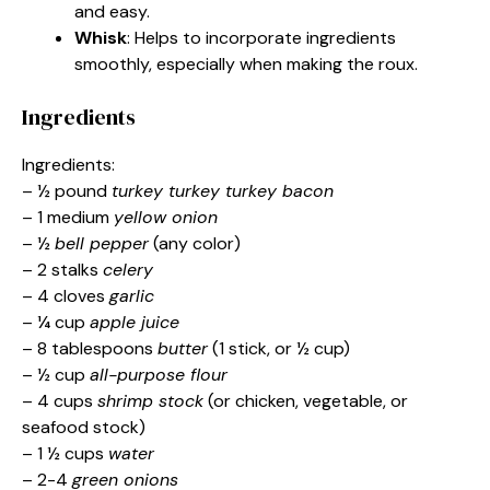
and easy.
Whisk
: Helps to incorporate ingredients
smoothly, especially when making the roux.
Ingredients
Ingredients:
– ½ pound
turkey turkey turkey bacon
– 1 medium
yellow onion
– ½
bell pepper
(any color)
– 2 stalks
celery
– 4 cloves
garlic
– ¼ cup
apple juice
– 8 tablespoons
butter
(1 stick, or ½ cup)
– ½ cup
all-purpose flour
– 4 cups
shrimp stock
(or chicken, vegetable, or
seafood stock)
– 1 ½ cups
water
– 2-4
green onions