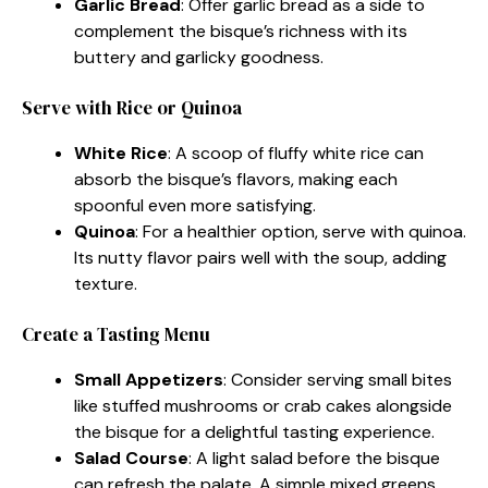
Garlic Bread
: Offer garlic bread as a side to
complement the bisque’s richness with its
buttery and garlicky goodness.
Serve with Rice or Quinoa
White Rice
: A scoop of fluffy white rice can
absorb the bisque’s flavors, making each
spoonful even more satisfying.
Quinoa
: For a healthier option, serve with quinoa.
Its nutty flavor pairs well with the soup, adding
texture.
Create a Tasting Menu
Small Appetizers
: Consider serving small bites
like stuffed mushrooms or crab cakes alongside
the bisque for a delightful tasting experience.
Salad Course
: A light salad before the bisque
can refresh the palate. A simple mixed greens