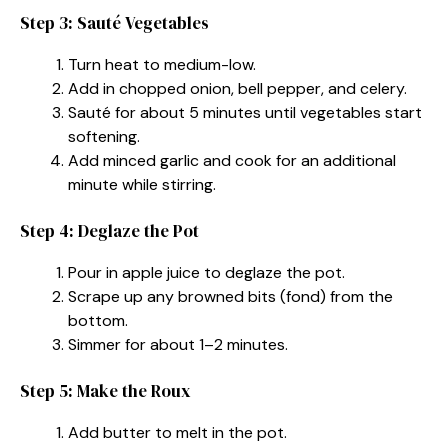
Step 3: Sauté Vegetables
Turn heat to medium-low.
Add in chopped onion, bell pepper, and celery.
Sauté for about 5 minutes until vegetables start
softening.
Add minced garlic and cook for an additional
minute while stirring.
Step 4: Deglaze the Pot
Pour in apple juice to deglaze the pot.
Scrape up any browned bits (fond) from the
bottom.
Simmer for about 1–2 minutes.
Step 5: Make the Roux
Add butter to melt in the pot.