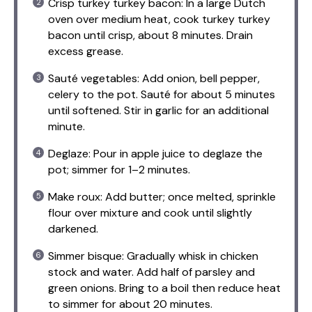
Crisp turkey turkey bacon: In a large Dutch
oven over medium heat, cook turkey turkey
bacon until crisp, about 8 minutes. Drain
excess grease.
Sauté vegetables: Add onion, bell pepper,
celery to the pot. Sauté for about 5 minutes
until softened. Stir in garlic for an additional
minute.
Deglaze: Pour in apple juice to deglaze the
pot; simmer for 1–2 minutes.
Make roux: Add butter; once melted, sprinkle
flour over mixture and cook until slightly
darkened.
Simmer bisque: Gradually whisk in chicken
stock and water. Add half of parsley and
green onions. Bring to a boil then reduce heat
to simmer for about 20 minutes.