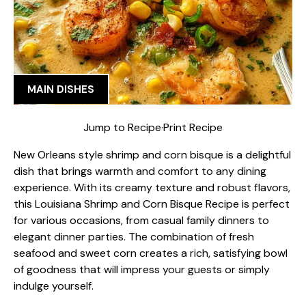
MAIN DISHES
Jump to Recipe
·
Print Recipe
New Orleans style shrimp and corn bisque is a delightful
dish that brings warmth and comfort to any dining
experience. With its creamy texture and robust flavors,
this Louisiana Shrimp and Corn Bisque Recipe is perfect
for various occasions, from casual family dinners to
elegant dinner parties. The combination of fresh
seafood and sweet corn creates a rich, satisfying bowl
of goodness that will impress your guests or simply
indulge yourself.