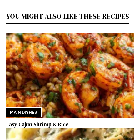
YOU MIGHT ALSO LIKE THESE RECIPES
MAIN DISHES
Easy Cajun Shrimp & Rice