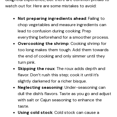
watch out for. Here are some mistakes to avoid:
Not preparing ingredients ahead
: Failing to
chop vegetables and measure ingredients can
lead to confusion during cooking. Prep
everything beforehand for a smoother process.
Overcooking the shrimp
: Cooking shrimp for
too long makes them tough. Add them towards
the end of cooking and only simmer until they
turn pink.
Skipping the roux
: The roux adds depth and
flavor. Don’t rush this step; cook it until it’s
slightly darkened for a richer bisque.
Neglecting seasoning
: Under-seasoning can
dull the dish’s flavors. Taste as you go and adjust
with salt or Cajun seasoning to enhance the
taste.
Using cold stock
: Cold stock can cause a