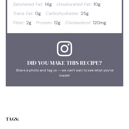
Saturated Fat:
14g
Unsaturated Fat:
10g
Trans Fat:
0g
Carbohydrates:
25g
Fiber:
2g
Protein:
12g
Cholesterol:
120mg
DID YOU MAKE THIS RECIPE?
Share a photo and tag us — we can't wait to see what you've
made!
TAGS: