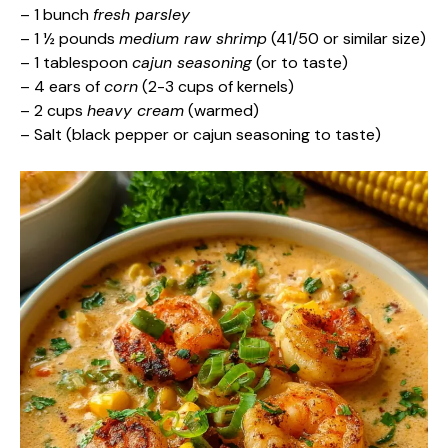
– 1 bunch
fresh parsley
– 1 ½ pounds
medium raw shrimp
(41/50 or similar size)
– 1 tablespoon
cajun seasoning
(or to taste)
– 4 ears of
corn
(2-3 cups of kernels)
– 2 cups
heavy cream
(warmed)
– Salt (black pepper or cajun seasoning to taste)