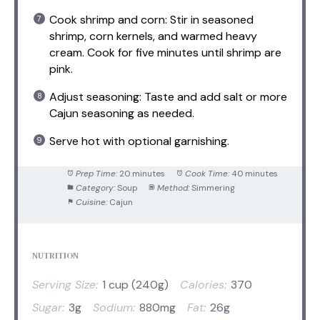
Cook shrimp and corn: Stir in seasoned
shrimp, corn kernels, and warmed heavy
cream. Cook for five minutes until shrimp are
pink.
Adjust seasoning: Taste and add salt or more
Cajun seasoning as needed.
Serve hot with optional garnishing.
Prep Time:
20 minutes
Cook Time:
40 minutes
Category:
Soup
Method:
Simmering
Cuisine:
Cajun
NUTRITION
Serving Size:
1 cup (240g)
Calories:
370
Sugar:
3g
Sodium:
880mg
Fat:
26g