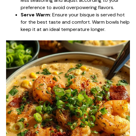
less seasoning and adjust according to your
preference to avoid overpowering flavors.
Serve Warm
: Ensure your bisque is served hot
for the best taste and comfort. Warm bowls help
keep it at an ideal temperature longer.