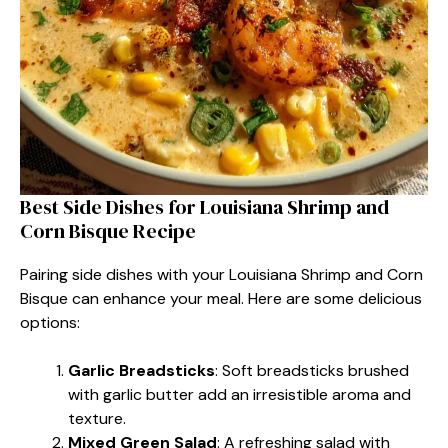
Best Side Dishes for Louisiana Shrimp and
Corn Bisque Recipe
Pairing side dishes with your Louisiana Shrimp and Corn
Bisque can enhance your meal. Here are some delicious
options:
Garlic Breadsticks
: Soft breadsticks brushed
with garlic butter add an irresistible aroma and
texture.
Mixed Green Salad
: A refreshing salad with