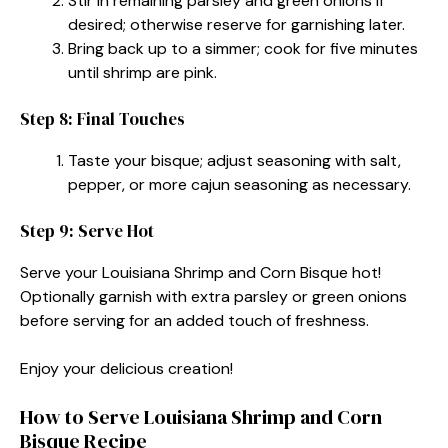
Stir in remaining parsley and green onions if
desired; otherwise reserve for garnishing later.
Bring back up to a simmer; cook for five minutes
until shrimp are pink.
Step 8: Final Touches
Taste your bisque; adjust seasoning with salt,
pepper, or more cajun seasoning as necessary.
Step 9: Serve Hot
Serve your Louisiana Shrimp and Corn Bisque hot!
Optionally garnish with extra parsley or green onions
before serving for an added touch of freshness.
Enjoy your delicious creation!
How to Serve Louisiana Shrimp and Corn
Bisque Recipe