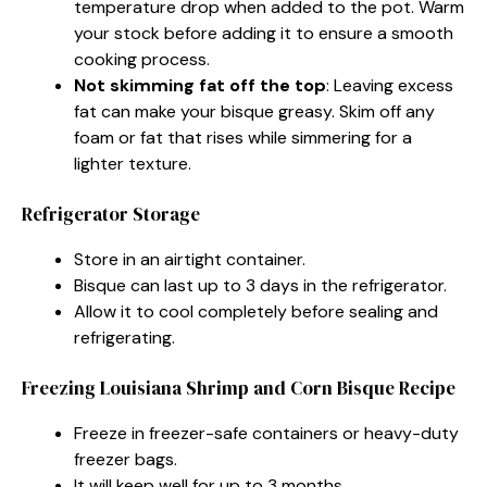
temperature drop when added to the pot. Warm
your stock before adding it to ensure a smooth
cooking process.
Not skimming fat off the top
: Leaving excess
fat can make your bisque greasy. Skim off any
foam or fat that rises while simmering for a
lighter texture.
Refrigerator Storage
Store in an airtight container.
Bisque can last up to 3 days in the refrigerator.
Allow it to cool completely before sealing and
refrigerating.
Freezing Louisiana Shrimp and Corn Bisque Recipe
Freeze in freezer-safe containers or heavy-duty
freezer bags.
It will keep well for up to 3 months.