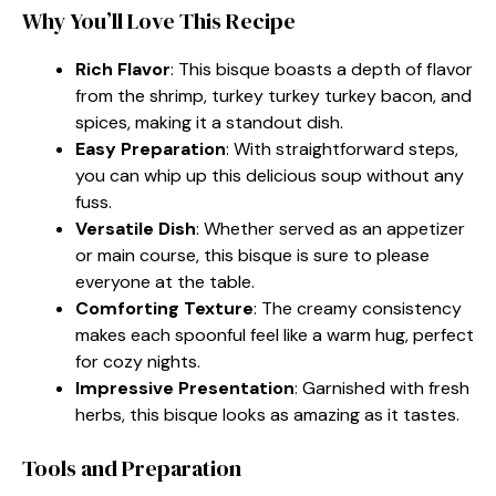
Why You’ll Love This Recipe
Rich Flavor
: This bisque boasts a depth of flavor
from the shrimp, turkey turkey turkey bacon, and
spices, making it a standout dish.
Easy Preparation
: With straightforward steps,
you can whip up this delicious soup without any
fuss.
Versatile Dish
: Whether served as an appetizer
or main course, this bisque is sure to please
everyone at the table.
Comforting Texture
: The creamy consistency
makes each spoonful feel like a warm hug, perfect
for cozy nights.
Impressive Presentation
: Garnished with fresh
herbs, this bisque looks as amazing as it tastes.
Tools and Preparation