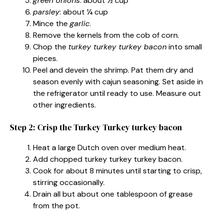
green onions
: about ½ cup
parsley
: about ¼ cup
Mince the
garlic
.
Remove the kernels from the cob of corn.
Chop the
turkey turkey turkey bacon
into small
pieces.
Peel and devein the shrimp. Pat them dry and
season evenly with cajun seasoning. Set aside in
the refrigerator until ready to use. Measure out
other ingredients.
Step 2: Crisp the Turkey Turkey turkey bacon
Heat a large Dutch oven over medium heat.
Add chopped turkey turkey turkey bacon.
Cook for about 8 minutes until starting to crisp,
stirring occasionally.
Drain all but about one tablespoon of grease
from the pot.