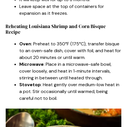
Leave space at the top of containers for
expansion as it freezes.
Reheating Louisiana Shrimp and Corn Bisque
Recipe
Oven
: Preheat to 350°F (175°C), transfer bisque
to an oven-safe dish, cover with foil, and heat for
about 20 minutes or until warm.
Microwave
: Place in a microwave-safe bowl,
cover loosely, and heat in 1-minute intervals,
stirring in between until heated through.
Stovetop
: Heat gently over medium-low heat in
a pot. Stir occasionally until warmed, being
careful not to boil.