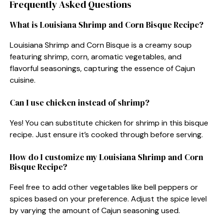
Frequently Asked Questions
What is Louisiana Shrimp and Corn Bisque Recipe?
Louisiana Shrimp and Corn Bisque is a creamy soup
featuring shrimp, corn, aromatic vegetables, and
flavorful seasonings, capturing the essence of Cajun
cuisine.
Can I use chicken instead of shrimp?
Yes! You can substitute chicken for shrimp in this bisque
recipe. Just ensure it’s cooked through before serving.
How do I customize my Louisiana Shrimp and Corn
Bisque Recipe?
Feel free to add other vegetables like bell peppers or
spices based on your preference. Adjust the spice level
by varying the amount of Cajun seasoning used.