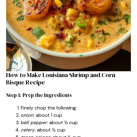
How to Make Louisiana Shrimp and Corn
Bisque Recipe
Step 1: Prep the Ingredients
Finely chop the following:
onion
: about 1 cup
bell pepper
: about ½ cup
celery
: about ½ cup