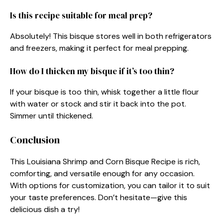
Is this recipe suitable for meal prep?
Absolutely! This bisque stores well in both refrigerators
and freezers, making it perfect for meal prepping.
How do I thicken my bisque if it’s too thin?
If your bisque is too thin, whisk together a little flour
with water or stock and stir it back into the pot.
Simmer until thickened.
Conclusion
This Louisiana Shrimp and Corn Bisque Recipe is rich,
comforting, and versatile enough for any occasion.
With options for customization, you can tailor it to suit
your taste preferences. Don’t hesitate—give this
delicious dish a try!