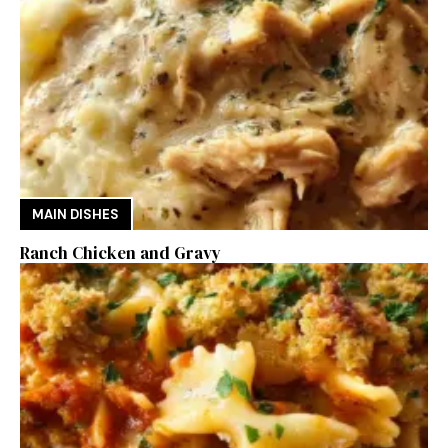
MAIN DISHES
Ranch Chicken and Gravy