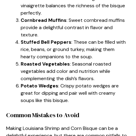
vinaigrette balances the richness of the bisque
perfectly.
Cornbread Muffins
: Sweet cornbread muffins
provide a delightful contrast in flavor and
texture.
Stuffed Bell Peppers
: These can be filled with
rice, beans, or ground turkey, making them
hearty companions to the soup.
Roasted Vegetables
: Seasonal roasted
vegetables add color and nutrition while
complementing the dish’s flavors.
Potato Wedges
: Crispy potato wedges are
great for dipping and pair well with creamy
soups like this bisque.
Common Mistakes to Avoid
Making Louisiana Shrimp and Corn Bisque can be a
delightful experience, but there are common pitfalls to