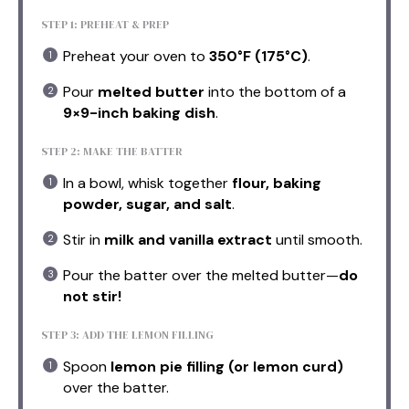
STEP 1: PREHEAT & PREP
Preheat your oven to
350°F (175°C)
.
Pour
melted butter
into the bottom of a
9×9-inch baking dish
.
STEP 2: MAKE THE BATTER
In a bowl, whisk together
flour, baking
powder, sugar, and salt
.
Stir in
milk and vanilla extract
until smooth.
Pour the batter over the melted butter—
do
not stir!
STEP 3: ADD THE LEMON FILLING
Spoon
lemon pie filling (or lemon curd)
over the batter.