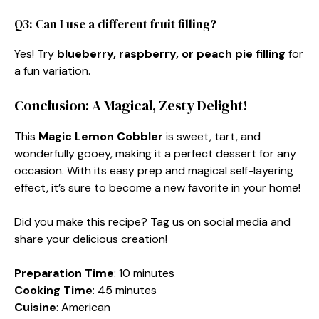
Q3: Can I use a different fruit filling?
Yes! Try
blueberry, raspberry, or peach pie filling
for
a fun variation.
Conclusion: A Magical, Zesty Delight!
This
Magic Lemon Cobbler
is sweet, tart, and
wonderfully gooey, making it a perfect dessert for any
occasion. With its easy prep and magical self-layering
effect, it’s sure to become a new favorite in your home!
Did you make this recipe? Tag us on social media and
share your delicious creation!
Preparation Time
: 10 minutes
Cooking Time
: 45 minutes
Cuisine
: American