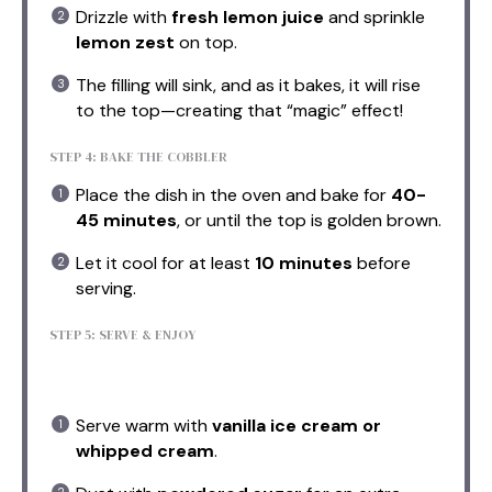
Drizzle with
fresh lemon juice
and sprinkle
lemon zest
on top.
The filling will sink, and as it bakes, it will rise
to the top—creating that “magic” effect!
STEP 4: BAKE THE COBBLER
Place the dish in the oven and bake for
40-
45 minutes
, or until the top is golden brown.
Let it cool for at least
10 minutes
before
serving.
STEP 5: SERVE & ENJOY
Serve warm with
vanilla ice cream or
whipped cream
.