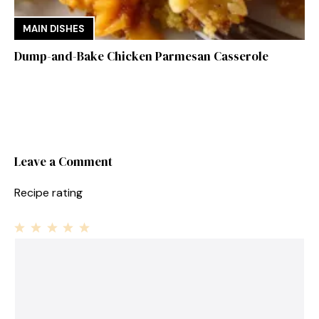
MAIN DISHES
Dump-and-Bake Chicken Parmesan Casserole
Leave a Comment
Recipe rating
1
Comment
2
3
4
5
Star
Stars
Stars
Stars
Stars