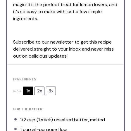
magic! It’s the perfect treat for lemon lovers, and
it’s so easy to make with just a few simple
ingredients.
Subscribe to our newsletter to get this recipe
delivered straight to your inbox and never miss
out on delicious updates!
INGREDIENTS
1x
2x
3x
SCALE
FOR THE BATTER:
1/2 cup
(
1
stick) unsalted butter, melted
1 cup
all-purpose flour