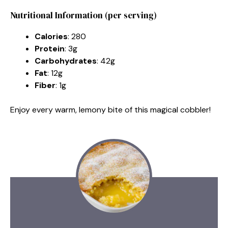
Nutritional Information (per serving)
Calories
: 280
Protein
: 3g
Carbohydrates
: 42g
Fat
: 12g
Fiber
: 1g
Enjoy every warm, lemony bite of this magical cobbler!