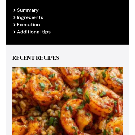
Summary
Ingredients
Execution
Additional tips
RECENT RECIPES