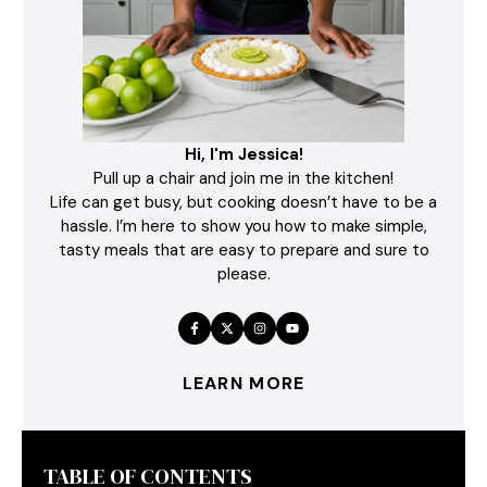
Hi, I'm Jessica!
Pull up a chair and join me in the kitchen!
Life can get busy, but cooking doesn’t have to be a
hassle. I’m here to show you how to make simple,
tasty meals that are easy to prepare and sure to
please.
LEARN MORE
TABLE OF CONTENTS