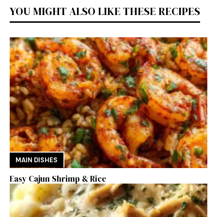
YOU MIGHT ALSO LIKE THESE RECIPES
MAIN DISHES
Easy Cajun Shrimp & Rice