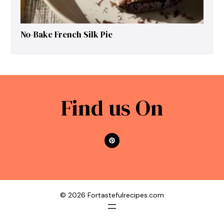
No-Bake French Silk Pie
Find us On
© 2026 Fortastefulrecipes.com