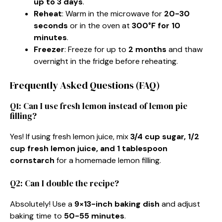
up to 3 days
.
Reheat
: Warm in the microwave for
20-30
seconds
or in the oven at
300°F for 10
minutes
.
Freezer
: Freeze for up to
2 months
and thaw
overnight in the fridge before reheating.
Frequently Asked Questions (FAQ)
Q1: Can I use fresh lemon instead of lemon pie
filling?
Yes! If using fresh lemon juice, mix
3/4 cup sugar, 1/2
cup fresh lemon juice, and 1 tablespoon
cornstarch
for a homemade lemon filling.
Q2: Can I double the recipe?
Absolutely! Use a
9×13-inch baking dish
and adjust
baking time to
50-55 minutes
.