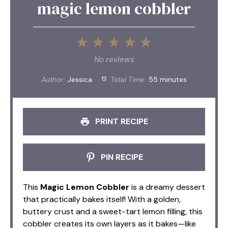
magic lemon cobbler
1
2
3
4
5
Star
Stars
Stars
Stars
Stars
No reviews
Author:
Jessica
Total Time:
55 minutes
PRINT RECIPE
PIN RECIPE
This
Magic Lemon Cobbler
is a dreamy dessert
that practically bakes itself! With a golden,
buttery crust and a sweet-tart lemon filling, this
cobbler creates its own layers as it bakes—like