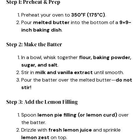
Step 1: Preheat & Prep
Preheat your oven to
350°F (175°C)
.
Pour
melted butter
into the bottom of a
9×9-
inch baking dish
.
Step 2: Make the Batter
In a bowl, whisk together
flour, baking powder,
sugar, and salt
.
Stir in
milk and vanilla extract
until smooth.
Pour the batter over the melted butter—
do not
stir!
Step 3: Add the Lemon Filling
Spoon
lemon pie filling (or lemon curd)
over
the batter.
Drizzle with
fresh lemon juice
and sprinkle
lemon zest
on top.