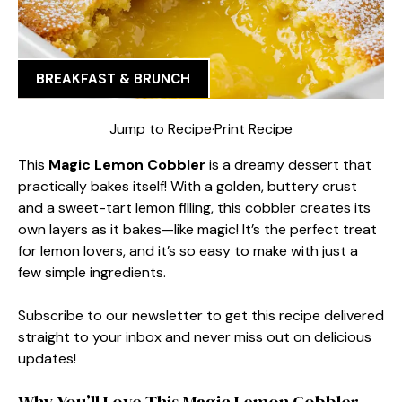
BREAKFAST & BRUNCH
Jump to Recipe
·
Print Recipe
This
Magic Lemon Cobbler
is a dreamy dessert that
practically bakes itself! With a golden, buttery crust
and a sweet-tart lemon filling, this cobbler creates its
own layers as it bakes—like magic! It’s the perfect treat
for lemon lovers, and it’s so easy to make with just a
few simple ingredients.
Subscribe to our newsletter to get this recipe delivered
straight to your inbox and never miss out on delicious
updates!
Why You’ll Love This Magic Lemon Cobbler