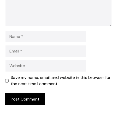
Name
Email
Website
Save my name, email, and website in this browser for
the next time I comment.