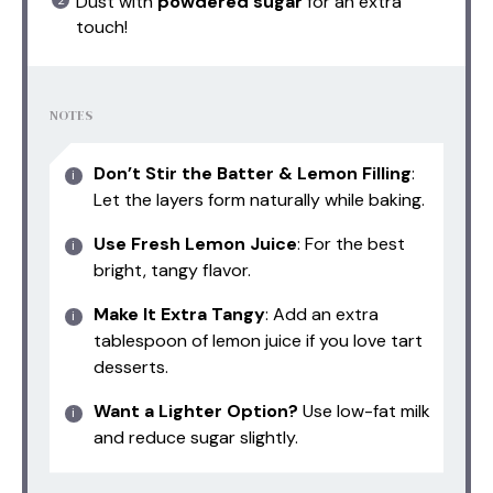
Dust with
powdered sugar
for an extra
touch!
NOTES
Don’t Stir the Batter & Lemon Filling
:
Let the layers form naturally while baking.
Use Fresh Lemon Juice
: For the best
bright, tangy flavor.
Make It Extra Tangy
: Add an extra
tablespoon of lemon juice if you love tart
desserts.
Want a Lighter Option?
Use low-fat milk
and reduce sugar slightly.