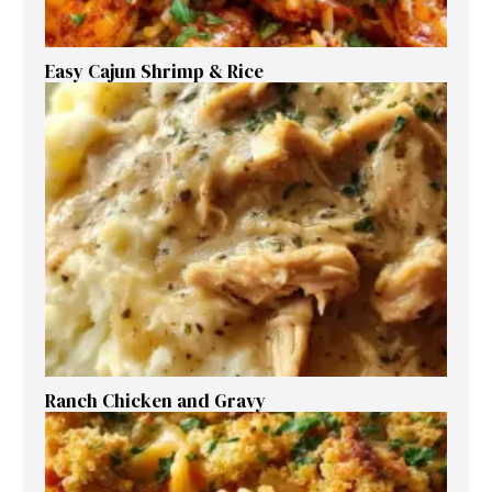
Easy Cajun Shrimp & Rice
Ranch Chicken and Gravy