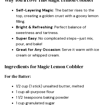
Self-Layering Magic
: The batter rises to the
top, creating a golden crust with a gooey lemon
filling.
Bright & Refreshing
: Perfect balance of
sweetness and tartness.
Super Easy
: No complicated steps—just mix,
pour, and bake!
Great for Any Occasion
: Serve it warm with ice
cream or whipped cream.
Ingredients for Magic Lemon Cobbler
For the Batter:
1/2 cup (1 stick) unsalted butter, melted
1 cup all-purpose flour
1 1/2 teaspoons baking powder
1 cup granulated sugar