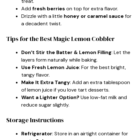
treat.
Add
fresh berries
on top for extra flavor.
Drizzle with a little
honey or caramel sauce
for
a decadent twist.
Tips for the Best Magic Lemon Cobbler
Don’t Stir the Batter & Lemon Filling
: Let the
layers form naturally while baking.
Use Fresh Lemon Juice
: For the best bright,
tangy flavor.
Make It Extra Tangy
: Add an extra tablespoon
of lemon juice if you love tart desserts.
Want a Lighter Option?
Use low-fat milk and
reduce sugar slightly.
Storage Instructions
Refrigerator
: Store in an airtight container for