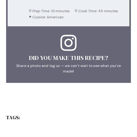
Prep Time:
10 minutes
Cook Time:
45 minutes
Cuisine:
American
DID YOU MAKE THIS RECIPE?
Share a photo and tag us — we can’t wait to see what you’ve
made!
TAGS: