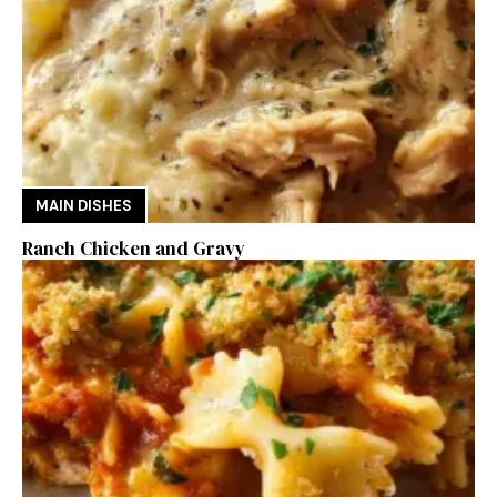
MAIN DISHES
Ranch Chicken and Gravy