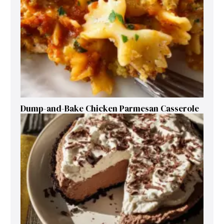
Dump-and-Bake Chicken Parmesan Casserole