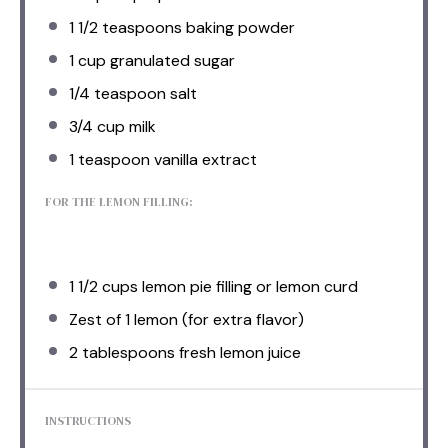
1 1/2 teaspoons
baking powder
1 cup
granulated sugar
1/4 teaspoon
salt
3/4 cup
milk
1 teaspoon
vanilla extract
FOR THE LEMON FILLING:
1 1/2 cups
lemon pie filling or lemon curd
Zest of
1
lemon (for extra flavor)
2 tablespoons
fresh lemon juice
INSTRUCTIONS