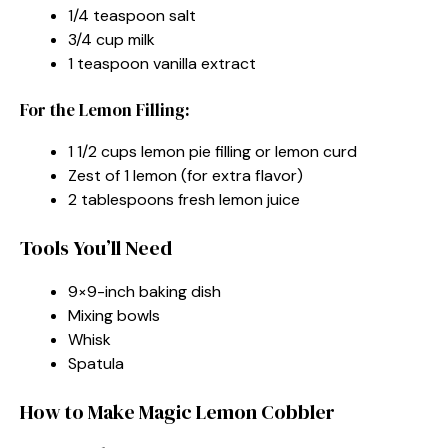
1/4 teaspoon salt
3/4 cup milk
1 teaspoon vanilla extract
For the Lemon Filling:
1 1/2 cups lemon pie filling or lemon curd
Zest of 1 lemon (for extra flavor)
2 tablespoons fresh lemon juice
Tools You’ll Need
9×9-inch baking dish
Mixing bowls
Whisk
Spatula
How to Make Magic Lemon Cobbler