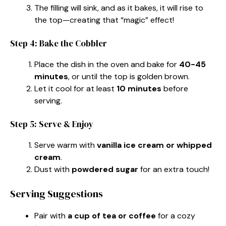
The filling will sink, and as it bakes, it will rise to
the top—creating that “magic” effect!
Step 4: Bake the Cobbler
Place the dish in the oven and bake for
40-45
minutes
, or until the top is golden brown.
Let it cool for at least
10 minutes
before
serving.
Step 5: Serve & Enjoy
Serve warm with
vanilla ice cream or whipped
cream
.
Dust with
powdered sugar
for an extra touch!
Serving Suggestions
Pair with
a cup of tea or coffee
for a cozy