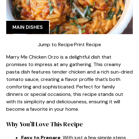
MAIN DISHES
Jump to Recipe
·
Print Recipe
Marry Me Chicken Orzo is a delightful dish that
promises to impress at any gathering. This creamy
pasta dish features tender chicken and a rich sun-dried
tomato sauce, creating a flavor profile that’s both
comforting and sophisticated. Perfect for family
dinners or special occasions, this recipe stands out
with its simplicity and deliciousness, ensuring it will
become a favorite in your home.
Why You’ll Love This Recipe
Easy to Prepare
: With just a few simple steps,