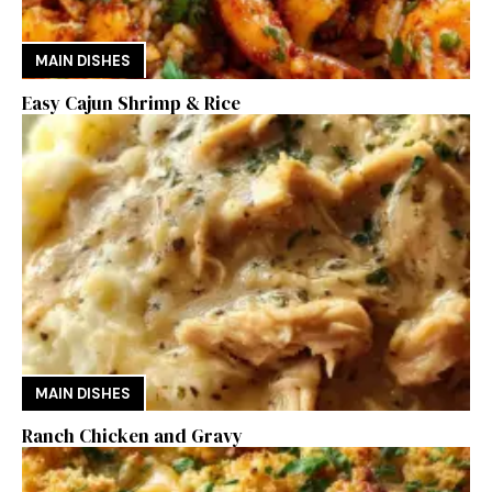
MAIN DISHES
Easy Cajun Shrimp & Rice
MAIN DISHES
Ranch Chicken and Gravy