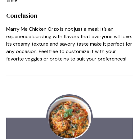
time!
Conclusion
Marry Me Chicken Orzo is not just a meal; it’s an
experience bursting with flavors that everyone will love.
Its creamy texture and savory taste make it perfect for
any occasion. Feel free to customize it with your
favorite veggies or proteins to suit your preferences!