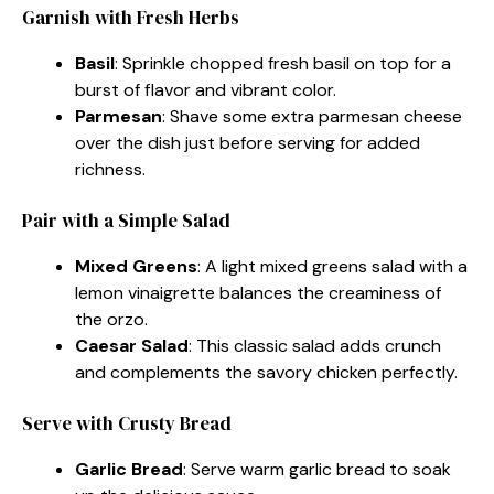
Garnish with Fresh Herbs
Basil
: Sprinkle chopped fresh basil on top for a
burst of flavor and vibrant color.
Parmesan
: Shave some extra parmesan cheese
over the dish just before serving for added
richness.
Pair with a Simple Salad
Mixed Greens
: A light mixed greens salad with a
lemon vinaigrette balances the creaminess of
the orzo.
Caesar Salad
: This classic salad adds crunch
and complements the savory chicken perfectly.
Serve with Crusty Bread
Garlic Bread
: Serve warm garlic bread to soak