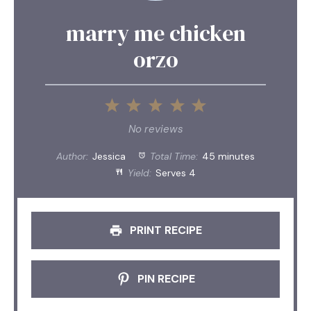
marry me chicken
orzo
1
2
3
4
5
Star
Stars
Stars
Stars
Stars
No reviews
Author:
Jessica
Total Time:
45 minutes
Yield:
Serves 4
PRINT RECIPE
PIN RECIPE