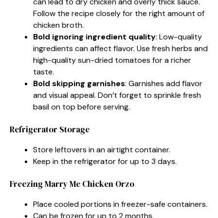
can lead to dry chicken and overly thick sauce.
Follow the recipe closely for the right amount of
chicken broth.
Bold ignoring ingredient quality
: Low-quality
ingredients can affect flavor. Use fresh herbs and
high-quality sun-dried tomatoes for a richer
taste.
Bold skipping garnishes
: Garnishes add flavor
and visual appeal. Don’t forget to sprinkle fresh
basil on top before serving.
Refrigerator Storage
Store leftovers in an airtight container.
Keep in the refrigerator for up to 3 days.
Freezing Marry Me Chicken Orzo
Place cooled portions in freezer-safe containers.
Can be frozen for up to 2 months.