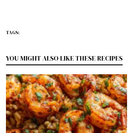
TAGS:
YOU MIGHT ALSO LIKE THESE RECIPES