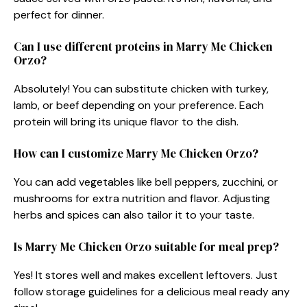
perfect for dinner.
Can I use different proteins in Marry Me Chicken
Orzo?
Absolutely! You can substitute chicken with turkey,
lamb, or beef depending on your preference. Each
protein will bring its unique flavor to the dish.
How can I customize Marry Me Chicken Orzo?
You can add vegetables like bell peppers, zucchini, or
mushrooms for extra nutrition and flavor. Adjusting
herbs and spices can also tailor it to your taste.
Is Marry Me Chicken Orzo suitable for meal prep?
Yes! It stores well and makes excellent leftovers. Just
follow storage guidelines for a delicious meal ready any