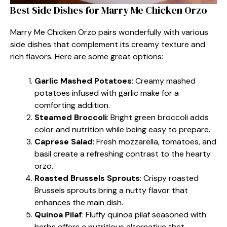
Best Side Dishes for Marry Me Chicken Orzo
Marry Me Chicken Orzo pairs wonderfully with various
side dishes that complement its creamy texture and
rich flavors. Here are some great options:
Garlic Mashed Potatoes
: Creamy mashed
potatoes infused with garlic make for a
comforting addition.
Steamed Broccoli
: Bright green broccoli adds
color and nutrition while being easy to prepare.
Caprese Salad
: Fresh mozzarella, tomatoes, and
basil create a refreshing contrast to the hearty
orzo.
Roasted Brussels Sprouts
: Crispy roasted
Brussels sprouts bring a nutty flavor that
enhances the main dish.
Quinoa Pilaf
: Fluffy quinoa pilaf seasoned with
herbs offers a nutritious alternative that