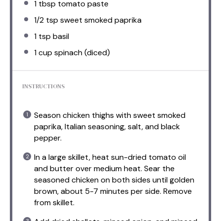
1 tbsp
tomato paste
1/2 tsp
sweet smoked paprika
1 tsp
basil
1 cup
spinach (diced)
INSTRUCTIONS
Season chicken thighs with sweet smoked
paprika, Italian seasoning, salt, and black
pepper.
In a large skillet, heat sun-dried tomato oil
and butter over medium heat. Sear the
seasoned chicken on both sides until golden
brown, about 5-7 minutes per side. Remove
from skillet.