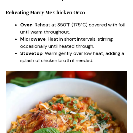
Reheating Marry Me Chicken Orzo
Oven
: Reheat at 350°F (175°C) covered with foil
until warm throughout.
Microwave
: Heat in short intervals, stirring
occasionally until heated through.
Stovetop
: Warm gently over low heat, adding a
splash of chicken broth if needed.