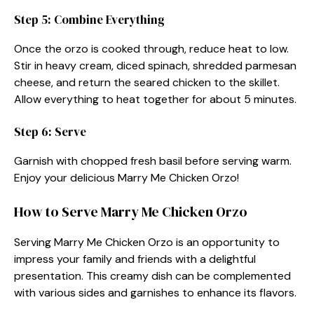
Step 5: Combine Everything
Once the orzo is cooked through, reduce heat to low.
Stir in heavy cream, diced spinach, shredded parmesan
cheese, and return the seared chicken to the skillet.
Allow everything to heat together for about 5 minutes.
Step 6: Serve
Garnish with chopped fresh basil before serving warm.
Enjoy your delicious Marry Me Chicken Orzo!
How to Serve Marry Me Chicken Orzo
Serving Marry Me Chicken Orzo is an opportunity to
impress your family and friends with a delightful
presentation. This creamy dish can be complemented
with various sides and garnishes to enhance its flavors.