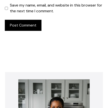
Save my name, email, and website in this browser for
the next time I comment.