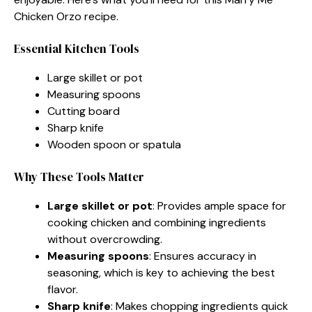
Chicken Orzo recipe.
Essential Kitchen Tools
Large skillet or pot
Measuring spoons
Cutting board
Sharp knife
Wooden spoon or spatula
Why These Tools Matter
Large skillet or pot
: Provides ample space for
cooking chicken and combining ingredients
without overcrowding.
Measuring spoons
: Ensures accuracy in
seasoning, which is key to achieving the best
flavor.
Sharp knife
: Makes chopping ingredients quick