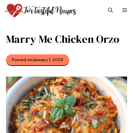
Skip
M
to
content
Marry Me Chicken Orzo
Posted on
January 1, 2026