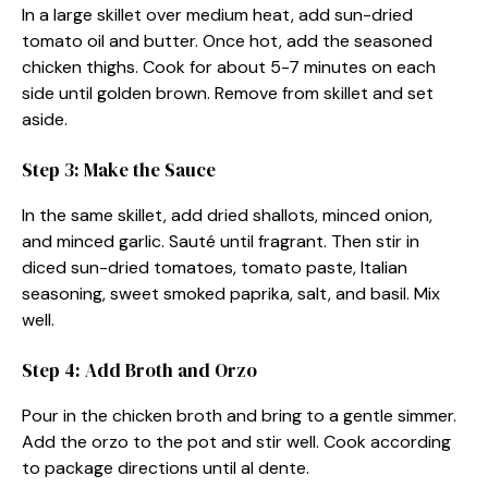
In a large skillet over medium heat, add sun-dried
tomato oil and butter. Once hot, add the seasoned
chicken thighs. Cook for about 5-7 minutes on each
side until golden brown. Remove from skillet and set
aside.
Step 3: Make the Sauce
In the same skillet, add dried shallots, minced onion,
and minced garlic. Sauté until fragrant. Then stir in
diced sun-dried tomatoes, tomato paste, Italian
seasoning, sweet smoked paprika, salt, and basil. Mix
well.
Step 4: Add Broth and Orzo
Pour in the chicken broth and bring to a gentle simmer.
Add the orzo to the pot and stir well. Cook according
to package directions until al dente.