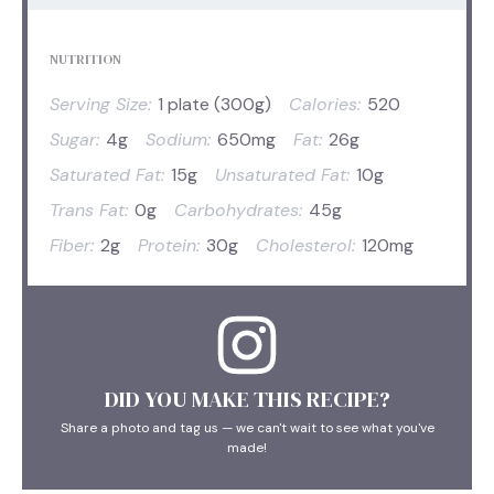
NUTRITION
Serving Size:
1 plate (300g)
Calories:
520
Sugar:
4g
Sodium:
650mg
Fat:
26g
Saturated Fat:
15g
Unsaturated Fat:
10g
Trans Fat:
0g
Carbohydrates:
45g
Fiber:
2g
Protein:
30g
Cholesterol:
120mg
DID YOU MAKE THIS RECIPE?
Share a photo and tag us — we can't wait to see what you've
made!