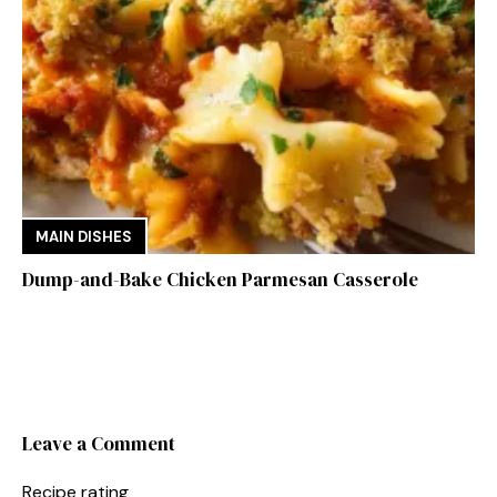
MAIN DISHES
Dump-and-Bake Chicken Parmesan Casserole
Leave a Comment
Recipe rating