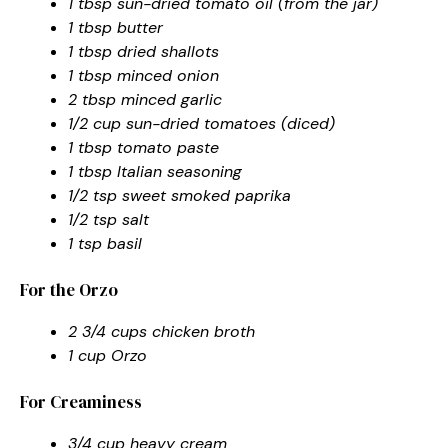
1 tbsp sun-dried tomato oil (from the jar)
1 tbsp butter
1 tbsp dried shallots
1 tbsp minced onion
2 tbsp minced garlic
1/2 cup sun-dried tomatoes (diced)
1 tbsp tomato paste
1 tbsp Italian seasoning
1/2 tsp sweet smoked paprika
1/2 tsp salt
1 tsp basil
For the Orzo
2 3/4 cups chicken broth
1 cup Orzo
For Creaminess
3/4 cup heavy cream