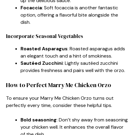
up the delicious sauce.
Focaccia
: Soft focaccia is another fantastic
option, offering a flavorful bite alongside the
dish.
Incorporate Seasonal Vegetables
Roasted Asparagus
: Roasted asparagus adds
an elegant touch and a hint of smokiness.
Sautéed Zucchini
: Lightly sautéed zucchini
provides freshness and pairs well with the orzo.
How to Perfect Marry Me Chicken Orzo
To ensure your Marry Me Chicken Orzo turns out
perfectly every time, consider these helpful tips.
Bold seasoning
: Don’t shy away from seasoning
your chicken well. It enhances the overall flavor
of the dish.