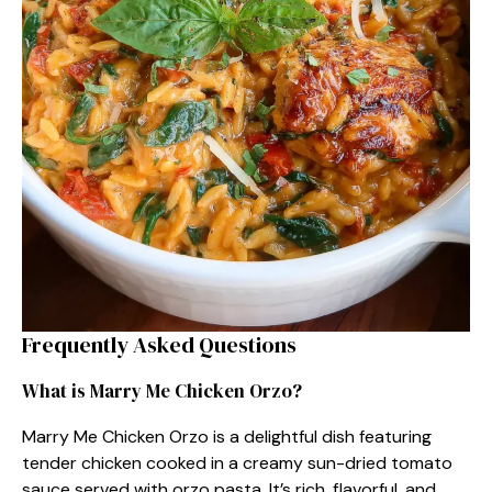
Frequently Asked Questions
What is Marry Me Chicken Orzo?
Marry Me Chicken Orzo is a delightful dish featuring
tender chicken cooked in a creamy sun-dried tomato
sauce served with orzo pasta. It’s rich, flavorful, and