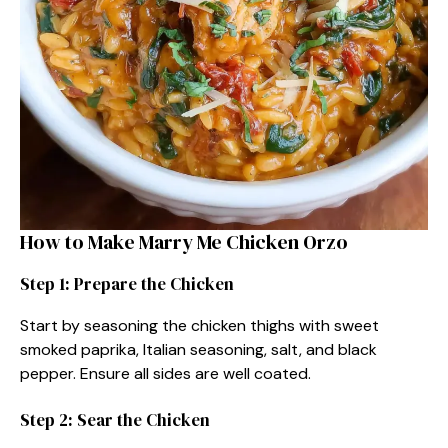
How to Make Marry Me Chicken Orzo
Step 1: Prepare the Chicken
Start by seasoning the chicken thighs with sweet
smoked paprika, Italian seasoning, salt, and black
pepper. Ensure all sides are well coated.
Step 2: Sear the Chicken