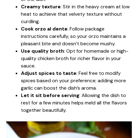
Creamy texture
: Stir in the heavy cream at low
heat to achieve that velvety texture without
curdling.
Cook orzo al dente
: Follow package
instructions carefully, so your orzo maintains a
pleasant bite and doesn’t become mushy.
Use quality broth
: Opt for homemade or high-
quality chicken broth for richer flavor in your
sauce.
Adjust spices to taste
: Feel free to modify
spices based on your preference; adding more
garlic can boost the dish’s aroma.
Let it sit before serving
: Allowing the dish to
rest for a few minutes helps meld all the flavors
together beautifully.