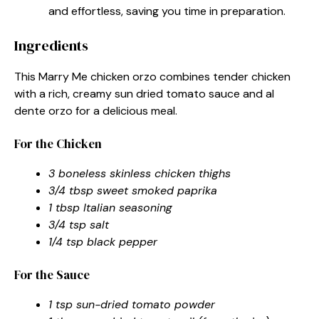
and effortless, saving you time in preparation.
Ingredients
This Marry Me chicken orzo combines tender chicken
with a rich, creamy sun dried tomato sauce and al
dente orzo for a delicious meal.
For the Chicken
3 boneless skinless chicken thighs
3/4 tbsp sweet smoked paprika
1 tbsp Italian seasoning
3/4 tsp salt
1/4 tsp black pepper
For the Sauce
1 tsp sun-dried tomato powder