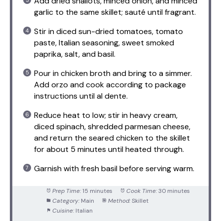
Add dried shallots, minced onion, and minced
garlic to the same skillet; sauté until fragrant.
Stir in diced sun-dried tomatoes, tomato
paste, Italian seasoning, sweet smoked
paprika, salt, and basil.
Pour in chicken broth and bring to a simmer.
Add orzo and cook according to package
instructions until al dente.
Reduce heat to low; stir in heavy cream,
diced spinach, shredded parmesan cheese,
and return the seared chicken to the skillet
for about 5 minutes until heated through.
Garnish with fresh basil before serving warm.
Prep Time:
15 minutes
Cook Time:
30 minutes
Category:
Main
Method:
Skillet
Cuisine:
Italian