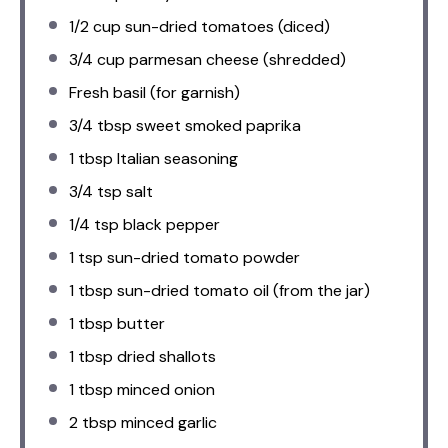
1/2 cup
sun-dried tomatoes (diced)
3/4 cup
parmesan cheese (shredded)
Fresh basil (for garnish)
3/4 tbsp
sweet smoked paprika
1 tbsp
Italian seasoning
3/4 tsp
salt
1/4 tsp
black pepper
1 tsp
sun-dried tomato powder
1 tbsp
sun-dried tomato oil (from the jar)
1 tbsp
butter
1 tbsp
dried shallots
1 tbsp
minced onion
2 tbsp
minced garlic