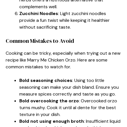
complements well.
Zucchini Noodles
: Light zucchini noodles
provide a fun twist while keeping it healthier
without sacrificing taste.
Common Mistakes to Avoid
Cooking can be tricky, especially when trying out a new
recipe like Marry Me Chicken Orzo. Here are some
common mistakes to watch for.
Bold seasoning choices
: Using too little
seasoning can make your dish bland. Ensure you
measure spices correctly and taste as you go.
Bold overcooking the orzo
: Overcooked orzo
turns mushy. Cook it until al dente for the best
texture in your dish.
Bold not using enough broth
: Insufficient liquid