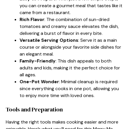
you can create a gourmet meal that tastes like it
came from a restaurant.
Rich Flavor
: The combination of sun-dried
tomatoes and creamy sauce elevates the dish,
delivering a burst of flavor in every bite.
Versatile Serving Options
: Serve it as a main
course or alongside your favorite side dishes for
an elegant meal.
Family-Friendly
: This dish appeals to both
adults and kids, making it the perfect choice for
all ages.
One-Pot Wonder
: Minimal cleanup is required
since everything cooks in one pot, allowing you
to enjoy more time with loved ones.
Tools and Preparation
Having the right tools makes cooking easier and more
enjoyable. Here’s what you’ll need for this Marry Me