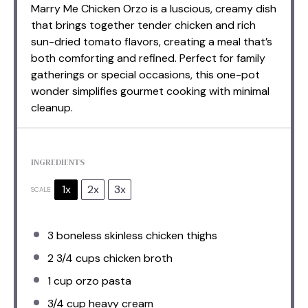
Marry Me Chicken Orzo is a luscious, creamy dish
that brings together tender chicken and rich
sun-dried tomato flavors, creating a meal that’s
both comforting and refined. Perfect for family
gatherings or special occasions, this one-pot
wonder simplifies gourmet cooking with minimal
cleanup.
INGREDIENTS
1x
2x
3x
SCALE
3
boneless skinless chicken thighs
2 3/4 cups
chicken broth
1 cup
orzo pasta
3/4 cup
heavy cream