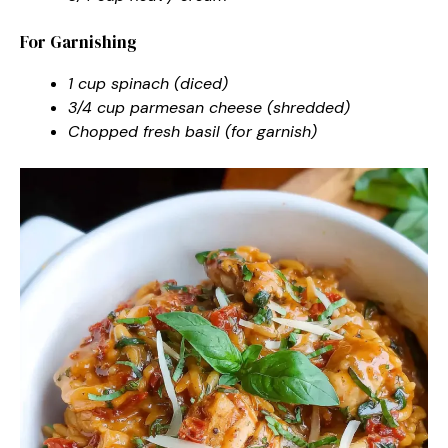
For Garnishing
1 cup spinach (diced)
3/4 cup parmesan cheese (shredded)
Chopped fresh basil (for garnish)