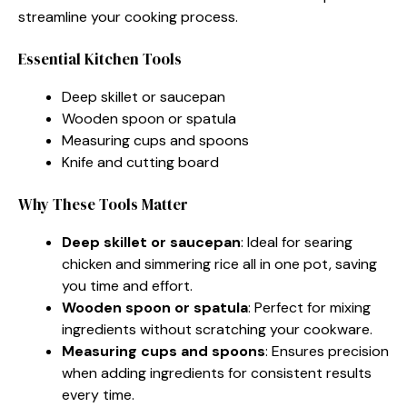
streamline your cooking process.
Essential Kitchen Tools
Deep skillet or saucepan
Wooden spoon or spatula
Measuring cups and spoons
Knife and cutting board
Why These Tools Matter
Deep skillet or saucepan
: Ideal for searing
chicken and simmering rice all in one pot, saving
you time and effort.
Wooden spoon or spatula
: Perfect for mixing
ingredients without scratching your cookware.
Measuring cups and spoons
: Ensures precision
when adding ingredients for consistent results
every time.