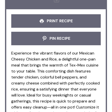
1
x
PRINT RECIPE
PIN RECIPE
Experience the vibrant flavors of our Mexican
Cheesy Chicken and Rice, a delightful one-pan
meal that brings the warmth of Tex-Mex cuisine
to your table. This comforting dish features
tender chicken, colorful bell peppers, and
creamy cheese combined with perfectly cooked
rice, ensuring a satisfying dinner that everyone
will love. Ideal for busy weeknights or casual
gatherings, this recipe is quick to prepare and
offers easy cleanup—all in one pot! Customize it