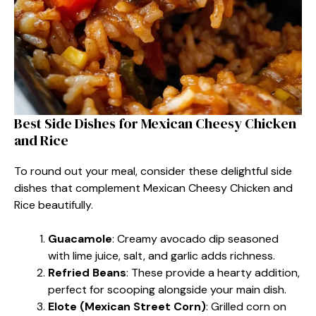
Best Side Dishes for Mexican Cheesy Chicken
and Rice​
To round out your meal, consider these delightful side
dishes that complement Mexican Cheesy Chicken and
Rice beautifully.
Guacamole
: Creamy avocado dip seasoned
with lime juice, salt, and garlic adds richness.
Refried Beans
: These provide a hearty addition,
perfect for scooping alongside your main dish.
Elote (Mexican Street Corn)
: Grilled corn on