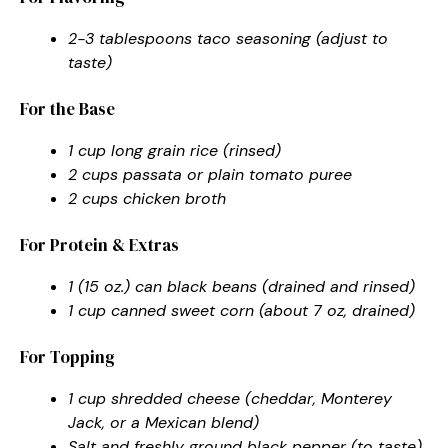
2-3 tablespoons taco seasoning (adjust to
taste)
For the Base
1 cup long grain rice (rinsed)
2 cups passata or plain tomato puree
2 cups chicken broth
For Protein & Extras
1 (15 oz.) can black beans (drained and rinsed)
1 cup canned sweet corn (about 7 oz, drained)
For Topping
1 cup shredded cheese (cheddar, Monterey
Jack, or a Mexican blend)
Salt and freshly ground black pepper (to taste)