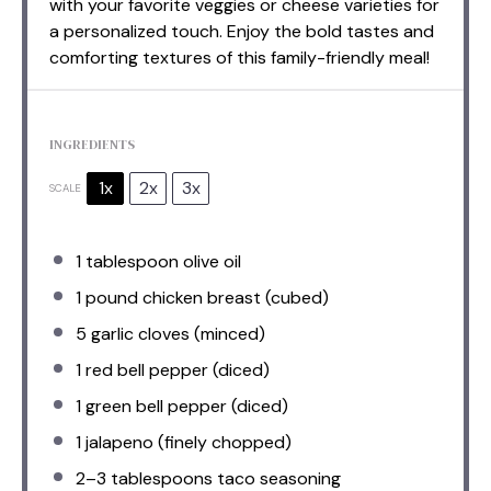
with your favorite veggies or cheese varieties for
a personalized touch. Enjoy the bold tastes and
comforting textures of this family-friendly meal!
INGREDIENTS
1x
2x
3x
SCALE
1 tablespoon
olive oil
1
pound chicken breast (cubed)
5
garlic cloves (minced)
1
red bell pepper (diced)
1
green bell pepper (diced)
1
jalapeno (finely chopped)
2
–
3
tablespoons taco seasoning