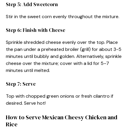
Step 5: Add Sweetcorn
Stir in the sweet corn evenly throughout the mixture.
Step 6: Finish with Cheese
Sprinkle shredded cheese evenly over the top. Place
the pan under a preheated broiler (grill) for about 3-5
minutes until bubbly and golden. Alternatively, sprinkle
cheese over the mixture; cover with a lid for 5–7
minutes until melted.
Step 7: Serve
Top with chopped green onions or fresh cilantro if
desired. Serve hot!
How to Serve Mexican Cheesy Chicken and
Rice​