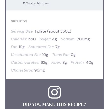
Cuisine:
Mexican
NUTRITION
Serving Size:
1 plate (about 350g)
Calories:
550
Sugar:
4g
Sodium:
700mg
Fat:
19g
Saturated Fat:
7g
Unsaturated Fat:
10g
Trans Fat:
0g
Carbohydrates:
62g
Fiber:
8g
Protein:
40g
Cholesterol:
90mg
DID YOU MAKE THIS RECIPE?