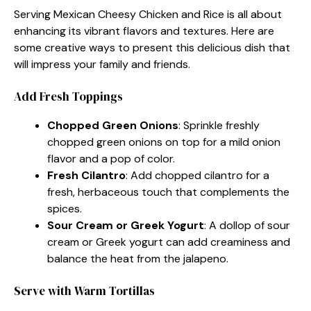
Serving Mexican Cheesy Chicken and Rice is all about
enhancing its vibrant flavors and textures. Here are
some creative ways to present this delicious dish that
will impress your family and friends.
Add Fresh Toppings
Chopped Green Onions
: Sprinkle freshly
chopped green onions on top for a mild onion
flavor and a pop of color.
Fresh Cilantro
: Add chopped cilantro for a
fresh, herbaceous touch that complements the
spices.
Sour Cream or Greek Yogurt
: A dollop of sour
cream or Greek yogurt can add creaminess and
balance the heat from the jalapeno.
Serve with Warm Tortillas