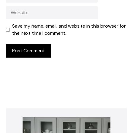
Website
Save my name, email, and website in this browser for
the next time I comment.