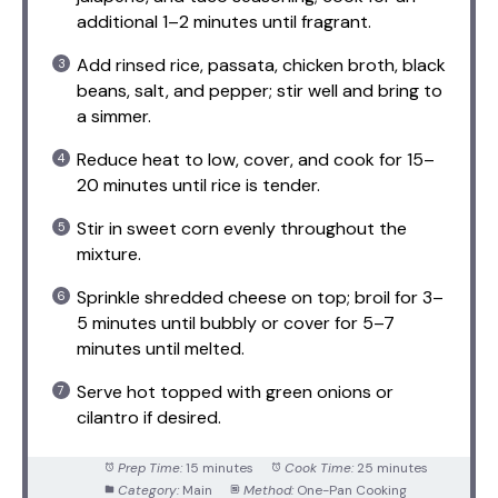
additional 1–2 minutes until fragrant.
Add rinsed rice, passata, chicken broth, black
beans, salt, and pepper; stir well and bring to
a simmer.
Reduce heat to low, cover, and cook for 15–
20 minutes until rice is tender.
Stir in sweet corn evenly throughout the
mixture.
Sprinkle shredded cheese on top; broil for 3–
5 minutes until bubbly or cover for 5–7
minutes until melted.
Serve hot topped with green onions or
cilantro if desired.
Prep Time:
15 minutes
Cook Time:
25 minutes
Category:
Main
Method:
One-Pan Cooking