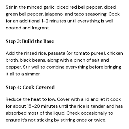
Stir in the minced garlic, diced red bell pepper, diced
green bell pepper, jalapeno, and taco seasoning. Cook
for an additional 1–2 minutes until everything is well
coated and fragrant.
Step 3: Build the Base
Add the rinsed rice, passata (or tomato puree), chicken
broth, black beans, along with a pinch of salt and
pepper. Stir well to combine everything before bringing
it all to a simmer.
Step 4: Cook Covered
Reduce the heat to low. Cover with a lid and let it cook
for about 15–20 minutes until the rice is tender and has
absorbed most of the liquid. Check occasionally to
ensure it’s not sticking by stirring once or twice.