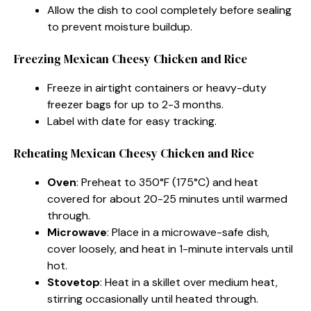
Allow the dish to cool completely before sealing
to prevent moisture buildup.
Freezing Mexican Cheesy Chicken and Rice​
Freeze in airtight containers or heavy-duty
freezer bags for up to 2-3 months.
Label with date for easy tracking.
Reheating Mexican Cheesy Chicken and Rice​
Oven
: Preheat to 350°F (175°C) and heat
covered for about 20-25 minutes until warmed
through.
Microwave
: Place in a microwave-safe dish,
cover loosely, and heat in 1-minute intervals until
hot.
Stovetop
: Heat in a skillet over medium heat,
stirring occasionally until heated through.