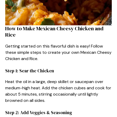
How to Make Mexican Cheesy Chicken and
Rice​
Getting started on this flavorful dish is easy! Follow
these simple steps to create your own Mexican Cheesy
Chicken and Rice.
Step 1: Sear the Chicken
Heat the oil in a large, deep skillet or saucepan over
medium-high heat. Add the chicken cubes and cook for
about 5 minutes, stirring occasionally until lightly
browned on all sides.
Step 2: Add Veggies & Seasoning