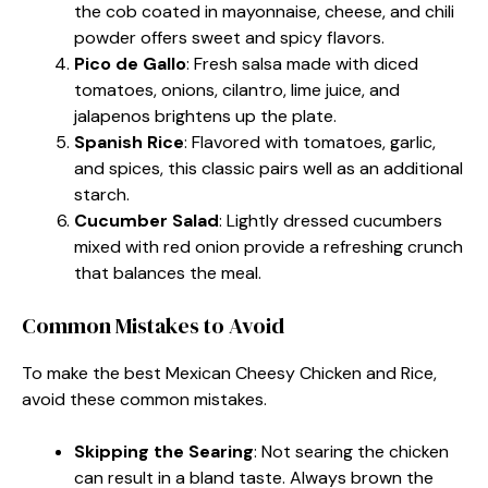
the cob coated in mayonnaise, cheese, and chili
powder offers sweet and spicy flavors.
Pico de Gallo
: Fresh salsa made with diced
tomatoes, onions, cilantro, lime juice, and
jalapenos brightens up the plate.
Spanish Rice
: Flavored with tomatoes, garlic,
and spices, this classic pairs well as an additional
starch.
Cucumber Salad
: Lightly dressed cucumbers
mixed with red onion provide a refreshing crunch
that balances the meal.
Common Mistakes to Avoid
To make the best Mexican Cheesy Chicken and Rice,
avoid these common mistakes.
Skipping the Searing
: Not searing the chicken
can result in a bland taste. Always brown the