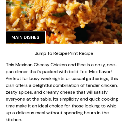
MAIN DISHES
Jump to Recipe
·
Print Recipe
This Mexican Cheesy Chicken and Rice is a cozy, one-
pan dinner that’s packed with bold Tex-Mex flavor!
Perfect for busy weeknights or casual gatherings, this
dish offers a delightful combination of tender chicken,
zesty spices, and creamy cheese that will satisfy
everyone at the table. Its simplicity and quick cooking
time make it an ideal choice for those looking to whip
up a delicious meal without spending hours in the
kitchen.