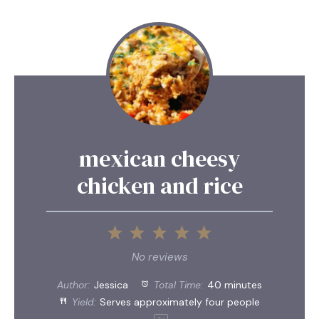
mexican cheesy
chicken and rice
1
2
3
4
5
Star
Stars
Stars
Stars
Stars
No reviews
Author:
Jessica
Total Time:
40 minutes
Yield:
Serves approximately
four
people