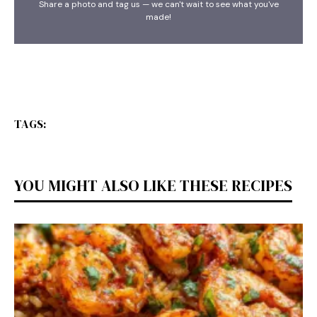
Share a photo and tag us — we can't wait to see what you've
made!
TAGS:
YOU MIGHT ALSO LIKE THESE RECIPES