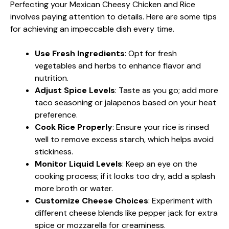
Perfecting your Mexican Cheesy Chicken and Rice
involves paying attention to details. Here are some tips
for achieving an impeccable dish every time.
Use Fresh Ingredients
: Opt for fresh
vegetables and herbs to enhance flavor and
nutrition.
Adjust Spice Levels
: Taste as you go; add more
taco seasoning or jalapenos based on your heat
preference.
Cook Rice Properly
: Ensure your rice is rinsed
well to remove excess starch, which helps avoid
stickiness.
Monitor Liquid Levels
: Keep an eye on the
cooking process; if it looks too dry, add a splash
more broth or water.
Customize Cheese Choices
: Experiment with
different cheese blends like pepper jack for extra
spice or mozzarella for creaminess.