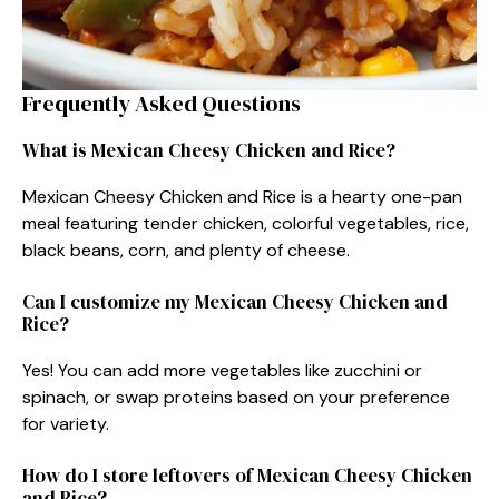
Frequently Asked Questions
What is Mexican Cheesy Chicken and Rice?
Mexican Cheesy Chicken and Rice is a hearty one-pan
meal featuring tender chicken, colorful vegetables, rice,
black beans, corn, and plenty of cheese.
Can I customize my Mexican Cheesy Chicken and
Rice?
Yes! You can add more vegetables like zucchini or
spinach, or swap proteins based on your preference
for variety.
How do I store leftovers of Mexican Cheesy Chicken
and Rice?