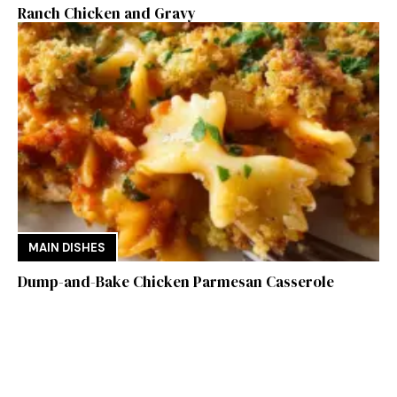
Ranch Chicken and Gravy
MAIN DISHES
Dump-and-Bake Chicken Parmesan Casserole