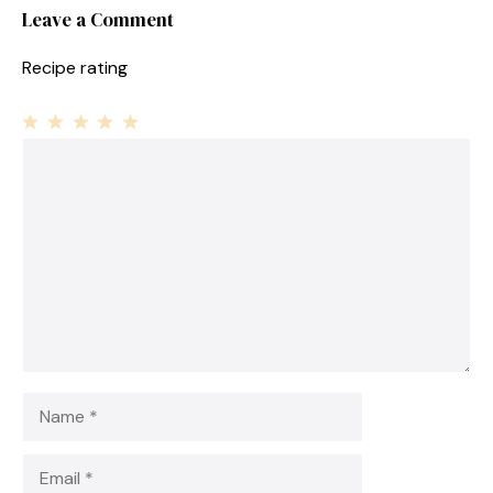
Leave a Comment
Recipe rating
1
Comment
2
3
4
5
Star
Stars
Stars
Stars
Stars
Name
Email