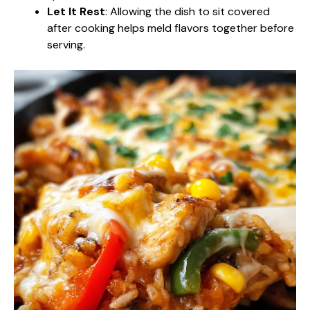
Let It Rest
: Allowing the dish to sit covered
after cooking helps meld flavors together before
serving.