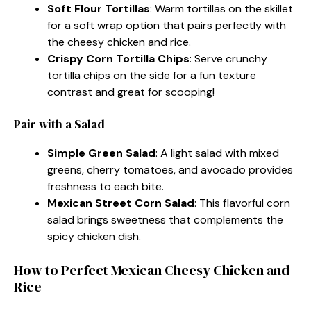
Soft Flour Tortillas
: Warm tortillas on the skillet
for a soft wrap option that pairs perfectly with
the cheesy chicken and rice.
Crispy Corn Tortilla Chips
: Serve crunchy
tortilla chips on the side for a fun texture
contrast and great for scooping!
Pair with a Salad
Simple Green Salad
: A light salad with mixed
greens, cherry tomatoes, and avocado provides
freshness to each bite.
Mexican Street Corn Salad
: This flavorful corn
salad brings sweetness that complements the
spicy chicken dish.
How to Perfect Mexican Cheesy Chicken and
Rice​