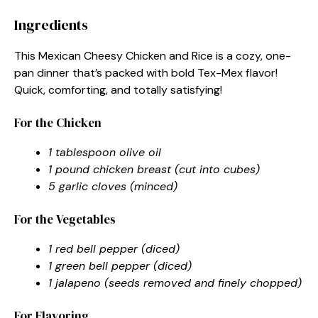
Ingredients
This Mexican Cheesy Chicken and Rice is a cozy, one-
pan dinner that’s packed with bold Tex-Mex flavor!
Quick, comforting, and totally satisfying!
For the Chicken
1 tablespoon olive oil
1 pound chicken breast (cut into cubes)
5 garlic cloves (minced)
For the Vegetables
1 red bell pepper (diced)
1 green bell pepper (diced)
1 jalapeno (seeds removed and finely chopped)
For Flavoring