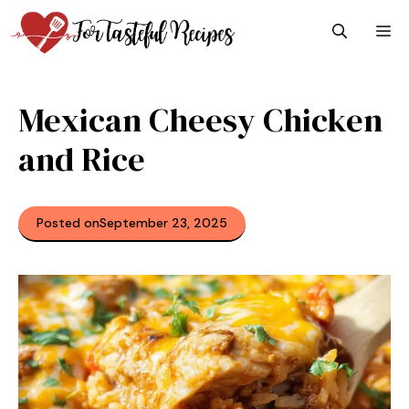
Skip
M
to
content
Mexican Cheesy Chicken
and Rice​
Posted on
September 23, 2025