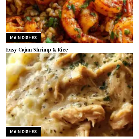
MAIN DISHES
Easy Cajun Shrimp & Rice
MAIN DISHES