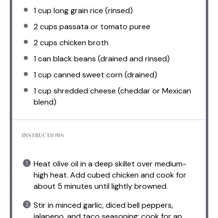
1 cup
long grain rice (rinsed)
2 cups
passata or tomato puree
2 cups
chicken broth
1
can black beans (drained and rinsed)
1 cup
canned sweet corn (drained)
1 cup
shredded cheese (cheddar or Mexican
blend)
INSTRUCTIONS
Heat olive oil in a deep skillet over medium-
high heat. Add cubed chicken and cook for
about 5 minutes until lightly browned.
Stir in minced garlic, diced bell peppers,
jalapeno, and taco seasoning; cook for an