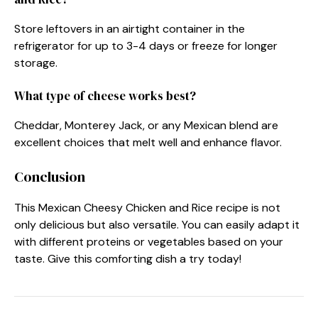
Store leftovers in an airtight container in the
refrigerator for up to 3-4 days or freeze for longer
storage.
What type of cheese works best?
Cheddar, Monterey Jack, or any Mexican blend are
excellent choices that melt well and enhance flavor.
Conclusion
This Mexican Cheesy Chicken and Rice recipe is not
only delicious but also versatile. You can easily adapt it
with different proteins or vegetables based on your
taste. Give this comforting dish a try today!