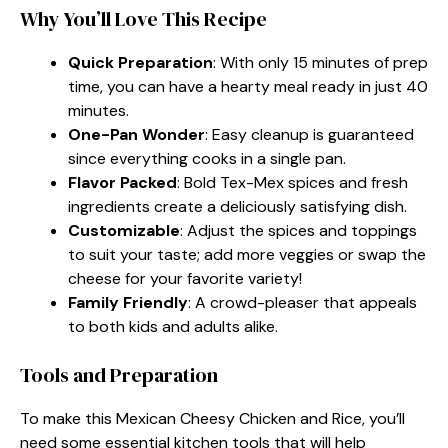
Why You’ll Love This Recipe
Quick Preparation
: With only 15 minutes of prep
time, you can have a hearty meal ready in just 40
minutes.
One-Pan Wonder
: Easy cleanup is guaranteed
since everything cooks in a single pan.
Flavor Packed
: Bold Tex-Mex spices and fresh
ingredients create a deliciously satisfying dish.
Customizable
: Adjust the spices and toppings
to suit your taste; add more veggies or swap the
cheese for your favorite variety!
Family Friendly
: A crowd-pleaser that appeals
to both kids and adults alike.
Tools and Preparation
To make this Mexican Cheesy Chicken and Rice, you’ll
need some essential kitchen tools that will help