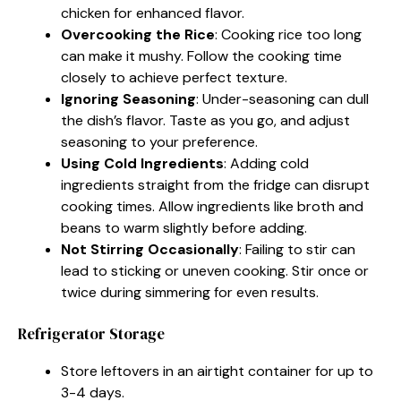
chicken for enhanced flavor.
Overcooking the Rice
: Cooking rice too long
can make it mushy. Follow the cooking time
closely to achieve perfect texture.
Ignoring Seasoning
: Under-seasoning can dull
the dish’s flavor. Taste as you go, and adjust
seasoning to your preference.
Using Cold Ingredients
: Adding cold
ingredients straight from the fridge can disrupt
cooking times. Allow ingredients like broth and
beans to warm slightly before adding.
Not Stirring Occasionally
: Failing to stir can
lead to sticking or uneven cooking. Stir once or
twice during simmering for even results.
Refrigerator Storage
Store leftovers in an airtight container for up to
3-4 days.