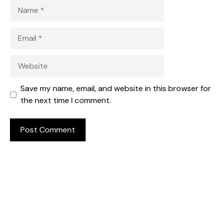
Name
Email
Website
Save my name, email, and website in this browser for
the next time I comment.