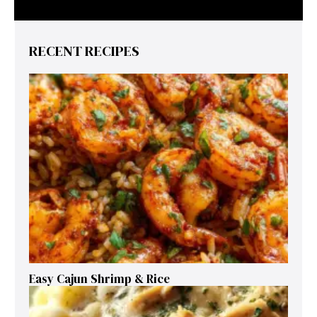
RECENT RECIPES
Easy Cajun Shrimp & Rice