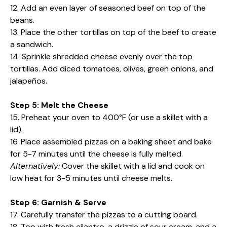
12. Add an even layer of seasoned beef on top of the
beans.
13. Place the other tortillas on top of the beef to create
a sandwich.
14. Sprinkle shredded cheese evenly over the top
tortillas. Add diced tomatoes, olives, green onions, and
jalapeños.
Step 5: Melt the Cheese
15. Preheat your oven to 400°F (or use a skillet with a
lid).
16. Place assembled pizzas on a baking sheet and bake
for 5-7 minutes until the cheese is fully melted.
Alternatively:
Cover the skillet with a lid and cook on
low heat for 3-5 minutes until cheese melts.
Step 6: Garnish & Serve
17. Carefully transfer the pizzas to a cutting board.
18. Top with fresh cilantro, a drizzle of sour cream, and a