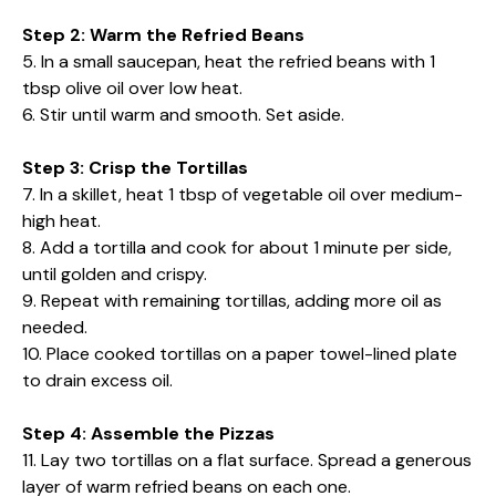
Step 2: Warm the Refried Beans
5. In a small saucepan, heat the refried beans with 1
tbsp olive oil over low heat.
6. Stir until warm and smooth. Set aside.
Step 3: Crisp the Tortillas
7. In a skillet, heat 1 tbsp of vegetable oil over medium-
high heat.
8. Add a tortilla and cook for about 1 minute per side,
until golden and crispy.
9. Repeat with remaining tortillas, adding more oil as
needed.
10. Place cooked tortillas on a paper towel-lined plate
to drain excess oil.
Step 4: Assemble the Pizzas
11. Lay two tortillas on a flat surface. Spread a generous
layer of warm refried beans on each one.