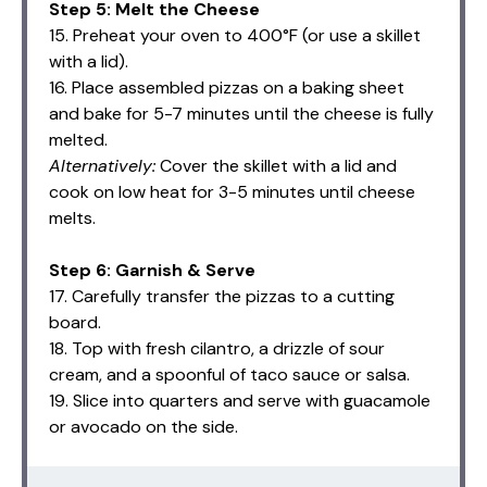
Step 5: Melt the Cheese
15. Preheat your oven to 400°F (or use a skillet
with a lid).
16. Place assembled pizzas on a baking sheet
and bake for 5-7 minutes until the cheese is fully
melted.
Alternatively:
Cover the skillet with a lid and
cook on low heat for 3-5 minutes until cheese
melts.
Step 6: Garnish & Serve
17. Carefully transfer the pizzas to a cutting
board.
18. Top with fresh cilantro, a drizzle of sour
cream, and a spoonful of taco sauce or salsa.
19. Slice into quarters and serve with guacamole
or avocado on the side.