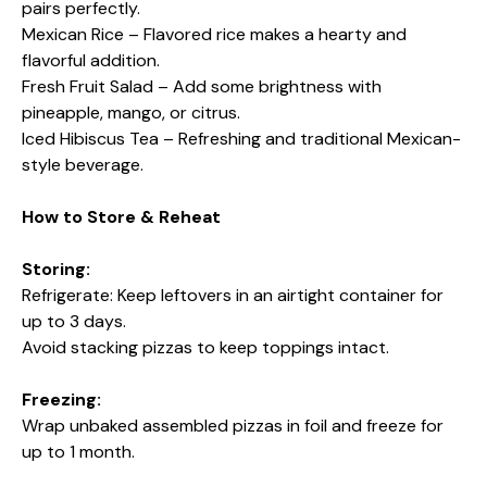
pairs perfectly.
Mexican Rice – Flavored rice makes a hearty and
flavorful addition.
Fresh Fruit Salad – Add some brightness with
pineapple, mango, or citrus.
Iced Hibiscus Tea – Refreshing and traditional Mexican-
style beverage.
How to Store & Reheat
Storing:
Refrigerate: Keep leftovers in an airtight container for
up to 3 days.
Avoid stacking pizzas to keep toppings intact.
Freezing:
Wrap unbaked assembled pizzas in foil and freeze for
up to 1 month.