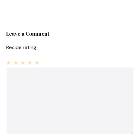
Leave a Comment
Recipe rating
1
Comment
2
3
4
5
Star
Stars
Stars
Stars
Stars