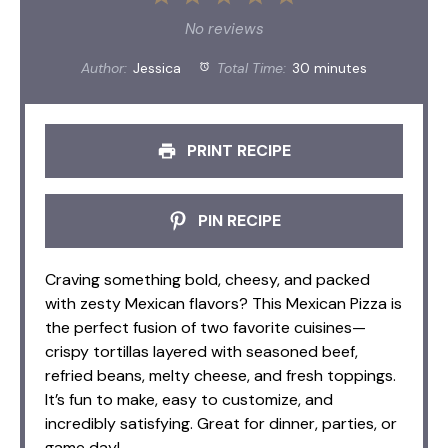
Star
Stars
Stars
Stars
Stars
No reviews
Author:
Jessica
Total Time:
30 minutes
PRINT RECIPE
PIN RECIPE
Craving something bold, cheesy, and packed
with zesty Mexican flavors? This Mexican Pizza is
the perfect fusion of two favorite cuisines—
crispy tortillas layered with seasoned beef,
refried beans, melty cheese, and fresh toppings.
It’s fun to make, easy to customize, and
incredibly satisfying. Great for dinner, parties, or
game day!