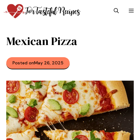
Skip
M
to
content
Mexican Pizza
Posted on
May 26, 2025