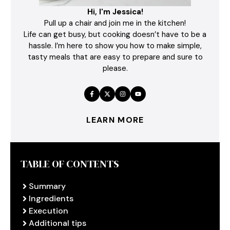
Hi, I'm Jessica!
Pull up a chair and join me in the kitchen!
Life can get busy, but cooking doesn’t have to be a
hassle. I’m here to show you how to make simple,
tasty meals that are easy to prepare and sure to
please.
LEARN MORE
TABLE OF CONTENTS
Summary
Ingredients
Execution
Additional tips