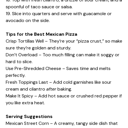
spoonful of taco sauce or salsa.
19. Slice into quarters and serve with guacamole or
avocado on the side.
Tips for the Best Mexican Pizza
Crisp Tortillas Well – They’re your “pizza crust,” so make
sure they’re golden and sturdy.
Don’t Overload – Too much filling can make it soggy or
hard to slice.
Use Pre-Shredded Cheese – Saves time and melts
perfectly.
Fresh Toppings Last – Add cold garnishes like sour
cream and cilantro
after
baking.
Make It Spicy – Add hot sauce or crushed red pepper if
you like extra heat.
Serving Suggestions
Mexican Street Corn – A creamy, tangy side dish that