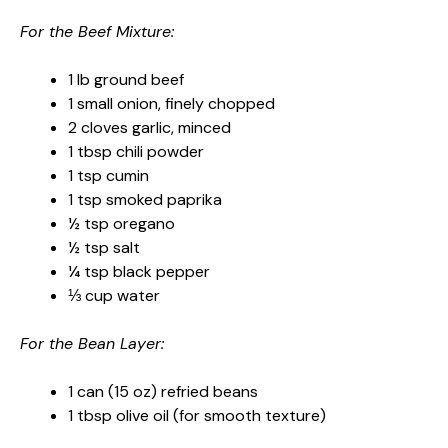
For the Beef Mixture:
1 lb ground beef
1 small onion, finely chopped
2 cloves garlic, minced
1 tbsp chili powder
1 tsp cumin
1 tsp smoked paprika
½ tsp oregano
½ tsp salt
¼ tsp black pepper
⅓ cup water
For the Bean Layer:
1 can (15 oz) refried beans
1 tbsp olive oil (for smooth texture)