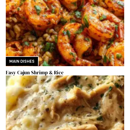
MAIN DISHES
Easy Cajun Shrimp & Rice