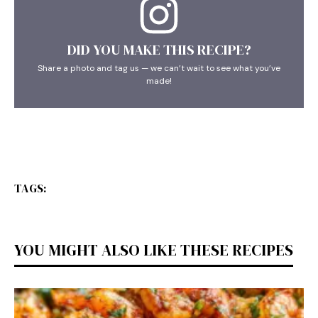
DID YOU MAKE THIS RECIPE?
Share a photo and tag us — we can’t wait to see what you’ve
made!
TAGS:
YOU MIGHT ALSO LIKE THESE RECIPES