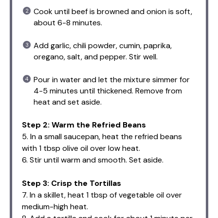
Cook until beef is browned and onion is soft,
about 6-8 minutes.
Add garlic, chili powder, cumin, paprika,
oregano, salt, and pepper. Stir well.
Pour in water and let the mixture simmer for
4-5 minutes until thickened. Remove from
heat and set aside.
Step 2: Warm the Refried Beans
5. In a small saucepan, heat the refried beans
with 1 tbsp olive oil over low heat.
6. Stir until warm and smooth. Set aside.
Step 3: Crisp the Tortillas
7. In a skillet, heat 1 tbsp of vegetable oil over
medium-high heat.