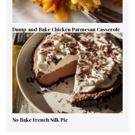
Dump-and-Bake Chicken Parmesan Casserole
No-Bake French Silk Pie