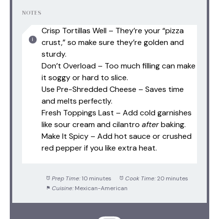
NOTES
Crisp Tortillas Well – They’re your “pizza
crust,” so make sure they’re golden and
sturdy.
Don’t Overload – Too much filling can make
it soggy or hard to slice.
Use Pre-Shredded Cheese – Saves time
and melts perfectly.
Fresh Toppings Last – Add cold garnishes
like sour cream and cilantro
after
baking.
Make It Spicy – Add hot sauce or crushed
red pepper if you like extra heat.
Prep Time:
10 minutes
Cook Time:
20 minutes
Cuisine:
Mexican-American