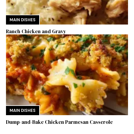
MAIN DISHES
Ranch Chicken and Gravy
MAIN DISHES
Dump-and-Bake Chicken Parmesan Casserole