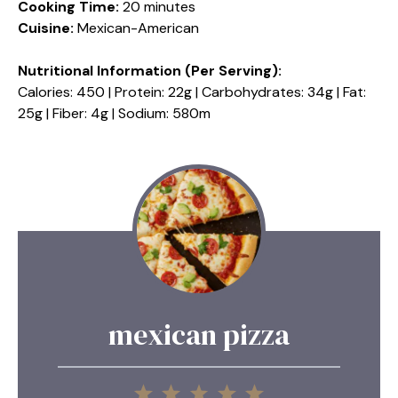
Cooking Time:
20 minutes
Cuisine:
Mexican-American
Nutritional Information (Per Serving):
Calories: 450 | Protein: 22g | Carbohydrates: 34g | Fat:
25g | Fiber: 4g | Sodium: 580m
mexican pizza
1
2
3
4
5