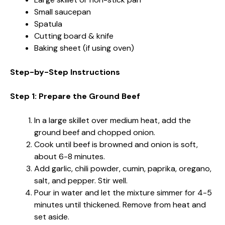
Small saucepan
Spatula
Cutting board & knife
Baking sheet (if using oven)
Step-by-Step Instructions
Step 1: Prepare the Ground Beef
In a large skillet over medium heat, add the
ground beef and chopped onion.
Cook until beef is browned and onion is soft,
about 6-8 minutes.
Add garlic, chili powder, cumin, paprika, oregano,
salt, and pepper. Stir well.
Pour in water and let the mixture simmer for 4-5
minutes until thickened. Remove from heat and
set aside.