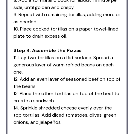
8. Add a tortilla and cook for about 1 minute per
side, until golden and crispy.
9. Repeat with remaining tortillas, adding more oil
as needed.
10. Place cooked tortillas on a paper towel-lined
plate to drain excess oil.
Step 4: Assemble the Pizzas
11. Lay two tortillas on a flat surface. Spread a
generous layer of warm refried beans on each
one.
12. Add an even layer of seasoned beef on top of
the beans.
13. Place the other tortillas on top of the beef to
create a sandwich.
14. Sprinkle shredded cheese evenly over the
top tortillas. Add diced tomatoes, olives, green
onions, and jalapeños.