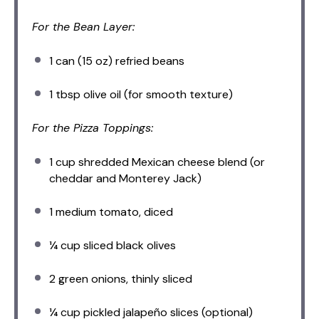
For the Bean Layer:
1
can (15 oz) refried beans
1 tbsp
olive oil (for smooth texture)
For the Pizza Toppings:
1 cup
shredded Mexican cheese blend (or
cheddar and Monterey Jack)
1
medium tomato, diced
¼ cup
sliced black olives
2
green onions, thinly sliced
¼ cup
pickled jalapeño slices (optional)