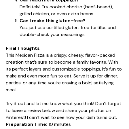
Definitely! Try cooked chorizo (beef-based),
grilled chicken, or even extra beans.
Can I make this gluten-free?
Yes, just use certified gluten-free tortillas and
double-check your seasonings.
Final Thoughts
This Mexican Pizza is a crispy, cheesy, flavor-packed
creation that’s sure to become a family favorite. With
its perfect layers and customizable toppings, it’s fun to
make and even more fun to eat. Serve it up for dinner,
parties, or any time you’re craving a bold, satisfying
meal.
Try it out and let me know what you think! Don’t forget
to leave a review below and share your photos on
Pinterest! I can’t wait to see how your dish turns out.
Preparation Time:
10 minutes