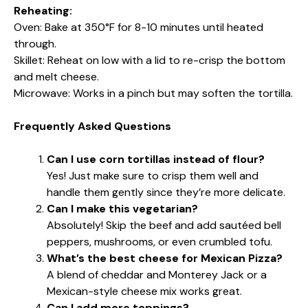
Reheating:
Oven: Bake at 350°F for 8-10 minutes until heated
through.
Skillet: Reheat on low with a lid to re-crisp the bottom
and melt cheese.
Microwave: Works in a pinch but may soften the tortilla.
Frequently Asked Questions
Can I use corn tortillas instead of flour?
Yes! Just make sure to crisp them well and
handle them gently since they’re more delicate.
Can I make this vegetarian?
Absolutely! Skip the beef and add sautéed bell
peppers, mushrooms, or even crumbled tofu.
What’s the best cheese for Mexican Pizza?
A blend of cheddar and Monterey Jack or a
Mexican-style cheese mix works great.
Can I add more toppings?