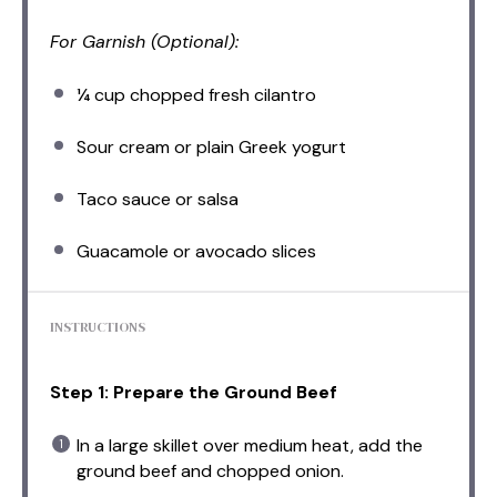
For Garnish (Optional):
¼ cup
chopped fresh cilantro
Sour cream or plain Greek yogurt
Taco sauce or salsa
Guacamole or avocado slices
INSTRUCTIONS
Step 1: Prepare the Ground Beef
In a large skillet over medium heat, add the
ground beef and chopped onion.