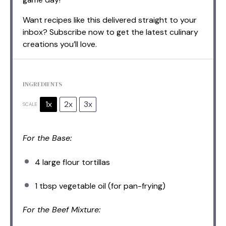
Want recipes like this delivered straight to your
inbox? Subscribe now to get the latest culinary
creations you’ll love.
INGREDIENTS
1x
2x
3x
SCALE
For the Base:
4
large flour tortillas
1 tbsp
vegetable oil (for pan-frying)
For the Beef Mixture: