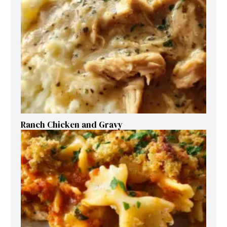
Ranch Chicken and Gravy