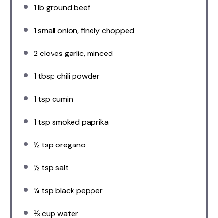
1
lb ground beef
1
small onion, finely chopped
2
cloves garlic, minced
1 tbsp
chili powder
1 tsp
cumin
1 tsp
smoked paprika
½ tsp
oregano
½ tsp
salt
¼ tsp
black pepper
⅓ cup
water