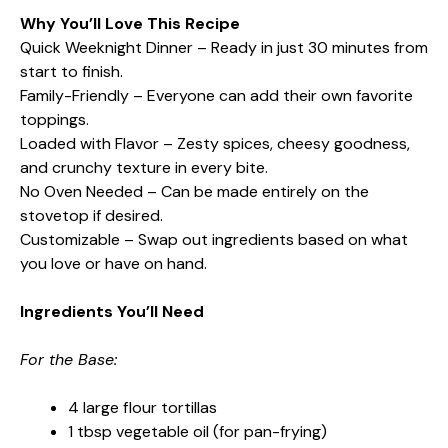
Why You’ll Love This Recipe
Quick Weeknight Dinner – Ready in just 30 minutes from
start to finish.
Family-Friendly – Everyone can add their own favorite
toppings.
Loaded with Flavor – Zesty spices, cheesy goodness,
and crunchy texture in every bite.
No Oven Needed – Can be made entirely on the
stovetop if desired.
Customizable – Swap out ingredients based on what
you love or have on hand.
Ingredients You’ll Need
For the Base:
4 large flour tortillas
1 tbsp vegetable oil (for pan-frying)