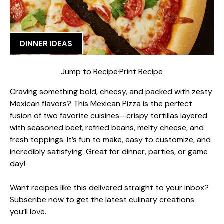
DINNER IDEAS
Jump to Recipe
·
Print Recipe
Craving something bold, cheesy, and packed with zesty
Mexican flavors? This Mexican Pizza is the perfect
fusion of two favorite cuisines—crispy tortillas layered
with seasoned beef, refried beans, melty cheese, and
fresh toppings. It’s fun to make, easy to customize, and
incredibly satisfying. Great for dinner, parties, or game
day!
Want recipes like this delivered straight to your inbox?
Subscribe now to get the latest culinary creations
you’ll love.