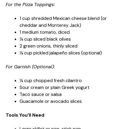
For the Pizza Toppings:
1 cup shredded Mexican cheese blend (or
cheddar and Monterey Jack)
1 medium tomato, diced
¼ cup sliced black olives
2 green onions, thinly sliced
¼ cup pickled jalapeño slices (optional)
For Garnish (Optional):
¼ cup chopped fresh cilantro
Sour cream or plain Greek yogurt
Taco sauce or salsa
Guacamole or avocado slices
Tools You’ll Need
Large skillet or non-stick pan