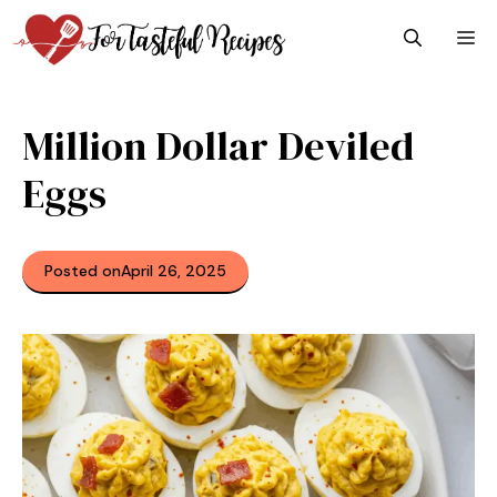
Skip
M
to
content
Million Dollar Deviled
Eggs
Posted on
April 26, 2025