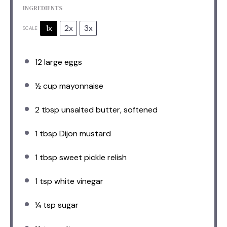
INGREDIENTS
1x
2x
3x
SCALE
12
large eggs
½ cup
mayonnaise
2 tbsp
unsalted butter, softened
1 tbsp
Dijon mustard
1 tbsp
sweet pickle relish
1 tsp
white vinegar
¼ tsp
sugar