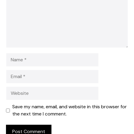
Name
Email
Website
Save my name, email, and website in this browser for
the next time I comment.