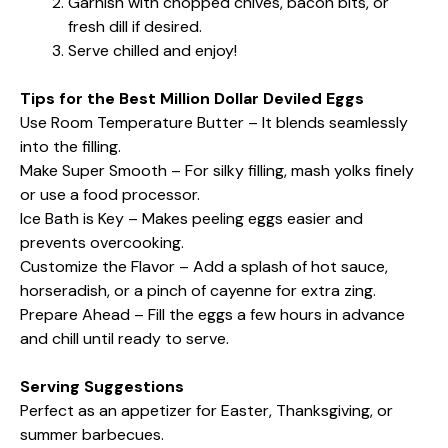
Garnish with chopped chives, bacon bits, or
fresh dill if desired.
Serve chilled and enjoy!
Tips for the Best Million Dollar Deviled Eggs
Use Room Temperature Butter – It blends seamlessly
into the filling.
Make Super Smooth – For silky filling, mash yolks finely
or use a food processor.
Ice Bath is Key – Makes peeling eggs easier and
prevents overcooking.
Customize the Flavor – Add a splash of hot sauce,
horseradish, or a pinch of cayenne for extra zing.
Prepare Ahead – Fill the eggs a few hours in advance
and chill until ready to serve.
Serving Suggestions
Perfect as an appetizer for Easter, Thanksgiving, or
summer barbecues.