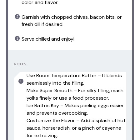
color and flavor.
Garnish with chopped chives, bacon bits, or
fresh dill if desired.
Serve chilled and enjoy!
NOTES
Use Room Temperature Butter – It blends
seamlessly into the filling.
Make Super Smooth – For silky filling, mash
yolks finely or use a food processor.
Ice Bath is Key – Makes peeling eggs easier
and prevents overcooking.
Customize the Flavor – Add a splash of hot
sauce, horseradish, or a pinch of cayenne
for extra zing.