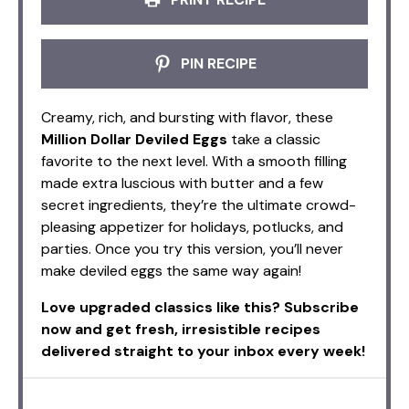
PIN RECIPE
Creamy, rich, and bursting with flavor, these
Million Dollar Deviled Eggs
take a classic
favorite to the next level. With a smooth filling
made extra luscious with butter and a few
secret ingredients, they’re the ultimate crowd-
pleasing appetizer for holidays, potlucks, and
parties. Once you try this version, you’ll never
make deviled eggs the same way again!
Love upgraded classics like this? Subscribe
now and get fresh, irresistible recipes
delivered straight to your inbox every week!