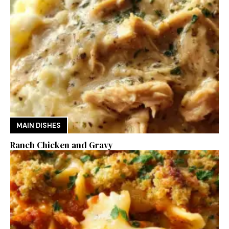
MAIN DISHES
Ranch Chicken and Gravy