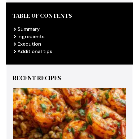
TABLE OF CONTENTS
Summary
Ingredients
Execution
Additional tips
RECENT RECIPES