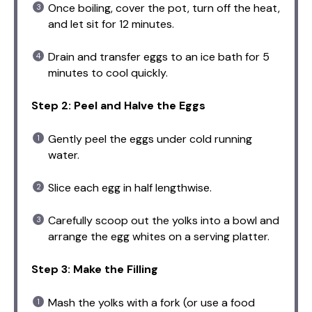
Once boiling, cover the pot, turn off the heat,
and let sit for 12 minutes.
Drain and transfer eggs to an ice bath for 5
minutes to cool quickly.
Step 2: Peel and Halve the Eggs
Gently peel the eggs under cold running
water.
Slice each egg in half lengthwise.
Carefully scoop out the yolks into a bowl and
arrange the egg whites on a serving platter.
Step 3: Make the Filling
Mash the yolks with a fork (or use a food