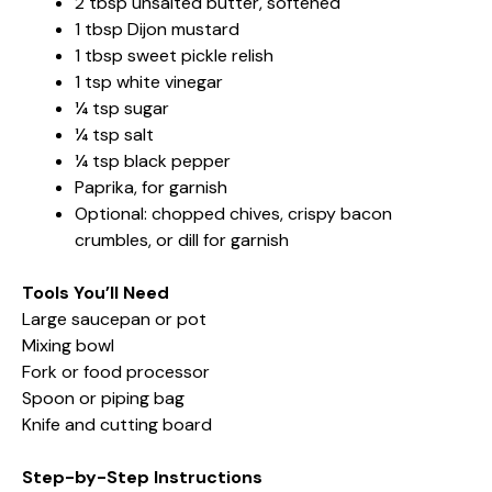
2 tbsp unsalted butter, softened
1 tbsp Dijon mustard
1 tbsp sweet pickle relish
1 tsp white vinegar
¼ tsp sugar
¼ tsp salt
¼ tsp black pepper
Paprika, for garnish
Optional: chopped chives, crispy bacon
crumbles, or dill for garnish
Tools You’ll Need
Large saucepan or pot
Mixing bowl
Fork or food processor
Spoon or piping bag
Knife and cutting board
Step-by-Step Instructions