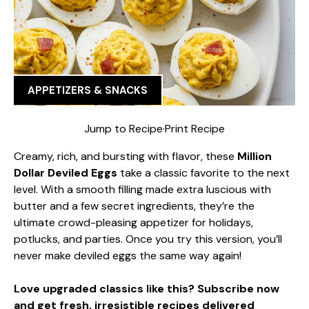
APPETIZERS & SNACKS
Jump to Recipe
·
Print Recipe
Creamy, rich, and bursting with flavor, these
Million
Dollar Deviled Eggs
take a classic favorite to the next
level. With a smooth filling made extra luscious with
butter and a few secret ingredients, they’re the
ultimate crowd-pleasing appetizer for holidays,
potlucks, and parties. Once you try this version, you’ll
never make deviled eggs the same way again!
Love upgraded classics like this? Subscribe now
and get fresh, irresistible recipes delivered