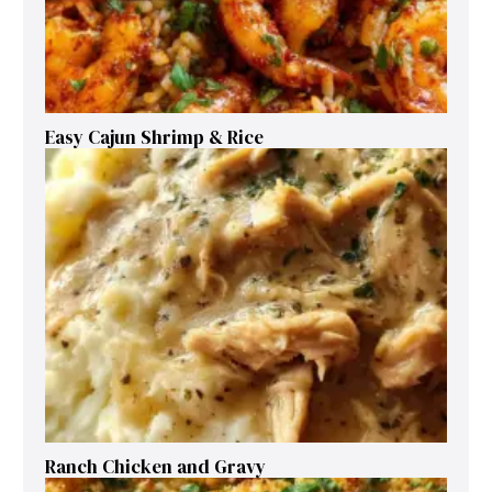
Easy Cajun Shrimp & Rice
Ranch Chicken and Gravy