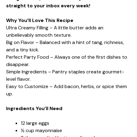
straight to your inbox every week!
Why You’ll Love This Recipe
Ultra Creamy Filling – A little butter adds an
unbelievably smooth texture.
Big on Flavor – Balanced with a hint of tang, richness,
and a tiny kick.
Perfect Party Food – Always one of the first dishes to
disappear.
Simple Ingredients – Pantry staples create gourmet-
level flavor.
Easy to Customize – Add bacon, herbs, or spice them
up.
Ingredients You’ll Need
12 large eggs
½ cup mayonnaise