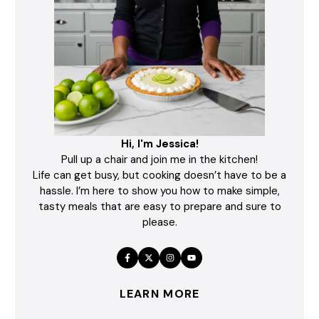
Hi, I'm Jessica!
Pull up a chair and join me in the kitchen!
Life can get busy, but cooking doesn’t have to be a
hassle. I’m here to show you how to make simple,
tasty meals that are easy to prepare and sure to
please.
LEARN MORE