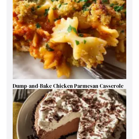
Dump-and-Bake Chicken Parmesan Casserole