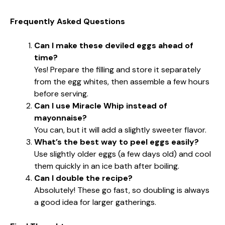
Frequently Asked Questions
Can I make these deviled eggs ahead of
time?
Yes! Prepare the filling and store it separately
from the egg whites, then assemble a few hours
before serving.
Can I use Miracle Whip instead of
mayonnaise?
You can, but it will add a slightly sweeter flavor.
What’s the best way to peel eggs easily?
Use slightly older eggs (a few days old) and cool
them quickly in an ice bath after boiling.
Can I double the recipe?
Absolutely! These go fast, so doubling is always
a good idea for larger gatherings.