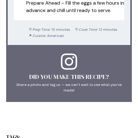
Prepare Ahead – Fill the eggs a few hours in
advance and chill until ready to serve.
Prep Time:
15 minutes
Cook Time:
12 minutes
Cuisine:
American
DID YOU MAKE THIS RECIPE?
Share a photo and tag us — we can’t wait to see what you’ve
made!
TAGS: