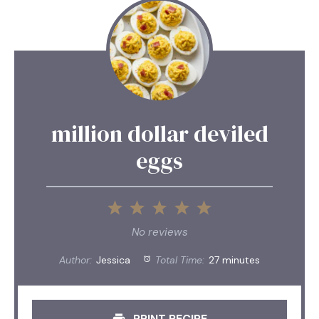
million dollar deviled
eggs
1
2
3
4
5
Star
Stars
Stars
Stars
Stars
No reviews
Author:
Jessica
Total Time:
27 minutes
PRINT RECIPE