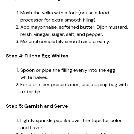
Mash the yolks with a fork (or use a food
processor for extra smooth filling).
Add mayonnaise, softened butter, Dijon mustard,
relish, vinegar, sugar, salt, and pepper.
Mix until completely smooth and creamy.
Step 4: Fill the Egg Whites
Spoon or pipe the filling evenly into the egg
white halves.
For a prettier presentation, use a piping bag with
a star tip.
Step 5: Garnish and Serve
Lightly sprinkle paprika over the tops for color
and flavor.