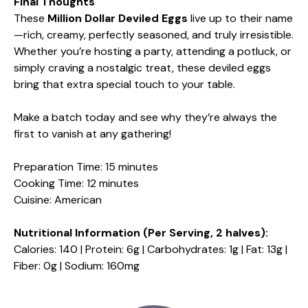
Final Thoughts
These
Million Dollar Deviled Eggs
live up to their name
—rich, creamy, perfectly seasoned, and truly irresistible.
Whether you’re hosting a party, attending a potluck, or
simply craving a nostalgic treat, these deviled eggs
bring that extra special touch to your table.
Make a batch today and see why they’re always the
first to vanish at any gathering!
Preparation Time: 15 minutes
Cooking Time: 12 minutes
Cuisine: American
Nutritional Information (Per Serving, 2 halves):
Calories: 140 | Protein: 6g | Carbohydrates: 1g | Fat: 13g |
Fiber: 0g | Sodium: 160mg