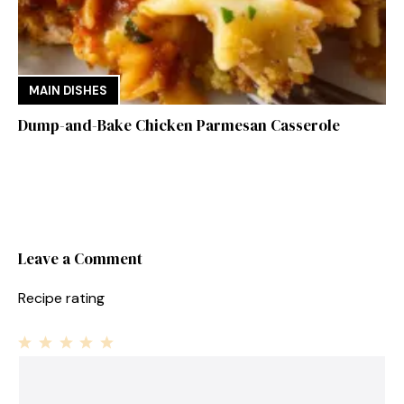
MAIN DISHES
Dump-and-Bake Chicken Parmesan Casserole
Leave a Comment
Recipe rating
1
Comment
2
3
4
5
Star
Stars
Stars
Stars
Stars