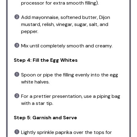
processor for extra smooth filling).
Add mayonnaise, softened butter, Dijon
mustard, relish, vinegar, sugar, salt, and
pepper.
Mix until completely smooth and creamy.
Step 4: Fill the Egg Whites
Spoon or pipe the filling evenly into the egg
white halves.
For a prettier presentation, use a piping bag
with a star tip.
Step 5: Garnish and Serve
Lightly sprinkle paprika over the tops for