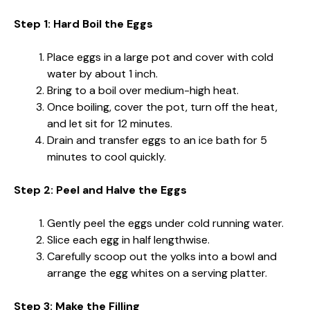
Step 1: Hard Boil the Eggs
Place eggs in a large pot and cover with cold
water by about 1 inch.
Bring to a boil over medium-high heat.
Once boiling, cover the pot, turn off the heat,
and let sit for 12 minutes.
Drain and transfer eggs to an ice bath for 5
minutes to cool quickly.
Step 2: Peel and Halve the Eggs
Gently peel the eggs under cold running water.
Slice each egg in half lengthwise.
Carefully scoop out the yolks into a bowl and
arrange the egg whites on a serving platter.
Step 3: Make the Filling