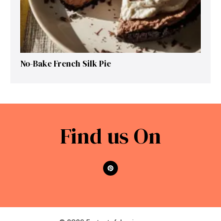
No-Bake French Silk Pie
Find us On