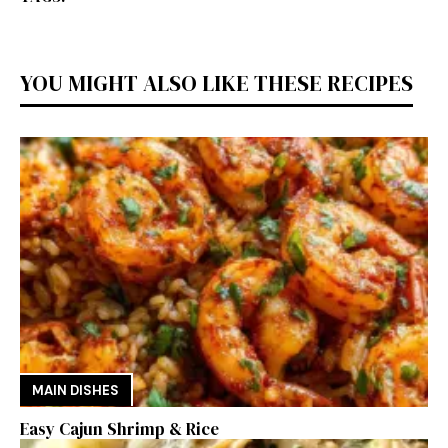
YOU MIGHT ALSO LIKE THESE RECIPES
MAIN DISHES
Easy Cajun Shrimp & Rice