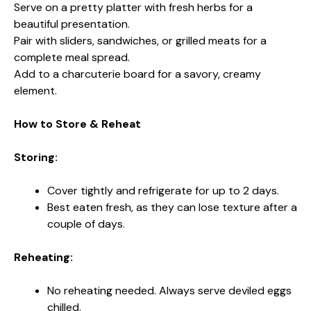
Serve on a pretty platter with fresh herbs for a
beautiful presentation.
Pair with sliders, sandwiches, or grilled meats for a
complete meal spread.
Add to a charcuterie board for a savory, creamy
element.
How to Store & Reheat
Storing:
Cover tightly and refrigerate for up to 2 days.
Best eaten fresh, as they can lose texture after a
couple of days.
Reheating:
No reheating needed. Always serve deviled eggs
chilled.