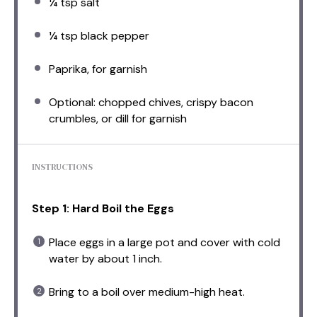
¼ tsp
salt
¼ tsp
black pepper
Paprika, for garnish
Optional: chopped chives, crispy bacon
crumbles, or dill for garnish
INSTRUCTIONS
Step 1: Hard Boil the Eggs
Place eggs in a large pot and cover with cold
water by about 1 inch.
Bring to a boil over medium-high heat.