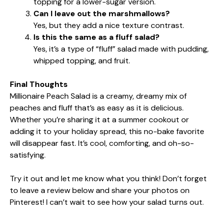
topping for a lower-sugar version.
Can I leave out the marshmallows?
Yes, but they add a nice texture contrast.
Is this the same as a fluff salad?
Yes, it’s a type of “fluff” salad made with pudding,
whipped topping, and fruit.
Final Thoughts
Millionaire Peach Salad is a creamy, dreamy mix of
peaches and fluff that’s as easy as it is delicious.
Whether you’re sharing it at a summer cookout or
adding it to your holiday spread, this no-bake favorite
will disappear fast. It’s cool, comforting, and oh-so-
satisfying.
Try it out and let me know what you think! Don’t forget
to leave a review below and share your photos on
Pinterest! I can’t wait to see how your salad turns out.