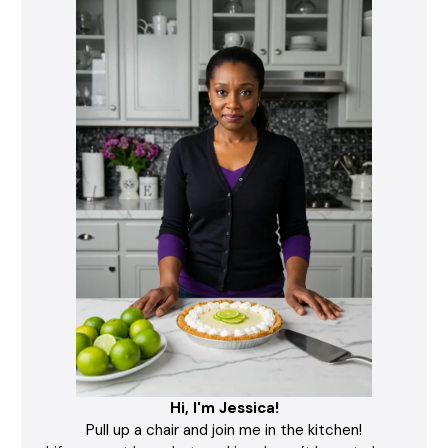
Hi, I'm Jessica!
Pull up a chair and join me in the kitchen!