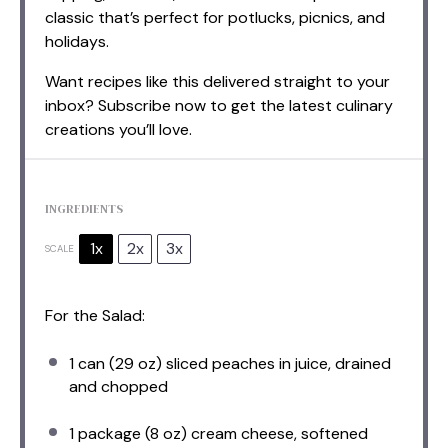
classic that’s perfect for potlucks, picnics, and
holidays.
Want recipes like this delivered straight to your
inbox? Subscribe now to get the latest culinary
creations you’ll love.
INGREDIENTS
1x
2x
3x
SCALE
For the Salad:
1
can (29 oz) sliced peaches in juice, drained
and chopped
1
package (8 oz) cream cheese, softened