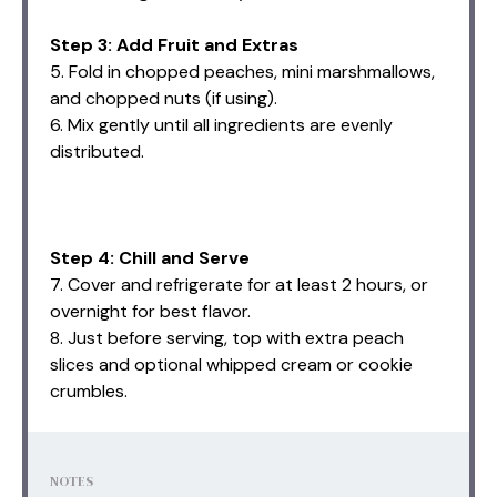
Step 3: Add Fruit and Extras
5. Fold in chopped peaches, mini marshmallows,
and chopped nuts (if using).
6. Mix gently until all ingredients are evenly
distributed.
Step 4: Chill and Serve
7. Cover and refrigerate for at least 2 hours, or
overnight for best flavor.
8. Just before serving, top with extra peach
slices and optional whipped cream or cookie
crumbles.
NOTES