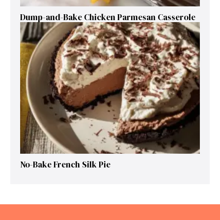
Dump-and-Bake Chicken Parmesan Casserole
No-Bake French Silk Pie