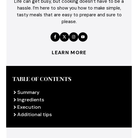
Life can get busy, but cooking doesn’t have to be a
hassle. I’m here to show you how to make simple,
tasty meals that are easy to prepare and sure to
please.
LEARN MORE
TABLE OF CONTENTS
Summary
Ingredients
Execution
Additional tips