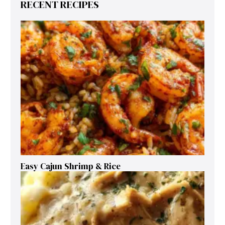
RECENT RECIPES
Easy Cajun Shrimp & Rice