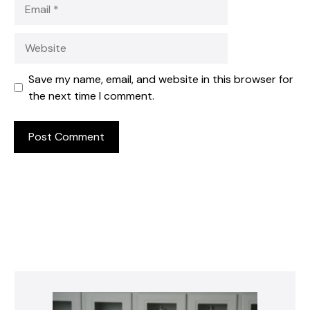
Email
Website
Save my name, email, and website in this browser for
the next time I comment.