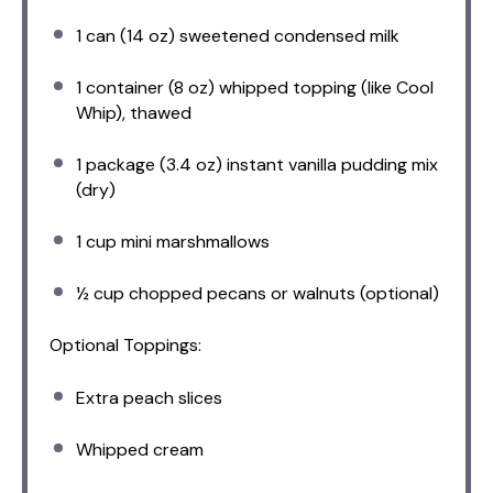
1
can (14 oz) sweetened condensed milk
1
container (8 oz) whipped topping (like Cool
Whip), thawed
1
package (3.4 oz) instant vanilla pudding mix
(dry)
1 cup
mini marshmallows
½ cup
chopped pecans or walnuts (optional)
Optional Toppings:
Extra peach slices
Whipped cream