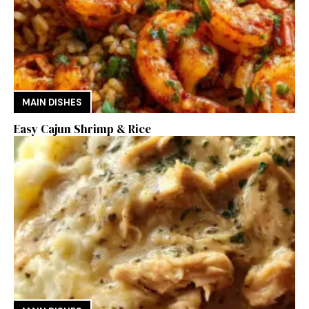
MAIN DISHES
Easy Cajun Shrimp & Rice