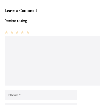
Leave a Comment
Recipe rating
1
Comment
2
3
4
5
Star
Stars
Stars
Stars
Stars
Name