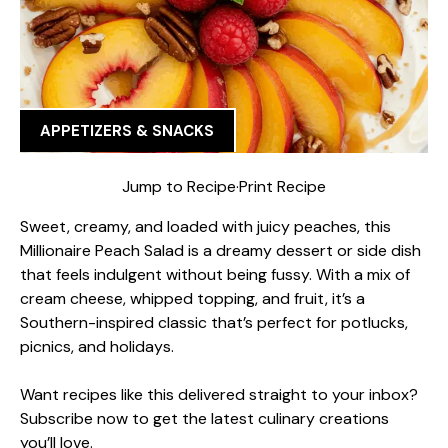
APPETIZERS & SNACKS
Jump to Recipe
·
Print Recipe
Sweet, creamy, and loaded with juicy peaches, this
Millionaire Peach Salad is a dreamy dessert or side dish
that feels indulgent without being fussy. With a mix of
cream cheese, whipped topping, and fruit, it’s a
Southern-inspired classic that’s perfect for potlucks,
picnics, and holidays.
Want recipes like this delivered straight to your inbox?
Subscribe now to get the latest culinary creations
you’ll love.