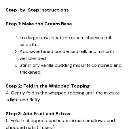
Step-by-Step Instructions
Step 1: Make the Cream Base
In a large bowl, beat the cream cheese until
smooth.
Add sweetened condensed milk and mix until
well blended.
Stir in dry vanilla pudding mix until combined and
thickened.
Step 2: Fold in the Whipped Topping
4. Gently fold in the whipped topping until the mixture
is light and fluffy.
Step 3: Add Fruit and Extras
5. Fold in chopped peaches, mini marshmallows, and
chopped nuts (if using).