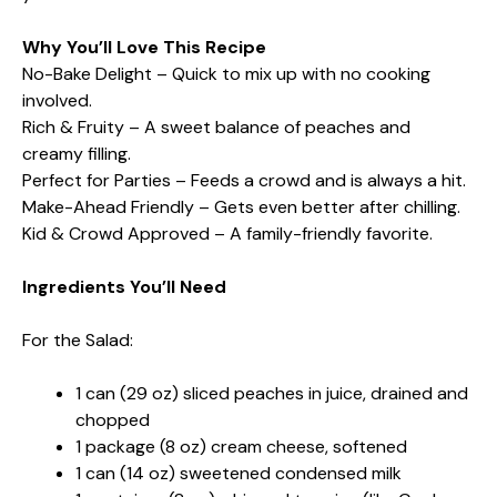
Why You’ll Love This Recipe
No-Bake Delight – Quick to mix up with no cooking
involved.
Rich & Fruity – A sweet balance of peaches and
creamy filling.
Perfect for Parties – Feeds a crowd and is always a hit.
Make-Ahead Friendly – Gets even better after chilling.
Kid & Crowd Approved – A family-friendly favorite.
Ingredients You’ll Need
For the Salad:
1 can (29 oz) sliced peaches in juice, drained and
chopped
1 package (8 oz) cream cheese, softened
1 can (14 oz) sweetened condensed milk