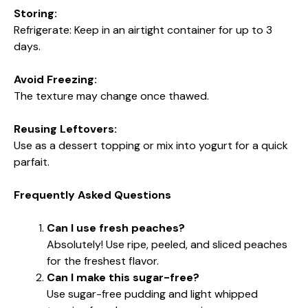
Storing:
Refrigerate: Keep in an airtight container for up to 3
days.
Avoid Freezing:
The texture may change once thawed.
Reusing Leftovers:
Use as a dessert topping or mix into yogurt for a quick
parfait.
Frequently Asked Questions
Can I use fresh peaches?
Absolutely! Use ripe, peeled, and sliced peaches
for the freshest flavor.
Can I make this sugar-free?
Use sugar-free pudding and light whipped