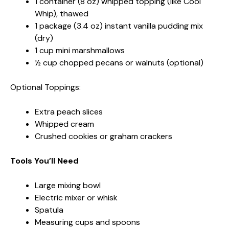
1 container (8 oz) whipped topping (like Cool
Whip), thawed
1 package (3.4 oz) instant vanilla pudding mix
(dry)
1 cup mini marshmallows
½ cup chopped pecans or walnuts (optional)
Optional Toppings:
Extra peach slices
Whipped cream
Crushed cookies or graham crackers
Tools You’ll Need
Large mixing bowl
Electric mixer or whisk
Spatula
Measuring cups and spoons