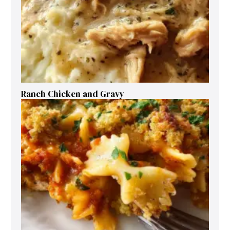
Ranch Chicken and Gravy