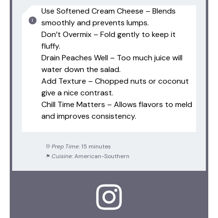
Use Softened Cream Cheese – Blends
smoothly and prevents lumps.
Don’t Overmix – Fold gently to keep it
fluffy.
Drain Peaches Well – Too much juice will
water down the salad.
Add Texture – Chopped nuts or coconut
give a nice contrast.
Chill Time Matters – Allows flavors to meld
and improves consistency.
Prep Time:
15 minutes
Cuisine:
American-Southern