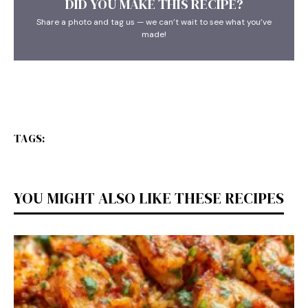
DID YOU MAKE THIS RECIPE?
Share a photo and tag us — we can’t wait to see what you’ve
made!
TAGS:
YOU MIGHT ALSO LIKE THESE RECIPES