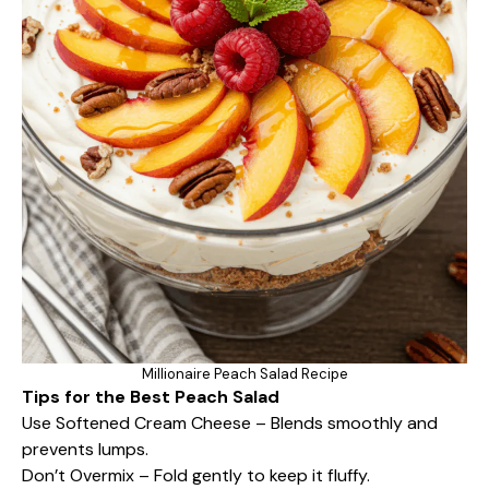
Millionaire Peach Salad Recipe
Tips for the Best Peach Salad
Use Softened Cream Cheese – Blends smoothly and
prevents lumps.
Don’t Overmix – Fold gently to keep it fluffy.