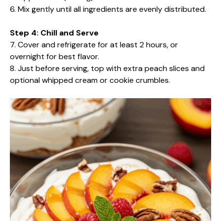
6. Mix gently until all ingredients are evenly distributed.
Step 4: Chill and Serve
7. Cover and refrigerate for at least 2 hours, or
overnight for best flavor.
8. Just before serving, top with extra peach slices and
optional whipped cream or cookie crumbles.