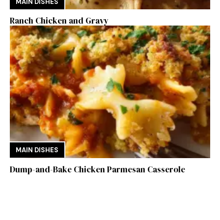
MAIN DISHES
Ranch Chicken and Gravy
MAIN DISHES
Dump-and-Bake Chicken Parmesan Casserole