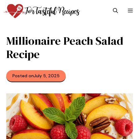
Skip
M
to
content
Millionaire Peach Salad
Recipe
Posted on
July 5, 2025