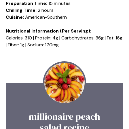
Preparation Time:
15 minutes
Chilling Time:
2 hours
Cuisine:
American-Southern
Nutritional Information (Per Serving):
Calories: 310 | Protein: 4g | Carbohydrates: 36g | Fat: 16g
| Fiber: 1g | Sodium: 170mg
millionaire peach
salad recipe