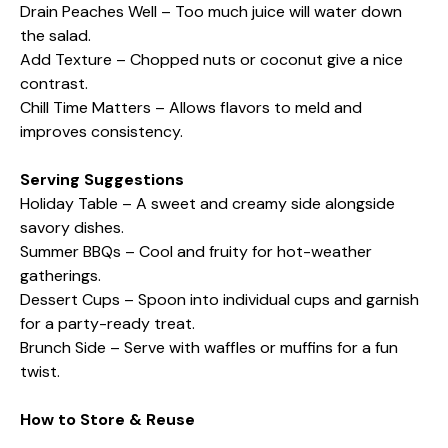
Drain Peaches Well – Too much juice will water down
the salad.
Add Texture – Chopped nuts or coconut give a nice
contrast.
Chill Time Matters – Allows flavors to meld and
improves consistency.
Serving Suggestions
Holiday Table – A sweet and creamy side alongside
savory dishes.
Summer BBQs – Cool and fruity for hot-weather
gatherings.
Dessert Cups – Spoon into individual cups and garnish
for a party-ready treat.
Brunch Side – Serve with waffles or muffins for a fun
twist.
How to Store & Reuse