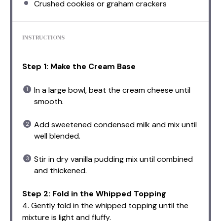
Crushed cookies or graham crackers
INSTRUCTIONS
Step 1: Make the Cream Base
In a large bowl, beat the cream cheese until
smooth.
Add sweetened condensed milk and mix until
well blended.
Stir in dry vanilla pudding mix until combined
and thickened.
Step 2: Fold in the Whipped Topping
4. Gently fold in the whipped topping until the
mixture is light and fluffy.