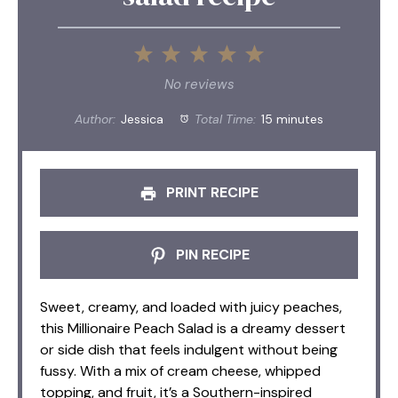
1
2
3
4
5
Star
Stars
Stars
Stars
Stars
No reviews
Author:
Jessica
Total Time:
15 minutes
PRINT RECIPE
PIN RECIPE
Sweet, creamy, and loaded with juicy peaches,
this Millionaire Peach Salad is a dreamy dessert
or side dish that feels indulgent without being
fussy. With a mix of cream cheese, whipped
topping, and fruit, it’s a Southern-inspired