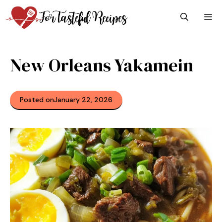
Skip
M
to
content
New Orleans Yakamein
Posted on
January 22, 2026