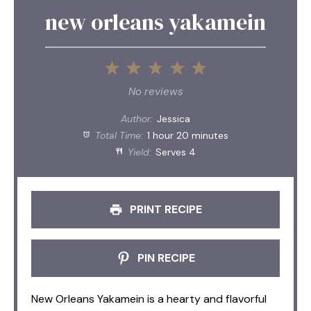
new orleans yakamein
1
2
3
4
5
Star
Stars
Stars
Stars
Stars
No reviews
Author:
Jessica
Total Time:
1 hour 20 minutes
Yield:
Serves 4
PRINT RECIPE
PIN RECIPE
New Orleans Yakamein is a hearty and flavorful