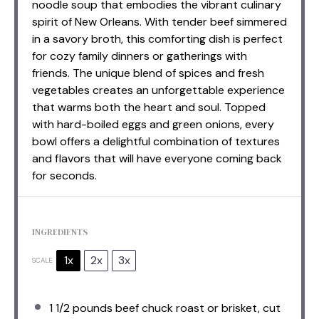
noodle soup that embodies the vibrant culinary
spirit of New Orleans. With tender beef simmered
in a savory broth, this comforting dish is perfect
for cozy family dinners or gatherings with
friends. The unique blend of spices and fresh
vegetables creates an unforgettable experience
that warms both the heart and soul. Topped
with hard-boiled eggs and green onions, every
bowl offers a delightful combination of textures
and flavors that will have everyone coming back
for seconds.
INGREDIENTS
1x
2x
3x
SCALE
1 1/2
pounds beef chuck roast or brisket, cut