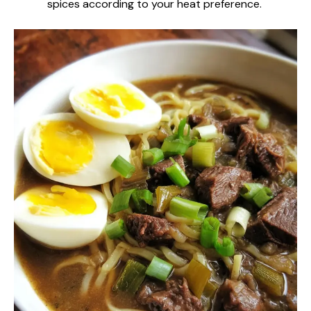
spices according to your heat preference.