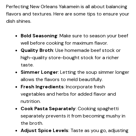
Perfecting New Orleans Yakamein is all about balancing
flavors and textures. Here are some tips to ensure your
dish shines.
Bold Seasoning
: Make sure to season your beef
well before cooking for maximum flavor.
Quality Broth
: Use homemade beef stock or
high-quality store-bought stock for a richer
taste.
Simmer Longer
: Letting the soup simmer longer
allows the flavors to meld beautifully.
Fresh Ingredients
: Incorporate fresh
vegetables and herbs for added flavor and
nutrition.
Cook Pasta Separately
: Cooking spaghetti
separately prevents it from becoming mushy in
the broth.
Adjust Spice Levels
: Taste as you go, adjusting