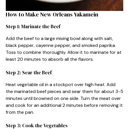
How to Make New Orleans Yakamein
Step 1: Marinate the Beef
Add the beef to a large mixing bowl along with salt,
black pepper, cayenne pepper, and smoked paprika.
Toss to combine thoroughly. Allow it to marinate for at
least 20 minutes to absorb all the flavors.
Step 2: Sear the Beef
Heat vegetable oil in a stockpot over high heat. Add
the marinated beef pieces and sear them for about 3-5
minutes until browned on one side. Turn the meat over
and cook for an additional 2 minutes before removing it
from the pan.
Step 3: Cook the Vegetables