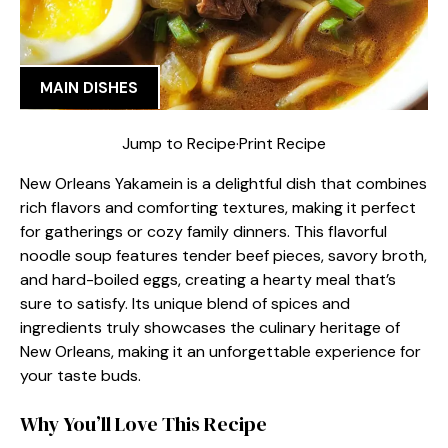
MAIN DISHES
Jump to Recipe
·
Print Recipe
New Orleans Yakamein is a delightful dish that combines
rich flavors and comforting textures, making it perfect
for gatherings or cozy family dinners. This flavorful
noodle soup features tender beef pieces, savory broth,
and hard-boiled eggs, creating a hearty meal that’s
sure to satisfy. Its unique blend of spices and
ingredients truly showcases the culinary heritage of
New Orleans, making it an unforgettable experience for
your taste buds.
Why You’ll Love This Recipe