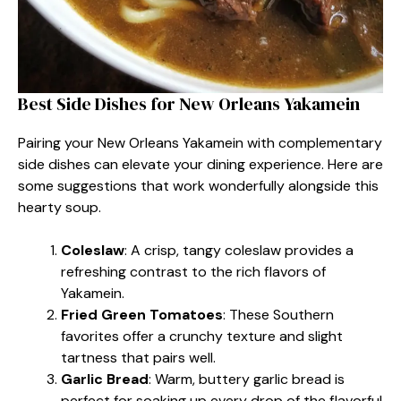
Best Side Dishes for New Orleans Yakamein
Pairing your New Orleans Yakamein with complementary
side dishes can elevate your dining experience. Here are
some suggestions that work wonderfully alongside this
hearty soup.
Coleslaw
: A crisp, tangy coleslaw provides a
refreshing contrast to the rich flavors of
Yakamein.
Fried Green Tomatoes
: These Southern
favorites offer a crunchy texture and slight
tartness that pairs well.
Garlic Bread
: Warm, buttery garlic bread is
perfect for soaking up every drop of the flavorful