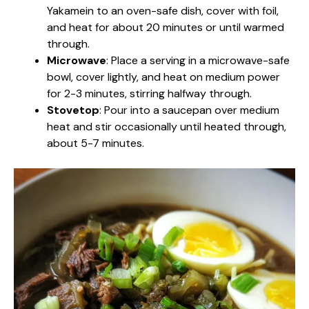
Yakamein to an oven-safe dish, cover with foil,
and heat for about 20 minutes or until warmed
through.
Microwave
: Place a serving in a microwave-safe
bowl, cover lightly, and heat on medium power
for 2-3 minutes, stirring halfway through.
Stovetop
: Pour into a saucepan over medium
heat and stir occasionally until heated through,
about 5-7 minutes.