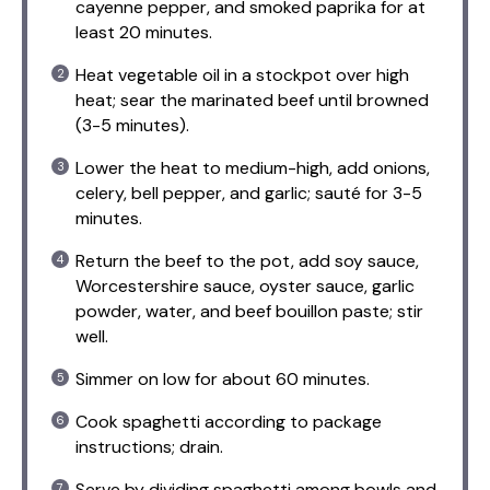
cayenne pepper, and smoked paprika for at
least 20 minutes.
Heat vegetable oil in a stockpot over high
heat; sear the marinated beef until browned
(3-5 minutes).
Lower the heat to medium-high, add onions,
celery, bell pepper, and garlic; sauté for 3-5
minutes.
Return the beef to the pot, add soy sauce,
Worcestershire sauce, oyster sauce, garlic
powder, water, and beef bouillon paste; stir
well.
Simmer on low for about 60 minutes.
Cook spaghetti according to package
instructions; drain.
Serve by dividing spaghetti among bowls and