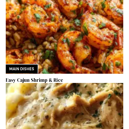
MAIN DISHES
Easy Cajun Shrimp & Rice