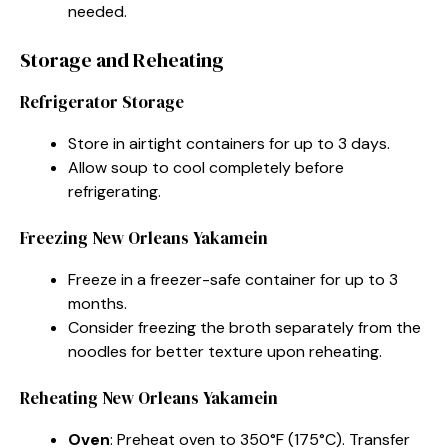
needed.
Storage and Reheating
Refrigerator Storage
Store in airtight containers for up to 3 days.
Allow soup to cool completely before
refrigerating.
Freezing New Orleans Yakamein
Freeze in a freezer-safe container for up to 3
months.
Consider freezing the broth separately from the
noodles for better texture upon reheating.
Reheating New Orleans Yakamein
Oven
: Preheat oven to 350°F (175°C). Transfer