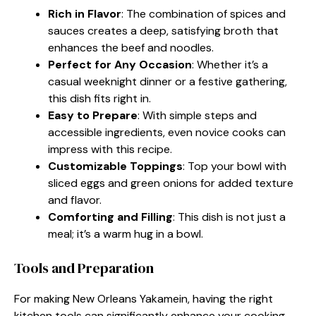
Rich in Flavor
: The combination of spices and
sauces creates a deep, satisfying broth that
enhances the beef and noodles.
Perfect for Any Occasion
: Whether it’s a
casual weeknight dinner or a festive gathering,
this dish fits right in.
Easy to Prepare
: With simple steps and
accessible ingredients, even novice cooks can
impress with this recipe.
Customizable Toppings
: Top your bowl with
sliced eggs and green onions for added texture
and flavor.
Comforting and Filling
: This dish is not just a
meal; it’s a warm hug in a bowl.
Tools and Preparation
For making New Orleans Yakamein, having the right
kitchen tools can significantly enhance your cooking