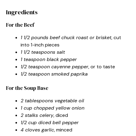
Ingredients
For the Beef
1 1/2 pounds beef chuck roast or brisket
, cut
into 1-inch pieces
1 1/2 teaspoons salt
1 teaspoon black pepper
1/2 teaspoon cayenne pepper
, or to taste
1/2 teaspoon smoked paprika
For the Soup Base
2 tablespoons vegetable oil
1 cup chopped yellow onion
2 stalks celery
, diced
1/2 cup diced bell pepper
4 cloves garlic
, minced