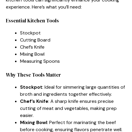
experience. Here’s what you’ll need:
Essential Kitchen Tools
Stockpot
Cutting Board
Chef’s Knife
Mixing Bowl
Measuring Spoons
Why These Tools Matter
Stockpot
: Ideal for simmering large quantities of
broth and ingredients together effectively.
Chef’s Knife
: A sharp knife ensures precise
cutting of meat and vegetables, making prep
easier.
Mixing Bowl
: Perfect for marinating the beef
before cooking, ensuring flavors penetrate well.