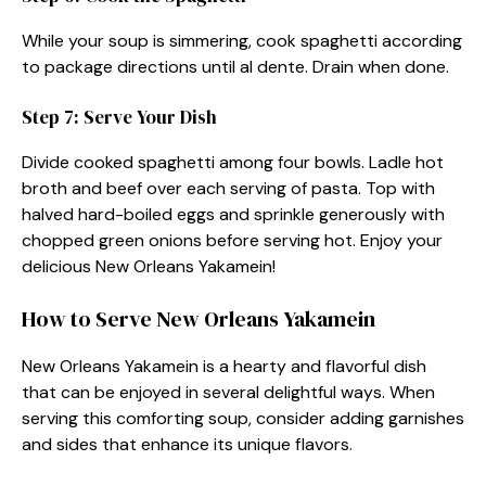
While your soup is simmering, cook spaghetti according
to package directions until al dente. Drain when done.
Step 7: Serve Your Dish
Divide cooked spaghetti among four bowls. Ladle hot
broth and beef over each serving of pasta. Top with
halved hard-boiled eggs and sprinkle generously with
chopped green onions before serving hot. Enjoy your
delicious New Orleans Yakamein!
How to Serve New Orleans Yakamein
New Orleans Yakamein is a hearty and flavorful dish
that can be enjoyed in several delightful ways. When
serving this comforting soup, consider adding garnishes
and sides that enhance its unique flavors.