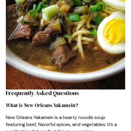
Frequently Asked Questions
What is New Orleans Yakamein?
New Orleans Yakamein is a hearty noodle soup
featuring beef, flavorful spices, and vegetables. It’s a