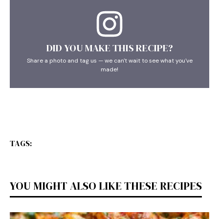
DID YOU MAKE THIS RECIPE?
Share a photo and tag us — we can't wait to see what you've
made!
TAGS:
YOU MIGHT ALSO LIKE THESE RECIPES