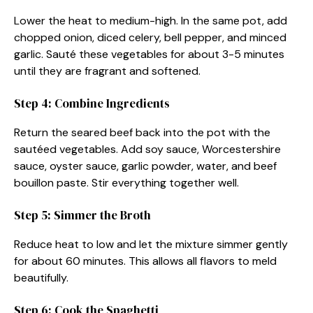
Lower the heat to medium-high. In the same pot, add
chopped onion, diced celery, bell pepper, and minced
garlic. Sauté these vegetables for about 3-5 minutes
until they are fragrant and softened.
Step 4: Combine Ingredients
Return the seared beef back into the pot with the
sautéed vegetables. Add soy sauce, Worcestershire
sauce, oyster sauce, garlic powder, water, and beef
bouillon paste. Stir everything together well.
Step 5: Simmer the Broth
Reduce heat to low and let the mixture simmer gently
for about 60 minutes. This allows all flavors to meld
beautifully.
Step 6: Cook the Spaghetti