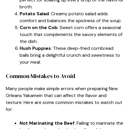
broth.
Potato Salad
: Creamy potato salad adds
comfort and balances the spiciness of the soup.
Corn on the Cob
: Sweet corn offers a seasonal
touch that complements the savory elements of
the dish.
Hush Puppies
: These deep-fried cornbread
balls bring a delightful crunch and sweetness to
your meal.
Common Mistakes to Avoid
Many people make simple errors when preparing New
Orleans Yakamein that can affect the flavor and
texture. Here are some common mistakes to watch out
for:
Not Marinating the Beef
: Failing to marinate the