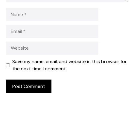
Name
Email
Website
Save my name, email, and website in this browser for
the next time I comment.