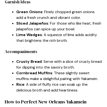
Garnish Ideas
Green Onions
: Finely chopped green onions
add a fresh crunch and vibrant color.
Sliced Jalapeños
: For those who like heat, fresh
jalapeños can spice up your bowl.
Lime Wedges
: A squeeze of lime adds acidity
that brightens the rich broth.
Accompaniments
Crusty Bread
: Serve with a slice of crusty bread
for dipping into the savory broth.
Cornbread Muffins
: These slightly sweet
muffins make a delightful pairing with Yakamein.
Rice
: A side of fluffy rice can soak up the
delicious broth and add heartiness.
How to Perfect New Orleans Yakamein