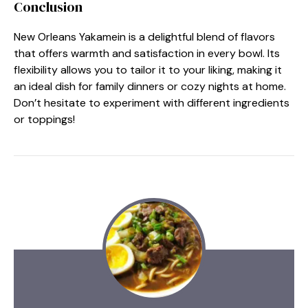
Conclusion
New Orleans Yakamein is a delightful blend of flavors
that offers warmth and satisfaction in every bowl. Its
flexibility allows you to tailor it to your liking, making it
an ideal dish for family dinners or cozy nights at home.
Don’t hesitate to experiment with different ingredients
or toppings!