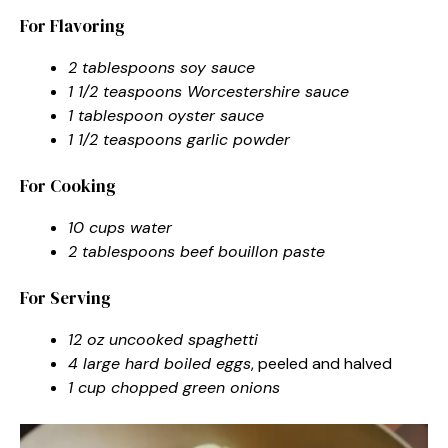
For Flavoring
2 tablespoons soy sauce
1 1/2 teaspoons Worcestershire sauce
1 tablespoon oyster sauce
1 1/2 teaspoons garlic powder
For Cooking
10 cups water
2 tablespoons beef bouillon paste
For Serving
12 oz uncooked spaghetti
4 large hard boiled eggs
, peeled and halved
1 cup chopped green onions