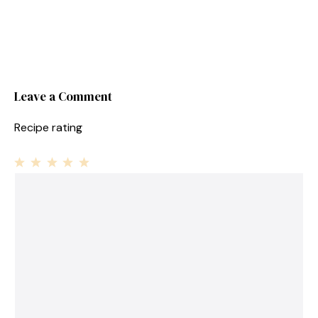
Leave a Comment
Recipe rating
1
Comment
2
3
4
5
Star
Stars
Stars
Stars
Stars