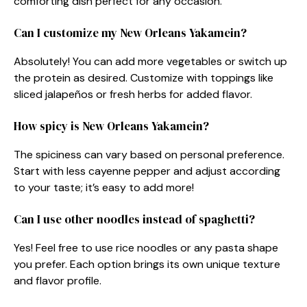
comforting dish perfect for any occasion.
Can I customize my New Orleans Yakamein?
Absolutely! You can add more vegetables or switch up
the protein as desired. Customize with toppings like
sliced jalapeños or fresh herbs for added flavor.
How spicy is New Orleans Yakamein?
The spiciness can vary based on personal preference.
Start with less cayenne pepper and adjust according
to your taste; it’s easy to add more!
Can I use other noodles instead of spaghetti?
Yes! Feel free to use rice noodles or any pasta shape
you prefer. Each option brings its own unique texture
and flavor profile.