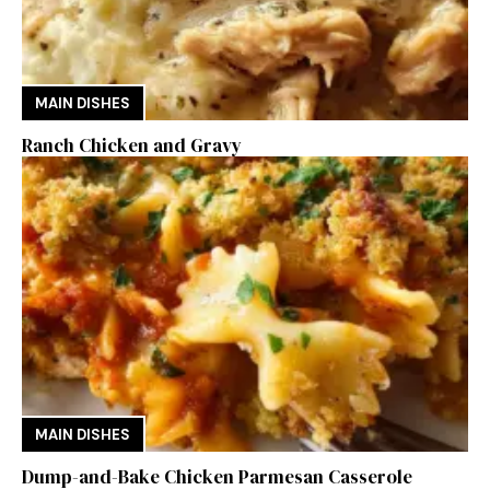
MAIN DISHES
Ranch Chicken and Gravy
MAIN DISHES
Dump-and-Bake Chicken Parmesan Casserole