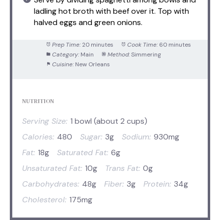
ladling hot broth with beef over it. Top with
halved eggs and green onions.
Prep Time:
20 minutes
Cook Time:
60 minutes
Category:
Main
Method:
Simmering
Cuisine:
New Orleans
NUTRITION
Serving Size:
1 bowl (about 2 cups)
Calories:
480
Sugar:
3g
Sodium:
930mg
Fat:
18g
Saturated Fat:
6g
Unsaturated Fat:
10g
Trans Fat:
0g
Carbohydrates:
48g
Fiber:
3g
Protein:
34g
Cholesterol:
175mg