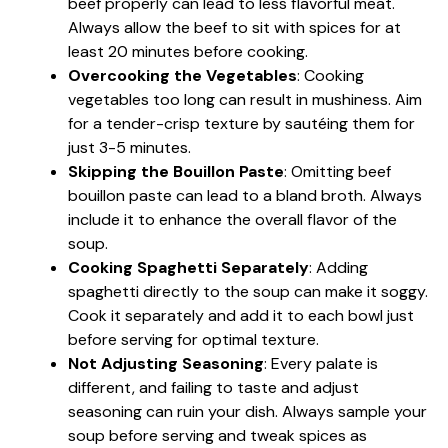
beef properly can lead to less flavorful meat.
Always allow the beef to sit with spices for at
least 20 minutes before cooking.
Overcooking the Vegetables
: Cooking
vegetables too long can result in mushiness. Aim
for a tender-crisp texture by sautéing them for
just 3-5 minutes.
Skipping the Bouillon Paste
: Omitting beef
bouillon paste can lead to a bland broth. Always
include it to enhance the overall flavor of the
soup.
Cooking Spaghetti Separately
: Adding
spaghetti directly to the soup can make it soggy.
Cook it separately and add it to each bowl just
before serving for optimal texture.
Not Adjusting Seasoning
: Every palate is
different, and failing to taste and adjust
seasoning can ruin your dish. Always sample your
soup before serving and tweak spices as