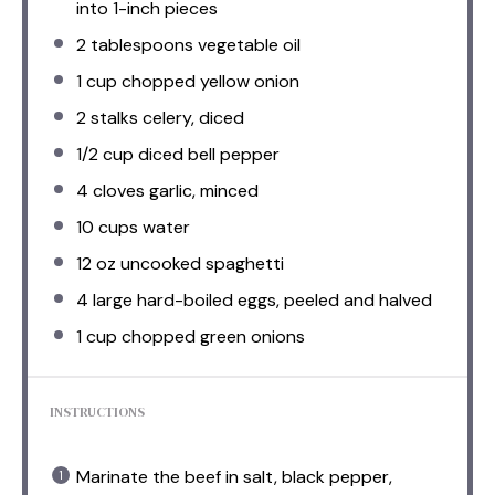
into
1
-inch pieces
2 tablespoons
vegetable oil
1 cup
chopped yellow onion
2
stalks celery, diced
1/2 cup
diced bell pepper
4
cloves garlic, minced
10 cups
water
12 oz
uncooked spaghetti
4
large hard-boiled eggs, peeled and halved
1 cup
chopped green onions
INSTRUCTIONS
Marinate the beef in salt, black pepper,