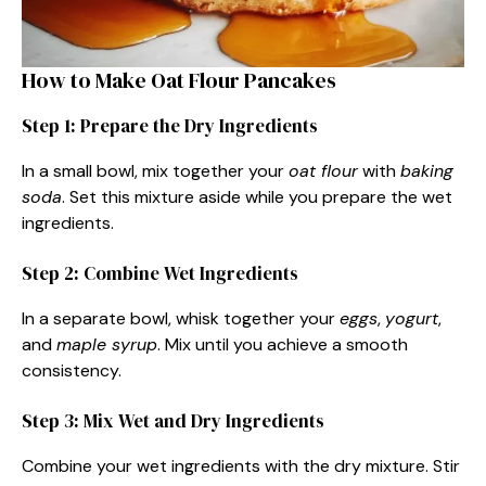
How to Make Oat Flour Pancakes
Step 1: Prepare the Dry Ingredients
In a small bowl, mix together your
oat flour
with
baking
soda
. Set this mixture aside while you prepare the wet
ingredients.
Step 2: Combine Wet Ingredients
In a separate bowl, whisk together your
eggs
,
yogurt
,
and
maple syrup
. Mix until you achieve a smooth
consistency.
Step 3: Mix Wet and Dry Ingredients
Combine your wet ingredients with the dry mixture. Stir