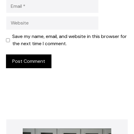
Email
Website
Save my name, email, and website in this browser for
the next time I comment.