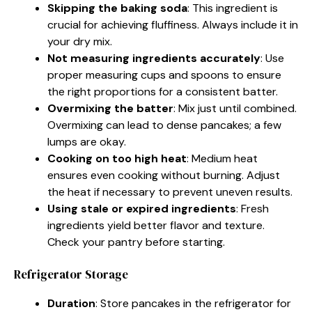
Skipping the baking soda
: This ingredient is
crucial for achieving fluffiness. Always include it in
your dry mix.
Not measuring ingredients accurately
: Use
proper measuring cups and spoons to ensure
the right proportions for a consistent batter.
Overmixing the batter
: Mix just until combined.
Overmixing can lead to dense pancakes; a few
lumps are okay.
Cooking on too high heat
: Medium heat
ensures even cooking without burning. Adjust
the heat if necessary to prevent uneven results.
Using stale or expired ingredients
: Fresh
ingredients yield better flavor and texture.
Check your pantry before starting.
Refrigerator Storage
Duration
: Store pancakes in the refrigerator for