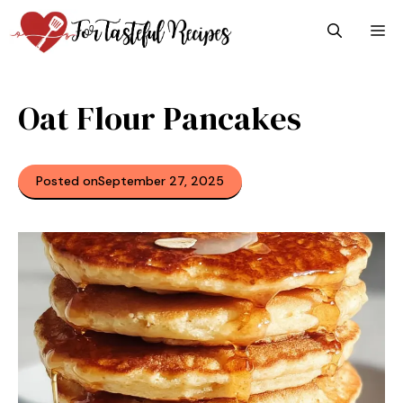
Skip
M
to
content
Oat Flour Pancakes
Posted on
September 27, 2025