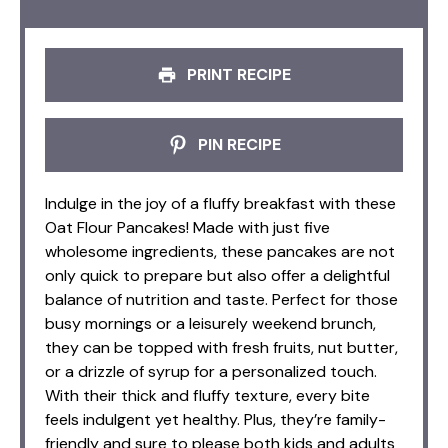
PRINT RECIPE
PIN RECIPE
Indulge in the joy of a fluffy breakfast with these
Oat Flour Pancakes! Made with just five
wholesome ingredients, these pancakes are not
only quick to prepare but also offer a delightful
balance of nutrition and taste. Perfect for those
busy mornings or a leisurely weekend brunch,
they can be topped with fresh fruits, nut butter,
or a drizzle of syrup for a personalized touch.
With their thick and fluffy texture, every bite
feels indulgent yet healthy. Plus, they’re family-
friendly and sure to please both kids and adults