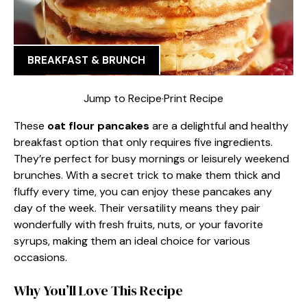
BREAKFAST & BRUNCH
Jump to Recipe
·
Print Recipe
These
oat flour pancakes
are a delightful and healthy
breakfast option that only requires five ingredients.
They’re perfect for busy mornings or leisurely weekend
brunches. With a secret trick to make them thick and
fluffy every time, you can enjoy these pancakes any
day of the week. Their versatility means they pair
wonderfully with fresh fruits, nuts, or your favorite
syrups, making them an ideal choice for various
occasions.
Why You’ll Love This Recipe