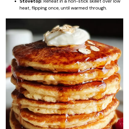
Stovetop
: Reheat in a non-stick skillet over low
heat, flipping once, until warmed through.