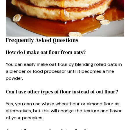
Frequently Asked Questions
How do I make oat flour from oats?
You can easily make oat flour by blending rolled oats in
a blender or food processor until it becomes a fine
powder.
Can I use other types of flour instead of oat flour?
Yes, you can use whole wheat flour or almond flour as
alternatives, but this will change the texture and flavor
of your pancakes.