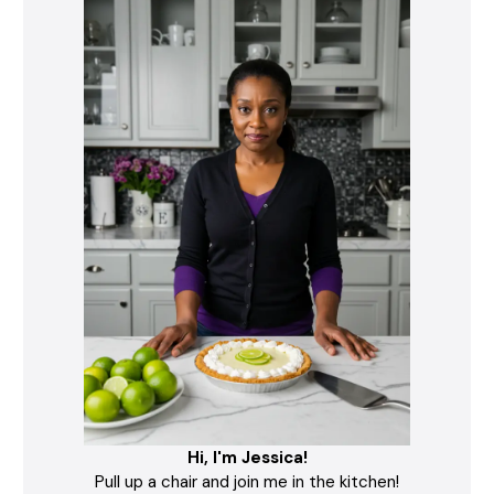
Hi, I'm Jessica!
Pull up a chair and join me in the kitchen!