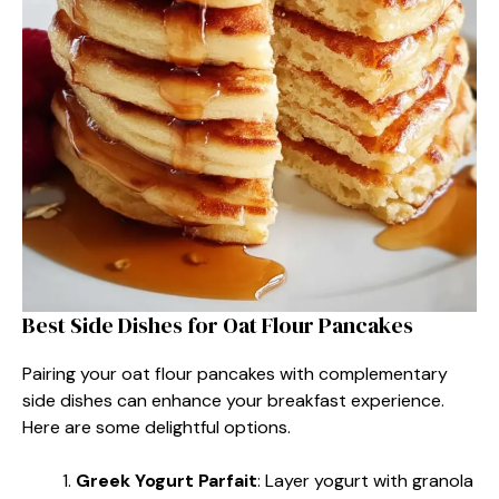
Best Side Dishes for Oat Flour Pancakes
Pairing your oat flour pancakes with complementary
side dishes can enhance your breakfast experience.
Here are some delightful options.
Greek Yogurt Parfait
: Layer yogurt with granola