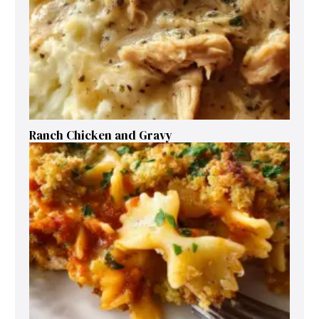
Ranch Chicken and Gravy