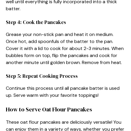
well until everything is fully incorporated into a thick
batter.
Step 4: Cook the Pancakes
Grease your non-stick pan and heat it on medium.
Once hot, add spoonfuls of the batter to the pan.
Cover it with a lid to cook for about 2-3 minutes. When
bubbles form on top, flip the pancakes and cook for
another minute until golden brown. Remove from heat.
Step 5: Repeat Cooking Process
Continue this process until all pancake batter is used
up. Serve warm with your favorite toppings!
How to Serve Oat Flour Pancakes
These oat flour pancakes are deliciously versatile! You
can enjoy them in a variety of ways, whether you prefer