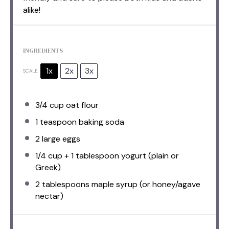
alike!
INGREDIENTS
1x
2x
3x
SCALE
3/4 cup
oat flour
1 teaspoon
baking soda
2
large eggs
1/4 cup
+ 1 tablespoon yogurt (plain or
Greek)
2 tablespoons
maple syrup (or honey/agave
nectar)