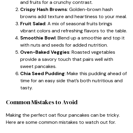
and fruits for a crunchy contrast.
Crispy Hash Browns
: Golden-brown hash
browns add texture and heartiness to your meal.
Fruit Salad
: A mix of seasonal fruits brings
vibrant colors and refreshing flavors to the table.
Smoothie Bowl
: Blend up a smoothie and top it
with nuts and seeds for added nutrition.
Oven-Baked Veggies
: Roasted vegetables
provide a savory touch that pairs well with
sweet pancakes.
Chia Seed Pudding
: Make this pudding ahead of
time for an easy side that’s both nutritious and
tasty.
Common Mistakes to Avoid
Making the perfect oat flour pancakes can be tricky.
Here are some common mistakes to watch out for.