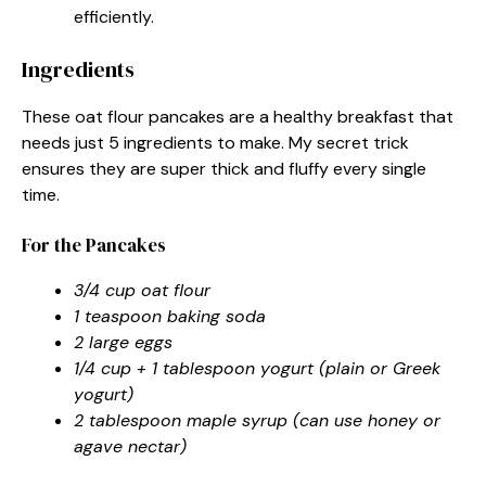
efficiently.
Ingredients
These oat flour pancakes are a healthy breakfast that
needs just 5 ingredients to make. My secret trick
ensures they are super thick and fluffy every single
time.
For the Pancakes
3/4 cup oat flour
1 teaspoon baking soda
2 large eggs
1/4 cup + 1 tablespoon yogurt (plain or Greek
yogurt)
2 tablespoon maple syrup (can use honey or
agave nectar)