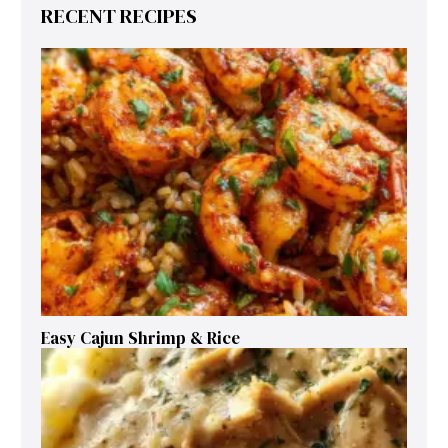
RECENT RECIPES
Easy Cajun Shrimp & Rice