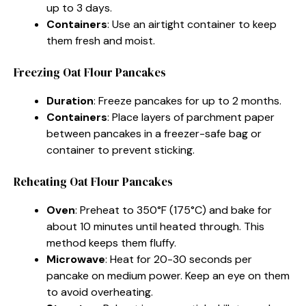
up to 3 days.
Containers
: Use an airtight container to keep
them fresh and moist.
Freezing Oat Flour Pancakes
Duration
: Freeze pancakes for up to 2 months.
Containers
: Place layers of parchment paper
between pancakes in a freezer-safe bag or
container to prevent sticking.
Reheating Oat Flour Pancakes
Oven
: Preheat to 350°F (175°C) and bake for
about 10 minutes until heated through. This
method keeps them fluffy.
Microwave
: Heat for 20-30 seconds per
pancake on medium power. Keep an eye on them
to avoid overheating.