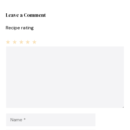
Leave a Comment
Recipe rating
1
Comment
2
3
4
5
Star
Stars
Stars
Stars
Stars
Name