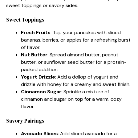
sweet toppings or savory sides.
Sweet Toppings
Fresh Fruits
: Top your pancakes with sliced
bananas, berries, or apples for a refreshing burst
of flavor.
Nut Butter
: Spread almond butter, peanut
butter, or sunflower seed butter for a protein-
packed addition.
Yogurt Drizzle
: Add a dollop of yogurt and
drizzle with honey for a creamy and sweet finish.
Cinnamon Sugar
: Sprinkle a mixture of
cinnamon and sugar on top for a warm, cozy
flavor.
Savory Pairings
Avocado Slices
: Add sliced avocado for a