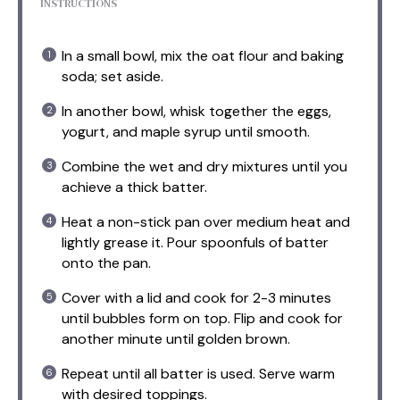
INSTRUCTIONS
In a small bowl, mix the oat flour and baking
soda; set aside.
In another bowl, whisk together the eggs,
yogurt, and maple syrup until smooth.
Combine the wet and dry mixtures until you
achieve a thick batter.
Heat a non-stick pan over medium heat and
lightly grease it. Pour spoonfuls of batter
onto the pan.
Cover with a lid and cook for 2-3 minutes
until bubbles form on top. Flip and cook for
another minute until golden brown.
Repeat until all batter is used. Serve warm
with desired toppings.