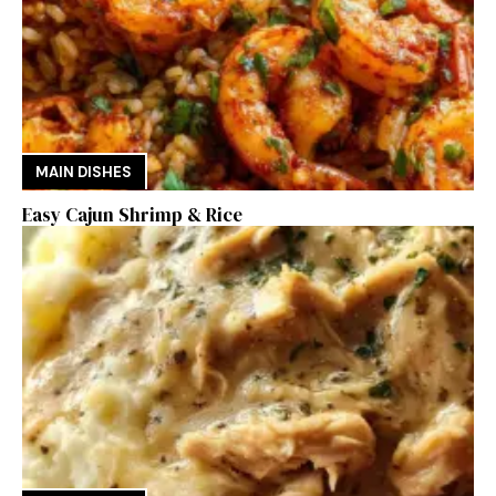
MAIN DISHES
Easy Cajun Shrimp & Rice