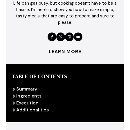
Life can get busy, but cooking doesn’t have to be a
hassle. I’m here to show you how to make simple,
tasty meals that are easy to prepare and sure to
please.
LEARN MORE
TABLE OF CONTENTS
Summary
Ingredients
Execution
Additional tips