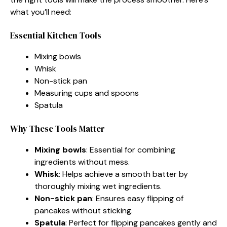
what you’ll need:
Essential Kitchen Tools
Mixing bowls
Whisk
Non-stick pan
Measuring cups and spoons
Spatula
Why These Tools Matter
Mixing bowls
: Essential for combining
ingredients without mess.
Whisk
: Helps achieve a smooth batter by
thoroughly mixing wet ingredients.
Non-stick pan
: Ensures easy flipping of
pancakes without sticking.
Spatula
: Perfect for flipping pancakes gently and