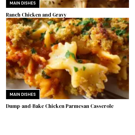
MAIN DISHES
Ranch Chicken and Gravy
MAIN DISHES
Dump-and-Bake Chicken Parmesan Casserole