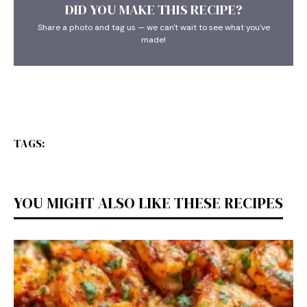
DID YOU MAKE THIS RECIPE?
Share a photo and tag us — we can't wait to see what you've
made!
TAGS:
YOU MIGHT ALSO LIKE THESE RECIPES