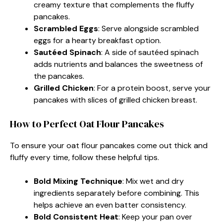
creamy texture that complements the fluffy
pancakes.
Scrambled Eggs
: Serve alongside scrambled
eggs for a hearty breakfast option.
Sautéed Spinach
: A side of sautéed spinach
adds nutrients and balances the sweetness of
the pancakes.
Grilled Chicken
: For a protein boost, serve your
pancakes with slices of grilled chicken breast.
How to Perfect Oat Flour Pancakes
To ensure your oat flour pancakes come out thick and
fluffy every time, follow these helpful tips.
Bold Mixing Technique
: Mix wet and dry
ingredients separately before combining. This
helps achieve an even batter consistency.
Bold Consistent Heat
: Keep your pan over