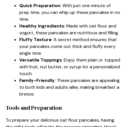
Quick Preparation
: With just one minute of
prep time, you can whip up these pancakes in no
time.
Healthy Ingredients
: Made with oat flour and
yogurt, these pancakes are nutritious and filling.
Fluffy Texture
: A secret method ensures that
your pancakes come out thick and fluffy every
single time.
Versatile Toppings
: Enjoy them plain or topped
with fruit, nut butter, or syrup for a personalized
touch.
Family-Friendly
: These pancakes are appealing
to both kids and adults alike, making breakfast a
breeze.
Tools and Preparation
To prepare your delicious oat flour pancakes, having
the right tools will make the process smoother. Here’s