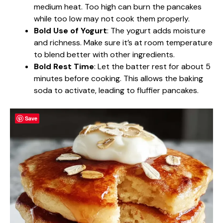
medium heat. Too high can burn the pancakes
while too low may not cook them properly.
Bold Use of Yogurt
: The yogurt adds moisture
and richness. Make sure it’s at room temperature
to blend better with other ingredients.
Bold Rest Time
: Let the batter rest for about 5
minutes before cooking. This allows the baking
soda to activate, leading to fluffier pancakes.
Save