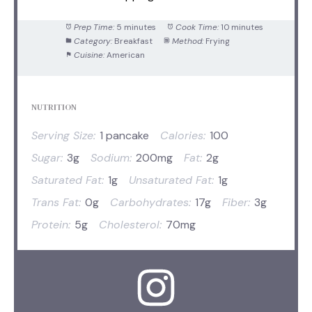
Prep Time:
5 minutes
Cook Time:
10 minutes
Category:
Breakfast
Method:
Frying
Cuisine:
American
NUTRITION
Serving Size:
1 pancake
Calories:
100
Sugar:
3g
Sodium:
200mg
Fat:
2g
Saturated Fat:
1g
Unsaturated Fat:
1g
Trans Fat:
0g
Carbohydrates:
17g
Fiber:
3g
Protein:
5g
Cholesterol:
70mg