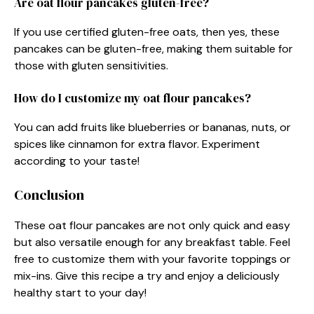
Are oat flour pancakes gluten-free?
If you use certified gluten-free oats, then yes, these
pancakes can be gluten-free, making them suitable for
those with gluten sensitivities.
How do I customize my oat flour pancakes?
You can add fruits like blueberries or bananas, nuts, or
spices like cinnamon for extra flavor. Experiment
according to your taste!
Conclusion
These oat flour pancakes are not only quick and easy
but also versatile enough for any breakfast table. Feel
free to customize them with your favorite toppings or
mix-ins. Give this recipe a try and enjoy a deliciously
healthy start to your day!