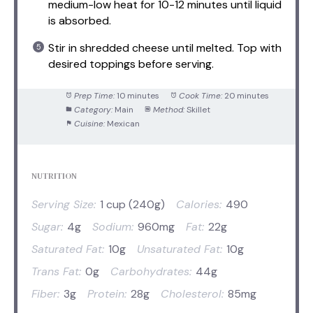
medium-low heat for 10-12 minutes until liquid
is absorbed.
Stir in shredded cheese until melted. Top with
desired toppings before serving.
Prep Time:
10 minutes
Cook Time:
20 minutes
Category:
Main
Method:
Skillet
Cuisine:
Mexican
NUTRITION
Serving Size:
1 cup (240g)
Calories:
490
Sugar:
4g
Sodium:
960mg
Fat:
22g
Saturated Fat:
10g
Unsaturated Fat:
10g
Trans Fat:
0g
Carbohydrates:
44g
Fiber:
3g
Protein:
28g
Cholesterol:
85mg