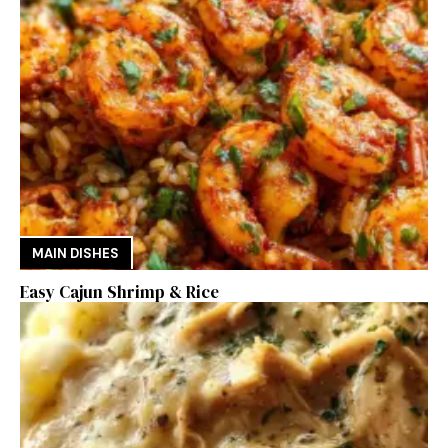
MAIN DISHES
Easy Cajun Shrimp & Rice