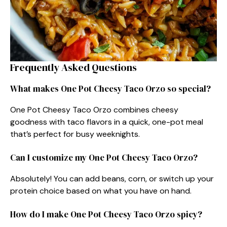
Frequently Asked Questions
What makes One Pot Cheesy Taco Orzo so special?
One Pot Cheesy Taco Orzo combines cheesy
goodness with taco flavors in a quick, one-pot meal
that’s perfect for busy weeknights.
Can I customize my One Pot Cheesy Taco Orzo?
Absolutely! You can add beans, corn, or switch up your
protein choice based on what you have on hand.
How do I make One Pot Cheesy Taco Orzo spicy?