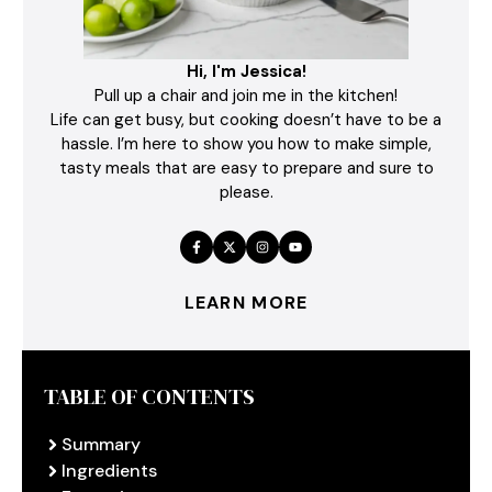
Hi, I'm Jessica!
Pull up a chair and join me in the kitchen!
Life can get busy, but cooking doesn’t have to be a
hassle. I’m here to show you how to make simple,
tasty meals that are easy to prepare and sure to
please.
LEARN MORE
TABLE OF CONTENTS
Summary
Ingredients