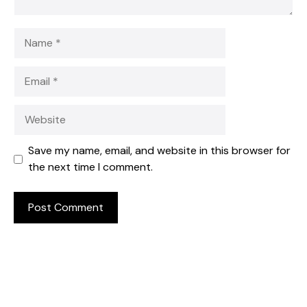
Name
Email
Website
Save my name, email, and website in this browser for
the next time I comment.