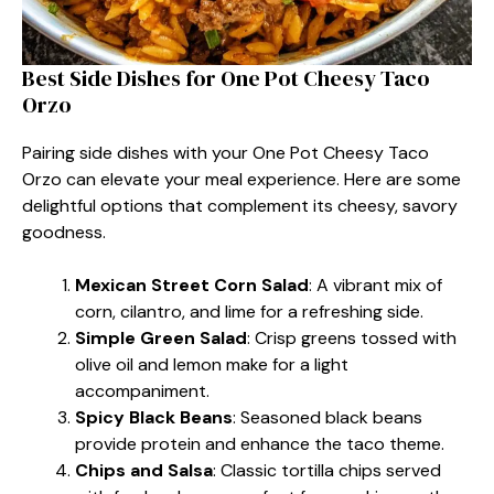
Best Side Dishes for One Pot Cheesy Taco
Orzo
Pairing side dishes with your One Pot Cheesy Taco
Orzo can elevate your meal experience. Here are some
delightful options that complement its cheesy, savory
goodness.
Mexican Street Corn Salad
: A vibrant mix of
corn, cilantro, and lime for a refreshing side.
Simple Green Salad
: Crisp greens tossed with
olive oil and lemon make for a light
accompaniment.
Spicy Black Beans
: Seasoned black beans
provide protein and enhance the taco theme.
Chips and Salsa
: Classic tortilla chips served