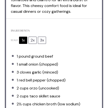
flavor. This cheesy comfort food is ideal for
casual dinners or cozy gatherings.
INGREDIENTS
1x
2x
3x
SCALE
1
pound ground beef
1
small onion (chopped)
3
cloves garlic (minced)
1
red bell pepper (chopped)
2 cups
orzo (uncooked)
2 cups
taco skillet sauce
2½ cups
chicken broth (low sodium)