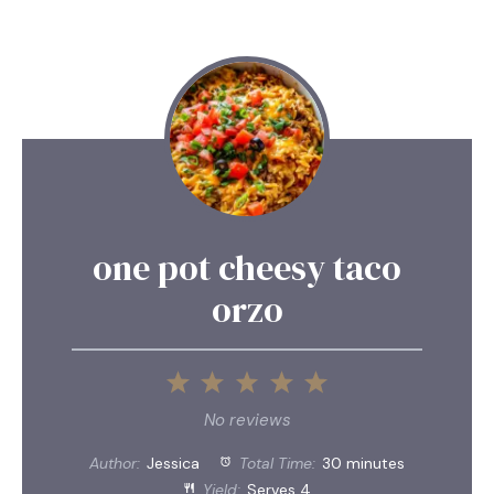
one pot cheesy taco
orzo
1
2
3
4
5
Star
Stars
Stars
Stars
Stars
No reviews
Author:
Jessica
Total Time:
30 minutes
Yield:
Serves 4