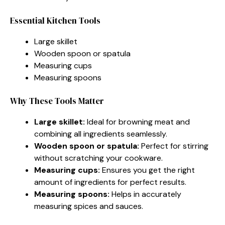
Essential Kitchen Tools
Large skillet
Wooden spoon or spatula
Measuring cups
Measuring spoons
Why These Tools Matter
Large skillet:
Ideal for browning meat and
combining all ingredients seamlessly.
Wooden spoon or spatula:
Perfect for stirring
without scratching your cookware.
Measuring cups:
Ensures you get the right
amount of ingredients for perfect results.
Measuring spoons:
Helps in accurately
measuring spices and sauces.