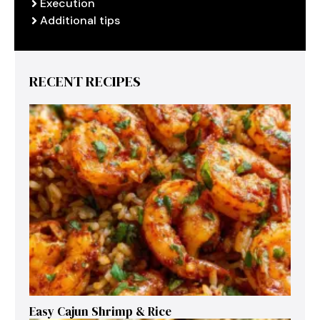
Execution
Additional tips
RECENT RECIPES
Easy Cajun Shrimp & Rice