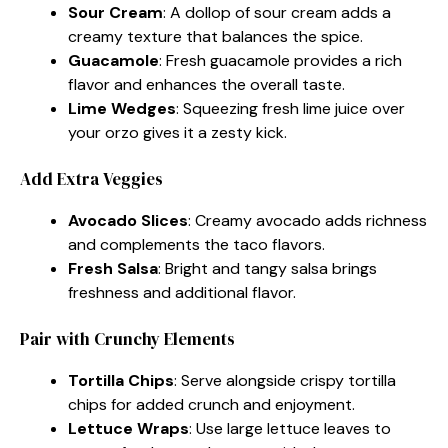
Sour Cream
: A dollop of sour cream adds a
creamy texture that balances the spice.
Guacamole
: Fresh guacamole provides a rich
flavor and enhances the overall taste.
Lime Wedges
: Squeezing fresh lime juice over
your orzo gives it a zesty kick.
Add Extra Veggies
Avocado Slices
: Creamy avocado adds richness
and complements the taco flavors.
Fresh Salsa
: Bright and tangy salsa brings
freshness and additional flavor.
Pair with Crunchy Elements
Tortilla Chips
: Serve alongside crispy tortilla
chips for added crunch and enjoyment.
Lettuce Wraps
: Use large lettuce leaves to