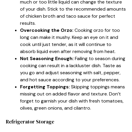
much or too little liquid can change the texture
of your dish. Stick to the recommended amounts
of chicken broth and taco sauce for perfect
results.
Overcooking the Orzo:
Cooking orzo for too
long can make it mushy. Keep an eye on it and
cook until just tender, as it will continue to
absorb liquid even after removing from heat.
Not Seasoning Enough:
Failing to season during
cooking can result in a lackluster dish. Taste as
you go and adjust seasoning with salt, pepper,
and hot sauce according to your preferences.
Forgetting Toppings:
Skipping toppings means
missing out on added flavor and texture. Don’t
forget to garnish your dish with fresh tomatoes,
olives, green onions, and cilantro.
Refrigerator Storage