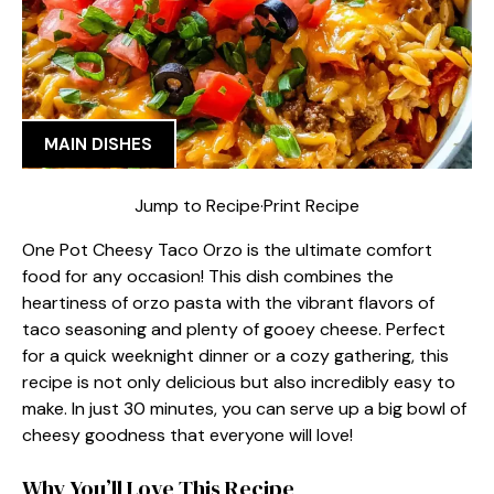
MAIN DISHES
Jump to Recipe
·
Print Recipe
One Pot Cheesy Taco Orzo is the ultimate comfort
food for any occasion! This dish combines the
heartiness of orzo pasta with the vibrant flavors of
taco seasoning and plenty of gooey cheese. Perfect
for a quick weeknight dinner or a cozy gathering, this
recipe is not only delicious but also incredibly easy to
make. In just 30 minutes, you can serve up a big bowl of
cheesy goodness that everyone will love!
Why You’ll Love This Recipe