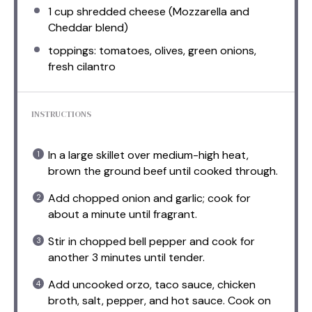
1 cup
shredded cheese (Mozzarella and
Cheddar blend)
toppings: tomatoes, olives, green onions,
fresh cilantro
INSTRUCTIONS
In a large skillet over medium-high heat,
brown the ground beef until cooked through.
Add chopped onion and garlic; cook for
about a minute until fragrant.
Stir in chopped bell pepper and cook for
another 3 minutes until tender.
Add uncooked orzo, taco sauce, chicken
broth, salt, pepper, and hot sauce. Cook on