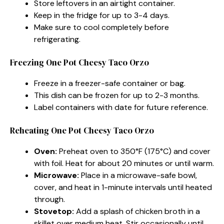
Store leftovers in an airtight container.
Keep in the fridge for up to 3-4 days.
Make sure to cool completely before
refrigerating.
Freezing One Pot Cheesy Taco Orzo
Freeze in a freezer-safe container or bag.
This dish can be frozen for up to 2-3 months.
Label containers with date for future reference.
Reheating One Pot Cheesy Taco Orzo
Oven:
Preheat oven to 350°F (175°C) and cover
with foil. Heat for about 20 minutes or until warm.
Microwave:
Place in a microwave-safe bowl,
cover, and heat in 1-minute intervals until heated
through.
Stovetop:
Add a splash of chicken broth in a
skillet over medium heat. Stir occasionally until