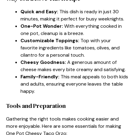
Quick and Easy:
This dish is ready in just 30
minutes, making it perfect for busy weeknights.
One-Pot Wonder:
With everything cooked in
one pot, cleanup is a breeze.
Customizable Toppings:
Top with your
favorite ingredients like tomatoes, olives, and
cilantro for a personal touch.
Cheesy Goodness:
A generous amount of
cheese makes every bite creamy and satisfying.
Family-Friendly:
This meal appeals to both kids
and adults, ensuring everyone leaves the table
happy.
Tools and Preparation
Gathering the right tools makes cooking easier and
more enjoyable. Here are some essentials for making
One Pot Cheesy Taco Orzo: