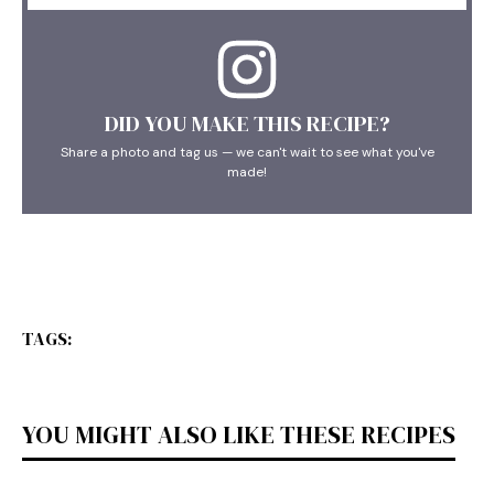
DID YOU MAKE THIS RECIPE?
Share a photo and tag us — we can't wait to see what you've
made!
TAGS:
YOU MIGHT ALSO LIKE THESE RECIPES