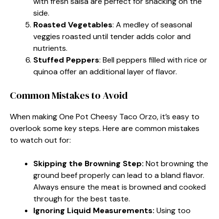
with fresh salsa are perfect for snacking on the
side.
Roasted Vegetables
: A medley of seasonal
veggies roasted until tender adds color and
nutrients.
Stuffed Peppers
: Bell peppers filled with rice or
quinoa offer an additional layer of flavor.
Common Mistakes to Avoid
When making One Pot Cheesy Taco Orzo, it’s easy to
overlook some key steps. Here are common mistakes
to watch out for:
Skipping the Browning Step:
Not browning the
ground beef properly can lead to a bland flavor.
Always ensure the meat is browned and cooked
through for the best taste.
Ignoring Liquid Measurements:
Using too