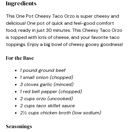
Ingredients
This One Pot Cheesy Taco Orzo is super cheesy and
delicious! One pot of quick and feel-good comfort
food, ready in just 30 minutes. This Cheesy Taco Orzo
is topped with lots of cheese, and your favorite taco
toppings. Enjoy a big bowl of cheesy gooey goodness!
For the Base
1 pound ground beef
1 small onion (chopped)
3 cloves garlic (minced)
1 red bell pepper (chopped)
2 cups orzo (uncooked)
2 cups taco skillet sauce
2½ cups chicken broth (low sodium)
Seasonings