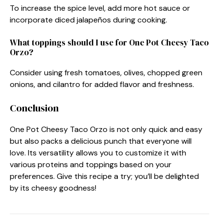
To increase the spice level, add more hot sauce or
incorporate diced jalapeños during cooking.
What toppings should I use for One Pot Cheesy Taco
Orzo?
Consider using fresh tomatoes, olives, chopped green
onions, and cilantro for added flavor and freshness.
Conclusion
One Pot Cheesy Taco Orzo is not only quick and easy
but also packs a delicious punch that everyone will
love. Its versatility allows you to customize it with
various proteins and toppings based on your
preferences. Give this recipe a try; you’ll be delighted
by its cheesy goodness!