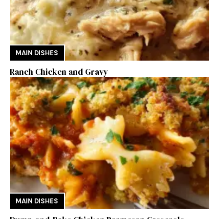
MAIN DISHES
Ranch Chicken and Gravy
MAIN DISHES