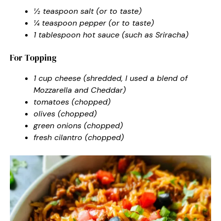
½ teaspoon salt (or to taste)
¼ teaspoon pepper (or to taste)
1 tablespoon hot sauce (such as Sriracha)
For Topping
1 cup cheese (shredded, I used a blend of
Mozzarella and Cheddar)
tomatoes (chopped)
olives (chopped)
green onions (chopped)
fresh cilantro (chopped)