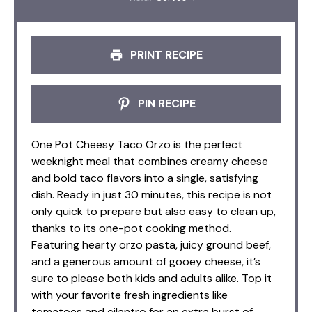
PRINT RECIPE
PIN RECIPE
One Pot Cheesy Taco Orzo is the perfect
weeknight meal that combines creamy cheese
and bold taco flavors into a single, satisfying
dish. Ready in just 30 minutes, this recipe is not
only quick to prepare but also easy to clean up,
thanks to its one-pot cooking method.
Featuring hearty orzo pasta, juicy ground beef,
and a generous amount of gooey cheese, it’s
sure to please both kids and adults alike. Top it
with your favorite fresh ingredients like
tomatoes and cilantro for an extra burst of