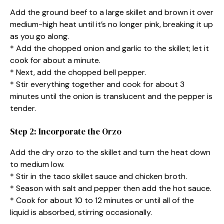
Add the ground beef to a large skillet and brown it over
medium-high heat until it’s no longer pink, breaking it up
as you go along.
* Add the chopped onion and garlic to the skillet; let it
cook for about a minute.
* Next, add the chopped bell pepper.
* Stir everything together and cook for about 3
minutes until the onion is translucent and the pepper is
tender.
Step 2: Incorporate the Orzo
Add the dry orzo to the skillet and turn the heat down
to medium low.
* Stir in the taco skillet sauce and chicken broth.
* Season with salt and pepper then add the hot sauce.
* Cook for about 10 to 12 minutes or until all of the
liquid is absorbed, stirring occasionally.