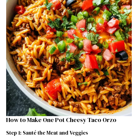
How to Make One Pot Cheesy Taco Orzo
Step 1: Sauté the Meat and Veggies