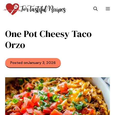
Skip
M
to
content
One Pot Cheesy Taco
Orzo
Posted on
January 3, 2026