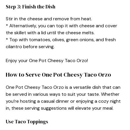
Step 3: Finish the Dish
Stir in the cheese and remove from heat.
* Alternatively, you can top it with cheese and cover
the skillet with a lid until the cheese melts.
* Top with tomatoes, olives, green onions, and fresh
cilantro before serving.
Enjoy your One Pot Cheesy Taco Orzo!
How to Serve One Pot Cheesy Taco Orzo
One Pot Cheesy Taco Orzo is a versatile dish that can
be served in various ways to suit your taste. Whether
you’re hosting a casual dinner or enjoying a cozy night
in, these serving suggestions will elevate your meal.
Use Taco Toppings