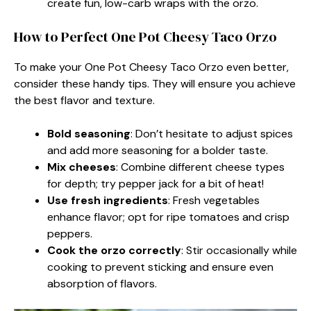
create fun, low-carb wraps with the orzo.
How to Perfect One Pot Cheesy Taco Orzo
To make your One Pot Cheesy Taco Orzo even better,
consider these handy tips. They will ensure you achieve
the best flavor and texture.
Bold seasoning
: Don’t hesitate to adjust spices
and add more seasoning for a bolder taste.
Mix cheeses
: Combine different cheese types
for depth; try pepper jack for a bit of heat!
Use fresh ingredients
: Fresh vegetables
enhance flavor; opt for ripe tomatoes and crisp
peppers.
Cook the orzo correctly
: Stir occasionally while
cooking to prevent sticking and ensure even
absorption of flavors.