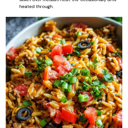
heated through.