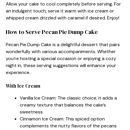
Allow your cake to cool completely before serving. For
an indulgent touch, serve it warm with ice cream or
whipped cream drizzled with caramel if desired. Enjoy!
How to Serve Pecan Pie Dump Cake
Pecan Pie Dump Cake is a delightful dessert that pairs
wonderfully with various accompaniments. Whether
you’re hosting a special occasion or enjoying a cozy
night in, these serving suggestions will enhance your
experience.
With Ice Cream
Vanilla Ice Cream: The classic choice, it adds a
creamy texture that balances the cake’s
sweetness.
Cinnamon Ice Cream: This spiced option
complements the nutty flavors of the pecans