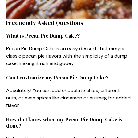
Frequently Asked Questions
What is Pecan Pie Dump Cake?
Pecan Pie Dump Cake is an easy dessert that merges
classic pecan pie flavors with the simplicity of a dump
cake, making it rich and gooey.
Can I customize my Pecan Pie Dump Cake?
Absolutely! You can add chocolate chips, different
nuts, or even spices like cinnamon or nutmeg for added
flavor.
How do I know when my Pecan Pie Dump Cake is
done?