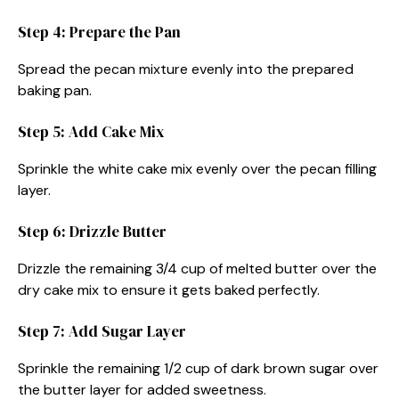
Step 4: Prepare the Pan
Spread the pecan mixture evenly into the prepared
baking pan.
Step 5: Add Cake Mix
Sprinkle the white cake mix evenly over the pecan filling
layer.
Step 6: Drizzle Butter
Drizzle the remaining 3/4 cup of melted butter over the
dry cake mix to ensure it gets baked perfectly.
Step 7: Add Sugar Layer
Sprinkle the remaining 1/2 cup of dark brown sugar over
the butter layer for added sweetness.