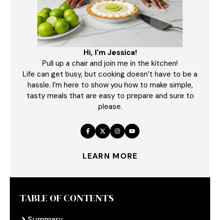
Hi, I'm Jessica!
Pull up a chair and join me in the kitchen!
Life can get busy, but cooking doesn’t have to be a
hassle. I’m here to show you how to make simple,
tasty meals that are easy to prepare and sure to
please.
LEARN MORE
TABLE OF CONTENTS
Summary