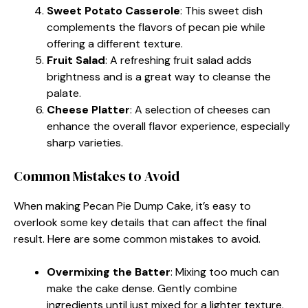
Sweet Potato Casserole
: This sweet dish
complements the flavors of pecan pie while
offering a different texture.
Fruit Salad
: A refreshing fruit salad adds
brightness and is a great way to cleanse the
palate.
Cheese Platter
: A selection of cheeses can
enhance the overall flavor experience, especially
sharp varieties.
Common Mistakes to Avoid
When making Pecan Pie Dump Cake, it’s easy to
overlook some key details that can affect the final
result. Here are some common mistakes to avoid.
Overmixing the Batter
: Mixing too much can
make the cake dense. Gently combine
ingredients until just mixed for a lighter texture.