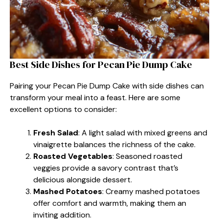
Best Side Dishes for Pecan Pie Dump Cake
Pairing your Pecan Pie Dump Cake with side dishes can
transform your meal into a feast. Here are some
excellent options to consider:
Fresh Salad
: A light salad with mixed greens and
vinaigrette balances the richness of the cake.
Roasted Vegetables
: Seasoned roasted
veggies provide a savory contrast that’s
delicious alongside dessert.
Mashed Potatoes
: Creamy mashed potatoes
offer comfort and warmth, making them an
inviting addition.