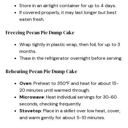
Store in an airtight container for up to 4 days.
If covered properly, it may last longer but best
eaten fresh.
Freezing Pecan Pie Dump Cake
Wrap tightly in plastic wrap, then foil, for up to 3
months.
Thaw in the refrigerator overnight before serving.
Reheating Pecan Pie Dump Cake
Oven
: Preheat to 350°F and heat for about 15-
20 minutes until warmed through.
Microwave
: Heat individual servings for 30-60
seconds, checking frequently.
Stovetop
: Place in a skillet over low heat, cover,
and warm gently for about 5-10 minutes.