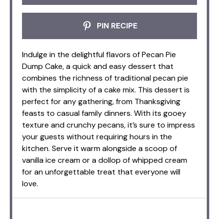
PIN RECIPE
Indulge in the delightful flavors of Pecan Pie
Dump Cake, a quick and easy dessert that
combines the richness of traditional pecan pie
with the simplicity of a cake mix. This dessert is
perfect for any gathering, from Thanksgiving
feasts to casual family dinners. With its gooey
texture and crunchy pecans, it’s sure to impress
your guests without requiring hours in the
kitchen. Serve it warm alongside a scoop of
vanilla ice cream or a dollop of whipped cream
for an unforgettable treat that everyone will
love.