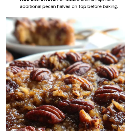
additional pecan halves on top before baking.