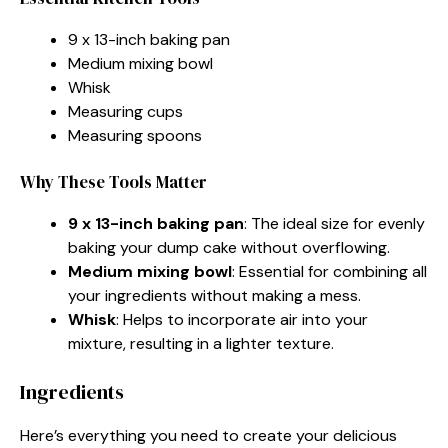
9 x 13-inch baking pan
Medium mixing bowl
Whisk
Measuring cups
Measuring spoons
Why These Tools Matter
9 x 13-inch baking pan
: The ideal size for evenly
baking your dump cake without overflowing.
Medium mixing bowl
: Essential for combining all
your ingredients without making a mess.
Whisk
: Helps to incorporate air into your
mixture, resulting in a lighter texture.
Ingredients
Here’s everything you need to create your delicious