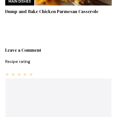
MAIN DISHES
Dump-and-Bake Chicken Parmesan Casserole
Leave a Comment
Recipe rating
1
Comment
2
3
4
5
Star
Stars
Stars
Stars
Stars