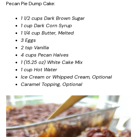
Pecan Pie Dump Cake:
1 1/2 cups Dark Brown Sugar
1 cup Dark Corn Syrup
1 1/4 cup Butter, Melted
3 Eggs
2 tsp Vanilla
4 cups Pecan Halves
1 (15.25 oz) White Cake Mix
1 cup Hot Water
Ice Cream or Whipped Cream, Optional
Caramel Topping, Optional