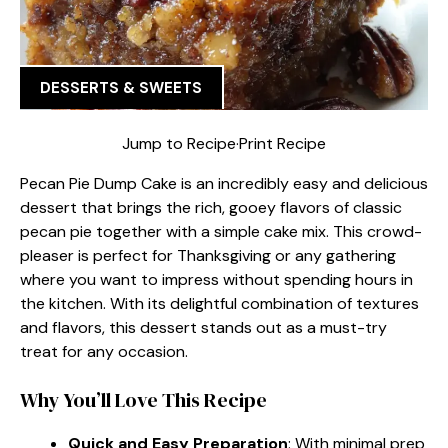
DESSERTS & SWEETS
Jump to Recipe
·
Print Recipe
Pecan Pie Dump Cake is an incredibly easy and delicious
dessert that brings the rich, gooey flavors of classic
pecan pie together with a simple cake mix. This crowd-
pleaser is perfect for Thanksgiving or any gathering
where you want to impress without spending hours in
the kitchen. With its delightful combination of textures
and flavors, this dessert stands out as a must-try
treat for any occasion.
Why You’ll Love This Recipe
Quick and Easy Preparation
: With minimal prep