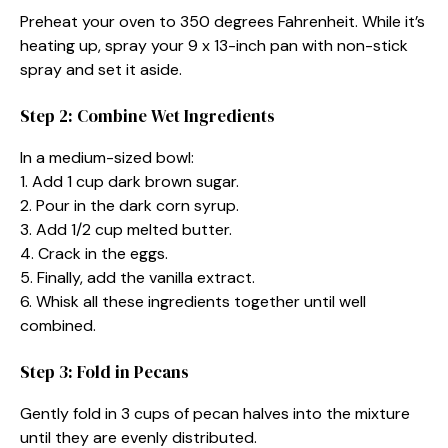
Preheat your oven to 350 degrees Fahrenheit. While it’s
heating up, spray your 9 x 13-inch pan with non-stick
spray and set it aside.
Step 2: Combine Wet Ingredients
In a medium-sized bowl:
1. Add 1 cup dark brown sugar.
2. Pour in the dark corn syrup.
3. Add 1/2 cup melted butter.
4. Crack in the eggs.
5. Finally, add the vanilla extract.
6. Whisk all these ingredients together until well
combined.
Step 3: Fold in Pecans
Gently fold in 3 cups of pecan halves into the mixture
until they are evenly distributed.