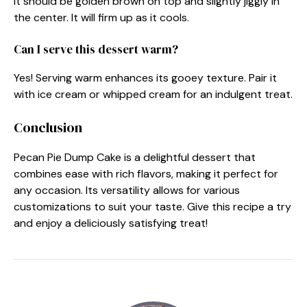
It should be golden brown on top and slightly jiggly in
the center. It will firm up as it cools.
Can I serve this dessert warm?
Yes! Serving warm enhances its gooey texture. Pair it
with ice cream or whipped cream for an indulgent treat.
Conclusion
Pecan Pie Dump Cake is a delightful dessert that
combines ease with rich flavors, making it perfect for
any occasion. Its versatility allows for various
customizations to suit your taste. Give this recipe a try
and enjoy a deliciously satisfying treat!