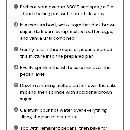
Preheat your oven to 350°F and spray a 9 x
13-inch baking pan with non-stick spray.
In a medium bowl, whisk together dark brown
sugar, dark corn syrup, melted butter, eggs,
and vanilla until combined.
Gently fold in three cups of pecans. Spread
this mixture into the prepared pan.
Evenly sprinkle the white cake mix over the
pecan layer.
Drizzle remaining melted butter over the cake
mix and then sprinkle with additional brown
sugar.
Carefully pour hot water over everything,
tilting the pan to distribute.
Top with remaining pecans, then bake for