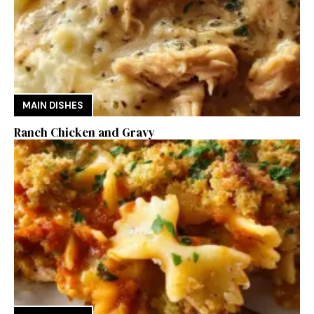
MAIN DISHES
Ranch Chicken and Gravy