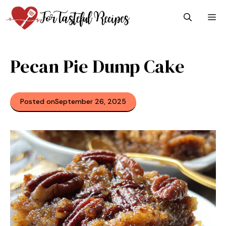
Skip
M
to
content
Pecan Pie Dump Cake
Posted on
September 26, 2025