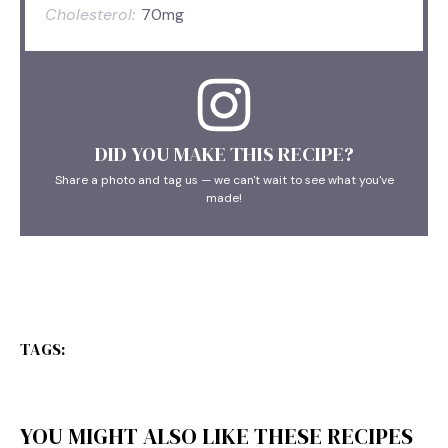
Cholesterol:
70mg
DID YOU MAKE THIS RECIPE?
Share a photo and tag us — we can't wait to see what you've
made!
TAGS:
YOU MIGHT ALSO LIKE THESE RECIPES