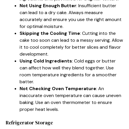
Not Using Enough Butter
: Insufficient butter
can lead to a dry cake. Always measure
accurately and ensure you use the right amount
for optimal moisture.
Skipping the Cooling Time
: Cutting into the
cake too soon can lead to a messy serving. Allow
it to cool completely for better slices and flavor
development.
Using Cold Ingredients
: Cold eggs or butter
can affect how well they blend together. Use
room temperature ingredients for a smoother
batter.
Not Checking Oven Temperature
: An
inaccurate oven temperature can cause uneven
baking. Use an oven thermometer to ensure
proper heat levels.
Refrigerator Storage