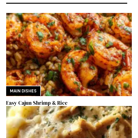
MAIN DISHES
Easy Cajun Shrimp & Rice