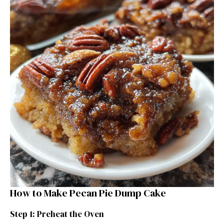
How to Make Pecan Pie Dump Cake
Step 1: Preheat the Oven