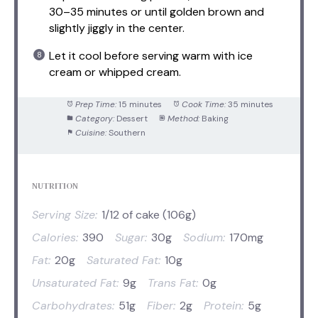
30–35 minutes or until golden brown and
slightly jiggly in the center.
Let it cool before serving warm with ice
cream or whipped cream.
Prep Time:
15 minutes
Cook Time:
35 minutes
Category:
Dessert
Method:
Baking
Cuisine:
Southern
NUTRITION
Serving Size:
1/12 of cake (106g)
Calories:
390
Sugar:
30g
Sodium:
170mg
Fat:
20g
Saturated Fat:
10g
Unsaturated Fat:
9g
Trans Fat:
0g
Carbohydrates:
51g
Fiber:
2g
Protein:
5g