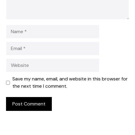
Name
Email
Website
Save my name, email, and website in this browser for
the next time I comment.