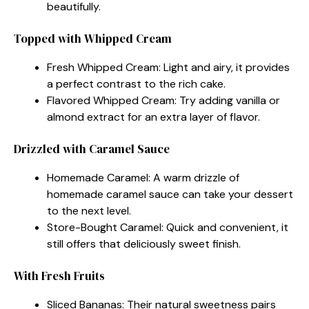
beautifully.
Topped with Whipped Cream
Fresh Whipped Cream: Light and airy, it provides
a perfect contrast to the rich cake.
Flavored Whipped Cream: Try adding vanilla or
almond extract for an extra layer of flavor.
Drizzled with Caramel Sauce
Homemade Caramel: A warm drizzle of
homemade caramel sauce can take your dessert
to the next level.
Store-Bought Caramel: Quick and convenient, it
still offers that deliciously sweet finish.
With Fresh Fruits
Sliced Bananas: Their natural sweetness pairs