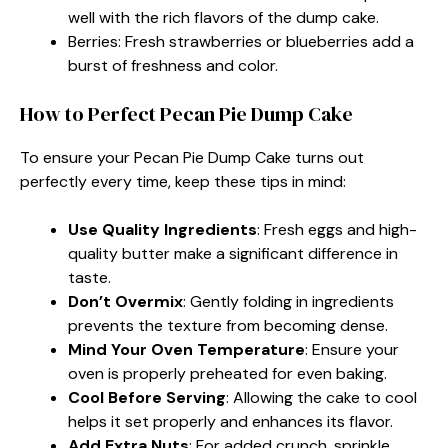
well with the rich flavors of the dump cake.
Berries: Fresh strawberries or blueberries add a
burst of freshness and color.
How to Perfect Pecan Pie Dump Cake
To ensure your Pecan Pie Dump Cake turns out
perfectly every time, keep these tips in mind:
Use Quality Ingredients
: Fresh eggs and high-
quality butter make a significant difference in
taste.
Don’t Overmix
: Gently folding in ingredients
prevents the texture from becoming dense.
Mind Your Oven Temperature
: Ensure your
oven is properly preheated for even baking.
Cool Before Serving
: Allowing the cake to cool
helps it set properly and enhances its flavor.
Add Extra Nuts
: For added crunch, sprinkle