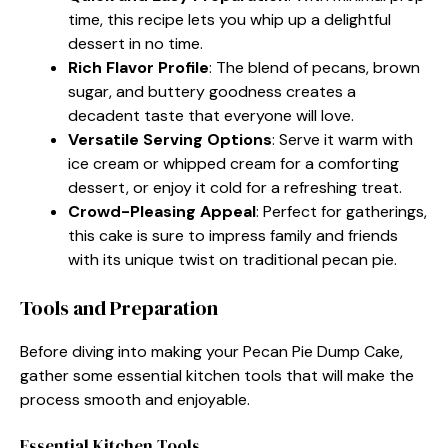
time, this recipe lets you whip up a delightful
dessert in no time.
Rich Flavor Profile
: The blend of pecans, brown
sugar, and buttery goodness creates a
decadent taste that everyone will love.
Versatile Serving Options
: Serve it warm with
ice cream or whipped cream for a comforting
dessert, or enjoy it cold for a refreshing treat.
Crowd-Pleasing Appeal
: Perfect for gatherings,
this cake is sure to impress family and friends
with its unique twist on traditional pecan pie.
Tools and Preparation
Before diving into making your Pecan Pie Dump Cake,
gather some essential kitchen tools that will make the
process smooth and enjoyable.
Essential Kitchen Tools