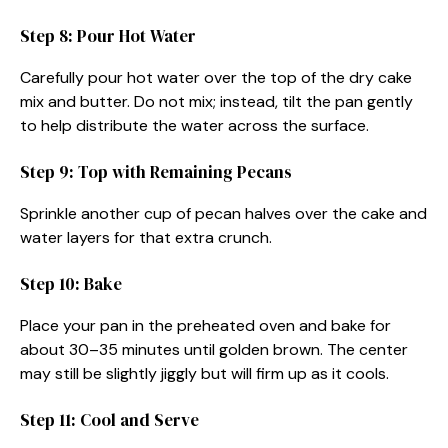
Step 8: Pour Hot Water
Carefully pour hot water over the top of the dry cake
mix and butter. Do not mix; instead, tilt the pan gently
to help distribute the water across the surface.
Step 9: Top with Remaining Pecans
Sprinkle another cup of pecan halves over the cake and
water layers for that extra crunch.
Step 10: Bake
Place your pan in the preheated oven and bake for
about 30–35 minutes until golden brown. The center
may still be slightly jiggly but will firm up as it cools.
Step 11: Cool and Serve