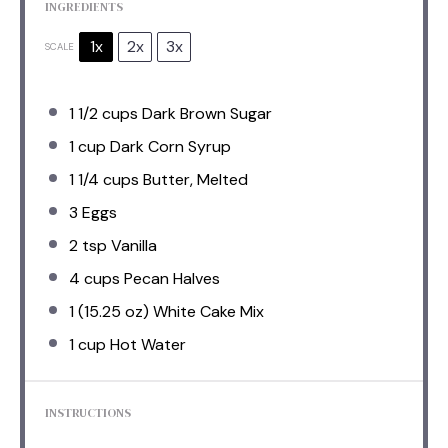
INGREDIENTS
1x
2x
3x
SCALE
1 1/2 cups
Dark Brown Sugar
1 cup
Dark Corn Syrup
1 1/4 cups
Butter, Melted
3
Eggs
2 tsp
Vanilla
4 cups
Pecan Halves
1
(15.25 oz) White Cake Mix
1 cup
Hot Water
INSTRUCTIONS