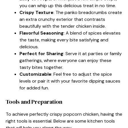
you can whip up this delicious treat in no time.
Crispy Texture
: The panko breadcrumbs create
an extra crunchy exterior that contrasts
beautifully with the tender chicken inside.
Flavorful Seasoning
: A blend of spices elevates
the taste, making every bite satisfying and
delicious.
Perfect for Sharing
: Serve it at parties or family
gatherings, where everyone can enjoy these
tasty bites together.
Customizable
: Feel free to adjust the spice
levels or pair it with your favorite dipping sauces
for added fun.
Tools and Preparation
To achieve perfectly crispy popcorn chicken, having the
right tools is essential. Below are some kitchen tools
that will help you along the way.