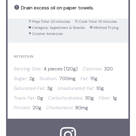
Drain excess oil on paper towels.
Prep Time:
20 minutes
Cook Time:
15 minutes
Category:
Appetizers & Snacks
Method:
Frying
Cuisine:
American
NUTRITION
Serving Size:
4 pieces (120g)
Calories:
320
Sugar:
2g
Sodium:
700mg
Fat:
15g
Saturated Fat:
3g
Unsaturated Fat:
10g
Trans Fat:
0g
Carbohydrates:
30g
Fiber:
1g
Protein:
20g
Cholesterol:
80mg