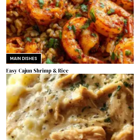
MAIN DISHES
Easy Cajun Shrimp & Rice