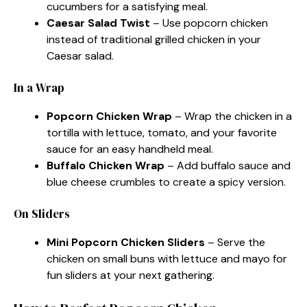
cucumbers for a satisfying meal.
Caesar Salad Twist
– Use popcorn chicken
instead of traditional grilled chicken in your
Caesar salad.
In a Wrap
Popcorn Chicken Wrap
– Wrap the chicken in a
tortilla with lettuce, tomato, and your favorite
sauce for an easy handheld meal.
Buffalo Chicken Wrap
– Add buffalo sauce and
blue cheese crumbles to create a spicy version.
On Sliders
Mini Popcorn Chicken Sliders
– Serve the
chicken on small buns with lettuce and mayo for
fun sliders at your next gathering.