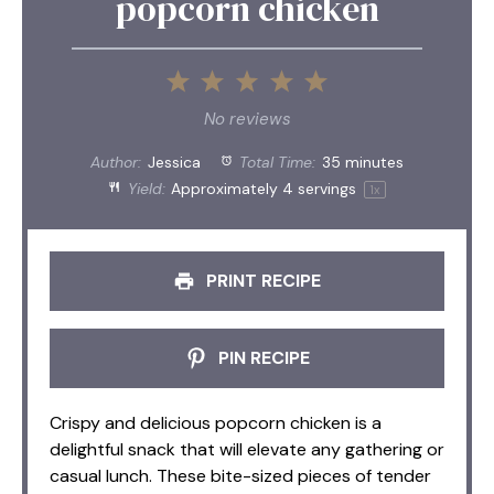
popcorn chicken
1
2
3
4
5
Star
Stars
Stars
Stars
Stars
No reviews
Author:
Jessica
Total Time:
35 minutes
Yield:
Approximately
4
servings
1
x
PRINT RECIPE
PIN RECIPE
Crispy and delicious popcorn chicken is a
delightful snack that will elevate any gathering or
casual lunch. These bite-sized pieces of tender