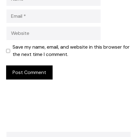
Email
Website
Save my name, email, and website in this browser for
the next time I comment.