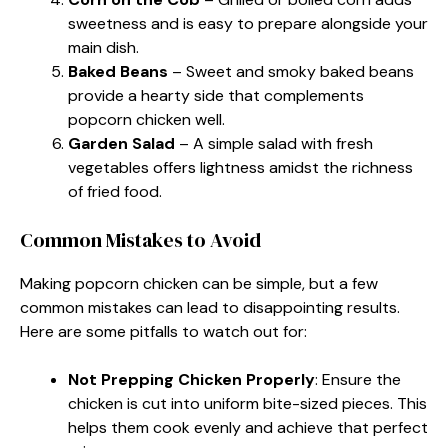
sweetness and is easy to prepare alongside your
main dish.
Baked Beans
– Sweet and smoky baked beans
provide a hearty side that complements
popcorn chicken well.
Garden Salad
– A simple salad with fresh
vegetables offers lightness amidst the richness
of fried food.
Common Mistakes to Avoid
Making popcorn chicken can be simple, but a few
common mistakes can lead to disappointing results.
Here are some pitfalls to watch out for:
Not Prepping Chicken Properly
: Ensure the
chicken is cut into uniform bite-sized pieces. This
helps them cook evenly and achieve that perfect