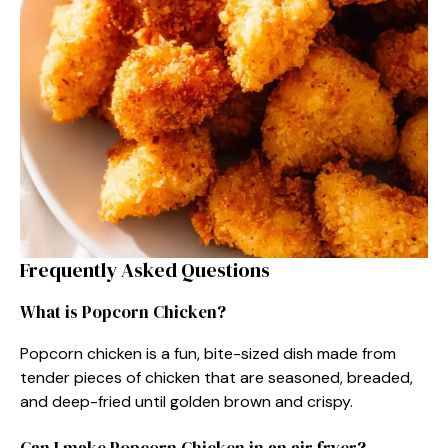
Frequently Asked Questions
What is Popcorn Chicken?
Popcorn chicken is a fun, bite-sized dish made from
tender pieces of chicken that are seasoned, breaded,
and deep-fried until golden brown and crispy.
Can I make Popcorn Chicken in an air fryer?