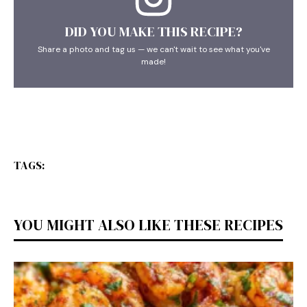
DID YOU MAKE THIS RECIPE?
Share a photo and tag us — we can't wait to see what you've
made!
TAGS:
YOU MIGHT ALSO LIKE THESE RECIPES