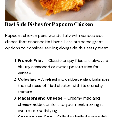
Best Side Dishes for Popcorn Chicken
Popcorn chicken pairs wonderfully with various side
dishes that enhance its flavor. Here are some great
options to consider serving alongside this tasty treat.
French Fries
– Classic crispy fries are always a
hit; try seasoned or sweet potato fries for
variety.
Coleslaw
– A refreshing cabbage slaw balances
the richness of fried chicken with its crunchy
texture.
Macaroni and Cheese
– Creamy mac and
cheese adds comfort to your meal, making it
even more satisfying.
Corn on the Cob
– Grilled or boiled corn adds