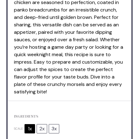
chicken are seasoned to perfection, coated in
panko breadcrumbs for an irresistible crunch,
and deep-fried until golden brown. Perfect for
sharing, this versatile dish can be served as an
appetizer, paired with your favorite dipping
sauces, or enjoyed over a fresh salad. Whether
you’re hosting a game day party or looking for a
quick weeknight meal, this recipe is sure to
impress. Easy to prepare and customizable, you
can adjust the spices to create the perfect
flavor profile for your taste buds. Dive into a
plate of these crunchy morsels and enjoy every
satisfying bite!
INGREDIENTS
1x
2x
3x
SCALE