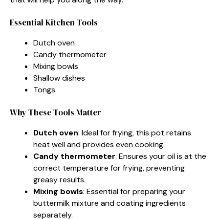
Essential Kitchen Tools
Dutch oven
Candy thermometer
Mixing bowls
Shallow dishes
Tongs
Why These Tools Matter
Dutch oven
: Ideal for frying, this pot retains
heat well and provides even cooking.
Candy thermometer
: Ensures your oil is at the
correct temperature for frying, preventing
greasy results.
Mixing bowls
: Essential for preparing your
buttermilk mixture and coating ingredients
separately.