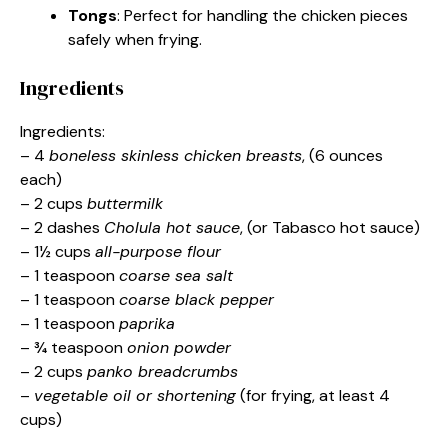
Tongs
: Perfect for handling the chicken pieces
safely when frying.
Ingredients
Ingredients:
– 4
boneless skinless chicken breasts
, (6 ounces
each)
– 2 cups
buttermilk
– 2 dashes
Cholula hot sauce
, (or Tabasco hot sauce)
– 1½ cups
all-purpose flour
– 1 teaspoon
coarse sea salt
– 1 teaspoon
coarse black pepper
– 1 teaspoon
paprika
– ¾ teaspoon
onion powder
– 2 cups
panko breadcrumbs
–
vegetable oil or shortening
(for frying, at least 4
cups)