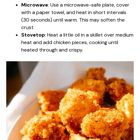
Microwave
: Use a microwave-safe plate, cover
with a paper towel, and heat in short intervals
(30 seconds) until warm. This may soften the
crust.
Stovetop
: Heat a little oil in a skillet over medium
heat and add chicken pieces, cooking until
heated through and crispy.