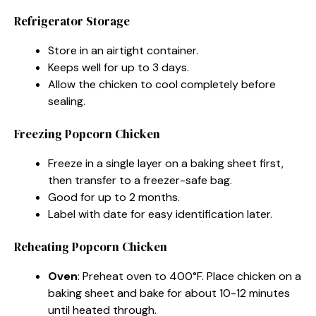
Refrigerator Storage
Store in an airtight container.
Keeps well for up to 3 days.
Allow the chicken to cool completely before
sealing.
Freezing Popcorn Chicken
Freeze in a single layer on a baking sheet first,
then transfer to a freezer-safe bag.
Good for up to 2 months.
Label with date for easy identification later.
Reheating Popcorn Chicken
Oven
: Preheat oven to 400°F. Place chicken on a
baking sheet and bake for about 10-12 minutes
until heated through.