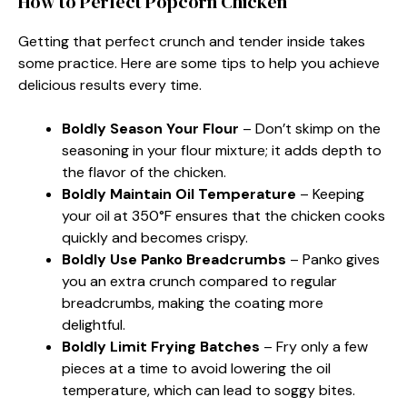
How to Perfect Popcorn Chicken
Getting that perfect crunch and tender inside takes
some practice. Here are some tips to help you achieve
delicious results every time.
Boldly Season Your Flour
– Don’t skimp on the
seasoning in your flour mixture; it adds depth to
the flavor of the chicken.
Boldly Maintain Oil Temperature
– Keeping
your oil at 350°F ensures that the chicken cooks
quickly and becomes crispy.
Boldly Use Panko Breadcrumbs
– Panko gives
you an extra crunch compared to regular
breadcrumbs, making the coating more
delightful.
Boldly Limit Frying Batches
– Fry only a few
pieces at a time to avoid lowering the oil
temperature, which can lead to soggy bites.