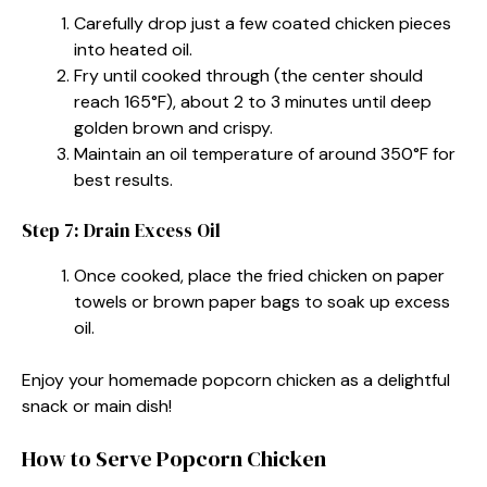
Carefully drop just a few coated chicken pieces
into heated oil.
Fry until cooked through (the center should
reach 165°F), about 2 to 3 minutes until deep
golden brown and crispy.
Maintain an oil temperature of around 350°F for
best results.
Step 7: Drain Excess Oil
Once cooked, place the fried chicken on paper
towels or brown paper bags to soak up excess
oil.
Enjoy your homemade popcorn chicken as a delightful
snack or main dish!
How to Serve Popcorn Chicken