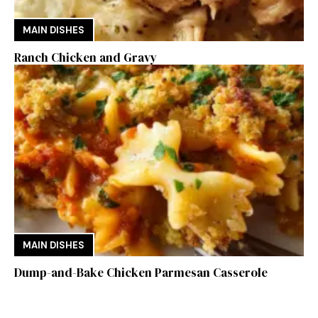
MAIN DISHES
Ranch Chicken and Gravy
MAIN DISHES
Dump-and-Bake Chicken Parmesan Casserole