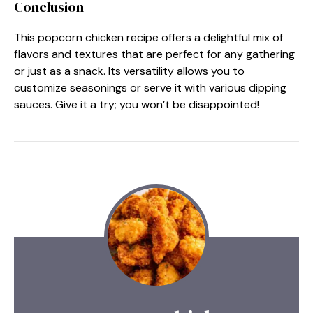
Conclusion
This popcorn chicken recipe offers a delightful mix of
flavors and textures that are perfect for any gathering
or just as a snack. Its versatility allows you to
customize seasonings or serve it with various dipping
sauces. Give it a try; you won’t be disappointed!