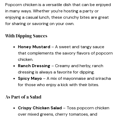
Popcorn chicken is a versatile dish that can be enjoyed
in many ways. Whether you’re hosting a party or
enjoying a casual lunch, these crunchy bites are great
for sharing or savoring on your own.
With Dipping Sauces
Honey Mustard
– A sweet and tangy sauce
that complements the savory flavors of popcorn
chicken.
Ranch Dressing
– Creamy and herby, ranch
dressing is always a favorite for dipping.
Spicy Mayo
– A mix of mayonnaise and sriracha
for those who enjoy a kick with their bites.
As Part of a Salad
Crispy Chicken Salad
– Toss popcorn chicken
over mixed greens, cherry tomatoes, and