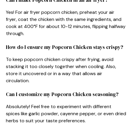
Yes! For air fryer popcorn chicken, preheat your air
fryer, coat the chicken with the same ingredients, and
cook at 400°F for about 10-12 minutes, flipping halfway
through.
How do I ensure my Popcorn Chicken stays crispy?
To keep popcorn chicken crispy after frying, avoid
stacking it too closely together when cooling. Also,
store it uncovered or in a way that allows air
circulation.
Can I customize my Popcorn Chicken seasoning?
Absolutely! Feel free to experiment with different
spices like garlic powder, cayenne pepper, or even dried
herbs to suit your taste preferences.