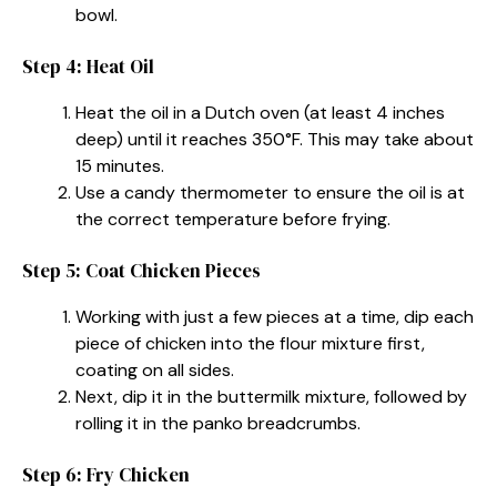
bowl.
Step 4: Heat Oil
Heat the oil in a Dutch oven (at least 4 inches
deep) until it reaches 350°F. This may take about
15 minutes.
Use a candy thermometer to ensure the oil is at
the correct temperature before frying.
Step 5: Coat Chicken Pieces
Working with just a few pieces at a time, dip each
piece of chicken into the flour mixture first,
coating on all sides.
Next, dip it in the buttermilk mixture, followed by
rolling it in the panko breadcrumbs.
Step 6: Fry Chicken