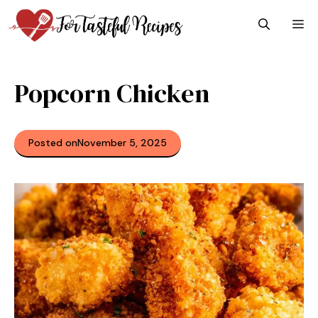
Skip
M
to
content
Popcorn Chicken
Posted on
November 5, 2025