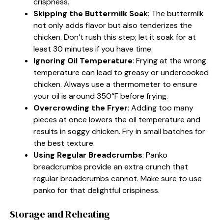
crispness.
Skipping the Buttermilk Soak
: The buttermilk
not only adds flavor but also tenderizes the
chicken. Don’t rush this step; let it soak for at
least 30 minutes if you have time.
Ignoring Oil Temperature
: Frying at the wrong
temperature can lead to greasy or undercooked
chicken. Always use a thermometer to ensure
your oil is around 350°F before frying.
Overcrowding the Fryer
: Adding too many
pieces at once lowers the oil temperature and
results in soggy chicken. Fry in small batches for
the best texture.
Using Regular Breadcrumbs
: Panko
breadcrumbs provide an extra crunch that
regular breadcrumbs cannot. Make sure to use
panko for that delightful crispiness.
Storage and Reheating