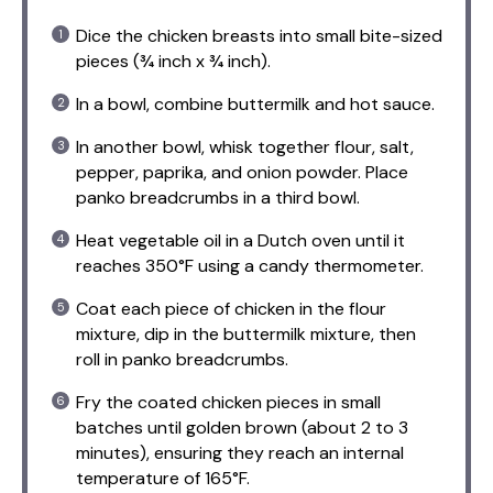
Dice the chicken breasts into small bite-sized
pieces (¾ inch x ¾ inch).
In a bowl, combine buttermilk and hot sauce.
In another bowl, whisk together flour, salt,
pepper, paprika, and onion powder. Place
panko breadcrumbs in a third bowl.
Heat vegetable oil in a Dutch oven until it
reaches 350°F using a candy thermometer.
Coat each piece of chicken in the flour
mixture, dip in the buttermilk mixture, then
roll in panko breadcrumbs.
Fry the coated chicken pieces in small
batches until golden brown (about 2 to 3
minutes), ensuring they reach an internal
temperature of 165°F.