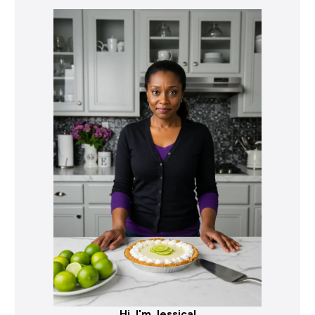
Hi, I'm Jessica!