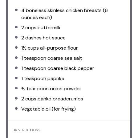
4
boneless skinless chicken breasts (
6
ounces
each)
2 cups
buttermilk
2
dashes hot sauce
1½ cups
all-purpose flour
1 teaspoon
coarse sea salt
1 teaspoon
coarse black pepper
1 teaspoon
paprika
¾ teaspoon
onion powder
2 cups
panko breadcrumbs
Vegetable oil (for frying)
INSTRUCTIONS