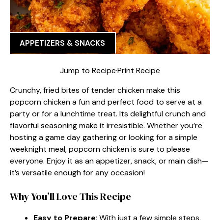
APPETIZERS & SNACKS
Jump to Recipe
·
Print Recipe
Crunchy, fried bites of tender chicken make this
popcorn chicken a fun and perfect food to serve at a
party or for a lunchtime treat. Its delightful crunch and
flavorful seasoning make it irresistible. Whether you’re
hosting a game day gathering or looking for a simple
weeknight meal, popcorn chicken is sure to please
everyone. Enjoy it as an appetizer, snack, or main dish—
it’s versatile enough for any occasion!
Why You’ll Love This Recipe
Easy to Prepare
: With just a few simple steps,