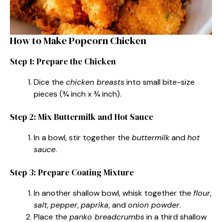
How to Make Popcorn Chicken
Step 1: Prepare the Chicken
Dice the
chicken breasts
into small bite-size
pieces (¾ inch x ¾ inch).
Step 2: Mix Buttermilk and Hot Sauce
In a bowl, stir together the
buttermilk
and
hot
sauce
.
Step 3: Prepare Coating Mixture
In another shallow bowl, whisk together the
flour
,
salt
,
pepper
,
paprika
, and
onion powder
.
Place the
panko breadcrumbs
in a third shallow