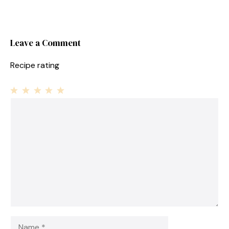
Leave a Comment
Recipe rating
1
Comment
2
3
4
5
Star
Stars
Stars
Stars
Stars
Name