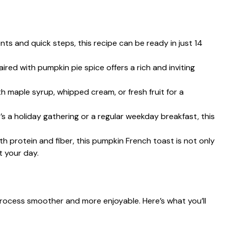
ents and quick steps, this recipe can be ready in just 14
ired with pumpkin pie spice offers a rich and inviting
ith maple syrup, whipped cream, or fresh fruit for a
t’s a holiday gathering or a regular weekday breakfast, this
th protein and fiber, this pumpkin French toast is not only
t your day.
process smoother and more enjoyable. Here’s what you’ll