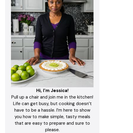
Hi, I'm Jessica!
Pull up a chair and join me in the kitchen!
Life can get busy, but cooking doesn’t
have to be a hassle. I’m here to show
you how to make simple, tasty meals
that are easy to prepare and sure to
please.