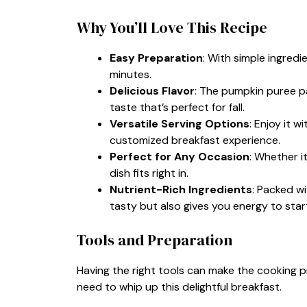
Why You’ll Love This Recipe
Easy Preparation
: With simple ingredi
minutes.
Delicious Flavor
: The pumpkin puree pa
taste that’s perfect for fall.
Versatile Serving Options
: Enjoy it w
customized breakfast experience.
Perfect for Any Occasion
: Whether i
dish fits right in.
Nutrient-Rich Ingredients
: Packed wi
tasty but also gives you energy to star
Tools and Preparation
Having the right tools can make the cooking 
need to whip up this delightful breakfast.