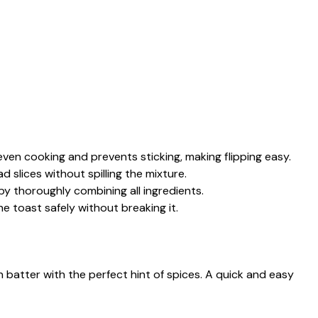
even cooking and prevents sticking, making flipping easy.
ad slices without spilling the mixture.
by thoroughly combining all ingredients.
the toast safely without breaking it.
n batter with the perfect hint of spices. A quick and easy