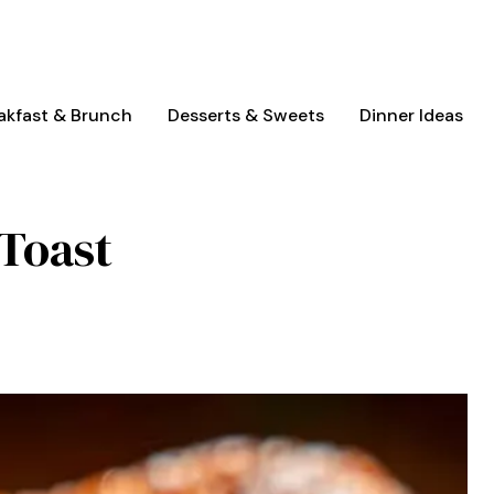
akfast & Brunch
Desserts & Sweets
Dinner Ideas
Toast