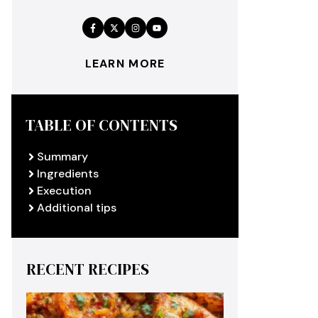
LEARN MORE
TABLE OF CONTENTS
Summary
Ingredients
Execution
Additional tips
RECENT RECIPES