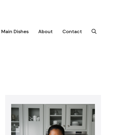
Main Dishes
About
Contact