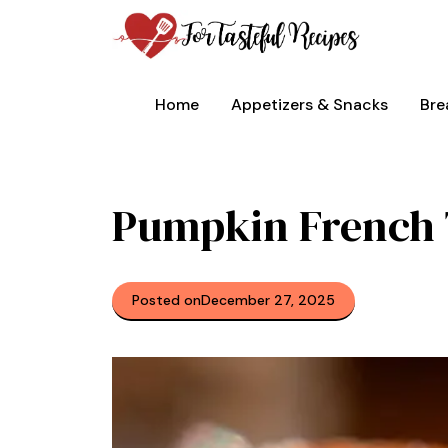
Skip
to
content
Home
Appetizers & Snacks
Bre
Pumpkin French 
Posted on
December 27, 2025