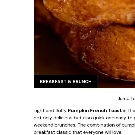
BREAKFAST & BRUNCH
Jump to
Light and fluffy
Pumpkin French Toast
is the
not only delicious but also quick and easy to 
weekend brunches. The combination of pumpki
breakfast classic that everyone will love.