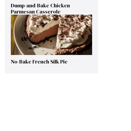
Dump-and-Bake Chicken
Parmesan Casserole
No-Bake French Silk Pie