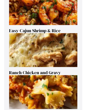
Easy Cajun Shrimp & Rice
Ranch Chicken and Gravy