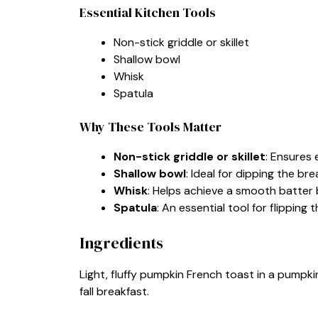
Essential Kitchen Tools
Non-stick griddle or skillet
Shallow bowl
Whisk
Spatula
Why These Tools Matter
Non-stick griddle or skillet
: Ensures 
Shallow bowl
: Ideal for dipping the bre
Whisk
: Helps achieve a smooth batter 
Spatula
: An essential tool for flipping 
Ingredients
Light, fluffy pumpkin French toast in a pumpki
fall breakfast.