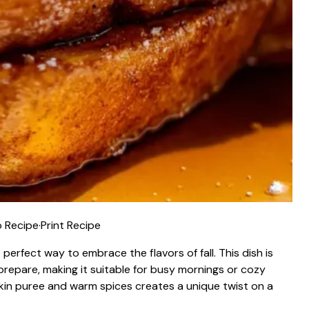
 Recipe
·
Print Recipe
 perfect way to embrace the flavors of fall. This dish is
prepare, making it suitable for busy mornings or cozy
n puree and warm spices creates a unique twist on a