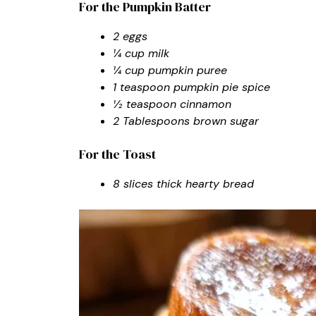
For the Pumpkin Batter
2 eggs
¼ cup milk
¼ cup pumpkin puree
1 teaspoon pumpkin pie spice
½ teaspoon cinnamon
2 Tablespoons brown sugar
For the Toast
8 slices thick hearty bread