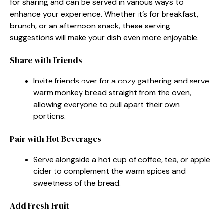
for sharing and can be served in various ways to
enhance your experience. Whether it’s for breakfast,
brunch, or an afternoon snack, these serving
suggestions will make your dish even more enjoyable.
Share with Friends
Invite friends over for a cozy gathering and serve
warm monkey bread straight from the oven,
allowing everyone to pull apart their own
portions.
Pair with Hot Beverages
Serve alongside a hot cup of coffee, tea, or apple
cider to complement the warm spices and
sweetness of the bread.
Add Fresh Fruit