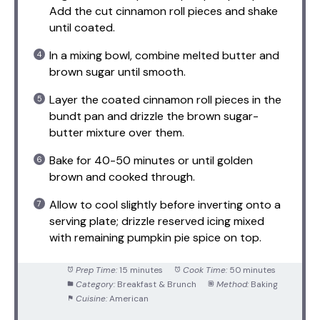
Add the cut cinnamon roll pieces and shake
until coated.
In a mixing bowl, combine melted butter and
brown sugar until smooth.
Layer the coated cinnamon roll pieces in the
bundt pan and drizzle the brown sugar-
butter mixture over them.
Bake for 40-50 minutes or until golden
brown and cooked through.
Allow to cool slightly before inverting onto a
serving plate; drizzle reserved icing mixed
with remaining pumpkin pie spice on top.
Prep Time:
15 minutes
Cook Time:
50 minutes
Category:
Breakfast & Brunch
Method:
Baking
Cuisine:
American