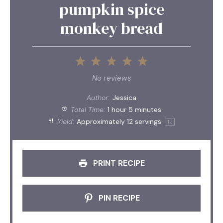
pumpkin spice
monkey bread
1
2
3
4
5
Star
Stars
Stars
Stars
Stars
No reviews
Author:
Jessica
Total Time:
1 hour 5 minutes
Yield:
Approximately
12
servings
1
x
PRINT RECIPE
PIN RECIPE