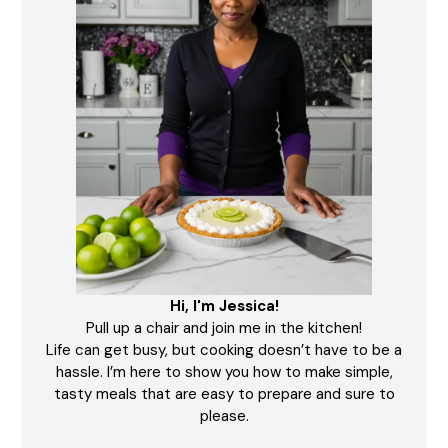
Hi, I'm Jessica!
Pull up a chair and join me in the kitchen!
Life can get busy, but cooking doesn’t have to be a
hassle. I’m here to show you how to make simple,
tasty meals that are easy to prepare and sure to
please.