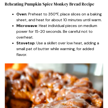
Reheating Pumpkin Spice Monkey Bread Recipe
Oven
: Preheat to 350°F, place slices on a baking
sheet, and heat for about 10 minutes until warm.
Microwave
: Heat individual pieces on medium
power for 15-20 seconds. Be careful not to
overheat.
Stovetop
: Use a skillet over low heat, adding a
small pat of butter while warming, for added
flavor.