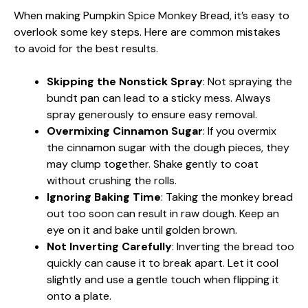
When making Pumpkin Spice Monkey Bread, it’s easy to
overlook some key steps. Here are common mistakes
to avoid for the best results.
Skipping the Nonstick Spray
: Not spraying the
bundt pan can lead to a sticky mess. Always
spray generously to ensure easy removal.
Overmixing Cinnamon Sugar
: If you overmix
the cinnamon sugar with the dough pieces, they
may clump together. Shake gently to coat
without crushing the rolls.
Ignoring Baking Time
: Taking the monkey bread
out too soon can result in raw dough. Keep an
eye on it and bake until golden brown.
Not Inverting Carefully
: Inverting the bread too
quickly can cause it to break apart. Let it cool
slightly and use a gentle touch when flipping it
onto a plate.