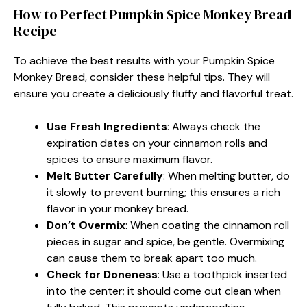
How to Perfect Pumpkin Spice Monkey Bread
Recipe
To achieve the best results with your Pumpkin Spice
Monkey Bread, consider these helpful tips. They will
ensure you create a deliciously fluffy and flavorful treat.
Use Fresh Ingredients
: Always check the
expiration dates on your cinnamon rolls and
spices to ensure maximum flavor.
Melt Butter Carefully
: When melting butter, do
it slowly to prevent burning; this ensures a rich
flavor in your monkey bread.
Don’t Overmix
: When coating the cinnamon roll
pieces in sugar and spice, be gentle. Overmixing
can cause them to break apart too much.
Check for Doneness
: Use a toothpick inserted
into the center; it should come out clean when