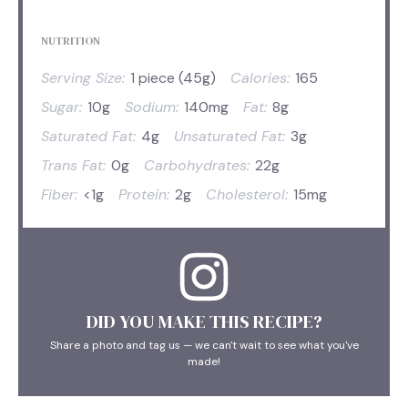
NUTRITION
Serving Size:
1 piece (45g)
Calories:
165
Sugar:
10g
Sodium:
140mg
Fat:
8g
Saturated Fat:
4g
Unsaturated Fat:
3g
Trans Fat:
0g
Carbohydrates:
22g
Fiber:
<1g
Protein:
2g
Cholesterol:
15mg
DID YOU MAKE THIS RECIPE?
Share a photo and tag us — we can't wait to see what you've
made!