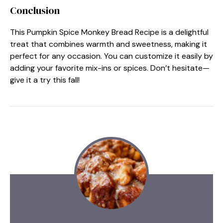
Conclusion
This Pumpkin Spice Monkey Bread Recipe is a delightful
treat that combines warmth and sweetness, making it
perfect for any occasion. You can customize it easily by
adding your favorite mix-ins or spices. Don’t hesitate—
give it a try this fall!