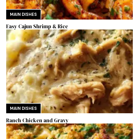
MAIN DISHES
Easy Cajun Shrimp & Rice
MAIN DISHES
Ranch Chicken and Gravy