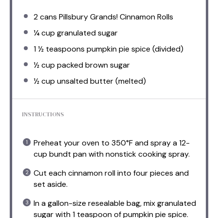
2
cans Pillsbury Grands! Cinnamon Rolls
¼ cup
granulated sugar
1 ½ teaspoons
pumpkin pie spice (divided)
½ cup
packed brown sugar
½ cup
unsalted butter (melted)
INSTRUCTIONS
Preheat your oven to 350°F and spray a 12-
cup bundt pan with nonstick cooking spray.
Cut each cinnamon roll into four pieces and
set aside.
In a gallon-size resealable bag, mix granulated
sugar with 1 teaspoon of pumpkin pie spice.