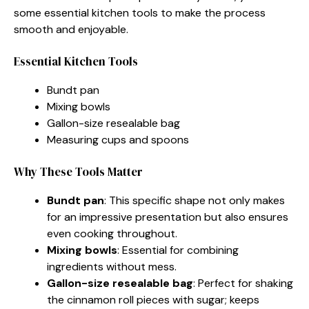
some essential kitchen tools to make the process
smooth and enjoyable.
Essential Kitchen Tools
Bundt pan
Mixing bowls
Gallon-size resealable bag
Measuring cups and spoons
Why These Tools Matter
Bundt pan
: This specific shape not only makes
for an impressive presentation but also ensures
even cooking throughout.
Mixing bowls
: Essential for combining
ingredients without mess.
Gallon-size resealable bag
: Perfect for shaking
the cinnamon roll pieces with sugar; keeps