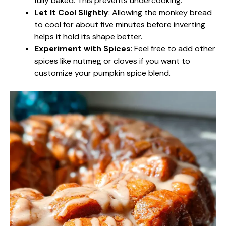
fully baked. This prevents undercooking.
Let It Cool Slightly
: Allowing the monkey bread
to cool for about five minutes before inverting
helps it hold its shape better.
Experiment with Spices
: Feel free to add other
spices like nutmeg or cloves if you want to
customize your pumpkin spice blend.