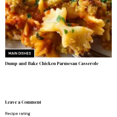
MAIN DISHES
Dump-and-Bake Chicken Parmesan Casserole
Leave a Comment
Recipe rating