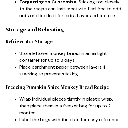
Forgetting to Customize
: Sticking too closely
to the recipe can limit creativity. Feel free to add
nuts or dried fruit for extra flavor and texture.
Storage and Reheating
Refrigerator Storage
Store leftover monkey bread in an airtight
container for up to 3 days.
Place parchment paper between layers if
stacking to prevent sticking.
Freezing Pumpkin Spice Monkey Bread Recipe
Wrap individual pieces tightly in plastic wrap,
then place them in a freezer bag for up to 2
months.
Label the bags with the date for easy reference.