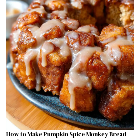
How to Make Pumpkin Spice Monkey Bread