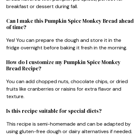
breakfast or dessert during fall.
Can I make this Pumpkin Spice Monkey Bread ahead
of time?
Yes! You can prepare the dough and store it in the
fridge overnight before baking it fresh in the morning.
How do I customize my Pumpkin Spice Monkey
Bread Recipe?
You can add chopped nuts, chocolate chips, or dried
fruits like cranberries or raisins for extra flavor and
texture.
Is this recipe suitable for special diets?
This recipe is semi-homemade and can be adapted by
using gluten-free dough or dairy alternatives if needed.