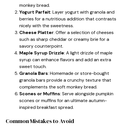
monkey bread.
Yogurt Parfait
: Layer yogurt with granola and
berries for a nutritious addition that contrasts
nicely with the sweetness.
Cheese Platter
: Offer a selection of cheeses
such as sharp cheddar or creamy brie for a
savory counterpoint.
Maple Syrup Drizzle
: A light drizzle of maple
syrup can enhance flavors and add an extra
sweet touch.
Granola Bars
: Homemade or store-bought
granola bars provide a crunchy texture that
complements the soft monkey bread.
Scones or Muffins
: Serve alongside pumpkin
scones or muffins for an ultimate autumn-
inspired breakfast spread.
Common Mistakes to Avoid