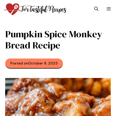
Skip
M
to
content
Pumpkin Spice Monkey
Bread Recipe
Posted on
October 9, 2025