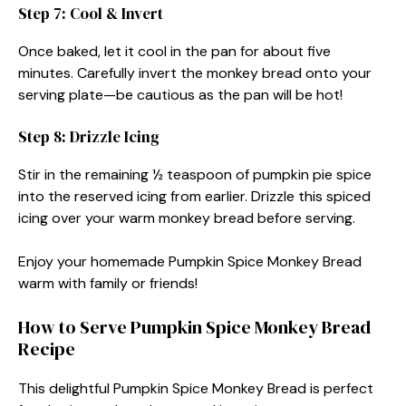
Step 7: Cool & Invert
Once baked, let it cool in the pan for about five
minutes. Carefully invert the monkey bread onto your
serving plate—be cautious as the pan will be hot!
Step 8: Drizzle Icing
Stir in the remaining ½ teaspoon of pumpkin pie spice
into the reserved icing from earlier. Drizzle this spiced
icing over your warm monkey bread before serving.
Enjoy your homemade Pumpkin Spice Monkey Bread
warm with family or friends!
How to Serve Pumpkin Spice Monkey Bread
Recipe
This delightful Pumpkin Spice Monkey Bread is perfect