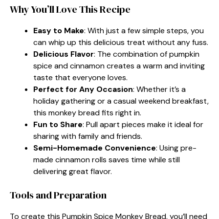
Why You’ll Love This Recipe
Easy to Make
: With just a few simple steps, you
can whip up this delicious treat without any fuss.
Delicious Flavor
: The combination of pumpkin
spice and cinnamon creates a warm and inviting
taste that everyone loves.
Perfect for Any Occasion
: Whether it’s a
holiday gathering or a casual weekend breakfast,
this monkey bread fits right in.
Fun to Share
: Pull apart pieces make it ideal for
sharing with family and friends.
Semi-Homemade Convenience
: Using pre-
made cinnamon rolls saves time while still
delivering great flavor.
Tools and Preparation
To create this Pumpkin Spice Monkey Bread, you’ll need