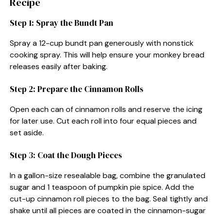
Recipe
Step 1: Spray the Bundt Pan
Spray a 12-cup bundt pan generously with nonstick
cooking spray. This will help ensure your monkey bread
releases easily after baking.
Step 2: Prepare the Cinnamon Rolls
Open each can of cinnamon rolls and reserve the icing
for later use. Cut each roll into four equal pieces and
set aside.
Step 3: Coat the Dough Pieces
In a gallon-size resealable bag, combine the granulated
sugar and 1 teaspoon of pumpkin pie spice. Add the
cut-up cinnamon roll pieces to the bag. Seal tightly and
shake until all pieces are coated in the cinnamon-sugar