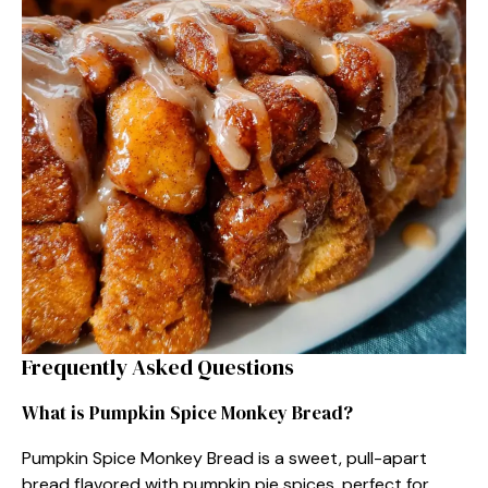
Frequently Asked Questions
What is Pumpkin Spice Monkey Bread?
Pumpkin Spice Monkey Bread is a sweet, pull-apart
bread flavored with pumpkin pie spices, perfect for