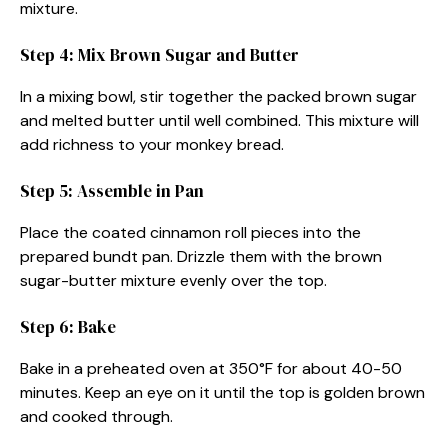
mixture.
Step 4: Mix Brown Sugar and Butter
In a mixing bowl, stir together the packed brown sugar
and melted butter until well combined. This mixture will
add richness to your monkey bread.
Step 5: Assemble in Pan
Place the coated cinnamon roll pieces into the
prepared bundt pan. Drizzle them with the brown
sugar-butter mixture evenly over the top.
Step 6: Bake
Bake in a preheated oven at 350°F for about 40-50
minutes. Keep an eye on it until the top is golden brown
and cooked through.