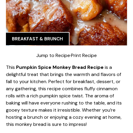
BREAKFAST & BRUNCH
Jump to Recipe
·
Print Recipe
This
Pumpkin Spice Monkey Bread Recipe
is a
delightful treat that brings the warmth and flavors of
fall to your kitchen. Perfect for breakfast, dessert, or
any gathering, this recipe combines fluffy cinnamon
rolls with a rich pumpkin spice twist. The aroma of
baking will have everyone rushing to the table, and its
gooey texture makes it irresistible. Whether you’re
hosting a brunch or enjoying a cozy evening at home,
this monkey bread is sure to impress!