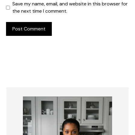
Save my name, email, and website in this browser for
the next time I comment.