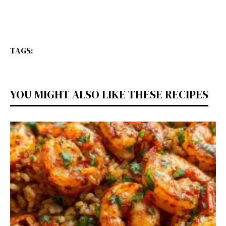
TAGS:
YOU MIGHT ALSO LIKE THESE RECIPES