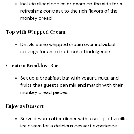
Include sliced apples or pears on the side for a
refreshing contrast to the rich flavors of the
monkey bread.
Top with Whipped Cream
Drizzle some whipped cream over individual
servings for an extra touch of indulgence.
Create a Breakfast Bar
Set up a breakfast bar with yogurt, nuts, and
fruits that guests can mix and match with their
monkey bread pieces.
Enjoy as Dessert
Serve it warm after dinner with a scoop of vanilla
ice cream for a delicious dessert experience.