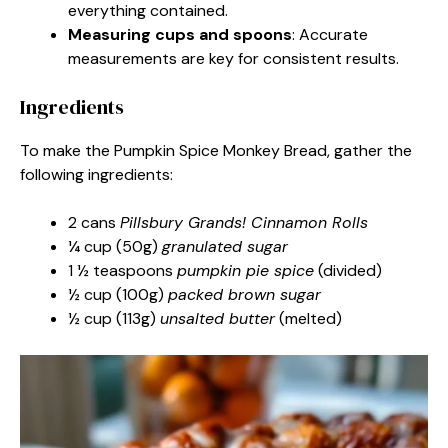
everything contained.
Measuring cups and spoons
: Accurate
measurements are key for consistent results.
Ingredients
To make the Pumpkin Spice Monkey Bread, gather the
following ingredients:
2 cans
Pillsbury Grands! Cinnamon Rolls
¼ cup (50g)
granulated sugar
1 ½ teaspoons
pumpkin pie spice
(divided)
½ cup (100g)
packed brown sugar
½ cup (113g)
unsalted butter
(melted)