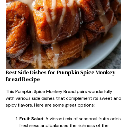
Best Side Dishes for Pumpkin Spice Monkey
Bread Recipe
This Pumpkin Spice Monkey Bread pairs wonderfully
with various side dishes that complement its sweet and
spicy flavors. Here are some great options:
Fruit Salad
: A vibrant mix of seasonal fruits adds
freshness and balances the richness of the