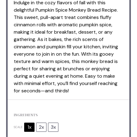
Indulge in the cozy flavors of fall with this
delightful Pumpkin Spice Monkey Bread Recipe.
This sweet, pull-apart treat combines fluffy
cinnamon rolls with aromatic pumpkin spice,
making it ideal for breakfast, dessert, or any
gathering. As it bakes, the rich scents of
cinnamon and pumpkin fill your kitchen, inviting
everyone to join in on the fun. With its gooey
texture and warm spices, this monkey bread is
perfect for sharing at brunches or enjoying
during a quiet evening at home. Easy to make
with minimal effort, you’ll find yourself reaching
for seconds—and thirds!
INGREDIENTS
1x
2x
3x
SCALE