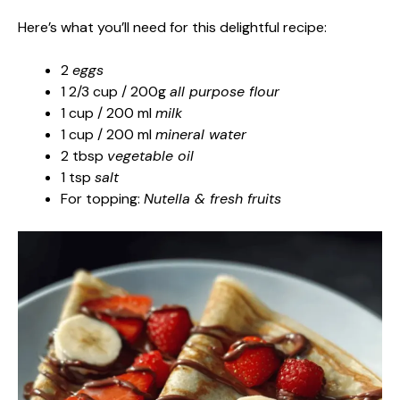
Here’s what you’ll need for this delightful recipe:
2
eggs
1 2/3 cup / 200g
all purpose flour
1 cup / 200 ml
milk
1 cup / 200 ml
mineral water
2 tbsp
vegetable oil
1 tsp
salt
For topping:
Nutella & fresh fruits