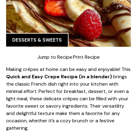
DESSERTS & SWEETS
Jump to Recipe
·
Print Recipe
Making crêpes at home can be easy and enjoyable! This
Quick and Easy Crepe Recipe (in a blender)
brings
the classic French dish right into your kitchen with
minimal effort. Perfect for breakfast, dessert, or even a
light meal, these delicate crêpes can be filled with your
favorite sweet or savory ingredients. Their versatility
and delightful texture make them a favorite for any
occasion, whether it’s a cozy brunch or a festive
gathering.