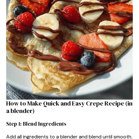
How to Make Quick and Easy Crepe Recipe (in
a blender)
Step 1: Blend Ingredients
Add all ingredients to a blender and blend until smooth.