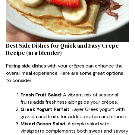
Best Side Dishes for Quick and Easy Crepe
Recipe (in a blender)
Pairing side dishes with your crêpes can enhance the
overall meal experience. Here are some great options
to consider:
Fresh Fruit Salad
: A vibrant mix of seasonal
fruits adds freshness alongside your crêpes.
Greek Yogurt Parfait
: Layer Greek yogurt with
granola and fruits for added protein and crunch.
Mixed Green Salad
: A simple salad with
vinaigrette complements both sweet and savory