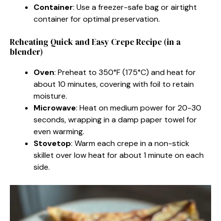
Container
: Use a freezer-safe bag or airtight
container for optimal preservation.
Reheating Quick and Easy Crepe Recipe (in a
blender)
Oven
: Preheat to 350°F (175°C) and heat for
about 10 minutes, covering with foil to retain
moisture.
Microwave
: Heat on medium power for 20-30
seconds, wrapping in a damp paper towel for
even warming.
Stovetop
: Warm each crepe in a non-stick
skillet over low heat for about 1 minute on each
side.