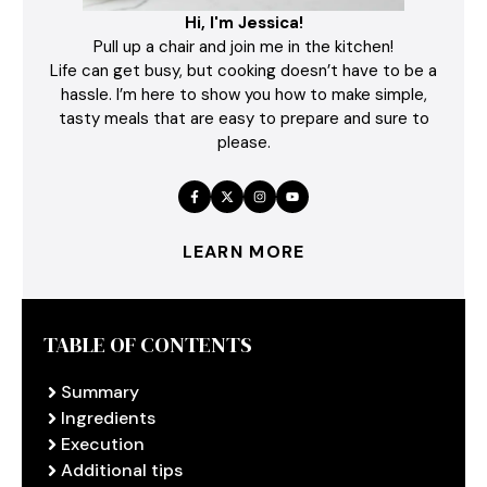
Hi, I'm Jessica!
Pull up a chair and join me in the kitchen!
Life can get busy, but cooking doesn’t have to be a
hassle. I’m here to show you how to make simple,
tasty meals that are easy to prepare and sure to
please.
LEARN MORE
TABLE OF CONTENTS
Summary
Ingredients
Execution
Additional tips