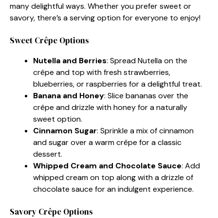
many delightful ways. Whether you prefer sweet or
savory, there’s a serving option for everyone to enjoy!
Sweet Crêpe Options
Nutella and Berries
: Spread Nutella on the
crêpe and top with fresh strawberries,
blueberries, or raspberries for a delightful treat.
Banana and Honey
: Slice bananas over the
crêpe and drizzle with honey for a naturally
sweet option.
Cinnamon Sugar
: Sprinkle a mix of cinnamon
and sugar over a warm crêpe for a classic
dessert.
Whipped Cream and Chocolate Sauce
: Add
whipped cream on top along with a drizzle of
chocolate sauce for an indulgent experience.
Savory Crêpe Options