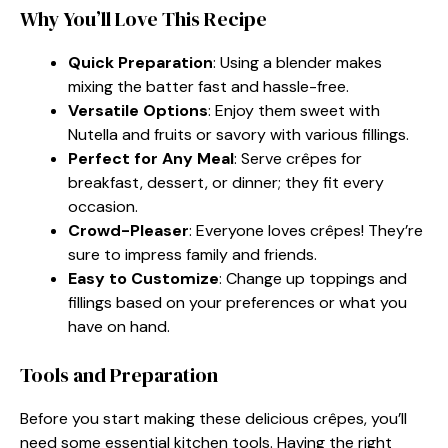
Why You’ll Love This Recipe
Quick Preparation
: Using a blender makes
mixing the batter fast and hassle-free.
Versatile Options
: Enjoy them sweet with
Nutella and fruits or savory with various fillings.
Perfect for Any Meal
: Serve crêpes for
breakfast, dessert, or dinner; they fit every
occasion.
Crowd-Pleaser
: Everyone loves crêpes! They’re
sure to impress family and friends.
Easy to Customize
: Change up toppings and
fillings based on your preferences or what you
have on hand.
Tools and Preparation
Before you start making these delicious crêpes, you’ll
need some essential kitchen tools. Having the right