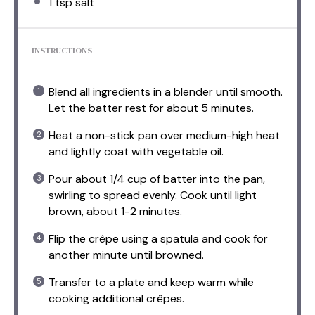
1 tsp
salt
INSTRUCTIONS
Blend all ingredients in a blender until smooth.
Let the batter rest for about 5 minutes.
Heat a non-stick pan over medium-high heat
and lightly coat with vegetable oil.
Pour about 1/4 cup of batter into the pan,
swirling to spread evenly. Cook until light
brown, about 1-2 minutes.
Flip the crêpe using a spatula and cook for
another minute until browned.
Transfer to a plate and keep warm while
cooking additional crêpes.