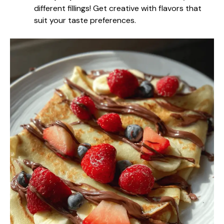
different fillings! Get creative with flavors that
suit your taste preferences.