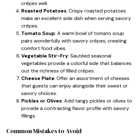
crêpes well.
Roasted Potatoes
: Crispy roasted potatoes
make an excellent side dish when serving savory
crêpes.
Tomato Soup
: A warm bowl of tomato soup
pairs wonderfully with savory crêpes, creating
comfort food vibes.
Vegetable Stir-Fry
: Sautéed seasonal
vegetables provide a colorful side that balances
out the richness of filled crêpes.
Cheese Plate
: Offer an assortment of cheeses
that guests can enjoy alongside their sweet or
savory choices.
Pickles or Olives
: Add tangy pickles or olives to
provide a contrasting flavor profile with savory
fillings.
Common Mistakes to Avoid