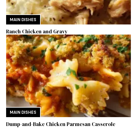
MAIN DISHES
Ranch Chicken and Gravy
MAIN DISHES
Dump-and-Bake Chicken Parmesan Casserole