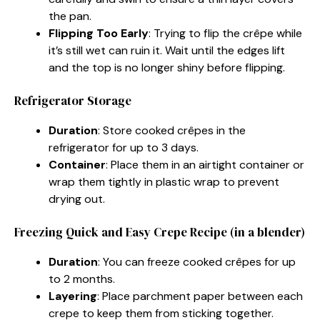
the pan.
Flipping Too Early
: Trying to flip the crêpe while
it’s still wet can ruin it. Wait until the edges lift
and the top is no longer shiny before flipping.
Refrigerator Storage
Duration
: Store cooked crêpes in the
refrigerator for up to 3 days.
Container
: Place them in an airtight container or
wrap them tightly in plastic wrap to prevent
drying out.
Freezing Quick and Easy Crepe Recipe (in a blender)
Duration
: You can freeze cooked crêpes for up
to 2 months.
Layering
: Place parchment paper between each
crepe to keep them from sticking together.