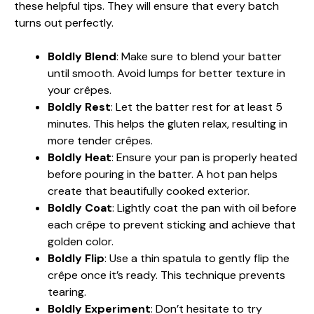
these helpful tips. They will ensure that every batch
turns out perfectly.
Boldly Blend
: Make sure to blend your batter
until smooth. Avoid lumps for better texture in
your crêpes.
Boldly Rest
: Let the batter rest for at least 5
minutes. This helps the gluten relax, resulting in
more tender crêpes.
Boldly Heat
: Ensure your pan is properly heated
before pouring in the batter. A hot pan helps
create that beautifully cooked exterior.
Boldly Coat
: Lightly coat the pan with oil before
each crêpe to prevent sticking and achieve that
golden color.
Boldly Flip
: Use a thin spatula to gently flip the
crêpe once it’s ready. This technique prevents
tearing.
Boldly Experiment
: Don’t hesitate to try