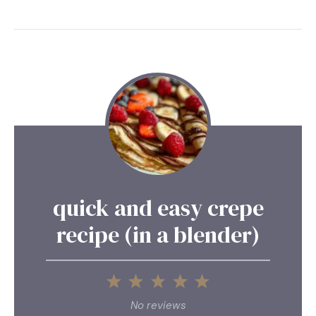
quick and easy crepe
recipe (in a blender)
1
2
3
4
5
Star
Stars
Stars
Stars
Stars
No reviews