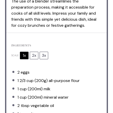
The use of a blender streamlines the
preparation process, making it accessible for
cooks of all skill levels. Impress your family and
friends with this simple yet delicious dish, ideal
for cozy brunches or festive gatherings.
INGREDIENTS
1x
2x
3x
SCALE
2
eggs
1 2/3 cup
(
200g
) all-purpose flour
1 cup
(200ml) milk
1 cup
(200ml) mineral water
2 tbsp
vegetable oil