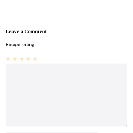
Leave a Comment
Recipe rating
1
Comment
2
3
4
5
Star
Stars
Stars
Stars
Stars