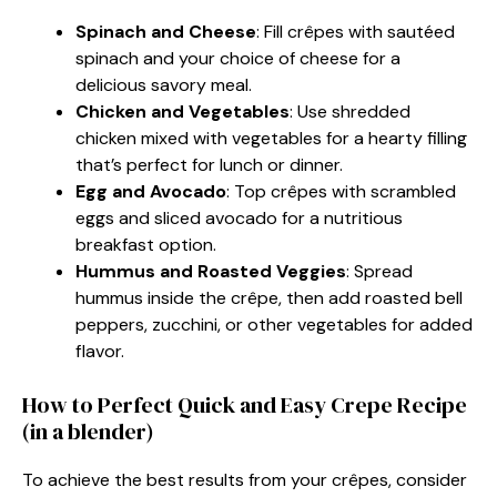
Spinach and Cheese
: Fill crêpes with sautéed
spinach and your choice of cheese for a
delicious savory meal.
Chicken and Vegetables
: Use shredded
chicken mixed with vegetables for a hearty filling
that’s perfect for lunch or dinner.
Egg and Avocado
: Top crêpes with scrambled
eggs and sliced avocado for a nutritious
breakfast option.
Hummus and Roasted Veggies
: Spread
hummus inside the crêpe, then add roasted bell
peppers, zucchini, or other vegetables for added
flavor.
How to Perfect Quick and Easy Crepe Recipe
(in a blender)
To achieve the best results from your crêpes, consider