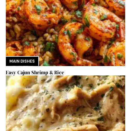
MAIN DISHES
Easy Cajun Shrimp & Rice