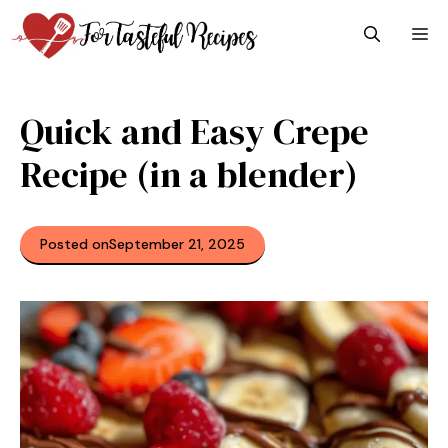
Skip
M
to
content
Quick and Easy Crepe
Recipe (in a blender)
Posted on
September 21, 2025