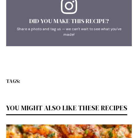
DID YOU MAKE THIS RECIPE?
Share a photo and tag us — we can't wait to see what you've
made!
TAGS:
YOU MIGHT ALSO LIKE THESE RECIPES