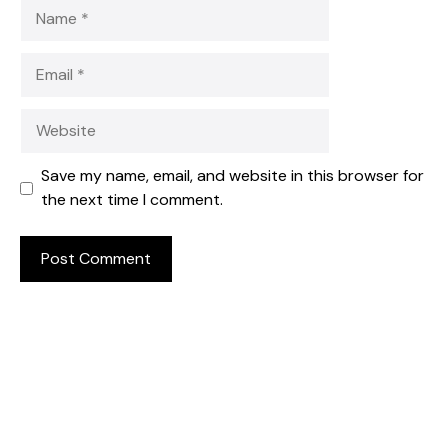
Name
Email
Website
Save my name, email, and website in this browser for
the next time I comment.