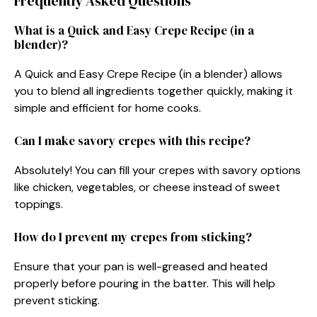
Frequently Asked Questions
What is a Quick and Easy Crepe Recipe (in a
blender)?
A Quick and Easy Crepe Recipe (in a blender) allows
you to blend all ingredients together quickly, making it
simple and efficient for home cooks.
Can I make savory crepes with this recipe?
Absolutely! You can fill your crepes with savory options
like chicken, vegetables, or cheese instead of sweet
toppings.
How do I prevent my crepes from sticking?
Ensure that your pan is well-greased and heated
properly before pouring in the batter. This will help
prevent sticking.