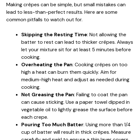
Making crêpes can be simple, but small mistakes can
lead to less-than-perfect results. Here are some
common pitfalls to watch out for.
Skipping the Resting Time
: Not allowing the
batter to rest can lead to thicker crêpes. Always
let your mixture sit for at least 5 minutes before
cooking.
Overheating the Pan
: Cooking crêpes on too
high a heat can burn them quickly. Aim for
medium-high heat and adjust as needed during
cooking.
Not Greasing the Pan
: Failing to coat the pan
can cause sticking. Use a paper towel dipped in
vegetable oil to lightly grease the surface before
each crepe.
Pouring Too Much Batter
: Using more than 1/4
cup of batter will result in thick crêpes. Measure
carefully and swirl to ensure a thin layer covers