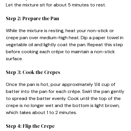
Let the mixture sit for about 5 minutes to rest.
Step 2: Prepare the Pan
While the mixture is resting, heat your non-stick or
crepe pan over medium-high heat. Dip a paper towel in
vegetable oil and lightly coat the pan. Repeat this step
before cooking each crêpe to maintain a non-stick
surface.
Step 3: Cook the Crepes
Once the pan is hot, pour approximately 1/4 cup of
batter into the pan for each crêpe. Swirl the pan gently
to spread the batter evenly. Cook until the top of the
crepe is no longer wet and the bottom is light brown,
which takes about 1 to 2 minutes.
Step 4: Flip the Crepe