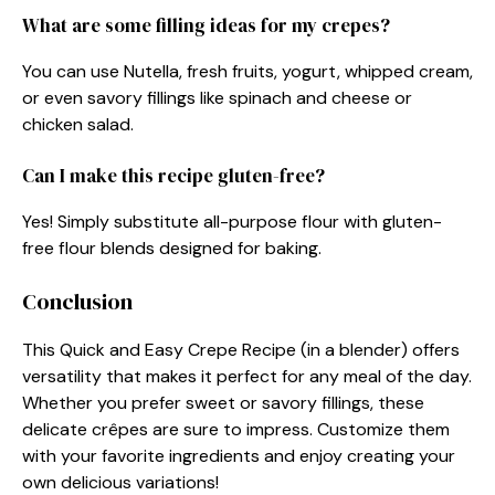
What are some filling ideas for my crepes?
You can use Nutella, fresh fruits, yogurt, whipped cream,
or even savory fillings like spinach and cheese or
chicken salad.
Can I make this recipe gluten-free?
Yes! Simply substitute all-purpose flour with gluten-
free flour blends designed for baking.
Conclusion
This Quick and Easy Crepe Recipe (in a blender) offers
versatility that makes it perfect for any meal of the day.
Whether you prefer sweet or savory fillings, these
delicate crêpes are sure to impress. Customize them
with your favorite ingredients and enjoy creating your
own delicious variations!