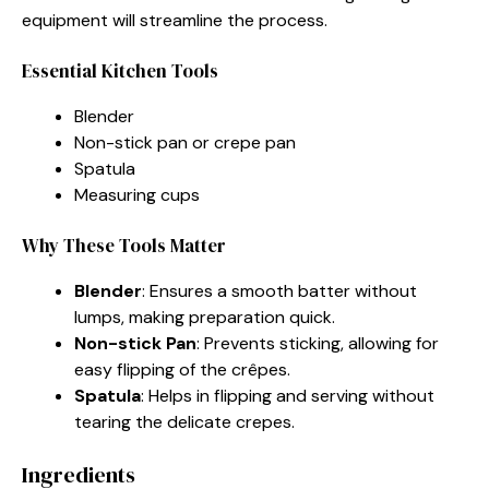
equipment will streamline the process.
Essential Kitchen Tools
Blender
Non-stick pan or crepe pan
Spatula
Measuring cups
Why These Tools Matter
Blender
: Ensures a smooth batter without
lumps, making preparation quick.
Non-stick Pan
: Prevents sticking, allowing for
easy flipping of the crêpes.
Spatula
: Helps in flipping and serving without
tearing the delicate crepes.
Ingredients