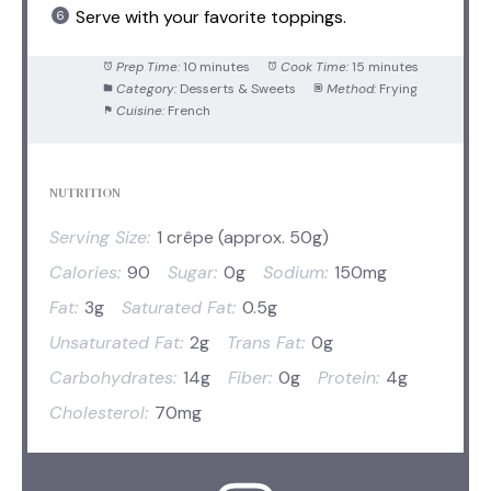
Serve with your favorite toppings.
Prep Time:
10 minutes
Cook Time:
15 minutes
Category:
Desserts & Sweets
Method:
Frying
Cuisine:
French
NUTRITION
Serving Size:
1 crêpe (approx. 50g)
Calories:
90
Sugar:
0g
Sodium:
150mg
Fat:
3g
Saturated Fat:
0.5g
Unsaturated Fat:
2g
Trans Fat:
0g
Carbohydrates:
14g
Fiber:
0g
Protein:
4g
Cholesterol:
70mg