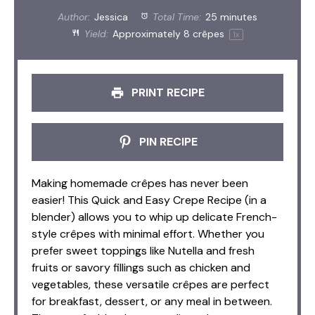
Author:
Jessica
Total Time:
25 minutes
Yield:
Approximately
8
crêpes
1
x
PRINT RECIPE
PIN RECIPE
Making homemade crêpes has never been
easier! This Quick and Easy Crepe Recipe (in a
blender) allows you to whip up delicate French-
style crêpes with minimal effort. Whether you
prefer sweet toppings like Nutella and fresh
fruits or savory fillings such as chicken and
vegetables, these versatile crêpes are perfect
for breakfast, dessert, or any meal in between.