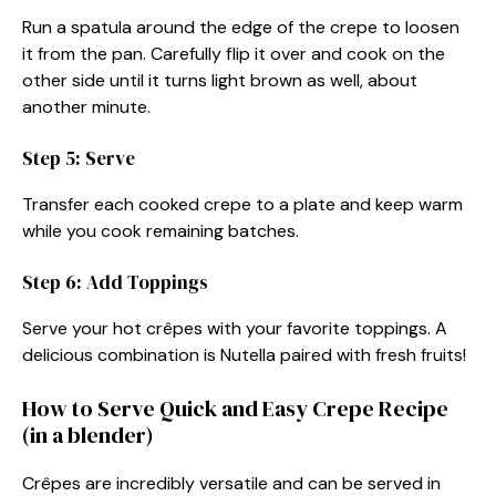
Run a spatula around the edge of the crepe to loosen
it from the pan. Carefully flip it over and cook on the
other side until it turns light brown as well, about
another minute.
Step 5: Serve
Transfer each cooked crepe to a plate and keep warm
while you cook remaining batches.
Step 6: Add Toppings
Serve your hot crêpes with your favorite toppings. A
delicious combination is Nutella paired with fresh fruits!
How to Serve Quick and Easy Crepe Recipe
(in a blender)
Crêpes are incredibly versatile and can be served in