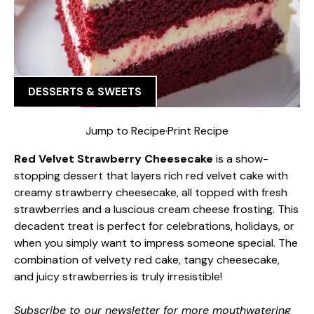
DESSERTS & SWEETS
Jump to Recipe
·
Print Recipe
Red Velvet Strawberry Cheesecake
is a show-
stopping dessert that layers rich red velvet cake with
creamy strawberry cheesecake, all topped with fresh
strawberries and a luscious cream cheese frosting. This
decadent treat is perfect for celebrations, holidays, or
when you simply want to impress someone special. The
combination of velvety red cake, tangy cheesecake,
and juicy strawberries is truly irresistible!
Subscribe to our newsletter for more mouthwatering