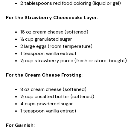
2 tablespoons red food coloring (liquid or gel)
For the Strawberry Cheesecake Layer:
16 oz cream cheese (softened)
½ cup granulated sugar
2 large eggs (room temperature)
1 teaspoon vanilla extract
½ cup strawberry puree (fresh or store-bought)
For the Cream Cheese Frosting:
8 oz cream cheese (softened)
½ cup unsalted butter (softened)
4 cups powdered sugar
1 teaspoon vanilla extract
For Garnish: