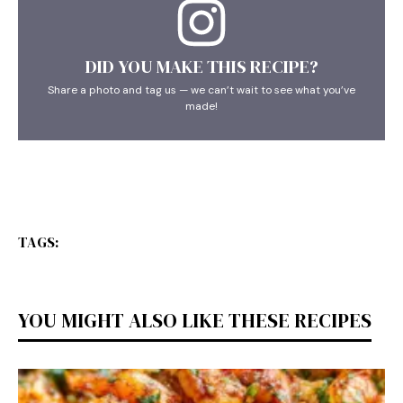
DID YOU MAKE THIS RECIPE?
Share a photo and tag us — we can’t wait to see what you’ve
made!
TAGS:
YOU MIGHT ALSO LIKE THESE RECIPES