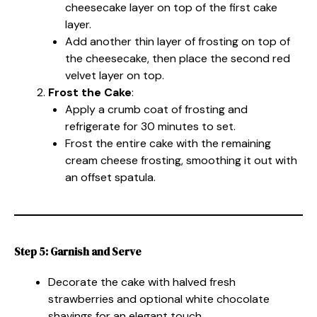
cheesecake layer on top of the first cake
layer.
Add another thin layer of frosting on top of
the cheesecake, then place the second red
velvet layer on top.
Frost the Cake
:
Apply a crumb coat of frosting and
refrigerate for 30 minutes to set.
Frost the entire cake with the remaining
cream cheese frosting, smoothing it out with
an offset spatula.
Step 5: Garnish and Serve
Decorate the cake with halved fresh
strawberries and optional white chocolate
shavings for an elegant touch.