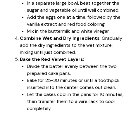
In a separate large bowl, beat together the
sugar and vegetable oil until well combined.
Add the eggs one at a time, followed by the
vanilla extract and red food coloring.
Mix in the buttermilk and white vinegar.
Combine Wet and Dry Ingredients
: Gradually
add the dry ingredients to the wet mixture,
mixing until just combined.
Bake the Red Velvet Layers
:
Divide the batter evenly between the two
prepared cake pans.
Bake for 25-30 minutes or until a toothpick
inserted into the center comes out clean.
Let the cakes cool in the pans for 10 minutes,
then transfer them to a wire rack to cool
completely.