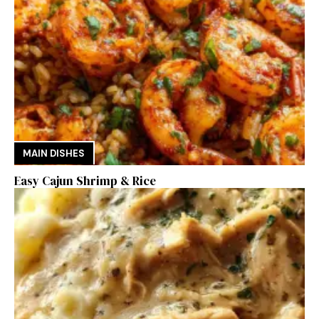
MAIN DISHES
Easy Cajun Shrimp & Rice