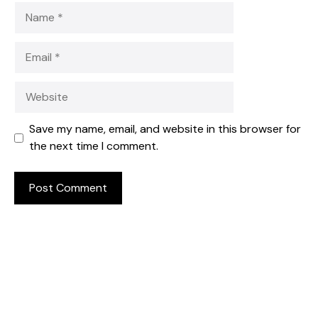
Name
Email
Website
Save my name, email, and website in this browser for
the next time I comment.