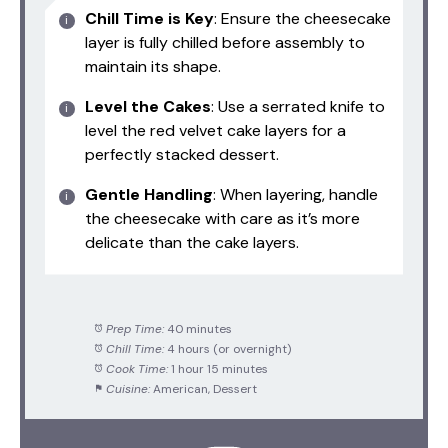
Chill Time is Key
: Ensure the cheesecake
layer is fully chilled before assembly to
maintain its shape.
Level the Cakes
: Use a serrated knife to
level the red velvet cake layers for a
perfectly stacked dessert.
Gentle Handling
: When layering, handle
the cheesecake with care as it’s more
delicate than the cake layers.
Prep Time:
40 minutes
Chill Time:
4 hours (or overnight)
Cook Time:
1 hour 15 minutes
Cuisine:
American, Dessert