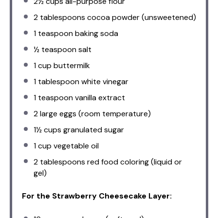
2½ cups
all-purpose flour
2 tablespoons
cocoa powder (unsweetened)
1 teaspoon
baking soda
½ teaspoon
salt
1 cup
buttermilk
1 tablespoon
white vinegar
1 teaspoon
vanilla extract
2
large eggs (room temperature)
1½ cups
granulated sugar
1 cup
vegetable oil
2 tablespoons
red food coloring (liquid or
gel)
For the Strawberry Cheesecake Layer: