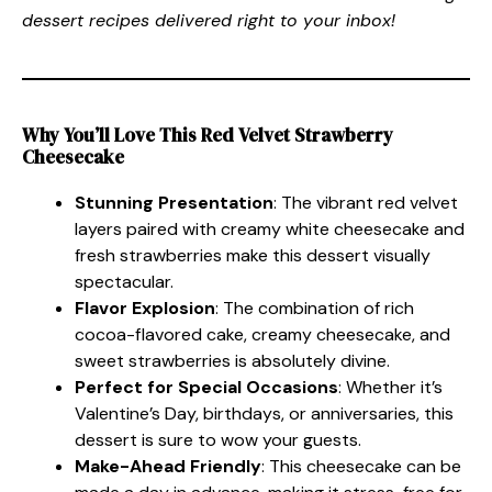
dessert recipes delivered right to your inbox!
Why You’ll Love This Red Velvet Strawberry
Cheesecake
Stunning Presentation
: The vibrant red velvet
layers paired with creamy white cheesecake and
fresh strawberries make this dessert visually
spectacular.
Flavor Explosion
: The combination of rich
cocoa-flavored cake, creamy cheesecake, and
sweet strawberries is absolutely divine.
Perfect for Special Occasions
: Whether it’s
Valentine’s Day, birthdays, or anniversaries, this
dessert is sure to wow your guests.
Make-Ahead Friendly
: This cheesecake can be