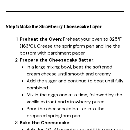
Step 1: Make the Strawberry Cheesecake Layer
Preheat the Oven
: Preheat your oven to 325°F
(163°C). Grease the springform pan and line the
bottom with parchment paper.
Prepare the Cheesecake Batter
:
In a large mixing bowl, beat the softened
cream cheese until smooth and creamy.
Add the sugar and continue to beat until fully
combined.
Mix in the eggs one at a time, followed by the
vanilla extract and strawberry puree.
Pour the cheesecake batter into the
prepared springform pan.
Bake the Cheesecake
:
Bake for 40-45 minutes, or until the center is