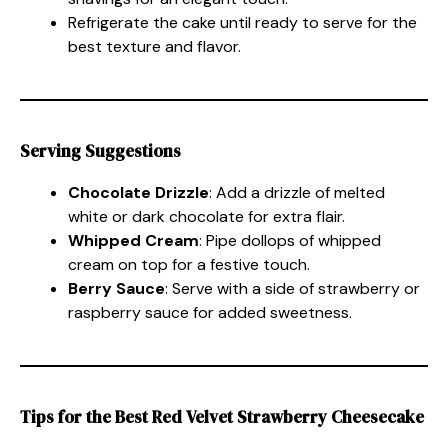
Refrigerate the cake until ready to serve for the
best texture and flavor.
Serving Suggestions
Chocolate Drizzle
: Add a drizzle of melted
white or dark chocolate for extra flair.
Whipped Cream
: Pipe dollops of whipped
cream on top for a festive touch.
Berry Sauce
: Serve with a side of strawberry or
raspberry sauce for added sweetness.
Tips for the Best Red Velvet Strawberry Cheesecake