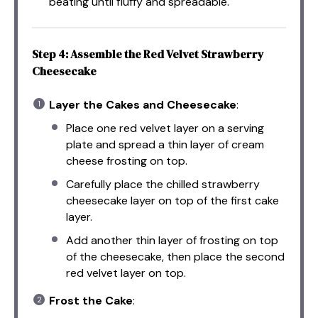
beating until fluffy and spreadable.
Step 4: Assemble the Red Velvet Strawberry
Cheesecake
Layer the Cakes and Cheesecake
:
Place one red velvet layer on a serving
plate and spread a thin layer of cream
cheese frosting on top.
Carefully place the chilled strawberry
cheesecake layer on top of the first cake
layer.
Add another thin layer of frosting on top
of the cheesecake, then place the second
red velvet layer on top.
Frost the Cake
: