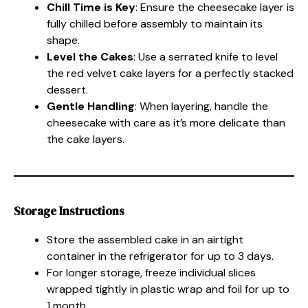
Chill Time is Key
: Ensure the cheesecake layer is
fully chilled before assembly to maintain its
shape.
Level the Cakes
: Use a serrated knife to level
the red velvet cake layers for a perfectly stacked
dessert.
Gentle Handling
: When layering, handle the
cheesecake with care as it’s more delicate than
the cake layers.
Storage Instructions
Store the assembled cake in an airtight
container in the refrigerator for up to 3 days.
For longer storage, freeze individual slices
wrapped tightly in plastic wrap and foil for up to
1 month.