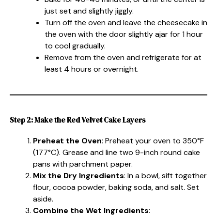
just set and slightly jiggly.
Turn off the oven and leave the cheesecake in
the oven with the door slightly ajar for 1 hour
to cool gradually.
Remove from the oven and refrigerate for at
least 4 hours or overnight.
Step 2: Make the Red Velvet Cake Layers
Preheat the Oven
: Preheat your oven to 350°F
(177°C). Grease and line two 9-inch round cake
pans with parchment paper.
Mix the Dry Ingredients
: In a bowl, sift together
flour, cocoa powder, baking soda, and salt. Set
aside.
Combine the Wet Ingredients
: