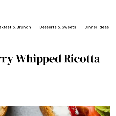
akfast & Brunch
Desserts & Sweets
Dinner Ideas
rry Whipped Ricotta