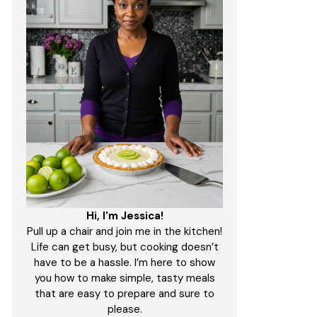
Hi, I'm Jessica!
Pull up a chair and join me in the kitchen!
Life can get busy, but cooking doesn’t
have to be a hassle. I’m here to show
you how to make simple, tasty meals
that are easy to prepare and sure to
please.