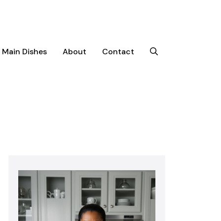
Main Dishes
About
Contact