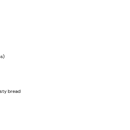
ss)
usty bread