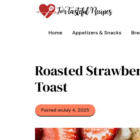
Skip
to
content
Home
Appetizers & Snacks
Bre
Roasted Strawbe
Toast
Posted on
July 4, 2025