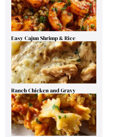
Easy Cajun Shrimp & Rice
Ranch Chicken and Gravy