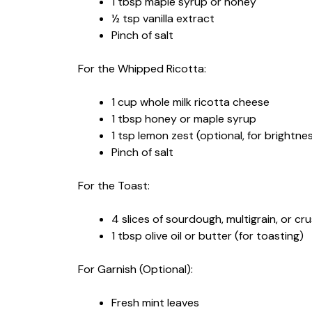
1 tbsp maple syrup or honey
½ tsp vanilla extract
Pinch of salt
For the Whipped Ricotta:
1 cup whole milk ricotta cheese
1 tbsp honey or maple syrup
1 tsp lemon zest (optional, for brightne
Pinch of salt
For the Toast:
4 slices of sourdough, multigrain, or cr
1 tbsp olive oil or butter (for toasting)
For Garnish (Optional):
Fresh mint leaves