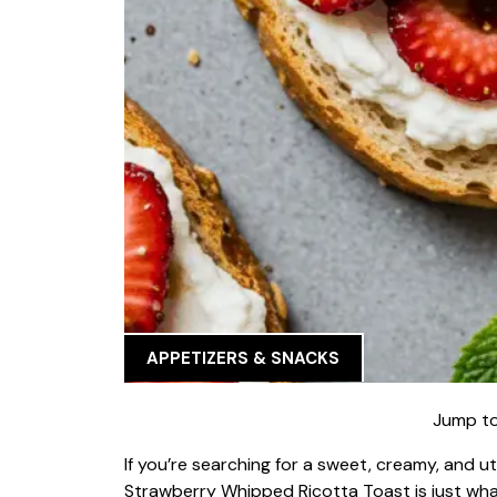
APPETIZERS & SNACKS
Jump to
If you’re searching for a sweet, creamy, and ut
Strawberry Whipped Ricotta Toast is just wha