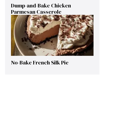
Dump-and-Bake Chicken
Parmesan Casserole
No-Bake French Silk Pie