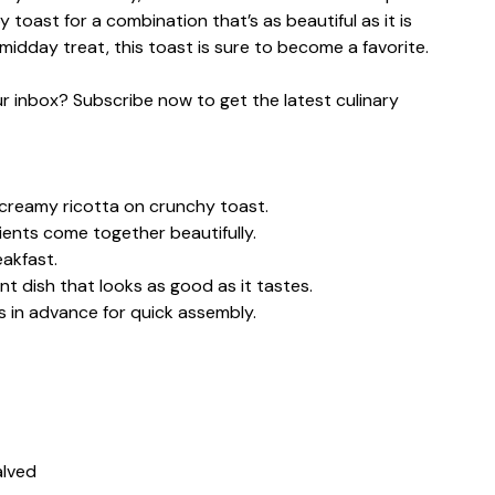
 toast for a combination that’s as beautiful as it is
midday treat, this toast is sure to become a favorite.
our inbox? Subscribe now to get the latest culinary
creamy ricotta on crunchy toast.
ients come together beautifully.
eakfast.
nt dish that looks as good as it tastes.
 in advance for quick assembly.
alved