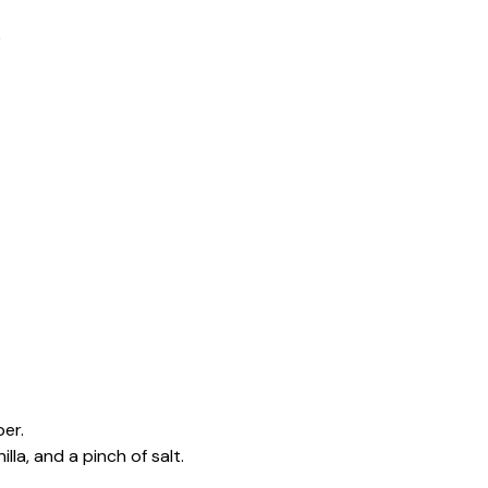
e
er.
lla, and a pinch of salt.