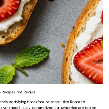
 Recipe
·
Print Recipe
terly satisfying breakfast or snack, this Roasted
t you need. Juicy, caramelized strawberries are paired