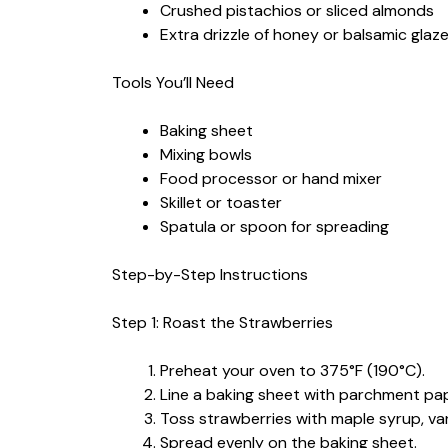
Crushed pistachios or sliced almonds
Extra drizzle of honey or balsamic glaz
Tools You’ll Need
Baking sheet
Mixing bowls
Food processor or hand mixer
Skillet or toaster
Spatula or spoon for spreading
Step-by-Step Instructions
Step 1: Roast the Strawberries
Preheat your oven to 375°F (190°C).
Line a baking sheet with parchment pap
Toss strawberries with maple syrup, vani
Spread evenly on the baking sheet.