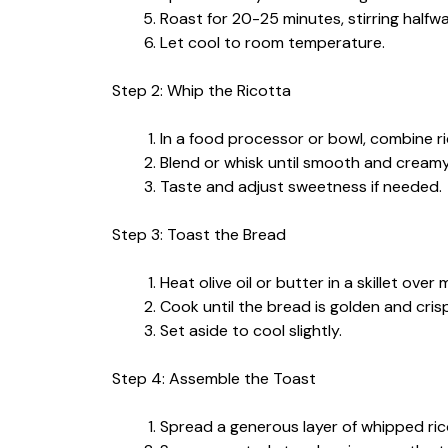
Roast for 20-25 minutes, stirring halfway
Let cool to room temperature.
Step 2: Whip the Ricotta
In a food processor or bowl, combine ri
Blend or whisk until smooth and creamy
Taste and adjust sweetness if needed.
Step 3: Toast the Bread
Heat olive oil or butter in a skillet ove
Cook until the bread is golden and cris
Set aside to cool slightly.
Step 4: Assemble the Toast
Spread a generous layer of whipped rico