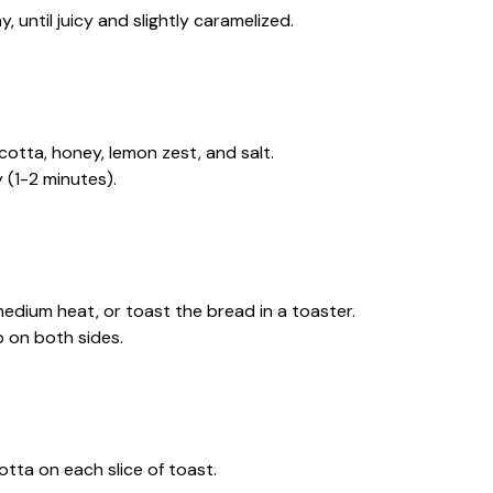
, until juicy and slightly caramelized.
cotta, honey, lemon zest, and salt.
 (1-2 minutes).
r medium heat, or toast the bread in a toaster.
p on both sides.
tta on each slice of toast.