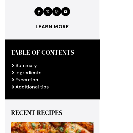
LEARN MORE
TABLE OF CONTENTS
Summary
Ingredients
Execution
Additional tips
RECENT RECIPES