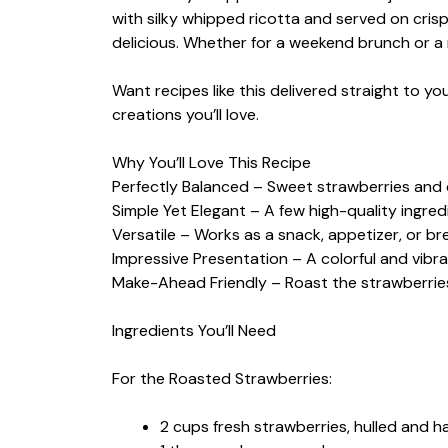
with silky whipped ricotta and served on crispy
delicious. Whether for a weekend brunch or a 
Want recipes like this delivered straight to y
creations you’ll love.
Why You’ll Love This Recipe
Perfectly Balanced – Sweet strawberries and 
Simple Yet Elegant – A few high-quality ingred
Versatile – Works as a snack, appetizer, or br
Impressive Presentation – A colorful and vibra
Make-Ahead Friendly – Roast the strawberries
Ingredients You’ll Need
For the Roasted Strawberries:
2 cups fresh strawberries, hulled and h